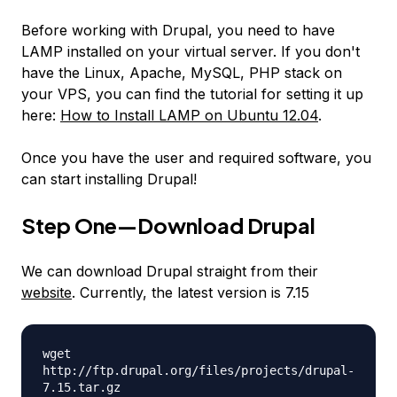
Before working with Drupal, you need to have
LAMP installed on your virtual server. If you don't
have the Linux, Apache, MySQL, PHP stack on
your VPS, you can find the tutorial for setting it up
here:
How to Install LAMP on Ubuntu 12.04
.
Once you have the user and required software, you
can start installing Drupal!
Step One—Download Drupal
We can download Drupal straight from their
website
. Currently, the latest version is 7.15
wget
http://ftp.drupal.org/files/projects/drupal-
7.15.tar.gz