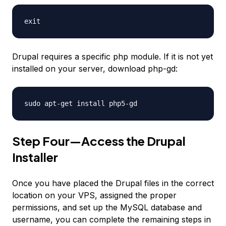
exit
Drupal requires a specific php module. If it is not yet
installed on your server, download php-gd:
sudo apt-get install php5-gd
Step Four—Access the Drupal
Installer
Once you have placed the Drupal files in the correct
location on your VPS, assigned the proper
permissions, and set up the MySQL database and
username, you can complete the remaining steps in