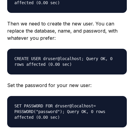
affected (0.00 sec)
Then we need to create the new user. You can
replace the database, name, and password, with
whatever you prefer:
CREATE USER druser@localhost; Query OK, 0
rows affected (0.00 sec)
Set the password for your new user:
SET PASSWORD FOR druser@localhost=
PASSWORD("password"); Query OK, 0 rows
affected (0.00 sec)