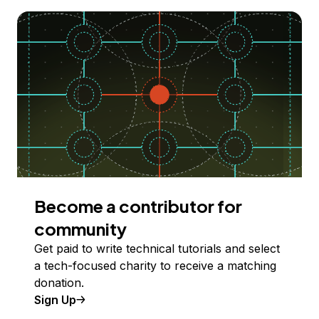
Become a contributor for
community
Get paid to write technical tutorials and select
a tech-focused charity to receive a matching
donation.
Sign Up