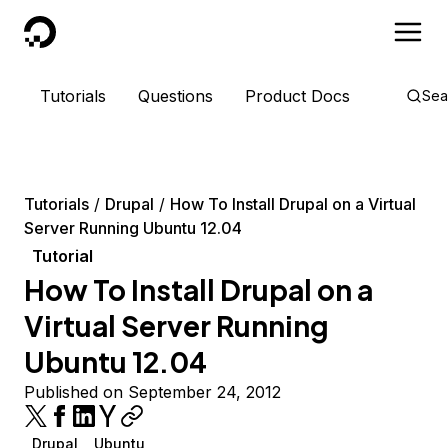
DigitalOcean
Tutorials
Questions
Product Docs
Sea
Tutorials
Drupal
How To Install Drupal on a Virtual
Server Running Ubuntu 12.04
Tutorial
How To Install Drupal on a
Virtual Server Running
Ubuntu 12.04
Published on September 24, 2012
Drupal
Ubuntu