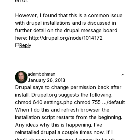
error.
However, I found that this is a common issue
with drupal installations and is discussed in
further detail on the drupal message board
here:
http://drupal.org/node/1014172
Reply
adambehman
January 26, 2013
Drupal says to change permission back after
install.
Drupal.org
suggests the following.
chmod 640 settings.php chmod 755 …/default
When I do this and refresh browser the
installation script restarts from the beginning.
Any ideas why this is happening. I’ve
reinstalled drupal a couple times now. If I
don’t change permission it seems to be ok,