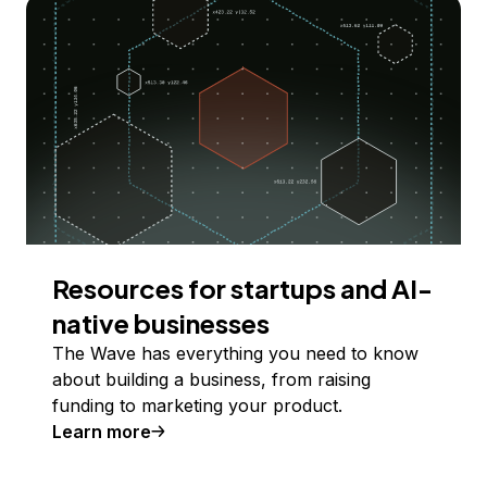
Resources for startups and AI-
native businesses
The Wave has everything you need to know
about building a business, from raising
funding to marketing your product.
Learn more