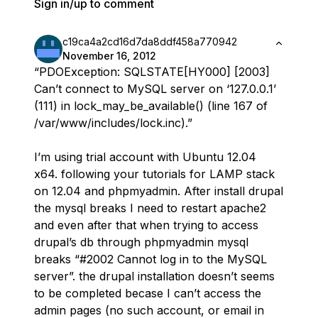
Sign in/up to comment
c19ca4a2cd16d7da8ddf458a770942
November 16, 2012
“PDOException: SQLSTATE[HY000] [2003]
Can’t connect to MySQL server on ‘127.0.0.1’
(111) in lock_may_be_available() (line 167 of
/var/www/includes/lock.inc).”
I’m using trial account with Ubuntu 12.04
x64. following your tutorials for LAMP stack
on 12.04 and phpmyadmin. After install drupal
the mysql breaks I need to restart apache2
and even after that when trying to access
drupal’s db through phpmyadmin mysql
breaks “#2002 Cannot log in to the MySQL
server”. the drupal installation doesn’t seems
to be completed becase I can’t access the
admin pages (no such account, or email in