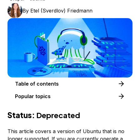
By
Etel (Sverdlov) Friedmann
Table of contents
Popular topics
Status:
Deprecated
This article covers a version of Ubuntu that is no
longer supported. If you are currently operate a