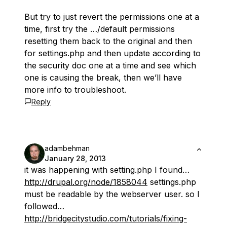
But try to just revert the permissions one at a
time, first try the …/default permissions
resetting them back to the original and then
for settings.php and then update according to
the security doc one at a time and see which
one is causing the break, then we’ll have
more info to troubleshoot.
Reply
adambehman
January 28, 2013
it was happening with setting.php I found…
http://drupal.org/node/1858044
settings.php
must be readable by the webserver user. so I
followed…
http://bridgecitystudio.com/tutorials/fixing-