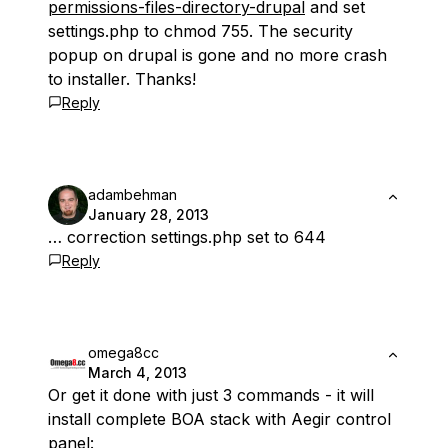
permissions-files-directory-drupal
and set
settings.php to chmod 755. The security
popup on drupal is gone and no more crash
to installer. Thanks!
Reply
adambehman
January 28, 2013
… correction settings.php set to 644
Reply
omega8cc
March 4, 2013
Or get it done with just 3 commands - it will
install complete BOA stack with Aegir control
panel: