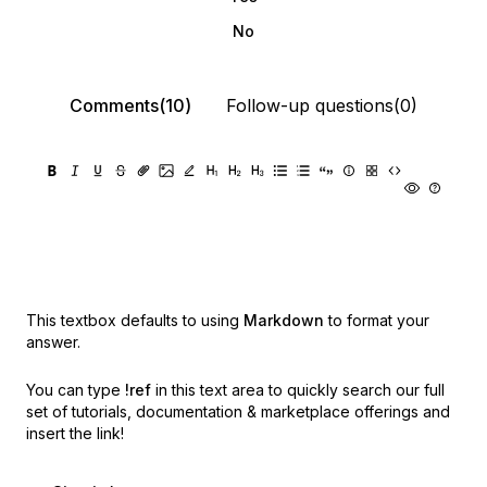
No
Comments(10)
Follow-up questions(0)
This textbox defaults to using
Markdown
to format your
answer.
You can type
!ref
in this text area to quickly search our full
set of
tutorials, documentation & marketplace offerings and
insert the link!