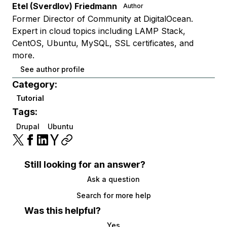
Etel (Sverdlov) Friedmann
Author
Former Director of Community at DigitalOcean.
Expert in cloud topics including LAMP Stack,
CentOS, Ubuntu, MySQL, SSL certificates, and
more.
See author profile
Category:
Tutorial
Tags:
Drupal
Ubuntu
Still looking for an answer?
Ask a question
Search for more help
Was this helpful?
Yes