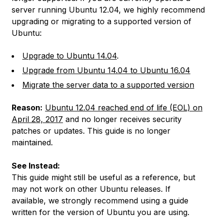
server running Ubuntu 12.04, we highly recommend
upgrading or migrating to a supported version of
Ubuntu:
Upgrade to Ubuntu 14.04
.
Upgrade from Ubuntu 14.04 to Ubuntu 16.04
Migrate the server data to a supported version
Reason:
Ubuntu 12.04 reached end of life (EOL) on
April 28, 2017
and no longer receives security
patches or updates. This guide is no longer
maintained.
See Instead:
This guide might still be useful as a reference, but
may not work on other Ubuntu releases. If
available, we strongly recommend using a guide
written for the version of Ubuntu you are using.