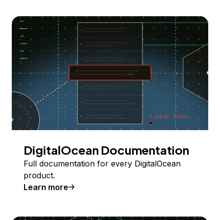
DigitalOcean Documentation
Full documentation for every DigitalOcean
product.
Learn more