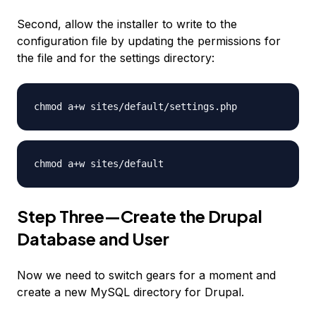
Second, allow the installer to write to the
configuration file by updating the permissions for
the file and for the settings directory:
chmod a+w sites/default/settings.php
chmod a+w sites/default
Step Three—Create the Drupal
Database and User
Now we need to switch gears for a moment and
create a new MySQL directory for Drupal.