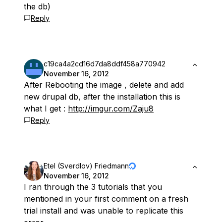
the db)
Reply
c19ca4a2cd16d7da8ddf458a770942
November 16, 2012
After Rebooting the image , delete and add
new drupal db, after the installation this is
what I get :
http://imgur.com/Zaju8
Reply
Etel (Sverdlov) Friedmann
November 16, 2012
I ran through the 3 tutorials that you
mentioned in your first comment on a fresh
trial install and was unable to replicate this