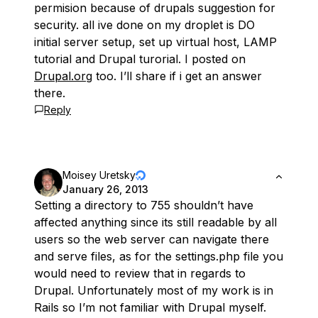
permision because of drupals suggestion for
security. all ive done on my droplet is DO
initial server setup, set up virtual host, LAMP
tutorial and Drupal turorial. I posted on
Drupal.org
too. I’ll share if i get an answer
there.
Reply
Moisey Uretsky
January 26, 2013
Setting a directory to 755 shouldn’t have
affected anything since its still readable by all
users so the web server can navigate there
and serve files, as for the settings.php file you
would need to review that in regards to
Drupal. Unfortunately most of my work is in
Rails so I’m not familiar with Drupal myself.