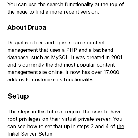
You can use the search functionality at the top of
the page to find a more recent version.
About Drupal
Drupal is a free and open source content
management that uses a PHP and a backend
database, such as MySQL. It was created in 2001
and is currently the 3rd most popular content
management site online. It now has over 17,000
addons to customize its functionality.
Setup
The steps in this tutorial require the user to have
root privileges on their virtual private server. You
can see how to set that up in steps 3 and 4 of
the
Initial Server Setup