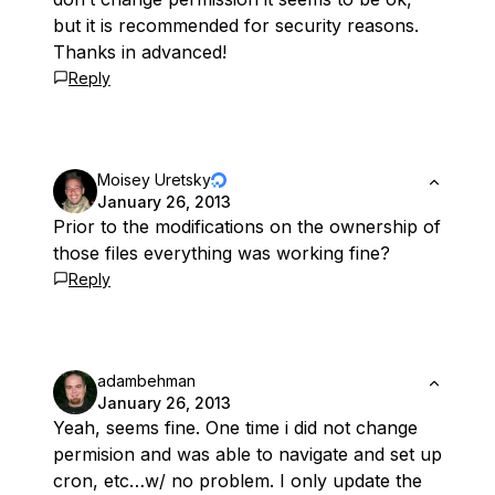
but it is recommended for security reasons.
Thanks in advanced!
Reply
Moisey Uretsky
January 26, 2013
Prior to the modifications on the ownership of
those files everything was working fine?
Reply
adambehman
January 26, 2013
Yeah, seems fine. One time i did not change
permision and was able to navigate and set up
cron, etc…w/ no problem. I only update the