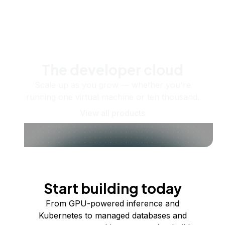
The developer cloud
Scale up as you grow — whether you're
running one virtual machine or ten thousand.
View all products
Start building today
From GPU-powered inference and
Kubernetes to managed databases and