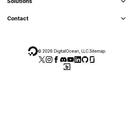
Solutions
Contact
©
2026
DigitalOcean, LLC.
Sitemap
.