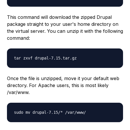
This command will download the zipped Drupal
package straight to your user's home directory on
the virtual server. You can unzip it with the following
command:
tar zxvf drupal-7.15.tar.gz
Once the file is unzipped, move it your default web
directory. For Apache users, this is most likely
/var/www.
sudo mv drupal-7.15/* /var/www/