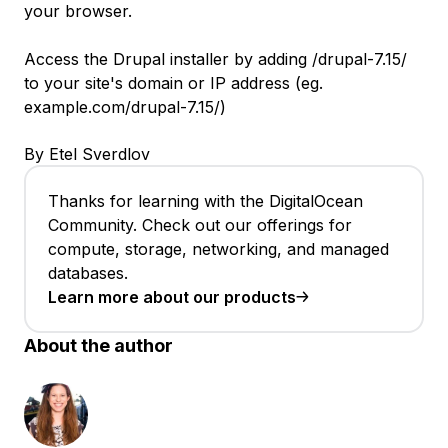
your browser.
Access the Drupal installer by adding /drupal-7.15/
to your site's domain or IP address (eg.
example.com/drupal-7.15/)
By Etel Sverdlov
Thanks for learning with the DigitalOcean
Community. Check out our offerings for
compute, storage, networking, and managed
databases.
Learn more about our products
About the author