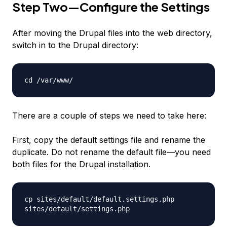
Step Two—Configure the Settings
After moving the Drupal files into the web directory,
switch in to the Drupal directory:
cd /var/www/
There are a couple of steps we need to take here:
First, copy the default settings file and rename the
duplicate. Do not rename the default file—you need
both files for the Drupal installation.
cp sites/default/default.settings.php
sites/default/settings.php