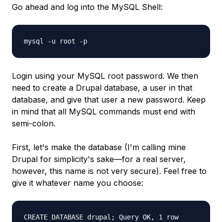
Go ahead and log into the MySQL Shell:
mysql -u root -p
Login using your MySQL root password. We then
need to create a Drupal database, a user in that
database, and give that user a new password. Keep
in mind that all MySQL commands must end with
semi-colon.
First, let's make the database (I'm calling mine
Drupal for simplicity's sake—for a real server,
however, this name is not very secure). Feel free to
give it whatever name you choose:
CREATE DATABASE drupal; Query OK, 1 row