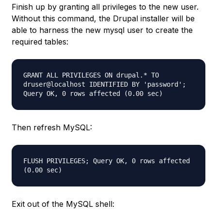
Finish up by granting all privileges to the new user.
Without this command, the Drupal installer will be
able to harness the new mysql user to create the
required tables:
GRANT ALL PRIVILEGES ON drupal.* TO
druser@localhost IDENTIFIED BY 'password';
Query OK, 0 rows affected (0.00 sec)
Then refresh MySQL:
FLUSH PRIVILEGES; Query OK, 0 rows affected
(0.00 sec)
Exit out of the MySQL shell: