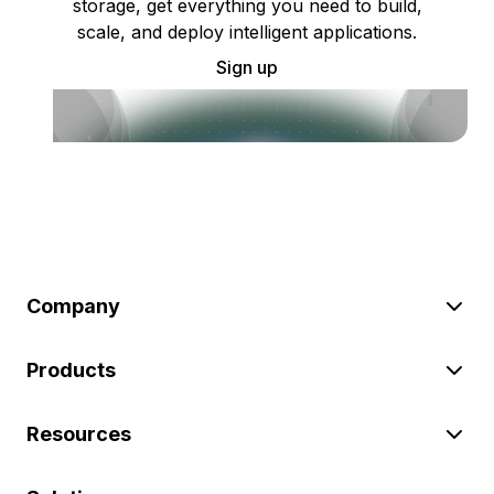
storage, get everything you need to build,
scale, and deploy intelligent applications.
Sign up
Company
Products
Resources