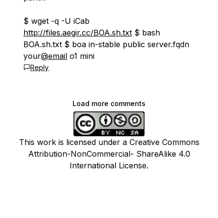
$ wget -q -U iCab
http://files.aegir.cc/BOA.sh.txt
$ bash
BOA.sh.txt $ boa in-stable public server.fqdn
your
@email
o1 mini
Reply
Load more comments
This work is licensed under a Creative Commons
Attribution-NonCommercial- ShareAlike 4.0
International License.