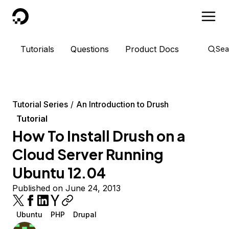
DigitalOcean
Tutorials
Questions
Product Docs
Sea
Tutorial Series
An Introduction to Drush
Tutorial
How To Install Drush on a
Cloud Server Running
Ubuntu 12.04
Published on June 24, 2013
Ubuntu
PHP
Drupal