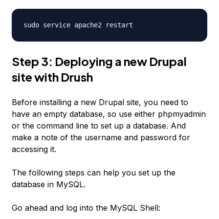
sudo service apache2 restart
Step 3: Deploying a new Drupal
site with Drush
Before installing a new Drupal site, you need to
have an empty database, so use either phpmyadmin
or the command line to set up a database. And
make a note of the username and password for
accessing it.
The following steps can help you set up the
database in MySQL.
Go ahead and log into the MySQL Shell: