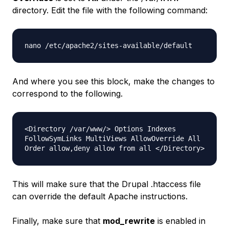
directory. Edit the file with the following command:
nano /etc/apache2/sites-available/default
And where you see this block, make the changes to
correspond to the following.
<Directory /var/www/> Options Indexes
FollowSymLinks MultiViews AllowOverride All
Order allow,deny allow from all </Directory>
This will make sure that the Drupal
.htaccess
file
can override the default Apache instructions.
Finally, make sure that
mod_rewrite
is enabled in