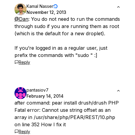
Kamal Nasser
November 12, 2013
@Dan
: You do not need to run the commands
through sudo if you are running them as root
(which is the default for a new droplet).
If you’re logged in as a regular user, just
prefix the commands with "sudo " :]
Reply
pantasiov7
February 14, 2014
after command: pear install drush/drush PHP
Fatal error: Cannot use string offset as an
array in /usr/share/php/PEAR/REST/10.php
on line 352 How I fix it
Reply