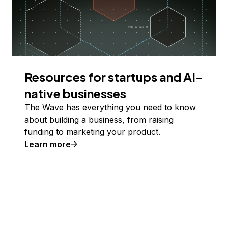
Resources for startups and AI-
native businesses
The Wave has everything you need to know
about building a business, from raising
funding to marketing your product.
Learn more