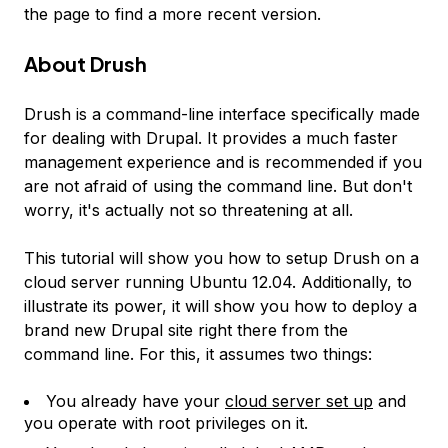
the page to find a more recent version.
About Drush
Drush is a command-line interface specifically made
for dealing with Drupal. It provides a much faster
management experience and is recommended if you
are not afraid of using the command line. But don't
worry, it's actually not so threatening at all.
This tutorial will show you how to setup Drush on a
cloud server running Ubuntu 12.04. Additionally, to
illustrate its power, it will show you how to deploy a
brand new Drupal site right there from the
command line. For this, it assumes two things:
You already have your
cloud server set up
and
you operate with root privileges on it.