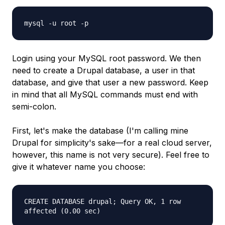
mysql -u root -p
Login using your MySQL root password. We then
need to create a Drupal database, a user in that
database, and give that user a new password. Keep
in mind that all MySQL commands must end with
semi-colon.
First, let's make the database (I'm calling mine
Drupal for simplicity's sake—for a real cloud server,
however, this name is not very secure). Feel free to
give it whatever name you choose:
CREATE DATABASE drupal; Query OK, 1 row
affected (0.00 sec)