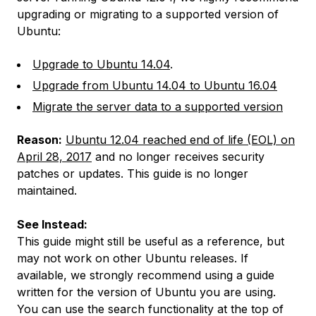
upgrading or migrating to a supported version of
Ubuntu:
Upgrade to Ubuntu 14.04
.
Upgrade from Ubuntu 14.04 to Ubuntu 16.04
Migrate the server data to a supported version
Reason:
Ubuntu 12.04 reached end of life (EOL) on
April 28, 2017
and no longer receives security
patches or updates. This guide is no longer
maintained.
See Instead:
This guide might still be useful as a reference, but
may not work on other Ubuntu releases. If
available, we strongly recommend using a guide
written for the version of Ubuntu you are using.
You can use the search functionality at the top of