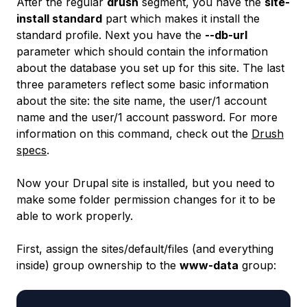
After the regular
drush
segment, you have the
site-
install standard
part which makes it install the
standard profile. Next you have the
--db-url
parameter which should contain the information
about the database you set up for this site. The last
three parameters reflect some basic information
about the site: the site name, the user/1 account
name and the user/1 account password. For more
information on this command, check out the
Drush
specs
.
Now your Drupal site is installed, but you need to
make some folder permission changes for it to be
able to work properly.
First, assign the
sites/default/files
(and everything
inside) group ownership to the
www-data
group: