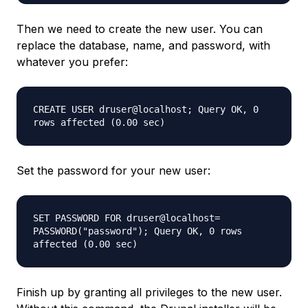
Then we need to create the new user. You can
replace the database, name, and password, with
whatever you prefer:
CREATE USER druser@localhost; Query OK, 0
rows affected (0.00 sec)
Set the password for your new user:
SET PASSWORD FOR druser@localhost=
PASSWORD("password"); Query OK, 0 rows
affected (0.00 sec)
Finish up by granting all privileges to the new user.