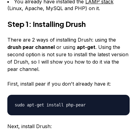
You already have installed the
LAMP stack
(Linux, Apache, MySQL and PHP) on it.
Step 1: Installing Drush
There are 2 ways of installing Drush: using the
drush pear channel
or using
apt-get
. Using the
second option is not sure to install the latest version
of Drush, so I will show you how to do it via the
pear channel.
First, install pear if you don't already have it:
sudo apt-get install php-pear
Next, install Drush: