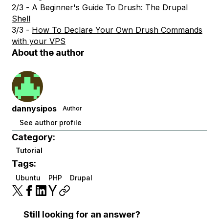
2/3 -
A Beginner's Guide To Drush: The Drupal
Shell
3/3 -
How To Declare Your Own Drush Commands
with your VPS
About the author
dannysipos
Author
See author profile
Category:
Tutorial
Tags:
Ubuntu
PHP
Drupal
Still looking for an answer?