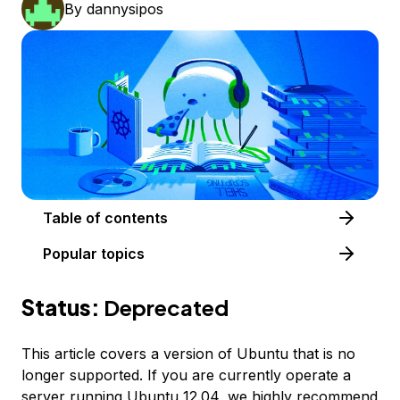
By
dannysipos
Table of contents
Popular topics
Status:
Deprecated
This article covers a version of Ubuntu that is no
longer supported. If you are currently operate a
server running Ubuntu 12.04, we highly recommend