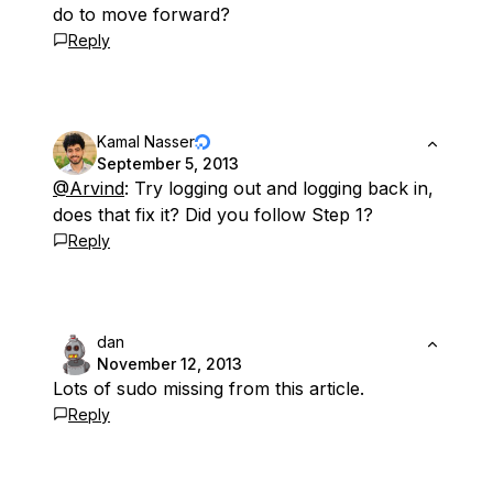
do to move forward?
Reply
Kamal Nasser
September 5, 2013
@Arvind
: Try logging out and logging back in,
does that fix it? Did you follow Step 1?
Reply
dan
November 12, 2013
Lots of sudo missing from this article.
Reply