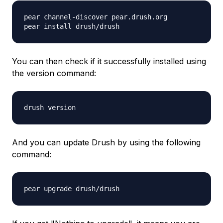
pear channel-discover pear.drush.org
pear install drush/drush
You can then check if it successfully installed using
the version command:
drush version
And you can update Drush by using the following
command:
pear upgrade drush/drush