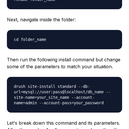
Next, navigate inside the folder:
cd folder_name
Then run the following install command but change
some of the parameters to match your situation.
drush site-install standard --db-
url=mysql://user:pass@localhost/db_name --
site-name=your_site_name --account-
name=admin --account-pass=your_password
Let's break down this command and its parameters.