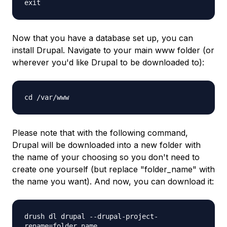
exit
Now that you have a database set up, you can
install Drupal. Navigate to your main
www
folder (or
wherever you'd like Drupal to be downloaded to):
cd /var/www
Please note that with the following command,
Drupal will be downloaded into a new folder with
the name of your choosing so you don't need to
create one yourself (but replace "folder_name" with
the name you want). And now, you can download it:
drush dl drupal --drupal-project-
rename=folder_name