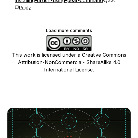
installing-drush-using-pear-command
</a>.
Reply
Load more comments
This work is licensed under a Creative Commons
Attribution-NonCommercial- ShareAlike 4.0
International License.