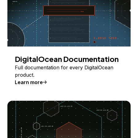
DigitalOcean Documentation
Full documentation for every DigitalOcean
product.
Learn more