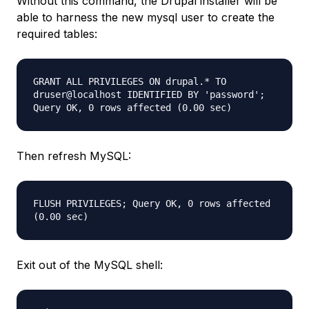
Without this command, the Drupal installer will be
able to harness the new mysql user to create the
required tables:
GRANT ALL PRIVILEGES ON drupal.* TO
druser@localhost IDENTIFIED BY 'password';
Query OK, 0 rows affected (0.00 sec)
Then refresh MySQL:
FLUSH PRIVILEGES; Query OK, 0 rows affected
(0.00 sec)
Exit out of the MySQL shell: