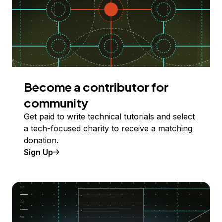
Become a contributor for
community
Get paid to write technical tutorials and select
a tech-focused charity to receive a matching
donation.
Sign Up