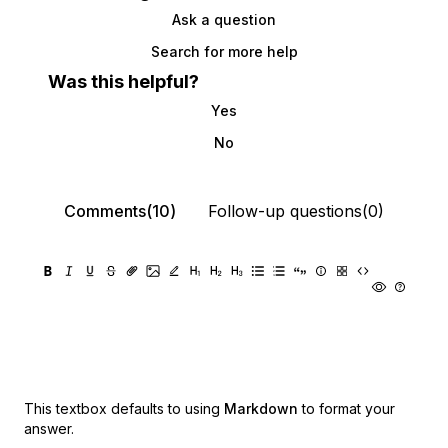
Ask a question
Search for more help
Was this helpful?
Yes
No
Comments(10)
Follow-up questions(0)
This textbox defaults to using
Markdown
to format your
answer.