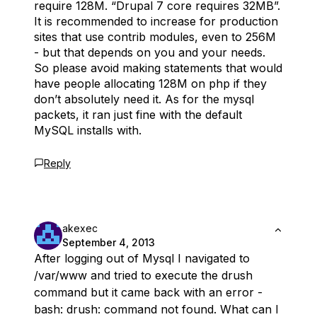
require 128M. “Drupal 7 core requires 32MB”.
It is recommended to increase for production
sites that use contrib modules, even to 256M
- but that depends on you and your needs.
So please avoid making statements that would
have people allocating 128M on php if they
don’t absolutely need it. As for the mysql
packets, it ran just fine with the default
MySQL installs with.
Reply
akexec
September 4, 2013
After logging out of Mysql I navigated to
/var/www and tried to execute the drush
command but it came back with an error -
bash: drush: command not found. What can I