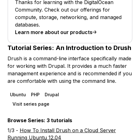
Thanks for learning with the DigitalOcean
Community. Check out our offerings for
compute, storage, networking, and managed
databases.
Learn more about our products
Tutorial Series:
An Introduction to Drush
Drush is a command-line interface specifically made
for working with Drupal. It provides a much faster
management experience and is recommended if you
are comfortable with using the command line.
Ubuntu
PHP
Drupal
Visit series page
Browse Series: 3 tutorials
1/3 -
How To Install Drush on a Cloud Server
Running Ubuntu 12.04