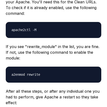
your Apache. You'll need this for the Clean URLs.
To check if it is already enabled, use the following
command:
apache2ctl -M
If you see "rewrite_module" in the list, you are fine.
If not, use the following command to enable the
module:
a2enmod rewrite
After all these steps, or after any individual one you
had to perform, give Apache a restart so they take
effect: