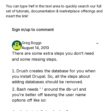
You can type
!ref
in this text area to quickly search our full
set of
tutorials, documentation & marketplace offerings and
insert the link!
Sign in/up to comment
Greg Boggs
August 14, 2013
There are some extra steps you don’t need
and some missing steps.
Drush creates the database for you when
you install Drupal. So, all the steps about
adding databases should be removed.
Bash needs ’ ’ around the db-url and
you’re better off leaving the user name
options off like so: