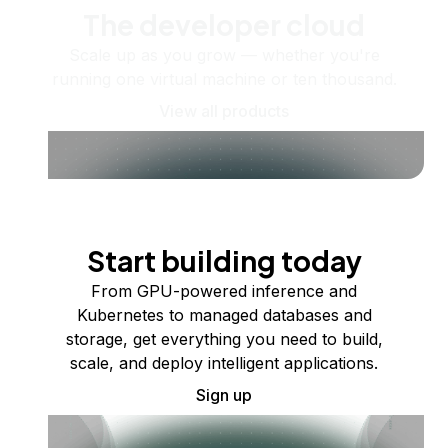
The developer cloud
Scale up as you grow — whether you're
running one virtual machine or ten thousand.
View all products
Start building today
From GPU-powered inference and
Kubernetes to managed databases and
storage, get everything you need to build,
scale, and deploy intelligent applications.
Sign up