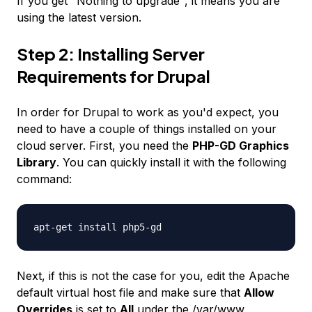
If you get "Nothing to upgrade", it means you are
using the latest version.
Step 2: Installing Server
Requirements for Drupal
In order for Drupal to work as you'd expect, you
need to have a couple of things installed on your
cloud server. First, you need the
PHP-GD Graphics
Library
. You can quickly install it with the following
command:
apt-get install php5-gd
Next, if this is not the case for you, edit the Apache
default virtual host file and make sure that
Allow
Overrides
is set to
All
under the
/var/www