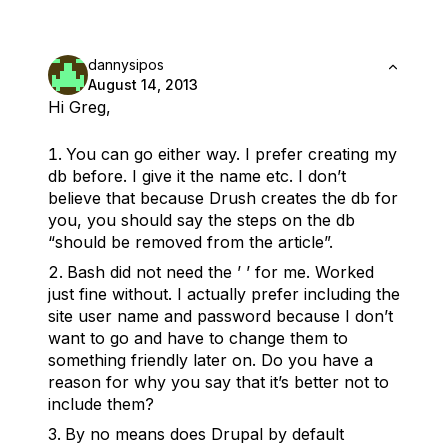
dannysipos
August 14, 2013
Hi Greg,
You can go either way. I prefer creating my
db before. I give it the name etc. I don’t
believe that because Drush creates the db for
you, you should say the steps on the db
“should be removed from the article”.
Bash did not need the ’ ’ for me. Worked
just fine without. I actually prefer including the
site user name and password because I don’t
want to go and have to change them to
something friendly later on. Do you have a
reason for why you say that it’s better not to
include them?
By no means does Drupal by default