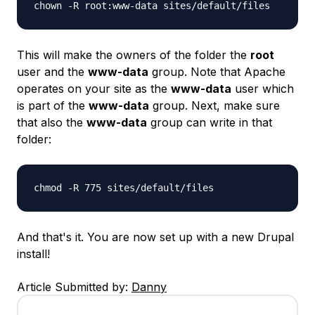
chown -R root:www-data sites/default/files
This will make the owners of the folder the
root
user and the
www-data
group. Note that Apache
operates on your site as the
www-data
user which
is part of the
www-data
group. Next, make sure
that also the
www-data
group can write in that
folder:
chmod -R 775 sites/default/files
And that's it. You are now set up with a new Drupal
install!
Article Submitted by:
Danny