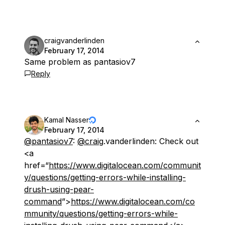
craigvanderlinden
February 17, 2014
Same problem as pantasiov7
Reply
Kamal Nasser
February 17, 2014
@pantasiov7
:
@craig
.vanderlinden: Check out
<a
href=“
https://www.digitalocean.com/communit
y/questions/getting-errors-while-installing-
drush-using-pear-
command
”>
https://www.digitalocean.com/co
mmunity/questions/getting-errors-while-