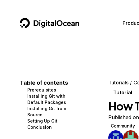
DigitalOcean
Produc
Featured AI Products
AI/ML
Community
Become a Partner
Compute
CMS
Documentation
Marketplace
Containers and Images
Data and IoT
Developer Tools
Table of contents
Tutorials
C
Prerequisites
Managed Databases
Developer Tools
Get Involved
Tutorial
Installing Git with
How To
Default Packages
Management and Dev Tools
Gaming and Media
Utilities and Help
Installing Git from
Source
Networking
Hosting
Published on
Setting Up Git
Community
Conclusion
Security
Security and Networking