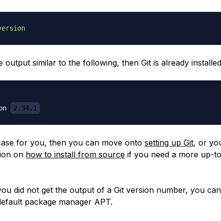
version
e output similar to the following, then Git is already installed
on 
2.34.1
he case for you, then you can move onto
setting up Git
, or yo
tion on
how to install from source
if you need a more up-to
ou did not get the output of a Git version number, you can i
default package manager APT.