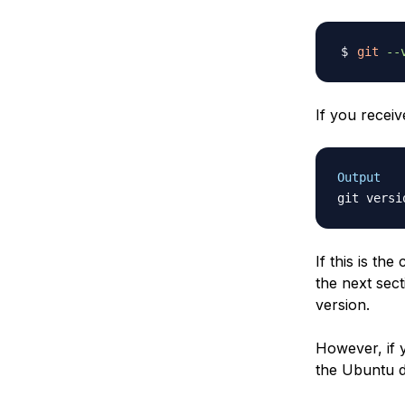
git
--
If you receiv
Output
git versi
If this is t
the next sec
version.
However, if y
the Ubuntu 