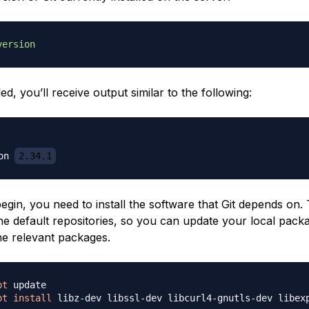
version
alled, you’ll receive output similar to the following:
on 
2.34.1
gin, you need to install the software that Git depends on. Th
the default repositories, so you can update your local pack
the relevant packages.
pt
pt
install