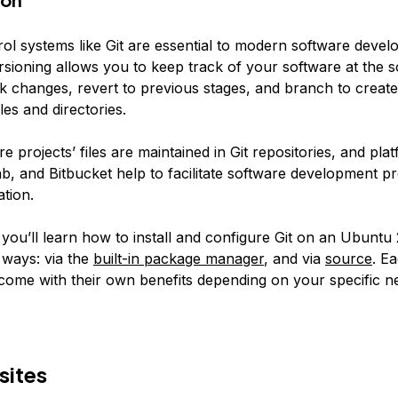
rol systems like Git are essential to modern software deve
rsioning allows you to keep track of your software at the s
k changes, revert to previous stages, and branch to create
iles and directories.
 projects’ files are maintained in Git repositories, and plat
b, and Bitbucket help to facilitate software development pr
tion.
, you’ll learn how to install and configure Git on an Ubuntu
 ways: via the
built-in package manager
, and via
source
. E
ome with their own benefits depending on your specific n
sites