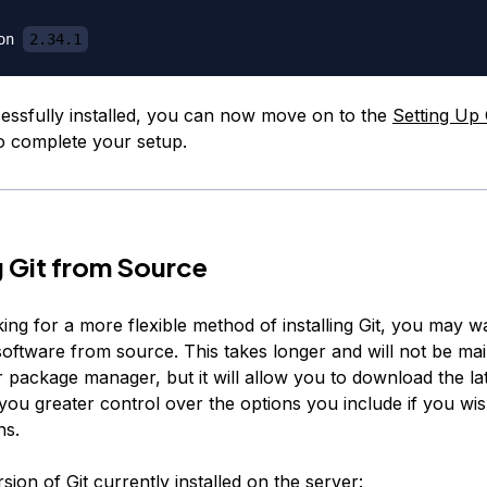
on 
2.34.1
cessfully installed, you can now move on to the
Setting Up 
 to complete your setup.
ng Git from Source
king for a more flexible method of installing Git, you may w
software from source. This takes longer and will not be ma
 package manager, but it will allow you to download the lat
 you greater control over the options you include if you wi
ns.
rsion of Git currently installed on the server: