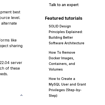
Talk to an expert
lopment best
ource level.
Featured tutorials
 alternate
SOLID Design
Principles Explained:
Building Better
forms like
Software Architecture
oject sharing
How To Remove
Docker Images,
 22.04 server
Containers, and
ach of these
Volumes
eeds.
How to Create a
MySQL User and Grant
Privileges (Step-by-
Step)