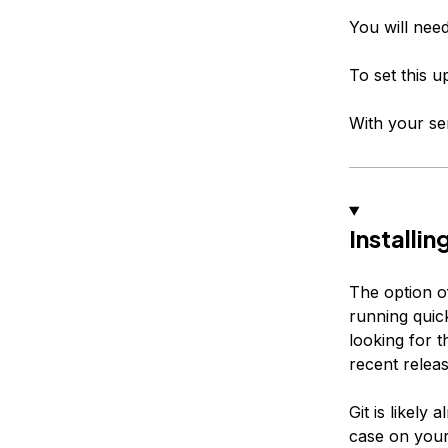
You will nee
To set this 
With your se
Installi
The option of
running quick
looking for t
recent relea
Git is likely
case on your