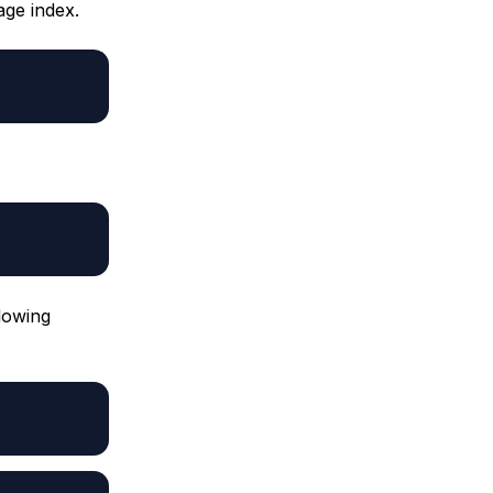
age index.
llowing