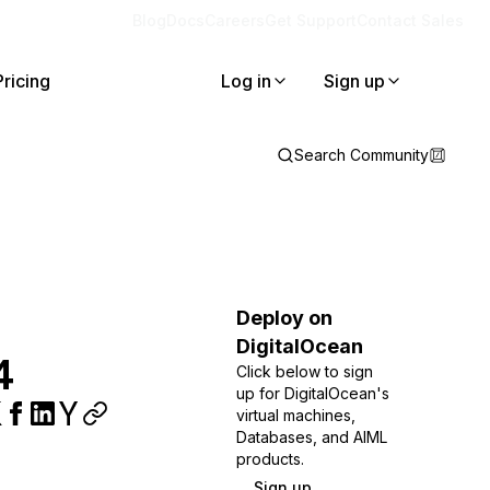
Blog
Docs
Careers
Get Support
Contact Sales
Pricing
Log in
Sign up
Search Community
Deploy on
DigitalOcean
4
Click below to sign
up for DigitalOcean's
virtual machines,
Databases, and AIML
products.
Sign up