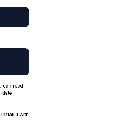
.
u can read
-date
nstall it with