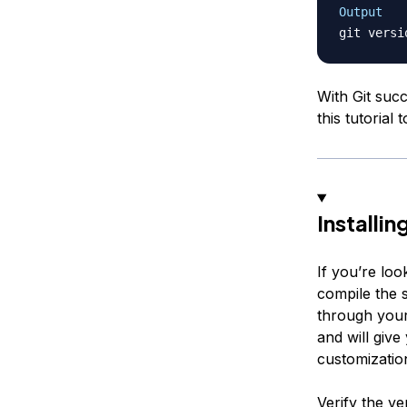
Output
git versi
With Git suc
this tutorial
Installi
If you’re loo
compile the 
through your
and will give
customizatio
Verify the ve