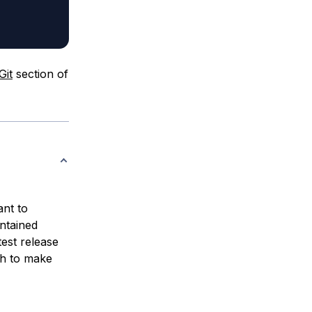
Git
section of
ant to
intained
est release
sh to make