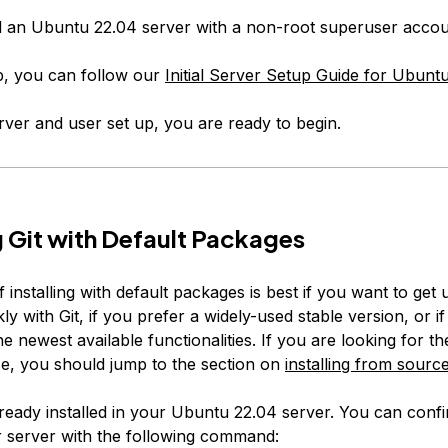
d an Ubuntu 22.04 server with a non-root superuser accou
up, you can follow our
Initial Server Setup Guide for Ubunt
rver and user set up, you are ready to begin.
ng Git with Default Packages
 installing with default packages is best if you want to get
ly with Git, if you prefer a widely-used stable version, or i
he newest available functionalities. If you are looking for t
se, you should jump to the section on
installing from sourc
 already installed in your Ubuntu 22.04 server. You can confir
 server with the following command: