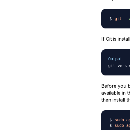
git
--
If Git is inst
Output
git versi
Before you be
available in 
then install 
sudo
a
sudo
a