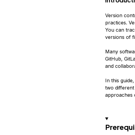
Version cont
practices. Ve
You can trac
versions of f
Many software
GitHub, GitLa
and collabora
In this guide
two different
approaches c
Prerequi