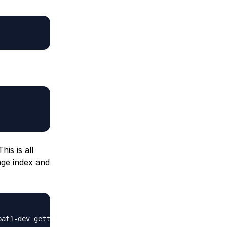
is is all
age index and