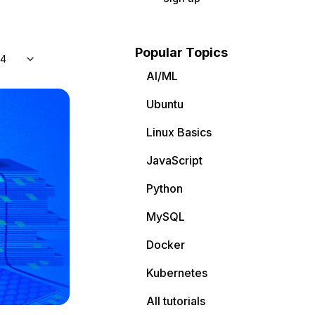
Popular Topics
04
AI/ML
Ubuntu
Linux Basics
JavaScript
Python
MySQL
Docker
Kubernetes
All tutorials