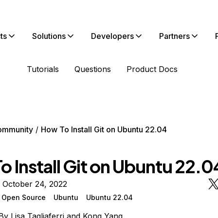
ts
Solutions
Developers
Partners
Tutorials
Questions
Product Docs
ommunity
How To Install Git on Ubuntu 22.04
 Install Git on Ubuntu 22.0
 October 24, 2022
Open Source
Ubuntu
Ubuntu 22.04
By
Lisa Tagliaferri
and
Kong Yang