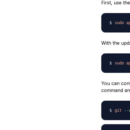
First, use t
sudo
a
With the upda
sudo
a
You can confi
command and 
git
--