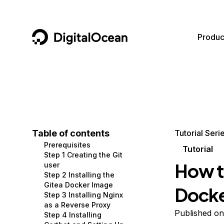
DigitalOcean
Produc
Featured AI Products
AI/ML
Community
Become a Partner
Compute
CMS
Documentation
Marketplace
Containers and Images
Data and IoT
Developer Tools
Table of contents
Tutorial Seri
Prerequisites
Managed Databases
Developer Tools
Get Involved
Tutorial
Step 1 Creating the Git
How to
user
Management and Dev Tools
Gaming and Media
Utilities and Help
Step 2 Installing the
Gitea Docker Image
Dock
Networking
Hosting
Step 3 Installing Nginx
as a Reverse Proxy
Security
Security and Networking
Published on
Step 4 Installing