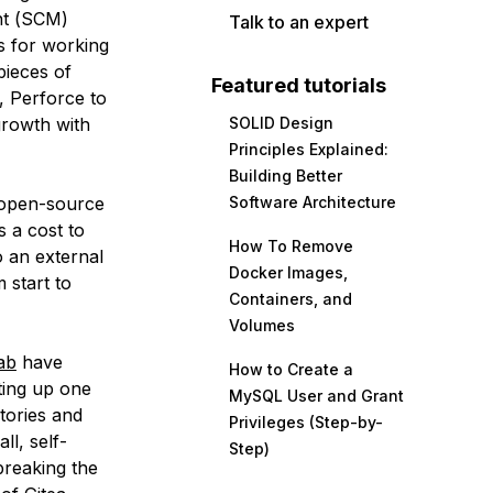
t (
SCM
)
Talk to an expert
ss for working
pieces of
Featured tutorials
, Perforce to
growth with
SOLID Design
Principles Explained:
Building Better
 open-source
Software Architecture
s a cost to
How To Remove
o an external
Docker Images,
 start to
Containers, and
Volumes
ab
have
How to Create a
ting up one
MySQL User and Grant
tories and
Privileges (Step-by-
ll, self-
Step)
breaking the