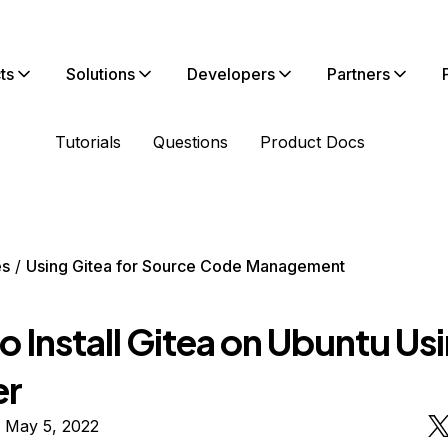
ts
Solutions
Developers
Partners
Tutorials
Questions
Product Docs
es
Using Gitea for Source Code Management
 Install Gitea on Ubuntu Us
er
 May 5, 2022