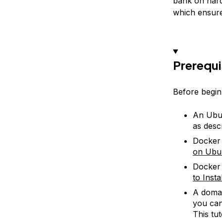
bank on hard
which ensures
Prerequi
Before beginn
An Ubun
as desc
Docker 
on Ubu
Docker 
to Inst
A domai
you can
This tut