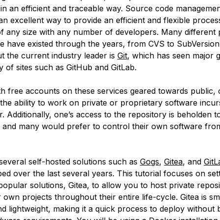
in an efficient and traceable way. Source code managemen
n excellent way to provide an efficient and flexible proce
of any size with any number of developers. Many different 
 have existed through the years, from CVS to SubVersion
t the current industry leader is
Git
, which has seen major 
y of sites such as GitHub and GitLab.
h free accounts on these services geared towards public,
 the ability to work on private or proprietary software incur
. Additionally, one’s access to the repository is beholden t
, and many would prefer to control their own software from
 several self-hosted solutions such as
Gogs
,
Gitea
, and
GitL
d over the last several years. This tutorial focuses on set
opular solutions, Gitea, to allow you to host private reposi
wn projects throughout their entire life-cycle. Gitea is sma
d lightweight, making it a quick process to deploy without 