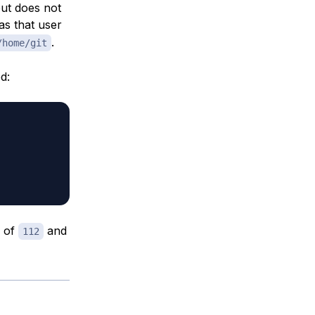
but does not
s that user
.
/home/git
d:
D of
and
112