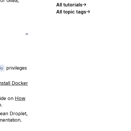
of Gitea,
All tutorials
All topic tags
privileges
do
nstall Docker
ide on
How
p.
cean Droplet,
entation.