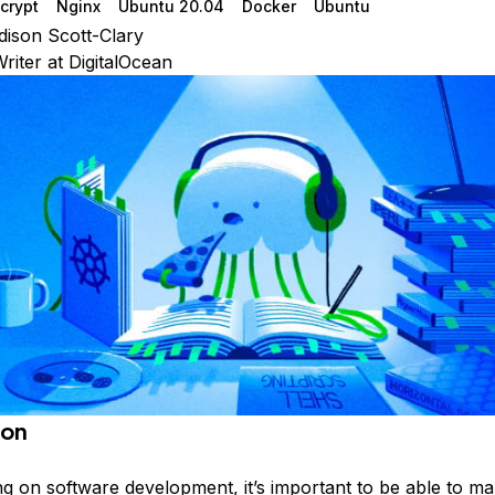
ncrypt
Nginx
Ubuntu 20.04
Docker
Ubuntu
ison Scott-Clary
riter at DigitalOcean
ion
 on software development, it’s important to be able to m