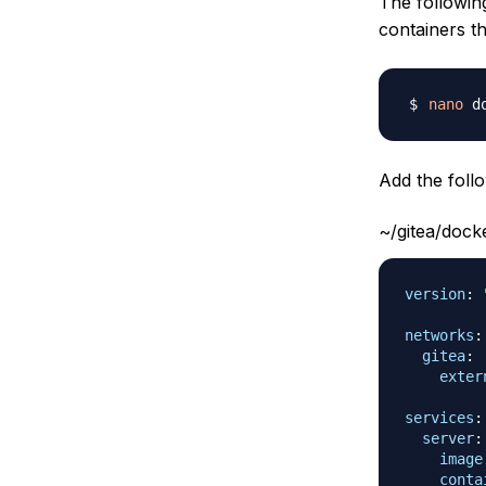
The followi
containers th
nano
Add the follo
~/gitea/doc
version
:
networks
:
gitea
:
exter
services
:
server
:
image
conta