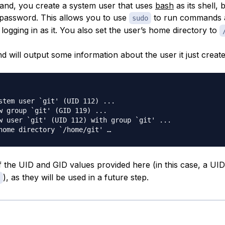
and, you create a system user that uses
bash
as its shell, 
 password. This allows you to use
to run commands a
sudo
logging in as it. You also set the user’s home directory to
 will output some information about the user it just create
stem user `git' (UID 112) ...

w group `git' (GID 119) ...

w user `git' (UID 112) with group `git' ...

 the UID and GID values provided here (in this case, a UI
), as they will be used in a future step.