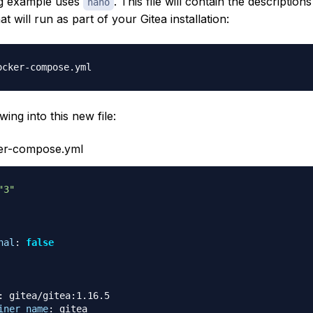
ng example uses
. This file will contain the descriptions
nano
at will run as part of your Gitea installation:
wing into this new file:
ker-compose.yml
"3"
nal
:
false
:
 gitea/gitea
:
1.16.5

iner_name
:
 gitea
