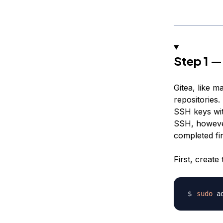
Step 1 —
Gitea, like 
repositories.
SSH keys with
SSH, however
completed fi
First, create
sudo
 a