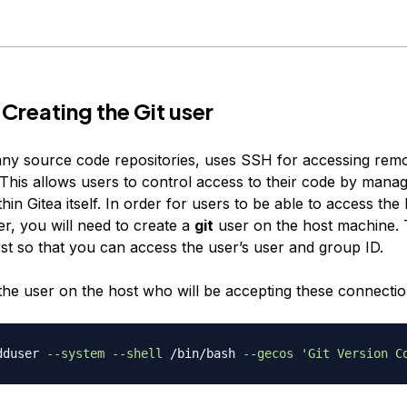
 Creating the Git user
many source code repositories, uses SSH for accessing rem
 This allows users to control access to their code by manag
in Gitea itself. In order for users to be able to access the 
, you will need to create a
git
user on the host machine. T
rst so that you can access the user’s user and group ID.
 the user on the host who will be accepting these connectio
dduser 
--system
--shell
 /bin/bash 
--gecos
'Git Version C