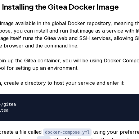
 Installing the Gitea Docker Image
image available in the global Docker repository, meaning th
e, you can install and run that image as a service with lit
age itself runs the Gitea web and SSH services, allowing G
e browser and the command line.
spin up the Gitea container, you will be using Docker Compo
ool for setting up an environment.
, create a directory to host your service and enter it:
reate a file called
using your preferred
docker-compose.yml