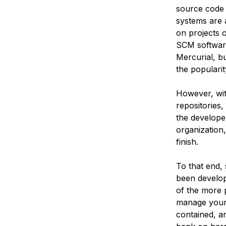
source code 
systems are a
on projects 
SCM software
Mercurial, bu
the popularit
However, wit
repositories,
the developer
organization
finish.
To that end,
been develope
of the more p
manage your o
contained, an