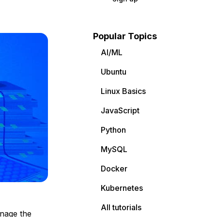
Popular Topics
AI/ML
Ubuntu
Linux Basics
JavaScript
Python
MySQL
Docker
Kubernetes
All tutorials
anage the