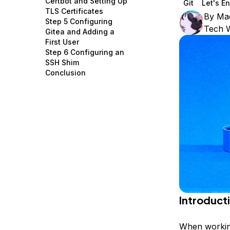
Certbot and Setting Up
Git
Let's E
Storage
Startups and SMBs
TLS Certificates
By
Mad
Step 5 Configuring
Web and App Platforms
Browse all products
Tech W
Gitea and Adding a
First User
See all solutions
Step 6 Configuring an
SSH Shim
Conclusion
Introduct
When working