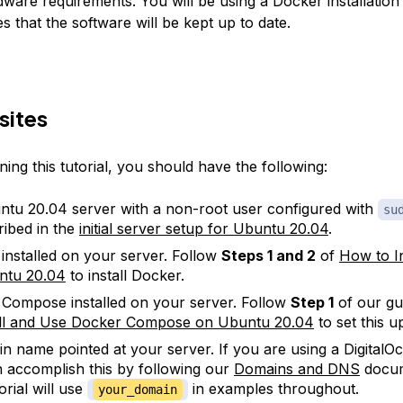
ware requirements. You will be using a Docker installation 
 that the software will be kept up to date.
sites
ing this tutorial, you should have the following:
tu 20.04 server with a non-root user configured with
su
ribed in the
initial server setup for Ubuntu 20.04
.
installed on your server. Follow
Steps 1 and 2
of
How to I
ntu 20.04
to install Docker.
Compose installed on your server. Follow
Step 1
of our gu
all and Use Docker Compose on Ubuntu 20.04
to set this u
n name pointed at your server. If you are using a DigitalO
 accomplish this by following our
Domains and DNS
docum
orial will use
in examples throughout.
your_domain