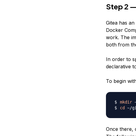
Step 2 —
Gitea has an 
Docker Compos
work. The im
both from th
In order to 
declarative t
To begin with
mkdir
cd
Once there, c