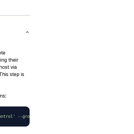
ote
ing their
host via
his step is
ns:
ontrol'
--group
 --disabled-password 
--home
 /home/git 
git