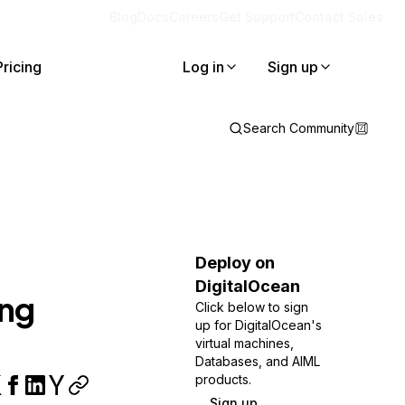
Blog
Docs
Careers
Get Support
Contact Sales
Pricing
Log in
Sign up
Search Community
Deploy on
DigitalOcean
ing
Click below to sign
up for DigitalOcean's
virtual machines,
Databases, and AIML
products.
Sign up