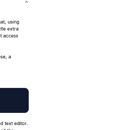
at, using
tle extra
it access
se, a
 text editor.