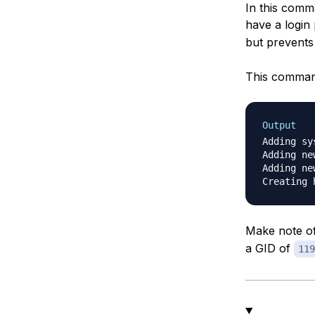
In this comm
have a login
but prevents 
This command
Output
Adding sy
Adding ne
Adding ne
Make note of
a GID of
119