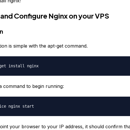
tall nginx!
ll and Configure Nginx on your VPS
on
llation is simple with the apt-get command.
get install nginx
a command to begin running:
ice nginx start
oint your browser to your IP address, it should confirm th