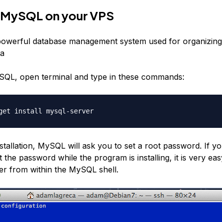
ll MySQL on your VPS
powerful database management system used for organizing
ta
ySQL, open terminal and type in these commands:
get install mysql-server
stallation, MySQL will ask you to set a root password. If y
 the password while the program is installing, it is very eas
er from within the MySQL shell.