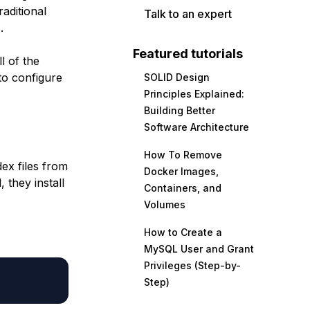
aditional
Talk to an expert
.
Featured tutorials
l of the
to configure
SOLID Design
Principles Explained:
Building Better
Software Architecture
How To Remove
ex files from
Docker Images,
 they install
Containers, and
Volumes
How to Create a
MySQL User and Grant
Privileges (Step-by-
Step)