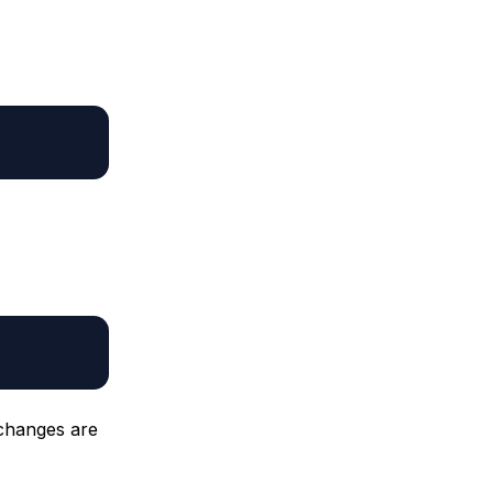
 changes are