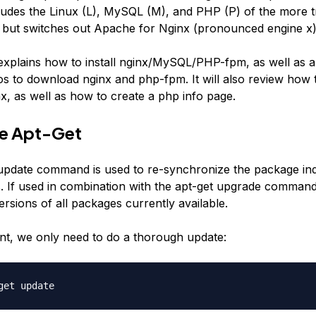
udes the Linux (L), MySQL (M), and PHP (P) of the more tr
but switches out Apache for Nginx (pronounced engine x)
 explains how to install nginx/MySQL/PHP-fpm, as well as al
os to download nginx and php-fpm. It will also review how 
x, as well as how to create a php info page.
te Apt-Get
update command is used to re-synchronize the package ind
. If used in combination with the apt-get upgrade command,
rsions of all packages currently available.
t, we only need to do a thorough update:
get update