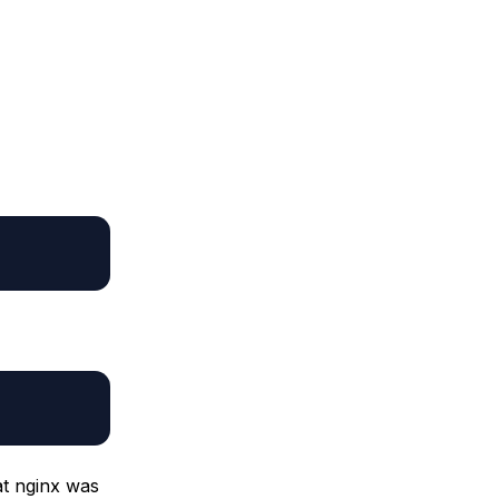
at nginx was