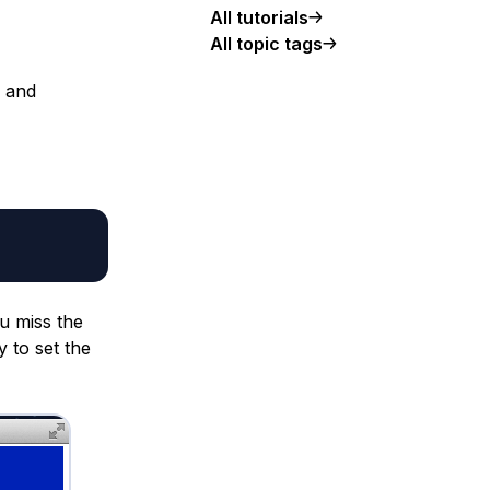
All tutorials
All topic tags
 and
ou miss the
y to set the