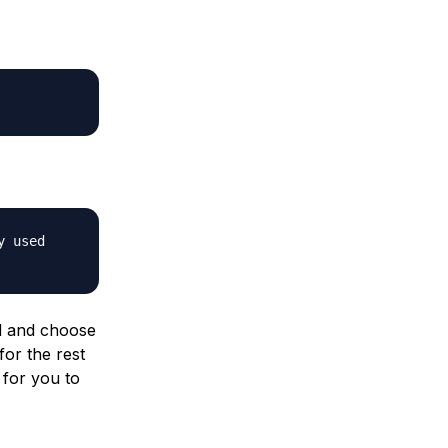
y used
d and choose
for the rest
 for you to