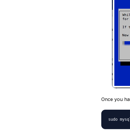
Once you hav
sudo mysq