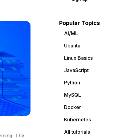
Popular Topics
AI/ML
Ubuntu
Linux Basics
JavaScript
Python
MySQL
Docker
Kubernetes
All tutorials
nning. The