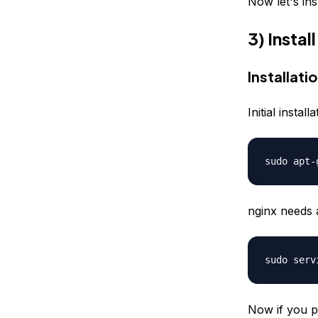
Now let's ins
3) Insta
Installati
Initial insta
sudo apt-
nginx needs 
sudo serv
Now if you p