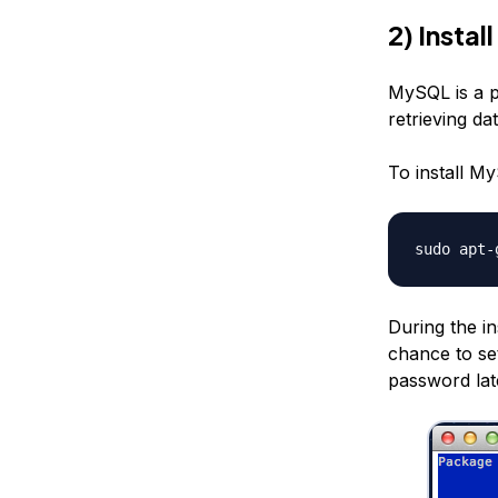
2) Insta
MySQL is a 
retrieving da
To install M
sudo apt-
During the in
chance to set
password lat