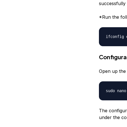
successfully 
*Run the fol
ifconfig 
Configura
Open up the d
sudo nano
The configur
under the con