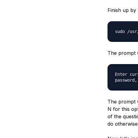
Finish up by
sudo /usr
The prompt w
Enter cur
password,
The prompt w
N for this op
of the questi
do otherwise