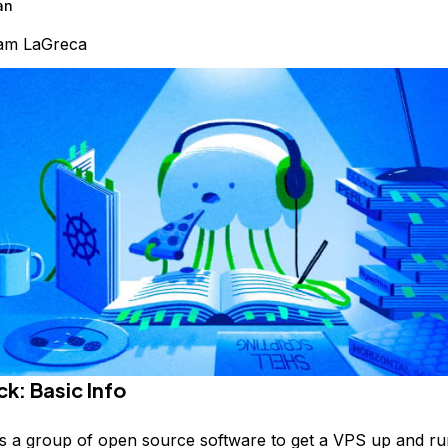
an
am LaGreca
k: Basic Info
s a group of open source software to get a VPS up and ru