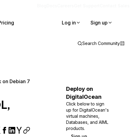
Blog
Docs
Careers
Get Support
Contact Sales
Pricing
Log in
Sign up
Search Community
k on Debian 7
Deploy on
DigitalOcean
QL,
Click below to sign
up for DigitalOcean's
virtual machines,
Databases, and AIML
products.
Sign up