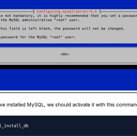
e installed MySQL, we should activate it with this comman
l_install_db