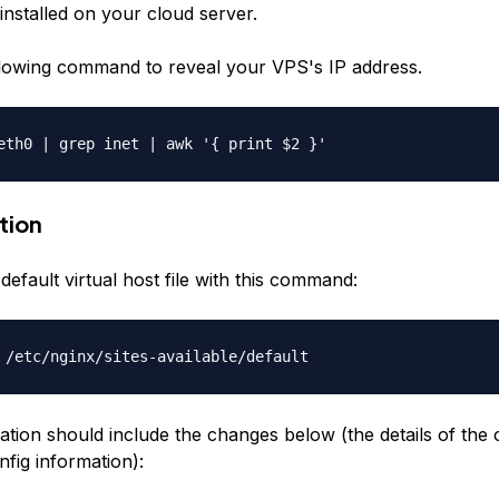
installed on your cloud server.
lowing command to reveal your VPS's IP address.
eth0 | grep inet | awk '{ print $2 }'
tion
efault virtual host file with this command:
 /etc/nginx/sites-available/default
ation should include the changes below (the details of the
fig information):