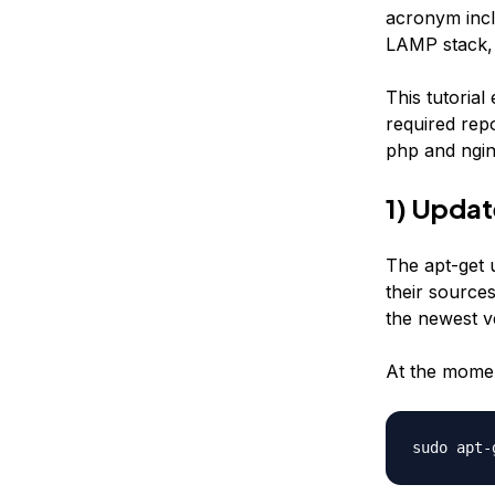
acronym incl
LAMP stack, 
This tutorial
required rep
php and ngin
1) Upda
The apt-get 
their sources
the newest ve
At the momen
sudo apt-