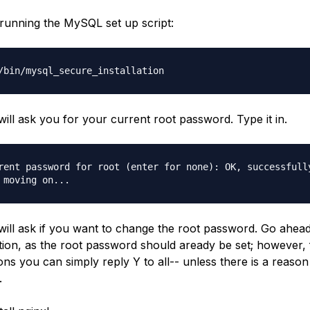
 running the MySQL set up script:
/bin/mysql_secure_installation
ill ask you for your current root password. Type it in.
rent password for root (enter for none): OK, successfull
 moving on...
ill ask if you want to change the root password. Go ahea
tion, as the root password should aready be set; however, 
ons you can simply reply Y to all-- unless there is a reason
.