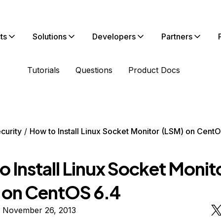
ts
Solutions
Developers
Partners
Tutorials
Questions
Product Docs
curity
How to Install Linux Socket Monitor (LSM) on CentO
 Install Linux Socket Monit
 on CentOS 6.4
n November 26, 2013