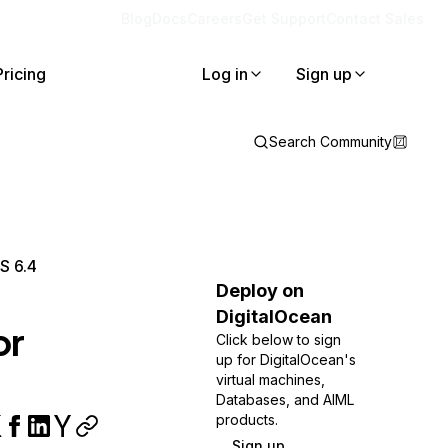
Blog
Docs
Careers
Get Support
Contact Sales
Pricing
Log in
Sign up
Search Community
S 6.4
Deploy on
DigitalOcean
or
Click below to sign
up for DigitalOcean's
virtual machines,
Databases, and AIML
products.
Sign up