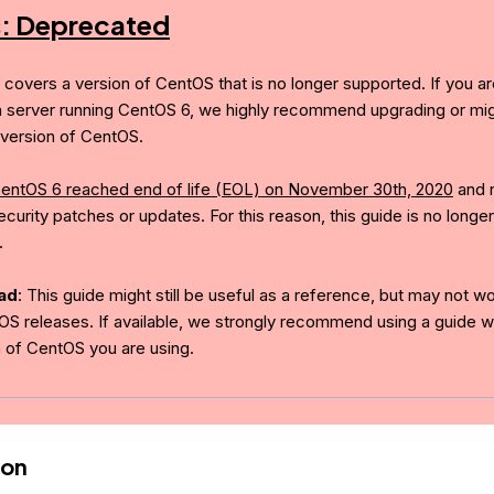
s: Deprecated
e covers a version of CentOS that is no longer supported. If you ar
a server running CentOS 6, we highly recommend upgrading or mig
version of CentOS.
entOS 6 reached end of life (EOL) on November 30th, 2020
and 
curity patches or updates. For this reason, this guide is no longer
.
ad
: This guide might still be useful as a reference, but may not w
OS releases. If available, we strongly recommend using a guide wr
n of CentOS you are using.
ion