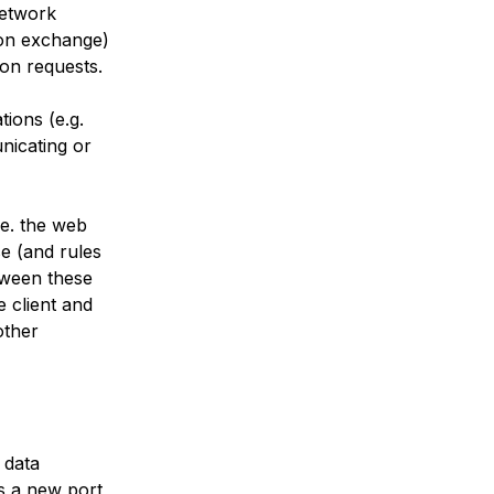
network
tion exchange)
ion requests.
tions (e.g.
nicating or
.e. the web
e (and rules
etween these
 client and
other
 data
is a new port