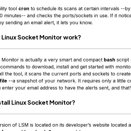
ility tool
cron
to schedule its scans at certain intervals --by
 minutes-- and checks the ports/sockets in use. If it notic
by sending an email alert, it lets you know.
Linux Socket Monitor work?
 Monitor is actually a very smart and compact
bash
script 
 commands to download, install and get started with monit
tall the tool, it scans the current ports and sockets to creat
ile
--a
snapshot
of your network. It requires only a little c
nter your email address to have the alerts sent, and that’s
tall Linux Socket Monitor?
rsion of LSM is located on its developer’s website located a