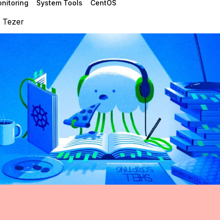
nitoring
System Tools
CentOS
 Tezer