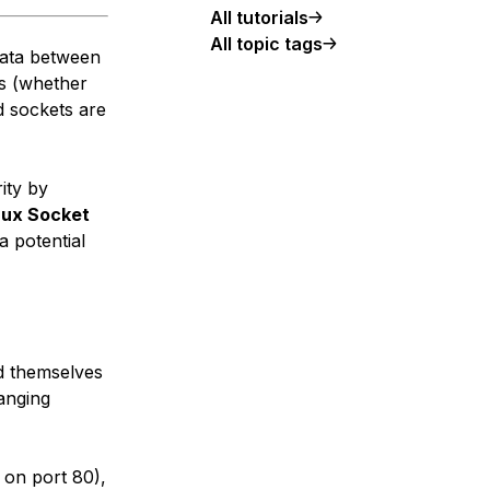
All tutorials
All topic tags
data between
s (whether
d sockets are
ity by
nux Socket
a potential
nd themselves
hanging
 on port 80),