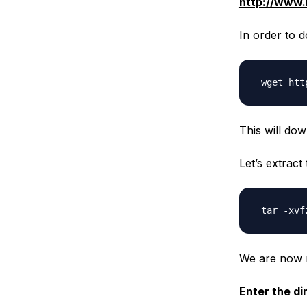
http://www.
In order to d
This will dow
Let’s extrac
We are now re
Enter the di