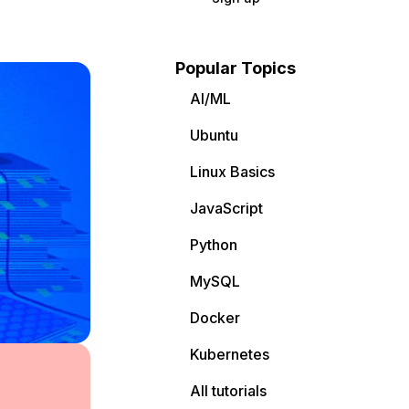
Popular Topics
AI/ML
Ubuntu
Linux Basics
JavaScript
Python
MySQL
Docker
Kubernetes
All tutorials