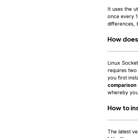
It uses the ut
once every 10
differences, 
How does 
Linux Socket
requires two
you first ins
comparison f
whereby you e
How to ins
The latest ve