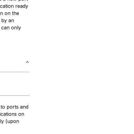
ication ready
on on the
s by an
h can only
 to ports and
ications on
lly (upon