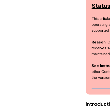
Statu
This articl
operating 
supported 
Reason
:
C
receives se
maintained
See Inste
other Cent
the versio
Introduct