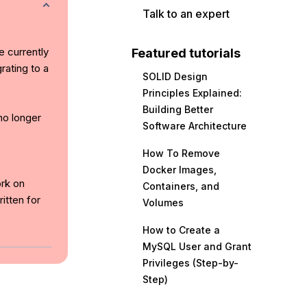
Talk to an expert
e currently
Featured tutorials
rating to a
SOLID Design
Principles Explained:
Building Better
no longer
Software Architecture
How To Remove
Docker Images,
ork on
Containers, and
itten for
Volumes
How to Create a
MySQL User and Grant
Privileges (Step-by-
Step)