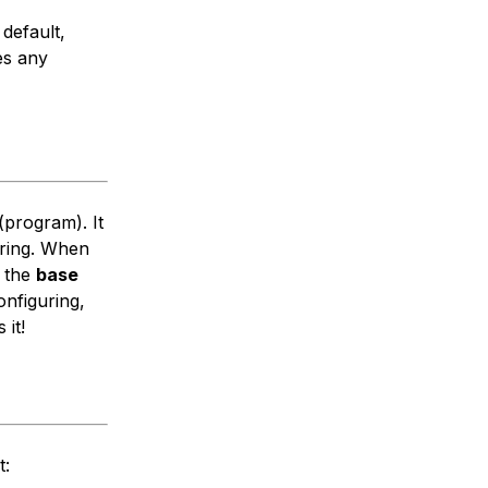
 default,
es any
(program). It
oring. When
e the
base
onfiguring,
 it!
t: