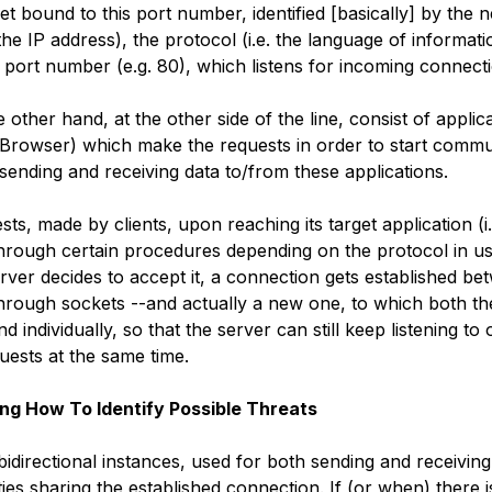
ket bound to this port number, identified [basically] by the 
 the IP address), the protocol (i.e. the language of informa
 port number (e.g. 80), which listens for incoming connect
e other hand, at the other side of the line, consist of applica
Browser) which make the requests in order to start commu
sending and receiving data to/from these applications.
ests, made by clients, upon reaching its target application (i
through certain procedures depending on the protocol in us
server decides to accept it, a connection gets established b
through sockets --and actually a new one, to which both the
nd individually, so that the server can still keep listening to 
uests at the same time.
ng How To Identify Possible Threats
idirectional instances, used for both sending and receiving
es sharing the established connection. If (or when) there 