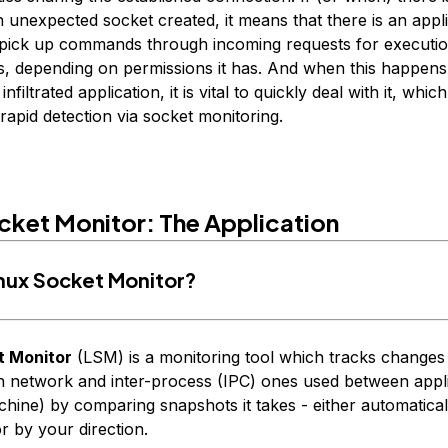
 unexpected socket created, it means that there is an appl
d pick up commands through incoming requests for executi
des, depending on permissions it has. And when this happen
filtrated application, it is vital to quickly deal with it, whic
rapid detection via socket monitoring.
cket Monitor: The Application
inux Socket Monitor?
t Monitor
(LSM) is a monitoring tool which tracks changes
h network and inter-process (IPC) ones used between appl
hine) by comparing snapshots it takes - either automatica
or by your direction.