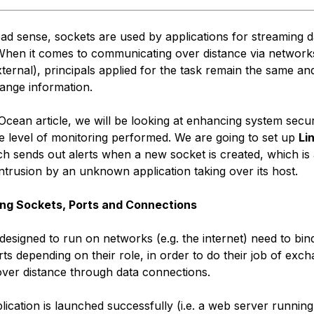
oad sense, sockets are used by applications for streaming 
When it comes to communicating over distance via network
xternal), principals applied for the task remain the same an
ange information.
alOcean article, we will be looking at enhancing system secur
he level of monitoring performed. We are going to set up
Li
h sends out alerts when a new socket is created, which is 
intrusion by an unknown application taking over its host.
ng Sockets, Ports and Connections
 designed to run on networks (e.g. the internet) need to bi
rts depending on their role, in order to do their job of exc
over distance through data connections.
ication is launched successfully (i.e. a web server running