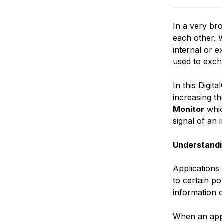
In a very br
each other. 
internal or e
used to exch
In this Digit
increasing t
Monitor
whic
signal of an 
Understandi
Applications
to certain po
information 
When an appl