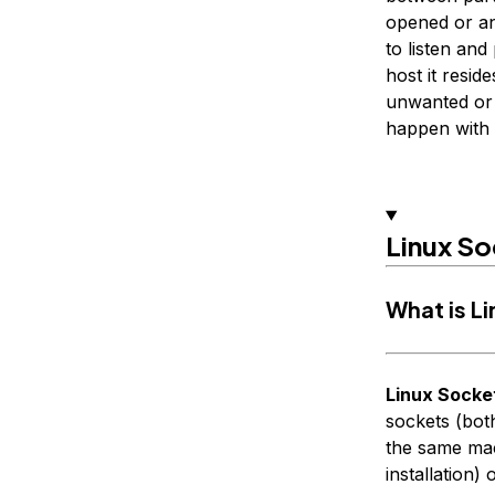
opened or an
to listen an
host it resi
unwanted or in
happen with 
Linux So
What is L
Linux Socke
sockets (bot
the same mac
installation) 