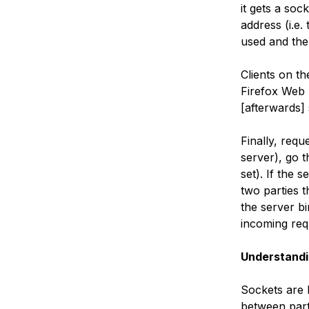
it gets a soc
address (i.e.
used and the
Clients on th
Firefox Web 
[afterwards] 
Finally, requ
server), go 
set). If the 
two parties 
the server bi
incoming req
Understandi
Sockets are b
between parti