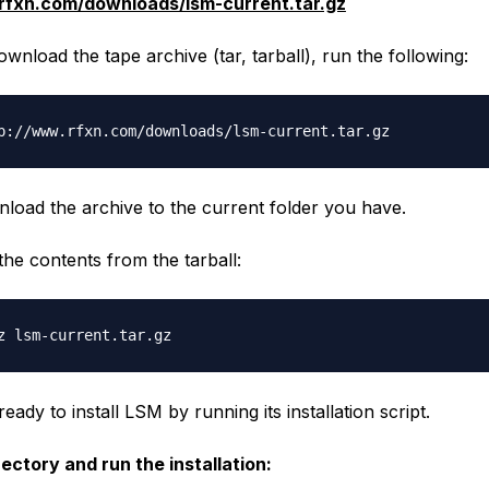
rfxn.com/downloads/lsm-current.tar.gz
ownload the tape archive (tar, tarball), run the following:
nload the archive to the current folder you have.
t the contents from the
tarball
:
ady to install LSM by running its installation script.
rectory and run the installation: