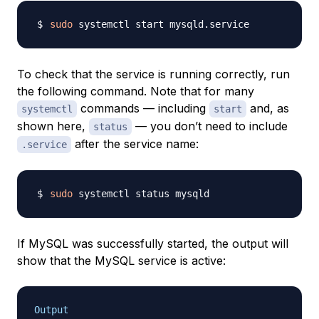
sudo
To check that the service is running correctly, run
the following command. Note that for many
commands — including
and, as
systemctl
start
shown here,
— you don’t need to include
status
after the service name:
.service
sudo
If MySQL was successfully started, the output will
show that the MySQL service is active:
Output