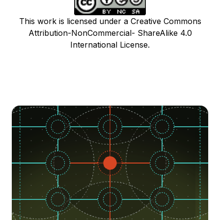
This work is licensed under a Creative Commons
Attribution-NonCommercial- ShareAlike 4.0
International License.