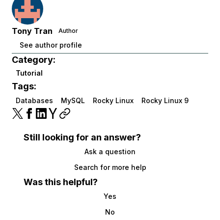
Tony Tran
Author
See author profile
Category:
Tutorial
Tags:
Databases
MySQL
Rocky Linux
Rocky Linux 9
Still looking for an answer?
Ask a question
Search for more help
Was this helpful?
Yes
No