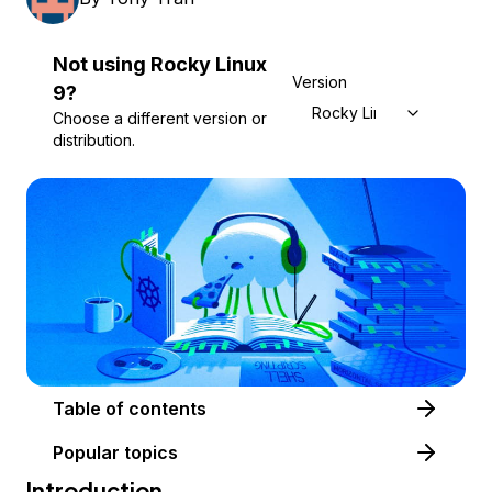
Not using
Rocky Linux
Version
9
?
Rocky Linux 9
Choose a different version or
distribution.
Table of contents
Popular topics
Introduction