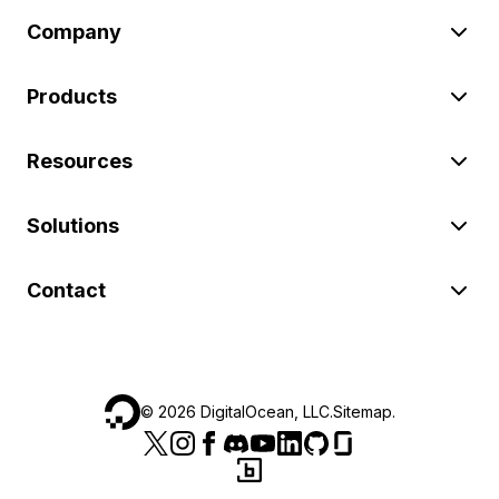
Company
Products
Resources
Solutions
Contact
©
2026
DigitalOcean, LLC.
Sitemap
.