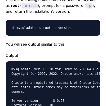
as
root
(
), prompt for a password (
),
-u root
-p
and return the installation’s version:
mysqladmin 
-u
 root 
-p
You will see output similar to this:
Output
mysqladmin  Ver 8.0.28 for Linux on x86_64 (Source
Copyright (c) 2000, 2022, Oracle and/or its affili
Oracle is a registered trademark of Oracle Corpora
affiliates. Other names may be trademarks of their
owners.

Server version        8.0.28

Protocol version    10
