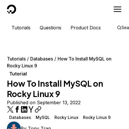
DigitalOcean
Tutorials
Questions
Product Docs
Sea
Tutorials
Databases
How To Install MySQL on
Rocky Linux 9
Tutorial
How To Install MySQL on
Rocky Linux 9
Published on September 13, 2022
Databases
MySQL
Rocky Linux
Rocky Linux 9
By
Tony Tran