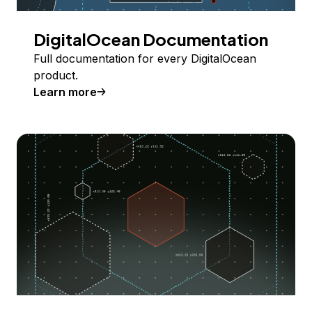
DigitalOcean Documentation
Full documentation for every DigitalOcean
product.
Learn more