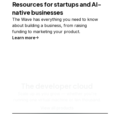
Resources for startups and AI-
native businesses
The Wave has everything you need to know
about building a business, from raising
funding to marketing your product.
Learn more
The developer cloud
Scale up as you grow — whether you're
running one virtual machine or ten thousand.
View all products