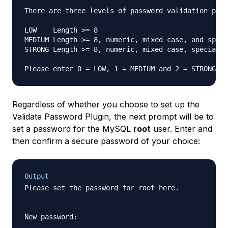
There are three levels of password validation poli
LOW    Length >= 8

MEDIUM Length >= 8, numeric, mixed case, and speci
STRONG Length >= 8, numeric, mixed case, special c
Please enter 0 = LOW, 1 = MEDIUM and 2 = STRONG: 
Regardless of whether you choose to set up the
Validate Password Plugin, the next prompt will be to
set a password for the MySQL
root
user. Enter and
then confirm a secure password of your choice:
Output
Please set the password for root here.

New password:
