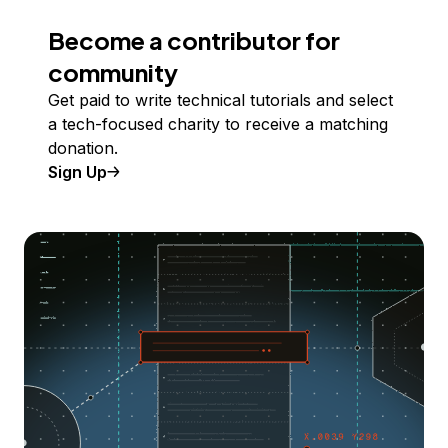
Become a contributor for
community
Get paid to write technical tutorials and select
a tech-focused charity to receive a matching
donation.
Sign Up