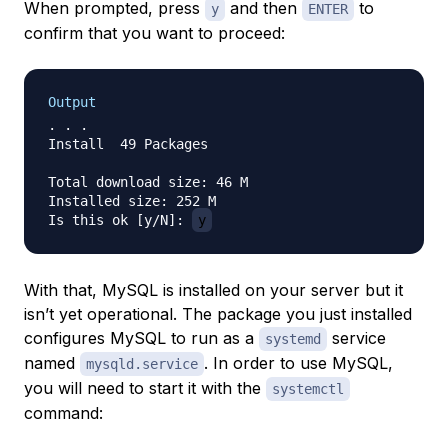
When prompted, press
and then
to
y
ENTER
confirm that you want to proceed:
Output
. . .

Install  49 Packages

Total download size: 46 M

Installed size: 252 M

Is this ok [y/N]: 
y
With that, MySQL is installed on your server but it
isn’t yet operational. The package you just installed
configures MySQL to run as a
service
systemd
named
. In order to use MySQL,
mysqld.service
you will need to start it with the
systemctl
command: