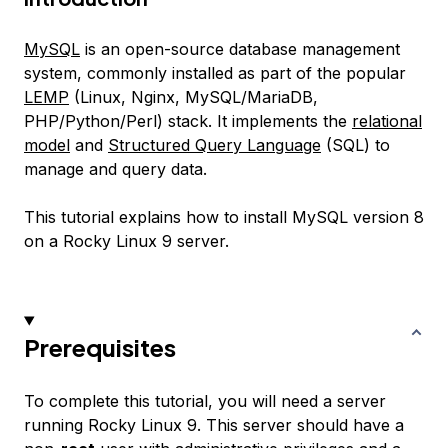
MySQL
is an open-source database management
system, commonly installed as part of the popular
LEMP
(Linux, Nginx, MySQL/MariaDB,
PHP/Python/Perl) stack. It implements the
relational
model
and
Structured Query Language
(SQL) to
manage and query data.
This tutorial explains how to install MySQL version 8
on a Rocky Linux 9 server.
Prerequisites
To complete this tutorial, you will need a server
running Rocky Linux 9. This server should have a