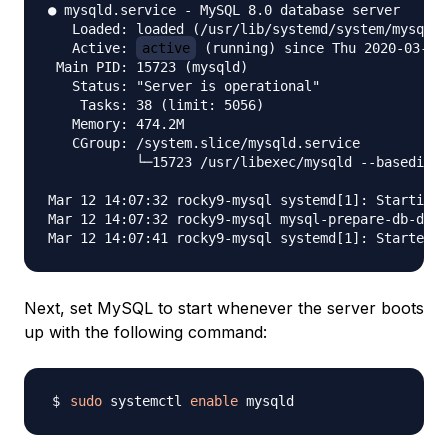
● mysqld.service - MySQL 8.0 database server

   Loaded: loaded (/usr/lib/systemd/system/mysqld.
   Active: 
active
 (running) since Thu 2020-03-12 
 Main PID: 15723 (mysqld)

   Status: "Server is operational"

    Tasks: 38 (limit: 5056)

   Memory: 474.2M

   CGroup: /system.slice/mysqld.service

           └─15723 /usr/libexec/mysqld --basedir=/
Mar 12 14:07:32 rocky9-mysql systemd[1]: Starting 
Mar 12 14:07:32 rocky9-mysql mysql-prepare-db-dir[
Next, set MySQL to start whenever the server boots
up with the following command:
sudo
 systemctl 
enable