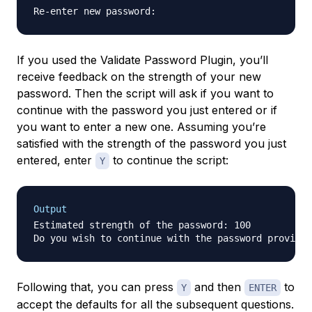
If you used the Validate Password Plugin, you’ll
receive feedback on the strength of your new
password. Then the script will ask if you want to
continue with the password you just entered or if
you want to enter a new one. Assuming you’re
satisfied with the strength of the password you just
entered, enter
to continue the script:
Y
Output
Estimated strength of the password: 100

Do you wish to continue with the password provided
Following that, you can press
and then
to
Y
ENTER
accept the defaults for all the subsequent questions.