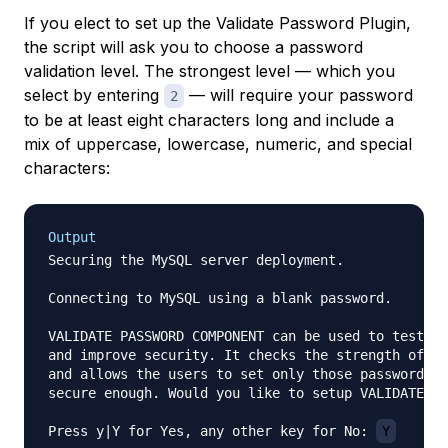
If you elect to set up the Validate Password Plugin,
the script will ask you to choose a password
validation level. The strongest level — which you
select by entering
— will require your password
2
to be at least eight characters long and include a
mix of uppercase, lowercase, numeric, and special
characters:
Output
Securing the MySQL server deployment.

Connecting to MySQL using a blank password.

VALIDATE PASSWORD COMPONENT can be used to test pa
and improve security. It checks the strength of pa
and allows the users to set only those passwords w
secure enough. Would you like to setup VALIDATE PA
Press y|Y for Yes, any other key for No: 
Y