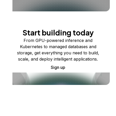
Start building today
From GPU-powered inference and
Kubernetes to managed databases and
storage, get everything you need to build,
scale, and deploy intelligent applications.
Sign up