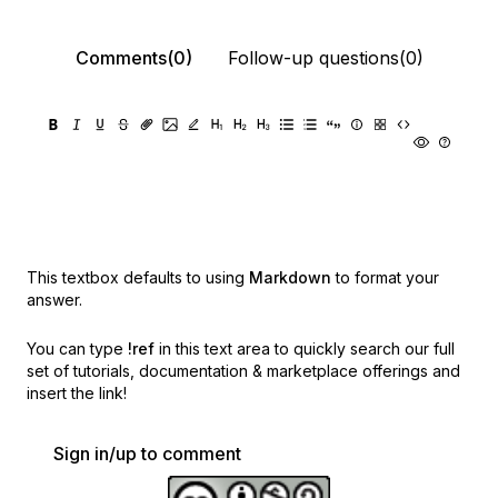
Comments(0)
Follow-up questions(0)
This textbox defaults to using
Markdown
to format your
answer.
You can type
!ref
in this text area to quickly search our full
set of
tutorials, documentation & marketplace offerings and
insert the link!
Sign in/up to comment