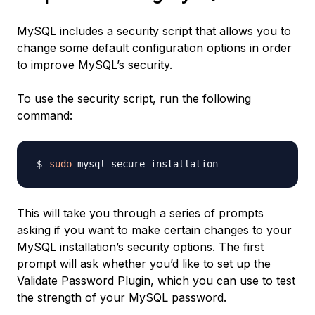
MySQL includes a security script that allows you to
change some default configuration options in order
to improve MySQL’s security.
To use the security script, run the following
command:
sudo
This will take you through a series of prompts
asking if you want to make certain changes to your
MySQL installation’s security options. The first
prompt will ask whether you’d like to set up the
Validate Password Plugin, which you can use to test
the strength of your MySQL password.