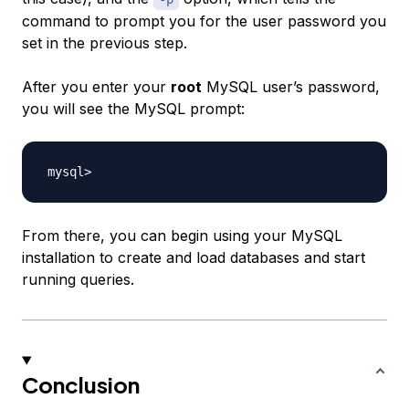
command to prompt you for the user password you
set in the previous step.
After you enter your
root
MySQL user’s password,
you will see the MySQL prompt:
From there, you can begin using your MySQL
installation to create and load databases and start
running queries.
Conclusion