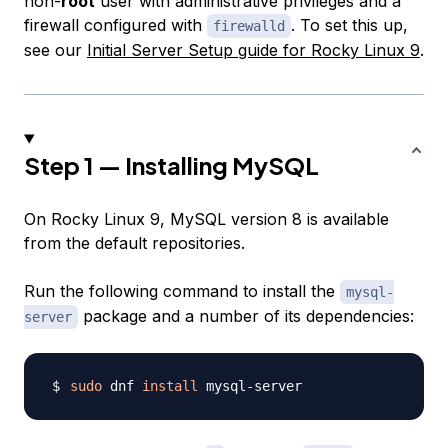
non-
root
user with administrative privileges and a
firewall configured with
. To set this up,
firewalld
see our
Initial Server Setup guide for Rocky Linux 9
.
Step 1 — Installing MySQL
On Rocky Linux 9, MySQL version 8 is available
from the default repositories.
Run the following command to install the
mysql-
package and a number of its dependencies:
server
sudo
 dnf 
install