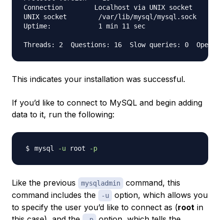
Connection        Localhost via UNIX socket

UNIX socket        /var/lib/mysql/mysql.sock

Uptime:            1 min 11 sec

This indicates your installation was successful.
If you’d like to connect to MySQL and begin adding
data to it, run the following:
mysql 
-u
 root 
-p
Like the previous
command, this
mysqladmin
command includes the
option, which allows you
-u
to specify the user you’d like to connect as (
root
in
this case), and the
option, which tells the
-p