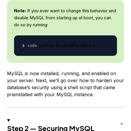
Note:
If you ever want to change this behavior and
disable MySQL from starting up at boot, you can
do so by running:
sudo
MySQL is now installed, running, and enabled on
your server. Next, we’ll go over how to harden your
database’s security using a shell script that came
preinstalled with your MySQL instance.
Step 2 — Securing MySQL