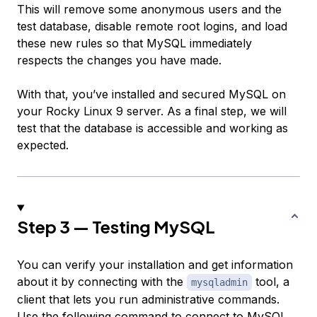
This will remove some anonymous users and the
test database, disable remote root logins, and load
these new rules so that MySQL immediately
respects the changes you have made.
With that, you’ve installed and secured MySQL on
your Rocky Linux 9 server. As a final step, we will
test that the database is accessible and working as
expected.
Step 3 — Testing MySQL
You can verify your installation and get information
about it by connecting with the
tool, a
mysqladmin
client that lets you run administrative commands.
Use the following command to connect to MySQL