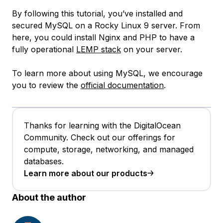
By following this tutorial, you’ve installed and
secured MySQL on a Rocky Linux 9 server. From
here, you could install Nginx and PHP to have a
fully operational
LEMP stack
on your server.
To learn more about using MySQL, we encourage
you to review the
official documentation
.
Thanks for learning with the DigitalOcean
Community. Check out our offerings for
compute, storage, networking, and managed
databases.
Learn more about our products
About the author