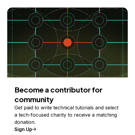
Become a contributor for
community
Get paid to write technical tutorials and select
a tech-focused charity to receive a matching
donation.
Sign Up