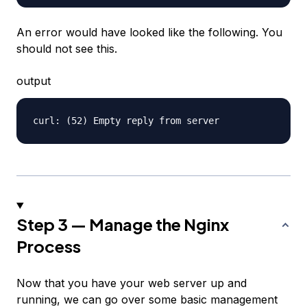
An error would have looked like the following. You
should
not
see this.
output
Step 3 — Manage the Nginx
Process
Now that you have your web server up and
running, we can go over some basic management