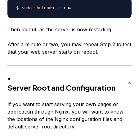
sudo
shutdown
-r
Then logout, as the server is now restarting.
After a minute or two, you may repeat Step 2 to test
that your web server starts on reboot.
Server Root and Configuration
If you want to start serving your own pages or
application through Nginx, you will want to know
the locations of the Nginx configuration files and
default server root directory.