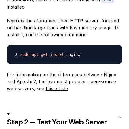
sudo
installed.
Nginx is the aforementioned HTTP server, focused
on handling large loads with low memory usage. To
install it, run the following command:
sudo
apt-get
install
For information on the differences between Nginx
and Apache2, the two most popular open-source
web servers, see
this article
.
Step 2 — Test Your Web Server