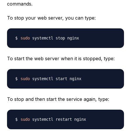
commands.
To stop your web server, you can type:
sudo
To start the web server when it is stopped, type:
sudo
To stop and then start the service again, type:
sudo