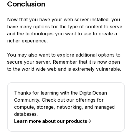
Conclusion
Now that you have your web server installed, you
have many options for the type of content to serve
and the technologies you want to use to create a
richer experience.
You may also want to explore additional options to
secure your server. Remember that it is now open
to the world wide web and is extremely vulnerable.
Thanks for learning with the DigitalOcean
Community. Check out our offerings for
compute, storage, networking, and managed
databases.
Learn more about our products