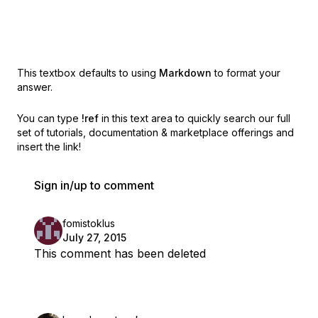
This textbox defaults to using
Markdown
to format your
answer.
You can type
!ref
in this text area to quickly search our full
set of
tutorials, documentation & marketplace offerings and
insert the link!
Sign in/up to comment
fomistoklus
July 27, 2015
This comment has been deleted