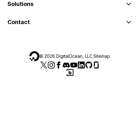
Solutions
Contact
©
2026
DigitalOcean, LLC.
Sitemap
.