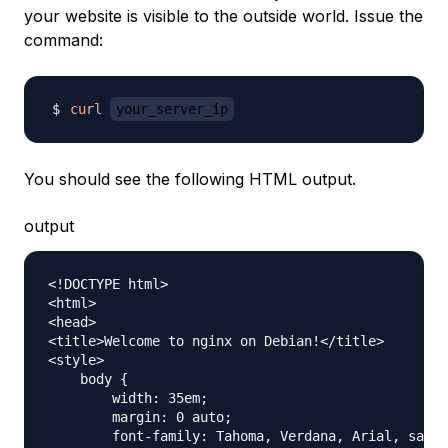
your website is visible to the outside world. Issue the
command:
curl
your_server_ip
You should see the following HTML output.
output
<!DOCTYPE html>

<html>

<head>

<title>Welcome to nginx on Debian!</title>

<style>

    body {

        width: 35em;

        margin: 0 auto;

        font-family: Tahoma, Verdana, Arial, sans-