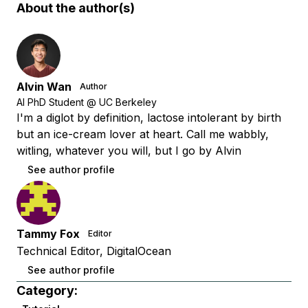
About the author(s)
Alvin Wan
Author
AI PhD Student @ UC Berkeley
I'm a diglot by definition, lactose intolerant by birth
but an ice-cream lover at heart. Call me wabbly,
witling, whatever you will, but I go by Alvin
See author profile
Tammy Fox
Editor
Technical Editor, DigitalOcean
See author profile
Category: