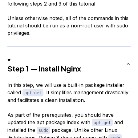
following steps 2 and 3 of
this tutorial
Unless otherwise noted, all of the commands in this
tutorial should be run as a non-root user with sudo
privileges.
Step 1 — Install Nginx
In this step, we will use a built-in
package installer
called
. It simplifies management drastically
apt-get
and facilitates a clean installation.
As part of the prerequisites, you should have
updated the apt package index with
and
apt-get
installed the
package. Unlike other Linux
sudo
distributions, Debian 8 does not come with