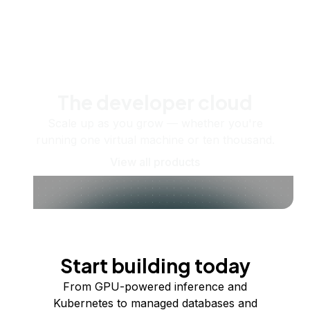
The developer cloud
Scale up as you grow — whether you're
running one virtual machine or ten thousand.
View all products
Start building today
From GPU-powered inference and
Kubernetes to managed databases and