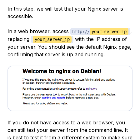
In this step, we will test that your Nginx server is
accessible.
In a web browser, access
,
http://
your_server_ip
replacing
with the IP address of
your_server_ip
your server. You should see the default Nginx page,
confirming that server is up and running.
If you do not have access to a web browser, you
can still test your server from the command line. It
is best to test it from a different system to make sure