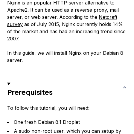
Nginx is an popular HTTP-server alternative to
Apache2. It can be used as a reverse proxy, mail
server, or web server. According to the
Netcraft
survey
as of July 2015, Nginx currently holds 14%
of the market and has had an increasing trend since
2007.
In this guide, we will install Nginx on your Debian 8
server.
Prerequisites
To follow this tutorial, you will need:
One fresh Debian 8.1 Droplet
A sudo non-root user, which you can setup by