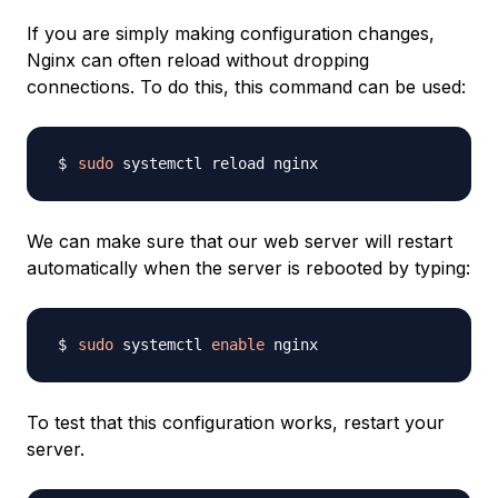
If you are simply making configuration changes,
Nginx can often reload without dropping
connections. To do this, this command can be used:
sudo
We can make sure that our web server will restart
automatically when the server is rebooted by typing:
sudo
 systemctl 
enable
To test that this configuration works, restart your
server.