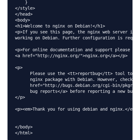
    }

</style>

</head>

<body>

<h1>Welcome to nginx on Debian!</h1>

<p>If you see this page, the nginx web server is s
working on Debian. Further configuration is requir
<p>For online documentation and support please ref
<a href="http://nginx.org/">nginx.org</a></p>

<p>

      Please use the <tt>reportbug</tt> tool to re
      nginx package with Debian. However, check <a

      href="http://bugs.debian.org/cgi-bin/pkgrepo
      bug reports</a> before reporting a new bug.

</p>

<p><em>Thank you for using debian and nginx.</em><
</body>
