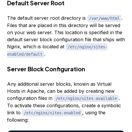
Default Server Root
The default server root directory is
.
/var/www/html
Files that are placed in this directory will be served
on your web server. This location is specified in the
default server block configuration file that ships with
Nginx, which is located at
/etc/nginx/sites-
.
enabled/default
Server Block Configuration
Any additional server blocks, known as Virtual
Hosts in Apache, can be added by creating new
configuration files in
.
/etc/nginx/sites-available
To activate these configurations, create a symbolic
link to
, using the
/etc/nginx/sites-enabled
following: