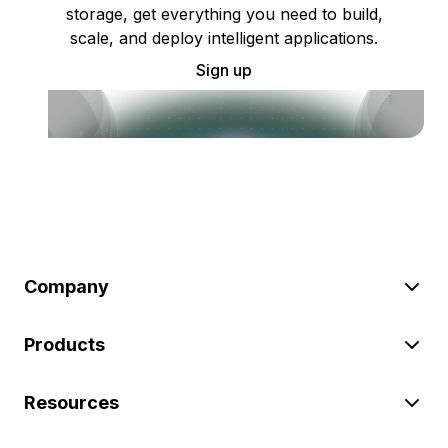
storage, get everything you need to build,
scale, and deploy intelligent applications.
Sign up
Company
Products
Resources