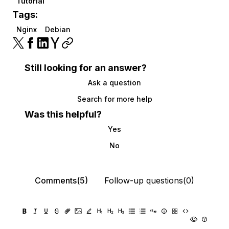
Tutorial
Tags:
Nginx
Debian
Still looking for an answer?
Ask a question
Search for more help
Was this helpful?
Yes
No
Comments(5)
Follow-up questions(0)