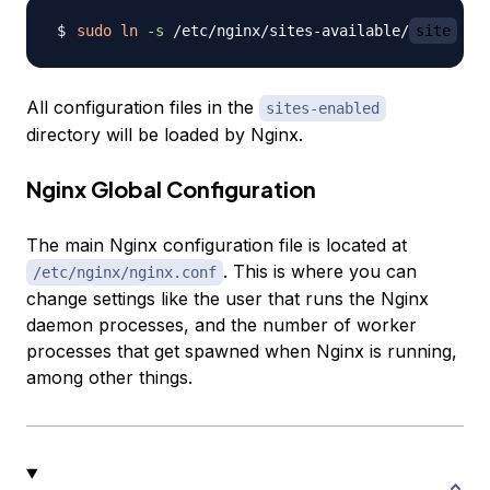
sudo
ln
-s
 /etc/nginx/sites-available/
site
 /e
All configuration files in the
sites-enabled
directory will be loaded by Nginx.
Nginx Global Configuration
The main Nginx configuration file is located at
. This is where you can
/etc/nginx/nginx.conf
change settings like the user that runs the Nginx
daemon processes, and the number of worker
processes that get spawned when Nginx is running,
among other things.