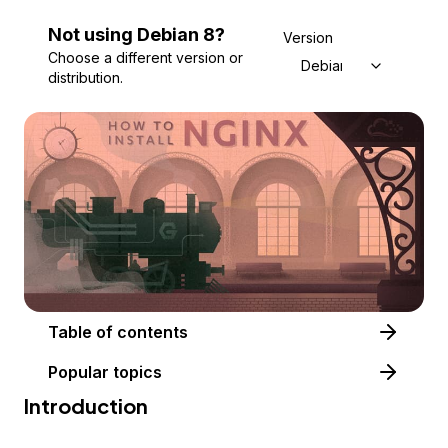
Not using
Debian
8
?
Version
Choose a different version or
Debian 8
distribution.
Table of contents
Popular topics
Introduction