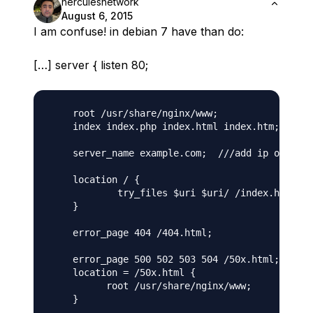
herculesnetwork
August 6, 2015
I am confuse! in debian 7 have than do:
[…] server { listen 80;
    root /usr/share/nginx/www;

    index index.php index.html index.htm;   ///
    server_name example.com;  ///add ip of our 
    location / {

            try_files $uri $uri/ /index.html;

    }

    error_page 404 /404.html;

    error_page 500 502 503 504 /50x.html;

    location = /50x.html {

          root /usr/share/nginx/www;

    }
