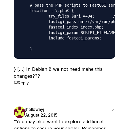
    # pass the PHP scripts to FastCGI server li
    location ~ \.php$ {

            try_files $uri =404;        ///  ad
            fastcgi_pass unix:/var/run/php5-fpm
            fastcgi_index index.php;           
            fastcgi_param SCRIPT_FILENAME $docu
            include fastcgi_params;         ///
} […] In Debian 8 we not need mahe this
changes???
Reply
jhollowayj
August 22, 2015
“You may also want to explore additional
options to secure your server. Remember