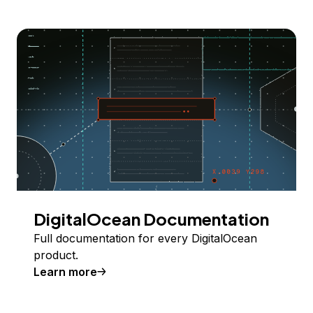
DigitalOcean Documentation
Full documentation for every DigitalOcean
product.
Learn more