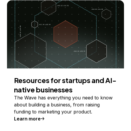
Resources for startups and AI-
native businesses
The Wave has everything you need to know
about building a business, from raising
funding to marketing your product.
Learn more