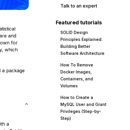
Talk to an expert
Featured tutorials
istical
SOLID Design
ware and
Principles Explained:
known for
Building Better
y, which
Software Architecture
How To Remove
ll a package
Docker Images,
Containers, and
Volumes
How to Create a
MySQL User and Grant
Privileges (Step-by-
Step)
ith a