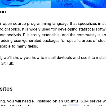
ion
r open source programming language that specializes in stat
 graphics. It is widely used for developing statistical soft
ta analysis. R is easily extensible, and the community is 
 adding user-generated packages for specific areas of stud
icable to many fields.
ial, we’ll show you how to install devtools and use it to insta
 GitHub.
sites
ng, you will need R, installed on an Ubuntu 16.04 server w