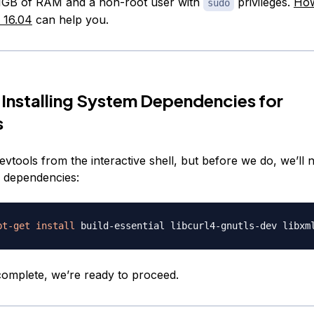
1GB of RAM and a non-root user with
privileges.
How
sudo
 16.04
can help you.
 Installing System Dependencies for
s
 devtools from the interactive shell, but before we do, we’ll n
 dependencies:
pt-get
install
 complete, we’re ready to proceed.