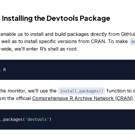
 Installing the Devtools Package
 enable us to install and build packages directly from GitHu
as well as to install specific versions from CRAN. To make
d
-wide, we’ll enter R’s shell as root:
i
the monitor, we’ll use the
function to i
install.packages()
m the official
Comprehensive R Archive Network (CRAN)
.
l.packages
(
'devtools'
)