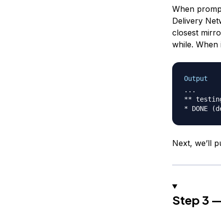
When prompte
Delivery Net
closest mirro
while. When i
Output
...

** testin
Next, we’ll p
Step 3 —