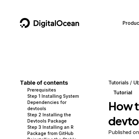
DigitalOcean
Produc
Featured AI Products
AI/ML
Community
Become a Partner
Compute
CMS
Documentation
Marketplace
Containers and Images
Data and IoT
Developer Tools
Table of contents
Tutorials
Ub
Prerequisites
Managed Databases
Developer Tools
Get Involved
Tutorial
Step 1 Installing System
How to
Dependencies for
Management and Dev Tools
Gaming and Media
Utilities and Help
devtools
Step 2 Installing the
devto
Networking
Hosting
Devtools Package
Step 3 Installing an R
Security
Security and Networking
Published on
Package from GitHub