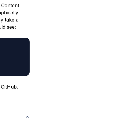
e Content
phically
ay take a
uld see:
m GitHub.