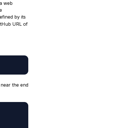
, a web
e
efined by its
GitHub URL of
 near the end