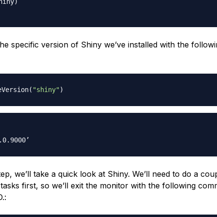
iny)

e specific version of Shiny we’ve installed with the follow
eVersion
(
"shiny"
)
tep, we’ll take a quick look at Shiny. We’ll need to do a cou
tasks first, so we’ll exit the monitor with the following co
.: