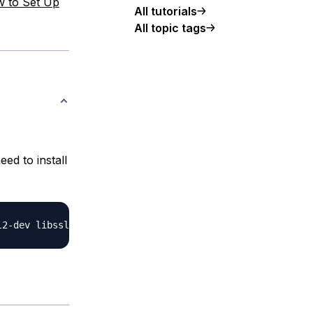
 to Set Up
All tutorials
All topic tags
eed to install