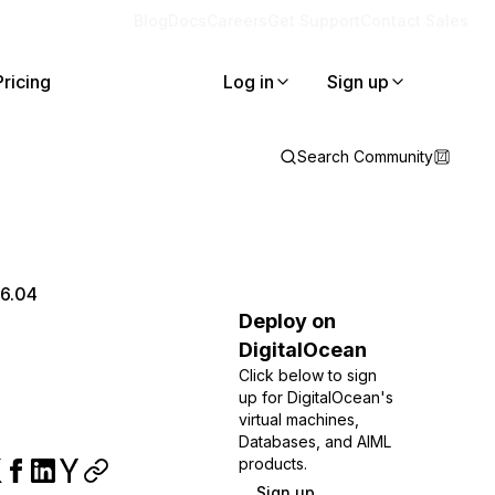
Blog
Docs
Careers
Get Support
Contact Sales
Pricing
Log in
Sign up
Search Community
16.04
Deploy on
DigitalOcean
Click below to sign
up for DigitalOcean's
virtual machines,
Databases, and AIML
products.
Sign up