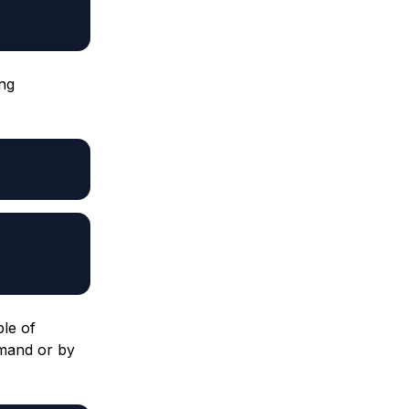
ing
ple of
mmand or by