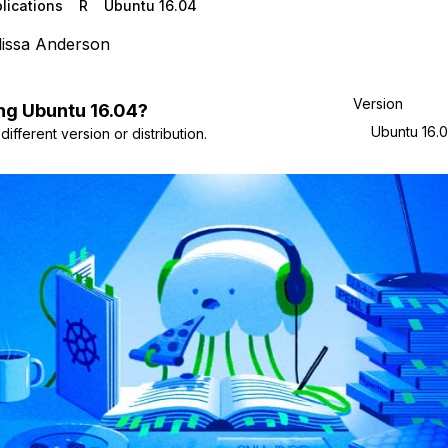
lications
R
Ubuntu 16.04
issa Anderson
Version
ng
Ubuntu
16.04
?
Ubuntu 16.
ifferent version or distribution.