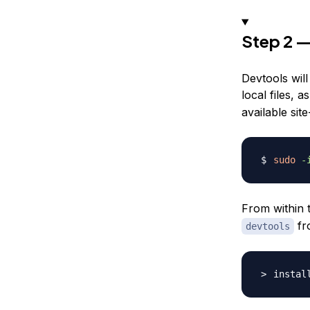
Step 2 —
Devtools will
local files, 
available site
sudo
-
From within 
fro
devtools
instal