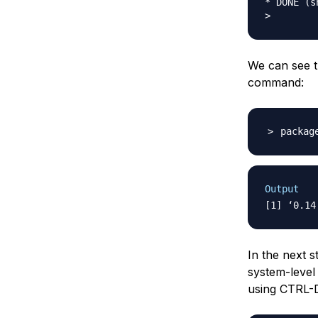
* DONE (sh
We can see th
command:
packag
Output
In the next s
system-level 
using CTRL-D