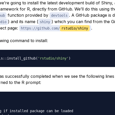
 we’re going to install the latest development build of Shiny
ramework for R, directly from GitHub. We’ll do this using th
function provided by
. A GitHub package is d
hub
devtools
) and its name (
) which you can find from the 
udio
shiny
ject page:
.
https://github.com/
rstudio/shiny
owing command to install:
ls::install_github
(
'rstudio/shiny'
)
 has successfully completed when we see the following lines
rned to the R prompt:
g if installed package can be loaded
