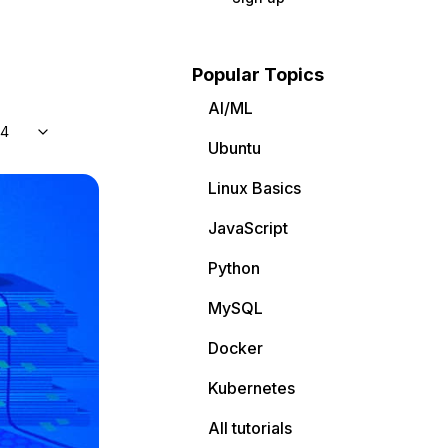
Popular Topics
AI/ML
04
Ubuntu
Linux Basics
JavaScript
Python
MySQL
Docker
Kubernetes
All tutorials