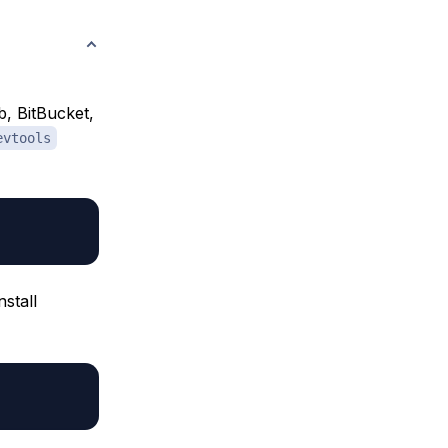
b, BitBucket,
evtools
nstall