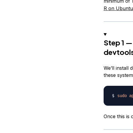
minimum of 
R on Ubuntu
Step 1 —
devtool
We’ll install
these system
sudo
a
Once this is