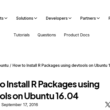
ts
Solutions
Developers
Partners
Tutorials
Questions
Product Docs
untu
How to Install R Packages using devtools on Ubuntu 
 Install R Packages using
ols on Ubuntu 16.04
 September 17, 2016