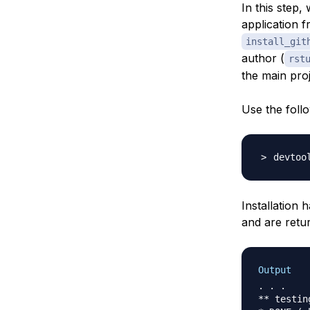
In this step,
application f
install_git
author (
rst
the main pro
Use the foll
devtoo
Installation
and are retu
Output
. . .

** testin