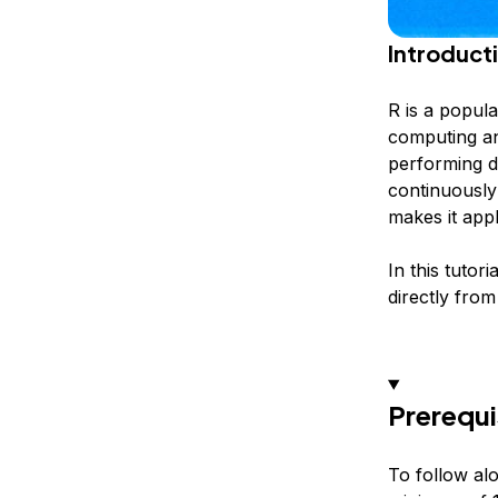
Introduct
R is a popula
computing and
performing da
continuously
makes it appl
In this tutor
directly from
Prerequi
To follow alo