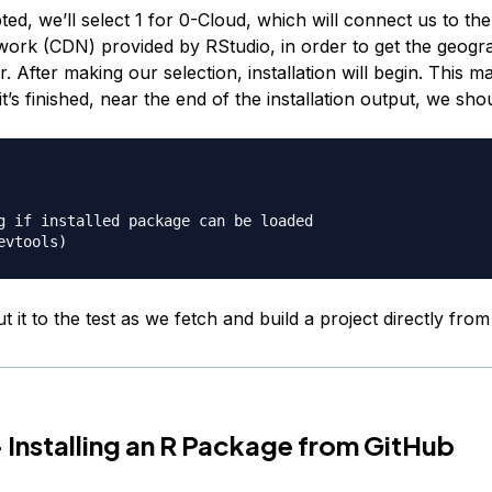
d, we’ll select 1 for 0-Cloud, which will connect us to th
work (CDN) provided by RStudio, in order to get the geogra
r. After making our selection, installation will begin. This m
t’s finished, near the end of the installation output, we sho
g if installed package can be loaded

ut it to the test as we fetch and build a project directly fro
 Installing an R Package from GitHub