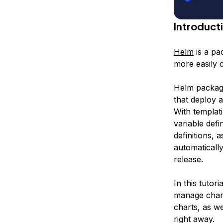
Introduct
Helm
is a pa
more easily 
Helm packag
that deploy a
With templat
variable defi
definitions, 
automatically
release
.
In this tutor
manage chart
charts, as we
right away.