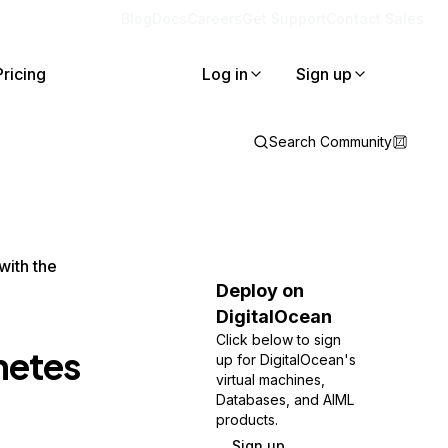
Blog
Docs
Careers
Get Support
Contact Sales
Pricing
Log in
Sign up
Search Community
with the
Deploy on
DigitalOcean
Click below to sign
netes
up for DigitalOcean's
virtual machines,
Databases, and AIML
products.
Sign up