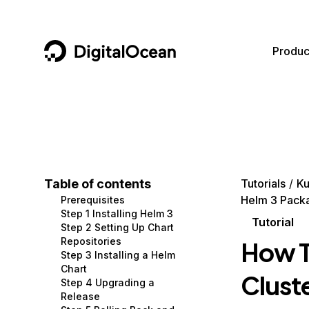
DigitalOcean
Produc
Featured AI Products
AI/ML
Community
Become a Partner
Compute
CMS
Documentation
Marketplace
Containers and Images
Data and IoT
Developer Tools
Table of contents
Tutorials
Ku
Helm 3 Pack
Prerequisites
Managed Databases
Developer Tools
Get Involved
Step 1 Installing Helm 3
Tutorial
Step 2 Setting Up Chart
Management and Dev Tools
Gaming and Media
Utilities and Help
Repositories
How T
Step 3 Installing a Helm
Networking
Hosting
Chart
Clust
Step 4 Upgrading a
Security
Security and Networking
Release