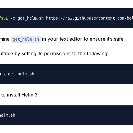
fsSL
-o
amine
in your text editor to ensure it’s safe.
get_helm.sh
table by setting its permissions to the following:
t to install Helm 3: