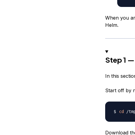
When you are 
Helm.
Step 1 — 
In this sectio
Start off by 
cd
Download the