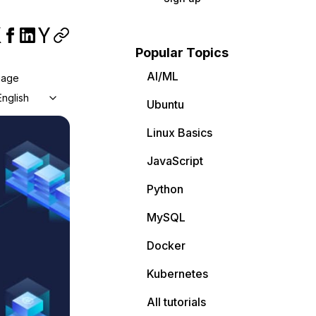
Popular Topics
AI/ML
uage
English
Ubuntu
Linux Basics
JavaScript
Python
MySQL
Docker
Kubernetes
All tutorials