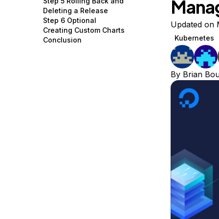
Mana
Step 5 Rolling Back and
Storage
Startups and SMBs
Deleting a Release
Step 6 Optional
Web and App Platforms
Browse all products
Updated on 
Creating Custom Charts
Kubernetes
Conclusion
See all solutions
By
Brian Bo