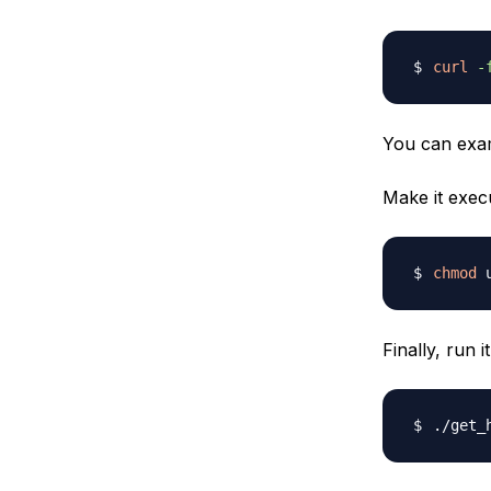
curl
-
You can ex
Make it execu
chmod
Finally, run i