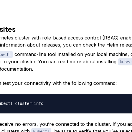
sites
netes cluster with role-based access control (RBAC) enabl
 information about releases, you can check the
Helm relea
command-line tool installed on your local machine, 
bectl
 to your cluster. You can read more about installing
kubec
l documentation
.
 test your connectivity with the following command:
receive no errors, you’re connected to the cluster. If you a
e clusters with
, be sure to verify that you’ve selec
kubectl