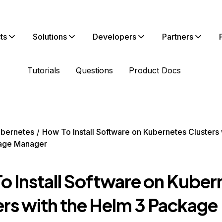
ts
Solutions
Developers
Partners
Tutorials
Questions
Product Docs
bernetes
How To Install Software on Kubernetes Clusters 
age Manager
o Install Software on Kuber
ers with the Helm 3 Package