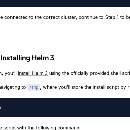
connected to the correct cluster, continue to Step 1 to beg
Installing Helm 3
n, you’ll
install Helm 3
using the officially provided shell scri
navigating to
, where you’ll store the install script by 
/tmp
 script with the following command: