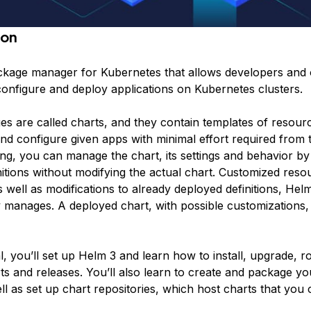
ion
ckage manager for Kubernetes that allows developers and 
configure and deploy applications on Kubernetes clusters.
es are called
charts
, and they contain templates of resourc
nd configure given apps with minimal effort required from 
ing, you can manage the chart, its settings and behavior by
nitions without modifying the actual chart. Customized reso
as well as modifications to already deployed definitions, Hel
 manages. A deployed chart, with possible customizations, i
ial, you’ll set up Helm 3 and learn how to install, upgrade, r
s and releases. You’ll also learn to create and package y
ll as set up chart repositories, which host charts that you c