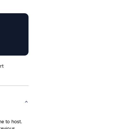
rt
ne to host.
revious