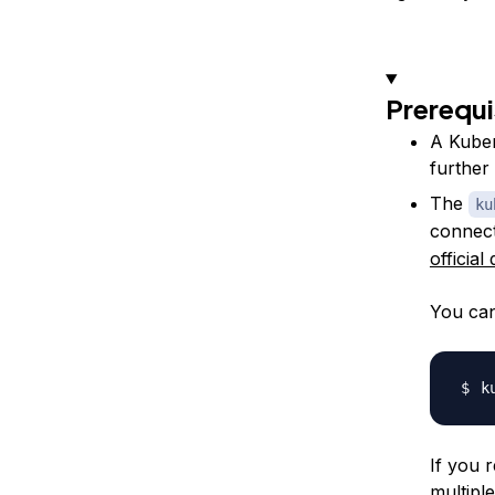
Prerequi
A Kuber
further
The
ku
connect
officia
You can
If you 
multipl