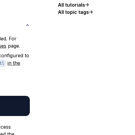
All tutorials
All topic tags
ed. For
ses
page.
configured to
in the
tl
ccess
ted the