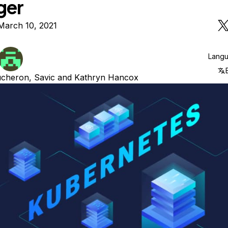
ger
March 10, 2021
Lang
ucheron
,
Savic
and
Kathryn Hancox