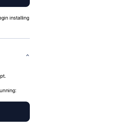
in installing
pt.
running: