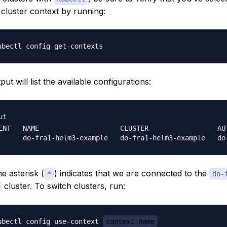
 cluster context by running:
ut will list the available configurations:
ut
ENT   NAME                    CLUSTER                 AUT
e asterisk (
) indicates that we are connected to the
*
do-
cluster. To switch clusters, run:
ubectl config use-context 
context-name