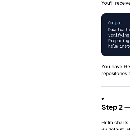
You’ll receiv
Output
Downloadi
Verifying
Preparing
You have Hel
repositories
Step 2 —
Helm charts a
By default, 