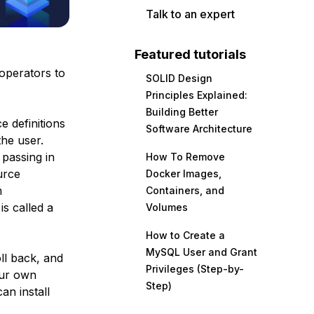
Talk to an expert
Featured tutorials
operators to
SOLID Design
Principles Explained:
Building Better
e definitions
Software Architecture
the user.
 passing in
How To Remove
urce
Docker Images,
m
Containers, and
s called a
Volumes
How to Create a
MySQL User and Grant
oll back, and
Privileges (Step-by-
our own
Step)
an install