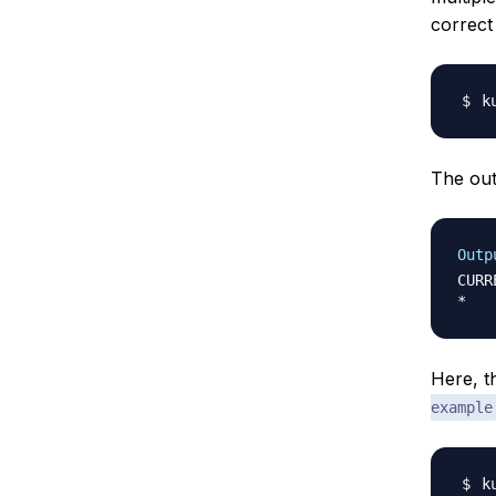
correct
The outp
Outp
CURR
Here, th
example
k