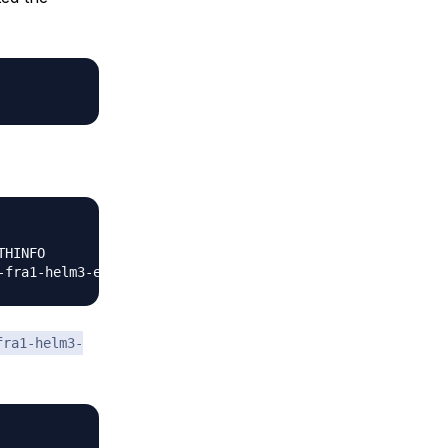
HINFO                      NAMESPACE

fra1-helm3-