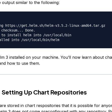
e output similar to the following:
ng https://get.helm.sh/helm-v3.5.2-linux-amd64.tar.gz

 checksum... Done.

 to install helm into /usr/local/bin

m 3 installed on your machine. You’ll now learn about cha
 and how to use them.
 Setting Up Chart Repositories
re stored in chart respositories that it is possible for anyo
Helm 3 does not come preconfigured with any repository. P