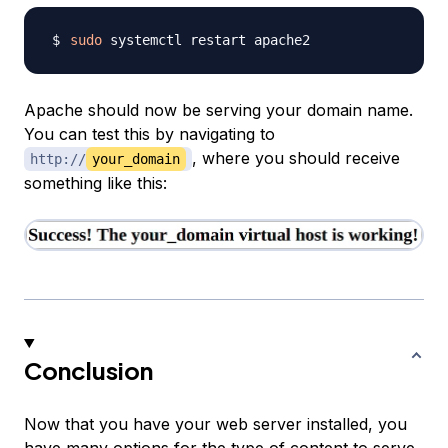
sudo
Apache should now be serving your domain name.
You can test this by navigating to
, where you should receive
http://
your_domain
something like this:
Conclusion
Now that you have your web server installed, you
have many options for the type of content to serve