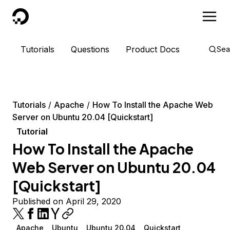
DigitalOcean
Tutorials
Questions
Product Docs
Sea
Tutorials
Apache
How To Install the Apache Web
Server on Ubuntu 20.04 [Quickstart]
Tutorial
How To Install the Apache
Web Server on Ubuntu 20.04
[Quickstart]
Published on April 29, 2020
Apache
Ubuntu
Ubuntu 20.04
Quickstart