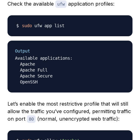
Check the available
application profiles:
ufw
sudo
Output
Available applications:

  Apache

  Apache Full

  Apache Secure

Let’s enable the most restrictive profile that will still
allow the traffic you’ve configured, permitting traffic
on port
(normal, unencrypted web traffic):
80