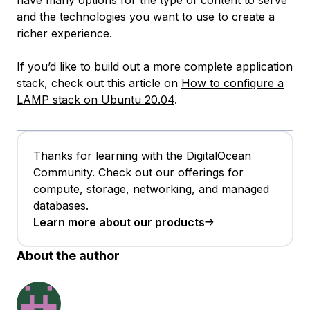
and the technologies you want to use to create a
richer experience.
If you’d like to build out a more complete application
stack, check out this article on
How to configure a
LAMP stack on Ubuntu 20.04
.
Thanks for learning with the DigitalOcean
Community. Check out our offerings for
compute, storage, networking, and managed
databases.
Learn more about our products
About the author