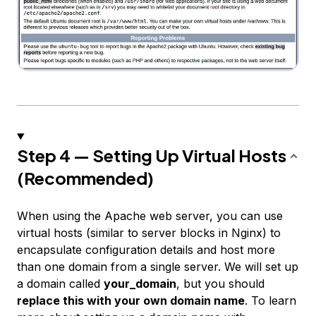
Step 4 — Setting Up Virtual Hosts
(Recommended)
When using the Apache web server, you can use
virtual hosts
(similar to server blocks in Nginx) to
encapsulate configuration details and host more
than one domain from a single server. We will set up
a domain called
your_domain
, but you should
replace this with your own domain name
. To learn