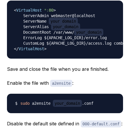
<
VirtualHost
*:
80
>
    ServerAdmin webmaster@localhost

    ServerName 
your_domain
    ServerAlias 
your_domain
    DocumentRoot /var/www/
your_domain
    ErrorLog ${APACHE_LOG_DIR}/error.log

</
VirtualHost
>
Save and close the file when you are finished.
Enable the file with
:
a2ensite
sudo
 a2ensite 
your_domain
Disable the default site defined in
:
000-default.conf