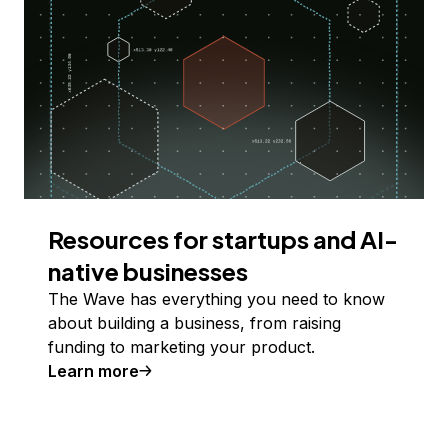
Resources for startups and AI-
native businesses
The Wave has everything you need to know
about building a business, from raising
funding to marketing your product.
Learn more