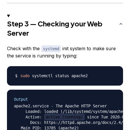
Step 3 — Checking your Web
Server
Check with the
init system to make sure
systemd
the service is running by typing:
sudo
Output
apache2.service - The Apache HTTP Server

     Loaded: loaded (/lib/systemd/system/apache2.s
     Active: 
active (running)
 since Tue 2020-04-
       Docs: https://httpd.apache.org/docs/2.4/

   Main PID: 13785 (apache2)
