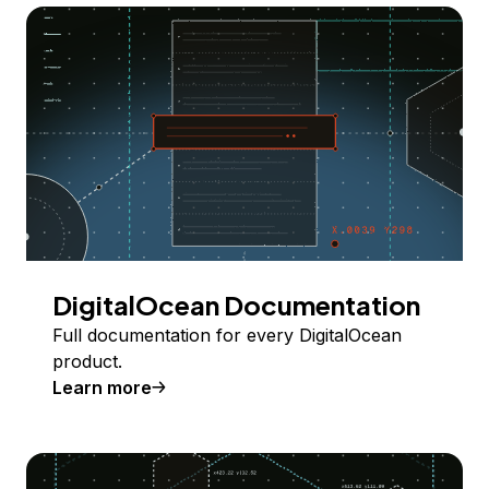
DigitalOcean Documentation
Full documentation for every DigitalOcean
product.
Learn more