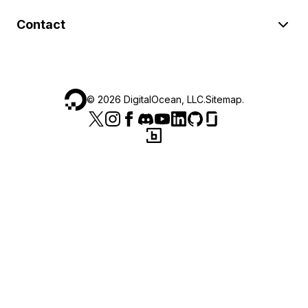
Contact
©
2026
DigitalOcean, LLC.
Sitemap
.