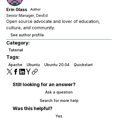
Erin Glass
Author
Senior Manager, DevEd
Open source advocate and lover of education,
culture, and community.
See author profile
Category:
Tutorial
Tags:
Apache
Ubuntu
Ubuntu 20.04
Quickstart
Still looking for an answer?
Ask a question
Search for more help
Was this helpful?
Yes