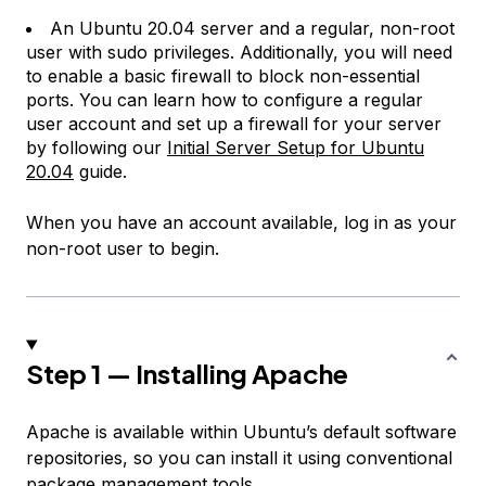
An Ubuntu 20.04 server and a regular, non-root
user with sudo privileges. Additionally, you will need
to enable a basic firewall to block non-essential
ports. You can learn how to configure a regular
user account and set up a firewall for your server
by following our
Initial Server Setup for Ubuntu
20.04
guide.
When you have an account available, log in as your
non-root user to begin.
Step 1 — Installing Apache
Apache is available within Ubuntu’s default software
repositories, so you can install it using conventional
package management tools.