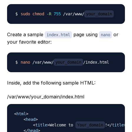
sudo
chmod
-R
755
 /var/www/
your_domain
Create a sample
page using
or
index.html
nano
your favorite editor:
nano
 /var/www/
your_domain
Inside, add the following sample HTML:
/var/www/your_domain/index.html
<
html
>
<
head
>
<
title
>
Welcome to 
Your_domain
!
</
title
>
</
head
>