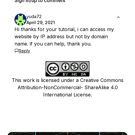
Sign in/up to comment
yuda72
April 29, 2021
Hi thanks for your tutorial, i can access my
website by IP address but not by domain
name. if you can help, thank you.
Reply
This work is licensed under a Creative Commons
Attribution-NonCommercial- ShareAlike 4.0
International License.