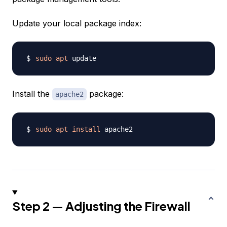
Update your local package index:
sudo
apt
Install the
package:
apache2
sudo
apt
install
Step 2 — Adjusting the Firewall