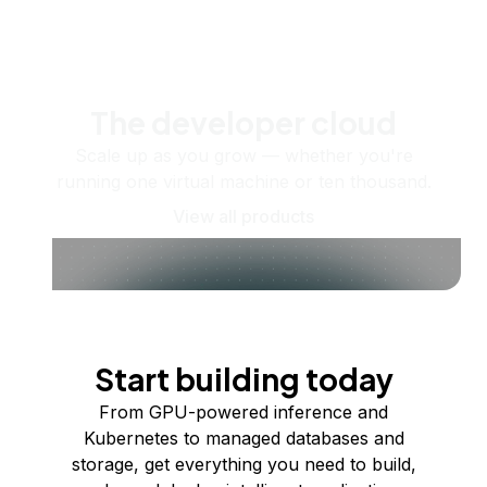
The developer cloud
Scale up as you grow — whether you're
running one virtual machine or ten thousand.
View all products
Start building today
From GPU-powered inference and
Kubernetes to managed databases and
storage, get everything you need to build,