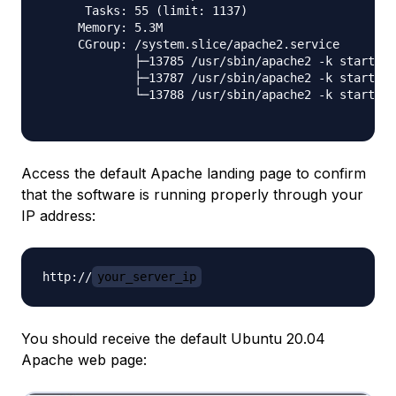
      Tasks: 55 (limit: 1137)

     Memory: 5.3M

     CGroup: /system.slice/apache2.service

             ├─13785 /usr/sbin/apache2 -k start

             ├─13787 /usr/sbin/apache2 -k start

             └─13788 /usr/sbin/apache2 -k start

Access the default Apache landing page to confirm
that the software is running properly through your
IP address:
http://
your_server_ip
You should receive the default Ubuntu 20.04
Apache web page: