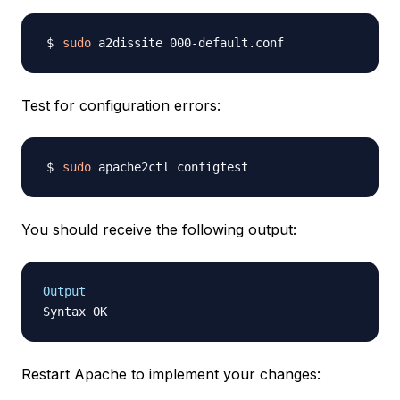
sudo
Test for configuration errors:
sudo
You should receive the following output:
Output
Restart Apache to implement your changes: