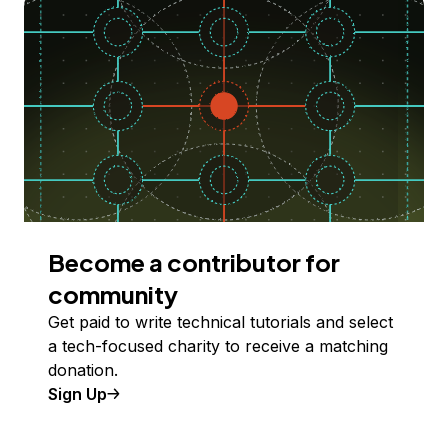
Become a contributor for
community
Get paid to write technical tutorials and select
a tech-focused charity to receive a matching
donation.
Sign Up