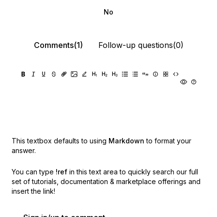
No
Comments(1)
Follow-up questions(0)
This textbox defaults to using
Markdown
to format your
answer.
You can type
!ref
in this text area to quickly search our full
set of
tutorials, documentation & marketplace offerings and
insert the link!