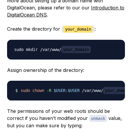
more about setting up a domain name with
DigitalOcean, please refer to our our
Introduction to
DigitalOcean DNS
.
Create the directory for
:
your_domain
sudo mkdir /var/www/
your_domain
Assign ownership of the directory:
sudo
chown
-R
$USER
:
$USER
 /var/www/
your_domain
The permissions of your web roots should be
correct if you haven’t modified your
value,
unmask
but you can make sure by typing: