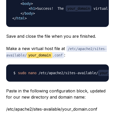
<
body
>
<
h1
>
Success!  The 
your_domain
 virtual ho
</
body
>
</
html
>
Save and close the file when you are finished.
Make a new virtual host file at
/etc/apache2/sites-
:
available/
your_domain
.conf
sudo
nano
 /etc/apache2/sites-available/
your_do
Paste in the following configuration block, updated
for our new directory and domain name:
/etc/apache2/sites-available/your_domain.conf