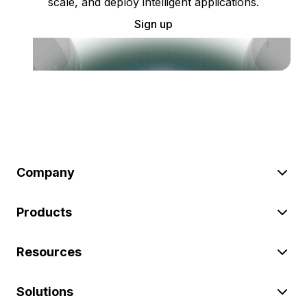
scale, and deploy intelligent applications.
Sign up
Company
Products
Resources
Solutions