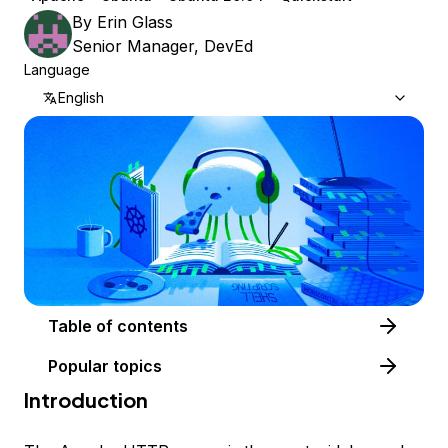
By
Erin Glass
Senior Manager, DevEd
Language
English
Table of contents
Popular topics
Introduction