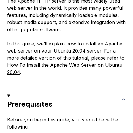
The Apache HTTP server is the most widely-used
web server in the world. It provides many powerful
features, including dynamically loadable modules,
robust media support, and extensive integration with
other popular software.
In this guide, we’ll explain how to install an Apache
web server on your Ubuntu 20.04 server. For a
more detailed version of this tutorial, please refer to
How To Install the Apache Web Server on Ubuntu
20.04
.
Prerequisites
Before you begin this guide, you should have the
following: