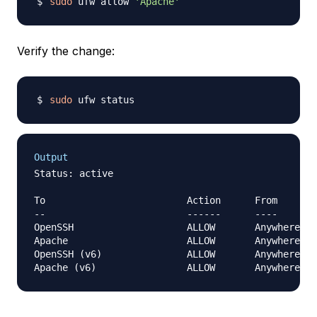
sudo
 ufw allow 
'Apache'
Verify the change:
sudo
Output
Status: active

To                         Action      From

--                         ------      ----

OpenSSH                    ALLOW       Anywhere   
Apache                     ALLOW       Anywhere   
OpenSSH (v6)               ALLOW       Anywhere (v