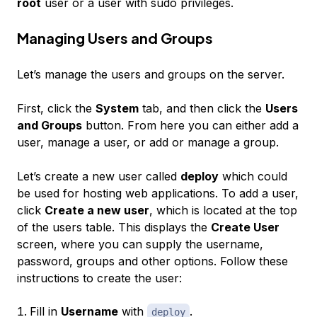
root
user or a user with sudo privileges.
Managing Users and Groups
Let’s manage the users and groups on the server.
First, click the
System
tab, and then click the
Users
and Groups
button. From here you can either add a
user, manage a user, or add or manage a group.
Let’s create a new user called
deploy
which could
be used for hosting web applications. To add a user,
click
Create a new user
, which is located at the top
of the users table. This displays the
Create User
screen, where you can supply the username,
password, groups and other options. Follow these
instructions to create the user:
Fill in
Username
with
.
deploy