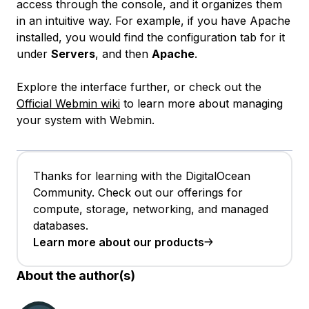
access through the console, and it organizes them
in an intuitive way. For example, if you have Apache
installed, you would find the configuration tab for it
under
Servers
, and then
Apache
.
Explore the interface further, or check out the
Official Webmin wiki
to learn more about managing
your system with Webmin.
Thanks for learning with the DigitalOcean
Community. Check out our offerings for
compute, storage, networking, and managed
databases.
Learn more about our products
About the author(s)