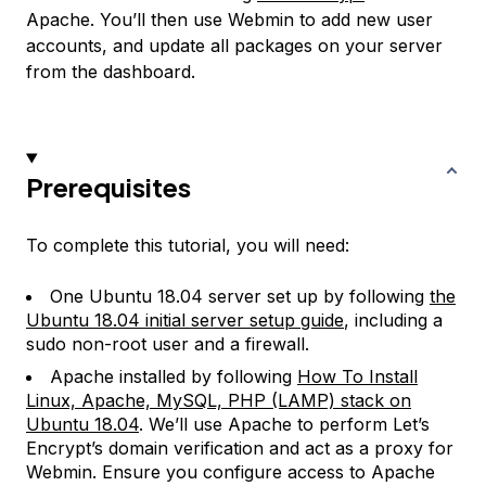
Apache. You’ll then use Webmin to add new user
accounts, and update all packages on your server
from the dashboard.
Prerequisites
To complete this tutorial, you will need:
One Ubuntu 18.04 server set up by following
the
Ubuntu 18.04 initial server setup guide
, including a
sudo non-root user and a firewall.
Apache installed by following
How To Install
Linux, Apache, MySQL, PHP (LAMP) stack on
Ubuntu 18.04
. We’ll use Apache to perform Let’s
Encrypt’s domain verification and act as a proxy for
Webmin. Ensure you configure access to Apache