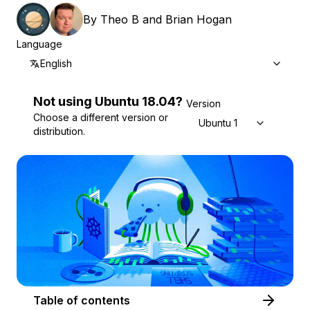
By
Theo B
and
Brian Hogan
Language
English
Not using
Ubuntu
18.04
?
Version
Choose a different version or
Ubuntu 18.04
distribution.
Table of contents