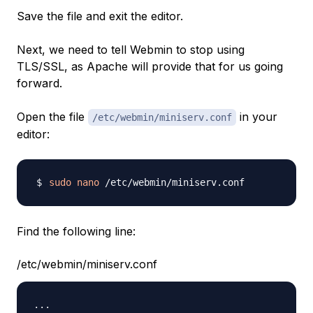
Save the file and exit the editor.
Next, we need to tell Webmin to stop using
TLS/SSL, as Apache will provide that for us going
forward.
Open the file
in your
/etc/webmin/miniserv.conf
editor:
sudo
nano
Find the following line:
/etc/webmin/miniserv.conf
...
