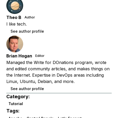
Theo B
Author
I like tech.
See author profile
Brian Hogan
Editor
Managed the Write for DOnations program, wrote
and edited community articles, and makes things on
the Internet. Expertise in DevOps areas including
Linux, Ubuntu, Debian, and more.
See author profile
Category:
Tutorial
Tags: