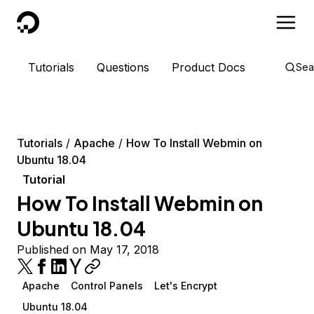
DigitalOcean
Tutorials
Questions
Product Docs
Sea
Tutorials
Apache
How To Install Webmin on
Ubuntu 18.04
Tutorial
How To Install Webmin on
Ubuntu 18.04
Published on May 17, 2018
Apache
Control Panels
Let's Encrypt
Ubuntu 18.04