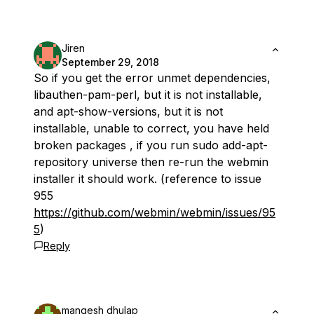
Jiren
September 29, 2018
So if you get the error unmet dependencies,
libauthen-pam-perl, but it is not installable,
and apt-show-versions, but it is not
installable, unable to correct, you have held
broken packages , if you run sudo add-apt-
repository universe then re-run the webmin
installer it should work. (reference to issue
955
https://github.com/webmin/webmin/issues/95
5
)
Reply
mangesh dhulap