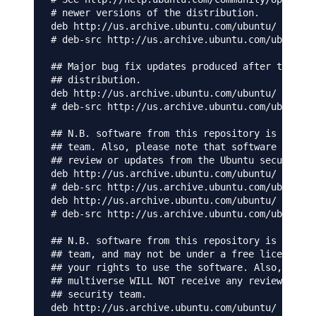
# newer versions of the distribution.

deb http://us.archive.ubuntu.com/ubuntu/ bionic
# deb-src http://us.archive.ubuntu.com/ubuntu/ 
## Major bug fix updates produced after the fin
## distribution.

deb http://us.archive.ubuntu.com/ubuntu/ bionic
# deb-src http://us.archive.ubuntu.com/ubuntu/ 
## N.B. software from this repository is ENTIRE
## team. Also, please note that software in uni
## review or updates from the Ubuntu security t
deb http://us.archive.ubuntu.com/ubuntu/ bionic
# deb-src http://us.archive.ubuntu.com/ubuntu/ 
deb http://us.archive.ubuntu.com/ubuntu/ bionic
# deb-src http://us.archive.ubuntu.com/ubuntu/ 
## N.B. software from this repository is ENTIRE
## team, and may not be under a free licence. P
## your rights to use the software. Also, pleas
## multiverse WILL NOT receive any review or up
## security team.

deb http://us.archive.ubuntu.com/ubuntu/ bionic