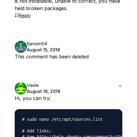
is not installable, unable to correct, you have
held broken packages.
Reply
fjansen04
August 15, 2018
This comment has been deleted
Vasile
August 16, 2018
Hi, you can try:
# sudo nano /etc/apt/sources.list

# Add links:

# See http://help.ubuntu.com/community/UpgradeN