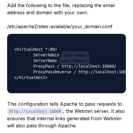
Add the following to the file, replacing the email
address and domain with your own:
/etc/apache2/sites-available/your_domain.conf
<VirtualHost *:80>

        ServerAdmin 
your_email
        ServerName 
your_domain
        ProxyPass / http://localhost:10000/

        ProxyPassReverse / http://localhost:10000/

</VirtualHost>

This configuration tells Apache to pass requests to
, the Webmin server. It also
http://localhost:10000
ensures that internal links generated from Webmin
will also pass through Apache.