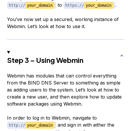
to
.
http://
your_domain
https://
your_domain
You’ve now set up a secured, working instance of
Webmin. Let’s look at how to use it.
Step 3 – Using Webmin
Webmin has modules that can control everything
from the BIND DNS Server to something as simple
as adding users to the system. Let’s look at how to
create a new user, and then explore how to update
software packages using Webmin.
In order to log in to Webmin, navigate to
and sign in with either the
http://
your_domain