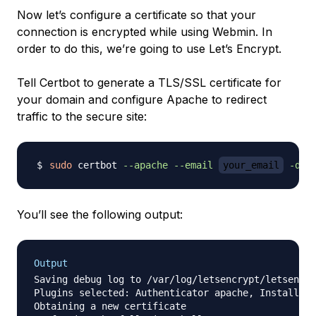
Now let’s configure a certificate so that your
connection is encrypted while using Webmin. In
order to do this, we’re going to use Let’s Encrypt.
Tell Certbot to generate a TLS/SSL certificate for
your domain and configure Apache to redirect
traffic to the secure site:
sudo
 certbot 
--apache
--email
your_email
-d
y
You’ll see the following output:
Output
Saving debug log to /var/log/letsencrypt/letsencry
Plugins selected: Authenticator apache, Installer 
Obtaining a new certificate
