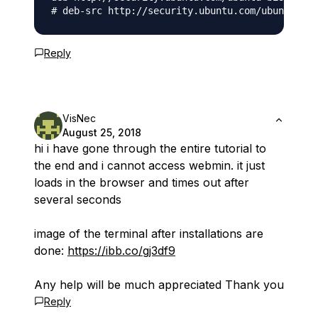
Reply
VisNec
August 25, 2018
hi i have gone through the entire tutorial to
the end and i cannot access webmin. it just
loads in the browser and times out after
several seconds
image of the terminal after installations are
done:
https://ibb.co/gj3df9
Any help will be much appreciated Thank you
Reply