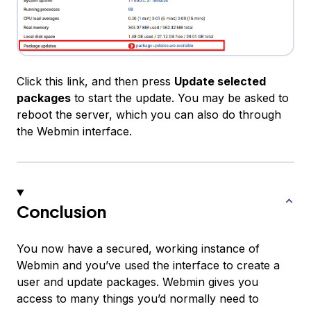
Click this link, and then press
Update selected
packages
to start the update. You may be asked to
reboot the server, which you can also do through
the Webmin interface.
Conclusion
You now have a secured, working instance of
Webmin and you’ve used the interface to create a
user and update packages. Webmin gives you
access to many things you’d normally need to