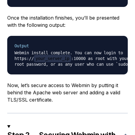
Once the installation finishes, you’ll be presented
with the following output:
Output
Webmin install complete. You can now login to 

https://
your_server_ip
:10000 as root with your 

Now, let’s secure access to Webmin by putting it
behind the Apache web server and adding a valid
TLS/SSL certificate.
Step 2 — Securing Webmin with