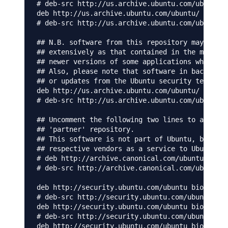
# deb-src http://us.archive.ubuntu.com/ubuntu/ 
deb http://us.archive.ubuntu.com/ubuntu/ bionic
# deb-src http://us.archive.ubuntu.com/ubuntu/ 
## N.B. software from this repository may not h
## extensively as that contained in the main re
## newer versions of some applications which ma
## Also, please note that software in backports
## or updates from the Ubuntu security team.

deb http://us.archive.ubuntu.com/ubuntu/ bionic
# deb-src http://us.archive.ubuntu.com/ubuntu/ 
## Uncomment the following two lines to add sof
## 'partner' repository.

## This software is not part of Ubuntu, but is 
## respective vendors as a service to Ubuntu us
# deb http://archive.canonical.com/ubuntu bioni
# deb-src http://archive.canonical.com/ubuntu b
deb http://security.ubuntu.com/ubuntu bionic-se
# deb-src http://security.ubuntu.com/ubuntu bio
deb http://security.ubuntu.com/ubuntu bionic-se
# deb-src http://security.ubuntu.com/ubuntu bio
deb http://security.ubuntu.com/ubuntu bionic-se