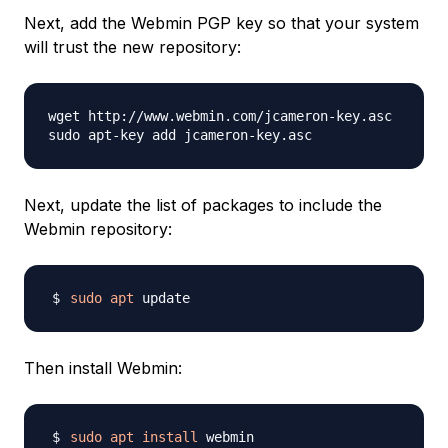
Next, add the Webmin PGP key so that your system
will trust the new repository:
wget http://www.webmin.com/jcameron-key.asc

Next, update the list of packages to include the
Webmin repository:
sudo
apt
Then install Webmin:
sudo
apt
install