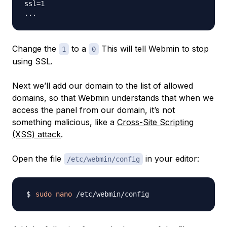
ssl=1

Change the
to a
This will tell Webmin to stop
1
0
using SSL.
Next we’ll add our domain to the list of allowed
domains, so that Webmin understands that when we
access the panel from our domain, it’s not
something malicious, like a
Cross-Site Scripting
(XSS) attack
.
Open the file
in your editor:
/etc/webmin/config
sudo
nano