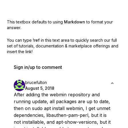
This textbox defaults to using
Markdown
to format your
answer.
You can type
!ref
in this text area to quickly search our full
set of
tutorials, documentation & marketplace offerings and
insert the link!
Sign in/up to comment
brucefulton
August 5, 2018
After adding the webmin repository and
running update, all packages are up to date,
then on sudo apt install webmin, I get unmet
dependencies, libauthen-pam-perl, but it is
not installable, and apt-show-versions, but it