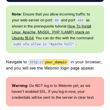
Note
: Ensure that you allow incoming traffic to
your web server on port
and port
as
80
443
shown in the prerequisite tutorial
How To Install
Linux, Apache, MySQL, PHP (LAMP) stack on
Ubuntu 18.04
. You can do this with the command
.
sudo ufw allow in "Apache Full"
Navigate to
in your browser,
http://
your_domain
and you will see the Webmin login page appear.
Warning:
Do NOT log in to Webmin yet, as we
haven’t enabled SSL. If you log in now, your
credentials will be sent to the server in clear text.