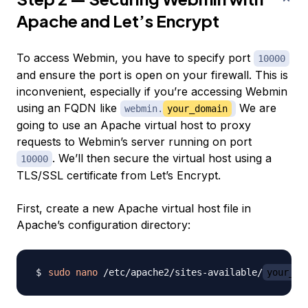
Apache and Let’s Encrypt
To access Webmin, you have to specify port
10000
and ensure the port is open on your firewall. This is
inconvenient, especially if you’re accessing Webmin
using an FQDN like
We are
webmin.
your_domain
going to use an Apache virtual host to proxy
requests to Webmin’s server running on port
. We’ll then secure the virtual host using a
10000
TLS/SSL certificate from Let’s Encrypt.
First, create a new Apache virtual host file in
Apache’s configuration directory:
sudo
nano
 /etc/apache2/sites-available/
your_do