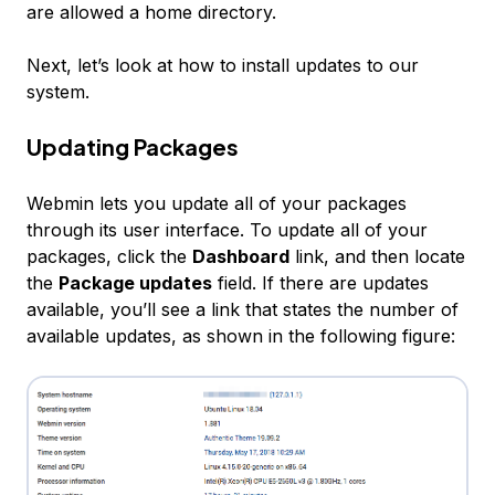
are allowed a home directory.
Next, let’s look at how to install updates to our
system.
Updating Packages
Webmin lets you update all of your packages
through its user interface. To update all of your
packages, click the
Dashboard
link, and then locate
the
Package updates
field. If there are updates
available, you’ll see a link that states the number of
available updates, as shown in the following figure: