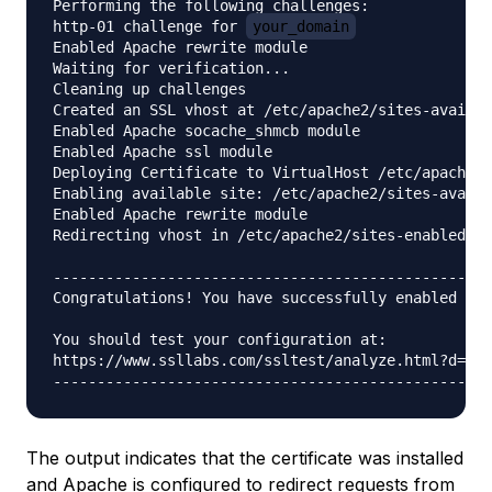
Performing the following challenges:

http-01 challenge for 
your_domain
Enabled Apache rewrite module

Waiting for verification...

Cleaning up challenges

Created an SSL vhost at /etc/apache2/sites-availab
Enabled Apache socache_shmcb module

Enabled Apache ssl module

Deploying Certificate to VirtualHost /etc/apache2/
Enabling available site: /etc/apache2/sites-availa
Enabled Apache rewrite module

Redirecting vhost in /etc/apache2/sites-enabled/
y
--------------------------------------------------
Congratulations! You have successfully enabled htt
You should test your configuration at:

https://www.ssllabs.com/ssltest/analyze.html?d=
yo
The output indicates that the certificate was installed
and Apache is configured to redirect requests from