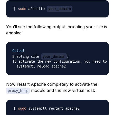
sudo
 a2ensite 
your_domain
You’ll see the following output indicating your site is
enabled:
Output
Enabling site 
your_domain
.

To activate the new configuration, you need to run
Now restart Apache completely to activate the
module and the new virtual host:
proxy_http
sudo