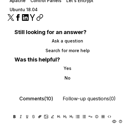
Apache
Control Panels
Let's Encrypt
Ubuntu 18.04
Still looking for an answer?
Ask a question
Search for more help
Was this helpful?
Yes
No
Comments(10)
Follow-up questions(0)