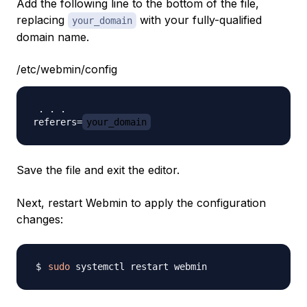
Add the following line to the bottom of the file,
replacing
with your fully-qualified
your_domain
domain name.
/etc/webmin/config
 . . . 

referers=
your_domain
Save the file and exit the editor.
Next, restart Webmin to apply the configuration
changes:
sudo