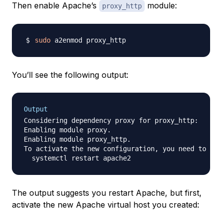
Then enable Apache’s
module:
proxy_http
sudo
You’ll see the following output:
Output
Considering dependency proxy for proxy_http:

Enabling module proxy.

Enabling module proxy_http.

To activate the new configuration, you need to run
The output suggests you restart Apache, but first,
activate the new Apache virtual host you created: