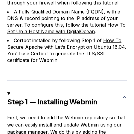
through your firewall when following this tutorial.
A Fully-Qualified Domain Name (FQDN), with a
DNS
A
record pointing to the IP address of your
server. To configure this, follow the tutorial
How To
Set Up a Host Name with DigitalOcean
.
Certbot installed by following Step 1 of
How To
Secure Apache with Let’s Encrypt on Ubuntu 18.04
.
You’ll use Certbot to generate the TLS/SSL
certificate for Webmin.
Step 1 — Installing Webmin
First, we need to add the Webmin repository so that
we can easily install and update Webmin using our
package manager. We do this by adding the