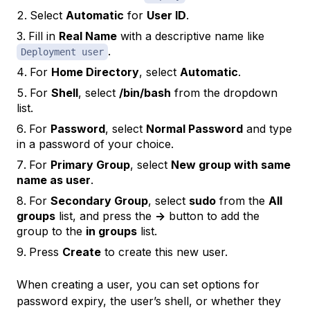
Select
Automatic
for
User ID
.
Fill in
Real Name
with a descriptive name like
.
Deployment user
For
Home Directory
, select
Automatic
.
For
Shell
, select
/bin/bash
from the dropdown
list.
For
Password
, select
Normal Password
and type
in a password of your choice.
For
Primary Group
, select
New group with same
name as user
.
For
Secondary Group
, select
sudo
from the
All
groups
list, and press the
->
button to add the
group to the
in groups
list.
Press
Create
to create this new user.
When creating a user, you can set options for
password expiry, the user’s shell, or whether they