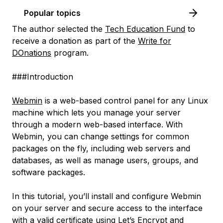
Popular topics
The author selected the
Tech Education Fund
to
receive a donation as part of the
Write for
DOnations
program.
###Introduction
Webmin
is a web-based control panel for any Linux
machine which lets you manage your server
through a modern web-based interface. With
Webmin, you can change settings for common
packages on the fly, including web servers and
databases, as well as manage users, groups, and
software packages.
In this tutorial, you’ll install and configure Webmin
on your server and secure access to the interface
with a valid certificate using
Let’s Encrypt
and