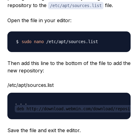
repository to the
file.
/etc/apt/sources.list
Open the file in your editor:
sudo
nano
Then add this line to the bottom of the file to add the
new repository:
/etc/apt/sources.list
deb http://download.webmin.com/download/repositor
Save the file and exit the editor.