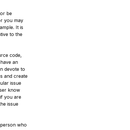
 or be
 or you may
mple. It is
ive to the
urce code,
l have an
n devote to
ns and create
ular issue
 user know
if you are
the issue
e person who