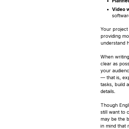
Planne
Video 
softwar
Your project
providing mo
understand h
When writing 
clear as poss
your audienc
— that is, e
tasks, build 
details.
Though Engli
still want t
may be the b
in mind that