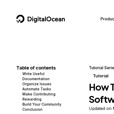
DigitalOcean
Produc
Featured AI Products
AI/ML
Community
Become a Partner
Compute
CMS
Documentation
Marketplace
Containers and Images
Data and IoT
Developer Tools
Table of contents
Tutorial Seri
Write Useful
Managed Databases
Developer Tools
Get Involved
Tutorial
Documentation
How T
Organize Issues
Management and Dev Tools
Gaming and Media
Utilities and Help
Automate Tasks
Make Contributing
Softw
Networking
Hosting
Rewarding
Build Your Community
Security
Security and Networking
Updated on 
Conclusion