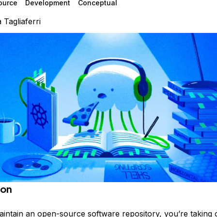
ource
Development
Conceptual
a Tagliaferri
ion
ntain an open-source software repository, you’re taking 