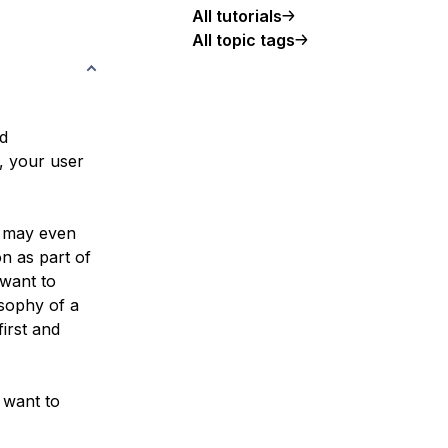
All tutorials
All topic tags
ed
, your user
d may even
n as part of
 want to
osophy of a
irst and
 want to