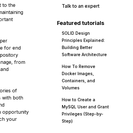
 to the
Talk to an expert
maintaining
ortant
Featured tutorials
SOLID Design
per
Principles Explained:
be for end
Building Better
epository
Software Architecture
anage, from
How To Remove
 and
Docker Images,
Containers, and
Volumes
ories of
 with both
How to Create a
nd
MySQL User and Grant
n opportunity
Privileges (Step-by-
tch your
Step)