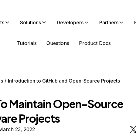
ts
Solutions
Developers
Partners
Tutorials
Questions
Product Docs
es
Introduction to GitHub and Open-Source Projects
o Maintain Open-Source
are Projects
March 23, 2022