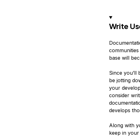
Write U
Documentatio
communities 
base will be
Since you’ll
be jotting d
your develop
consider wri
documentatio
develops thos
Along with yo
keep in your 