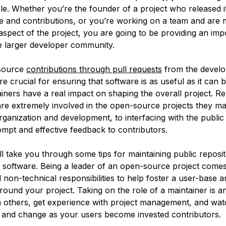
le. Whether you’re the founder of a project who released it
se and contributions, or you’re working on a team and are 
aspect of the project, you are going to be providing an imp
he larger developer community.
source
contributions through pull requests
from the develo
 crucial for ensuring that software is as useful as it can 
iners have a real impact on shaping the overall project. R
are extremely involved in the open-source projects they m
rganization and development, to interfacing with the public
ompt and effective feedback to contributors.
ll take you through some tips for maintaining public reposit
software. Being a leader of an open-source project comes
 non-technical responsibilities to help foster a user-base a
ound your project. Taking on the role of a maintainer is a
m others, get experience with project management, and wa
 and change as your users become invested contributors.