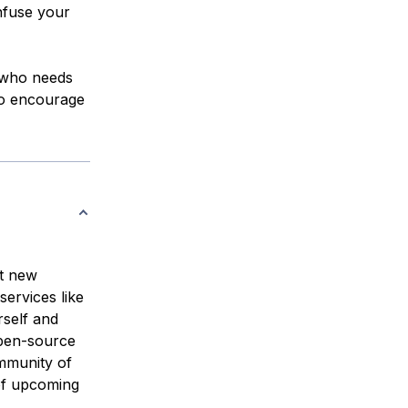
nfuse your
r who needs
 to encourage
st new
ervices like
rself and
open-source
mmunity of
 of upcoming