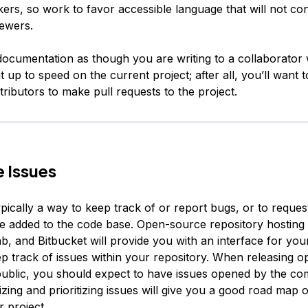
kers, so work to favor accessible language that will not co
iewers.
 documentation as though you are writing to a collaborato
 up to speed on the current project; after all, you’ll want
tributors to make pull requests to the project.
 Issues
pically a way to keep track of or report bugs, or to reque
be added to the code base. Open-source repository hosting s
b, and Bitbucket will provide you with an interface for you
ep track of issues within your repository. When releasing 
public, you should expect to have issues opened by the co
izing and prioritizing issues will give you a good road map
 project.