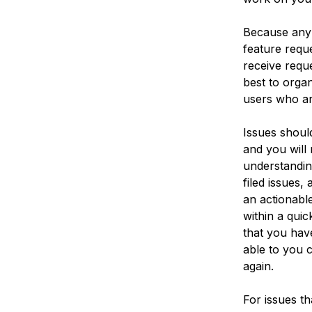
Because any u
feature requ
receive reque
best to orga
users who ar
Issues shoul
and you will 
understandin
filed issues
an actionabl
within a quic
that you have
able to you 
again.
For issues t