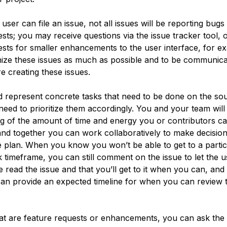
ser can file an issue, not all issues will be reporting bugs
ests; you may receive questions via the issue tracker tool,
sts for smaller enhancements to the user interface, for exa
nize these issues as much as possible and to be communicat
e creating these issues.
d represent concrete tasks that need to be done on the so
need to prioritize them accordingly. You and your team wil
g of the amount of time and energy you or contributors ca
, and together you can work collaboratively to make decisio
e plan. When you know you won’t be able to get to a partic
k timeframe, you can still comment on the issue to let the
 read the issue and that you’ll get to it when you can, and 
can provide an expected timeline for when you can review 
hat are feature requests or enhancements, you can ask th