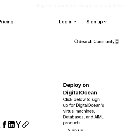
Blog
Docs
Careers
Get Support
Contact Sales
Pricing
Log in
Sign up
Search Community
Deploy on
DigitalOcean
Click below to sign
up for DigitalOcean's
virtual machines,
Databases, and AIML
products.
Sign up