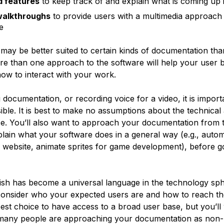
d features
to keep track of and explain what is coming up i
walkthroughs
to provide users with a multimedia approach
e
 may be better suited to certain kinds of documentation tha
re than one approach to the software will help your user b
ow to interact with your work.
documentation, or recording voice for a video, it is import
ible. It is best to make no assumptions about the technical a
e. You’ll also want to approach your documentation from
xplain what your software does in a general way (e.g., auto
a website, animate sprites for game development), before g
sh has become a universal language in the technology sphe
o consider who your expected users are and how to reach th
est choice to have access to a broad user base, but you’ll
 many people are approaching your documentation as non-