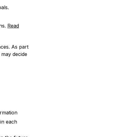
als.
ns.
Read
ces. As part
 may decide
ormation
in each