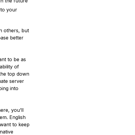
n the future
 to your
n others, but
ase better
ant to be as
bility of
 the top down
mate server
oing into
re, you’ll
em. English
 want to keep
native