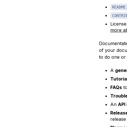
README
CONTRI
License
more ab
Documentatio
of your docu
to do one or
A
gener
Tutoria
FAQs
to
Troubl
An
API
Releas
release