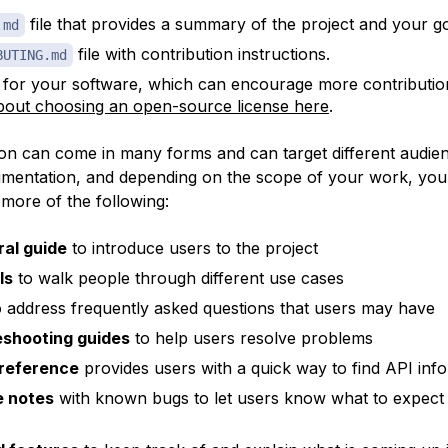
file that provides a summary of the project and your go
.md
file with contribution instructions.
BUTING.md
 for your software, which can encourage more contributio
out choosing an open-source license here
.
n can come in many forms and can target different audien
mentation, and depending on the scope of your work, you
 more of the following:
al guide
to introduce users to the project
ls
to walk people through different use cases
 address frequently asked questions that users may have
eshooting guides
to help users resolve problems
 reference
provides users with a quick way to find API inf
e notes
with known bugs to let users know what to expect 