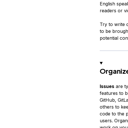
English spea
readers or v
Try to write
to be brought
potential con
Organize
Issues
are ty
features to 
GitHub, GitLa
others to ke
code to the 
users. Organ
work on your