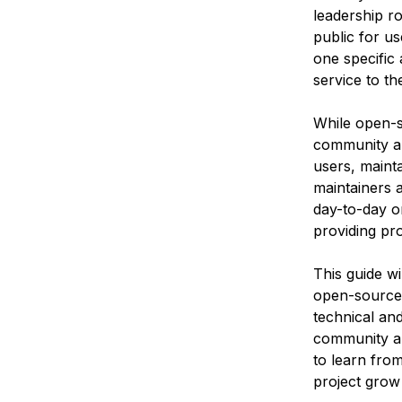
leadership ro
public for u
one specific 
service to t
While open-
community are
users, mainta
maintainers 
day-to-day o
providing pr
This guide wi
open-source 
technical and
community ar
to learn fro
project grow