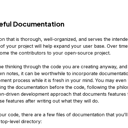
seful Documentation
n that is thorough, well-organized, and serves the intend
of your project will help expand your user base. Over time
come the contributors to your open-source project.
 be thinking through the code you are creating anyway, an
own notes, it can be worthwhile to incorporate documentatio
ment process while it is fresh in your mind. You may even
ting the documentation before the code, following the phil
n-driven development approach that documents features f
e features after writing out what they will do.
ur code, there are a few files of documentation that you’ll
top-level directory: