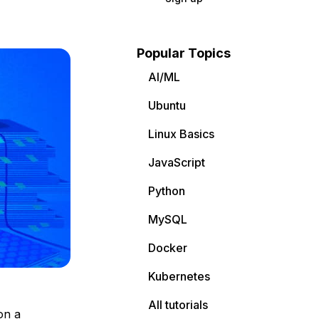
Popular Topics
AI/ML
Ubuntu
Linux Basics
JavaScript
Python
MySQL
Docker
Kubernetes
All tutorials
on a