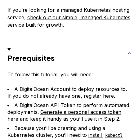
If you’re looking for a managed Kubernetes hosting
service,
check out our simple, managed Kubernetes
service built for growth
.
Prerequisites
To follow this tutorial, you will need:
A DigitalOcean Account to deploy resources to.
If you do not already have one,
register here
.
A DigitalOcean API Token to perform automated
deployments.
Generate a personal access token
here
and keep it handy as you’ll use it in Step 2.
Because you’ll be creating and using a
Kubernetes cluster, you’ll need to
install
.
kubectl