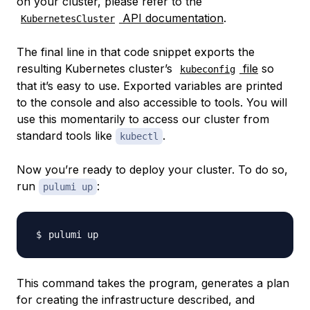
on your cluster, please refer to the
API documentation
.
KubernetesCluster
The final line in that code snippet exports the
resulting Kubernetes cluster’s
file
so
kubeconfig
that it’s easy to use. Exported variables are printed
to the console and also accessible to tools. You will
use this momentarily to access our cluster from
standard tools like
.
kubectl
Now you’re ready to deploy your cluster. To do so,
run
:
pulumi up
This command takes the program, generates a plan
for creating the infrastructure described, and