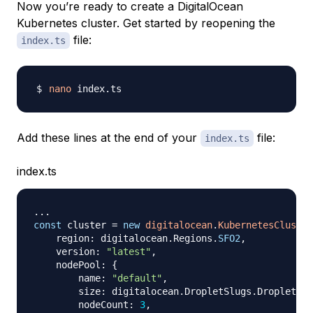
Now you’re ready to create a DigitalOcean
Kubernetes cluster. Get started by reopening the
file:
index.ts
nano
Add these lines at the end of your
file:
index.ts
index.ts
...
const
 cluster 
=
new
digitalocean
.
KubernetesCluster
    region
:
 digitalocean
.
Regions
.
SFO2
,
    version
:
"latest"
,
    nodePool
:
{
        name
:
"default"
,
        size
:
 digitalocean
.
DropletSlugs
.
DropletS2V
        nodeCount
:
3
,