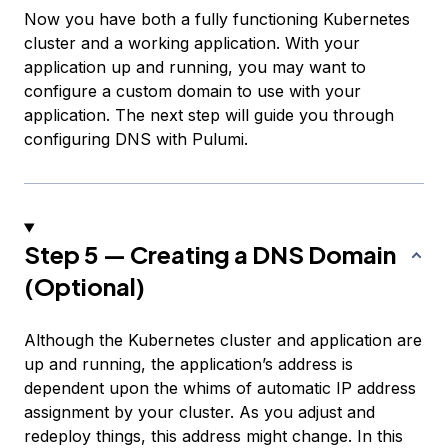
Now you have both a fully functioning Kubernetes
cluster and a working application. With your
application up and running, you may want to
configure a custom domain to use with your
application. The next step will guide you through
configuring DNS with Pulumi.
Step 5 — Creating a DNS Domain
(Optional)
Although the Kubernetes cluster and application are
up and running, the application’s address is
dependent upon the whims of automatic IP address
assignment by your cluster. As you adjust and
redeploy things, this address might change. In this