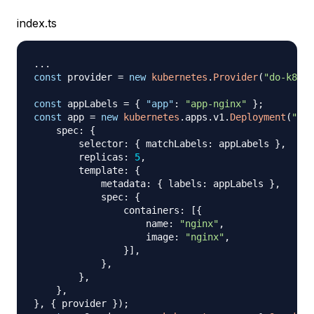
index.ts
...
const
 provider 
=
new
kubernetes
.
Provider
(
"do-k8s"
,
const
 appLabels 
=
{
"app"
:
"app-nginx"
}
;
const
 app 
=
new
kubernetes
.
apps
.
v1
.
Deployment
(
"do-
    spec
:
{
        selector
:
{
 matchLabels
:
 appLabels 
}
,
        replicas
:
5
,
        template
:
{
            metadata
:
{
 labels
:
 appLabels 
}
,
            spec
:
{
                containers
:
[
{
                    name
:
"nginx"
,
                    image
:
"nginx"
,
}
]
,
}
,
}
,
}
,
}
,
{
 provider 
}
)
;