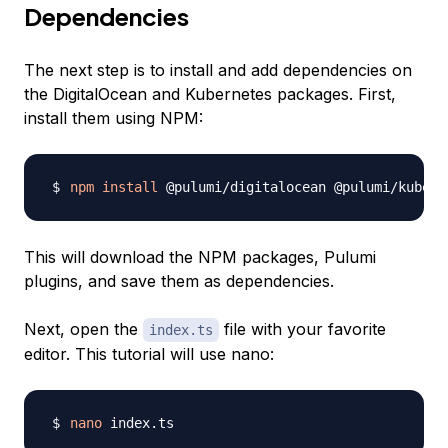
Dependencies
The next step is to install and add dependencies on
the DigitalOcean and Kubernetes packages. First,
install them using NPM:
npm
install
This will download the NPM packages, Pulumi
plugins, and save them as dependencies.
Next, open the
file with your favorite
index.ts
editor. This tutorial will use nano:
nano