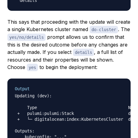
This says that proceeding with the update will create
a single Kubernetes cluster named
. The
do-cluster
prompt allows us to confirm that
yes/no/details
this is the desired outcome before any changes are
actually made. If you select
, a full list of
details
resources and their properties will be shown.
Choose
to begin the deployment:
yes
Output
Updating (dev):

     Type                                     Name
 +   pulumi:pulumi:Stack                      do-k
 +   └─ digitalocean:index:KubernetesCluster  do-c
Outputs:

    kubeconfig: "..."
