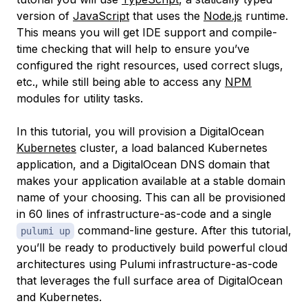
version of
JavaScript
that uses the
Node.js
runtime.
This means you will get IDE support and compile-
time checking that will help to ensure you’ve
configured the right resources, used correct slugs,
etc., while still being able to access any
NPM
modules for utility tasks.
In this tutorial, you will provision a DigitalOcean
Kubernetes
cluster, a load balanced Kubernetes
application, and a DigitalOcean DNS domain that
makes your application available at a stable domain
name of your choosing. This can all be provisioned
in 60 lines of infrastructure-as-code and a single
command-line gesture. After this tutorial,
pulumi up
you’ll be ready to productively build powerful cloud
architectures using Pulumi infrastructure-as-code
that leverages the full surface area of DigitalOcean
and Kubernetes.