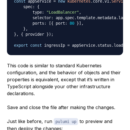
const
 appService 
=
new
kubernetes
.
core
.
v1
.
Service
(
    spec
:
{
        type
:
"LoadBalancer"
,
        selector
:
 app
.
spec
.
template
.
metadata
.
label
        ports
:
[
{
 port
:
80
}
]
,
}
,
}
,
{
 provider 
}
)
;
export
const
 ingressIp 
=
 appService
.
status
.
loadBal
This code is similar to standard Kubernetes
configuration, and the behavior of objects and their
properties is equivalent, except that it’s written in
TypeScript alongside your other infrastructure
declarations.
Save and close the file after making the changes.
Just like before, run
to preview and
pulumi up
then deploy the changes: