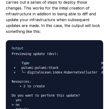
carries out a series of steps to deploy those
changes. This works for the initial creation of
infrastructure in addition to being able to diff and
update your infrastructure when subsequent
updates are made. In this case, the output will look
something like this:
Output
Previewing update (dev):

     Type                                     Name
 +   pulumi:pulumi:Stack                      do-k
 +   └─ digitalocean:index:KubernetesCluster  do-c
Resources:

    + 2 to create

Do you want to perform this update?

  yes

> no
