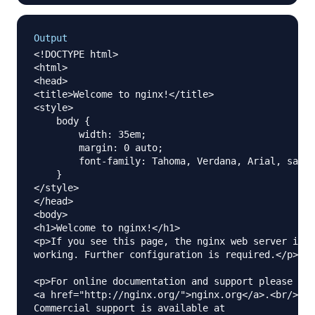
Output
<!DOCTYPE html>

<html>

<head>

<title>Welcome to nginx!</title>

<style>

    body {

        width: 35em;

        margin: 0 auto;

        font-family: Tahoma, Verdana, Arial, sans-
    }

</style>

</head>

<body>

<h1>Welcome to nginx!</h1>

<p>If you see this page, the nginx web server is s
working. Further configuration is required.</p>

<p>For online documentation and support please ref
<a href="http://nginx.org/">nginx.org</a>.<br/>

Commercial support is available at
