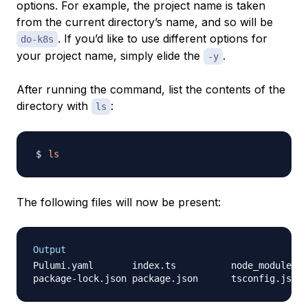
options. For example, the project name is taken
from the current directory’s name, and so will be
. If you’d like to use different options for
do-k8s
your project name, simply elide the
.
-y
After running the command, list the contents of the
directory with
:
ls
ls
The following files will now be present:
Output
Pulumi.yaml       index.ts          node_modules
