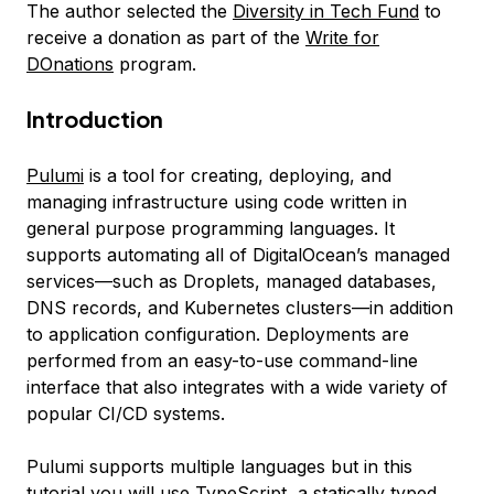
The author selected the
Diversity in Tech Fund
to
receive a donation as part of the
Write for
DOnations
program.
Introduction
Pulumi
is a tool for creating, deploying, and
managing infrastructure using code written in
general purpose programming languages. It
supports automating all of DigitalOcean’s managed
services—such as Droplets, managed databases,
DNS records, and Kubernetes clusters—in addition
to application configuration. Deployments are
performed from an easy-to-use command-line
interface that also integrates with a wide variety of
popular CI/CD systems.
Pulumi supports multiple languages but in this
tutorial you will use
TypeScript
, a statically typed