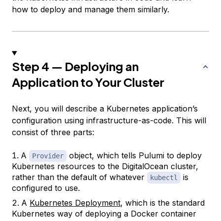
how to deploy and manage them similarly.
Step 4 — Deploying an
Application to Your Cluster
Next, you will describe a Kubernetes application’s
configuration using infrastructure-as-code. This will
consist of three parts:
A
object, which tells Pulumi to deploy
Provider
Kubernetes resources to the DigitalOcean cluster,
rather than the default of whatever
is
kubectl
configured to use.
A
Kubernetes Deployment
, which is the standard
Kubernetes way of deploying a Docker container