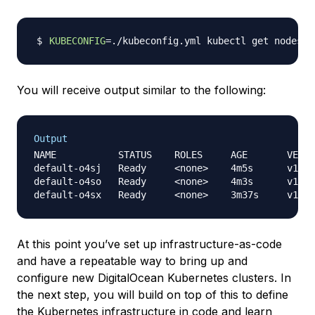
KUBECONFIG
=
You will receive output similar to the following:
Output
NAME           STATUS    ROLES     AGE       VERSI
default-o4sj   Ready     <none>    4m5s      v1.14
default-o4so   Ready     <none>    4m3s      v1.14
At this point you’ve set up infrastructure-as-code
and have a repeatable way to bring up and
configure new DigitalOcean Kubernetes clusters. In
the next step, you will build on top of this to define
the Kubernetes infrastructure in code and learn