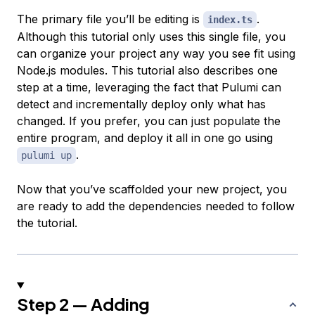
The primary file you’ll be editing is
.
index.ts
Although this tutorial only uses this single file, you
can organize your project any way you see fit using
Node.js modules. This tutorial also describes one
step at a time, leveraging the fact that Pulumi can
detect and incrementally deploy only what has
changed. If you prefer, you can just populate the
entire program, and deploy it all in one go using
.
pulumi up
Now that you’ve scaffolded your new project, you
are ready to add the dependencies needed to follow
the tutorial.
Step 2 — Adding