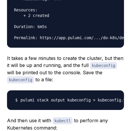
Resources:

    + 2 created

Duration: 6m5s

It takes a few minutes to create the cluster, but then
it will be up and running, and the full
kubeconfig
will be printed out to the console. Save the
to a file:
kubeconfig
pulumi stack output kubeconfig 
>
And then use it with
to perform any
kubectl
Kubernetes command: