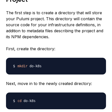
The first step is to create a directory that will store
your Pulumi project. This directory will contain the
source code for your infrastructure definitions, in
addition to metadata files describing the project and
its NPM dependencies.
First, create the directory:
mkdir
Next, move in to the newly created directory:
cd