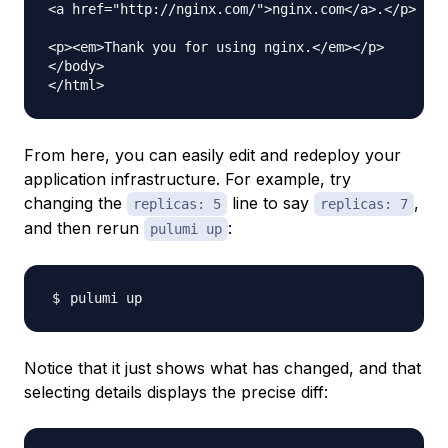
<a href="http://nginx.com/">nginx.com</a>.</p>

<p><em>Thank you for using nginx.</em></p>

</body>

From here, you can easily edit and redeploy your
application infrastructure. For example, try
changing the
line to say
,
replicas: 5
replicas: 7
and then rerun
:
pulumi up
Notice that it just shows what has changed, and that
selecting details displays the precise diff: