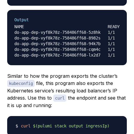
Output
NAME                                   READY     S
do-app-dep-vyf8k78z-758486ff68-5z8hk   1/1       R
do-app-dep-vyf8k78z-758486ff68-8982s   1/1       R
do-app-dep-vyf8k78z-758486ff68-94k7b   1/1       R
do-app-dep-vyf8k78z-758486ff68-cqm4c   1/1       R
Similar to how the program exports the cluster’s
file, this program also exports the
kubeconfig
Kubernetes service’s resulting load balancer’s IP
address. Use this to
the endpoint and see that
curl
it is up and running:
curl
$(
pulumi stack output ingressIp
)