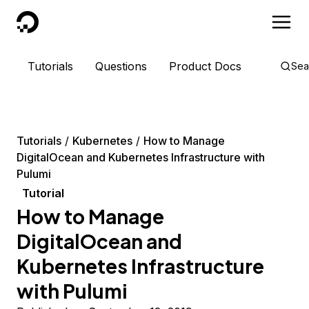
DigitalOcean
Tutorials
Questions
Product Docs
Sea
Tutorials
Kubernetes
How to Manage
DigitalOcean and Kubernetes Infrastructure with
Pulumi
Tutorial
How to Manage
DigitalOcean and
Kubernetes Infrastructure
with Pulumi