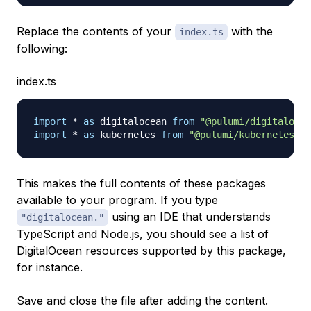
Replace the contents of your
with the
index.ts
following:
index.ts
import
*
as
 digitalocean 
from
"@pulumi/digitalocea
import
*
as
 kubernetes 
from
"@pulumi/kubernetes"
;
This makes the full contents of these packages
available to your program. If you type
using an IDE that understands
"digitalocean."
TypeScript and Node.js, you should see a list of
DigitalOcean resources supported by this package,
for instance.
Save and close the file after adding the content.