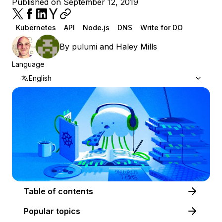
Published on September 12, 2019
Kubernetes
API
Node.js
DNS
Write for DO
By
pulumi
and
Haley Mills
Language
English
Table of contents
Popular topics