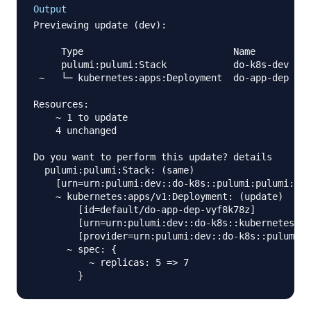
Output
Previewing update (dev):

     Type                           Name        Pl
     pulumi:pulumi:Stack            do-k8s-dev

 ~   └─ kubernetes:apps:Deployment  do-app-dep  up
Resources:

    ~ 1 to update

    4 unchanged

Do you want to perform this update? details

  pulumi:pulumi:Stack: (same)

    [urn=urn:pulumi:dev::do-k8s::pulumi:pulumi:Sta
    ~ kubernetes:apps/v1:Deployment: (update)

        [id=default/do-app-dep-vyf8k78z]

        [urn=urn:pulumi:dev::do-k8s::kubernetes:ap
        [provider=urn:pulumi:dev::do-k8s::pulumi:p
      ~ spec: {

          ~ replicas: 5 => 7
