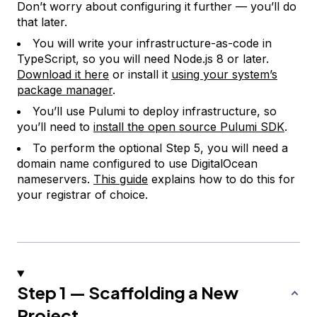
Don’t worry about configuring it further — you’ll do
that later.
You will write your infrastructure-as-code in
TypeScript, so you will need Node.js 8 or later.
Download it here
or install it
using your system’s
package manager
.
You’ll use Pulumi to deploy infrastructure, so
you’ll need to
install the open source Pulumi SDK
.
To perform the optional Step 5, you will need a
domain name configured to use DigitalOcean
nameservers.
This guide
explains how to do this for
your registrar of choice.
Step 1 — Scaffolding a New
Project