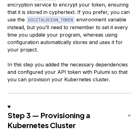
encryption service to encrypt your token, ensuring
that it is stored in cyphertext. If you prefer, you can
use the
environment variable
DIGITALOCEAN_TOKEN
instead, but you’ll need to remember to set it every
time you update your program, whereas using
configuration automatically stores and uses it for
your project.
In this step you added the necessary dependencies
and configured your API token with Pulumi so that
you can provision your Kubernetes cluster.
Step 3 — Provisioning a
Kubernetes Cluster