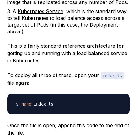
image that is replicated across any number of Pods.
A
Kubernetes Service
, which is the standard way
to tell Kubernetes to load balance access across a
target set of Pods (in this case, the Deployment
above).
This is a fairly standard
reference architecture
for
getting up and running with a load balanced service
in Kubernetes.
To deploy all three of these, open your
index.ts
file again:
nano
Once the file is open, append this code to the end of
the file: