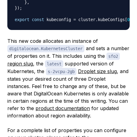
}
,
}
)
;
export
const
 kubeconfig 
=
 cluster
.
kubeConfigs
[
0
]
.
r
This new code allocates an instance of
and sets a number
digitalocean.KubernetesCluster
of properties on it. This includes using the
sfo2
region slug
, the
supported version of
latest
Kubernetes, the
Droplet size slug
, and
s-2vcpu-2gb
states your desired count of three Droplet
instances. Feel free to change any of these, but be
aware that DigitalOcean Kubernetes is only available
in certain regions at the time of this writing. You can
refer to the
product documentation
for updated
information about region availability.
For a complete list of properties you can configure