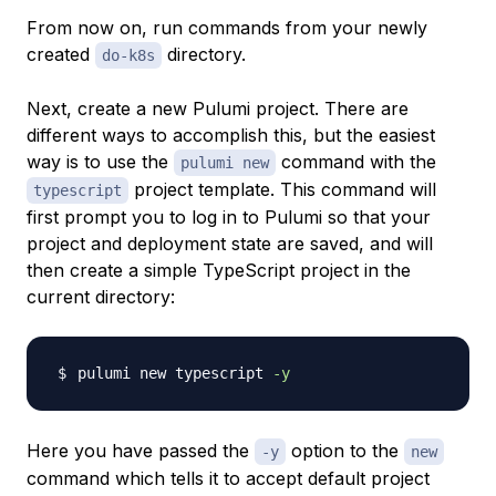
From now on, run commands from your newly
created
directory.
do-k8s
Next, create a new Pulumi project. There are
different ways to accomplish this, but the easiest
way is to use the
command with the
pulumi new
project template. This command will
typescript
first prompt you to log in to Pulumi so that your
project and deployment state are saved, and will
then create a simple TypeScript project in the
current directory:
pulumi new typescript 
-y
Here you have passed the
option to the
-y
new
command which tells it to accept default project