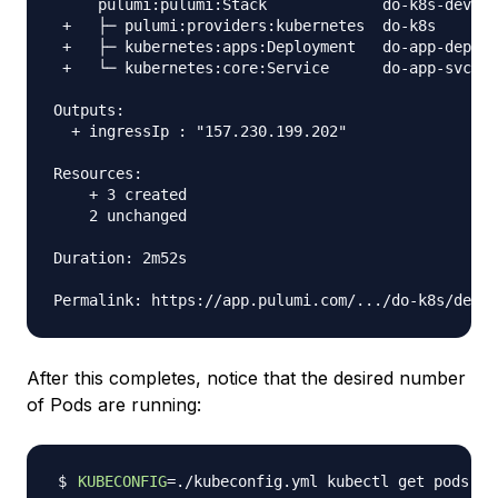
     pulumi:pulumi:Stack             do-k8s-dev

 +   ├─ pulumi:providers:kubernetes  do-k8s      c
 +   ├─ kubernetes:apps:Deployment   do-app-dep  c
 +   └─ kubernetes:core:Service      do-app-svc  c
Outputs:

  + ingressIp : "157.230.199.202"

Resources:

    + 3 created

    2 unchanged

Duration: 2m52s

After this completes, notice that the desired number
of Pods are running:
KUBECONFIG
=