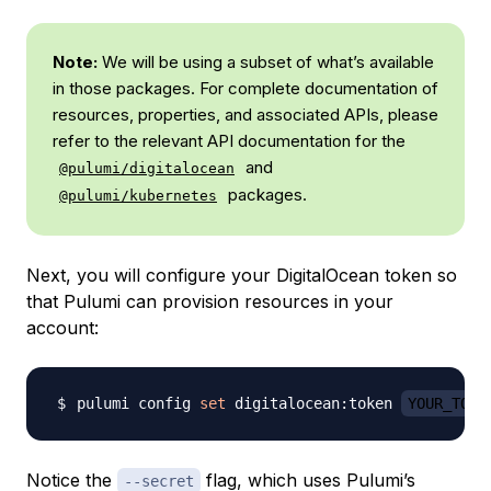
Note:
We will be using a subset of what’s available
in those packages. For complete documentation of
resources, properties, and associated APIs, please
refer to the relevant API documentation for the
and
@pulumi/digitalocean
packages.
@pulumi/kubernetes
Next, you will configure your DigitalOcean token so
that Pulumi can provision resources in your
account:
pulumi config 
set
 digitalocean:token 
YOUR_TOKE
Notice the
flag, which uses Pulumi’s
--secret