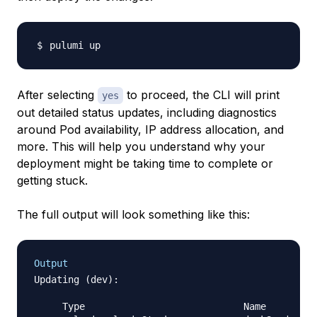
After selecting
to proceed, the CLI will print
yes
out detailed status updates, including diagnostics
around Pod availability, IP address allocation, and
more. This will help you understand why your
deployment might be taking time to complete or
getting stuck.
The full output will look something like this:
Output
Updating (dev):

     Type                            Name        S