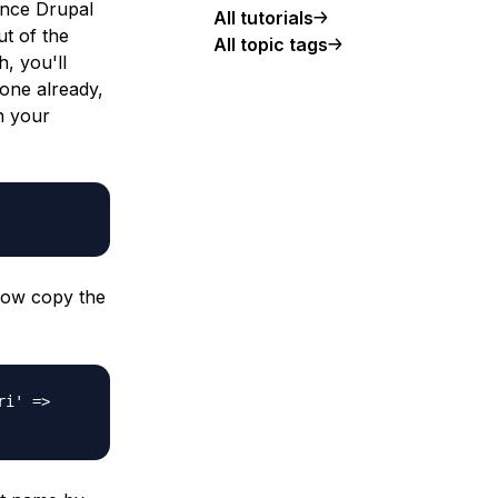
rence Drupal
All tutorials
ut of the
All topic tags
, you'll
 one already,
in your
elow copy the
ri' =>