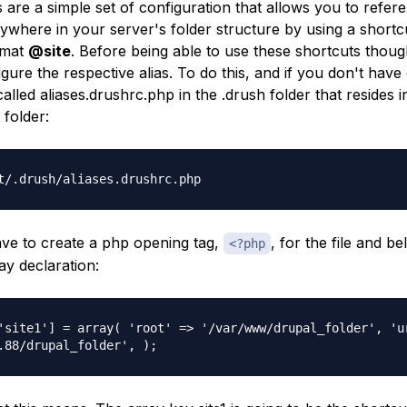
 are a simple set of configuration that allows you to refe
ywhere in your server's folder structure by using a shortc
rmat
@site
. Before being able to use these shortcuts though
gure the respective alias. To do this, and if you don't have
 called
aliases.drushrc.php
in the
.drush
folder that resides 
 folder:
t/.drush/aliases.drushrc.php
ve to create a php opening tag,
, for the file and b
<?php
ay declaration:
'site1'] = array( 'root' => '/var/www/drupal_folder', 'u
.88/drupal_folder', );