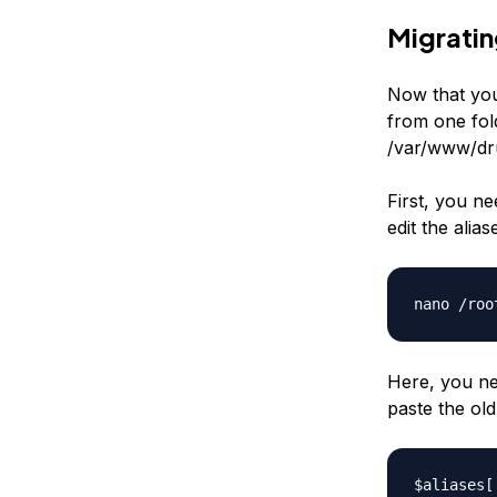
Migratin
Now that you
from one fol
/var/www/dr
First, you nee
edit the
alias
nano /roo
Here, you ne
paste the ol
$aliases[