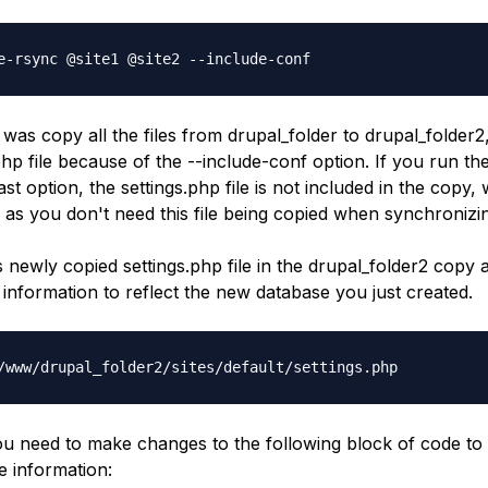
e-rsync @site1 @site2 --include-conf
 was copy all the files from
drupal_folder
to
drupal_folder2
php
file because of the
--include-conf
option. If you run t
last option, the
settings.php
file is not included in the copy, 
 as you don't need this file being copied when synchronizin
is newly copied
settings.php
file in the
drupal_folder2
copy a
information to reflect the new database you just created.
/www/drupal_folder2/sites/default/settings.php
 you need to make changes to the following block of code to
 information: