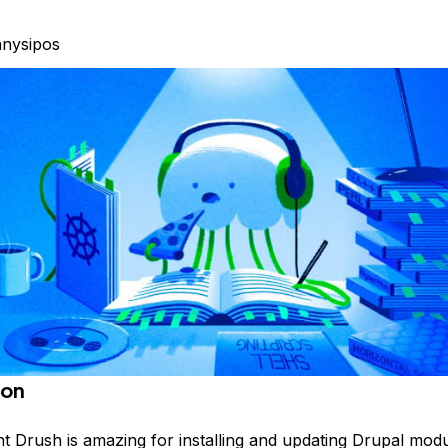
nysipos
ion
ht Drush is amazing for installing and updating Drupal modu