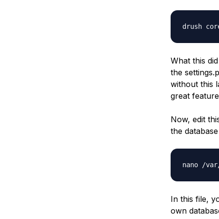
drush cor
What this did
the
settings.
without this 
great feature
Now, edit th
the database 
nano /var
In this file,
own database