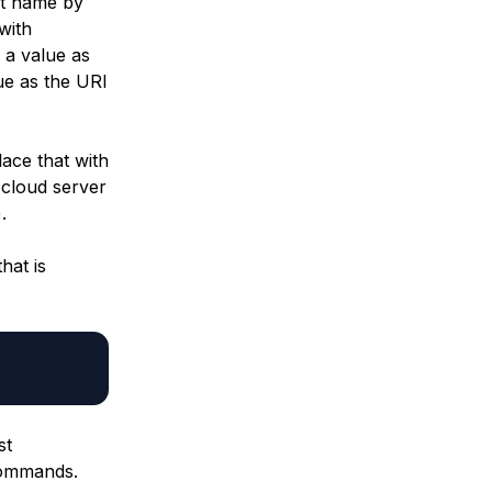
ut name by
with
 a value as
ue as the URI
ace that with
 cloud server
.
that is
st
 commands.