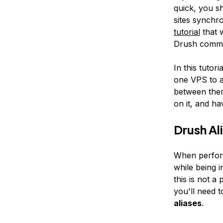
quick, you sh
sites synchr
tutorial
that 
Drush comma
In this tutor
one VPS to a
between them
on it, and ha
Drush Al
When perform
while being i
this is not a
you'll need t
aliases
.