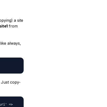
pying) a site
ite1
from
 like always,
 Just copy-
uri' =>