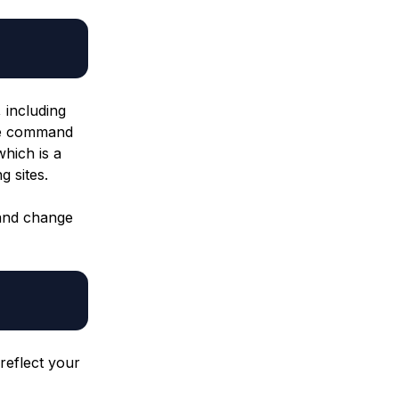
, including
he command
which is a
g sites.
nd change
 reflect your