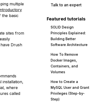
eping multiple
Talk to an expert
introductory
 the basic
Featured tutorials
SOLID Design
ate sites from
Principles Explained:
easily
Building Better
, have Drush
Software Architecture
How To Remove
Docker Images,
Containers, and
Volumes
 commands
installation,
How to Create a
ial, where
MySQL User and Grant
ures called
Privileges (Step-by-
Step)