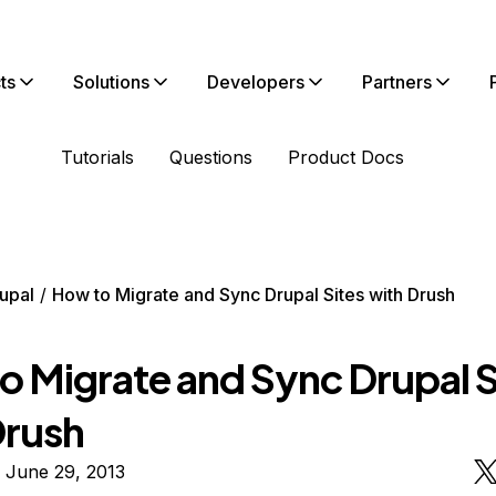
ts
Solutions
Developers
Partners
Tutorials
Questions
Product Docs
upal
How to Migrate and Sync Drupal Sites with Drush
o Migrate and Sync Drupal S
Drush
 June 29, 2013