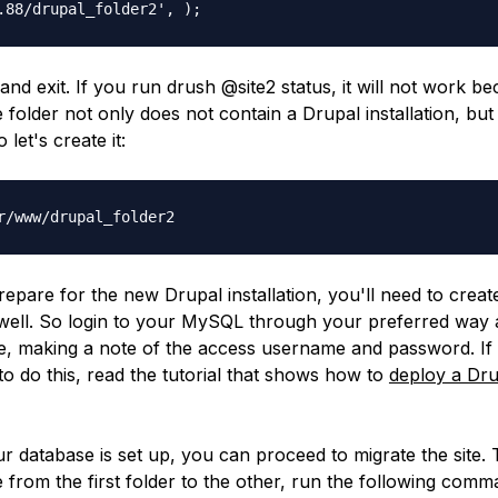
.88/drupal_folder2', );
 and exit. If you run
drush @site2 status
, it will not work b
 folder not only does not contain a Drupal installation, but 
 let's create it:
r/www/drupal_folder2
repare for the new Drupal installation, you'll need to crea
well. So login to your MySQL through your preferred way 
, making a note of the access username and password. If
o do this, read the tutorial that shows how to
deploy a Drup
r database is set up, you can proceed to migrate the site. 
 from the first folder to the other, run the following comm