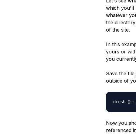
Let's see wh
which you'll 
whatever you
the director
of the site.
In this exam
yours or wit
you currently
Save the file,
outside of y
drush @si
Now you shou
referenced i