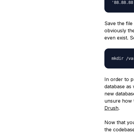
'88.88.88
Save the file
obviously the
even exist. So
mkdir /va
In order to p
database as 
new database
unsure how t
Drush
.
Now that you
the codebase