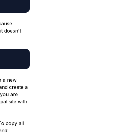
ecause
it doesn't
te a new
and create a
 you are
al site with
To copy all
and: