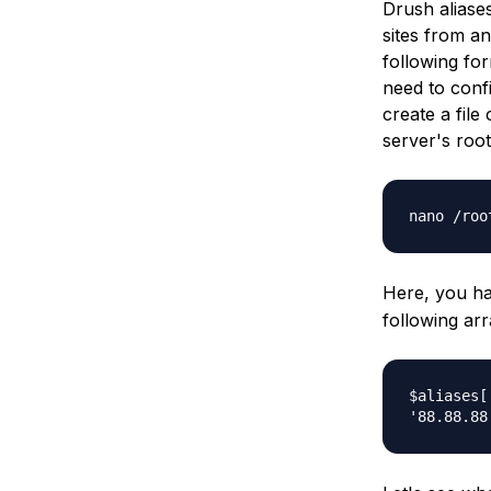
Drush aliases
sites from an
following fo
need to confi
create a file
server's root
nano /roo
Here, you ha
following arr
$aliases[
'88.88.88