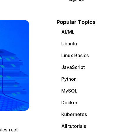
Popular Topics
AI/ML
Ubuntu
Linux Basics
JavaScript
Python
MySQL
Docker
Kubernetes
All tutorials
les real