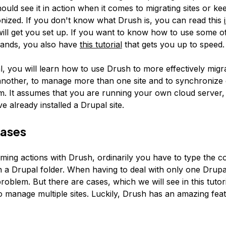
ould see it in action when it comes to migrating sites or ke
onized. If you don't know what Drush is, you can read this
will get you set up. If you want to know how to use some of
nds, you also have
this tutorial
that gets you up to speed.
ial, you will learn how to use Drush to more effectively migr
nother, to manage more than one site and to synchronize 
. It assumes that you are running your own cloud server
ve already installed a Drupal site.
iases
ing actions with Drush, ordinarily you have to type the
n a Drupal folder. When having to deal with only one Drupal 
 problem. But there are cases, which we will see in this tutor
o manage multiple sites. Luckily, Drush has an amazing feat