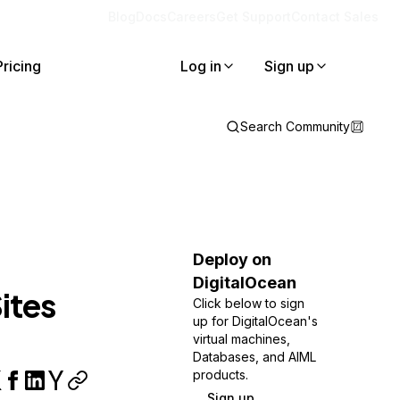
Blog
Docs
Careers
Get Support
Contact Sales
Pricing
Log in
Sign up
Search Community
Deploy on
DigitalOcean
ites
Click below to sign
up for DigitalOcean's
virtual machines,
Databases, and AIML
products.
Sign up