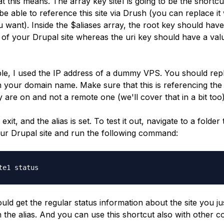
at this means. The array key
site1
is going to be the shortc
be able to reference this site via Drush (you can replace it 
 want). Inside the
$aliases
array, the
root
key should have
y of your Drupal site whereas the
uri
key should have a val
ple, I used the IP address of a dummy VPS. You should repl
h your domain name. Make sure that this is referencing the
 are on and not a remote one (we'll cover that in a bit too)
 exit, and the alias is set. To test it out, navigate to a folder 
our Drupal site and run the following command:
te1 status
ld get the regular status information about the site you ju
n the alias. And you can use this shortcut also with other