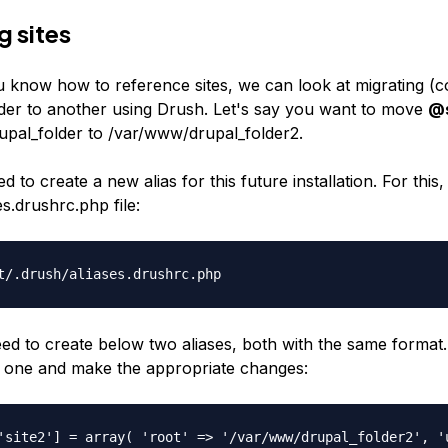
g sites
 know how to reference sites, we can look at migrating (co
der to another using Drush. Let's say you want to move
@s
upal_folder
to
/var/www/drupal_folder2
.
d to create a new alias for this future installation. For this,
es.drushrc.php
file:
t/.drush/aliases.drushrc.php
ed to create below two aliases, both with the same format.
d one and make the appropriate changes:
'site2'] = array( 'root' => '/var/www/drupal_folder2', '