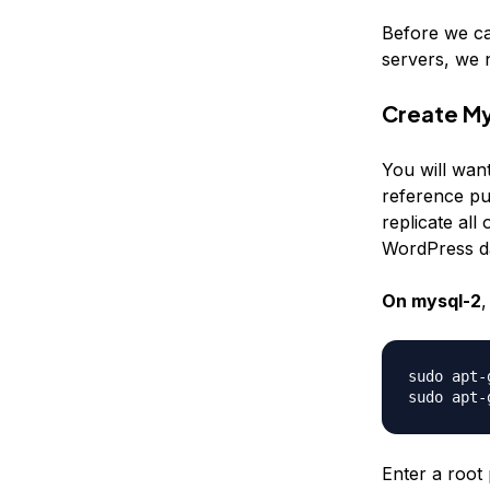
Before we ca
servers, we 
Create M
You will wan
reference pur
replicate al
WordPress d
On mysql-2
,
sudo apt-
Enter a root