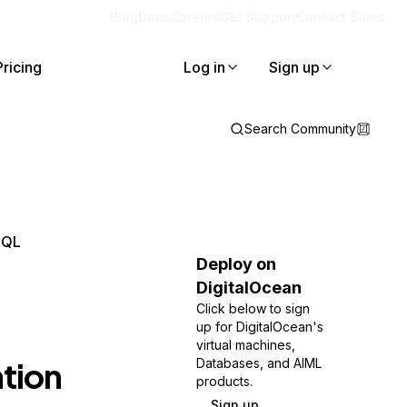
Blog
Docs
Careers
Get Support
Contact Sales
Pricing
Log in
Sign up
Search Community
SQL
Deploy on
DigitalOcean
Click below to sign
up for DigitalOcean's
virtual machines,
tion
Databases, and AIML
products.
Sign up