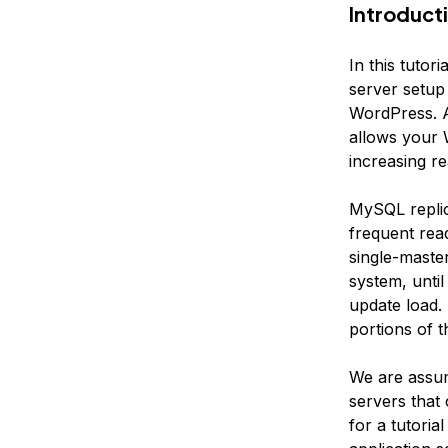
Introduct
In this tuto
server setup
WordPress. A
allows your 
increasing r
MySQL replic
frequent read
single-maste
system, unti
update load.
portions of th
We are assum
servers that
for a tutoria