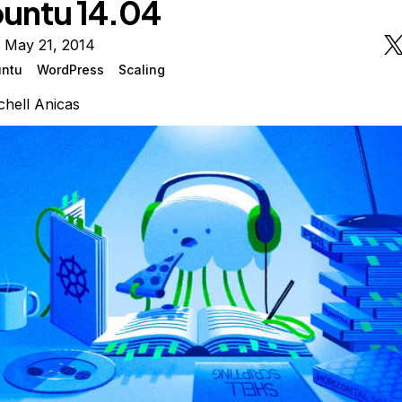
untu 14.04
 May 21, 2014
ntu
WordPress
Scaling
chell Anicas