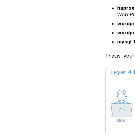
hapro
WordPre
wordpr
wordpr
mysql-
That is, your