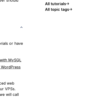
rver should
All tutorials
All topic tags
rials or have
 with MySQL
r WordPress
nced web
our VPSs.
e will call