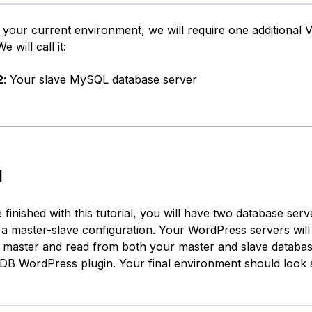
o your current environment, we will require one additional 
We will call it:
2
: Your slave MySQL database server
l
inished with this tutorial, you will have two database serve
n a master-slave configuration. Your WordPress servers will 
r master and read from both your master and slave databas
DB WordPress plugin. Your final environment should look