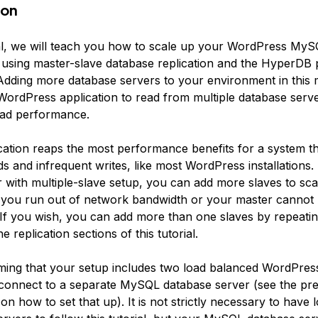
ion
rial, we will teach you how to scale up your WordPress My
 using master-slave database replication and the HyperDB p
dding more database servers to your environment in this
WordPress application to read from multiple database serve
ead performance.
ation reaps the most performance benefits for a system t
s and infrequent writes, like most WordPress installations.
r with multiple-slave setup, you can add more slaves to sc
l you run out of network bandwidth or your master cannot 
 If you wish, you can add more than one slaves by repeatin
e replication sections of this tutorial.
ing that your setup includes two load balanced WordPress
 connect to a separate MySQL database server (see the pre
l on how to set that up). It is not strictly necessary to have