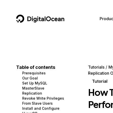
DigitalOcean
Produc
Featured AI Products
AI/ML
Community
Become a Partner
Compute
CMS
Documentation
Marketplace
Containers and Images
Data and IoT
Developer Tools
Table of contents
Tutorials
M
Replication 
Prerequisites
Managed Databases
Developer Tools
Get Involved
Our Goal
Tutorial
Set Up MySQL
Management and Dev Tools
Gaming and Media
Utilities and Help
MasterSlave
How T
Replication
Networking
Hosting
Revoke Write Privileges
Perfo
From Slave Users
Security
Security and Networking
Install and Configure