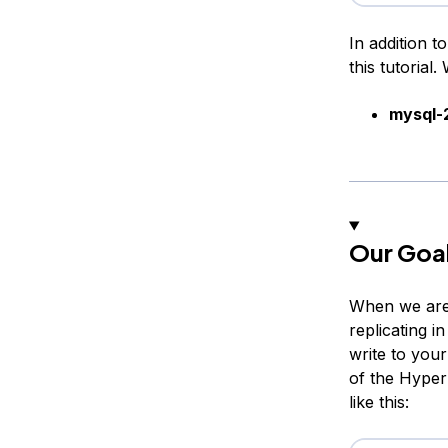
In addition t
this tutorial. 
mysql-
Our Goa
When we are f
replicating i
write to you
of the Hyper
like this: