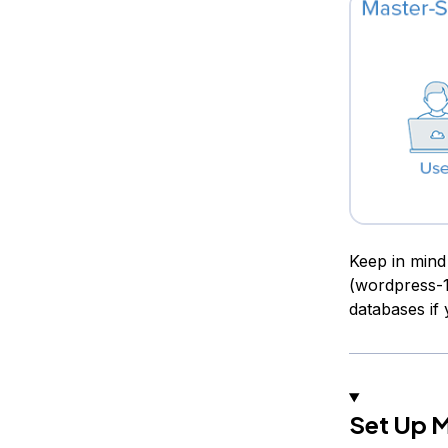
Keep in mind
(wordpress-1
databases if
Set Up 