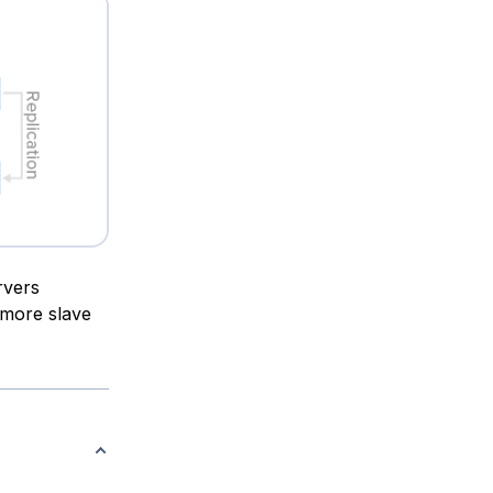
rvers
 more slave