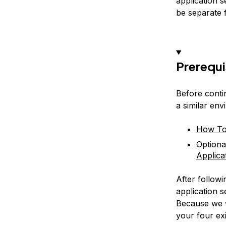
application 
be separate 
Prerequi
Before contin
a similar env
How To 
Optiona
Applica
After follow
application 
Because we w
your four exi