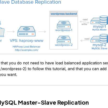
 that you do not need to have load balanced application se
/wordpress-2) to follow this tutorial, and that you can add
 you want.
MySQL Master-Slave Replication