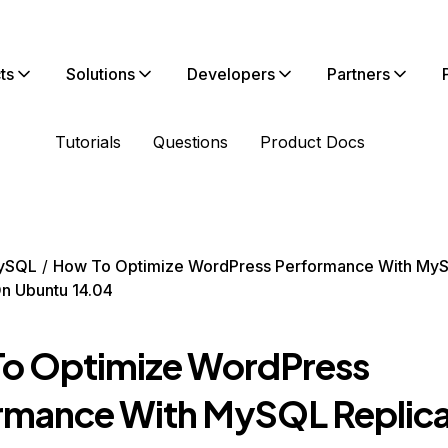
ts
Solutions
Developers
Partners
Tutorials
Questions
Product Docs
ySQL
How To Optimize WordPress Performance With My
On Ubuntu 14.04
o Optimize WordPress
rmance With MySQL Replica