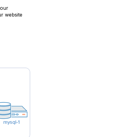
your
ur website