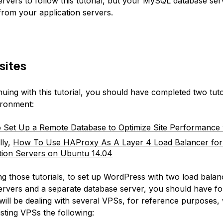
servers to follow this tutorial, but your MySQL database se
from your application servers.
sites
uing with this tutorial, you should have completed two tuto
ironment:
Set Up a Remote Database to Optimize Site Performance
lly,
How To Use HAProxy As A Layer 4 Load Balancer fo
tion Servers on Ubuntu 14.04
ing those tutorials, to set up WordPress with two load bala
servers and a separate database server, you should have f
ill be dealing with several VPSs, for reference purposes, w
sting VPSs the following: