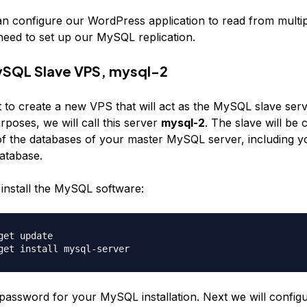
n configure our WordPress application to read from multi
need to set up our MySQL replication.
ySQL Slave VPS, mysql-2
t to create a new VPS that will act as the MySQL slave ser
poses, we will call this server
mysql-2
. The slave will be 
l of the databases of your master MySQL server, including y
atabase.
 install the MySQL software:
get update

 password for your MySQL installation. Next we will config