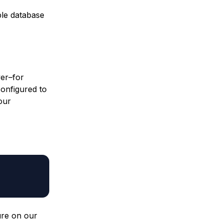
ple database
ver–for
configured to
our
ure on our