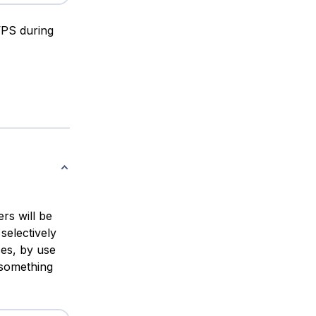
VPS during
rs will be
selectively
es, by use
 something