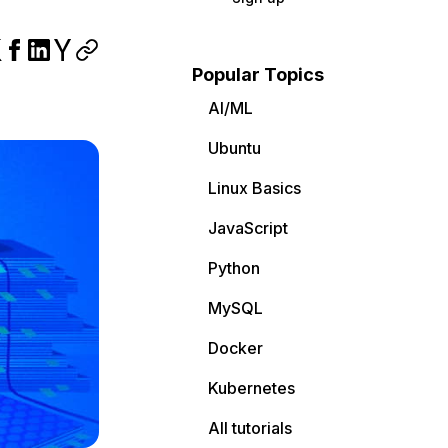
Popular Topics
AI/ML
Ubuntu
Linux Basics
JavaScript
Python
MySQL
Docker
Kubernetes
All tutorials