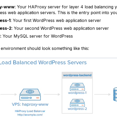
xy-www
: Your HAProxy server for layer 4 load balancing 
ss web application servers. This is the entry point into yo
ess-1
: Your first WordPress web application server
ess-2
: Your second WordPress web application server
1
: Your MySQL server for WordPress
 environment should look something like this: