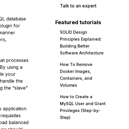
Talk to an expert
SQL database
Featured tutorials
lugin for
 manner
SOLID Design
rs,
Principles Explained:
Building Better
Software Architecture
hat processes
How To Remove
 By using a
Docker Images,
ale your
Containers, and
handle the
Volumes
g the “slave”
How to Create a
MySQL User and Grant
 application
Privileges (Step-by-
requisites
Step)
 load balanced