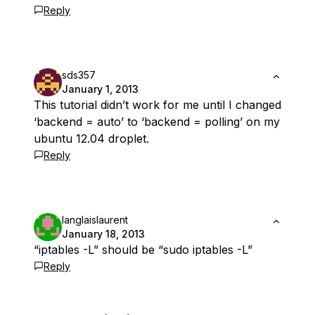
Reply
sds357
January 1, 2013
This tutorial didn’t work for me until I changed
‘backend = auto’ to ‘backend = polling’ on my
ubuntu 12.04 droplet.
Reply
langlaislaurent
January 18, 2013
“iptables -L” should be “sudo iptables -L”
Reply