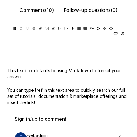
Comments(10)
Follow-up questions(0)
This textbox defaults to using
Markdown
to format your
answer.
You can type
!ref
in this text area to quickly search our full
set of
tutorials, documentation & marketplace offerings and
insert the link!
Sign in/up to comment
webadmin