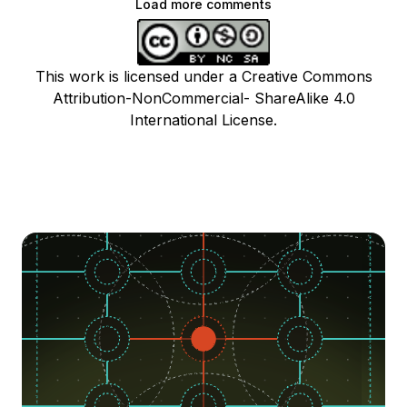
Load more comments
This work is licensed under a Creative Commons
Attribution-NonCommercial- ShareAlike 4.0
International License.