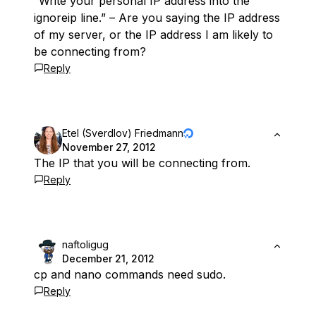
“Write your personal IP address into the
ignoreip line.” – Are you saying the IP address
of my server, or the IP address I am likely to
be connecting from?
Reply
Etel (Sverdlov) Friedmann
November 27, 2012
The IP that you will be connecting from.
Reply
naftoligug
December 21, 2012
cp and nano commands need sudo.
Reply