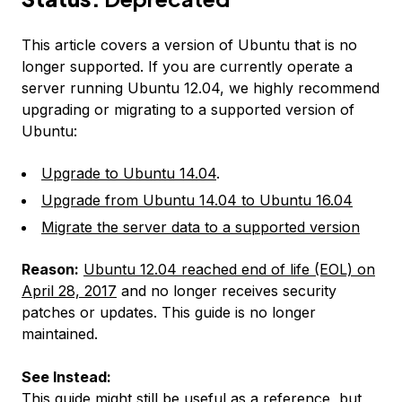
This article covers a version of Ubuntu that is no
longer supported. If you are currently operate a
server running Ubuntu 12.04, we highly recommend
upgrading or migrating to a supported version of
Ubuntu:
Upgrade to Ubuntu 14.04
.
Upgrade from Ubuntu 14.04 to Ubuntu 16.04
Migrate the server data to a supported version
Reason:
Ubuntu 12.04 reached end of life (EOL) on
April 28, 2017
and no longer receives security
patches or updates. This guide is no longer
maintained.
See Instead:
This guide might still be useful as a reference, but