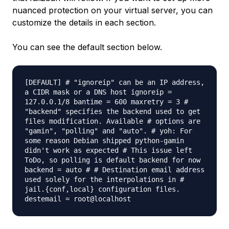
nuanced protection on your virtual server, you can
customize the details in each section.
You can see the default section below.
[DEFAULT] # "ignoreip" can be an IP address,
a CIDR mask or a DNS host ignoreip =
127.0.0.1/8 bantime = 600 maxretry = 3 #
"backend" specifies the backend used to get
files modification. Available # options are
"gamin", "polling" and "auto". # yoh: For
some reason Debian shipped python-gamin
didn't work as expected # This issue left
ToDo, so polling is default backend for now
backend = auto # # Destination email address
used solely for the interpolations in #
jail.{conf,local} configuration files.
destemail = root@localhost