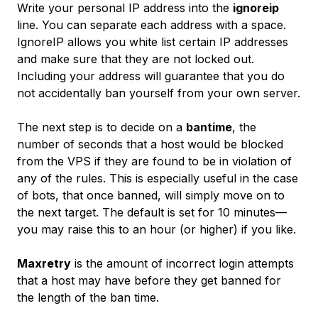
Write your personal IP address into the
ignoreip
line. You can separate each address with a space.
IgnoreIP allows you white list certain IP addresses
and make sure that they are not locked out.
Including your address will guarantee that you do
not accidentally ban yourself from your own server.
The next step is to decide on a
bantime
, the
number of seconds that a host would be blocked
from the VPS if they are found to be in violation of
any of the rules. This is especially useful in the case
of bots, that once banned, will simply move on to
the next target. The default is set for 10 minutes—
you may raise this to an hour (or higher) if you like.
Maxretry
is the amount of incorrect login attempts
that a host may have before they get banned for
the length of the ban time.