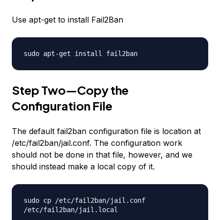
Use apt-get to install Fail2Ban
sudo apt-get install fail2ban
Step Two—Copy the
Configuration File
The default fail2ban configuration file is location at
/etc/fail2ban/jail.conf. The configuration work
should not be done in that file, however, and we
should instead make a local copy of it.
sudo cp /etc/fail2ban/jail.conf
/etc/fail2ban/jail.local