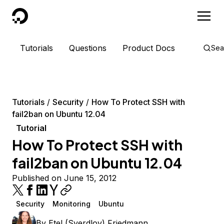
DigitalOcean
Tutorials
Questions
Product Docs
Sea
Tutorials
Security
How To Protect SSH with
fail2ban on Ubuntu 12.04
Tutorial
How To Protect SSH with
fail2ban on Ubuntu 12.04
Published on June 15, 2012
Security
Monitoring
Ubuntu
By
Etel (Sverdlov) Friedmann