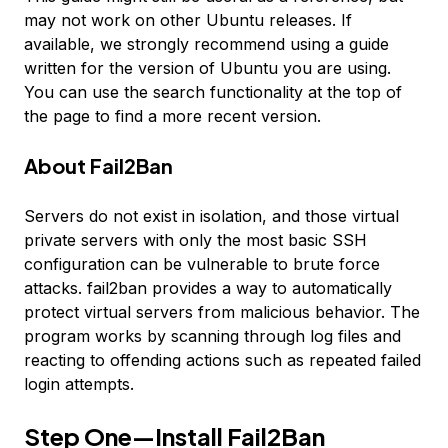
may not work on other Ubuntu releases. If
available, we strongly recommend using a guide
written for the version of Ubuntu you are using.
You can use the search functionality at the top of
the page to find a more recent version.
About Fail2Ban
Servers do not exist in isolation, and those virtual
private servers with only the most basic SSH
configuration can be vulnerable to brute force
attacks. fail2ban provides a way to automatically
protect virtual servers from malicious behavior. The
program works by scanning through log files and
reacting to offending actions such as repeated failed
login attempts.
Step One—Install Fail2Ban