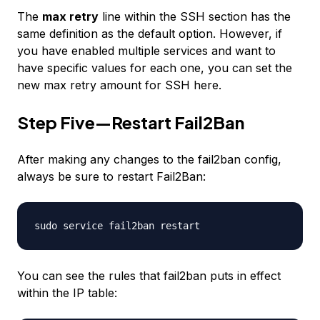
The
max retry
line within the SSH section has the
same definition as the default option. However, if
you have enabled multiple services and want to
have specific values for each one, you can set the
new max retry amount for SSH here.
Step Five—Restart Fail2Ban
After making any changes to the fail2ban config,
always be sure to restart Fail2Ban:
sudo service fail2ban restart
You can see the rules that fail2ban puts in effect
within the IP table: