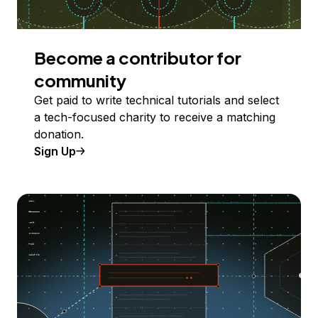
Become a contributor for
community
Get paid to write technical tutorials and select
a tech-focused charity to receive a matching
donation.
Sign Up