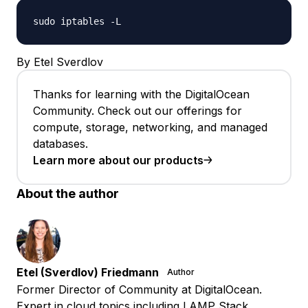
sudo iptables -L
By Etel Sverdlov
Thanks for learning with the DigitalOcean
Community. Check out our offerings for
compute, storage, networking, and managed
databases.
Learn more about our products
About the author
Etel (Sverdlov) Friedmann
Author
Former Director of Community at DigitalOcean.
Expert in cloud topics including LAMP Stack,