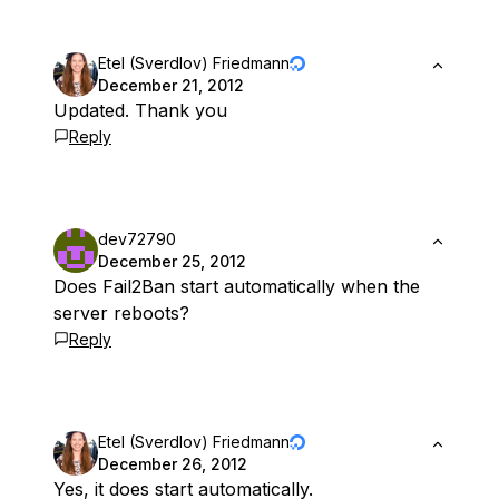
Etel (Sverdlov) Friedmann
December 21, 2012
Updated. Thank you
Reply
dev72790
December 25, 2012
Does Fail2Ban start automatically when the
server reboots?
Reply
Etel (Sverdlov) Friedmann
December 26, 2012
Yes, it does start automatically.