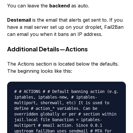
You can leave the
backend
as auto.
Destemail
is the email that alerts get sent to. If you
have a mail server set up on your droplet, Fail2Ban
can email you when it bans an IP address.
Additional Details—Actions
The Actions section is located below the defaults.
The beginning looks like this:
# # ACTIONS # # Default banning action (e.g.
iptables, iptables-new, # iptables-
multiport, shorewall, etc) It is used to
define # action_* variables. Can be
overridden globally or per # section within
jail.local file banaction = iptables-
multiport # email action. Since 0.8.1
upstream fail2ban uses sendmail # MTA for