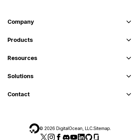
Company
Products
Resources
Solutions
Contact
©
2026
DigitalOcean, LLC.
Sitemap
.