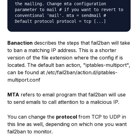
the mailing. Change mta configuration
parameter to mail # if you want to revert to
conventional 'mail'. mta = sendmail #
Default protocol protocol = tcp [...]
Banaction
describes the steps that fail2ban will take
to ban a matching IP address. This is a shorter
version of the file extension where the config if is
located. The default ban action, "iptables-multiport",
can be found at /etc/fail2ban/action.d/iptables-
multiport.conf
MTA
refers to email program that fail2ban will use
to send emails to call attention to a malicious IP.
You can change the
protocol
from TCP to UDP in
this line as well, depending on which one you want
fail2ban to monitor.