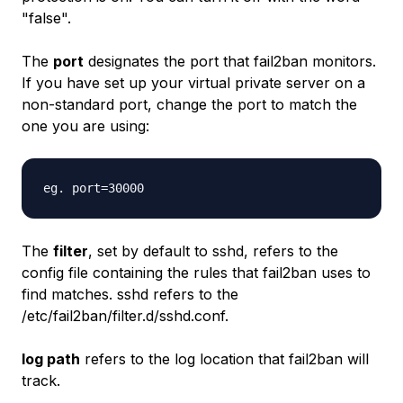
"false".
The
port
designates the port that fail2ban monitors.
If you have set up your virtual private server on a
non-standard port, change the port to match the
one you are using:
eg. port=30000
The
filter
, set by default to sshd, refers to the
config file containing the rules that fail2ban uses to
find matches. sshd refers to the
/etc/fail2ban/filter.d/sshd.conf.
log path
refers to the log location that fail2ban will
track.