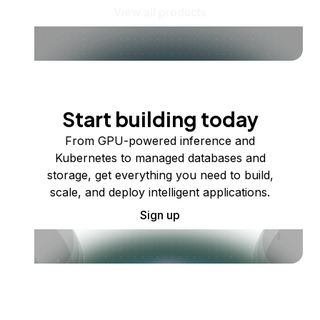
View all products
Start building today
From GPU-powered inference and
Kubernetes to managed databases and
storage, get everything you need to build,
scale, and deploy intelligent applications.
Sign up