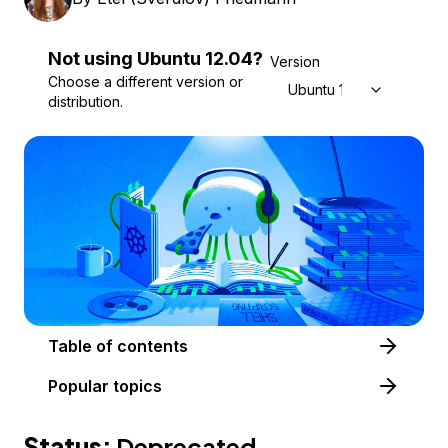
Not using
Ubuntu
12.04
?
Version
Choose a different version or
Ubuntu 12.04
distribution.
Table of contents
Popular topics
Status:
Deprecated