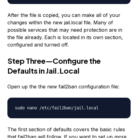
After the file is copied, you can make all of your
changes within the new jail.local file. Many of
possible services that may need protection are in
the file already. Each is located in its own section,
configured and turned off.
Step Three—Configure the
Defaults in Jail.Local
Open up the the new fail2ban configuration file:
sudo nano /etc/fail2ban/jail.local
The first section of defaults covers the basic rules
that fail2ban will follow. If you want to set up more