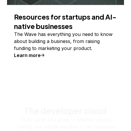
Resources for startups and AI-
native businesses
The Wave has everything you need to know
about building a business, from raising
funding to marketing your product.
Learn more
The developer cloud
Scale up as you grow — whether you're
running one virtual machine or ten thousand.