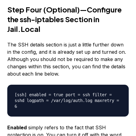
Step Four (Optional)—Configure
the ssh-iptables Section in
Jail.Local
The SSH details section is just a little further down
in the config, and it is already set up and turned on.
Although you should not be required to make any
changes within this section, you can find the details
about each line below.
[ssh] enabled = true port = ssh filter =
sshd logpath = /var/log/auth.log maxretry =
6
Enabled
simply refers to the fact that SSH
protection is on. You can turn it off with the word