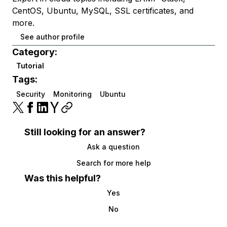
CentOS, Ubuntu, MySQL, SSL certificates, and
more.
See author profile
Category:
Tutorial
Tags:
Security
Monitoring
Ubuntu
Still looking for an answer?
Ask a question
Search for more help
Was this helpful?
Yes
No