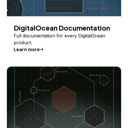
DigitalOcean Documentation
Full documentation for every DigitalOcean
product.
Learn more