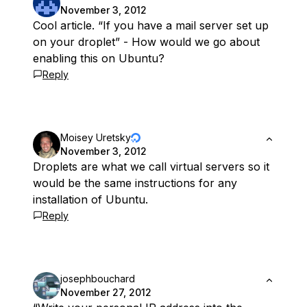
November 3, 2012
Cool article. “If you have a mail server set up
on your droplet” - How would we go about
enabling this on Ubuntu?
Reply
Moisey Uretsky
November 3, 2012
Droplets are what we call virtual servers so it
would be the same instructions for any
installation of Ubuntu.
Reply
josephbouchard
November 27, 2012