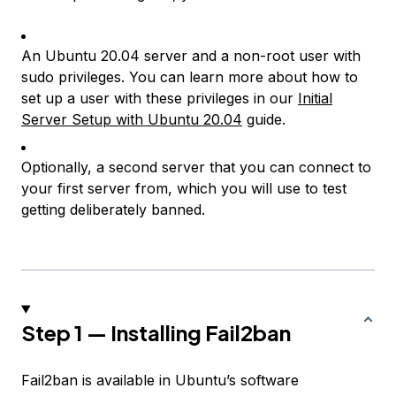
An Ubuntu 20.04 server and a non-root user with
sudo privileges. You can learn more about how to
set up a user with these privileges in our
Initial
Server Setup with Ubuntu 20.04
guide.
Optionally, a second server that you can connect to
your first server from, which you will use to test
getting deliberately banned.
Step 1 — Installing Fail2ban
Fail2ban is available in Ubuntu’s software