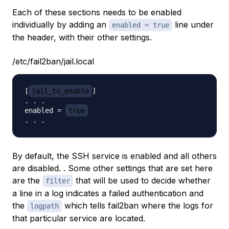
Each of these sections needs to be enabled
individually by adding an
line under
enabled = true
the header, with their other settings.
/etc/fail2ban/jail.local
[
jail_to_enable
]

. . .

enabled = 
true
By default, the SSH service is enabled and all others
are disabled. . Some other settings that are set here
are the
that will be used to decide whether
filter
a line in a log indicates a failed authentication and
the
which tells fail2ban where the logs for
logpath
that particular service are located.