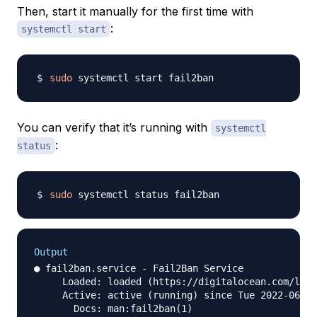
Then, start it manually for the first time with
:
systemctl start
sudo
You can verify that it’s running with
systemctl
:
status
sudo
Output
● fail2ban.service - Fail2Ban Service

     Loaded: loaded (https://digitalocean.com/lib/
     Active: active (running) since Tue 2022-06-28
       Docs: man:fail2ban(1)
