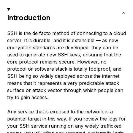
Introduction
SSH is the de facto method of connecting to a cloud
server. It is durable, and it is extensible — as new
encryption standards are developed, they can be
used to generate new SSH keys, ensuring that the
core protocol remains secure. However, no
protocol or software stack is totally foolproof, and
SSH being so widely deployed across the internet
means that it represents a very predictable
attack
surface
or
attack vector
through which people can
try to gain access.
Any service that is exposed to the network is a
potential target in this way. If you review the logs for
your SSH service running on any widely trafficked