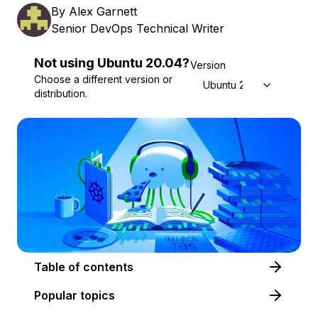
By
Alex Garnett
Senior DevOps Technical Writer
Not using
Ubuntu
20.04
?
Version
Choose a different version or
Ubuntu 20.04
distribution.
Table of contents
Popular topics