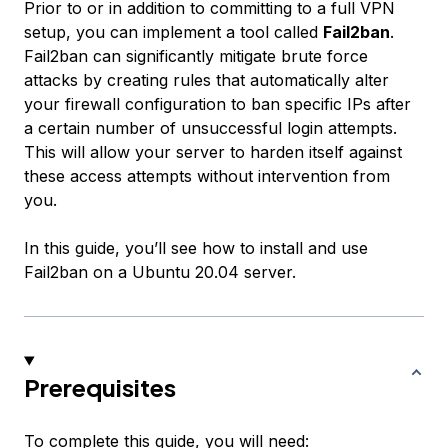
Prior to or in addition to committing to a full VPN
setup, you can implement a tool called
Fail2ban
.
Fail2ban can significantly mitigate brute force
attacks by creating rules that automatically alter
your firewall configuration to ban specific IPs after
a certain number of unsuccessful login attempts.
This will allow your server to harden itself against
these access attempts without intervention from
you.
In this guide, you’ll see how to install and use
Fail2ban on a Ubuntu 20.04 server.
Prerequisites
To complete this guide, you will need: