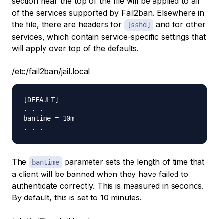
section near the top of the file will be applied to all
of the services supported by Fail2ban. Elsewhere in
the file, there are headers for
and for other
[sshd]
services, which contain service-specific settings that
will apply over top of the defaults.
/etc/fail2ban/jail.local
[DEFAULT]

. . .

bantime = 10m

The
parameter sets the length of time that
bantime
a client will be banned when they have failed to
authenticate correctly. This is measured in seconds.
By default, this is set to 10 minutes.