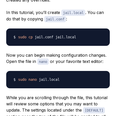
created any overrides.
In this tutorial, you’ll create
. You can
jail.local
do that by copying
:
jail.conf
sudo
cp
Now you can begin making configuration changes.
Open the file in
or your favorite text editor:
nano
sudo
nano
While you are scrolling through the file, this tutorial
will review some options that you may want to
update. The settings located under the
[DEFAULT]