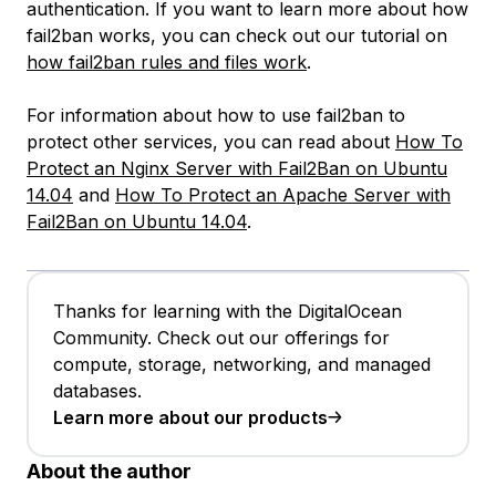
authentication. If you want to learn more about how
fail2ban works, you can check out our tutorial on
how fail2ban rules and files work
.
For information about how to use fail2ban to
protect other services, you can read about
How To
Protect an Nginx Server with Fail2Ban on Ubuntu
14.04
and
How To Protect an Apache Server with
Fail2Ban on Ubuntu 14.04
.
Thanks for learning with the DigitalOcean
Community. Check out our offerings for
compute, storage, networking, and managed
databases.
Learn more about our products
About the author