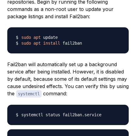
repositories. Begin by running the following
commands as a non-root user to update your
package listings and install Fail2ban:
sudo
apt
sudo
apt
install
Fail2ban will automatically set up a background
service after being installed. However, it is disabled
by default, because some of its default settings may
cause undesired effects. You can verify this by using
the
command:
systemctl