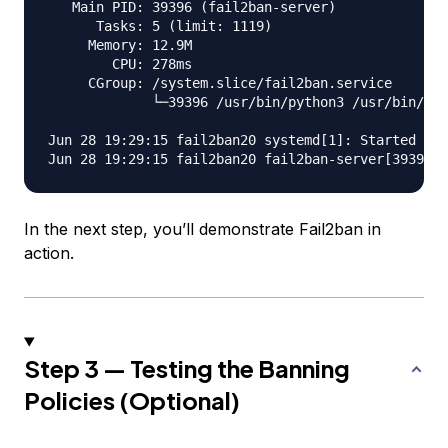
   Main PID: 39396 (fail2ban-server)

      Tasks: 5 (limit: 1119)

     Memory: 12.9M

        CPU: 278ms

     CGroup: /system.slice/fail2ban.service

             └─39396 /usr/bin/python3 /usr/bin/fai
Jun 28 19:29:15 fail2ban20 systemd[1]: Started Fai
In the next step, you’ll demonstrate Fail2ban in
action.
Step 3 — Testing the Banning
Policies (Optional)