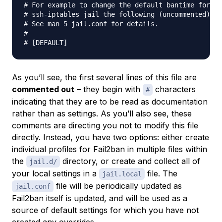
# For example to change the default bantime for al
# ssh-iptables jail the following (uncommented) wo
# See man 5 jail.conf for details.

#

As you’ll see, the first several lines of this file are
commented out
– they begin with
characters
#
indicating that they are to be read as documentation
rather than as settings. As you’ll also see, these
comments are directing you not to modify this file
directly. Instead, you have two options: either create
individual profiles for Fail2ban in multiple files within
the
directory, or create and collect all of
jail.d/
your local settings in a
file. The
jail.local
file will be periodically updated as
jail.conf
Fail2ban itself is updated, and will be used as a
source of default settings for which you have not