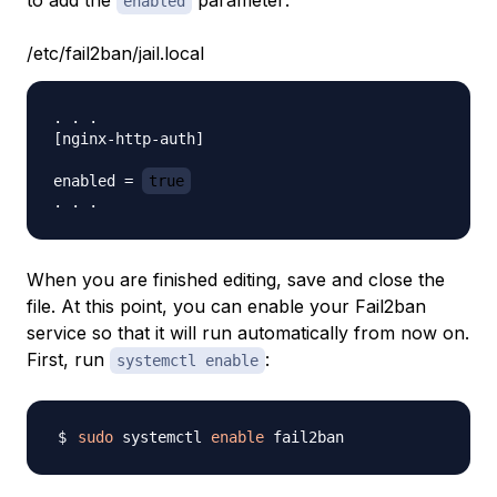
to add the
parameter:
enabled
/etc/fail2ban/jail.local
. . .

[nginx-http-auth]

enabled = 
true
When you are finished editing, save and close the
file. At this point, you can enable your Fail2ban
service so that it will run automatically from now on.
First, run
:
systemctl enable
sudo
 systemctl 
enable