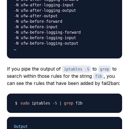
-N ufw-after-logging-input

-N ufw-after-logging-output

-N ufw-after-output

-N ufw-before-forward

-N ufw-before-input

-N ufw-before-logging-forward

-N ufw-before-logging-input

-N ufw-before-logging-output

If you pipe the output of
to
to
iptables -S
grep
search within those rules for the string
, you
f2b
can see the rules that have been added by fail2ban:
sudo
 iptables 
-S
|
grep
Output