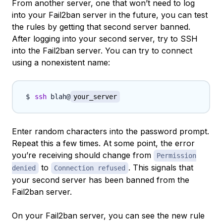
From another server, one that won’t need to log
into your Fail2ban server in the future, you can test
the rules by getting that second server banned.
After logging into your second server, try to SSH
into the Fail2ban server. You can try to connect
using a nonexistent name:
ssh
 blah@
your_server
Enter random characters into the password prompt.
Repeat this a few times. At some point, the error
you’re receiving should change from
Permission
to
. This signals that
denied
Connection refused
your second server has been banned from the
Fail2ban server.
On your Fail2ban server, you can see the new rule