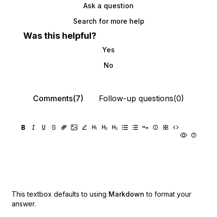
Ask a question
Search for more help
Was this helpful?
Yes
No
Comments(7)
Follow-up questions(0)
This textbox defaults to using
Markdown
to format your
answer.