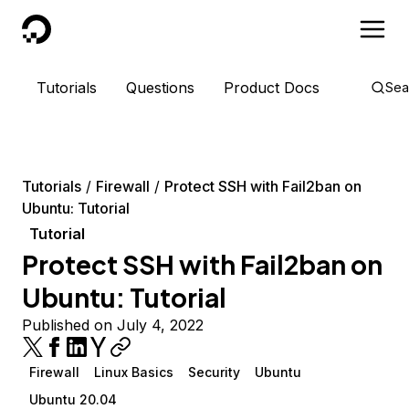
DigitalOcean
Tutorials
Questions
Product Docs
Sea
Tutorials
Firewall
Protect SSH with Fail2ban on
Ubuntu: Tutorial
Tutorial
Protect SSH with Fail2ban on
Ubuntu: Tutorial
Published on July 4, 2022
Firewall
Linux Basics
Security
Ubuntu
Ubuntu 20.04