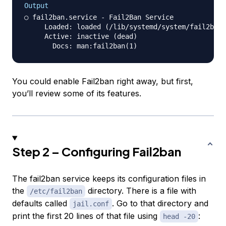
Output
○ fail2ban.service - Fail2Ban Service

     Loaded: loaded (/lib/systemd/system/fail2ban.
     Active: inactive (dead)

You could enable Fail2ban right away, but first,
you’ll review some of its features.
Step 2 – Configuring Fail2ban
The fail2ban service keeps its configuration files in
the
directory. There is a file with
/etc/fail2ban
defaults called
. Go to that directory and
jail.conf
print the first 20 lines of that file using
:
head -20