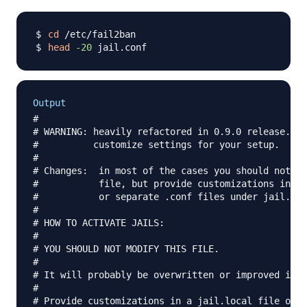
cd
head
-20
Output
#

# WARNING: heavily refactored in 0.9.0 release.  P
#          customize settings for your setup.

#

# Changes:  in most of the cases you should not mo
#           file, but provide customizations in ja
#           or separate .conf files under jail.d/ 
#

# HOW TO ACTIVATE JAILS:

#

# YOU SHOULD NOT MODIFY THIS FILE.

#

# It will probably be overwritten or improved in a
#

# Provide customizations in a jail.local file or a