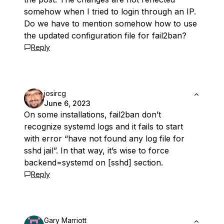
somehow when I tried to login through an IP.
Do we have to mention somehow how to use
the updated configuration file for fail2ban?
Reply
josircg
June 6, 2023
On some installations, fail2ban don’t
recognize systemd logs and it fails to start
with error “have not found any log file for
sshd jail”. In that way, it’s wise to force
backend=systemd on [sshd] section.
Reply
Gary Marriott