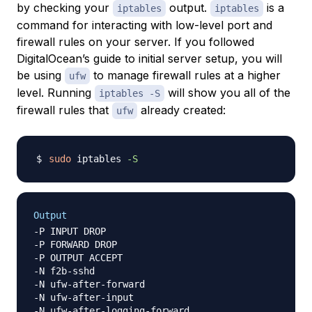
by checking your
output.
is a
iptables
iptables
command for interacting with low-level port and
firewall rules on your server. If you followed
DigitalOcean’s guide to initial server setup, you will
be using
to manage firewall rules at a higher
ufw
level. Running
will show you all of the
iptables -S
firewall rules that
already created:
ufw
sudo
 iptables 
-S
Output
-P INPUT DROP

-P FORWARD DROP

-P OUTPUT ACCEPT

-N f2b-sshd

-N ufw-after-forward

-N ufw-after-input

-N ufw-after-logging-forward
