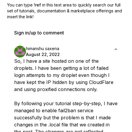
You can type
!ref
in this text area to quickly search our full
set of
tutorials, documentation & marketplace offerings and
insert the link!
Sign in/up to comment
himanshu saxena
August 22, 2022
So, I have a site hosted on one of the
droplets. I have been getting a lot of failed
login attempts to my droplet even though I
have kept the IP hidden by using CloudFlare
and using proxified connections only.
By following your tutorial step-by-step, I have
managed to enable fail2ban service
successfully but the problem is that I made
changes in the .local file that we created in
the post. The changes are not reflected