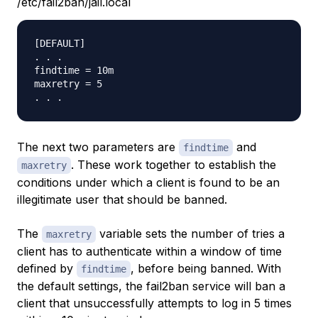
/etc/fail2ban/jail.local
[DEFAULT]

. . .

findtime = 10m

maxretry = 5

The next two parameters are
and
findtime
. These work together to establish the
maxretry
conditions under which a client is found to be an
illegitimate user that should be banned.
The
variable sets the number of tries a
maxretry
client has to authenticate within a window of time
defined by
, before being banned. With
findtime
the default settings, the fail2ban service will ban a
client that unsuccessfully attempts to log in 5 times