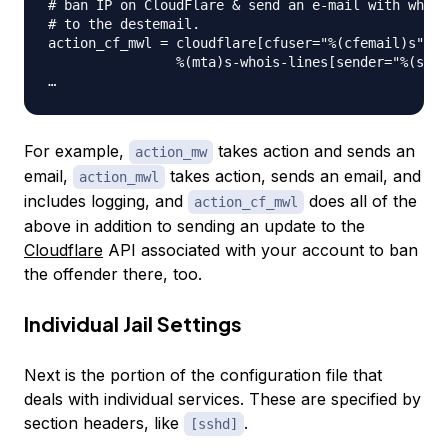
# ban IP on CloudFlare & send an e-mail with whois
# to the destemail.

action_cf_mwl = cloudflare[cfuser="%(cfemail)s", c
                %(mta)s-whois-lines[sender="%(send
For example,
takes action and sends an
action_mw
email,
takes action, sends an email, and
action_mwl
includes logging, and
does all of the
action_cf_mwl
above in addition to sending an update to the
Cloudflare
API associated with your account to ban
the offender there, too.
Individual Jail Settings
Next is the portion of the configuration file that
deals with individual services. These are specified by
section headers, like
.
[sshd]