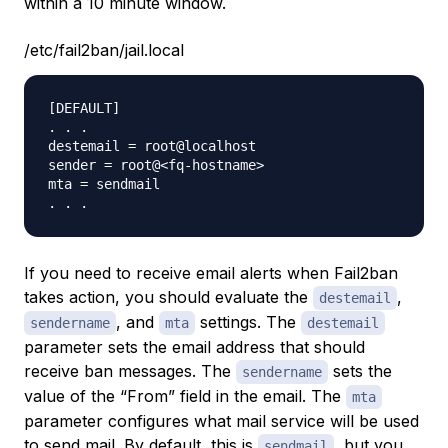
within a 10 minute window.
/etc/fail2ban/jail.local
[DEFAULT]

. . .

destemail = root@localhost

sender = root@<fq-hostname>

mta = sendmail

If you need to receive email alerts when Fail2ban
takes action, you should evaluate the
,
destemail
, and
settings. The
sendername
mta
destemail
parameter sets the email address that should
receive ban messages. The
sets the
sendername
value of the “From” field in the email. The
mta
parameter configures what mail service will be used
to send mail. By default, this is
, but you
sendmail