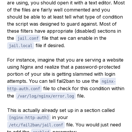
are using, you should open it with a text editor. Most
of the files are fairly well commented and you
should be able to at least tell what type of condition
the script was designed to guard against. Most of
these filters have appropriate (disabled) sections in
the
file that we can enable in the
jail.conf
file if desired.
jail.local
For instance, imagine that you are serving a website
using Nginx and realize that a password-protected
portion of your site is getting slammed with login
attempts. You can tell fail2ban to use the
nginx-
file to check for this condition within
http-auth.conf
the
file.
/var/log/nginx/error.log
This is actually already set up in a section called
in your
[nginx-http-auth]
file. You would just need
/etc/fail2ban/jail.conf