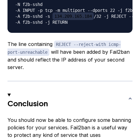
-N f2b-sshd

-A INPUT -p tcp -m multiport --dports 22 -j f2b-ss
-A f2b-sshd -s 
134.209.165.184
/32 -j REJECT --re
The line containing
REJECT --reject-with icmp-
will have been added by Fail2ban
port-unreachable
and should reflect the IP address of your second
server.
Conclusion
You should now be able to configure some banning
policies for your services. Fail2ban is a useful way
to protect any kind of service that uses