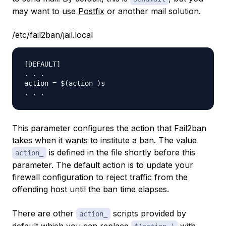
may want to use
Postfix
or another mail solution.
/etc/fail2ban/jail.local
[DEFAULT]

. . .

action = $(action_)s

This parameter configures the action that Fail2ban
takes when it wants to institute a ban. The value
is defined in the file shortly before this
action_
parameter. The default action is to update your
firewall configuration to reject traffic from the
offending host until the ban time elapses.
There are other
scripts provided by
action_