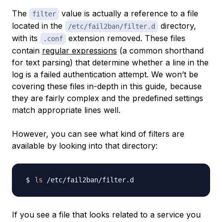
The
value is actually a reference to a file
filter
located in the
directory,
/etc/fail2ban/filter.d
with its
extension removed. These files
.conf
contain
regular expressions
(a common shorthand
for text parsing) that determine whether a line in the
log is a failed authentication attempt. We won’t be
covering these files in-depth in this guide, because
they are fairly complex and the predefined settings
match appropriate lines well.
However, you can see what kind of filters are
available by looking into that directory:
ls
If you see a file that looks related to a service you