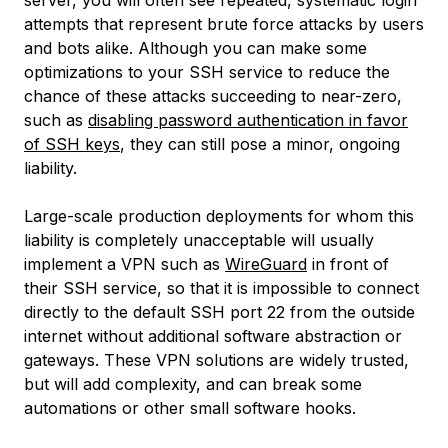
server, you will often see repeated, systematic login
attempts that represent brute force attacks by users
and bots alike. Although you can make some
optimizations to your SSH service to reduce the
chance of these attacks succeeding to near-zero,
such as
disabling password authentication in favor
of SSH keys
, they can still pose a minor, ongoing
liability.
Large-scale production deployments for whom this
liability is completely unacceptable will usually
implement a VPN such as
WireGuard
in front of
their SSH service, so that it is impossible to connect
directly to the default SSH port 22 from the outside
internet without additional software abstraction or
gateways. These VPN solutions are widely trusted,
but will add complexity, and can break some
automations or other small software hooks.