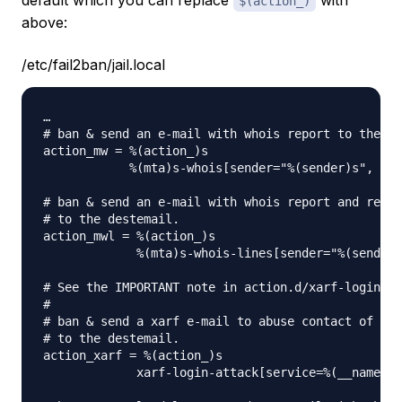
default which you can replace
with
$(action_)
above:
/etc/fail2ban/jail.local
…

# ban & send an e-mail with whois report to the de
action_mw = %(action_)s

            %(mta)s-whois[sender="%(sender)s", des
# ban & send an e-mail with whois report and relev
# to the destemail.

action_mwl = %(action_)s

             %(mta)s-whois-lines[sender="%(sender)
# See the IMPORTANT note in action.d/xarf-login-at
#

# ban & send a xarf e-mail to abuse contact of IP 
# to the destemail.

action_xarf = %(action_)s

             xarf-login-attack[service=%(__name__)