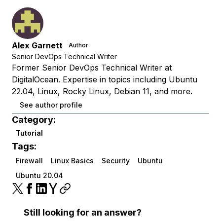
Alex Garnett
Author
Senior DevOps Technical Writer
Former Senior DevOps Technical Writer at
DigitalOcean. Expertise in topics including Ubuntu
22.04, Linux, Rocky Linux, Debian 11, and more.
See author profile
Category:
Tutorial
Tags:
Firewall
Linux Basics
Security
Ubuntu
Ubuntu 20.04
Still looking for an answer?