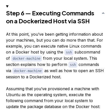
Step 6 — Executing Commands
on a Dockerized Host via SSH
At this point, you’ve been getting information about
your machines, but you can do more than that. For
example, you can execute native Linux commands
on a Docker host by using the
subcommand
ssh
of
from your local system. This
docker-machine
section explains how to perform
commands
ssh
via
as well as how to open an SSH
docker-machine
session to a Dockerized host.
Assuming that you’ve provisioned a machine with
Ubuntu as the operating system, execute the
following command from your local system to
update the package database on the Docker host: