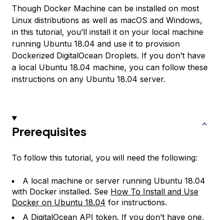
Though Docker Machine can be installed on most
Linux distributions as well as macOS and Windows,
in this tutorial, you’ll install it on your local machine
running Ubuntu 18.04 and use it to provision
Dockerized DigitalOcean Droplets. If you don’t have
a local Ubuntu 18.04 machine, you can follow these
instructions on any Ubuntu 18.04 server.
Prerequisites
To follow this tutorial, you will need the following:
A local machine or server running Ubuntu 18.04
with Docker installed. See
How To Install and Use
Docker on Ubuntu 18.04
for instructions.
A DigitalOcean API token. If you don’t have one,