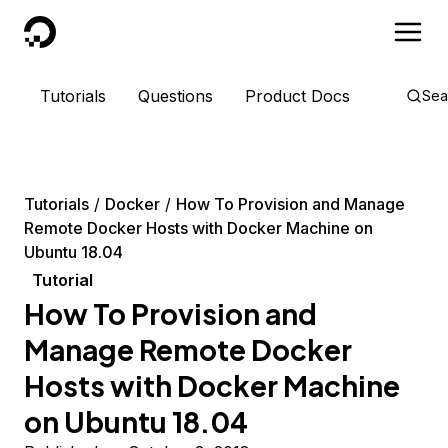
DigitalOcean
Tutorials
Questions
Product Docs
Sea
Tutorials
Docker
How To Provision and Manage
Remote Docker Hosts with Docker Machine on
Ubuntu 18.04
Tutorial
How To Provision and
Manage Remote Docker
Hosts with Docker Machine
on Ubuntu 18.04