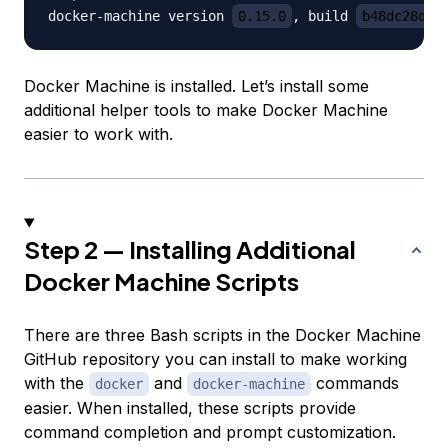
docker-machine version 
0.15.0
, build 
b48dc28d
Docker Machine is installed. Let’s install some
additional helper tools to make Docker Machine
easier to work with.
Step 2 — Installing Additional
Docker Machine Scripts
There are three Bash scripts in the Docker Machine
GitHub repository you can install to make working
with the
and
commands
docker
docker-machine
easier. When installed, these scripts provide
command completion and prompt customization.