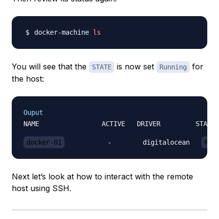
docker-machine 
ls
You will see that the
is now set
for
STATE
Running
the host:
Ouput
NAME                ACTIVE   DRIVER         STATE 
docker-01
           -        digitalocean   
Run
Next let’s look at how to interact with the remote
host using SSH.