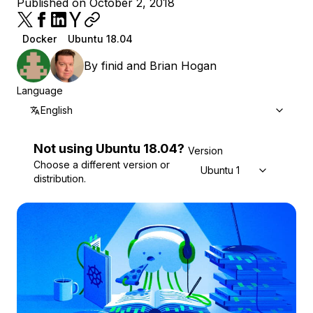
Published on October 2, 2018
Docker
Ubuntu 18.04
By
finid
and
Brian Hogan
Language
English
Not using
Ubuntu
18.04
?
Version
Choose a different version or
Ubuntu 18.04
distribution.