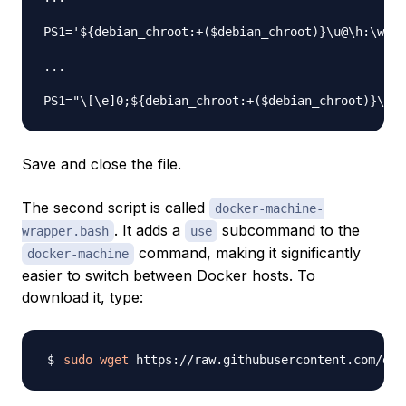
PS1='${debian_chroot:+($debian_chroot)}\u@\h:\w
$(
...

PS1="\[\e]0;${debian_chroot:+($debian_chroot)}\u@\
Save and close the file.
The second script is called
docker-machine-
. It adds a
subcommand to the
wrapper.bash
use
command, making it significantly
docker-machine
easier to switch between Docker hosts. To
download it, type:
sudo
wget
 https://raw.githubusercontent.com/doc