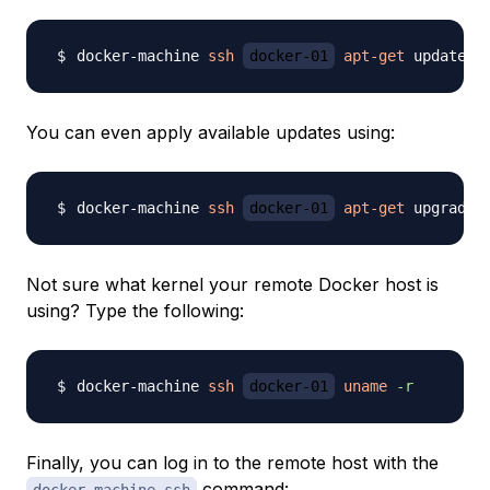
docker-machine 
ssh
docker-01
apt-get
You can even apply available updates using:
docker-machine 
ssh
docker-01
apt-get
Not sure what kernel your remote Docker host is
using? Type the following:
docker-machine 
ssh
docker-01
uname
-r
Finally, you can log in to the remote host with the
command: