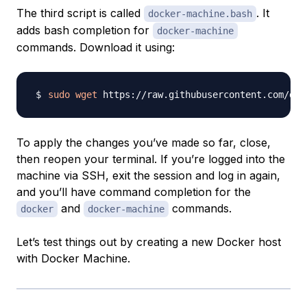
The third script is called
. It
docker-machine.bash
adds bash completion for
docker-machine
commands. Download it using:
sudo
wget
 https://raw.githubusercontent.com/doc
To apply the changes you’ve made so far, close,
then reopen your terminal. If you’re logged into the
machine via SSH, exit the session and log in again,
and you’ll have command completion for the
and
commands.
docker
docker-machine
Let’s test things out by creating a new Docker host
with Docker Machine.