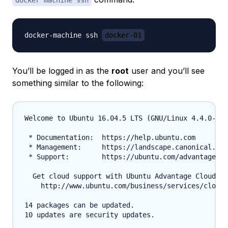
docker machine ssh
docker-machine ssh 
docker-01
You’ll be logged in as the
root
user and you’ll see
something similar to the following:
Welcome to Ubuntu 16.04.5 LTS (GNU/Linux 4.4.0-131
 * Documentation:  https://help.ubuntu.com

 * Management:     https://landscape.canonical.com

 * Support:        https://ubuntu.com/advantage

  Get cloud support with Ubuntu Advantage Cloud Gu
    http://www.ubuntu.com/business/services/cloud

14 packages can be updated.
