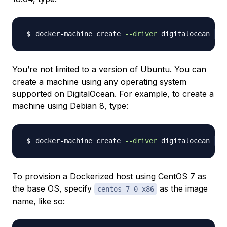
docker-machine create 
--driver
 digitalocean 
--
You’re not limited to a version of Ubuntu. You can
create a machine using any operating system
supported on DigitalOcean. For example, to create a
machine using Debian 8, type:
docker-machine create 
--driver
 digitalocean 
--
To provision a Dockerized host using CentOS 7 as
the base OS, specify
as the image
centos-7-0-x86
name, like so: