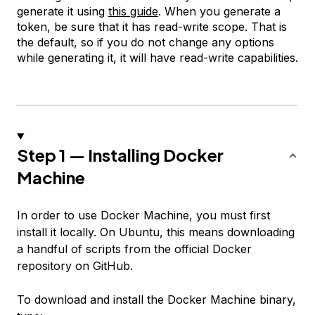
generate it using
this guide
. When you generate a
token, be sure that it has read-write scope. That is
the default, so if you do not change any options
while generating it, it will have read-write capabilities.
Step 1 — Installing Docker
Machine
In order to use Docker Machine, you must first
install it locally. On Ubuntu, this means downloading
a handful of scripts from the official Docker
repository on GitHub.
To download and install the Docker Machine binary,