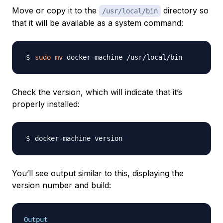
Move or copy it to the
directory so
/usr/local/bin
that it will be available as a system command:
sudo
mv
Check the version, which will indicate that it’s
properly installed:
You’ll see output similar to this, displaying the
version number and build:
Output