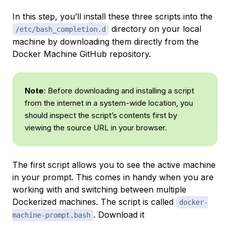
In this step, you’ll install these three scripts into the
directory on your local
/etc/bash_completion.d
machine by downloading them directly from the
Docker Machine GitHub repository.
Note
: Before downloading and installing a script
from the internet in a system-wide location, you
should inspect the script’s contents first by
viewing the source URL in your browser.
The first script allows you to see the active machine
in your prompt. This comes in handy when you are
working with and switching between multiple
Dockerized machines. The script is called
docker-
. Download it
machine-prompt.bash