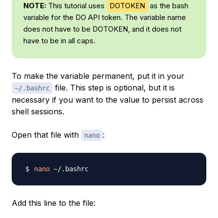
NOTE:
This tutorial uses
DOTOKEN
as the bash
variable for the DO API token. The variable name
does not have to be DOTOKEN, and it does not
have to be in all caps.
To make the variable permanent, put it in your
file. This step is optional, but it is
~/.bashrc
necessary if you want to the value to persist across
shell sessions.
Open that file with
:
nano
nano
Add this line to the file: