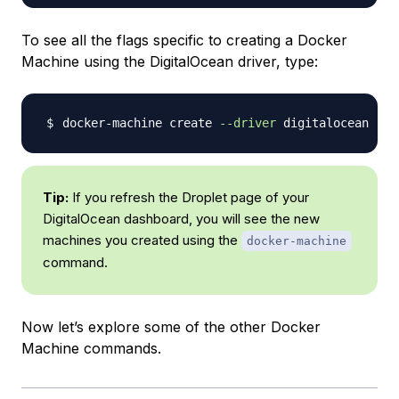
To see all the flags specific to creating a Docker
Machine using the DigitalOcean driver, type:
docker-machine create 
--driver
 digitalocean 
-h
Tip:
If you refresh the Droplet page of your
DigitalOcean dashboard, you will see the new
machines you created using the
docker-machine
command.
Now let’s explore some of the other Docker
Machine commands.