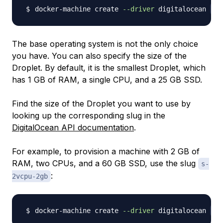
docker-machine create 
--driver
 digitalocean 
--
The base operating system is not the only choice
you have. You can also specify the size of the
Droplet. By default, it is the smallest Droplet, which
has 1 GB of RAM, a single CPU, and a 25 GB SSD.
Find the size of the Droplet you want to use by
looking up the corresponding slug in the
DigitalOcean API documentation
.
For example, to provision a machine with 2 GB of
RAM, two CPUs, and a 60 GB SSD, use the slug
s-
:
2vcpu-2gb
docker-machine create 
--driver
 digitalocean 
--