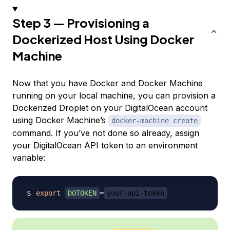
Step 3 — Provisioning a
Dockerized Host Using Docker
Machine
Now that you have Docker and Docker Machine
running on your local machine, you can provision a
Dockerized Droplet on your DigitalOcean account
using Docker Machine’s
docker-machine create
command. If you’ve not done so already, assign
your DigitalOcean API token to an environment
variable:
export
DOTOKEN
=
your-api-token