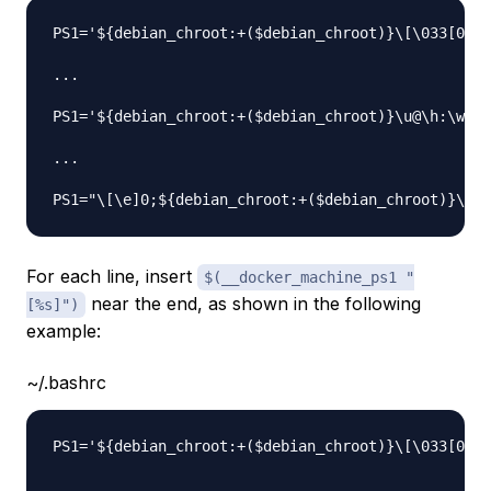
PS1='${debian_chroot:+($debian_chroot)}\[\033[01;3
...

PS1='${debian_chroot:+($debian_chroot)}\u@\h:\w\$ 
...

For each line, insert
$(__docker_machine_ps1 "
near the end, as shown in the following
[%s]")
example:
~/.bashrc
PS1='${debian_chroot:+($debian_chroot)}\[\033[01;3
...
