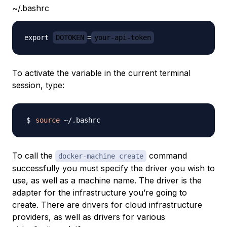
~/.bashrc
export 
DOTOKEN
=
your-api-token
To activate the variable in the current terminal
session, type:
source
To call the
command
docker-machine create
successfully you must specify the
driver
you wish to
use, as well as a machine name. The driver is the
adapter for the infrastructure you’re going to
create. There are drivers for cloud infrastructure
providers, as well as drivers for various