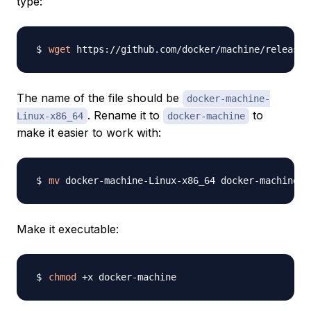
type:
wget
 https://github.com/docker/machine/releases
The name of the file should be
docker-machine-
. Rename it to
to
Linux-x86_64
docker-machine
make it easier to work with:
mv
Make it executable:
chmod