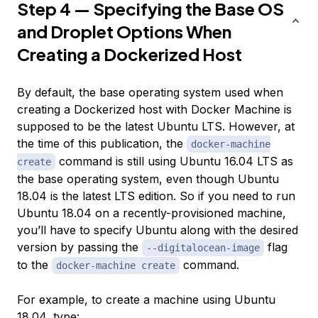
Step 4 — Specifying the Base OS
and Droplet Options When
Creating a Dockerized Host
By default, the base operating system used when
creating a Dockerized host with Docker Machine is
supposed
to be the latest Ubuntu LTS. However, at
the time of this publication, the
docker-machine
command is still using Ubuntu 16.04 LTS as
create
the base operating system, even though Ubuntu
18.04 is the latest LTS edition. So if you need to run
Ubuntu 18.04 on a recently-provisioned machine,
you’ll have to specify Ubuntu along with the desired
version by passing the
flag
--digitalocean-image
to the
command.
docker-machine create
For example, to create a machine using Ubuntu
18.04, type: