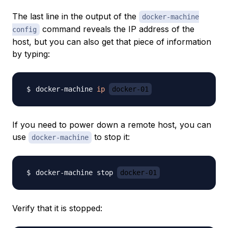
The last line in the output of the
docker-machine
command reveals the IP address of the
config
host, but you can also get that piece of information
by typing:
docker-machine 
ip
docker-01
If you need to power down a remote host, you can
use
to stop it:
docker-machine
docker-machine stop 
docker-01
Verify that it is stopped: