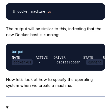
docker-machine 
ls
The output will be similar to this, indicating that the
new Docker host is running:
Output
docker-01
   -        digitalocean   
Running
Now let’s look at how to specify the operating
system when we create a machine.