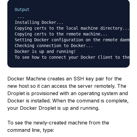
Output
 ...

Installing Docker...

Copying certs to the local machine directory...

Copying certs to the remote machine...

Setting Docker configuration on the remote daemon.
Checking connection to Docker...

Docker is up and running!

Docker Machine creates an SSH key pair for the
new host so it can access the server remotely. The
Droplet is provisioned with an operating system and
Docker is installed. When the command is complete,
your Docker Droplet is up and running.
To see the newly-created machine from the
command line, type: