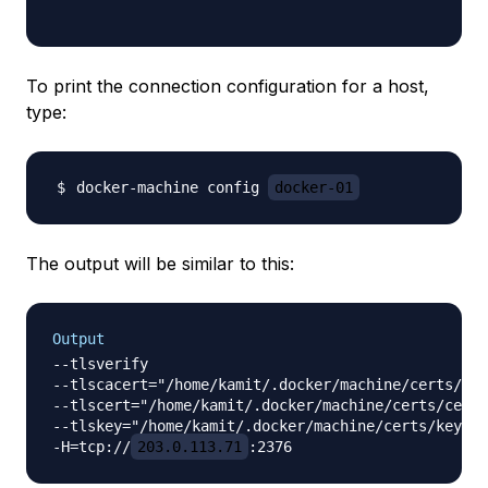
To print the connection configuration for a host,
type:
docker-machine config 
docker-01
The output will be similar to this:
Output
--tlsverify

--tlscacert="/home/kamit/.docker/machine/certs/ca.
--tlscert="/home/kamit/.docker/machine/certs/cert.
--tlskey="/home/kamit/.docker/machine/certs/key.pe
-H=tcp://
203.0.113.71