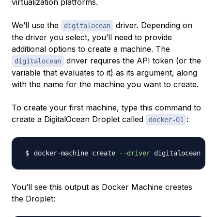
virtualization platforms.
We’ll use the
driver. Depending on
digitalocean
the driver you select, you’ll need to provide
additional options to create a machine. The
driver requires the API token (or the
digitalocean
variable that evaluates to it) as its argument, along
with the name for the machine you want to create.
To create your first machine, type this command to
create a DigitalOcean Droplet called
:
docker-01
docker-machine create 
--driver
 digitalocean --d
You’ll see this output as Docker Machine creates
the Droplet: