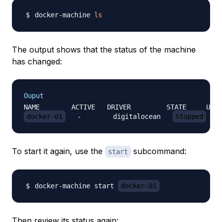
docker-machine 
ls
The output shows that the status of the machine
has changed:
Ouput
docker-01
   -        digitalocean   
Stopped
To start it again, use the
subcommand:
start
docker-machine start 
docker-01
Then review its status again: