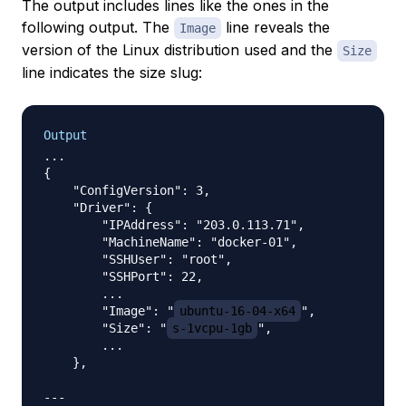
The output includes lines like the ones in the
following output. The
line reveals the
Image
version of the Linux distribution used and the
Size
line indicates the size slug:
Output
...

{

    "ConfigVersion": 3,

    "Driver": {

        "IPAddress": "203.0.113.71",

        "MachineName": "docker-01",

        "SSHUser": "root",

        "SSHPort": 22,

        ...

        "Image": "
ubuntu-16-04-x64
",

        "Size": "
s-1vcpu-1gb
",

        ...

    },

---
