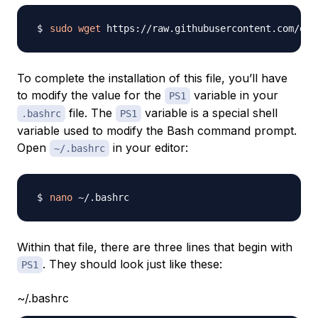
sudo
wget
 https://raw.githubusercontent.com/doc
To complete the installation of this file, you’ll have
to modify the value for the
variable in your
PS1
file. The
variable is a special shell
.bashrc
PS1
variable used to modify the Bash command prompt.
Open
in your editor:
~/.bashrc
nano
Within that file, there are three lines that begin with
. They should look just like these:
PS1
~/.bashrc