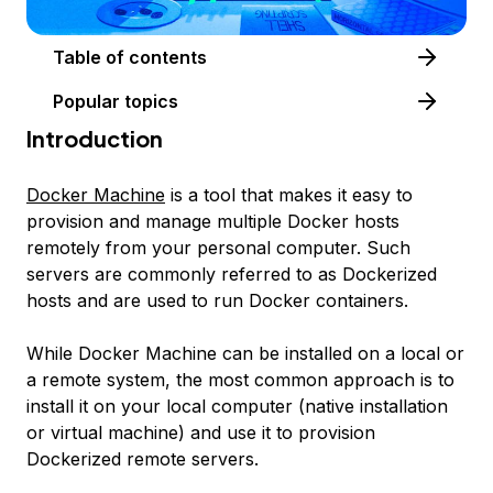
Table of contents
Popular topics
Introduction
Docker Machine
is a tool that makes it easy to
provision and manage multiple Docker hosts
remotely from your personal computer. Such
servers are commonly referred to as Dockerized
hosts and are used to run Docker containers.
While Docker Machine can be installed on a local or
a remote system, the most common approach is to
install it on your local computer (native installation
or virtual machine) and use it to provision
Dockerized remote servers.