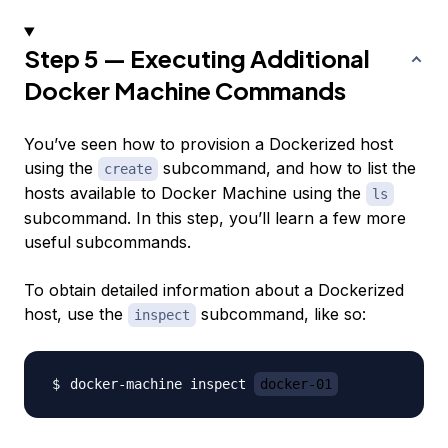
Step 5 — Executing Additional
Docker Machine Commands
You’ve seen how to provision a Dockerized host
using the
subcommand, and how to list the
create
hosts available to Docker Machine using the
ls
subcommand. In this step, you’ll learn a few more
useful subcommands.
To obtain detailed information about a Dockerized
host, use the
subcommand, like so:
inspect
docker-machine inspect 
docker-01