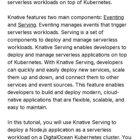
serverless workloads on top of Kubernetes.
Knative features two main components:
Eventing
and
Serving
. Eventing manages events that trigger
serverless workloads. Serving is a set of
components to deploy and manage serverless
workloads. Knative Serving enables developers to
deploy and manage serverless applications on top
of Kubernetes. With Knative Serving, developers
can quickly and easily deploy new services, scale
them up and down, and connect them to other
services and event sources. This feature enables
developers to build and deploy modern, cloud-
native applications that are flexible, scalable, and
easy to maintain.
In this tutorial, you will use Knative Serving to
deploy a Node.js application as a serverless
workload on a DigitalOcean Kubernetes cluster. You