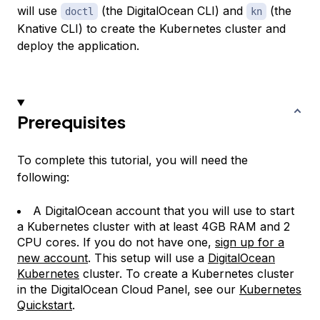
will use
(the DigitalOcean CLI) and
(the
doctl
kn
Knative CLI) to create the Kubernetes cluster and
deploy the application.
Prerequisites
To complete this tutorial, you will need the
following:
A DigitalOcean account that you will use to start
a Kubernetes cluster with at least 4GB RAM and 2
CPU cores. If you do not have one,
sign up for a
new account
. This setup will use a
DigitalOcean
Kubernetes
cluster. To create a Kubernetes cluster
in the DigitalOcean Cloud Panel, see our
Kubernetes
Quickstart
.