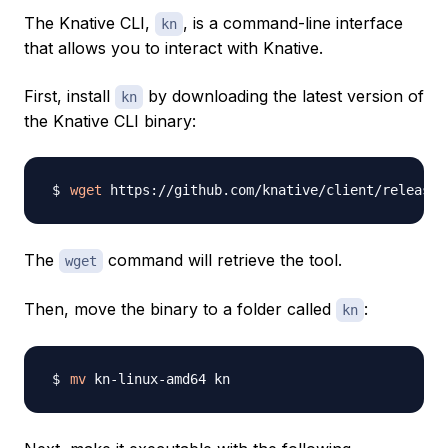
The Knative CLI,
, is a command-line interface
kn
that allows you to interact with Knative.
First, install
by downloading the latest version of
kn
the Knative CLI binary:
wget
The
command will retrieve the tool.
wget
Then, move the binary to a folder called
:
kn
mv