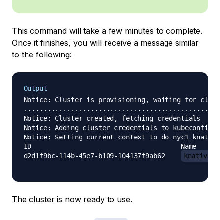
This command will take a few minutes to complete.
Once it finishes, you will receive a message similar
to the following:
Output
Notice: Cluster is provisioning, waiting for clust
..................................................
Notice: Cluster created, fetching credentials

Notice: Adding cluster credentials to kubeconfig f
Notice: Setting current-context to do-nyc1-knative
ID                                      Name      
d2d1f9bc-114b-45e7-b109-104137f9ab62    
knative-t
The cluster is now ready to use.