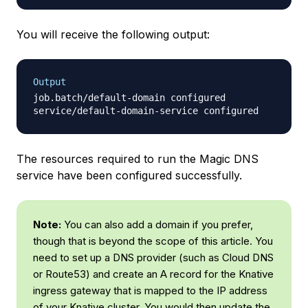
You will receive the following output:
Output
job.batch/default-domain configured

The resources required to run the Magic DNS
service have been configured successfully.
Note:
You can also add a domain if you prefer,
though that is beyond the scope of this article. You
need to set up a DNS provider (such as Cloud DNS
or Route53) and create an A record for the Knative
ingress gateway that is mapped to the IP address
of your Knative cluster. You would then update the