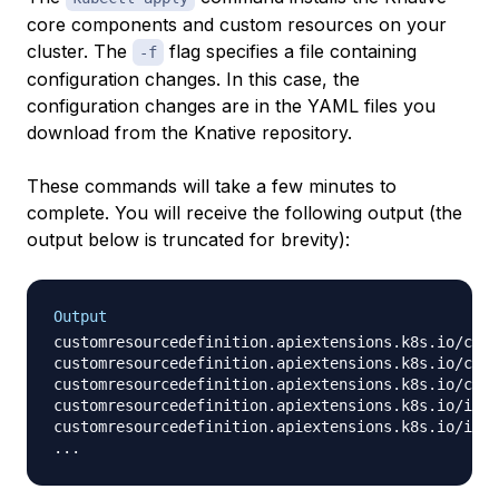
core components and custom resources on your
cluster. The
flag specifies a file containing
-f
configuration changes. In this case, the
configuration changes are in the YAML files you
download from the Knative repository.
These commands will take a few minutes to
complete. You will receive the following output (the
output below is truncated for brevity):
Output
customresourcedefinition.apiextensions.k8s.io/cert
customresourcedefinition.apiextensions.k8s.io/clus
customresourcedefinition.apiextensions.k8s.io/conf
customresourcedefinition.apiextensions.k8s.io/imag
customresourcedefinition.apiextensions.k8s.io/ingr