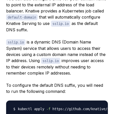
to point to the external IP address of the load
balancer. Knative provides a Kubernetes job called
that will automatically configure
default-domain
Knative Serving to use
as the default
sslip.io
DNS suffix.
is a dynamic DNS (Domain Name
sslip.io
System) service that allows users to access their
devices using a custom domain name instead of the
IP address. Using
improves user access
sslip.io
to their devices remotely without needing to
remember complex IP addresses.
To configure the default DNS suffix, you will need
to run the following command:
kubectl apply 
-f