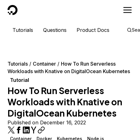
DigitalOcean
Tutorials
Questions
Product Docs
Sea
Tutorials
Container
How To Run Serverless
Workloads with Knative on DigitalOcean Kubernetes
Tutorial
How To Run Serverless
Workloads with Knative on
DigitalOcean Kubernetes
Published on December 16, 2022
Container
Docker
Kubernetes
Node.js