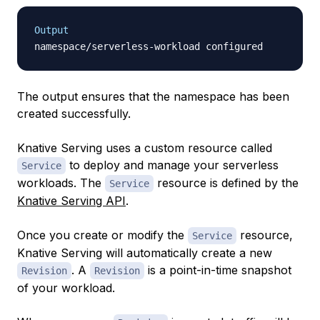
Output
The output ensures that the namespace has been
created successfully.
Knative Serving uses a custom resource called
to deploy and manage your serverless
Service
workloads. The
resource is defined by the
Service
Knative Serving API
.
Once you create or modify the
resource,
Service
Knative Serving will automatically create a new
. A
is a point-in-time snapshot
Revision
Revision
of your workload.