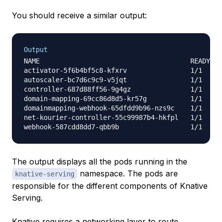
You should receive a similar output:
Output
NAME                                      READY   
activator-5f6b4bf5c8-kfxrv                1/1     
autoscaler-bc7d6c9c9-v5jqt                1/1     
controller-687d88ff56-9g4gz               1/1     
domain-mapping-69cc86d8d5-kr57g           1/1     
domainmapping-webhook-65dfdd9b96-nzs9c    1/1     
net-kourier-controller-55c99987b4-hkfpl   1/1     
The output displays all the pods running in the
namespace. The pods are
knative-serving
responsible for the different components of Knative
Serving.
Knative requires a networking layer to route