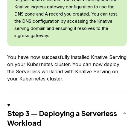
Knative ingress gateway configuration to use the
DNS zone and A record you created. You can test
the DNS configuration by accessing the Knative
serving domain and ensuring it resolves to the
ingress gateway.
You have now successfully installed Knative Serving
on your Kubernetes cluster. You can now deploy
the Serverless workload with Knative Serving on
your Kubernetes cluster.
Step 3 — Deploying a Serverless
Workload