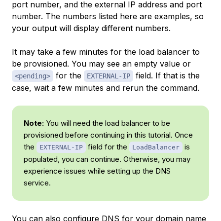
port number, and the external IP address and port
number. The numbers listed here are examples, so
your output will display different numbers.
It may take a few minutes for the load balancer to
be provisioned. You may see an empty value or
for the
field. If that is the
<pending>
EXTERNAL-IP
case, wait a few minutes and rerun the command.
Note:
You will need the load balancer to be
provisioned before continuing in this tutorial. Once
the
field for the
is
EXTERNAL-IP
LoadBalancer
populated, you can continue. Otherwise, you may
experience issues while setting up the DNS
service.
You can also configure DNS for your domain name