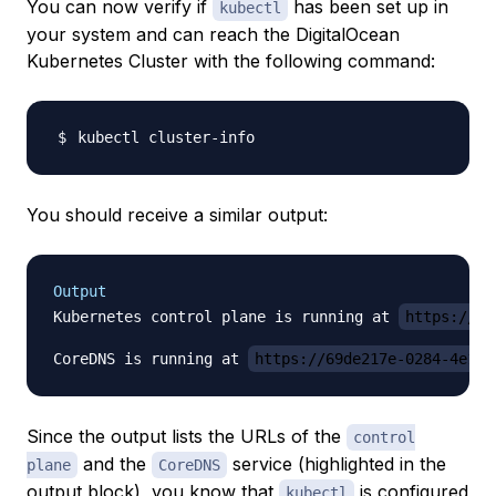
You can now verify if
has been set up in
kubectl
your system and can reach the DigitalOcean
Kubernetes Cluster with the following command:
You should receive a similar output:
Output
Kubernetes control plane is running at 
https://69
CoreDNS is running at 
https://69de217e-0284-4e18-
Since the output lists the URLs of the
control
and the
service (highlighted in the
plane
CoreDNS
output block), you know that
is configured
kubectl