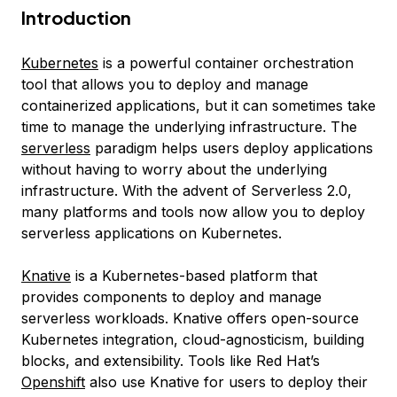
Introduction
Kubernetes
is a powerful container orchestration
tool that allows you to deploy and manage
containerized applications, but it can sometimes take
time to manage the underlying infrastructure. The
serverless
paradigm helps users deploy applications
without having to worry about the underlying
infrastructure. With the advent of Serverless 2.0,
many platforms and tools now allow you to deploy
serverless applications on Kubernetes.
Knative
is a Kubernetes-based platform that
provides components to deploy and manage
serverless workloads. Knative offers open-source
Kubernetes integration, cloud-agnosticism, building
blocks, and extensibility. Tools like Red Hat’s
Openshift
also use Knative for users to deploy their