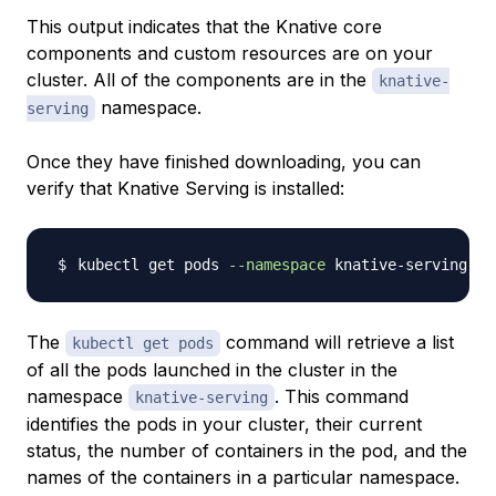
This output indicates that the Knative core
components and custom resources are on your
cluster. All of the components are in the
knative-
namespace.
serving
Once they have finished downloading, you can
verify that Knative Serving is installed:
kubectl get pods 
--namespace
The
command will retrieve a list
kubectl get pods
of all the pods launched in the cluster in the
namespace
. This command
knative-serving
identifies the pods in your cluster, their current
status, the number of containers in the pod, and the
names of the containers in a particular namespace.