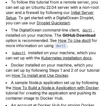
To follow this tutorial from a remote server, you
can set up an Ubuntu 22.04 server with a non-root
user and a firewall by following our
Initial Server
Setup
. To get started with a DigitalOcean Droplet,
you can use our
Droplet Quickstart
.
The DigitalOcean command-line client,
,
doctl
installed on your machine. The
GitHub Download
option is recommended. See
How To Use doctl
for
more information on using
.
doctl
installed on your machine, which you
kubectl
can set up with the
Kubernetes installation docs
.
Docker installed on your machine, which you
can set up by following Steps 1 and 2 of our tutorial
on
How To Install and Use Docker
.
A sample Node.js application set up by following
the
How To Build a Node.js Application with Docker
tutorial for creating the application and pushing its
container image to Docker Hub.
An account at
Docker Hub
for storing Docker