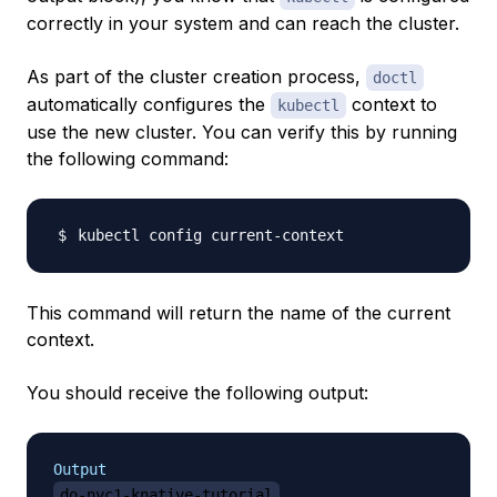
correctly in your system and can reach the cluster.
As part of the cluster creation process,
doctl
automatically configures the
context to
kubectl
use the new cluster. You can verify this by running
the following command:
This command will return the name of the current
context.
You should receive the following output:
Output
do-nyc1-knative-tutorial