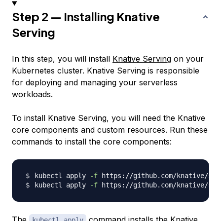
Step 2 — Installing Knative
Serving
In this step, you will install
Knative Serving
on your
Kubernetes cluster. Knative Serving is responsible
for deploying and managing your serverless
workloads.
To install Knative Serving, you will need the Knative
core components and custom resources. Run these
commands to install the core components:
kubectl apply 
-f
kubectl apply 
-f
The
command installs the Knative
kubectl apply