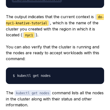
The output indicates that the current context is
do-
, which is the name of the
nyc1-knative-tutorial
cluster you created with the region in which it is
located (
).
nyc1
You can also verify that the cluster is running and
the nodes are ready to accept workloads with this
command:
The
command lists all the nodes
kubectl get nodes
in the cluster along with their status and other
information.