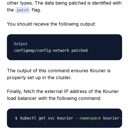
other types. The data being patched is identified with
the
flag.
patch
You should receive the following output:
Output
The output of this command ensures Kourier is
properly set up in the cluster.
Finally, fetch the external IP address of the Kourier
load balancer with the following command:
kubectl get svc kourier 
--namespace