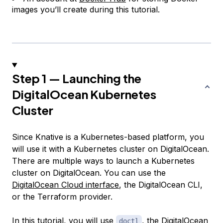
images you’ll create during this tutorial.
Step 1 — Launching the
DigitalOcean Kubernetes
Cluster
Since Knative is a Kubernetes-based platform, you
will use it with a Kubernetes cluster on DigitalOcean.
There are multiple ways to launch a Kubernetes
cluster on DigitalOcean. You can use the
DigitalOcean Cloud interface
, the DigitalOcean CLI,
or the Terraform provider.
In this tutorial, you will use
, the DigitalOcean
doctl