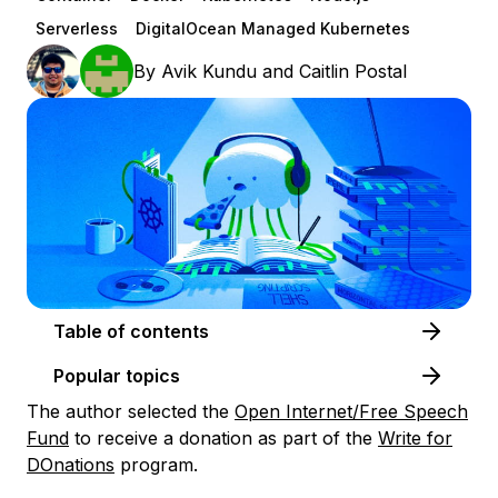
Serverless
DigitalOcean Managed Kubernetes
By
Avik Kundu
and
Caitlin Postal
Table of contents
Popular topics
The author selected the
Open Internet/Free Speech
Fund
to receive a donation as part of the
Write for
DOnations
program.