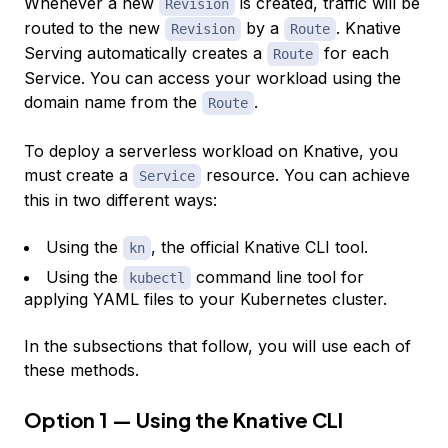
Whenever a new
is created, traffic will be
Revision
routed to the new
by a
. Knative
Revision
Route
Serving automatically creates a
for each
Route
Service. You can access your workload using the
domain name from the
.
Route
To deploy a serverless workload on Knative, you
must create a
resource. You can achieve
Service
this in two different ways:
Using the
, the official Knative CLI tool.
kn
Using the
command line tool for
kubectl
applying YAML files to your Kubernetes cluster.
In the subsections that follow, you will use each of
these methods.
Option 1 — Using the Knative CLI