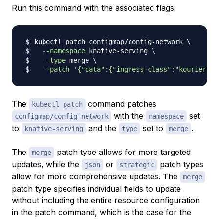
Run this command with the associated flags:
kubectl patch configmap/config-network 
\
--namespace
 knative-serving 
\
--type
 merge 
\
--patch
'{"data":{"ingress-class":"kourier.in
The
command patches
kubectl patch
with the
set
configmap/config-network
namespace
to
and the
set to
.
knative-serving
type
merge
The
patch type allows for more targeted
merge
updates, while the
or
patch types
json
strategic
allow for more comprehensive updates. The
merge
patch type specifies individual fields to update
without including the entire resource configuration
in the patch command, which is the case for the