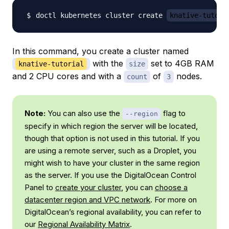
doctl kubernetes cluster create 
knative-tutori
In this command, you create a cluster named
with the
set to 4GB RAM
knative-tutorial
size
and 2 CPU cores and with a
of
nodes.
count
3
Note:
You can also use the
flag to
--region
specify in which region the server will be located,
though that option is not used in this tutorial. If you
are using a remote server, such as a Droplet, you
might wish to have your cluster in the same region
as the server. If you use the DigitalOcean Control
Panel to
create your cluster
, you can
choose a
datacenter region and VPC network
. For more on
DigitalOcean’s regional availability, you can refer to
our
Regional Availability Matrix
.