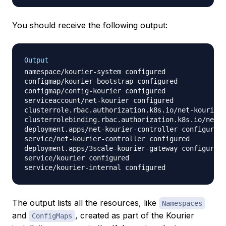
You should receive the following output:
Output
namespace/kourier-system configured

configmap/kourier-bootstrap configured

configmap/config-kourier configured

serviceaccount/net-kourier configured

clusterrole.rbac.authorization.k8s.io/net-kourier 
clusterrolebinding.rbac.authorization.k8s.io/net-k
deployment.apps/net-kourier-controller configured

service/net-kourier-controller configured

deployment.apps/3scale-kourier-gateway configured

service/kourier configured

The output lists all the resources, like
Namespaces
and
, created as part of the Kourier
ConfigMaps