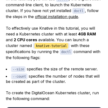
command-line client, to launch the Kubernetes
cluster. If you have not yet installed
, follow
doctl
the steps in the
official installation guide
.
To effectively use Knative in this tutorial, you will
need a Kubernetes cluster with at least
4GB RAM
and
2 CPU cores
available. You can launch a
cluster named
with these
knative-tutorial
specifications by running the
command with
doctl
the following flags:
specifies the size of the remote server.
--size
specifies the number of nodes that will
--count
be created as part of the cluster.
To create the DigitalOcean Kubernetes cluster, run
the following command: