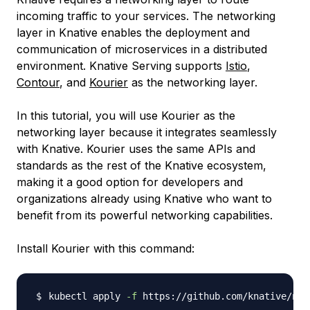
incoming traffic to your services. The networking
layer in Knative enables the deployment and
communication of microservices in a distributed
environment. Knative Serving supports
Istio
,
Contour
, and
Kourier
as the networking layer.
In this tutorial, you will use Kourier as the
networking layer because it integrates seamlessly
with Knative. Kourier uses the same APIs and
standards as the rest of the Knative ecosystem,
making it a good option for developers and
organizations already using Knative who want to
benefit from its powerful networking capabilities.
Install Kourier with this command:
kubectl apply 
-f