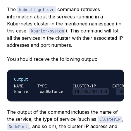
The
command retrieves
kubectl get svc
information about the services running in a
Kubernetes cluster in the mentioned namespace (in
this case,
). This command will list
kourier-system
all the services in the cluster with their associated IP
addresses and port numbers.
You should receive the following output:
Output
NAME      TYPE           CLUSTER-IP       EXTERNAL
kourier   LoadBalancer   
10.245.186.153
138.1
The output of the command includes the name of
the service, the type of service (such as
,
ClusterIP
, and so on), the cluster IP address and
NodePort