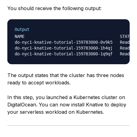
You should receive the following output:
Output
NAME                                       STATUS 
do-nyc1-knative-tutorial-159783000-0v9k5   Ready  
do-nyc1-knative-tutorial-159783000-1h4qj   Ready  
The output states that the cluster has three nodes
ready to accept workloads.
In this step, you launched a Kubernetes cluster on
DigitalOcean. You can now install Knative to deploy
your serverless workload on Kubernetes.