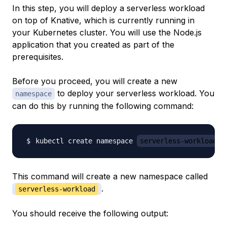
In this step, you will deploy a serverless workload
on top of Knative, which is currently running in
your Kubernetes cluster. You will use the Node.js
application that you created as part of the
prerequisites.
Before you proceed, you will create a new
to deploy your serverless workload. You
namespace
can do this by running the following command:
kubectl create namespace 
serverless-workload
This command will create a new namespace called
.
serverless-workload
You should receive the following output: