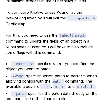
installation process in the Kubernetes cluster.
To configure Knative to use Kourier as the
networking layer, you will edit the
config-network
ConfigMap.
For this, you need to use the
kubectl patch
command to update the fields of an object in a
Kubernetes cluster. You will have to also include
some flags with this command:
specifies where you can find the
--namespace
object you want to patch.
specifies which patch to perform when
--type
applying configs with the
command. The
patch
available types are
,
, and
.
json
merge
strategic
specifies the patch data directly on the
--patch
command line rather than in a file.