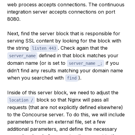
web process accepts connections. The continuous
integration server accepts connections on port
8080.
Next, find the server block that is responsible for
serving SSL content by looking for the block with
the string
. Check again that the
listen 443
defined in that block matches your
server_name
domain name (or is set to
if you
server_name _;
didn’t find any results matching your domain name
when you searched with
).
find
Inside of this server block, we need to adjust the
block so that Nginx will pass all
location /
requests (that are not explicitly defined elsewhere)
to the Concourse server. To do this, we will include
parameters from an external file, set a few
additional parameters, and define the necessary