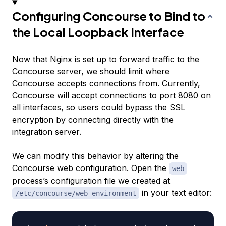
Configuring Concourse to Bind to
the Local Loopback Interface
Now that Nginx is set up to forward traffic to the
Concourse server, we should limit where
Concourse accepts connections from. Currently,
Concourse will accept connections to port 8080 on
all interfaces, so users could bypass the SSL
encryption by connecting directly with the
integration server.
We can modify this behavior by altering the
Concourse web configuration. Open the
web
process’s configuration file we created at
in your text editor:
/etc/concourse/web_environment