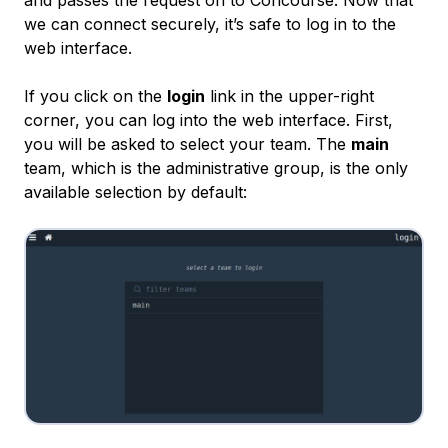
and passes the request on to Concourse. Now that
we can connect securely, it’s safe to log in to the
web interface.
If you click on the
login
link in the upper-right
corner, you can log into the web interface. First,
you will be asked to select your team. The
main
team, which is the administrative group, is the only
available selection by default: