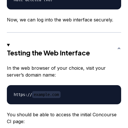
Now, we can log into the web interface securely.
Testing the Web Interface
In the web browser of your choice, visit your
server’s domain name:
https://
example.com
You should be able to access the initial Concourse
CI page: