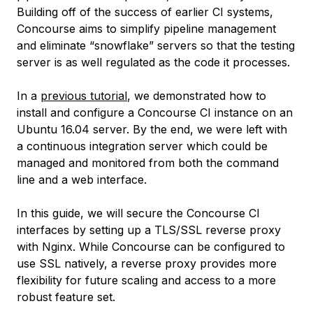
Building off of the success of earlier CI systems,
Concourse aims to simplify pipeline management
and eliminate “snowflake” servers so that the testing
server is as well regulated as the code it processes.
In a
previous tutorial
, we demonstrated how to
install and configure a Concourse CI instance on an
Ubuntu 16.04 server. By the end, we were left with
a continuous integration server which could be
managed and monitored from both the command
line and a web interface.
In this guide, we will secure the Concourse CI
interfaces by setting up a TLS/SSL reverse proxy
with Nginx. While Concourse can be configured to
use SSL natively, a reverse proxy provides more
flexibility for future scaling and access to a more
robust feature set.