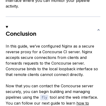
interface where you can monitor your pipeline
activity.
Conclusion
In this guide, we’ve configured Nginx as a secure
reverse proxy for a Concourse CI server. Nginx
accepts secure connections from clients and
forwards requests to the Concourse server.
Concourse binds to the local loopback interface so
that remote clients cannot connect directly.
Now that you can contact the Concourse server
securely, you can begin building and managing
pipelines using the
tool and the web interface.
fly
You can follow our next guide to learn
how to