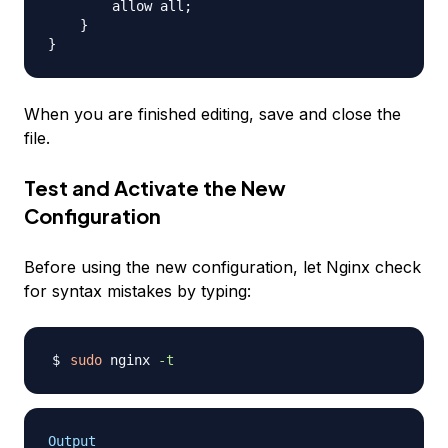
        allow all;

    }

When you are finished editing, save and close the
file.
Test and Activate the New
Configuration
Before using the new configuration, let Nginx check
for syntax mistakes by typing:
sudo
 nginx 
-t
Output