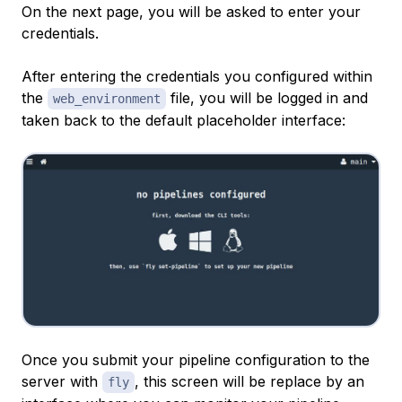
On the next page, you will be asked to enter your
credentials.
After entering the credentials you configured within
the
file, you will be logged in and
web_environment
taken back to the default placeholder interface:
Once you submit your pipeline configuration to the
server with
, this screen will be replace by an
fly