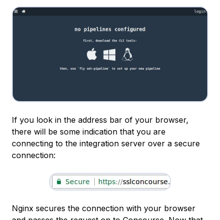
If you look in the address bar of your browser,
there will be some indication that you are
connecting to the integration server over a secure
connection:
Nginx secures the connection with your browser