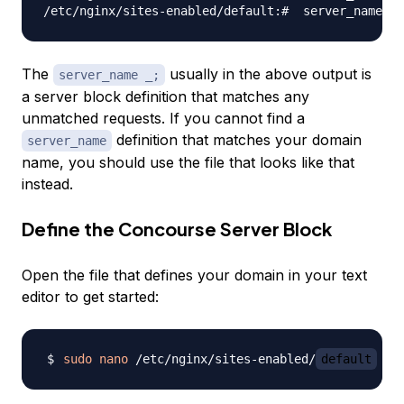
The
usually in the above output is
server_name _;
a server block definition that matches any
unmatched requests. If you cannot find a
definition that matches your domain
server_name
name, you should use the file that looks like that
instead.
Define the Concourse Server Block
Open the file that defines your domain in your text
editor to get started:
sudo
nano
 /etc/nginx/sites-enabled/
default