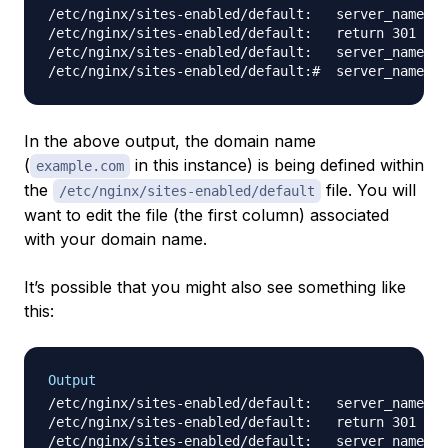
/etc/nginx/sites-enabled/default:   server_name 
e
/etc/nginx/sites-enabled/default:   return 301 htt
/etc/nginx/sites-enabled/default:   server_name 
e
In the above output, the domain name
(
in this instance) is being defined within
example.com
the
file. You will
/etc/nginx/sites-enabled/default
want to edit the file (the first column) associated
with your domain name.
It’s possible that you might also see something like
this:
Output
/etc/nginx/sites-enabled/default:   server_name _;

/etc/nginx/sites-enabled/default:   return 301 htt
/etc/nginx/sites-enabled/default:   server_name _;
