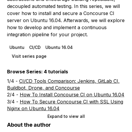
decoupled automated testing. In this series, we will
cover how to install and secure a Concourse CI
server on Ubuntu 16.04. Afterwards, we will explore
how to develop and implement a continuous
integration pipeline for your project.
Ubuntu
CI/CD
Ubuntu 16.04
Visit series page
Browse Series: 4 tutorials
1/4 -
CI/CD Tools Comparison: Jenkins, GitLab CI,
Buildbot, Drone, and Concourse
2/4 -
How To Install Concourse CI on Ubuntu 16.04
3/4 -
How To Secure Concourse CI with SSL Using
Nginx on Ubuntu 16.04
Expand to view all
About the author