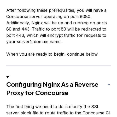
After following these prerequisites, you will have a
Concourse server operating on port 8080.
Additionally, Nginx will be up and running on ports
80 and 443. Traffic to port 80 will be redirected to
port 443, which will encrypt traffic for requests to
your server’s domain name.
When you are ready to begin, continue below.
Configuring Nginx As a Reverse
Proxy for Concourse
The first thing we need to do is modify the SSL
server block file to route traffic to the Concourse CI