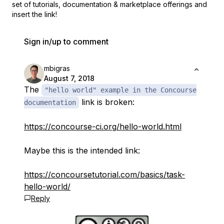
set of
tutorials, documentation & marketplace offerings and
insert the link!
Sign in/up to comment
mbigras
August 7, 2018
The
"hello world" example in the Concourse
link is broken:
documentation
https://concourse-ci.org/hello-world.html
Maybe this is the intended link:
https://concoursetutorial.com/basics/task-
hello-world/
Reply