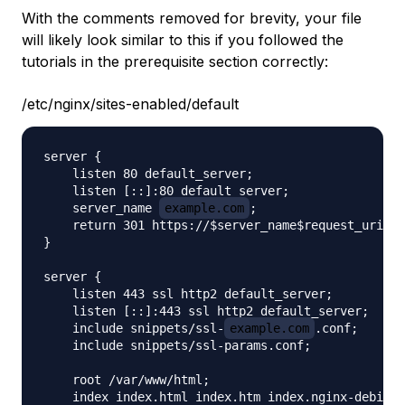
With the comments removed for brevity, your file
will likely look similar to this if you followed the
tutorials in the prerequisite section correctly:
/etc/nginx/sites-enabled/default
server {

    listen 80 default_server;

    listen [::]:80 default_server;

    server_name 
example.com
;

    return 301 https://$server_name$request_uri;

}

server {

    listen 443 ssl http2 default_server;

    listen [::]:443 ssl http2 default_server;

    include snippets/ssl-
example.com
.conf;

    include snippets/ssl-params.conf;

    root /var/www/html;

    index index.html index.htm index.nginx-debian.