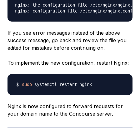
nginx: the configuration file /etc/nginx/nginx.con
If you see error messages instead of the above
success message, go back and review the file you
edited for mistakes before continuing on.
To implement the new configuration, restart Nginx:
sudo
Nginx is now configured to forward requests for
your domain name to the Concourse server.