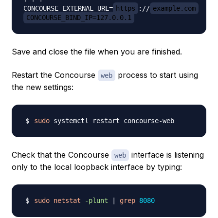
CONCOURSE_EXTERNAL_URL=
https
://
example.com
CONCOURSE_BIND_IP=127.0.0.1
Save and close the file when you are finished.
Restart the Concourse
process to start using
web
the new settings:
sudo
Check that the Concourse
interface is listening
web
only to the local loopback interface by typing:
sudo
netstat
-plunt
|
grep
8080