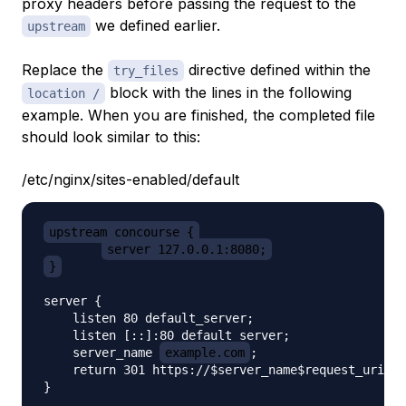
proxy headers before passing the request to the
we defined earlier.
upstream
Replace the
directive defined within the
try_files
block with the lines in the following
location /
example. When you are finished, the completed file
should look similar to this:
/etc/nginx/sites-enabled/default
upstream concourse {
server 127.0.0.1:8080;
}
server {

    listen 80 default_server;

    listen [::]:80 default_server;

    server_name 
example.com
;

    return 301 https://$server_name$request_uri;

}
