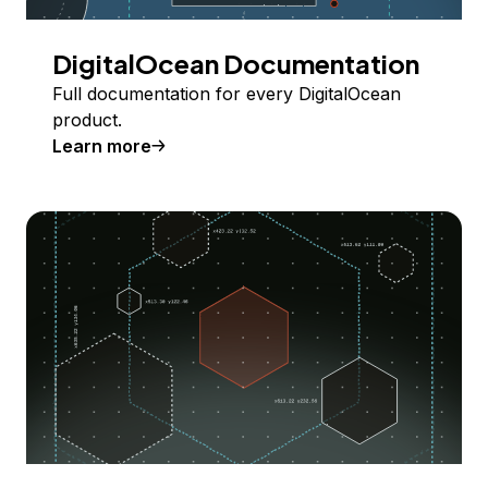
DigitalOcean Documentation
Full documentation for every DigitalOcean
product.
Learn more