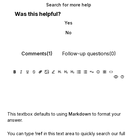
Search for more help
Was this helpful?
Yes
No
Comments(1)
Follow-up questions(0)
This textbox defaults to using
Markdown
to format your
answer.
You can type
!ref
in this text area to quickly search our full