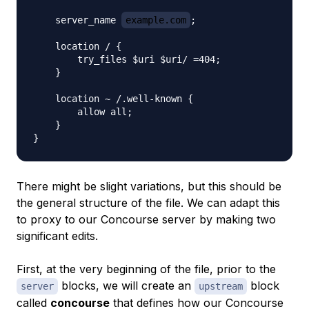
    server_name 
example.com
;

    location / {

        try_files $uri $uri/ =404;

    }

    location ~ /.well-known {

        allow all;

    }

There might be slight variations, but this should be
the general structure of the file. We can adapt this
to proxy to our Concourse server by making two
significant edits.
First, at the very beginning of the file, prior to the
blocks, we will create an
block
server
upstream
called
concourse
that defines how our Concourse