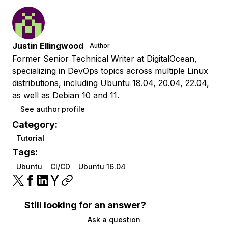
Justin Ellingwood
Author
Former Senior Technical Writer at DigitalOcean,
specializing in DevOps topics across multiple Linux
distributions, including Ubuntu 18.04, 20.04, 22.04,
as well as Debian 10 and 11.
See author profile
Category:
Tutorial
Tags:
Ubuntu
CI/CD
Ubuntu 16.04
Still looking for an answer?
Ask a question