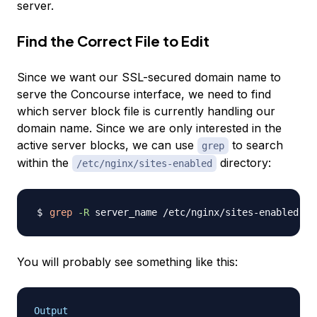
server.
Find the Correct File to Edit
Since we want our SSL-secured domain name to
serve the Concourse interface, we need to find
which server block file is currently handling our
domain name. Since we are only interested in the
active server blocks, we can use
to search
grep
within the
directory:
/etc/nginx/sites-enabled
grep
-R
You will probably see something like this:
Output