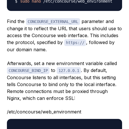
sudo
nano
Find the
parameter and
CONCOURSE_EXTERNAL_URL
change it to reflect the URL that users should use to
access the Concourse web interface. This includes
the protocol, specified by
, followed by
https://
our domain name.
Afterwards, set a new environment variable called
to
. By default,
CONCOURSE_BIND_IP
127.0.0.1
Concourse listens to all interfaces, but this setting
tells Concourse to bind only to the local interface.
Remote connections must be proxied through
Nginx, which can enforce SSL:
/etc/concourse/web_environment
. . .
