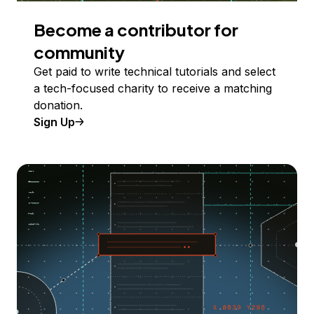
Become a contributor for
community
Get paid to write technical tutorials and select
a tech-focused charity to receive a matching
donation.
Sign Up