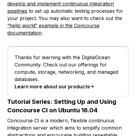
develop and implement continuous integration
pipelines
to set up automatic testing processes for
your project. You may also want to check out the
“hello world” example in the Concourse
documentation
.
Thanks for learning with the DigitalOcean
Community. Check out our offerings for
compute, storage, networking, and managed
databases.
Learn more about our products
Tutorial Series:
Setting Up and Using
Concourse CI on Ubuntu 16.04
Concourse CI is a modern, flexible continuous
integration server which aims to simplify common
abstractions and encourage building repeatable,