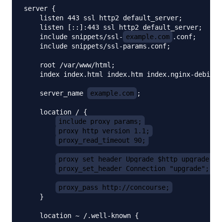
server {

    listen 443 ssl http2 default_server;

    listen [::]:443 ssl http2 default_server;

    include snippets/ssl-
example.com
.conf;

    include snippets/ssl-params.conf;

    root /var/www/html;

    index index.html index.htm index.nginx-debian.
    server_name 
example.com
;

    location / {

include proxy_params;
proxy_http_version 1.1;
proxy_read_timeout 90;
proxy_set_header Upgrade $http_upgrade;
proxy_set_header Connection "upgrade";
proxy_pass http://concourse;
    }

    location ~ /.well-known {
