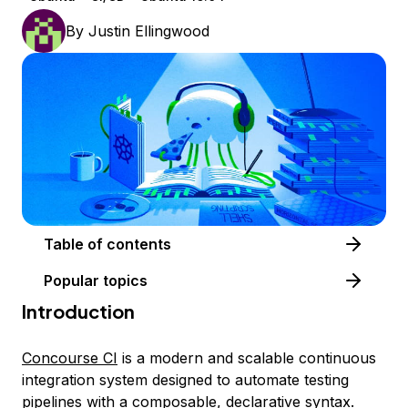
By
Justin Ellingwood
Table of contents
Popular topics
Introduction
Concourse CI
is a modern and scalable continuous
integration system designed to automate testing
pipelines with a composable, declarative syntax.