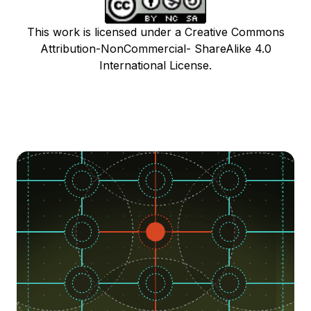
This work is licensed under a Creative Commons
Attribution-NonCommercial- ShareAlike 4.0
International License.