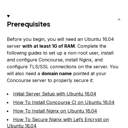
Prerequisites
Before you begin, you will need an Ubuntu 16.04
server
with at least 1G of RAM
. Complete the
following guides to set up a non-root user, install
and configure Concourse, install Nginx, and
configure TLS/SSL connections on the server. You
will also need a
domain name
pointed at your
Concourse server to properly secure it:
Initial Server Setup with Ubuntu 16.04
How To Install Concourse CI on Ubuntu 16.04
How To Install Nginx on Ubuntu 16.04
How To Secure Nginx with Let’s Encrypt on
Ubuntu 16.04