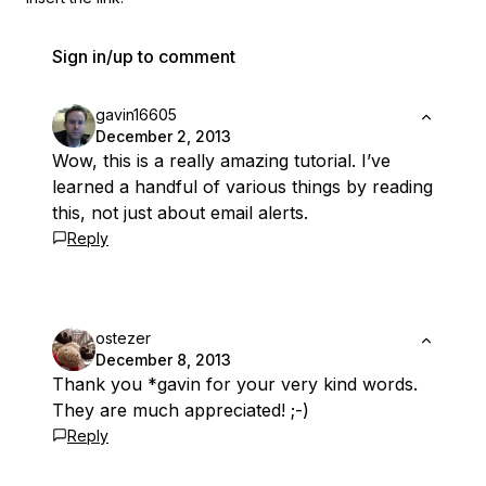
Sign in/up to comment
gavin16605
December 2, 2013
Wow, this is a really amazing tutorial. I’ve
learned a handful of various things by reading
this, not just about email alerts.
Reply
ostezer
December 8, 2013
Thank you *gavin for your very kind words.
They are much appreciated! ;-)
Reply