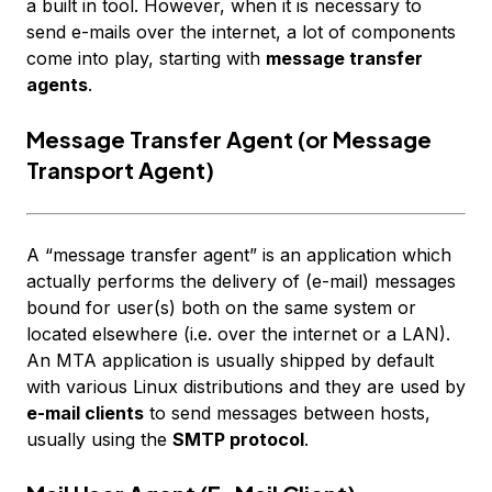
a built in tool. However, when it is necessary to
send e-mails over the internet, a lot of components
come into play, starting with
message transfer
agents
.
Message Transfer Agent (or Message
Transport Agent)
A “message transfer agent” is an application which
actually performs the delivery of (e-mail) messages
bound for user(s) both on the same system or
located elsewhere (i.e. over the internet or a LAN).
An MTA application is usually shipped by default
with various Linux distributions and they are used by
e-mail clients
to send messages between
hosts
,
usually using the
SMTP protocol
.