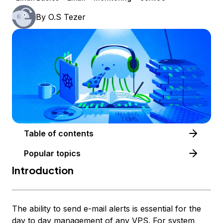
By
O.S Tezer
Table of contents
Popular topics
Introduction
The ability to send e-mail alerts is essential for the
day to day management of any VPS. For system