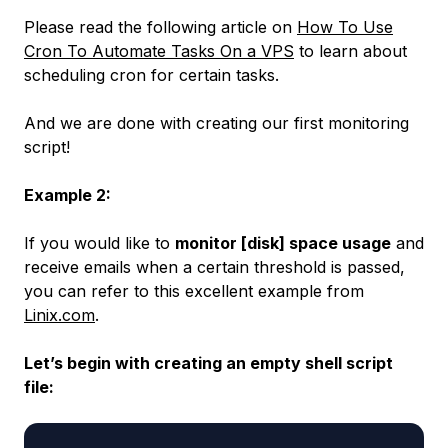
Please read the following article on
How To Use
Cron To Automate Tasks On a VPS
to learn about
scheduling cron for certain tasks.
And we are done with creating our first monitoring
script!
Example 2:
If you would like to
monitor [disk] space usage
and
receive emails when a certain threshold is passed,
you can refer to this excellent example from
Linix.com
.
Let’s begin with creating an empty shell script
file: