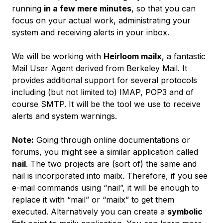
running
in a few mere minutes
, so that you can
focus on your actual work, administrating your
system and receiving alerts in your inbox.
We will be working with
Heirloom mailx
, a fantastic
Mail User Agent derived from
Berkeley Mail
. It
provides additional support for several protocols
including (but not limited to) IMAP, POP3 and of
course SMTP. It will be the tool we use to receive
alerts and system warnings.
Note:
Going through online documentations or
forums, you might see a similar application called
nail
. The two projects are (sort of) the same and
nail
is incorporated into
mailx
. Therefore, if you see
e-mail commands using “nail”, it will be enough to
replace it with “mail” or “mailx” to get them
executed. Alternatively you can create a
symbolic