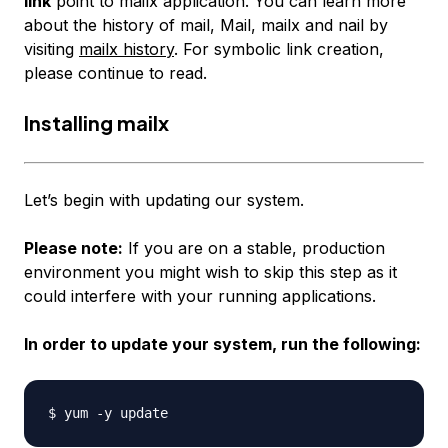
link
point to
mailx
application. You can learn more
about the history of mail, Mail, mailx and nail by
visiting
mailx history
. For symbolic link creation,
please continue to read.
Installing mailx
Let’s begin with updating our system.
Please note:
If you are on a stable, production
environment you might wish to skip this step as it
could interfere with your running applications.
In order to update your system, run the following: