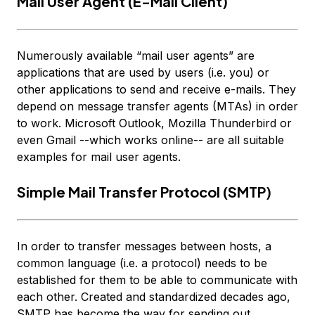
Mail User Agent (E-Mail Client)
Numerously available “mail user agents” are
applications that are used by
users
(i.e. you) or
other applications to send and receive e-mails. They
depend on message transfer agents (MTAs) in order
to work. Microsoft Outlook, Mozilla Thunderbird or
even Gmail --which works online-- are all suitable
examples for mail user agents.
Simple Mail Transfer Protocol (SMTP)
In order to transfer messages between hosts, a
common language (i.e. a protocol) needs to be
established for them to be able to communicate with
each other. Created and standardized decades ago,
SMTP has become the way for sending out