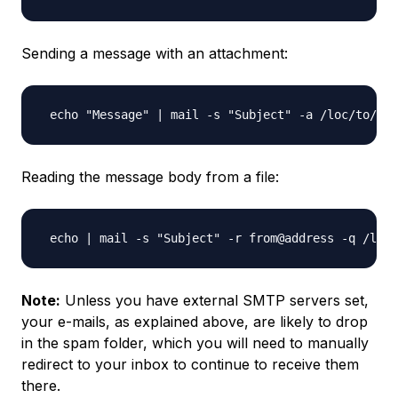
Sending a message with an attachment:
Reading the message body from a file:
Note:
Unless you have external SMTP servers set,
your e-mails, as explained above, are likely to drop
in the spam folder, which you will need to manually
redirect to your inbox to continue to receive them
there.