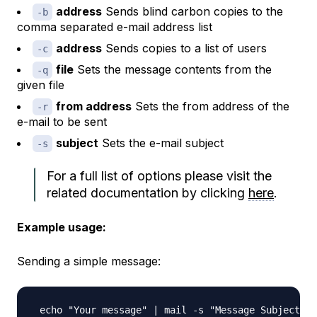
address
Sends
blind carbon copies
to the
-b
comma separated e-mail address list
address
Sends
copies
to a list of users
-c
file
Sets the message contents from the
-q
given file
from address
Sets the from address of the
-r
e-mail to be sent
subject
Sets the e-mail subject
-s
For a full list of options please visit the
related documentation by clicking
here
.
Example usage:
Sending a simple message: