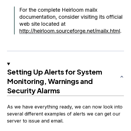
For the complete Heirloom mailx
documentation, consider visiting its official
web site located at
http://heirloom.sourceforge.net/mailx.html
.
Setting Up Alerts for System
Monitoring, Warnings and
Security Alarms
As we have everything ready, we can now look into
several different examples of alerts we can get our
server to issue and email.