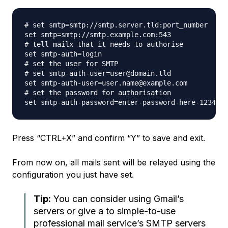
# set smtp=smtp://smtp.server.tld:port_number

set smtp=smtp://smtp.example.com:543

# tell mailx that it needs to authorise

set smtp-auth=login

# set the user for SMTP

# set smtp-auth-user=user@domain.tld

set smtp-auth-user=user.name@example.com

# set the password for authorisation

Press “CTRL+X” and confirm “Y” to save and exit.
From now on, all mails sent will be relayed using the
configuration you just have set.
Tip:
You can consider using Gmail’s
servers or give a to simple-to-use
professional mail service’s SMTP servers