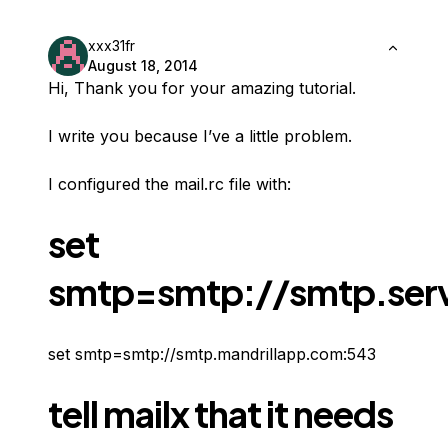
xxx31fr
August 18, 2014
Hi, Thank you for your amazing tutorial.
I write you because I’ve a little problem.
I configured the mail.rc file with:
set
smtp=smtp://smtp.serv
set smtp=smtp://smtp.mandrillapp.com:543
tell mailx that it needs