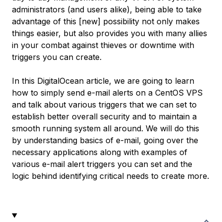
administrators (and users alike), being able to take
advantage of this [new] possibility not only makes
things easier, but also provides you with many allies
in your combat against thieves or downtime with
triggers you can create.
In this DigitalOcean article, we are going to learn
how to simply send e-mail alerts on a CentOS VPS
and talk about various triggers that we can set to
establish better overall security and to maintain a
smooth running system all around. We will do this
by understanding basics of e-mail, going over the
necessary applications along with examples of
various e-mail alert triggers you can set and the
logic behind identifying critical needs to create more.