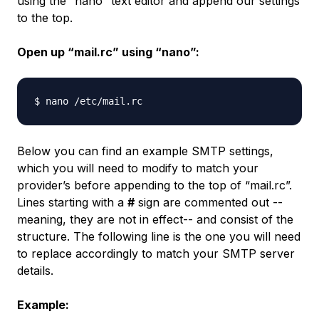
using the “nano” text editor and append our settings
to the top.
Open up “mail.rc” using “nano”:
Below you can find an example SMTP settings,
which you will need to modify to match your
provider’s before appending to the top of “mail.rc”.
Lines starting with a
#
sign are commented out --
meaning, they are not in effect-- and consist of the
structure. The following line is the one you will need
to replace accordingly to match your SMTP server
details.
Example: