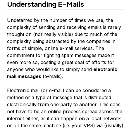
Understanding E-Mails
Undeterred by the number of times we use, the
complexity of sending and receiving emails is rarely
thought on (nor really visible) due to much of the
complexity being abstracted by the companies in
forms of simple, online e-mail services. The
commitment for fighting spam messages made it
even more so, costing a great deal of efforts for
anyone who would like to simply send
electronic
mail messages
(e-mails).
Electronic mail (or e-mail) can be considered a
method or a type of message that is distributed
electronically from one party to another. This does
not have to be an online process spread across the
internet either, as it can happen on a local network
or on the same machine (i.e. your VPS) via (usually)