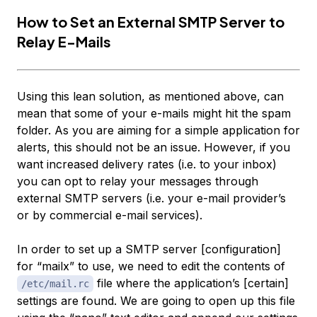
How to Set an External SMTP Server to
Relay E-Mails
Using this lean solution, as mentioned above, can
mean that some of your e-mails might hit the spam
folder. As you are aiming for a simple application for
alerts, this should not be an issue. However, if you
want increased delivery rates (i.e. to your inbox)
you can opt to relay your messages through
external SMTP servers (i.e. your e-mail provider’s
or by commercial e-mail services).
In order to set up a SMTP server [configuration]
for “mailx” to use, we need to edit the contents of
file where the application’s [certain]
/etc/mail.rc
settings are found. We are going to open up this file