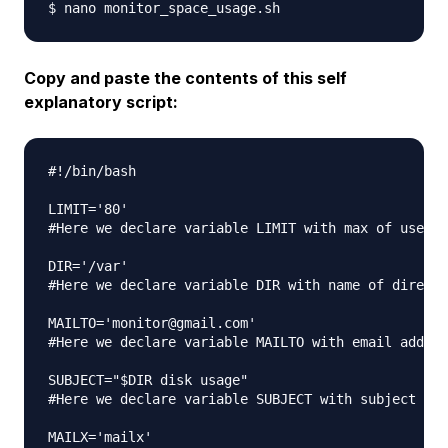
Copy and paste the contents of this self
explanatory script:
#!/bin/bash

LIMIT='80'

#Here we declare variable LIMIT with max of used s
DIR='/var'

#Here we declare variable DIR with name of directo
MAILTO='monitor@gmail.com'

#Here we declare variable MAILTO with email addres
SUBJECT="$DIR disk usage"

#Here we declare variable SUBJECT with subject of 
MAILX='mailx'
