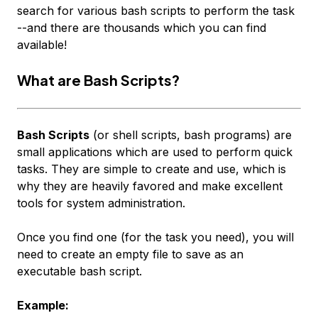
search for various
bash
scripts to perform the task
--and there are thousands which you can find
available!
What are Bash Scripts?
Bash Scripts
(or shell scripts, bash programs) are
small applications which are used to perform quick
tasks. They are simple to create and use, which is
why they are heavily favored and make excellent
tools for system administration.
Once you find one (for the task you need), you will
need to create an empty file to save as an
executable bash script.
Example: