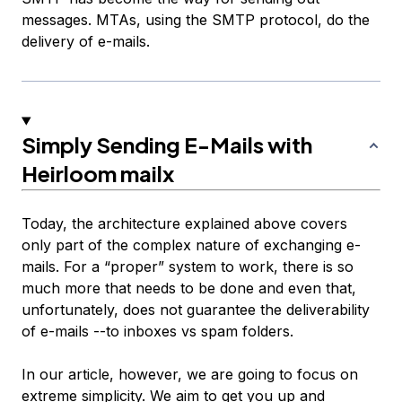
messages. MTAs, using the SMTP protocol, do the
delivery of e-mails.
Simply Sending E-Mails with
Heirloom mailx
Today, the architecture explained above covers
only part of the complex nature of exchanging e-
mails. For a “proper” system to work, there is so
much more that needs to be done and even that,
unfortunately, does not guarantee the deliverability
of e-mails --to inboxes vs spam folders.
In our article, however, we are going to focus on
extreme simplicity. We aim to get you up and