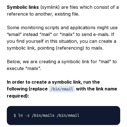
Symbolic links
(symlink) are files which consist of a
reference to another, existing file.
Some monitoring scripts and applications might use
“email” instead “mail” or “mailx” to send e-mails. If
you find yourself in this situation, you can create a
symbolic link
, pointing (referencing) to mailx.
Below, we are creating a symbolic link for “mail” to
execute “mailx”.
In order to create a symbolic link, run the
following (replace
with the link name
/bin/email
required):