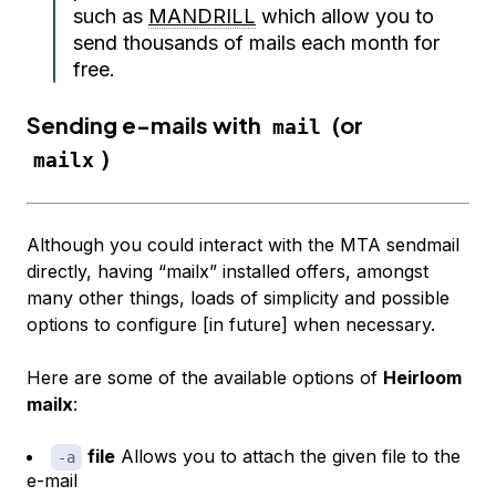
such as
MANDRILL
which allow you to
send thousands of mails each month for
free.
Sending e-mails with
(or
mail
)
mailx
Although you could interact with the MTA sendmail
directly, having “mailx” installed offers, amongst
many other things, loads of simplicity and possible
options to configure [in future] when necessary.
Here are some of the available options of
Heirloom
mailx
:
file
Allows you to attach the given file to the
-a
e-mail