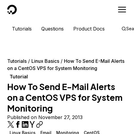
DigitalOcean
Tutorials
Questions
Product Docs
Sea
Tutorials
Linux Basics
How To Send E-Mail Alerts
on a CentOS VPS for System Monitoring
Tutorial
How To Send E-Mail Alerts
on a CentOS VPS for System
Monitoring
Published on November 27, 2013
Linux Basics
Email
Monitoring
CentOS