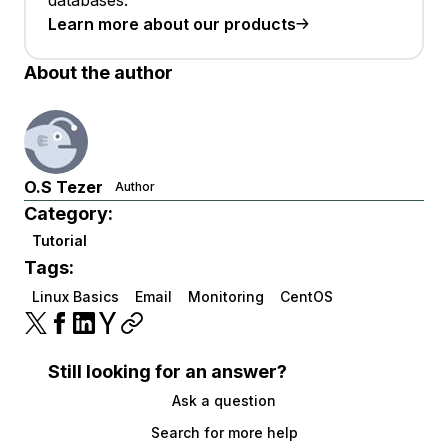
databases.
Learn more about our products
About the author
O.S Tezer
Author
Category:
Tutorial
Tags:
Linux Basics
Email
Monitoring
CentOS
Still looking for an answer?
Ask a question
Search for more help