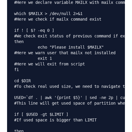
#Here we declare variable MAILX with mailx command
which $MAILX > /dev/null 2>&1

#Here we check if mailx command exist

if ! [ $? -eq 0 ]

#We check exit status of previous command if exit 
then

          echo "Please install $MAILX"

#Here we warn user that mailx not installed

          exit 1

#Here we will exit from script

fi

cd $DIR

#To check real used size, we need to navigate to f
USED=`df . | awk '{print $5}' | sed -ne 2p | cut -
#This line will get used space of partition where 
if [ $USED -gt $LIMIT ]

#If used space is bigger than LIMIT

then
