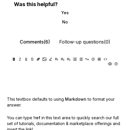
Was this helpful?
Yes
No
Comments(6)
Follow-up questions(0)
This textbox defaults to using
Markdown
to format your
answer.
You can type
!ref
in this text area to quickly search our full
set of
tutorials, documentation & marketplace offerings and
insert the link!