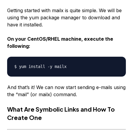
Getting started with mailx is quite simple. We will be
using the yum package manager to download and
have it installed.
On your CentOS/RHEL machine, execute the
following:
And that’s it! We can now start sending e-mails using
the “mail” (or mailx) command.
What Are Symbolic Links and How To
Create One