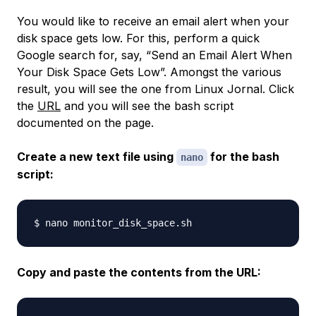
You would like to receive an email alert when your
disk space gets low. For this, perform a quick
Google search for, say, “Send an Email Alert When
Your Disk Space Gets Low”. Amongst the various
result, you will see the one from Linux Jornal. Click
the
URL
and you will see the bash script
documented on the page.
Create a new text file using
for the bash
nano
script:
Copy and paste the contents from the URL: