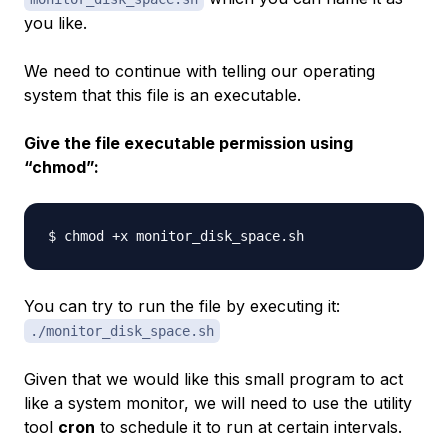
you like.
We need to continue with telling our operating
system that this file is an executable.
Give the file
executable
permission using
“chmod”:
You can try to run the file by executing it:
./monitor_disk_space.sh
Given that we would like this small program to act
like a system monitor, we will need to use the utility
tool
cron
to schedule it to run at certain intervals.