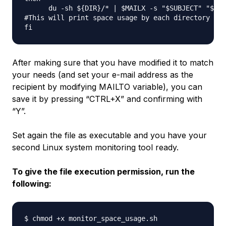
      du -sh ${DIR}/* | $MAILX -s "$SUBJECT" "$MAI
#This will print space usage by each directory ins
After making sure that you have modified it to match
your needs (and set your e-mail address as the
recipient by modifying MAILTO variable), you can
save it by pressing “CTRL+X” and confirming with
“Y”.
Set again the file as
executable
and you have your
second Linux system monitoring tool ready.
To give the file execution permission, run the
following: