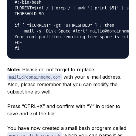
#!/bin/bash

CURRENT=$(df / | grep / | awk '{ print $5}' | sed 
THRESHOLD=90

if [ "$CURRENT" -gt "$THRESHOLD" ] ; then

    mail -s 'Disk Space Alert' mailid@domainname.c
Your root partition remaining free space is critic
EOF

Note:
Please do not forget to replace
with your e-mail address.
mailid@domainname.com
Also, please remember that you can modify the
subject line as well.
Press “CTRL+X” and confirm with “Y” in order to
save and exit the file.
You have now created a small bash program called
which you can name it as
monitor_disk_space.sh