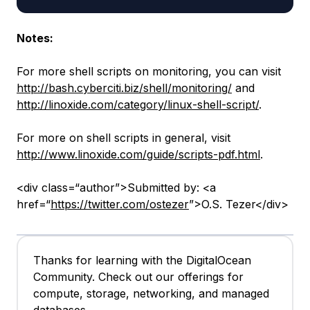
Notes:
For more shell scripts on monitoring, you can visit
http://bash.cyberciti.biz/shell/monitoring/
and
http://linoxide.com/category/linux-shell-script/
.
For more on shell scripts in general, visit
http://www.linoxide.com/guide/scripts-pdf.html
.
<div class=“author”>Submitted by: <a
href=“
https://twitter.com/ostezer
”>O.S. Tezer</div>
Thanks for learning with the DigitalOcean
Community. Check out our offerings for
compute, storage, networking, and managed