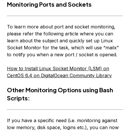
Monitoring Ports and Sockets
To learn more about port and socket monitoring,
please refer the following article where you can
learn about the subject and quickly set up Linux
Socket Monitor for the task, which will use “mailx”
to notify you when a new port / socket is opened.
How to Install Linux Socket Monitor (LSM) on
CentOS 6.4 on DigitalOcean Community Library
Other Monitoring Options using Bash
Scripts:
If you have a specific need (i.e. monitoring against
low memory, disk space, logins etc.), you can now