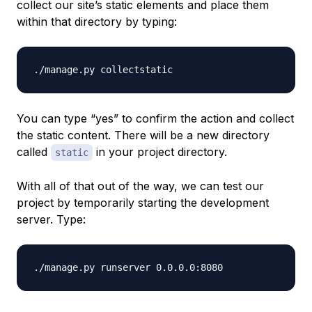
collect our site’s static elements and place them
within that directory by typing:
You can type “yes” to confirm the action and collect
the static content. There will be a new directory
called
in your project directory.
static
With all of that out of the way, we can test our
project by temporarily starting the development
server. Type: