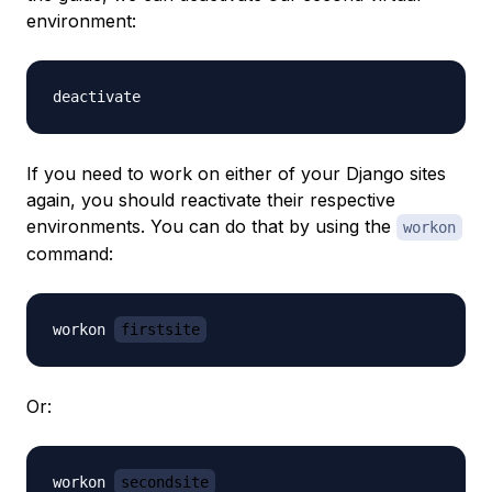
environment:
If you need to work on either of your Django sites
again, you should reactivate their respective
environments. You can do that by using the
workon
command:
workon 
firstsite
Or:
workon 
secondsite