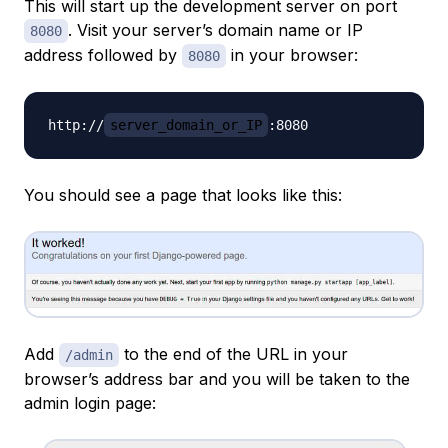
This will start up the development server on port
. Visit your server’s domain name or IP
8080
address followed by
in your browser:
8080
http://
server_domain_or_IP
You should see a page that looks like this:
Add
to the end of the URL in your
/admin
browser’s address bar and you will be taken to the
admin login page: