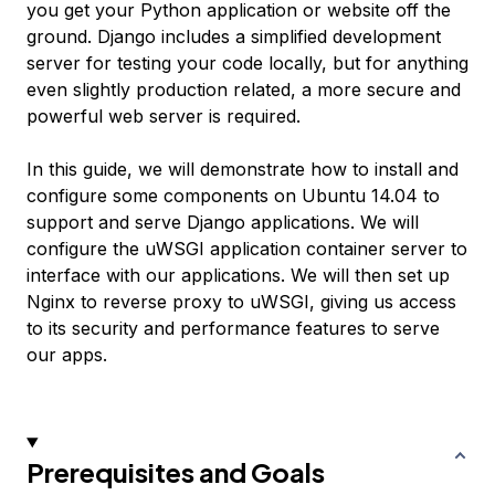
you get your Python application or website off the
ground. Django includes a simplified development
server for testing your code locally, but for anything
even slightly production related, a more secure and
powerful web server is required.
In this guide, we will demonstrate how to install and
configure some components on Ubuntu 14.04 to
support and serve Django applications. We will
configure the uWSGI application container server to
interface with our applications. We will then set up
Nginx to reverse proxy to uWSGI, giving us access
to its security and performance features to serve
our apps.
Prerequisites and Goals