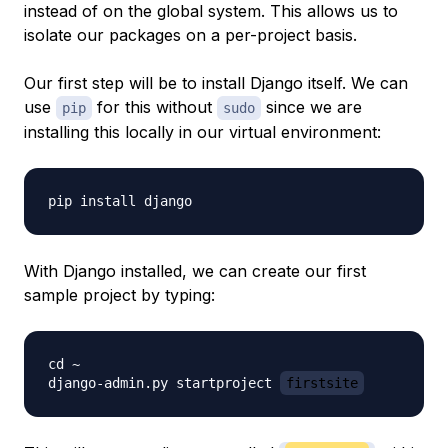
instead of on the global system. This allows us to
isolate our packages on a per-project basis.
Our first step will be to install Django itself. We can
use
for this without
since we are
pip
sudo
installing this locally in our virtual environment:
With Django installed, we can create our first
sample project by typing:
cd ~

django-admin.py startproject 
firstsite