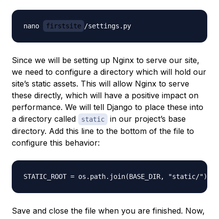
nano 
firstsite
Since we will be setting up Nginx to serve our site,
we need to configure a directory which will hold our
site’s static assets. This will allow Nginx to serve
these directly, which will have a positive impact on
performance. We will tell Django to place these into
a directory called
in our project’s base
static
directory. Add this line to the bottom of the file to
configure this behavior:
Save and close the file when you are finished. Now,