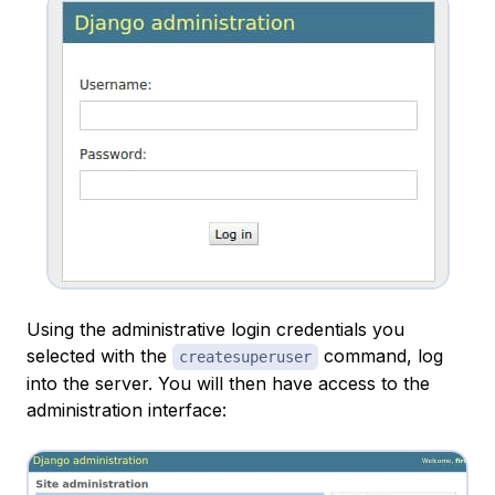
Using the administrative login credentials you
selected with the
command, log
createsuperuser
into the server. You will then have access to the
administration interface: