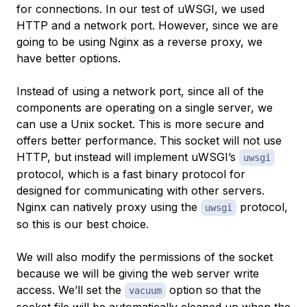
for connections. In our test of uWSGI, we used
HTTP and a network port. However, since we are
going to be using Nginx as a reverse proxy, we
have better options.
Instead of using a network port, since all of the
components are operating on a single server, we
can use a Unix socket. This is more secure and
offers better performance. This socket will not use
HTTP, but instead will implement uWSGI’s
uwsgi
protocol, which is a fast binary protocol for
designed for communicating with other servers.
Nginx can natively proxy using the
protocol,
uwsgi
so this is our best choice.
We will also modify the permissions of the socket
because we will be giving the web server write
access. We’ll set the
option so that the
vacuum
socket file will be automatically cleaned up when the