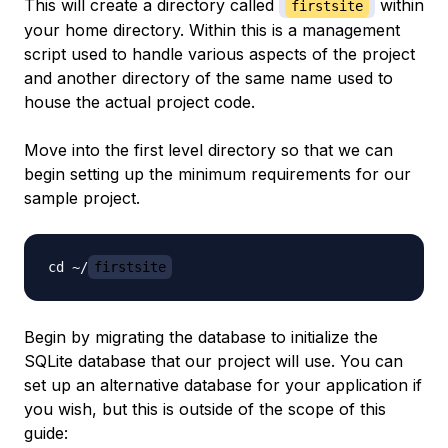
This will create a directory called
within
firstsite
your home directory. Within this is a management
script used to handle various aspects of the project
and another directory of the same name used to
house the actual project code.
Move into the first level directory so that we can
begin setting up the minimum requirements for our
sample project.
cd ~/
firstsite
Begin by migrating the database to initialize the
SQLite database that our project will use. You can
set up an alternative database for your application if
you wish, but this is outside of the scope of this
guide: