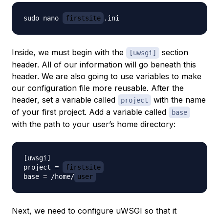
sudo nano 
firstsite
Inside, we must begin with the
section
[uwsgi]
header. All of our information will go beneath this
header. We are also going to use variables to make
our configuration file more reusable. After the
header, set a variable called
with the name
project
of your first project. Add a variable called
base
with the path to your user’s home directory:
[uwsgi]

project = 
firstsite
base = /home/
user
Next, we need to configure uWSGI so that it