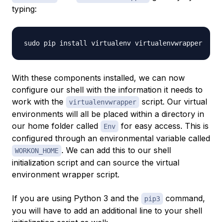
typing:
With these components installed, we can now
configure our shell with the information it needs to
work with the
script. Our virtual
virtualenvwrapper
environments will all be placed within a directory in
our home folder called
for easy access. This is
Env
configured through an environmental variable called
. We can add this to our shell
WORKON_HOME
initialization script and can source the virtual
environment wrapper script.
If you are using Python 3 and the
command,
pip3
you will have to add an additional line to your shell