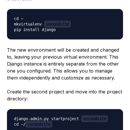
cd ~

mkvirtualenv 
secondsite
The new environment will be created
and
changed
to, leaving your previous virtual environment. This
Django instance is entirely separate from the other
one you configured. This allows you to manage
them independently and customize as necessary.
Create the second project and move into the project
directory:
django-admin.py startproject 
secondsite
cd ~/
secondsite