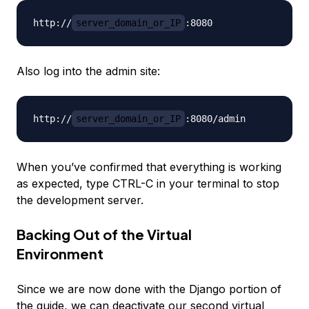
http://
server_domain_or_IP
Also log into the admin site:
http://
server_domain_or_IP
When you’ve confirmed that everything is working
as expected, type CTRL-C in your terminal to stop
the development server.
Backing Out of the Virtual
Environment
Since we are now done with the Django portion of
the guide, we can deactivate our second virtual