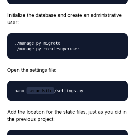
Initialize the database and create an administrative
user:
./manage.py migrate

Open the settings file:
nano 
secondsite
Add the location for the static files, just as you did in
the previous project: