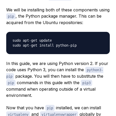
We will be installing both of these components using
, the Python package manager. This can be
pip
acquired from the Ubuntu repositories:
sudo apt-get update

In this guide, we are using Python version 2. If your
code uses Python 3, you can install the
python3-
package. You will then have to substitute the
pip
commands in this guide with the
pip
pip3
command when operating outside of a virtual
environment.
Now that you have
installed, we can install
pip
and
globally by
virtualenv
virtualenvwrapper