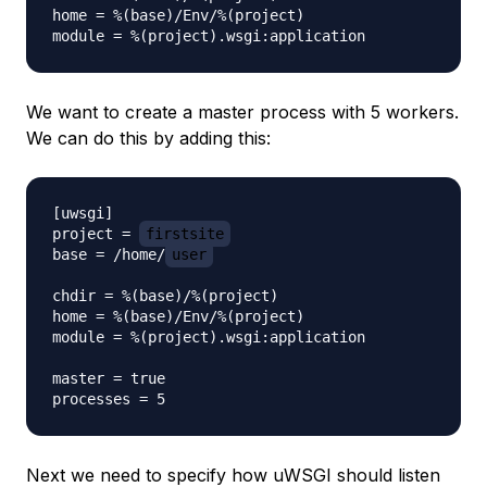
home = %(base)/Env/%(project)

We want to create a master process with 5 workers.
We can do this by adding this:
[uwsgi]

project = 
firstsite
base = /home/
user
chdir = %(base)/%(project)

home = %(base)/Env/%(project)

module = %(project).wsgi:application

master = true

Next we need to specify how uWSGI should listen