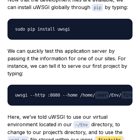
can install uWSGI globally through
by typing:
pip
We can quickly test this application server by
passing it the information for one of our sites. For
instance, we can tell it to serve our first project by
typing:
uwsgi --http :8080 --home /home/
user
/Env/
firsts
Here, we’ve told uWSGI to use our virtual
environment located in our
directory, to
~/Env
change to our project’s directory, and to use the
file stored within our inner
wsgi.py
firstsite