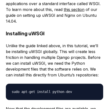
applications over a standard interface called WSGI.
To learn more about this, read
this section
of our
guide on setting up uWSGI and Nginx on Ubuntu
14.04.
Installing uWSGI
Unlike the guide linked above, in this tutorial, we’ll
be installing uWSGI globally. This will create less
friction in handling multiple Django projects. Before
we can install uWSGI, we need the Python
development files that the software relies on. We
can install this directly from Ubuntu’s repositories:
Now that the development files are available, we