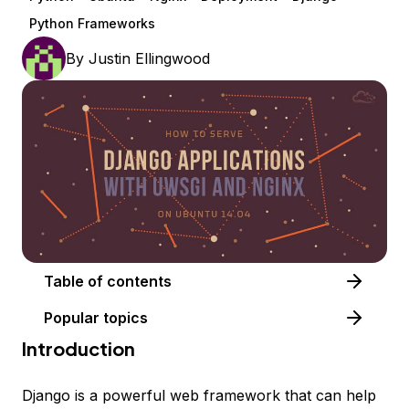
Python Frameworks
By
Justin Ellingwood
Table of contents
Popular topics
Introduction
Django is a powerful web framework that can help