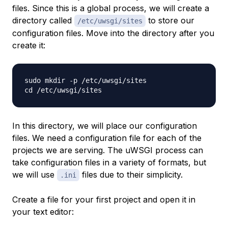
files. Since this is a global process, we will create a
directory called
to store our
/etc/uwsgi/sites
configuration files. Move into the directory after you
create it:
sudo mkdir -p /etc/uwsgi/sites

In this directory, we will place our configuration
files. We need a configuration file for each of the
projects we are serving. The uWSGI process can
take configuration files in a variety of formats, but
we will use
files due to their simplicity.
.ini
Create a file for your first project and open it in
your text editor: