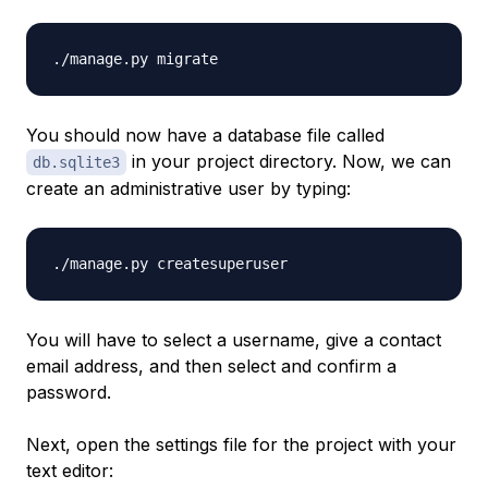
You should now have a database file called
in your project directory. Now, we can
db.sqlite3
create an administrative user by typing:
You will have to select a username, give a contact
email address, and then select and confirm a
password.
Next, open the settings file for the project with your
text editor: