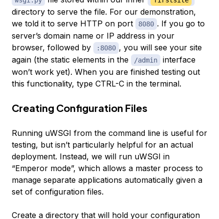
directory to serve the file. For our demonstration,
we told it to serve HTTP on port
. If you go to
8080
server’s domain name or IP address in your
browser, followed by
, you will see your site
:8080
again (the static elements in the
interface
/admin
won’t work yet). When you are finished testing out
this functionality, type CTRL-C in the terminal.
Creating Configuration Files
Running uWSGI from the command line is useful for
testing, but isn’t particularly helpful for an actual
deployment. Instead, we will run uWSGI in
“Emperor mode”, which allows a master process to
manage separate applications automatically given a
set of configuration files.
Create a directory that will hold your configuration