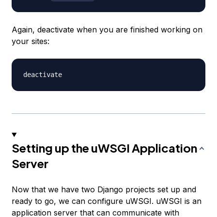
Again, deactivate when you are finished working on
your sites:
Setting up the uWSGI Application
Server
Now that we have two Django projects set up and
ready to go, we can configure uWSGI. uWSGI is an
application server that can communicate with