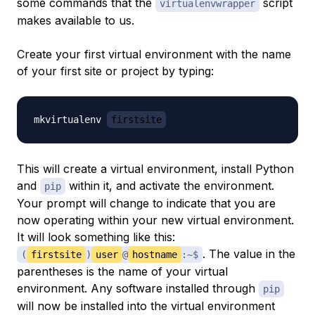
some commands that the
script
virtualenvwrapper
makes available to us.
Create your first virtual environment with the name
of your first site or project by typing:
mkvirtualenv 
firstsite
This will create a virtual environment, install Python
and
within it, and activate the environment.
pip
Your prompt will change to indicate that you are
now operating within your new virtual environment.
It will look something like this:
. The value in the
(
firstsite
)
user
@
hostname
:~$
parentheses is the name of your virtual
environment. Any software installed through
pip
will now be installed into the virtual environment