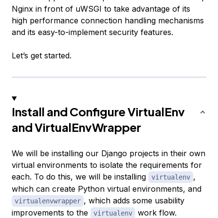
Nginx in front of uWSGI to take advantage of its
high performance connection handling mechanisms
and its easy-to-implement security features.
Let’s get started.
Install and Configure VirtualEnv
and VirtualEnvWrapper
We will be installing our Django projects in their own
virtual environments to isolate the requirements for
each. To do this, we will be installing
,
virtualenv
which can create Python virtual environments, and
, which adds some usability
virtualenvwrapper
improvements to the
work flow.
virtualenv