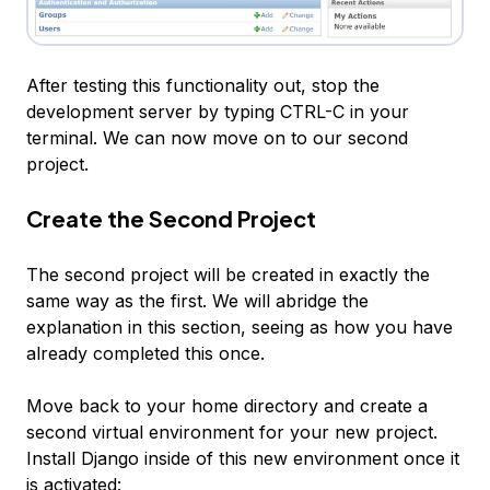
After testing this functionality out, stop the
development server by typing CTRL-C in your
terminal. We can now move on to our second
project.
Create the Second Project
The second project will be created in exactly the
same way as the first. We will abridge the
explanation in this section, seeing as how you have
already completed this once.
Move back to your home directory and create a
second virtual environment for your new project.
Install Django inside of this new environment once it
is activated: