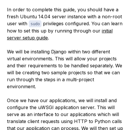
In order to complete this guide, you should have a
fresh Ubuntu 14.04 server instance with a non-root
user with
privileges configured. You can learn
sudo
how to set this up by running through our
initial
server setup guide
.
We will be installing Django within two different
virtual environments. This will allow your projects
and their requirements to be handled separately. We
will be creating two sample projects so that we can
run through the steps in a multi-project
environment.
Once we have our applications, we will install and
configure the uWSGI application server. This will
serve as an interface to our applications which will
translate client requests using HTTP to Python calls
that our application can process. We will then set up