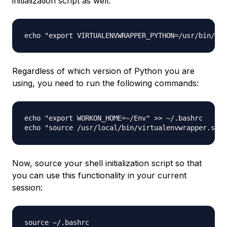
initialization script as well:
Regardless of which version of Python you are
using, you need to run the following commands:
echo "export WORKON_HOME=~/Env" >> ~/.bashrc

Now, source your shell initialization script so that
you can use this functionality in your current
session: