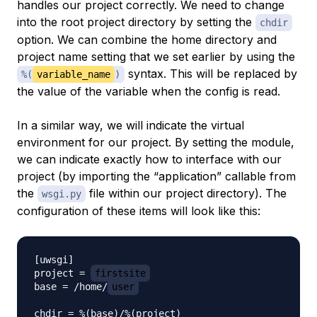
handles our project correctly. We need to change
into the root project directory by setting the
chdir
option. We can combine the home directory and
project name setting that we set earlier by using the
syntax. This will be replaced by
%(
variable_name
)
the value of the variable when the config is read.
In a similar way, we will indicate the virtual
environment for our project. By setting the module,
we can indicate exactly how to interface with our
project (by importing the “application” callable from
the
file within our project directory). The
wsgi.py
configuration of these items will look like this:
[uwsgi]

project = 
firstsite
base = /home/
user
chdir = %(base)/%(project)
