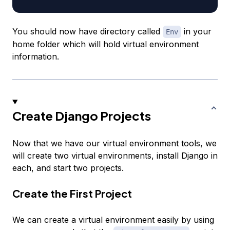
You should now have directory called
in your
Env
home folder which will hold virtual environment
information.
Create Django Projects
Now that we have our virtual environment tools, we
will create two virtual environments, install Django in
each, and start two projects.
Create the First Project
We can create a virtual environment easily by using