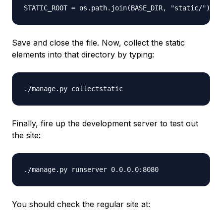
Save and close the file. Now, collect the static
elements into that directory by typing:
Finally, fire up the development server to test out
the site:
You should check the regular site at: