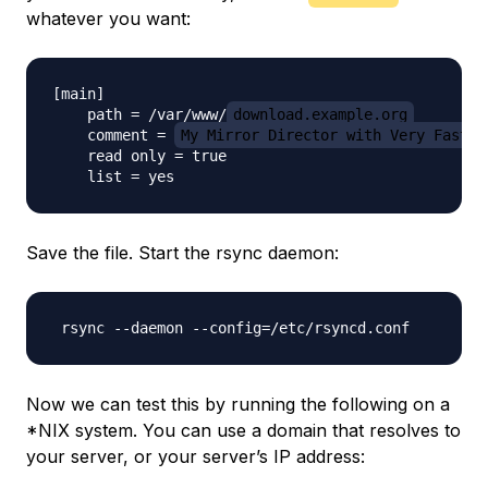
whatever you want:
[main]

    path = /var/www/
download.example.org
    comment = 
My Mirror Director with Very Fast D
    read only = true

Save the file. Start the rsync daemon:
Now we can test this by running the following on a
*NIX system. You can use a domain that resolves to
your server, or your server’s IP address: