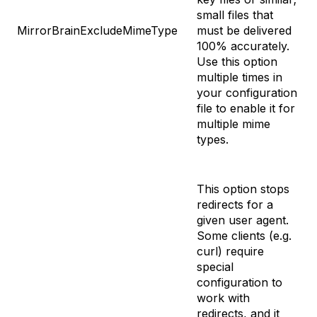
small files that
MirrorBrainExcludeMimeType
must be delivered
100% accurately.
Use this option
multiple times in
your configuration
file to enable it for
multiple mime
types.
This option stops
redirects for a
given user agent.
Some clients (e.g.
curl) require
special
configuration to
work with
redirects, and it