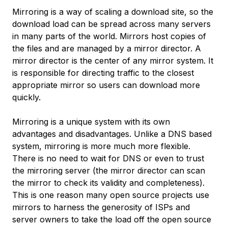
Mirroring is a way of scaling a download site, so the
download load can be spread across many servers
in many parts of the world. Mirrors host copies of
the files and are managed by a mirror director. A
mirror director is the center of any mirror system. It
is responsible for directing traffic to the closest
appropriate mirror so users can download more
quickly.
Mirroring is a unique system with its own
advantages and disadvantages. Unlike a DNS based
system, mirroring is more much more flexible.
There is no need to wait for DNS or even to trust
the mirroring server (the mirror director can scan
the mirror to check its validity and completeness).
This is one reason many open source projects use
mirrors to harness the generosity of ISPs and
server owners to take the load off the open source