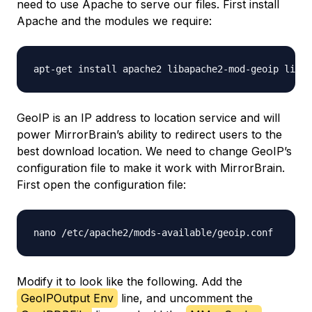
need to use Apache to serve our files. First install
Apache and the modules we require:
GeoIP is an IP address to location service and will
power MirrorBrain’s ability to redirect users to the
best download location. We need to change GeoIP’s
configuration file to make it work with MirrorBrain.
First open the configuration file:
Modify it to look like the following. Add the
GeoIPOutput Env
line, and uncomment the