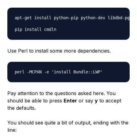
apt-get install python-pip python-dev libdbd-pg-pe
Use Perl to install some more dependencies.
Pay attention to the questions asked here. You
should be able to press
Enter
or say
y
to accept
the defaults.
You should see quite a bit of output, ending with the
line: