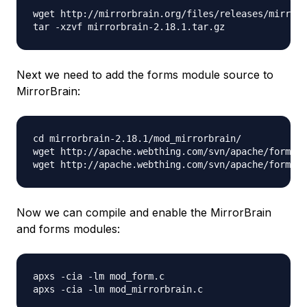
wget http://mirrorbrain.org/files/releases/mirrorb
Next we need to add the forms module source to
MirrorBrain:
cd mirrorbrain-2.18.1/mod_mirrorbrain/

wget http://apache.webthing.com/svn/apache/forms/m
Now we can compile and enable the MirrorBrain
and forms modules:
apxs -cia -lm mod_form.c
