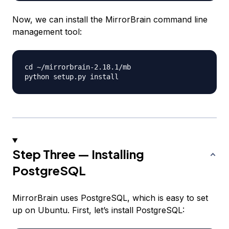
Now, we can install the MirrorBrain command line
management tool:
cd ~/mirrorbrain-2.18.1/mb

Step Three — Installing
PostgreSQL
MirrorBrain uses PostgreSQL, which is easy to set
up on Ubuntu. First, let’s install PostgreSQL: