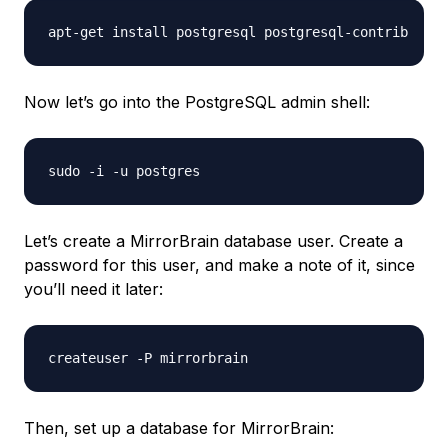
Now let’s go into the PostgreSQL admin shell:
Let’s create a MirrorBrain database user. Create a
password for this user, and make a note of it, since
you’ll need it later:
Then, set up a database for MirrorBrain: