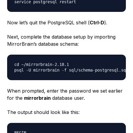
Now let’s quit the PostgreSQL shell (
Ctrl-D
).
Next, complete the database setup by importing
MirrorBrain’s database schema:
cd ~/mirrorbrain-2.18.1

When prompted, enter the password we set earlier
for the
mirrorbrain
database user.
The output should look like this:
BEGIN
