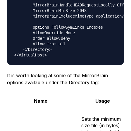
        MirrorBrainHandleHEADRequestLocally Off

        MirrorBrainMinSize 2048

        MirrorBrainExcludeMimeType application/pgp
        Options FollowSymLinks Indexes

        AllowOverride None

        Order allow,deny

        Allow from all

    </Directory>

It is worth looking at some of the MirrorBrain
options available under the Directory tag:
Name
Usage
Sets the minimum
size file (in bytes)