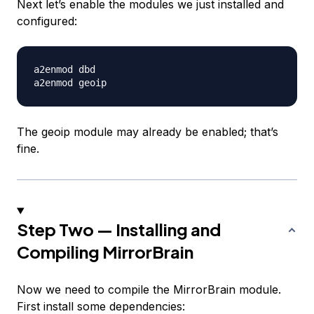
Next let’s enable the modules we just installed and
configured:
a2enmod dbd

The geoip module may already be enabled; that’s
fine.
Step Two — Installing and
Compiling MirrorBrain
Now we need to compile the MirrorBrain module.
First install some dependencies: