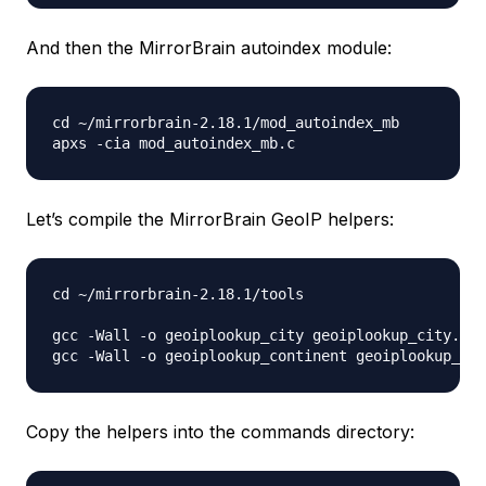
And then the MirrorBrain autoindex module:
cd ~/mirrorbrain-2.18.1/mod_autoindex_mb

Let’s compile the MirrorBrain GeoIP helpers:
cd ~/mirrorbrain-2.18.1/tools

gcc -Wall -o geoiplookup_city geoiplookup_city.c -
Copy the helpers into the commands directory: