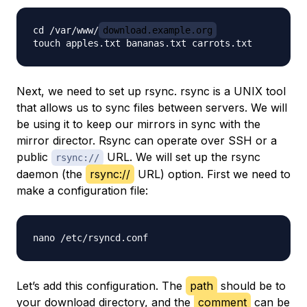
cd /var/www/
download.example.org
Next, we need to set up rsync. rsync is a UNIX tool
that allows us to sync files between servers. We will
be using it to keep our mirrors in sync with the
mirror director. Rsync can operate over SSH or a
public
URL. We will set up the rsync
rsync://
daemon (the
rsync://
URL) option. First we need to
make a configuration file:
Let’s add this configuration. The
path
should be to
your download directory, and the
comment
can be