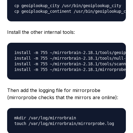
cp geoiplookup_city /usr/bin/geoiplookup_city

Install the other internal tools:
install -m 755 ~/mirrorbrain-2.18.1/tools/geoip-li
install -m 755 ~/mirrorbrain-2.18.1/tools/null-rsy
install -m 755 ~/mirrorbrain-2.18.1/tools/scanner.
Then add the logging file for mirrorprobe
(mirrorprobe checks that the mirrors are online):
mkdir /var/log/mirrorbrain
