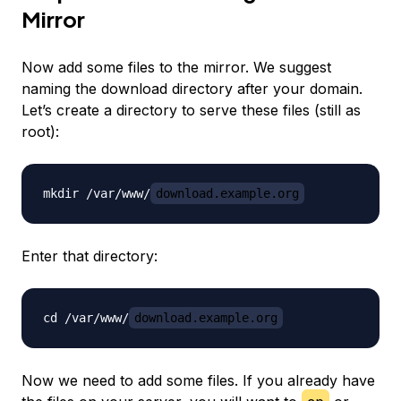
Mirror
Now add some files to the mirror. We suggest
naming the download directory after your domain.
Let’s create a directory to serve these files (still as
root):
mkdir /var/www/
download.example.org
Enter that directory:
cd /var/www/
download.example.org
Now we need to add some files. If you already have