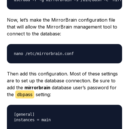
Now, let’s make the MirrorBrain configuration file
that will allow the MirrorBrain management tool to
connect to the database:
Then add this configuration. Most of these settings
are to set up the database connection. Be sure to
add the
mirrorbrain
database user’s password for
the
dbpass
setting:
[general]

instances = main
