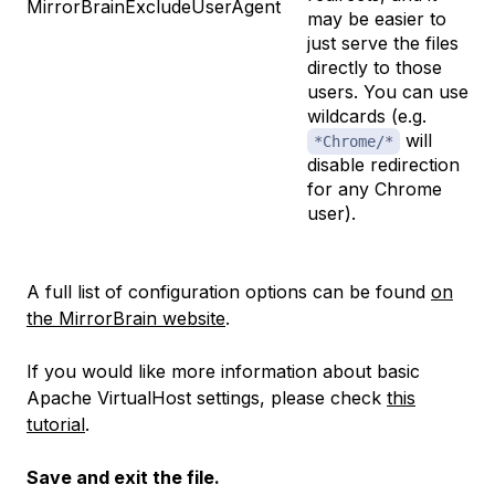
MirrorBrainExcludeUserAgent
may be easier to
just serve the files
directly to those
users. You can use
wildcards (e.g.
will
*Chrome/*
disable redirection
for any Chrome
user).
A full list of configuration options can be found
on
the MirrorBrain website
.
If you would like more information about basic
Apache VirtualHost settings, please check
this
tutorial
.
Save and exit the file.