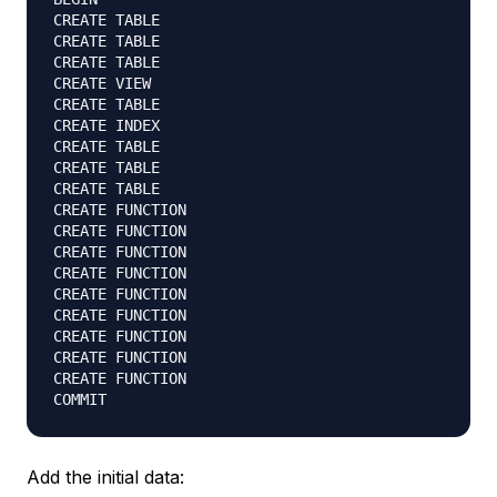
CREATE TABLE

CREATE TABLE

CREATE TABLE

CREATE VIEW

CREATE TABLE

CREATE INDEX

CREATE TABLE

CREATE TABLE

CREATE TABLE

CREATE FUNCTION

CREATE FUNCTION

CREATE FUNCTION

CREATE FUNCTION

CREATE FUNCTION

CREATE FUNCTION

CREATE FUNCTION

CREATE FUNCTION

CREATE FUNCTION

Add the initial data: