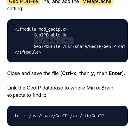
GeoIPDBFile
line, and add the
MMapCache
setting:
<IfModule mod_geoip.c>

        GeoIPEnable On

GeoIPOutput Env
        GeoIPDBFile /usr/share/GeoIP/GeoIP.dat 
MM
Close and save the file (
Ctrl-x
, then
y
, then
Enter
).
Link the GeoIP database to where MirrorBrain
expects to find it: