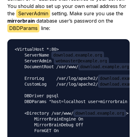
You should also set up your own email address for
the
ServerAdmin
setting. Make sure you use the
mirrorbrain
database user’s password on the
DBDParams
line:
<VirtualHost *:80>

    ServerName 
download.example.org
    ServerAdmin 
webmaster@example.org
    DocumentRoot /var/www/
download.example.org
    ErrorLog     /var/log/apache2/
download.exampl
    CustomLog    /var/log/apache2/
download.exampl
    DBDriver pgsql

    DBDParams "host=localhost user=mirrorbrain pas
    <Directory /var/www/
download.example.org
>

        MirrorBrainEngine On

        MirrorBrainDebug Off

        FormGET On
