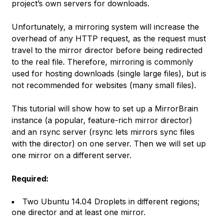
project’s own servers for downloads.
Unfortunately, a mirroring system will increase the
overhead of any HTTP request, as the request must
travel to the mirror director before being redirected
to the real file. Therefore, mirroring is commonly
used for hosting downloads (single large files), but is
not recommended for websites (many small files).
This tutorial will show how to set up a MirrorBrain
instance (a popular, feature-rich mirror director)
and an rsync server (rsync lets mirrors sync files
with the director) on one server. Then we will set up
one mirror on a different server.
Required:
Two Ubuntu 14.04 Droplets in different regions;
one director and at least one mirror.