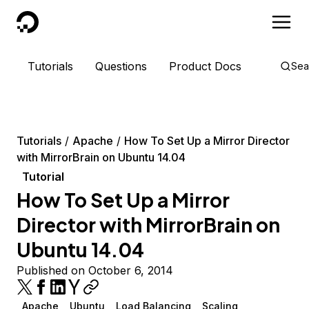
DigitalOcean
Tutorials
Questions
Product Docs
Sea
Tutorials
Apache
How To Set Up a Mirror Director
with MirrorBrain on Ubuntu 14.04
Tutorial
How To Set Up a Mirror
Director with MirrorBrain on
Ubuntu 14.04
Published on October 6, 2014
Apache
Ubuntu
Load Balancing
Scaling