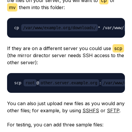
the files on your server, you will want to
cp
or
mv
them into this folder:
cp 
/var/www/example.org/downloads/
* /var/www/
do
If they are on a different server you could use
scp
(the mirror director server needs SSH access to the
other server):
scp 
root
@
other.server.example.org
:
/var/www/exa
You can also just upload new files as you would any
other files; for example, by using
SSHFS
or
SFTP
.
For testing, you can add three sample files: