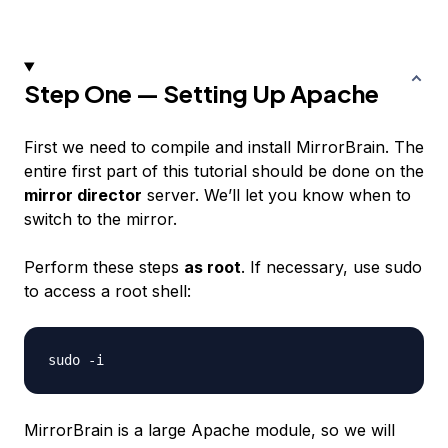
Step One — Setting Up Apache
First we need to compile and install MirrorBrain. The
entire first part of this tutorial should be done on the
mirror director
server. We’ll let you know when to
switch to the mirror.
Perform these steps
as root
. If necessary, use sudo
to access a root shell:
MirrorBrain is a large Apache module, so we will