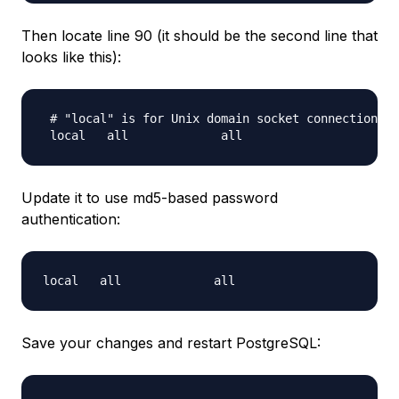
Then locate line 90 (it should be the second line that
looks like this):
 # "local" is for Unix domain socket connections o
Update it to use md5-based password
authentication:
local   all             all                       
Save your changes and restart PostgreSQL: