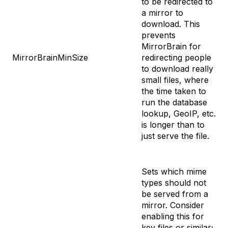
to be redirected to
a mirror to
download. This
prevents
MirrorBrain for
MirrorBrainMinSize
redirecting people
to download really
small files, where
the time taken to
run the database
lookup, GeoIP, etc.
is longer than to
just serve the file.
Sets which mime
types should not
be served from a
mirror. Consider
enabling this for
key files or similar;