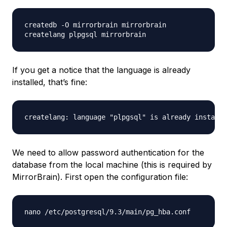
createdb -O mirrorbrain mirrorbrain

If you get a notice that the language is already
installed, that’s fine:
We need to allow password authentication for the
database from the local machine (this is required by
MirrorBrain). First open the configuration file: