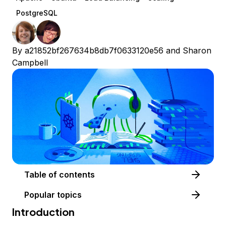
PostgreSQL
By
a21852bf267634b8db7f0633120e56
and
Sharon
Campbell
Table of contents
Popular topics
Introduction