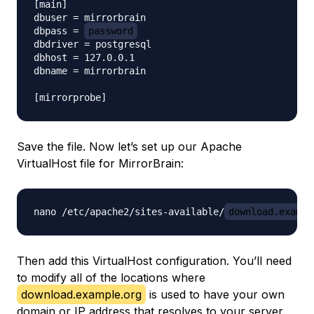
[main]

dbuser = mirrorbrain

dbpass = 
password
dbdriver = postgresql

dbhost = 127.0.0.1

dbname = mirrorbrain

Save the file. Now let’s set up our Apache
VirtualHost file for MirrorBrain:
nano /etc/apache2/sites-available/
download.exampl
Then add this VirtualHost configuration. You’ll need
to modify all of the locations where
download.example.org
is used to have your own
domain or IP address that resolves to your server.