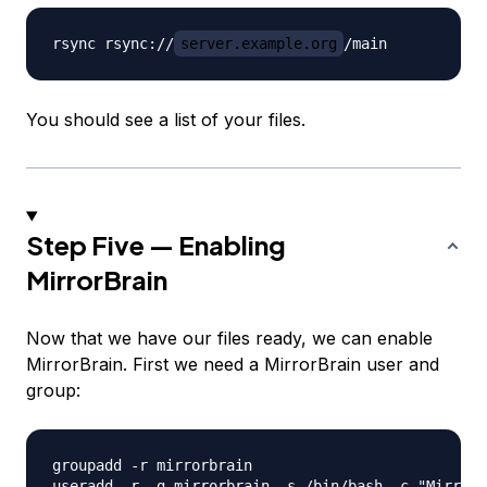
rsync rsync://
server.example.org
You should see a list of your files.
Step Five — Enabling
MirrorBrain
Now that we have our files ready, we can enable
MirrorBrain. First we need a MirrorBrain user and
group:
groupadd -r mirrorbrain
