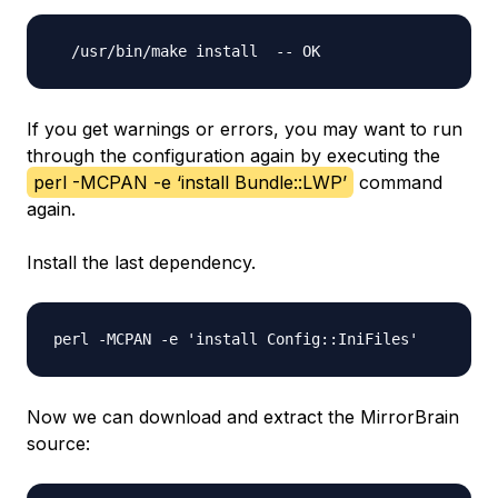
If you get warnings or errors, you may want to run
through the configuration again by executing the
perl -MCPAN -e ‘install Bundle::LWP’
command
again.
Install the last dependency.
Now we can download and extract the MirrorBrain
source: