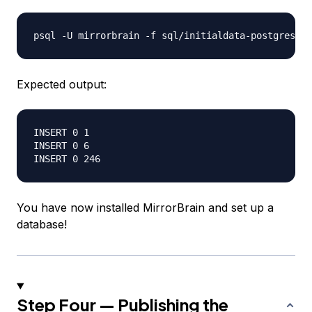
Expected output:
INSERT 0 1

INSERT 0 6

You have now installed MirrorBrain and set up a
database!
Step Four — Publishing the