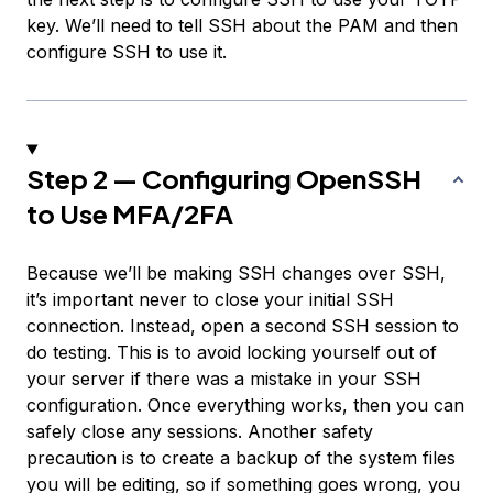
key. We’ll need to tell SSH about the PAM and then
configure SSH to use it.
Step 2 — Configuring OpenSSH
to Use MFA/2FA
Because we’ll be making SSH changes over SSH,
it’s important never to close your initial SSH
connection. Instead, open a second SSH session to
do testing. This is to avoid locking yourself out of
your server if there was a mistake in your SSH
configuration. Once everything works, then you can
safely close any sessions. Another safety
precaution is to create a backup of the system files
you will be editing, so if something goes wrong, you