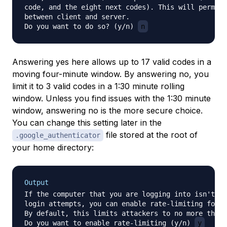
code, and the eight next codes). This will permit 
between client and server.

Do you want to do so? (y/n) 
n
Answering yes here allows up to 17 valid codes in a
moving four-minute window. By answering no, you
limit it to 3 valid codes in a 1:30 minute rolling
window. Unless you find issues with the 1:30 minute
window, answering no is the more secure choice.
You can change this setting later in the
file stored at the root of
.google_authenticator
your home directory:
Output
If the computer that you are logging into isn't ha
login attempts, you can enable rate-limiting for t
By default, this limits attackers to no more than 
Do you want to enable rate-limiting (y/n) 
y