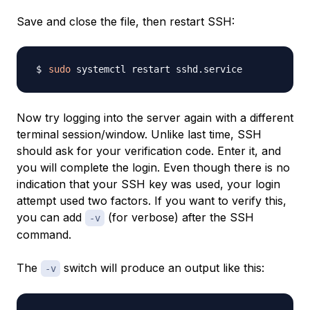
Save and close the file, then restart SSH:
sudo
Now try logging into the server again with a different
terminal session/window. Unlike last time, SSH
should ask for your verification code. Enter it, and
you will complete the login. Even though there is no
indication that your SSH key was used, your login
attempt used two factors. If you want to verify this,
you can add
(for verbose) after the SSH
-v
command.
The
switch will produce an output like this:
-v