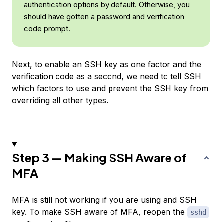
authentication options by default. Otherwise, you
should have gotten a password and verification
code prompt.
Next, to enable an SSH key as one factor and the
verification code as a second, we need to tell SSH
which factors to use and prevent the SSH key from
overriding all other types.
Step 3 — Making SSH Aware of
MFA
MFA is still not working if you are using and SSH
key. To make SSH aware of MFA, reopen the
sshd