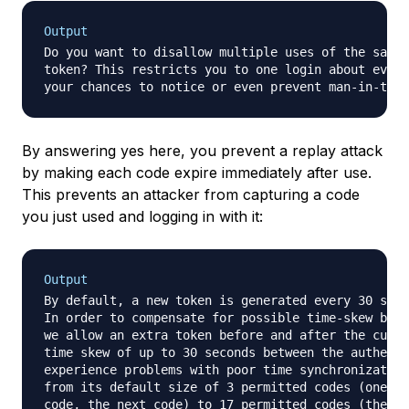
Output
Do you want to disallow multiple uses of the same 
token? This restricts you to one login about every
your chances to notice or even prevent man-in-the-
By answering yes here, you prevent a replay attack
by making each code expire immediately after use.
This prevents an attacker from capturing a code
you just used and logging in with it:
Output
By default, a new token is generated every 30 seco
In order to compensate for possible time-skew betw
we allow an extra token before and after the curre
time skew of up to 30 seconds between the authenti
experience problems with poor time synchronization
from its default size of 3 permitted codes (one pr
code, the next code) to 17 permitted codes (the ei