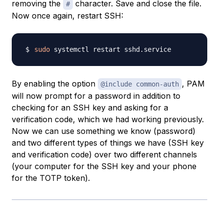
removing the
character. Save and close the file.
#
Now once again, restart SSH:
sudo
By enabling the option
, PAM
@include common-auth
will now prompt for a password in addition to
checking for an SSH key and asking for a
verification code, which we had working previously.
Now we can use something we know (password)
and two different types of things we have (SSH key
and verification code) over two different channels
(your computer for the SSH key and your phone
for the TOTP token).