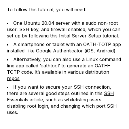
To follow this tutorial, you will need:
One Ubuntu 20.04 server
with a sudo non-root
user, SSH key, and firewall enabled, which you can
set up by following this
Initial Server Setup tutorial
.
A smartphone or tablet with an OATH-TOTP app
installed, like Google Authenticator (
iOS
,
Android
).
Alternatively, you can also use a Linux command
line app called ‘oathtool’ to generate an OATH-
TOTP code. It’s available in various distribution
repos
If you want to secure your SSH connection,
there are several good steps outlined in this
SSH
Essentials
article, such as whitelisting users,
disabling root login, and changing which port SSH
uses.