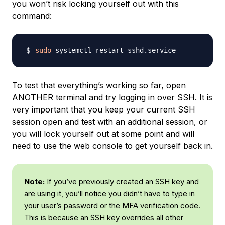
you won’t risk locking yourself out with this
command:
sudo
To test that everything’s working so far, open
ANOTHER terminal and try logging in over SSH. It is
very important that you keep your current SSH
session open and test with an additional session, or
you will lock yourself out at some point and will
need to use the web console to get yourself back in.
Note:
If you’ve previously created an SSH key and
are using it, you’ll notice you didn’t have to type in
your user’s password or the MFA verification code.
This is because an SSH key overrides all other