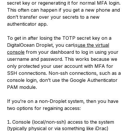
secret key or regenerating it for normal MFA login.
This often can happen if you get a new phone and
don’t transfer over your secrets to a new
authenticator app.
To get in after losing the TOTP secret key on a
DigitalOcean Droplet, you can\s
use the virtual
console
from your dashboard to log in using your
username and password. This works because we
only protected your user account with MFA for
SSH connections. Non-ssh connections, such as a
console login, don’t use the Google Authenticator
PAM module.
If you’re on a non-Droplet system, then you have
two options for regaining access:
Console (local/non-ssh) access to the system
(typically physical or via something like iDrac)