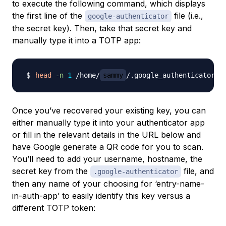
to execute the following command, which displays
the first line of the
file (i.e.,
google-authenticator
the secret key). Then, take that secret key and
manually type it into a TOTP app:
head
-n
1
 /home/
sammy
Once you’ve recovered your existing key, you can
either manually type it into your authenticator app
or fill in the relevant details in the URL below and
have Google generate a QR code for you to scan.
You’ll need to add your username, hostname, the
secret key from the
file, and
.google-authenticator
then any name of your choosing for ‘entry-name-
in-auth-app’ to easily identify this key versus a
different TOTP token: