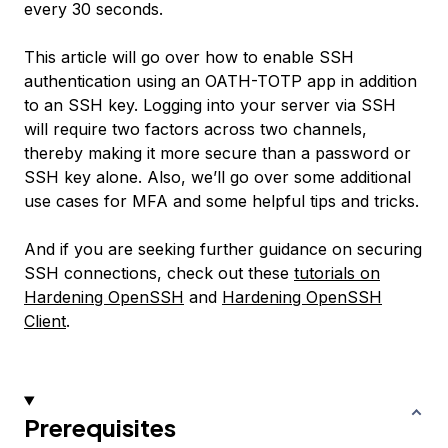
every 30 seconds.
This article will go over how to enable SSH
authentication using an OATH-TOTP app in addition
to an SSH key. Logging into your server via SSH
will require two factors across two channels,
thereby making it more secure than a password or
SSH key alone. Also, we’ll go over some additional
use cases for MFA and some helpful tips and tricks.
And if you are seeking further guidance on securing
SSH connections, check out these
tutorials on
Hardening OpenSSH
and
Hardening OpenSSH
Client
.
Prerequisites