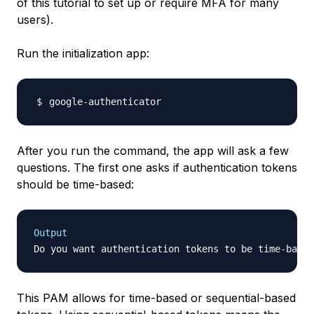
of this tutorial to set up or require MFA for many
users).
Run the initialization app:
After you run the command, the app will ask a few
questions. The first one asks if authentication tokens
should be time-based:
Output
Do you want authentication tokens to be time-based
This PAM allows for time-based or sequential-based