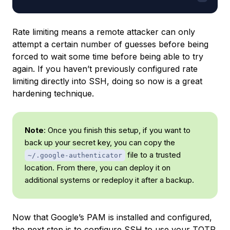
Rate limiting means a remote attacker can only
attempt a certain number of guesses before being
forced to wait some time before being able to try
again. If you haven’t previously configured rate
limiting directly into SSH, doing so now is a great
hardening technique.
Note
: Once you finish this setup, if you want to
back up your secret key, you can copy the
file to a trusted
~/.google-authenticator
location. From there, you can deploy it on
additional systems or redeploy it after a backup.
Now that Google’s PAM is installed and configured,
the next step is to configure SSH to use your TOTP