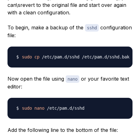
can\srevert to the original file and start over again
with a clean configuration.
To begin, make a backup of the
configuration
sshd
file:
sudo
cp
Now open the file using
or your favorite text
nano
editor:
sudo
nano
Add the following line to the bottom of the file: