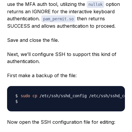
use the MFA auth tool, utilizing the
option
nullok
returns an IGNORE for the interactive keyboard
authentication.
then returns
pam_permit.so
SUCCESS and allows authentication to proceed.
Save and close the file.
Next, we’ll configure SSH to support this kind of
authentication.
First make a backup of the file:
sudo
cp
Now open the SSH configuration file for editing: