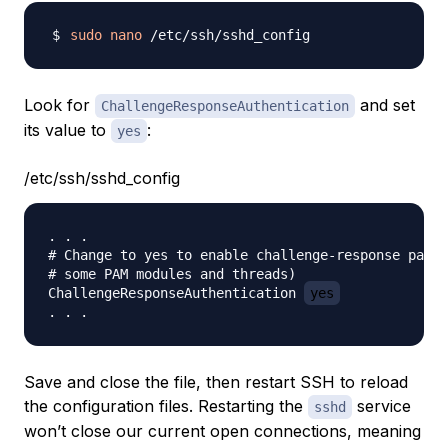
sudo
nano
Look for
and set
ChallengeResponseAuthentication
its value to
:
yes
/etc/ssh/sshd_config
. . .

# Change to yes to enable challenge-response passw
# some PAM modules and threads)

ChallengeResponseAuthentication 
yes
Save and close the file, then restart SSH to reload
the configuration files. Restarting the
service
sshd
won’t close our current open connections, meaning