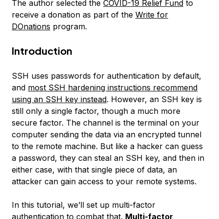
The author selected the
COVID-19 Relief Fund
to
receive a donation as part of the
Write for
DOnations
program.
Introduction
SSH uses passwords for authentication by default,
and
most SSH hardening instructions recommend
using an SSH key instead
. However, an SSH key is
still only a single factor, though a much more
secure factor. The channel is the terminal on your
computer sending the data via an encrypted tunnel
to the remote machine. But like a hacker can guess
a password, they can steal an SSH key, and then in
either case, with that single piece of data, an
attacker can gain access to your remote systems.
In this tutorial, we’ll set up multi-factor
authentication to combat that.
Multi-factor