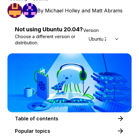
By
Michael Holley
and
Matt Abrams
Not using
Ubuntu
20.04
?
Version
Choose a different version or
Ubuntu 20.04
distribution.
Table of contents
Popular topics