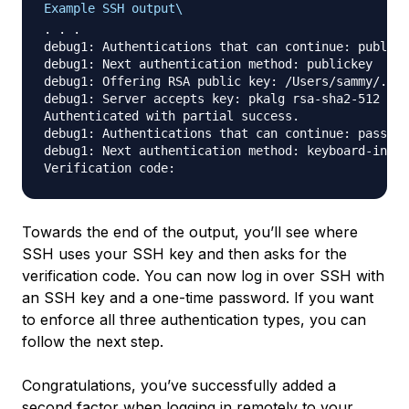
Example SSH output\
. . .

debug1: Authentications that can continue: publick
debug1: Next authentication method: publickey

debug1: Offering RSA public key: /Users/sammy/.ssh
debug1: Server accepts key: pkalg rsa-sha2-512 ble
Authenticated with partial success.

debug1: Authentications that can continue: passwor
debug1: Next authentication method: keyboard-inter
Towards the end of the output, you’ll see where
SSH uses your SSH key and then asks for the
verification code. You can now log in over SSH with
an SSH key and a one-time password. If you want
to enforce all three authentication types, you can
follow the next step.
Congratulations, you’ve successfully added a
second factor when logging in remotely to your