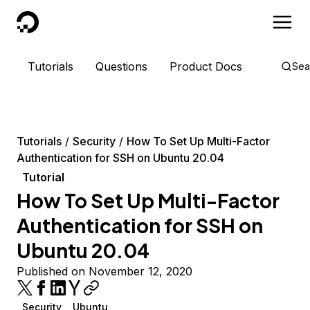
DigitalOcean
Tutorials
Questions
Product Docs
Sea
Tutorials
Security
How To Set Up Multi-Factor
Authentication for SSH on Ubuntu 20.04
Tutorial
How To Set Up Multi-Factor
Authentication for SSH on
Ubuntu 20.04
Published on November 12, 2020
Security
Ubuntu