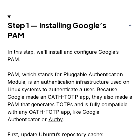
Step 1 — Installing Google’s
PAM
In this step, we’ll install and configure Google’s
PAM.
PAM, which stands for
Pluggable Authentication
Module
, is an authentication infrastructure used on
Linux systems to authenticate a user. Because
Google made an OATH-TOTP app, they also made a
PAM that generates TOTPs and is fully compatible
with any OATH-TOTP app, like Google
Authenticator or
Authy
.
First, update Ubuntu’s repository cache: