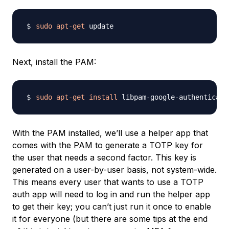
sudo
apt-get
Next, install the PAM:
sudo
apt-get
install
With the PAM installed, we’ll use a helper app that
comes with the PAM to generate a TOTP key for
the user that needs a second factor. This key is
generated on a user-by-user basis, not system-wide.
This means every user that wants to use a TOTP
auth app will need to log in and run the helper app
to get their key; you can’t just run it once to enable
it for everyone (but there are some tips at the end