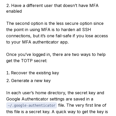
Have a different user that doesn’t have MFA
enabled
The second option is the less secure option since
the point in using MFA is to harden all SSH
connections, but it’s one fail-safe if you lose access
to your MFA authenticator app.
Once you’ve logged in, there are two ways to help
get the TOTP secret:
Recover the existing key
Generate a new key
In each user’s home directory, the secret key and
Google Authenticator settings are saved in a
file. The very first line of
~/.google-authenticator
this file is a secret key. A quick way to get the key is