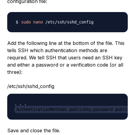
configuration file:
sudo
nano
Add the following line at the bottom of the file. This
tells SSH which authentication methods are
required. We tell SSH that users need an SSH key
and either a password or a verification code (or all
three):
/etc/ssh/sshd_config
AuthenticationMethods publickey,password publicke
Save and close the file.