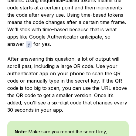
tokens. Using
sequential-based tokens
means the
code starts at a certain point and then increments
the code after every use. Using
time-based tokens
means the code changes after a certain time frame.
We’ll stick with time-based because that is what
apps like Google Authenticator anticipate, so
answer
for yes.
y
After answering this question, a lot of output will
scroll past, including a large QR code. Use your
authenticator app on your phone to scan the QR
code or manually type in the secret key. If the QR
code is too big to scan, you can use the URL above
the QR code to get a smaller version. Once it’s
added, you’ll see a six-digit code that changes every
30 seconds in your app.
Note
: Make sure you record the secret key,