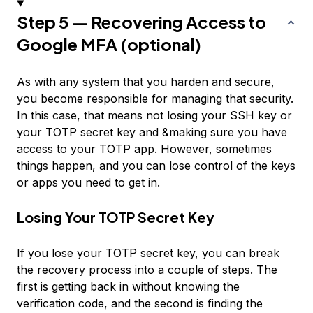
Step 5 — Recovering Access to
Google MFA (optional)
As with any system that you harden and secure,
you become responsible for managing that security.
In this case, that means not losing your SSH key or
your TOTP secret key and &making sure you have
access to your TOTP app. However, sometimes
things happen, and you can lose control of the keys
or apps you need to get in.
Losing Your TOTP Secret Key
If you lose your TOTP secret key, you can break
the recovery process into a couple of steps. The
first is getting back in without knowing the
verification code, and the second is finding the