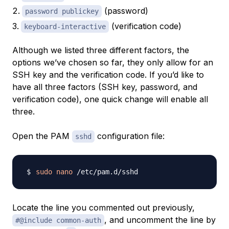
(password)
password publickey
(verification code)
keyboard-interactive
Although we listed three different factors, the
options we’ve chosen so far, they only allow for an
SSH key and the verification code. If you’d like to
have all three factors (SSH key, password, and
verification code), one quick change will enable all
three.
Open the PAM
configuration file:
sshd
sudo
nano
Locate the line you commented out previously,
, and uncomment the line by
#@include common-auth