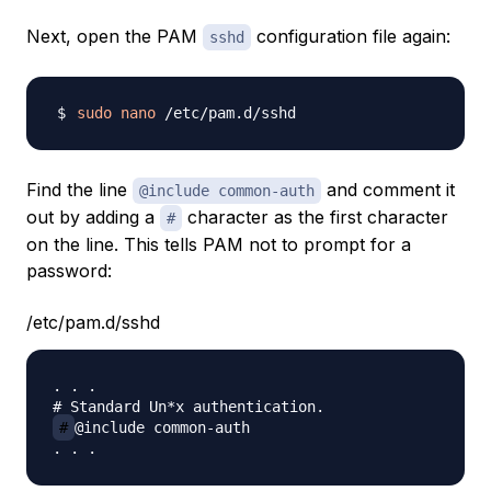
Next, open the PAM
configuration file again:
sshd
sudo
nano
Find the line
and comment it
@include common-auth
out by adding a
character as the first character
#
on the line. This tells PAM not to prompt for a
password:
/etc/pam.d/sshd
. . .

#
@include common-auth
