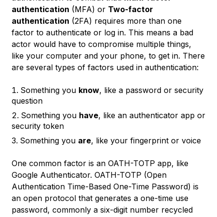
authentication
(MFA) or
Two-factor
authentication
(2FA) requires more than one
factor to authenticate or log in. This means a bad
actor would have to compromise multiple things,
like your computer and your phone, to get in. There
are several types of factors used in authentication:
Something you
know
, like a password or security
question
Something you
have
, like an authenticator app or
security token
Something you
are
, like your fingerprint or voice
One common factor is an OATH-TOTP app, like
Google Authenticator. OATH-TOTP (Open
Authentication Time-Based One-Time Password) is
an open protocol that generates a one-time use
password, commonly a six-digit number recycled