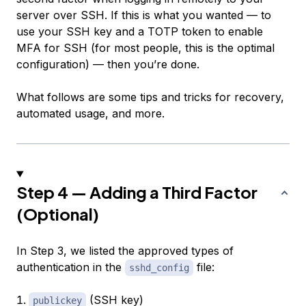
server over SSH. If this is what you wanted — to
use your SSH key and a TOTP token to enable
MFA for SSH (for most people, this is the optimal
configuration) — then you’re done.
What follows are some tips and tricks for recovery,
automated usage, and more.
Step 4 — Adding a Third Factor
(Optional)
In Step 3, we listed the approved types of
authentication in the
file:
sshd_config
(SSH key)
publickey