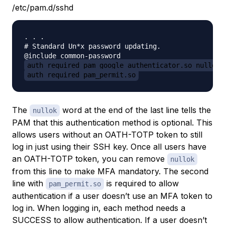
/etc/pam.d/sshd
. . .

# Standard Un*x password updating.

auth required pam_google_authenticator.so nullok
auth required pam_permit.so
The
word at the end of the last line tells the
nullok
PAM that this authentication method is optional. This
allows users without an OATH-TOTP token to still
log in just using their SSH key. Once all users have
an OATH-TOTP token, you can remove
nullok
from this line to make MFA mandatory. The second
line with
is required to allow
pam_permit.so
authentication if a user doesn’t use an MFA token to
log in. When logging in, each method needs a
SUCCESS to allow authentication. If a user doesn’t