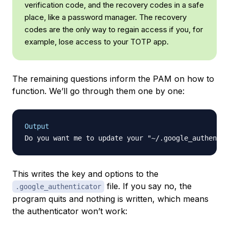
verification code, and the recovery codes in a safe
place, like a password manager. The recovery
codes are the only way to regain access if you, for
example, lose access to your TOTP app.
The remaining questions inform the PAM on how to
function. We’ll go through them one by one:
Output
Do you want me to update your "~/.google_authentic
This writes the key and options to the
file. If you say no, the
.google_authenticator
program quits and nothing is written, which means
the authenticator won’t work: