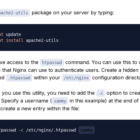
package on your server by typing:
pache2-utils
pt
pt
install
ve access to the
command. You can use this to 
htpasswd
 that Nginx can use to authenticate users. Create a hidden fi
led
within your
configuration direct
.htpasswd
/etc/nginx
e you use this utility, you need to add the
option to crea
-c
e. Specify a username (
in this example) at the end of
sammy
reate a new entry within the file:
tpasswd 
-c
 /etc/nginx/.htpasswd 
sammy