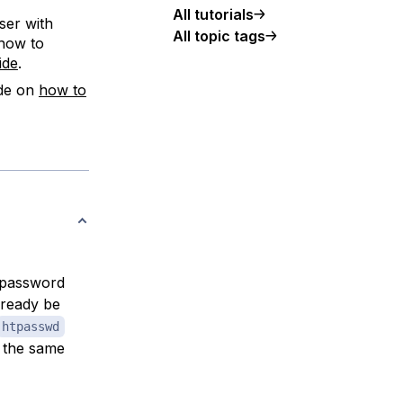
All tutorials
ser with
All topic tags
 how to
ide
.
ide on
how to
d password
lready be
htpasswd
 the same