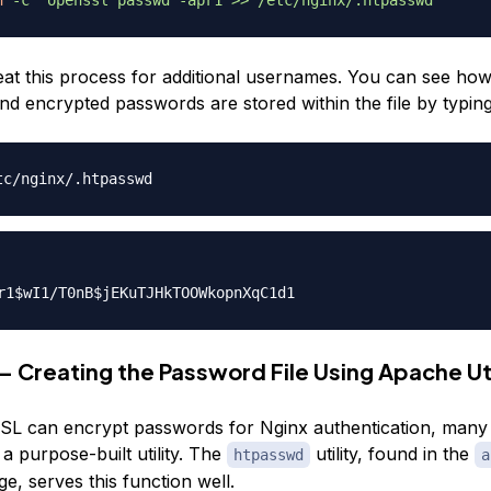
at this process for additional usernames. You can see how
d encrypted passwords are stored within the file by typing
— Creating the Password File Using Apache Uti
L can encrypt passwords for Nginx authentication, many u
 a purpose-built utility. The
utility, found in the
htpasswd
a
e, serves this function well.