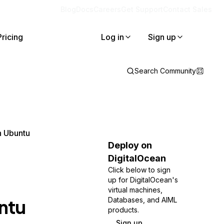
Blog
Docs
Careers
Get Support
Contact Sales
Pricing
Log in
Sign up
Search Community
n Ubuntu
Deploy on
DigitalOcean
Click below to sign
up for DigitalOcean's
virtual machines,
ntu
Databases, and AIML
products.
Sign up