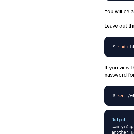
You will be 
Leave out t
sudo
 h
If you view 
password for
cat
Output
sammy:$ap