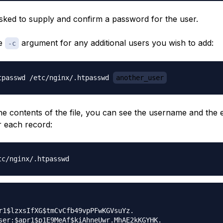
asked to supply and confirm a password for the user.
he
argument for any additional users you wish to add:
-c
tpasswd /etc/nginx/.htpasswd 
another_user
the contents of the file, you can see the username and the
 each record:
r1$lzxsIfXG$tmCvCfb49vpPFwKGVsuYz.
