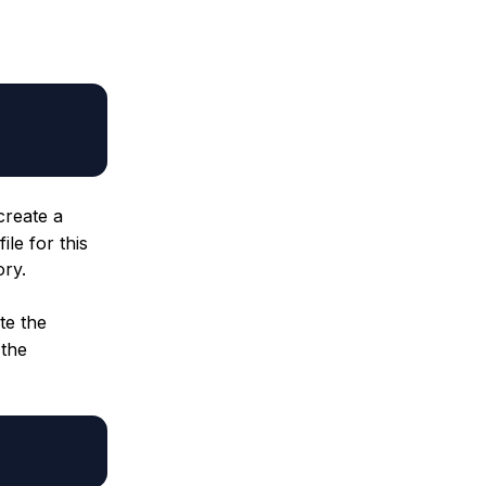
create a
le for this
ory.
te the
 the