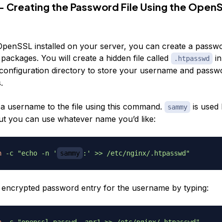
— Creating the Password File Using the Open
OpenSSL installed on your server, you can create a passwor
 packages. You will create a hidden file called
in
.htpasswd
configuration directory to store your username and passw
.
a username to the file using this command.
is used 
sammy
t you can use whatever name you’d like:
h
-c
"echo -n '
sammy
:' >> /etc/nginx/.htpasswd"
 encrypted password entry for the username by typing:
h
-c
"openssl passwd -apr1 >> /etc/nginx/.htpasswd"