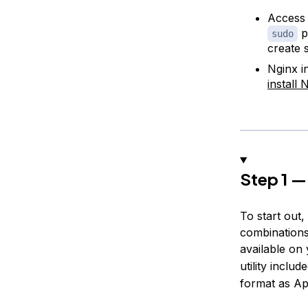
Access 
pr
sudo
create 
Nginx i
install
Step 1 —
To start out
combinations
available on
utility includ
format as Ap