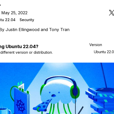
4
n May 25, 2022
tu 22.04
Security
By
Justin Ellingwood
and
Tony Tran
Version
ng
Ubuntu
22.04
?
Ubuntu 22.
ifferent version or distribution.