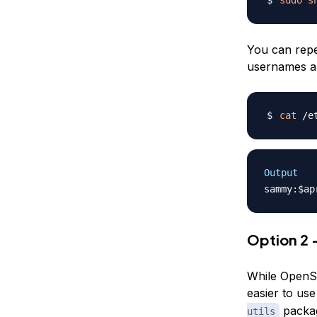
You can repe
usernames an
cat
Output
Option 2 
While OpenSS
easier to use
packag
utils