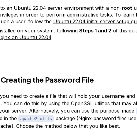
to an Ubuntu 22.04 server environment with a non-
root
u
ivileges in order to perform administrative tasks. To learn
such a user, follow the
Ubuntu 22.04 initial server setup gu
nstalled on your system, following
Steps 1 and 2
of this gu
 Nginx on Ubuntu 22.04
.
 Creating the Password File
, you need to create a file that will hold your username an
. You can do this by using the OpenSSL utilities that may a
 your server. Alternatively, you can use the purpose-made
ed in the
package (Nginx password files use
apache2-utils
ache). Choose the method below that you like best.