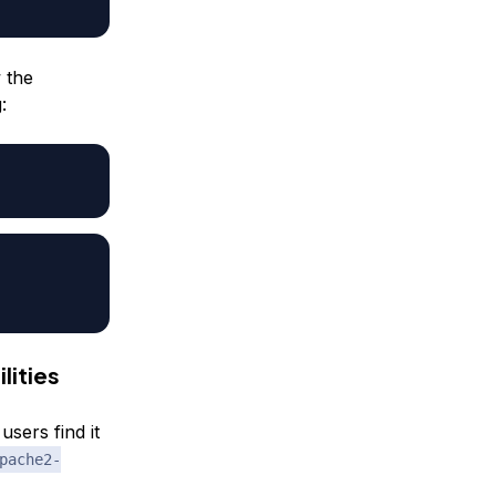
 the
:
lities
sers find it
pache2-