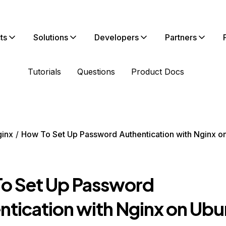
ts
Solutions
Developers
Partners
Tutorials
Questions
Product Docs
inx
How To Set Up Password Authentication with Nginx o
o Set Up Password
ntication with Nginx on Ubu