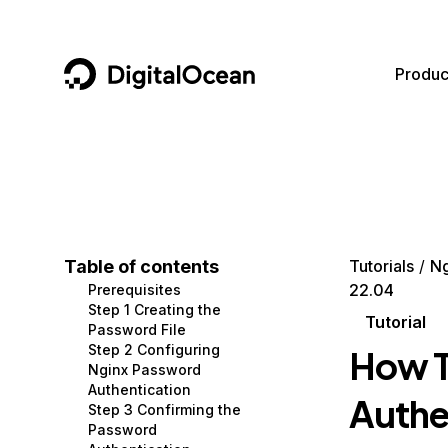
DigitalOcean
Produc
Featured AI Products
AI/ML
Community
Become a Partner
Compute
CMS
Documentation
Marketplace
Containers and Images
Data and IoT
Developer Tools
Table of contents
Tutorials
Ng
22.04
Prerequisites
Managed Databases
Developer Tools
Get Involved
Step 1 Creating the
Tutorial
Password File
Management and Dev Tools
Gaming and Media
Utilities and Help
Step 2 Configuring
How T
Nginx Password
Networking
Hosting
Authentication
Authe
Step 3 Confirming the
Security
Security and Networking
Password