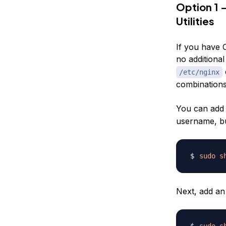
Option 1 
Utilities
If you have 
no additional
/etc/nginx
combinations
You can add 
username, bu
sudo
s
Next, add an
sudo
s