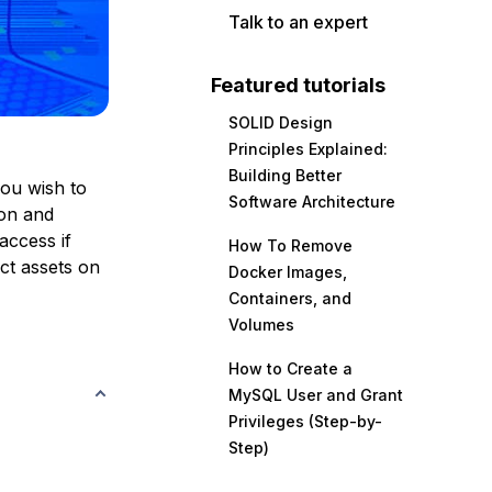
Talk to an expert
Featured tutorials
SOLID Design
Principles Explained:
Building Better
you wish to
Software Architecture
ion and
access if
How To Remove
ect assets on
Docker Images,
Containers, and
Volumes
How to Create a
MySQL User and Grant
Privileges (Step-by-
Step)