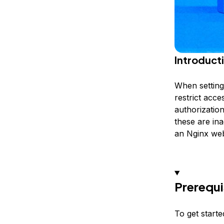
Introduct
When setting 
restrict acce
authorization
these are ina
an Nginx web
Prerequi
To get starte