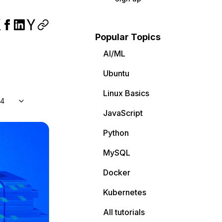
Popular Topics
AI/ML
Ubuntu
Linux Basics
04
JavaScript
Python
MySQL
Docker
Kubernetes
All tutorials