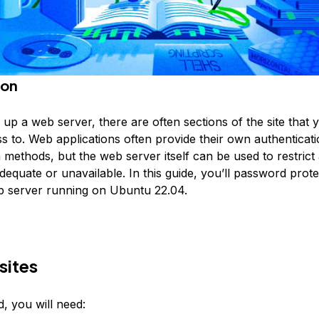
ion
up a web server, there are often sections of the site that 
ss to. Web applications often provide their own authenticat
 methods, but the web server itself can be used to restrict 
dequate or unavailable. In this guide, you’ll password prot
 server running on Ubuntu 22.04.
sites
d, you will need: