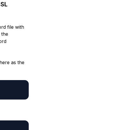
SSL
d file with
 the
ord
here as the