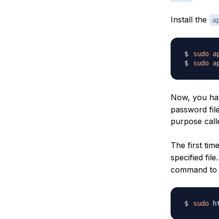
Install the
a
sudo
a
sudo
a
Now, you ha
password file
purpose cal
The first tim
specified fil
command to c
sudo
 h