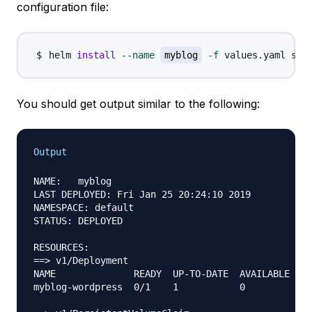
configuration file:
helm 
install
--name
myblog
-f
You should get output similar to the following:
Output
NAME:   myblog

LAST DEPLOYED: Fri Jan 25 20:24:10 2019

NAMESPACE: default

STATUS: DEPLOYED

RESOURCES:

==> v1/Deployment

NAME              READY  UP-TO-DATE  AVAILABLE  AG
myblog-wordpress  0/1    1           0          1s
