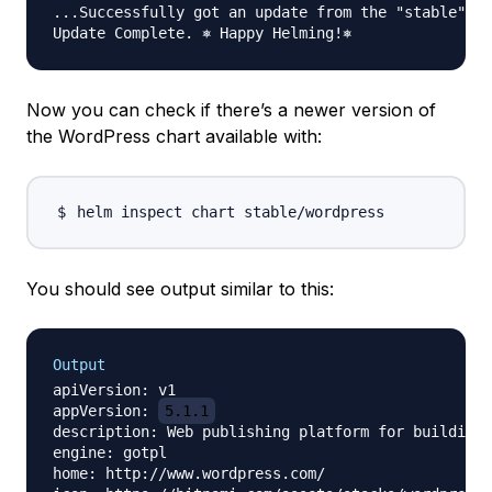
...Successfully got an update from the "stable" ch
Now you can check if there’s a newer version of
the WordPress chart available with:
You should see output similar to this:
Output
apiVersion: v1

appVersion: 
5.1.1
description: Web publishing platform for building 
engine: gotpl

home: http://www.wordpress.com/
