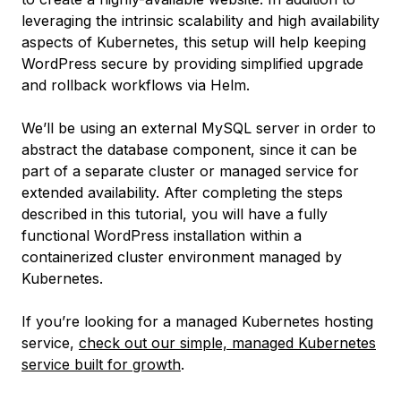
leveraging the intrinsic scalability and high availability
aspects of Kubernetes, this setup will help keeping
WordPress secure by providing simplified upgrade
and rollback workflows via Helm.
We’ll be using an external MySQL server in order to
abstract the database component, since it can be
part of a separate cluster or managed service for
extended availability. After completing the steps
described in this tutorial, you will have a fully
functional WordPress installation within a
containerized cluster environment managed by
Kubernetes.
If you’re looking for a managed Kubernetes hosting
service,
check out our simple, managed Kubernetes
service built for growth
.