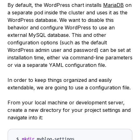
By default, the WordPress chart installs
MariaDB
on
a separate pod inside the cluster and uses it as the
WordPress database. We want to disable this
behavior and configure WordPress to use an
external MySQL database. This and other
configuration options (such as the default
WordPress admin user and password) can be set at
installation time, either via command-line parameters
or via a separate YAML configuration file.
In order to keep things organized and easily
extendable, we are going to use a configuration file.
From your local machine or development server,
create a new directory for your project settings and
navigate into it:
mkdir