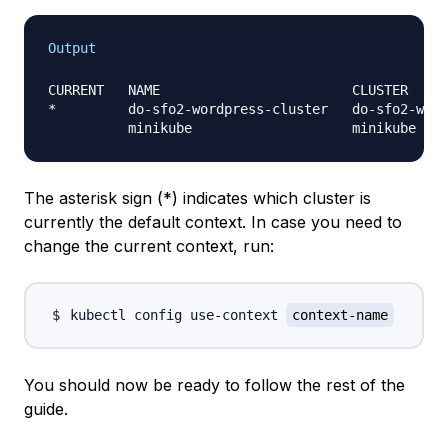
Output
CURRENT   NAME                        CLUSTER     
*         do-sfo2-wordpress-cluster   do-sfo2-word
The asterisk sign (*) indicates which cluster is
currently the
default context
. In case you need to
change the current context, run:
kubectl config use-context 
context-name
You should now be ready to follow the rest of the
guide.