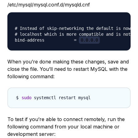
/etc/mysql/mysql.conf.d/mysqld.cnf
# Instead of skip-networking the default is now to
# localhost which is more compatible and is not le
bind-address            = 
0.0.0.0
When you’re done making these changes, save and
close the file. You’ll need to restart MySQL with the
following command:
sudo
To test if you’re able to connect remotely, run the
following command from your local machine or
development server: