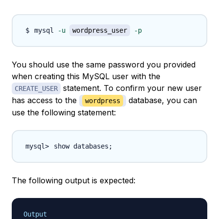
mysql 
-u
wordpress_user
-p
You should use the same password you provided
when creating this MySQL user with the
statement. To confirm your new user
CREATE_USER
has access to the
database, you can
wordpress
use the following statement:
show databases
;
The following output is expected:
Output