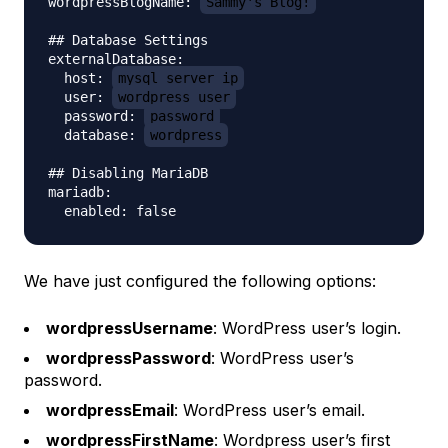
wordpressBlogName: 
Sammy's Blog!
## Database Settings

externalDatabase:

  host: 
mysql_server_ip
  user: 
wordpress_user
  password: 
password
  database: 
wordpress
## Disabling MariaDB

mariadb:

We have just configured the following options:
wordpressUsername
: WordPress user’s login.
wordpressPassword
: WordPress user’s
password.
wordpressEmail
: WordPress user’s email.
wordpressFirstName
: Wordpress user’s first