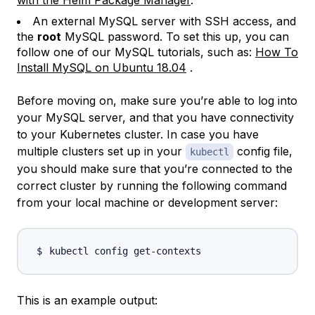
An external MySQL server with SSH access, and
the
root
MySQL password. To set this up, you can
follow one of our MySQL tutorials, such as:
How To
Install MySQL on Ubuntu 18.04
.
Before moving on, make sure you’re able to log into
your MySQL server, and that you have connectivity
to your Kubernetes cluster. In case you have
multiple clusters set up in your
config file,
kubectl
you should make sure that you’re connected to the
correct cluster by running the following command
from your local machine or development server:
This is an example output: