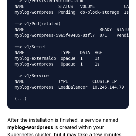
==> v1/PersistentVolumeClaim

NAME              STATUS   VOLUME            CAPAC
myblog-wordpress  Pending  do-block-storage  1s

==> v1/Pod(related)

NAME                               READY  STATUS  
myblog-wordpress-5965f49485-8zfl7  0/1    Pending 
==> v1/Secret

NAME               TYPE    DATA  AGE

myblog-externaldb  Opaque  1     1s

myblog-wordpress   Opaque  1     1s

==> v1/Service

NAME              TYPE          CLUSTER-IP     EXT
myblog-wordpress  LoadBalancer  10.245.144.79  <pe
After the installation is finished, a service named
myblog-wordpress
is created within your
Kubernetes cluster, but it may take a few minutes