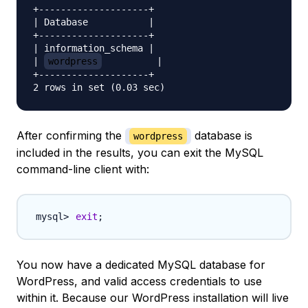
+--------------------+

| Database           |

+--------------------+

| information_schema |

| 
wordpress
          |

+--------------------+

After confirming the
database is
wordpress
included in the results, you can exit the MySQL
command-line client with:
exit
;
You now have a dedicated MySQL database for
WordPress, and valid access credentials to use
within it. Because our WordPress installation will live