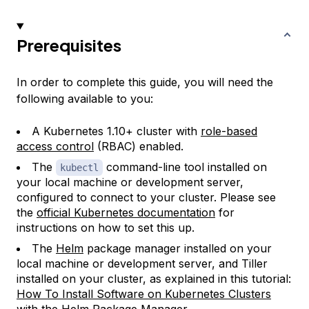
Prerequisites
In order to complete this guide, you will need the
following available to you:
A Kubernetes 1.10+ cluster with
role-based
access control
(RBAC) enabled.
The
command-line tool installed on
kubectl
your local machine or development server,
configured to connect to your cluster. Please see
the
official Kubernetes documentation
for
instructions on how to set this up.
The
Helm
package manager installed on your
local machine or development server, and Tiller
installed on your cluster, as explained in this tutorial:
How To Install Software on Kubernetes Clusters
with the Helm Package Manager
.