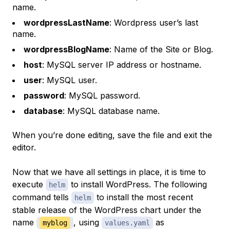
name.
wordpressLastName
: Wordpress user’s last
name.
wordpressBlogName
: Name of the Site or Blog.
host
: MySQL server IP address or hostname.
user
: MySQL user.
password
: MySQL password.
database
: MySQL database name.
When you’re done editing, save the file and exit the
editor.
Now that we have all settings in place, it is time to
execute
to install WordPress. The following
helm
command tells
to install the most recent
helm
stable release of the WordPress chart under the
name
, using
as
myblog
values.yaml