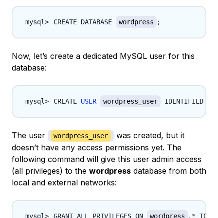
CREATE DATABASE 
wordpress
;
Now, let’s create a dedicated MySQL user for this
database:
CREATE 
USER
wordpress_user
 IDENTIFIED BY
The user
was created, but it
wordpress_user
doesn’t have any access permissions yet. The
following command will give this user admin access
(all privileges) to the
wordpress
database from both
local and external networks:
GRANT ALL PRIVILEGES ON 
wordpress
.* TO 
w