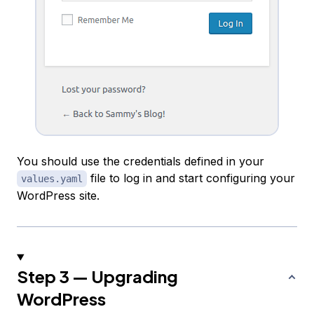
You should use the credentials defined in your
file to log in and start configuring your
values.yaml
WordPress site.
Step 3 — Upgrading
WordPress