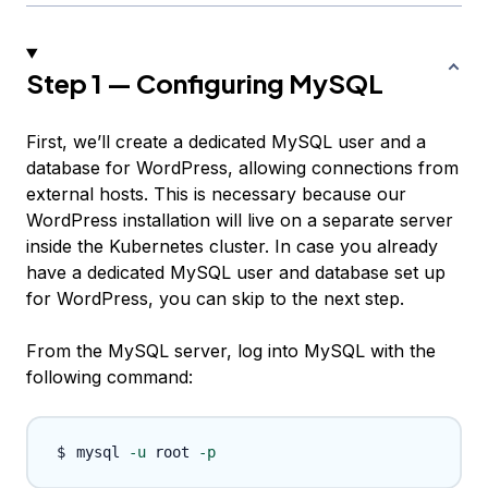
Step 1 — Configuring MySQL
First, we’ll create a dedicated MySQL user and a
database for WordPress, allowing connections from
external hosts. This is necessary because our
WordPress installation will live on a separate server
inside the Kubernetes cluster. In case you already
have a dedicated MySQL user and database set up
for WordPress, you can skip to the next step.
From the MySQL server, log into MySQL with the
following command:
mysql 
-u
 root 
-p