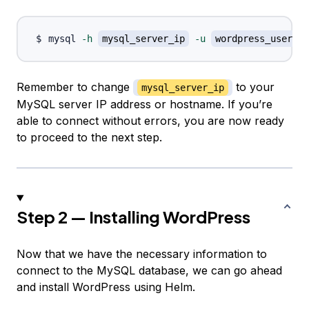
mysql 
-h
mysql_server_ip
-u
wordpress_user
-
Remember to change
to your
mysql_server_ip
MySQL server IP address or hostname. If you’re
able to connect without errors, you are now ready
to proceed to the next step.
Step 2 — Installing WordPress
Now that we have the necessary information to
connect to the MySQL database, we can go ahead
and install WordPress using Helm.