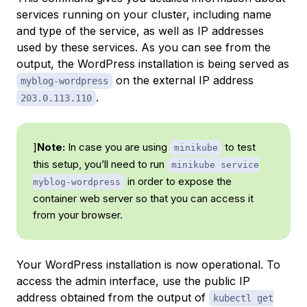
services running on your cluster, including name
and type of the service, as well as IP addresses
used by these services. As you can see from the
output, the WordPress installation is being served as
on the external IP address
myblog-wordpress
.
203.0.113.110
]
Note:
In case you are using
to test
minikube
this setup, you’ll need to run
minikube service
in order to expose the
myblog-wordpress
container web server so that you can access it
from your browser.
Your WordPress installation is now operational. To
access the admin interface, use the public IP
address obtained from the output of
kubectl get