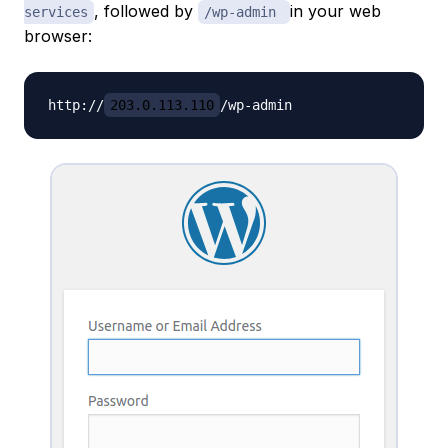
, followed by
in your web
services
/wp-admin
browser:
http://
203.0.113.110