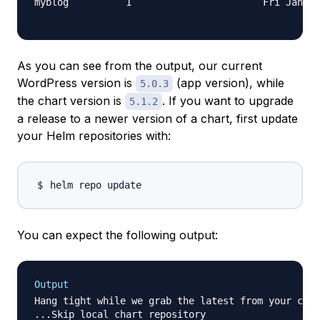
As you can see from the output, our current
WordPress version is
(app version), while
5.0.3
the chart version is
. If you want to upgrade
5.1.2
a release to a newer version of a chart, first update
your Helm repositories with:
You can expect the following output:
Output
Hang tight while we grab the latest from your char
...Skip local chart repository
