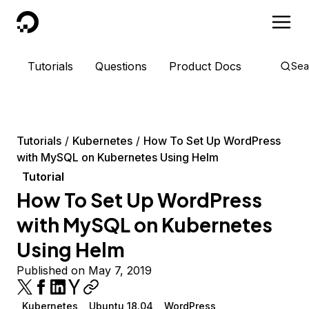
DigitalOcean
Tutorials
Questions
Product Docs
Sea
Tutorials
Kubernetes
How To Set Up WordPress
with MySQL on Kubernetes Using Helm
Tutorial
How To Set Up WordPress
with MySQL on Kubernetes
Using Helm
Published on May 7, 2019
Kubernetes
Ubuntu 18.04
WordPress