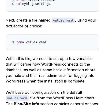
cd
Next, create a file named
, using your
values.yaml
text editor of choice:
nano
Within this file, we need to set up a few variables
that will define how WordPress connects to the
database, as well as some basic information about
your site and the initial admin user for logging into
WordPress when the installation is complete.
We’ll base our configuration on the default
file from the
WordPress Helm chart
.
values.yaml
The
Blog/Site Info
section contains general options