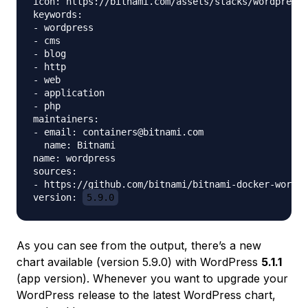
icon: https://bitnami.com/assets/stacks/wordpress/
keywords:

- wordpress

- cms

- blog

- http

- web

- application

- php

maintainers:

- email: containers@bitnami.com

  name: Bitnami

name: wordpress

sources:

- https://github.com/bitnami/bitnami-docker-wordpr
version: 
5.9.0
As you can see from the output, there’s a new
chart available (version 5.9.0) with WordPress
5.1.1
(app version). Whenever you want to upgrade your
WordPress release to the latest WordPress chart,