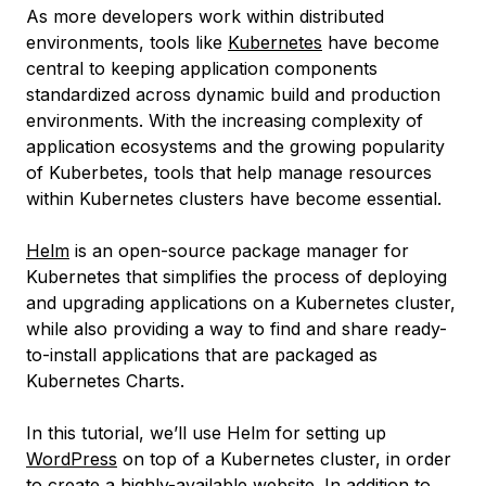
As more developers work within distributed
environments, tools like
Kubernetes
have become
central to keeping application components
standardized across dynamic build and production
environments. With the increasing complexity of
application ecosystems and the growing popularity
of Kuberbetes, tools that help manage resources
within Kubernetes clusters have become essential.
Helm
is an open-source package manager for
Kubernetes that simplifies the process of deploying
and upgrading applications on a Kubernetes cluster,
while also providing a way to find and share ready-
to-install applications that are packaged as
Kubernetes Charts
.
In this tutorial, we’ll use Helm for setting up
WordPress
on top of a Kubernetes cluster, in order
to create a highly-available website. In addition to