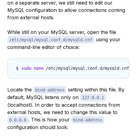
on a separate server, we still need to edit our
MySQL configuration to allow connections coming
from external hosts.
While still on your MySQL server, open the file
using your
/etc/mysql/mysql.conf.d/mysqld.cnf
command-line editor of choice:
sudo
nano
Locate the
setting within this file. By
bind-address
default, MySQL listens only on
127.0.0.1
(localhost). In order to accept connections from
external hosts, we need to change this value to
. This is how your
0.0.0.0
bind-address
configuration should look: