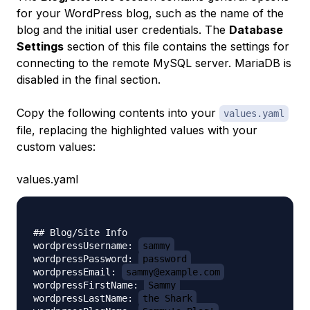
for your WordPress blog, such as the name of the
blog and the initial user credentials. The
Database
Settings
section of this file contains the settings for
connecting to the remote MySQL server. MariaDB is
disabled in the final section.
Copy the following contents into your
values.yaml
file, replacing the highlighted values with your
custom values:
values.yaml
## Blog/Site Info

wordpressUsername: 
sammy
wordpressPassword: 
password
wordpressEmail: 
sammy@example.com
wordpressFirstName: 
Sammy
wordpressLastName: 
the Shark