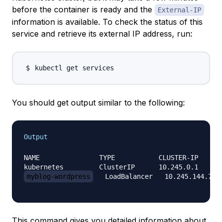
before the container is ready and the
External-IP
information is available. To check the status of this
service and retrieve its external IP address, run:
You should get output similar to the following:
Output
NAME               TYPE           CLUSTER-IP      
myblog-wordpress
   LoadBalancer   10.245.144.79 
This command gives you detailed information about