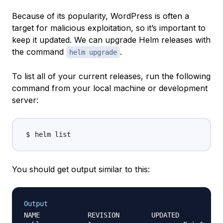
Because of its popularity, WordPress is often a
target for malicious exploitation, so it’s important to
keep it updated. We can upgrade Helm releases with
the command
.
helm upgrade
To list all of your current releases, run the following
command from your local machine or development
server:
You should get output similar to this:
Output
NAME     	REVISION	UPDATED         			STATUS  	CHART  			APP VERSION NAMESPACE
