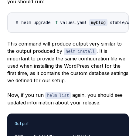
you should run:
helm upgrade 
-f
 values.yaml 
myblog
This command will produce output very similar to
the output produced by
. It is
helm install
important to provide the same configuration file we
used when installing the WordPress chart for the
first time, as it contains the custom database settings
we defined for our setup.
Now, if you run
again, you should see
helm list
updated information about your release:
Output