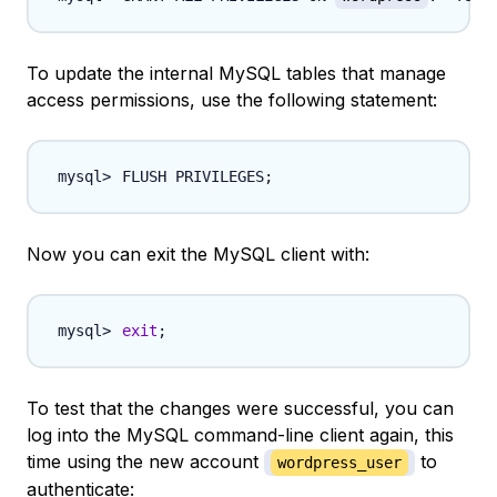
To update the internal MySQL tables that manage
access permissions, use the following statement:
FLUSH PRIVILEGES
;
Now you can exit the MySQL client with:
exit
;
To test that the changes were successful, you can
log into the MySQL command-line client again, this
time using the new account
to
wordpress_user
authenticate: