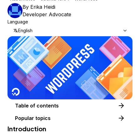
By
Erika Heidi
Developer Advocate
Language
English
Table of contents
Popular topics
Introduction