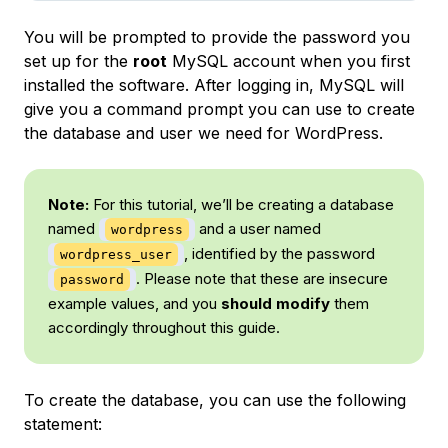
You will be prompted to provide the password you
set up for the
root
MySQL account when you first
installed the software. After logging in, MySQL will
give you a command prompt you can use to create
the database and user we need for WordPress.
Note:
For this tutorial, we’ll be creating a database
named
and a user named
wordpress
, identified by the password
wordpress_user
. Please note that these are insecure
password
example values, and you
should modify
them
accordingly throughout this guide.
To create the database, you can use the following
statement: