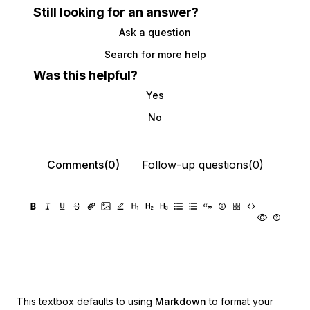
Still looking for an answer?
Ask a question
Search for more help
Was this helpful?
Yes
No
Comments(0)
Follow-up questions(0)
This textbox defaults to using
Markdown
to format your