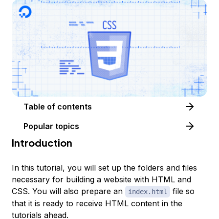
Table of contents
Popular topics
Introduction
In this tutorial, you will set up the folders and files
necessary for building a website with HTML and
CSS. You will also prepare an
file so
index.html
that it is ready to receive HTML content in the
tutorials ahead.