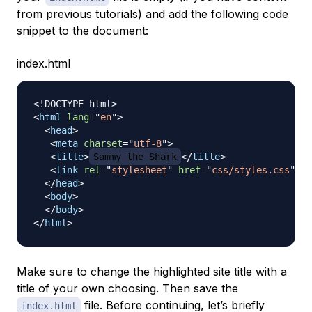
from previous tutorials) and add the following code
snippet to the document:
index.html
<!
DOCTYPE
html
>
<
html
lang
=
"
en
"
>
<
head
>
<
meta
charset
=
"
utf-8
"
>
<
title
>
Sammy the Shark
</
title
>
<
link
rel
=
"
stylesheet
"
href
=
"
css/styles.css
"
>
</
head
>
<
body
>
</
body
>
</
html
>
Make sure to change the highlighted site title with a
title of your own choosing. Then save the
file. Before continuing, let’s briefly
index.html