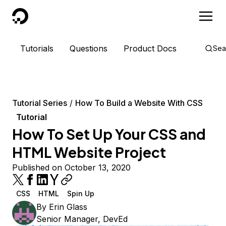
DigitalOcean
Tutorials
Questions
Product Docs
Sea
Tutorial Series
How To Build a Website With CSS
Tutorial
How To Set Up Your CSS and
HTML Website Project
Published on October 13, 2020
CSS
HTML
Spin Up
By
Erin Glass
Senior Manager, DevEd