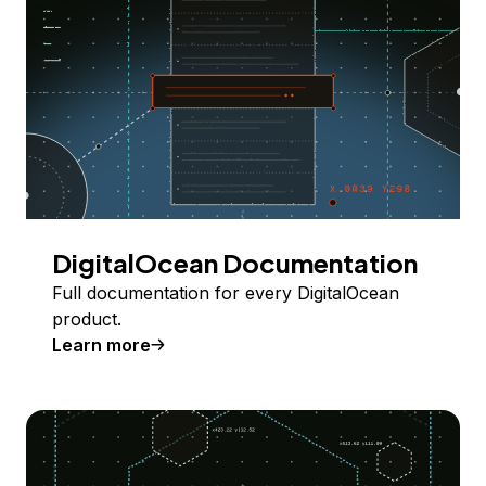
DigitalOcean Documentation
Full documentation for every DigitalOcean
product.
Learn more