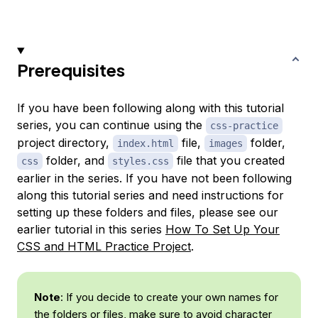
Prerequisites
If you have been following along with this tutorial
series, you can continue using the
css-practice
project directory,
file,
folder,
index.html
images
folder, and
file that you created
css
styles.css
earlier in the series. If you have not been following
along this tutorial series and need instructions for
setting up these folders and files, please see our
earlier tutorial in this series
How To Set Up Your
CSS and HTML Practice Project
.
Note
: If you decide to create your own names for
the folders or files, make sure to avoid character