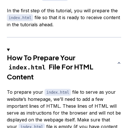
In the first step of this tutorial, you will prepare the
file so that it is ready to receive content
index.html
in the tutorials ahead.
How To Prepare Your
File For HTML
index.html
Content
To prepare your
file to serve as your
index.html
website’s homepage, we’ll need to add a few
important lines of HTML. These lines of HTML will
serve as instructions for the browser and will not be
displayed on the webpage itself. Make sure that
your
file is empty (if you have content
index.html