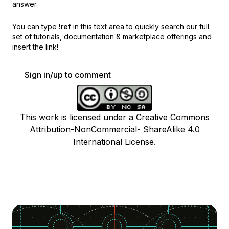
answer.
You can type
!ref
in this text area to quickly search our full
set of
tutorials, documentation & marketplace offerings and
insert the link!
Sign in/up to comment
This work is licensed under a Creative Commons
Attribution-NonCommercial- ShareAlike 4.0
International License.