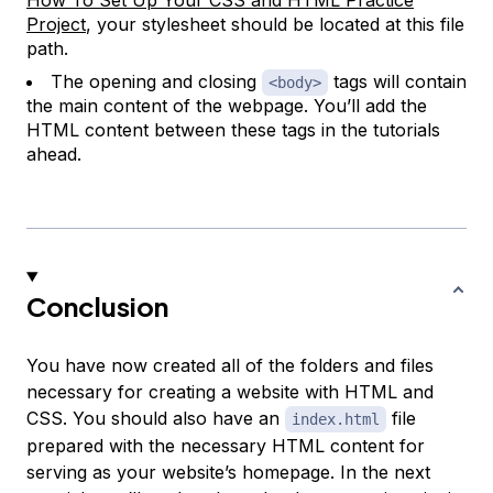
How To Set Up Your CSS and HTML Practice
Project
, your stylesheet should be located at this file
path.
The opening and closing
tags will contain
<body>
the main content of the webpage. You’ll add the
HTML content between these tags in the tutorials
ahead.
Conclusion
You have now created all of the folders and files
necessary for creating a website with HTML and
CSS. You should also have an
file
index.html
prepared with the necessary HTML content for
serving as your website’s homepage. In the next