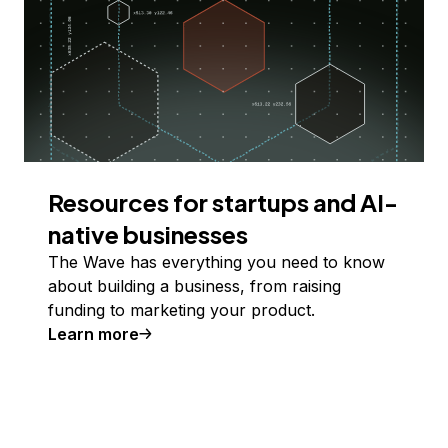
Resources for startups and AI-
native businesses
The Wave has everything you need to know
about building a business, from raising
funding to marketing your product.
Learn more