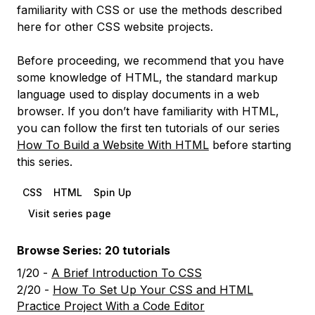
familiarity with CSS or use the methods described
here for other CSS website projects.
Before proceeding, we recommend that you have
some knowledge of HTML, the standard markup
language used to display documents in a web
browser. If you don’t have familiarity with HTML,
you can follow the first ten tutorials of our series
How To Build a Website With HTML
before starting
this series.
CSS
HTML
Spin Up
Visit series page
Browse Series: 20 tutorials
1/20 -
A Brief Introduction To CSS
2/20 -
How To Set Up Your CSS and HTML
Practice Project With a Code Editor