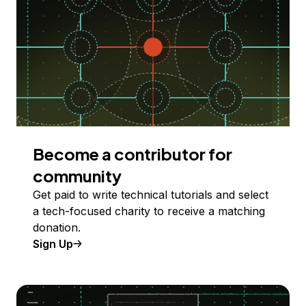
Become a contributor for
community
Get paid to write technical tutorials and select
a tech-focused charity to receive a matching
donation.
Sign Up