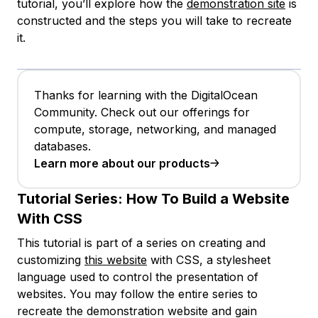
tutorial, you’ll explore how the
demonstration site
is
constructed and the steps you will take to recreate
it.
Thanks for learning with the DigitalOcean
Community. Check out our offerings for
compute, storage, networking, and managed
databases.
Learn more about our products
Tutorial Series:
How To Build a Website
With CSS
This tutorial is part of a series on creating and
customizing
this website
with CSS, a stylesheet
language used to control the presentation of
websites. You may follow the entire series to
recreate the demonstration website and gain