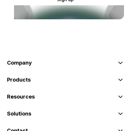
Company
Products
Resources
Solutions
Contact