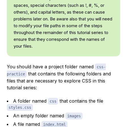
spaces, special characters (such as !, #, %, or
others), and capital letters, as these can cause
problems later on. Be aware also that you will need
to modify your file paths in some of the steps
throughout the remainder of this tutorial series to
ensure that they correspond with the names of
your files.
You should have a project folder named
css-
that contains the following folders and
practice
files that are necessary to explore CSS in this
tutorial series:
A folder named
that contains the file
css
styles.css
An empty folder named
images
A file named
index.html