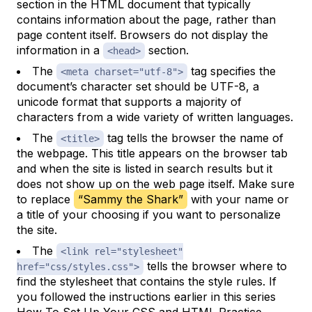
section in the HTML document that typically
contains information
about
the page, rather than
page content itself. Browsers do not display the
information in a
section.
<head>
The
tag specifies the
<meta charset="utf-8">
document’s character set should be UTF-8, a
unicode format that supports a majority of
characters from a wide variety of written languages.
The
tag tells the browser the name of
<title>
the webpage. This title appears on the browser tab
and when the site is listed in search results but it
does not show up on the web page itself. Make sure
to replace
“Sammy the Shark”
with your name or
a title of your choosing if you want to personalize
the site.
The
<link rel="stylesheet"
tells the browser where to
href="css/styles.css">
find the stylesheet that contains the style rules. If
you followed the instructions earlier in this series