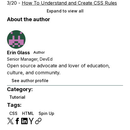
3/20 -
How To Understand and Create CSS Rules
Expand to view all
About the author
Erin Glass
Author
Senior Manager, DevEd
Open source advocate and lover of education,
culture, and community.
See author profile
Category:
Tutorial
Tags:
CSS
HTML
Spin Up