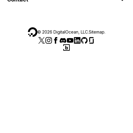
©
2026
DigitalOcean, LLC.
Sitemap
.