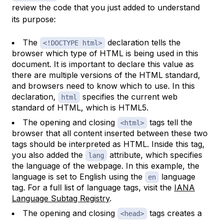
review the code that you just added to understand
its purpose:
The
declaration tells the
<!DOCTYPE html>
browser which type of HTML is being used in this
document. It is important to declare this value as
there are multiple versions of the HTML standard,
and browsers need to know which to use. In this
declaration,
specifies the current web
html
standard of HTML, which is HTML5.
The opening and closing
tags tell the
<html>
browser that all content inserted between these two
tags should be interpreted as HTML. Inside this tag,
you also added the
attribute, which specifies
lang
the language of the webpage. In this example, the
language is set to English using the
language
en
tag. For a full list of language tags, visit the
IANA
Language Subtag Registry
.
The opening and closing
tags creates a
<head>