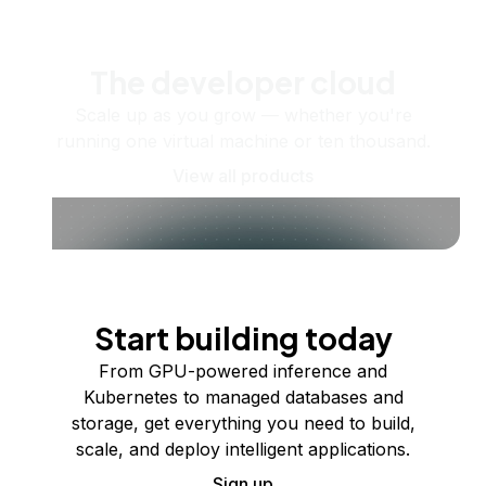
The developer cloud
Scale up as you grow — whether you're
running one virtual machine or ten thousand.
View all products
Start building today
From GPU-powered inference and
Kubernetes to managed databases and
storage, get everything you need to build,
scale, and deploy intelligent applications.
Sign up