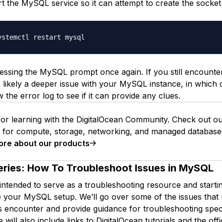
art the MySQL service so it can attempt to create the socket 
essing the MySQL prompt once again. If you still encounte
’s likely a deeper issue with your MySQL instance, in which
 the error log to see if it can provide any clues.
or learning with the DigitalOcean Community. Check out o
s for compute, storage, networking, and managed database
ore about our products
eries:
How To Troubleshoot Issues in MySQL
 intended to serve as a troubleshooting resource and starti
 your MySQL setup. We’ll go over some of the issues that
encounter and provide guidance for troubleshooting speci
will also include links to DigitalOcean tutorials and the of