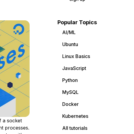
Popular Topics
AI/ML
Ubuntu
Linux Basics
JavaScript
Python
MySQL
Docker
Kubernetes
f a
socket
ent processes.
All tutorials