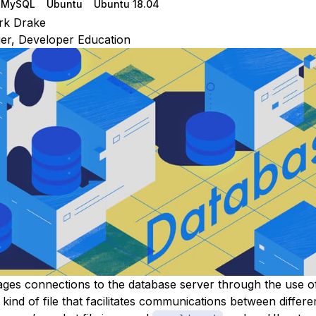
MySQL
Ubuntu
Ubuntu 18.04
rk Drake
r, Developer Education
es connections to the database server through the use o
l kind of file that facilitates communications between differ