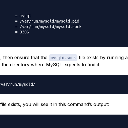
       = mysql

       = /var/run/mysqld/mysqld.pid

       = /var/run/mysqld/mysqld.sock

       = 3306

le, then ensure that the
file exists by running 
mysqld.sock
he directory where MySQL expects to find it:
file exists, you will see it in this command’s output: