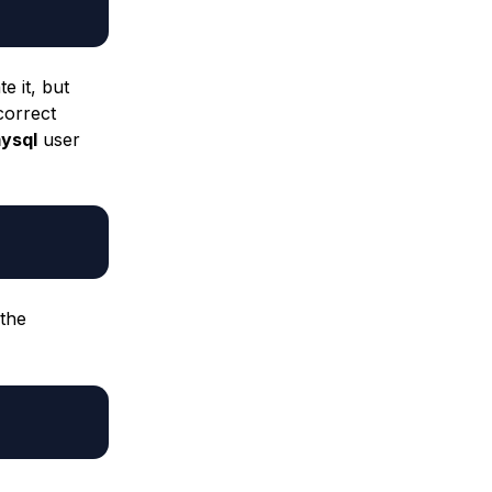
e it, but
correct
ysql
user
 the