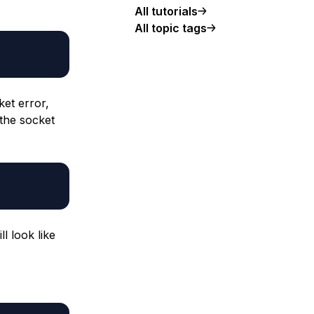
All tutorials
All topic tags
ket error,
 the socket
ill look like