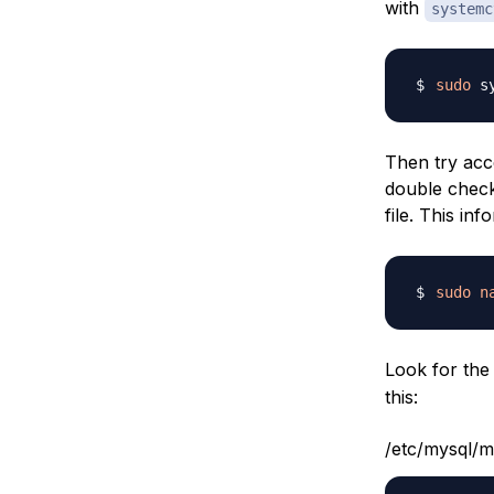
with
systemc
sudo
Then try acce
double check
file. This in
sudo
n
Look for th
this:
/etc/mysql/m