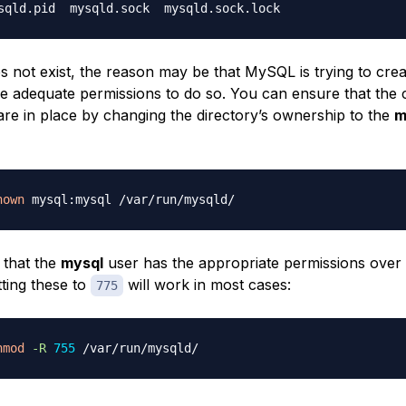
oes not exist, the reason may be that MySQL is trying to creat
e adequate permissions to do so. You can ensure that the 
are in place by changing the directory’s ownership to the
m
hown
 that the
mysql
user has the appropriate permissions over
tting these to
will work in most cases:
775
hmod
-R
755