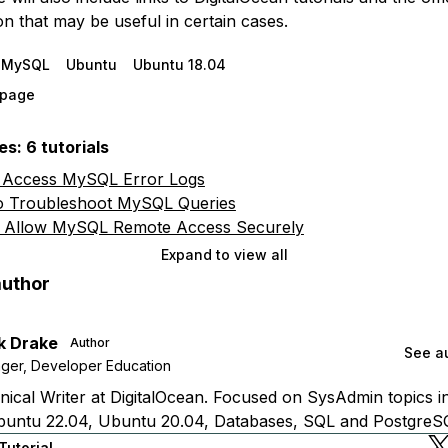
n that may be useful in certain cases.
MySQL
Ubuntu
Ubuntu 18.04
s page
s: 6 tutorials
 Access MySQL Error Logs
 Troubleshoot MySQL Queries
 Allow MySQL Remote Access Securely
Expand to view all
author
k Drake
Author
See au
ger, Developer Education
ical Writer at DigitalOcean. Focused on SysAdmin topics i
buntu 22.04, Ubuntu 20.04, Databases, SQL and PostgreS
Tutorial