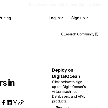
Blog
Docs
Careers
Get Support
Contact Sales
Pricing
Log in
Sign up
Search Community
Deploy on
DigitalOcean
s in
Click below to sign
up for DigitalOcean's
virtual machines,
Databases, and AIML
products.
Sign up