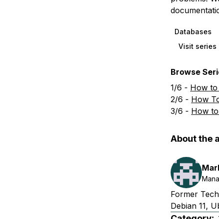
documentatio
Databases
Visit serie
Browse Serie
1/6 -
How to
2/6 -
How To
3/6 -
How to
About the 
Mar
Mana
Former Techn
Debian 11, U
Category: