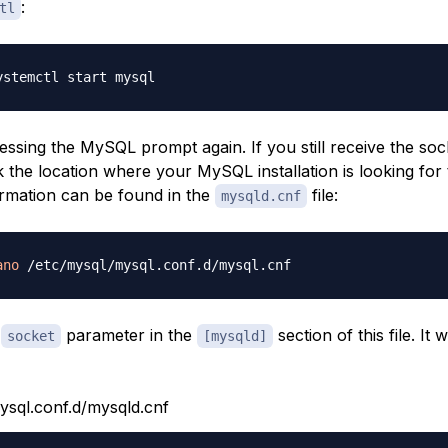
:
tl
ssing the MySQL prompt again. If you still receive the soc
 the location where your MySQL installation is looking for
formation can be found in the
file:
mysqld.cnf
ano
e
parameter in the
section of this file. It w
socket
[mysqld]
ysql.conf.d/mysqld.cnf