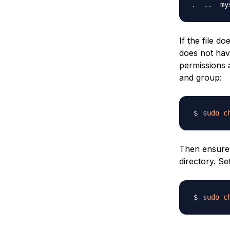
If the file d
does not hav
permissions 
and group:
sudo
c
Then ensure
directory. Se
sudo
c