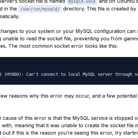
rver’s socket file is named
and on Ubuntu sy
mysqld.sock
d in the
directory. This file is created 
/var/run/mysqld/
atically.
hanges to your system or your MySQL configuration can r
unable to read the socket file, preventing you from gainin
es. The most common socket error looks like this:
few reasons why this error may occur, and a few potential
ause of this error is that the MySQL service is stopped or
n with, meaning that it was unable to create the socket file in
 out if this is the reason you’re seeing this error, try starti