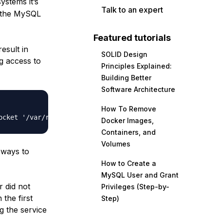
stems it’s
Talk to an expert
by the MySQL
Featured tutorials
esult in
SOLID Design
g access to
Principles Explained:
Building Better
Software Architecture
How To Remove
Docker Images,
Containers, and
Volumes
 ways to
How to Create a
MySQL User and Grant
 did not
Privileges (Step-by-
 the first
Step)
ng the service