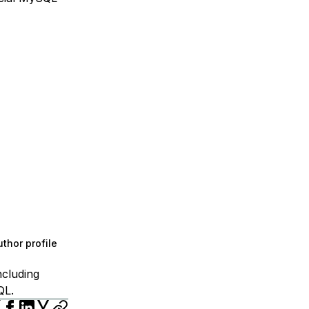
thor profile
ncluding
QL.