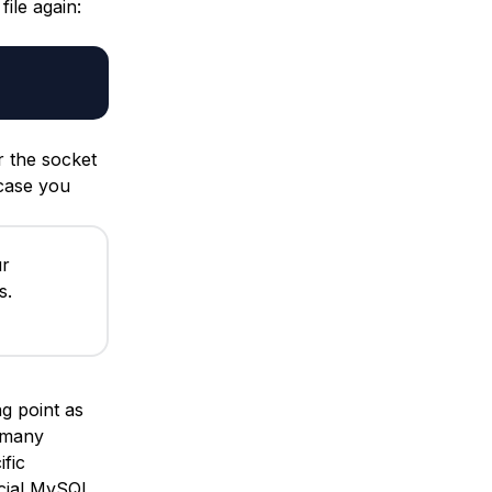
file again:
r the socket
 case you
ur
s.
ng point as
 many
fic
ficial MySQL