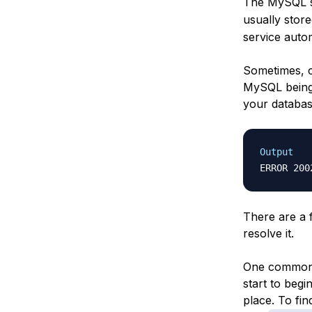
The MySQL se
usually store
service autom
Sometimes, c
MySQL being 
your databas
Output
There are a 
resolve it.
One common c
start to begi
place. To find