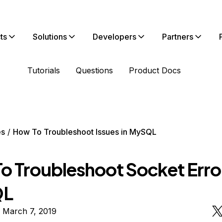
ts
Solutions
Developers
Partners
Tutorials
Questions
Product Docs
es
How To Troubleshoot Issues in MySQL
o Troubleshoot Socket Error
QL
 March 7, 2019