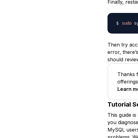
Finally, rest
sudo
Then try acc
error, there
should review
Thanks f
offering
Learn m
Tutorial S
This guide is
you diagnose
MySQL users 
problems. We 