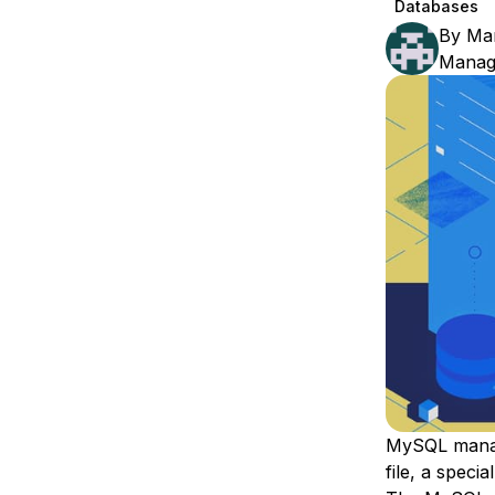
Databases
Storage
Startups and SMBs
By
Ma
Web and App Platforms
Browse all products
Manage
See all solutions
MySQL manag
file
, a specia