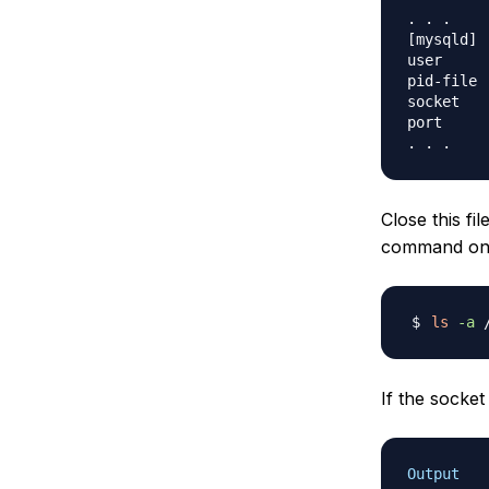
. . .

[mysqld]

user     
pid-file 
socket   
port     
Close this fi
command on t
ls
-a
If the socket 
Output