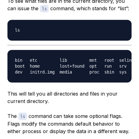
To see what files are in the current directory, you
can issue the
command, which stands for “list”:
ls
bin   etc         lib         mnt   root  selinux 
boot  home        lost+found  opt   run   srv     
This will tell you all directories and files in your
current directory.
The
command can take some optional flags.
ls
Flags modify the commands default behavior to
either process or display the data in a different way.