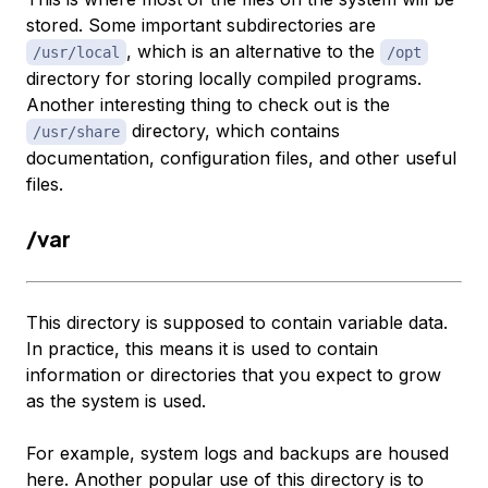
stored. Some important subdirectories are
, which is an alternative to the
/usr/local
/opt
directory for storing locally compiled programs.
Another interesting thing to check out is the
directory, which contains
/usr/share
documentation, configuration files, and other useful
files.
/var
This directory is supposed to contain variable data.
In practice, this means it is used to contain
information or directories that you expect to grow
as the system is used.
For example, system logs and backups are housed
here. Another popular use of this directory is to