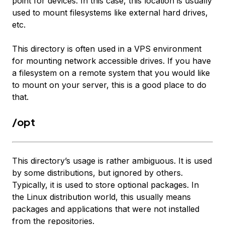
point for devices. In this case, this location is usually
used to mount filesystems like external hard drives,
etc.
This directory is often used in a VPS environment
for mounting network accessible drives. If you have
a filesystem on a remote system that you would like
to mount on your server, this is a good place to do
that.
/opt
This directory’s usage is rather ambiguous. It is used
by some distributions, but ignored by others.
Typically, it is used to store optional packages. In
the Linux distribution world, this usually means
packages and applications that were not installed
from the repositories.