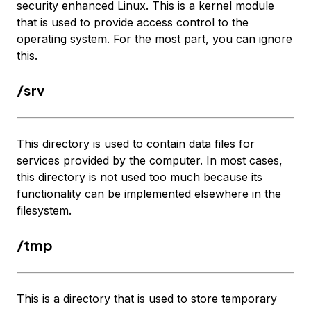
security enhanced Linux. This is a kernel module
that is used to provide access control to the
operating system. For the most part, you can ignore
this.
/srv
This directory is used to contain data files for
services provided by the computer. In most cases,
this directory is not used too much because its
functionality can be implemented elsewhere in the
filesystem.
/tmp
This is a directory that is used to store temporary