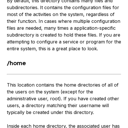
By default, this directory contains many files and
subdirectories. It contains the configuration files for
most of the activities on the system, regardless of
their function. In cases where multiple configuration
files are needed, many times a application-specific
subdirectory is created to hold these files. If you are
attempting to configure a service or program for the
entire system, this is a great place to look.
/home
This location contains the home directories of all of
the users on the system (except for the
administrative user, root). If you have created other
users, a directory matching their username will
typically be created under this directory.
Inside each home directory, the associated user has