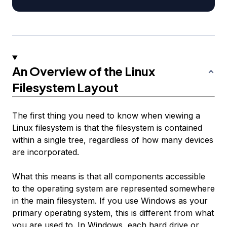
An Overview of the Linux
Filesystem Layout
The first thing you need to know when viewing a
Linux filesystem is that the filesystem is contained
within a single tree, regardless of how many devices
are incorporated.
What this means is that all components accessible
to the operating system are represented somewhere
in the main filesystem. If you use Windows as your
primary operating system, this is different from what
you are used to. In Windows, each hard drive or