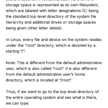
storage space is represented as its own filesystem,
which are labeled with letter designations (C: being
the standard top-level directory of the system file
hierarchy and additional drives or storage spaces
being given other letter labels).
In Linux, every file and device on the system resides
under the “root” directory, which is denoted by a
starting “/”.
Note: This is different from the default administrative
user, which is also called “root”. It is also different
from the default administrative user’s home
directory, which is located at “/root”.
Thus, if we want to go to the top-level directory of
the entire operating system and see what is there,
we can type: