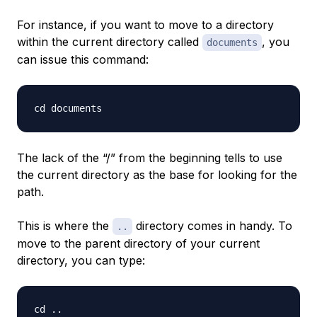
For instance, if you want to move to a directory
within the current directory called
, you
documents
can issue this command:
The lack of the “/” from the beginning tells to use
the current directory as the base for looking for the
path.
This is where the
directory comes in handy. To
..
move to the parent directory of your current
directory, you can type: