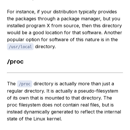
For instance, if your distribution typically provides
the packages through a package manager, but you
installed program X from source, then this directory
would be a good location for that software. Another
popular option for software of this nature is in the
directory.
/usr/local
/proc
The
directory is actually more than just a
/proc
regular directory. It is actually a pseudo-filesystem
of its own that is mounted to that directory. The
proc filesystem does not contain real files, but is
instead dynamically generated to reflect the internal
state of the Linux kernel.