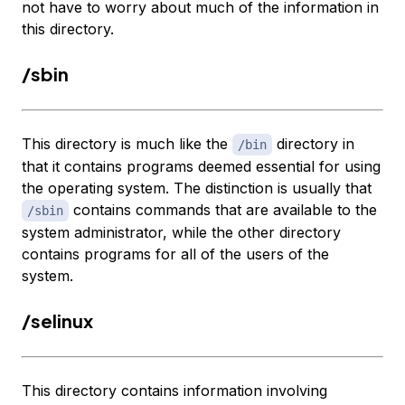
not have to worry about much of the information in
this directory.
/sbin
This directory is much like the
directory in
/bin
that it contains programs deemed essential for using
the operating system. The distinction is usually that
contains commands that are available to the
/sbin
system administrator, while the other directory
contains programs for all of the users of the
system.
/selinux
This directory contains information involving