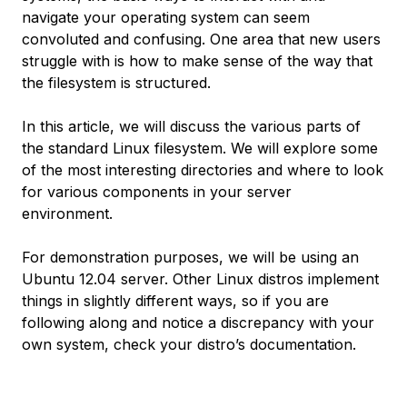
navigate your operating system can seem
convoluted and confusing. One area that new users
struggle with is how to make sense of the way that
the filesystem is structured.
In this article, we will discuss the various parts of
the standard Linux filesystem. We will explore some
of the most interesting directories and where to look
for various components in your server
environment.
For demonstration purposes, we will be using an
Ubuntu 12.04 server. Other Linux distros implement
things in slightly different ways, so if you are
following along and notice a discrepancy with your
own system, check your distro’s documentation.