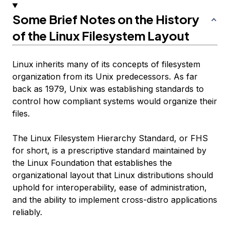
Some Brief Notes on the History
of the Linux Filesystem Layout
Linux inherits many of its concepts of filesystem
organization from its Unix predecessors. As far
back as 1979, Unix was establishing standards to
control how compliant systems would organize their
files.
The Linux Filesystem Hierarchy Standard, or FHS
for short, is a prescriptive standard maintained by
the Linux Foundation that establishes the
organizational layout that Linux distributions should
uphold for interoperability, ease of administration,
and the ability to implement cross-distro applications
reliably.