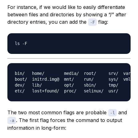
For instance, if we would like to easily differentiate
between files and directories by showing a “/” after
directory entries, you can add the
flag:
-F
bin/   home/        media/  root/     srv/  var/

boot/  initrd.img@  mnt/    run/      sys/  vmlinu
dev/   lib/         opt/    sbin/     tmp/

The two most common flags are probable
and
-l
. The first flag forces the command to output
-a
information in long-form: