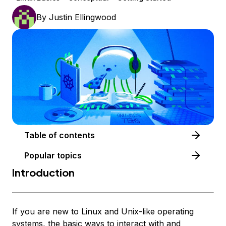
By
Justin Ellingwood
Table of contents
Popular topics
Introduction
If you are new to Linux and Unix-like operating
systems, the basic ways to interact with and