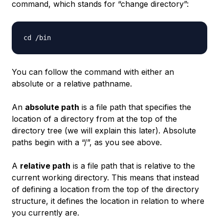
command, which stands for “change directory”:
You can follow the command with either an
absolute or a relative pathname.
An
absolute path
is a file path that specifies the
location of a directory from at the top of the
directory tree (we will explain this later). Absolute
paths begin with a “/”, as you see above.
A
relative path
is a file path that is relative to the
current working directory. This means that instead
of defining a location from the top of the directory
structure, it defines the location in relation to where
you currently are.