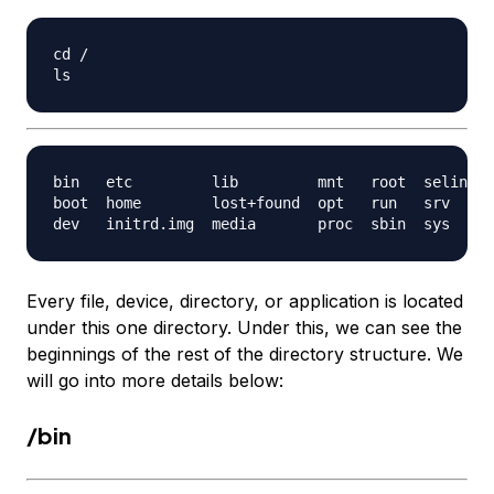
cd /

bin   etc         lib         mnt   root  selinux 
boot  home        lost+found  opt   run   srv     
Every file, device, directory, or application is located
under this one directory. Under this, we can see the
beginnings of the rest of the directory structure. We
will go into more details below:
/bin