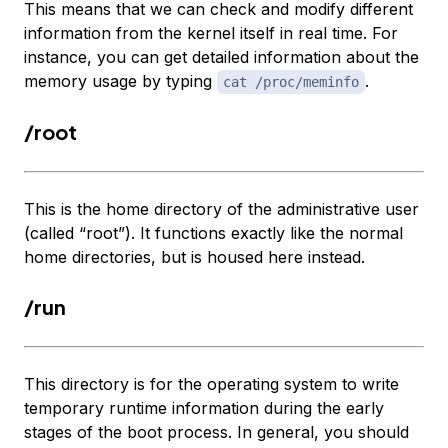
This means that we can check and modify different
information from the kernel itself in real time. For
instance, you can get detailed information about the
memory usage by typing
.
cat /proc/meminfo
/root
This is the home directory of the administrative user
(called “root”). It functions exactly like the normal
home directories, but is housed here instead.
/run
This directory is for the operating system to write
temporary runtime information during the early
stages of the boot process. In general, you should