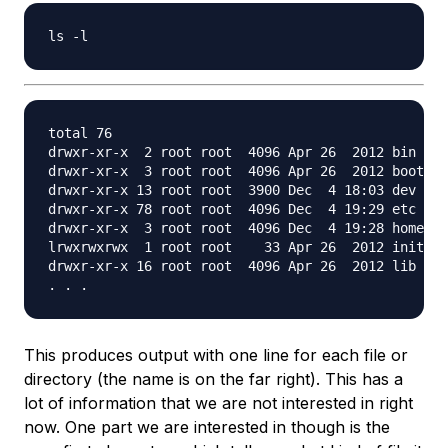
total 76

drwxr-xr-x  2 root root  4096 Apr 26  2012 bin

drwxr-xr-x  3 root root  4096 Apr 26  2012 boot

drwxr-xr-x 13 root root  3900 Dec  4 18:03 dev

drwxr-xr-x 78 root root  4096 Dec  4 19:29 etc

drwxr-xr-x  3 root root  4096 Dec  4 19:28 home

lrwxrwxrwx  1 root root    33 Apr 26  2012 initrd.
drwxr-xr-x 16 root root  4096 Apr 26  2012 lib

This produces output with one line for each file or
directory (the name is on the far right). This has a
lot of information that we are not interested in right
now. One part we
are
interested in though is the