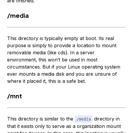
are finished.
/media
This directory is typically empty at boot. Its real
purpose is simply to provide a location to mount
removable media (like cds). In a server
environment, this won’t be used in most
circumstances. But if your Linux operating system
ever mounts a media disk and you are unsure of
where it placed it, this is a safe bet.
/mnt
This directory is similar to the
directory in
/media
that it exists only to serve as a organization mount