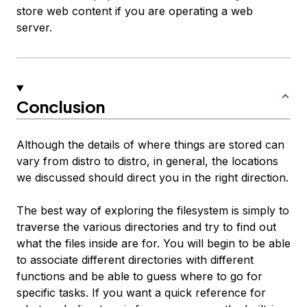
store web content if you are operating a web
server.
Conclusion
Although the details of where things are stored can
vary from distro to distro, in general, the locations
we discussed should direct you in the right direction.
The best way of exploring the filesystem is simply to
traverse the various directories and try to find out
what the files inside are for. You will begin to be able
to associate different directories with different
functions and be able to guess where to go for
specific tasks. If you want a quick reference for