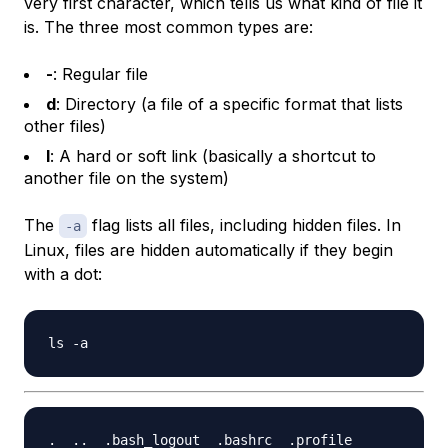
very first character, which tells us what kind of file it
is. The three most common types are:
-
: Regular file
d
: Directory (a file of a specific format that lists
other files)
l
: A hard or soft link (basically a shortcut to
another file on the system)
The
flag lists all files, including hidden files. In
-a
Linux, files are hidden automatically if they begin
with a dot: