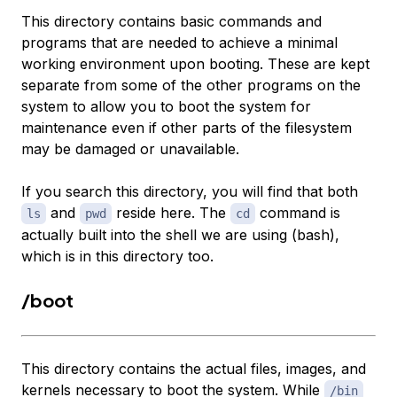
This directory contains basic commands and
programs that are needed to achieve a minimal
working environment upon booting. These are kept
separate from some of the other programs on the
system to allow you to boot the system for
maintenance even if other parts of the filesystem
may be damaged or unavailable.
If you search this directory, you will find that both
and
reside here. The
command is
ls
pwd
cd
actually built into the shell we are using (bash),
which is in this directory too.
/boot
This directory contains the actual files, images, and
kernels necessary to boot the system. While
/bin