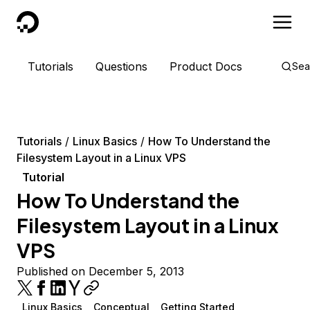
DigitalOcean
Tutorials
Questions
Product Docs
Sea
Tutorials
Linux Basics
How To Understand the
Filesystem Layout in a Linux VPS
Tutorial
How To Understand the
Filesystem Layout in a Linux
VPS
Published on December 5, 2013
Linux Basics
Conceptual
Getting Started