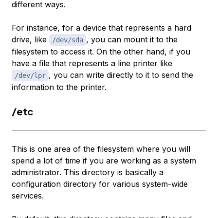
different ways.
For instance, for a device that represents a hard
drive, like
, you can mount it to the
/dev/sda
filesystem to access it. On the other hand, if you
have a file that represents a line printer like
, you can write directly to it to send the
/dev/lpr
information to the printer.
/etc
This is one area of the filesystem where you will
spend a lot of time if you are working as a system
administrator. This directory is basically a
configuration directory for various system-wide
services.