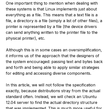
One important thing to mention when dealing with
these systems is that Linux implements just about
everything as a file. This means that a text file is a
file, a directory is a file (simply a list of other files), a
printer is represented by a file (the device drivers
can send anything written to the printer file to the
physical printer), etc.
Although this is in some cases an oversimplification,
it informs us of the approach that the designers of
the system encouraged: passing text and bytes back
and forth and being able to apply similar strategies
for editing and accessing diverse components.
In this article, we will not follow the specification
exactly, because distributions stray from the actual
standard often. Instead, we will check an Ubuntu
12.04 server to find the actual directory structure
that was implemented. This is much more useful for