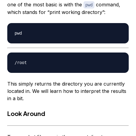
one of the most basic is with the
command,
pwd
which stands for “print working directory”:
This simply returns the directory you are currently
located in. We will learn how to interpret the results
in a bit.
Look Around