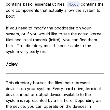
contains basic, essential utilities,
contains the
/boot
core components that actually allow the system to
boot.
If you need to modify the bootloader on your
system, or if you would like to see the actual kernel
files and initial ramdisk (initrd), you can find them
here. This directory must be accessible to the
system very early on.
/dev
This directory houses the files that represent
devices on your system. Every hard drive, terminal
device, input or output device available to the
system is represented by a file here. Depending on
the device, you can operate on the devices in