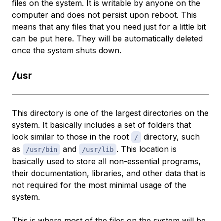
files on the system. It is writable by anyone on the
computer and does not persist upon reboot. This
means that any files that you need just for a little bit
can be put here. They will be automatically deleted
once the system shuts down.
/usr
This directory is one of the largest directories on the
system. It basically includes a set of folders that
look similar to those in the root
directory, such
/
as
and
. This location is
/usr/bin
/usr/lib
basically used to store all non-essential programs,
their documentation, libraries, and other data that is
not required for the most minimal usage of the
system.
This is where most of the files on the system will be