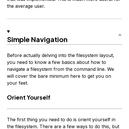
the average user.
Simple Navigation
Before actually delving into the filesystem layout,
you need to know a few basics about how to
navigate a filesystem from the command line. We
will cover the bare minimum here to get you on
your feet.
Orient Yourself
The first thing you need to do is orient yourself in
the filesystem. There are a few ways to do this, but