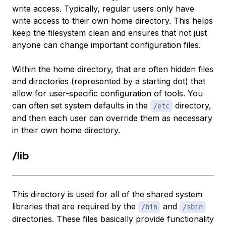
write access. Typically, regular users only have
write access to their own home directory. This helps
keep the filesystem clean and ensures that not just
anyone can change important configuration files.
Within the home directory, that are often hidden files
and directories (represented by a starting dot) that
allow for user-specific configuration of tools. You
can often set system defaults in the
directory,
/etc
and then each user can override them as necessary
in their own home directory.
/lib
This directory is used for all of the shared system
libraries that are required by the
and
/bin
/sbin
directories. These files basically provide functionality