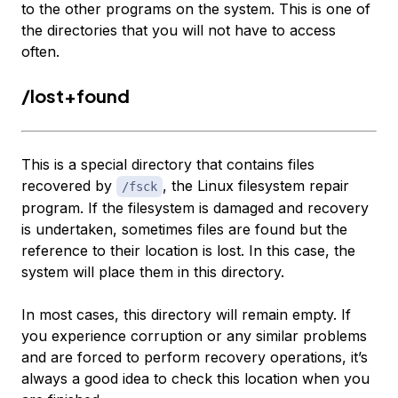
to the other programs on the system. This is one of
the directories that you will not have to access
often.
/lost+found
This is a special directory that contains files
recovered by
, the Linux filesystem repair
/fsck
program. If the filesystem is damaged and recovery
is undertaken, sometimes files are found but the
reference to their location is lost. In this case, the
system will place them in this directory.
In most cases, this directory will remain empty. If
you experience corruption or any similar problems
and are forced to perform recovery operations, it’s
always a good idea to check this location when you