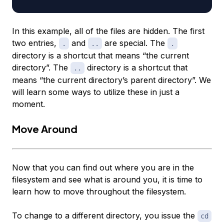
In this example, all of the files are hidden. The first
two entries,
and
are special. The
.
..
.
directory is a shortcut that means “the current
directory”. The
directory is a shortcut that
..
means “the current directory’s parent directory”. We
will learn some ways to utilize these in just a
moment.
Move Around
Now that you can find out where you are in the
filesystem and see what is around you, it is time to
learn how to move throughout the filesystem.
To change to a different directory, you issue the
cd