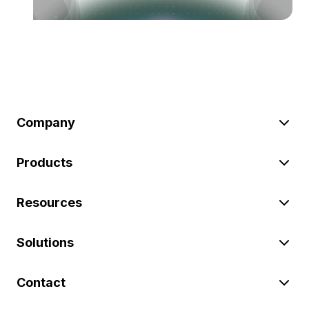
Company
Products
Resources
Solutions
Contact