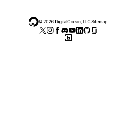
©
2026
DigitalOcean, LLC.
Sitemap
.