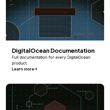
DigitalOcean Documentation
Full documentation for every DigitalOcean
product.
Learn more