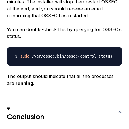
minutes. The installer will stop then restart OSSEC
at the end, and you should receive an email
confirming that OSSEC has restarted.
You can double-check this by querying for OSSEC’s
status.
sudo
The output should indicate that all the processes
are
running
.
Conclusion