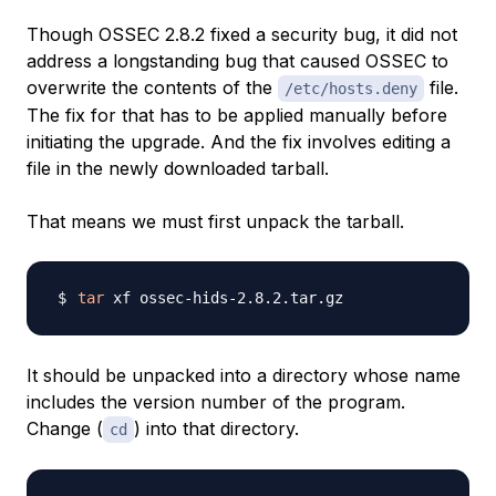
Though OSSEC 2.8.2 fixed a security bug, it did not
address a longstanding bug that caused OSSEC to
overwrite the contents of the
file.
/etc/hosts.deny
The fix for that has to be applied manually before
initiating the upgrade. And the fix involves editing a
file in the newly downloaded tarball.
That means we must first unpack the tarball.
tar
It should be unpacked into a directory whose name
includes the version number of the program.
Change (
) into that directory.
cd