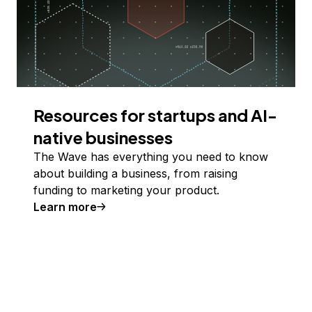
Resources for startups and AI-
native businesses
The Wave has everything you need to know
about building a business, from raising
funding to marketing your product.
Learn more