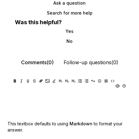
Ask a question
Search for more help
Was this helpful?
Yes
No
Comments(0)
Follow-up questions(0)
This textbox defaults to using
Markdown
to format your
answer.