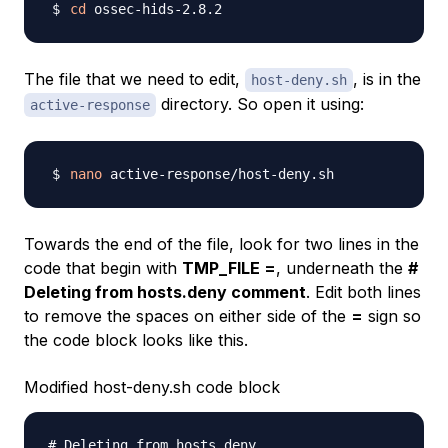
cd
The file that we need to edit,
, is in the
host-deny.sh
directory. So open it using:
active-response
nano
Towards the end of the file, look for two lines in the
code that begin with
TMP_FILE =
, underneath the
#
Deleting from hosts.deny comment
. Edit both lines
to remove the spaces on either side of the
=
sign so
the code block looks like this.
Modified host-deny.sh code block
# Deleting from hosts.deny
