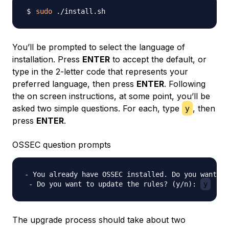
sudo
You’ll be prompted to select the language of
installation. Press
ENTER
to accept the default, or
type in the 2-letter code that represents your
preferred language, then press
ENTER
. Following
the on screen instructions, at some point, you’ll be
asked two simple questions. For each, type
y
, then
press
ENTER
.
OSSEC question prompts
- You already have OSSEC installed. Do you want to
 - Do you want to update the rules? (y/n): 
y
The upgrade process should take about two