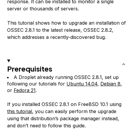
response. It can be installed to monitor a single
server or thousands of servers.
This tutorial shows how to upgrade an installation of
OSSEC 2.8.1 to the latest release, OSSEC 2.8.2,
which addresses a recently-discovered bug.
Prerequisites
A Droplet already running OSSEC 2.8.1, set up
following our tutorials for
Ubuntu 14.04
,
Debian 8
,
or
Fedora 21
.
If you installed OSSEC 2.8.1 on FreeBSD 10.1 using
this tutorial
, you can easily perform the upgrade
using that distribution’s package manager instead,
and don’t need to follow this guide.