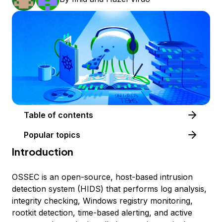
Table of contents
Popular topics
Introduction
OSSEC is an open-source, host-based intrusion
detection system (HIDS) that performs log analysis,
integrity checking, Windows registry monitoring,
rootkit detection, time-based alerting, and active