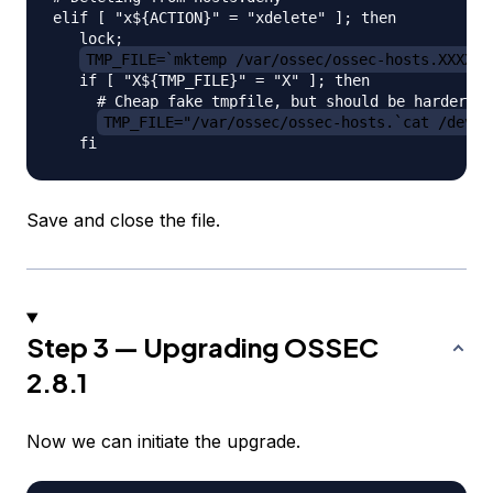
elif [ "x${ACTION}" = "xdelete" ]; then

   lock;

TMP_FILE=`mktemp /var/ossec/ossec-hosts.XXXXXX
   if [ "X${TMP_FILE}" = "X" ]; then

     # Cheap fake tmpfile, but should be harder th
TMP_FILE="/var/ossec/ossec-hosts.`cat /dev/u
Save and close the file.
Step 3 — Upgrading OSSEC
2.8.1
Now we can initiate the upgrade.