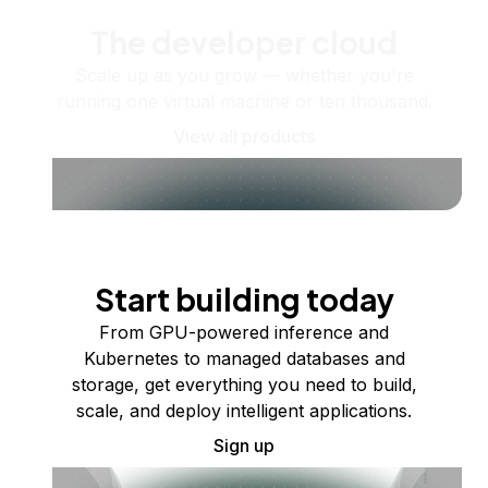
The developer cloud
Scale up as you grow — whether you're
running one virtual machine or ten thousand.
View all products
Start building today
From GPU-powered inference and
Kubernetes to managed databases and
storage, get everything you need to build,
scale, and deploy intelligent applications.
Sign up