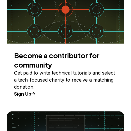
Become a contributor for
community
Get paid to write technical tutorials and select
a tech-focused charity to receive a matching
donation.
Sign Up