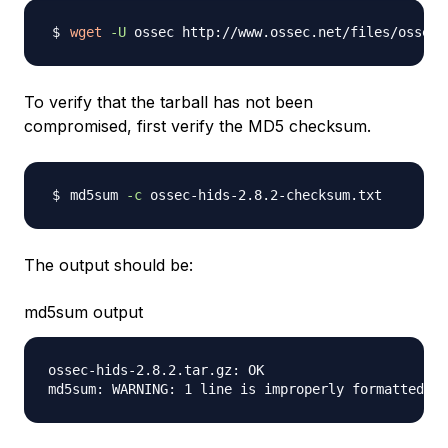
wget
-U
To verify that the tarball has not been
compromised, first verify the MD5 checksum.
md5sum 
-c
The output should be:
md5sum output
ossec-hids-2.8.2.tar.gz: OK
