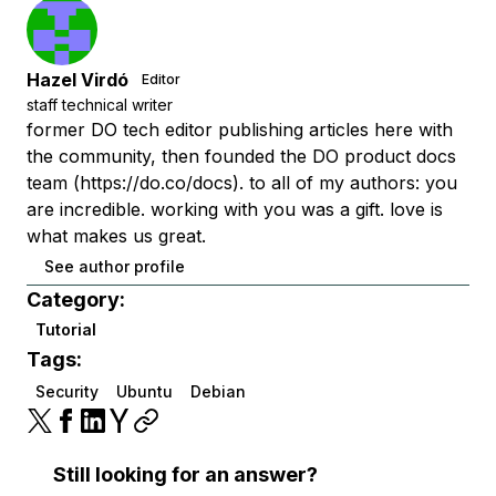
Hazel Virdó
Editor
staff technical writer
former DO tech editor publishing articles here with
the community, then founded the DO product docs
team (https://do.co/docs). to all of my authors: you
are incredible. working with you was a gift. love is
what makes us great.
See author profile
Category:
Tutorial
Tags:
Security
Ubuntu
Debian
Still looking for an answer?