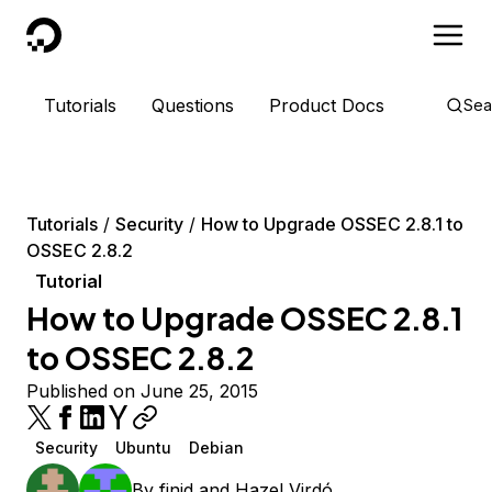
DigitalOcean
Tutorials
Questions
Product Docs
Sea
Tutorials
Security
How to Upgrade OSSEC 2.8.1 to
OSSEC 2.8.2
Tutorial
How to Upgrade OSSEC 2.8.1
to OSSEC 2.8.2
Published on June 25, 2015
Security
Ubuntu
Debian
By
finid
and
Hazel Virdó