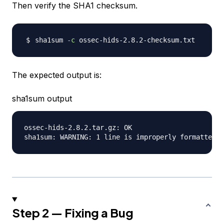
Then verify the SHA1 checksum.
sha1sum 
-c
The expected output is:
sha1sum output
ossec-hids-2.8.2.tar.gz: OK

Step 2 — Fixing a Bug