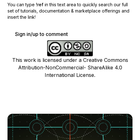
You can type
!ref
in this text area to quickly search our full
set of
tutorials, documentation & marketplace offerings and
insert the link!
Sign in/up to comment
This work is licensed under a Creative Commons
Attribution-NonCommercial- ShareAlike 4.0
International License.