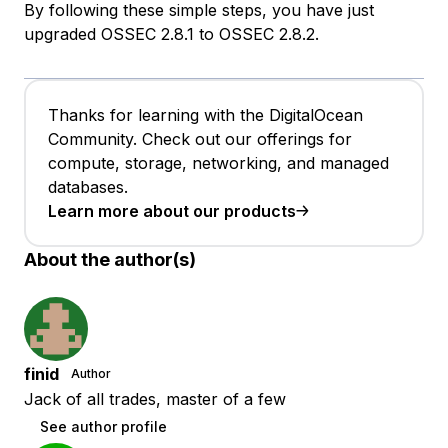
By following these simple steps, you have just
upgraded OSSEC 2.8.1 to OSSEC 2.8.2.
Thanks for learning with the DigitalOcean
Community. Check out our offerings for
compute, storage, networking, and managed
databases.
Learn more about our products
About the author(s)
finid
Author
Jack of all trades, master of a few
See author profile