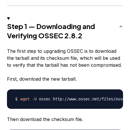
Step 1 — Downloading and
Verifying OSSEC 2.8.2
The first step to upgrading OSSEC is to download
the tarball and its checksum file, which will be used
to verify that the tarball has not been compromised.
First, download the new tarball.
wget
-U
Then download the checksum file.