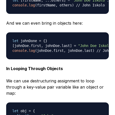
let
[
firstName
,
...
others
]
=
"John Doe Iskolo"
.
spl
console
.
log
(
firstName
,
 others
)
// John Iskolo
And we can even bring in objects here:
let
 johnDone 
=
{
}
[
johnDoe
.
first
,
 johnDoe
.
last
]
=
"John Doe Iskolo"
.
console
.
log
(
johnDoe
.
first
,
 johnDoe
.
last
)
// John D
In Looping Through Objects
We can use destructuring assignment to loop
through a key-value pair variable like an object or
map:
let
 obj 
=
{