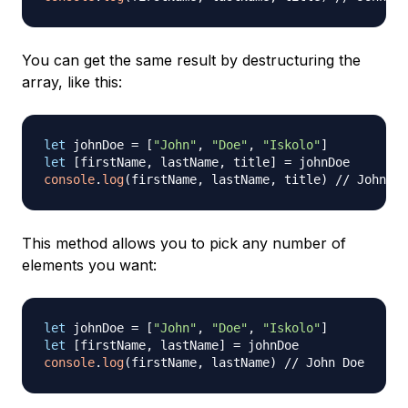
You can get the same result by destructuring the
array, like this:
let
 johnDoe 
=
[
"John"
,
"Doe"
,
"Iskolo"
]
let
[
firstName
,
 lastName
,
 title
]
=
console
.
log
(
firstName
,
 lastName
,
 title
)
// John Do
This method allows you to pick any number of
elements you want:
let
 johnDoe 
=
[
"John"
,
"Doe"
,
"Iskolo"
]
let
[
firstName
,
 lastName
]
=
console
.
log
(
firstName
,
 lastName
)
// John Doe