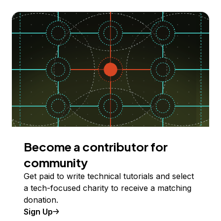
Become a contributor for
community
Get paid to write technical tutorials and select
a tech-focused charity to receive a matching
donation.
Sign Up