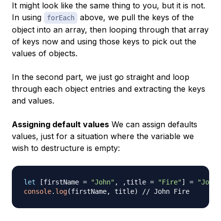
It might look like the same thing to you, but it is not.
In using
above, we pull the keys of the
forEach
object into an array, then looping through that array
of keys now and using those keys to pick out the
values of objects.
In the second part, we just go straight and loop
through each object entries and extracting the keys
and values.
Assigning default values
We can assign defaults
values, just for a situation where the variable we
wish to destructure is empty:
let
[
firstName 
=
"John"
,
,
title 
=
"Fire"
]
=
"John 
console
.
log
(
firstName
,
 title
)
// John Fire