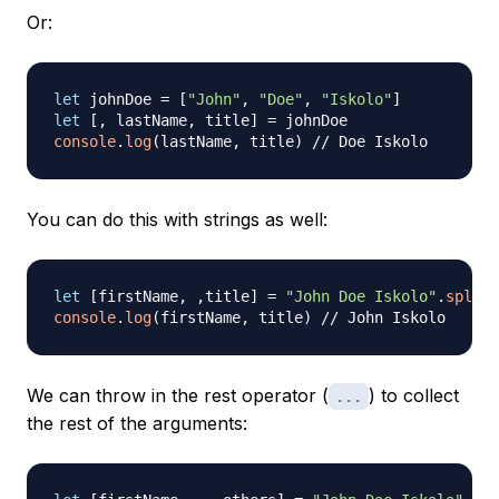
Or:
let
 johnDoe 
=
[
"John"
,
"Doe"
,
"Iskolo"
]
let
[
,
 lastName
,
 title
]
=
console
.
log
(
lastName
,
 title
)
// Doe Iskolo
You can do this with strings as well:
let
[
firstName
,
,
title
]
=
"John Doe Iskolo"
.
split
(
console
.
log
(
firstName
,
 title
)
// John Iskolo
We can throw in the rest operator (
) to collect
...
the rest of the arguments: