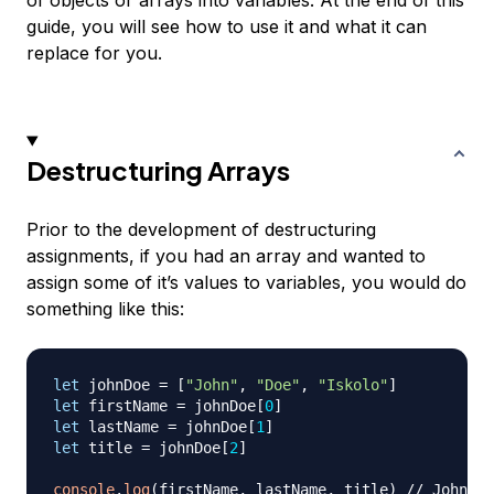
of objects or arrays into variables. At the end of this
guide, you will see how to use it and what it can
replace for you.
Destructuring Arrays
Prior to the development of destructuring
assignments, if you had an array and wanted to
assign some of it’s values to variables, you would do
something like this:
let
 johnDoe 
=
[
"John"
,
"Doe"
,
"Iskolo"
]
let
 firstName 
=
 johnDoe
[
0
]
let
 lastName 
=
 johnDoe
[
1
]
let
 title 
=
 johnDoe
[
2
]
console
.
log
(
firstName
,
 lastName
,
 title
)
// John Do