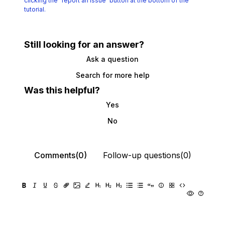
clicking the
“report an issue“ button at the bottom of the
tutorial.
Still looking for an answer?
Ask a question
Search for more help
Was this helpful?
Yes
No
Comments(0)
Follow-up questions(0)