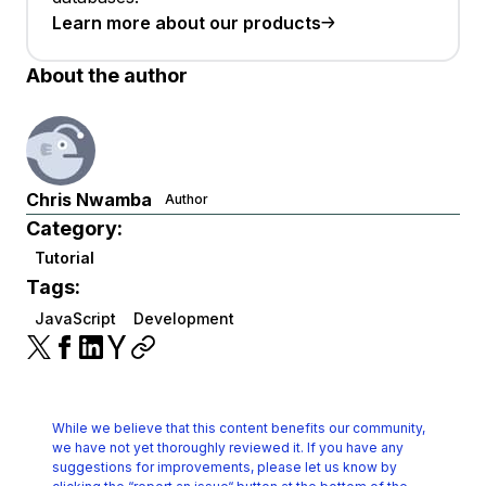
Learn more about our products
About the author
Chris Nwamba
Author
Category:
Tutorial
Tags:
JavaScript
Development
While we believe that this content benefits our community,
we have not yet thoroughly reviewed it.
If you have any
suggestions for improvements, please let us know by