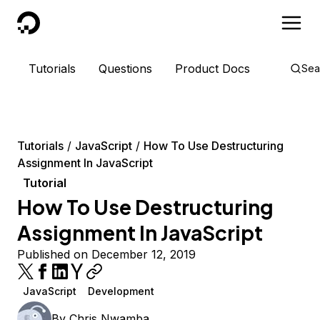
DigitalOcean
Tutorials
Questions
Product Docs
Sea
Tutorials
JavaScript
How To Use Destructuring
Assignment In JavaScript
Tutorial
How To Use Destructuring
Assignment In JavaScript
Published on December 12, 2019
JavaScript
Development
By
Chris Nwamba