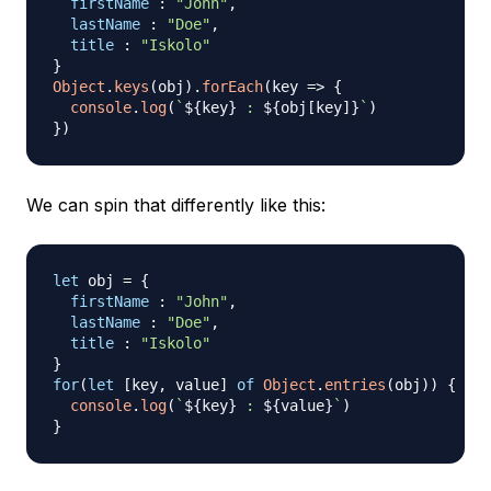
firstName
:
"John"
,
lastName
:
"Doe"
,
title
:
"Iskolo"
}
Object
.
keys
(
obj
)
.
forEach
(
key
=>
{
console
.
log
(
`
${
key
}
 : 
${
obj
[
key
]
}
`
)
}
)
We can spin that differently like this:
let
 obj 
=
{
firstName
:
"John"
,
lastName
:
"Doe"
,
title
:
"Iskolo"
}
for
(
let
[
key
,
 value
]
of
Object
.
entries
(
obj
)
)
{
console
.
log
(
`
${
key
}
 : 
${
value
}
`
)
}