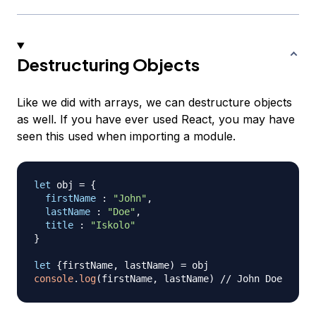
Destructuring Objects
Like we did with arrays, we can destructure objects
as well. If you have ever used React, you may have
seen this used when importing a module.
let
 obj 
=
{
firstName
:
"John"
,
lastName
:
"Doe"
,
title
:
"Iskolo"
}
let
{
firstName
,
 lastName
)
=
console
.
log
(
firstName
,
 lastName
)
// John Doe