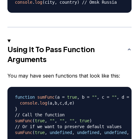
console
.
log
(
city
,
 country
)
// Omsk Russia
Using It To Pass Function
Arguments
You may have seen functions that look like this:
function
sumFunc
(
a 
=
true
,
 b 
=
""
,
 c 
=
""
,
 d 
=
0
,
 
console
.
log
(
a
,
b
,
c
,
d
,
e
)
}
// Call the function
sumFunc
(
true
,
""
,
""
,
""
,
true
)
// Or if we want to preserve default values
sumFunc
(
true
,
undefined
,
undefined
,
undefined
,
tru