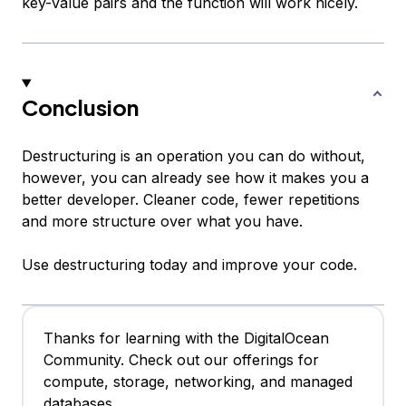
key-value pairs and the function will work nicely.
Conclusion
Destructuring is an operation you can do without,
however, you can already see how it makes you a
better developer. Cleaner code, fewer repetitions
and more structure over what you have.
Use destructuring today and improve your code.
Thanks for learning with the DigitalOcean
Community. Check out our offerings for
compute, storage, networking, and managed
databases.