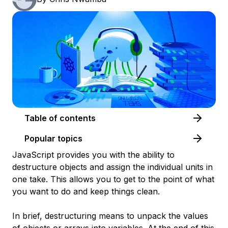
Table of contents
Popular topics
JavaScript provides you with the ability to
destructure objects and assign the individual units in
one take. This allows you to get to the point of what
you want to do and keep things clean.
In brief,
destructuring
means to unpack the values