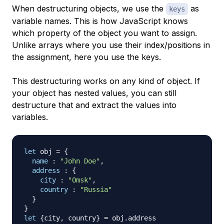
When destructuring objects, we use the
as
keys
variable names. This is how JavaScript knows
which property of the object you want to assign.
Unlike arrays where you use their index/positions in
the assignment, here you use the keys.
This destructuring works on any kind of object. If
your object has nested values, you can still
destructure that and extract the values into
variables.
let
 obj 
=
{
name
:
"John Doe"
,
address
:
{
city
:
"Omsk"
,
country
:
"Russia"
}
}
let
{
city
,
 country
}
=
 obj
.
address