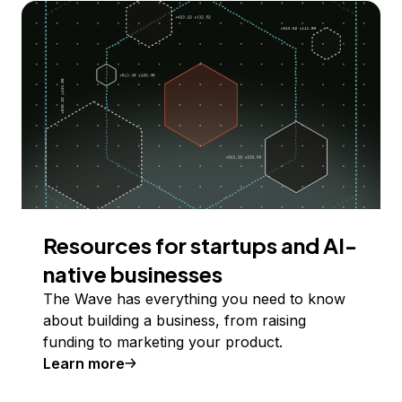
Resources for startups and AI-
native businesses
The Wave has everything you need to know
about building a business, from raising
funding to marketing your product.
Learn more