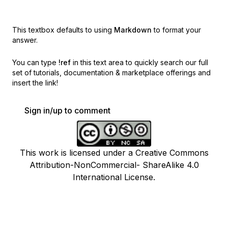
This textbox defaults to using
Markdown
to format your
answer.
You can type
!ref
in this text area to quickly search our full
set of
tutorials, documentation & marketplace offerings and
insert the link!
Sign in/up to comment
This work is licensed under a Creative Commons
Attribution-NonCommercial- ShareAlike 4.0
International License.