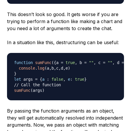
This doesn’t look so good. It gets worse if you are
trying to perform a function like making a chart and
you need a lot of arguments to create the chat.
In a situation like this, destructuring can be useful:
function
sumFunc
(
{
a 
=
true
,
 b 
=
""
,
 c 
=
""
,
 d 
=
0
,
console
.
log
(
a
,
b
,
c
,
d
,
e
)
}
let
 args 
=
{
a
:
false
,
e
:
true
}
// Call the function
sumFunc
(
args
)
By passing the function arguments as an object,
they will get automatically resolved into independent
arguments. Now, we pass an object with matching