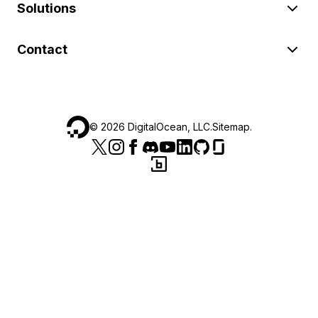
Solutions
Contact
©
2026
DigitalOcean, LLC.
Sitemap
.