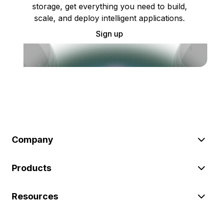
storage, get everything you need to build,
scale, and deploy intelligent applications.
Sign up
Company
Products
Resources