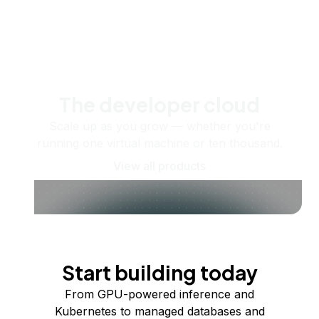
The developer cloud
Scale up as you grow — whether you're
running one virtual machine or ten thousand.
View all products
Start building today
From GPU-powered inference and
Kubernetes to managed databases and