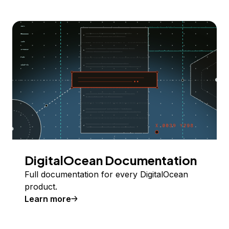
DigitalOcean Documentation
Full documentation for every DigitalOcean
product.
Learn more