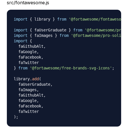
src/fontawesome.js
import
{
 library 
}
from
'@fortawesome/fontawesome-
import
{
 faUserGraduate 
}
from
'@fortawesome/pro-l
import
{
 faImages 
}
from
'@fortawesome/pro-solid-s
import
{
  faGithubAlt
,
  faGoogle
,
  faFacebook
,
}
from
'@fortawesome/free-brands-svg-icons'
;
library
.
add
(
  faUserGraduate
,
  faImages
,
  faGithubAlt
,
  faGoogle
,
  faFacebook
,
)
;