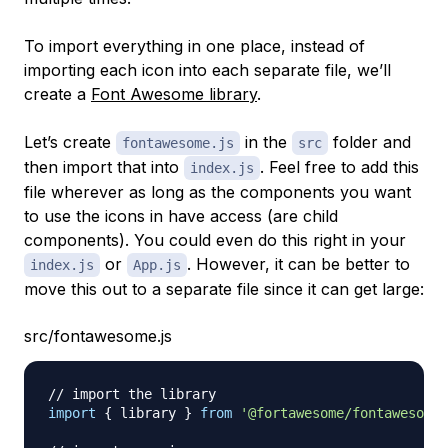
To import everything in one place, instead of
importing each icon into each separate file, we’ll
create a
Font Awesome library
.
Let’s create
in the
folder and
fontawesome.js
src
then import that into
. Feel free to add this
index.js
file wherever as long as the components you want
to use the icons in have access (are child
components). You could even do this right in your
or
. However, it can be better to
index.js
App.js
move this out to a separate file since it can get large:
src/fontawesome.js
// import the library
import
{
 library 
}
from
'@fortawesome/fontawesome-