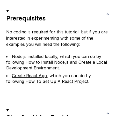
Prerequisites
No coding is required for this tutorial, but if you are
interested in experimenting with some of the
examples you will need the following:
Node.js installed locally, which you can do by
following
How to Install Node.js and Create a Local
Development Environment
.
Create React App
, which you can do by
following
How To Set Up A React Project
.