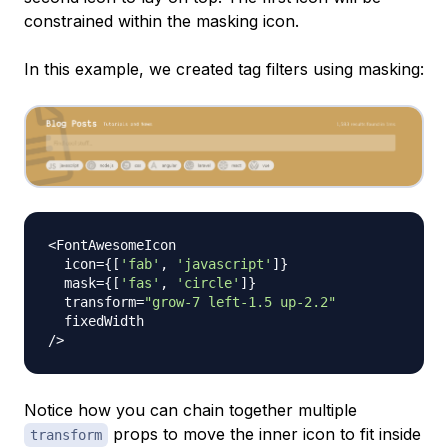
constrained within the masking icon.
In this example, we created tag filters using masking:
<
FontAwesomeIcon
  icon
=
{
[
'fab'
,
'javascript'
]
}
  mask
=
{
[
'fas'
,
'circle'
]
}
  transform
=
"grow-7 left-1.5 up-2.2"
/
>
Notice how you can chain together multiple
props to move the inner icon to fit inside
transform