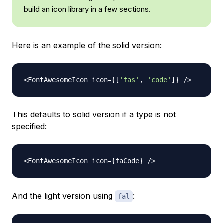
build an icon library in a few sections.
Here is an example of the solid version:
<
FontAwesomeIcon
 icon
=
{
[
'fas'
,
'code'
]
}
/
>
This defaults to solid version if a type is not
specified:
<
FontAwesomeIcon
 icon
=
{
faCode
}
/
>
And the light version using
:
fal