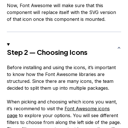
Now, Font Awesome will make sure that this
component will replace itself with the SVG version
of that icon once this component is mounted.
Step 2 — Choosing Icons
Before installing and using the icons, it’s important
to know how the Font Awesome libraries are
structured. Since there are many icons, the team
decided to split them up into multiple packages.
When picking and choosing which icons you want,
it’s recommend to visit the
Font Awesome icons
page
to explore your options. You will see different
filters to choose from along the left side of the page.