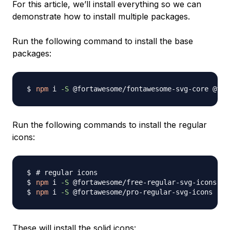
For this article, we’ll install everything so we can
demonstrate how to install multiple packages.
Run the following command to install the base
packages:
npm
 i 
-S
Run the following commands to install the regular
icons:
# regular icons
npm
 i 
-S
npm
 i 
-S
These will install the solid icons: