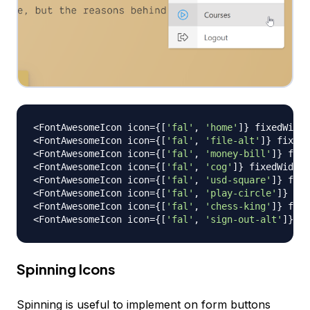
<
FontAwesomeIcon
 icon
=
{
[
'fal'
,
'home'
]
}
 fixedWidth
<
FontAwesomeIcon
 icon
=
{
[
'fal'
,
'file-alt'
]
}
 fixedW
<
FontAwesomeIcon
 icon
=
{
[
'fal'
,
'money-bill'
]
}
 fixe
<
FontAwesomeIcon
 icon
=
{
[
'fal'
,
'cog'
]
}
 fixedWidth 
<
FontAwesomeIcon
 icon
=
{
[
'fal'
,
'usd-square'
]
}
 fixe
<
FontAwesomeIcon
 icon
=
{
[
'fal'
,
'play-circle'
]
}
 fix
<
FontAwesomeIcon
 icon
=
{
[
'fal'
,
'chess-king'
]
}
 fixe
<
FontAwesomeIcon
 icon
=
{
[
'fal'
,
'sign-out-alt'
]
}
 fi
Spinning Icons
Spinning is useful to implement on form buttons