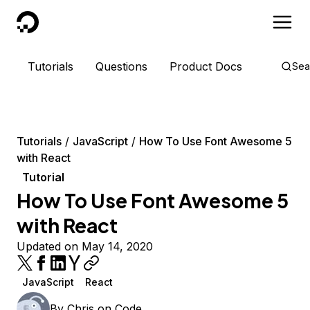
DigitalOcean
Tutorials
Questions
Product Docs
Sea
Tutorials
JavaScript
How To Use Font Awesome 5
with React
Tutorial
How To Use Font Awesome 5
with React
Updated on May 14, 2020
JavaScript
React
By
Chris on Code