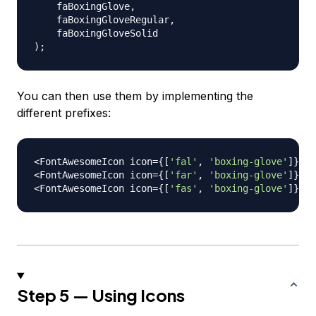
    faBoxingGlove
,
    faBoxingGloveRegular
,
)
;
You can then use them by implementing the
different prefixes:
<
FontAwesomeIcon
 icon
=
{
[
'fal'
,
'boxing-glove'
]
}
/
>
<
FontAwesomeIcon
 icon
=
{
[
'far'
,
'boxing-glove'
]
}
/
>
<
FontAwesomeIcon
 icon
=
{
[
'fas'
,
'boxing-glove'
]
}
/
>
Step 5 — Using Icons