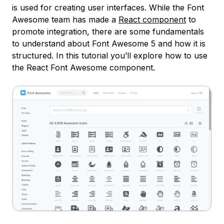
is used for creating user interfaces. While the Font
Awesome team has made a
React component
to
promote integration, there are some fundamentals
to understand about Font Awesome 5 and how it is
structured. In this tutorial you’ll explore how to use
the React Font Awesome component.