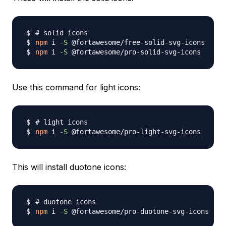
# solid icons
npm
 i 
-S
npm
 i 
-S
Use this command for light icons:
# light icons
npm
 i 
-S
This will install duotone icons:
# duotone icons
npm
 i 
-S