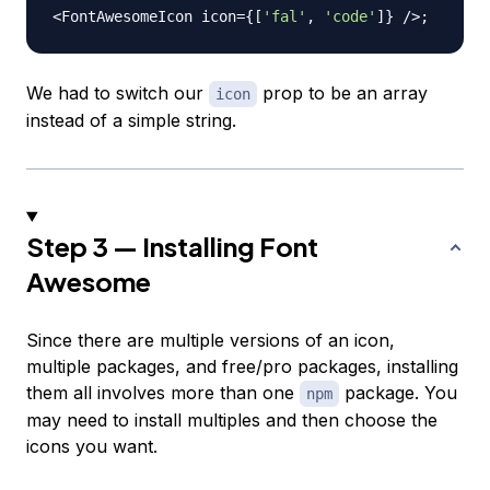
<
FontAwesomeIcon
 icon
=
{
[
'fal'
,
'code'
]
}
/
>
;
We had to switch our
prop to be an array
icon
instead of a simple string.
Step 3 — Installing Font
Awesome
Since there are multiple versions of an icon,
multiple packages, and free/pro packages, installing
them all involves more than one
package. You
npm
may need to install multiples and then choose the
icons you want.