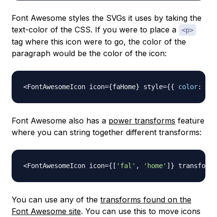
Font Awesome styles the SVGs it uses by taking the
text-color of the CSS. If you were to place a
<p>
tag where this icon were to go, the color of the
paragraph would be the color of the icon:
<
FontAwesomeIcon
 icon
=
{
faHome
}
 style
=
{
{
color
:
're
Font Awesome also has a
power transforms
feature
where you can string together different transforms:
<
FontAwesomeIcon
 icon
=
{
[
'fal'
,
'home'
]
}
 transform
=
You can use any of the
transforms found on the
Font Awesome site
. You can use this to move icons