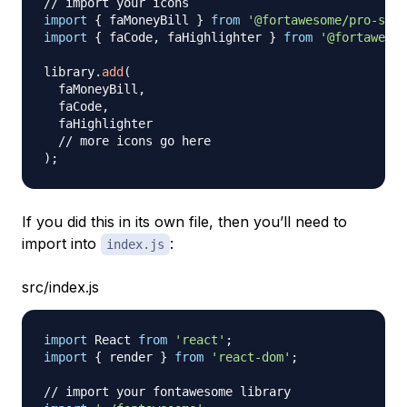
// import your icons
import
{
 faMoneyBill 
}
from
'@fortawesome/pro-soli
import
{
 faCode
,
 faHighlighter 
}
from
'@fortawesom
library
.
add
(
  faMoneyBill
,
  faCode
,
  faHighlighter

// more icons go here
)
;
If you did this in its own file, then you’ll need to
import into
:
index.js
src/index.js
import
React
from
'react'
;
import
{
 render 
}
from
'react-dom'
;
// import your fontawesome library