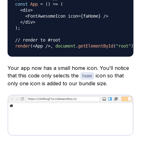
const
App
=
(
)
=>
(
<
div
>
<
FontAwesomeIcon
 icon
=
{
faHome
}
/
>
<
/
div
>
)
;
// render to #root
render
(
<
App
/
>
,
document
.
getElementById
(
"root"
)
)
;
Your app now has a small home icon. You’ll notice
that this code only selects the
icon so that
home
only one icon is added to our bundle size.