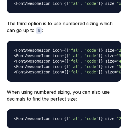
<
FontAwesomeIcon
 icon
=
{
[
'fal'
,
'code'
]
}
 size
=
"xl"
The third option is to use numbered sizing which
can go up to
:
6
<
FontAwesomeIcon
 icon
=
{
[
'fal'
,
'code'
]
}
 size
=
"2x"
<
FontAwesomeIcon
 icon
=
{
[
'fal'
,
'code'
]
}
 size
=
"3x"
<
FontAwesomeIcon
 icon
=
{
[
'fal'
,
'code'
]
}
 size
=
"4x"
<
FontAwesomeIcon
 icon
=
{
[
'fal'
,
'code'
]
}
 size
=
"5x"
<
FontAwesomeIcon
 icon
=
{
[
'fal'
,
'code'
]
}
 size
=
"6x"
When using numbered sizing, you can also use
decimals to find the perfect size:
<
FontAwesomeIcon
 icon
=
{
[
'fal'
,
'code'
]
}
 size
=
"2.5x