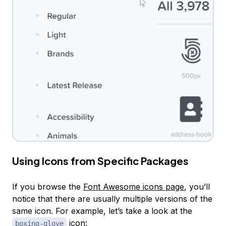
Using Icons from Specific Packages
If you browse the
Font Awesome icons page
, you’ll
notice that there are usually multiple versions of the
same icon. For example, let’s take a look at the
icon:
boxing-glove