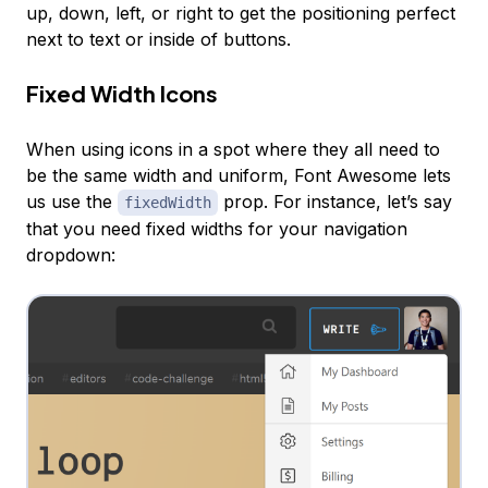
up, down, left, or right to get the positioning perfect
next to text or inside of buttons.
Fixed Width Icons
When using icons in a spot where they all need to
be the same width and uniform, Font Awesome lets
us use the
prop. For instance, let’s say
fixedWidth
that you need fixed widths for your navigation
dropdown: