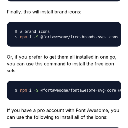
Finally, this will install brand icons:
# brand icons
npm
 i 
-S
Or, if you prefer to get them all installed in one go,
you can use this command to install the free icon
sets:
npm
 i 
-S
If you have a pro account with Font Awesome, you
can use the following to install all of the icons: