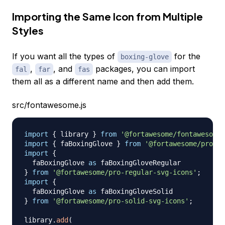
Importing the Same Icon from Multiple
Styles
If you want all the types of
for the
boxing-glove
,
, and
packages, you can import
fal
far
fas
them all as a different name and then add them.
src/fontawesome.js
import
{
 library 
}
from
'@fortawesome/fontawesome-
import
{
 faBoxingGlove 
}
from
'@fortawesome/pro-li
import
{
  faBoxingGlove 
as
}
from
'@fortawesome/pro-regular-svg-icons'
;
import
{
  faBoxingGlove 
as
}
from
'@fortawesome/pro-solid-svg-icons'
;
library
.
add
(