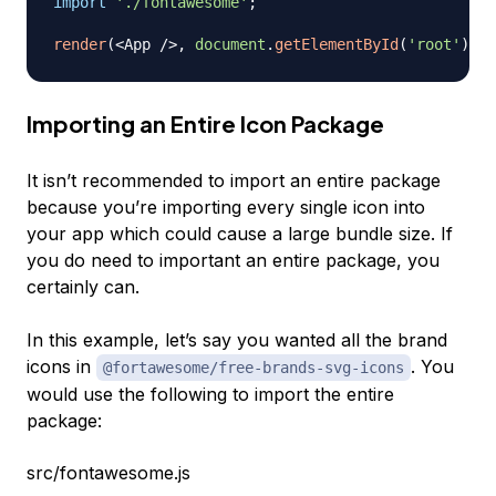
import
'./fontawesome'
;
render
(
<
App
/
>
,
document
.
getElementById
(
'root'
)
)
;
Importing an Entire Icon Package
It isn’t recommended to import an entire package
because you’re importing every single icon into
your app which could cause a large bundle size. If
you do need to important an entire package, you
certainly can.
In this example, let’s say you wanted all the brand
icons in
. You
@fortawesome/free-brands-svg-icons
would use the following to import the entire
package:
src/fontawesome.js