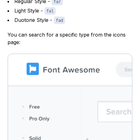
Regular Style -
far
Light Style -
fal
Duotone Style -
fad
You can search for a specific type from the icons
page: