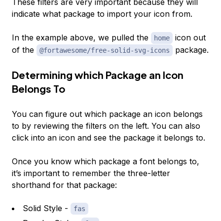
These filters are very important because they will
indicate what package to import your icon from.
In the example above, we pulled the
icon out
home
of the
package.
@fortawesome/free-solid-svg-icons
Determining which Package an Icon
Belongs To
You can figure out which package an icon belongs
to by reviewing the filters on the left. You can also
click into an icon and see the package it belongs to.
Once you know which package a font belongs to,
it’s important to remember the three-letter
shorthand for that package:
Solid Style -
fas