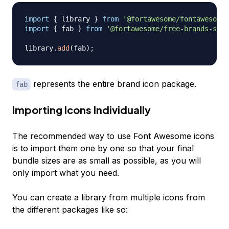
import
{
 library 
}
from
'@fortawesome/fontawesome-
import
{
 fab 
}
from
'@fortawesome/free-brands-svg-
library
.
add
(
fab
)
;
represents the entire brand icon package.
fab
Importing Icons Individually
The recommended way to use Font Awesome icons
is to import them one by one so that your final
bundle sizes are as small as possible, as you will
only import what you need.
You can create a library from multiple icons from
the different packages like so: