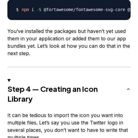
npm
 i 
-S
You’ve installed the packages but haven’t yet used
them in your application or added them to our app
bundles yet. Let’s look at how you can do that in the
next step.
Step 4 — Creating an Icon
Library
It can be tedious to import the icon you want into
multiple files. Let’s say you use the Twitter logo in
several places, you don’t want to have to write that
multiple times.