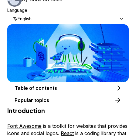
Language
English
Table of contents
Popular topics
Introduction
Font Awesome
is a toolkit for websites that provides
icons and social logos.
React
is a coding library that