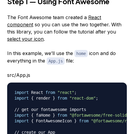
Step 1 — Using Font Awesome
The Font Awesome team created a
React
component
so you can use the two together. With
this library, you can follow the tutorial after you
select your icon
.
In this example, we’ll use the
icon and do
home
everything in the
file:
App.js
src/App.js
import
React
from
"react"
;
import
{
 render 
}
from
"react-dom"
;
// get our fontawesome imports
import
{
 faHome 
}
from
"@fortawesome/free-solid-sv
import
{
FontAwesomeIcon
}
from
"@fortawesome/reac
// create our App