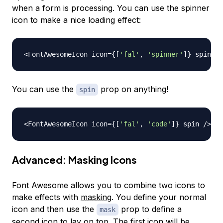
when a form is processing. You can use the spinner
icon to make a nice loading effect:
<
FontAwesomeIcon
 icon
=
{
[
'fal'
,
'spinner'
]
}
 spin 
/
>
You can use the
prop on anything!
spin
<
FontAwesomeIcon
 icon
=
{
[
'fal'
,
'code'
]
}
 spin 
/
>
Advanced: Masking Icons
Font Awesome allows you to combine two icons to
make effects with
masking
. You define your normal
icon and then use the
prop to define a
mask
second icon to lay on top. The first icon will be