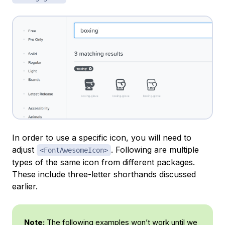
In order to use a specific icon, you will need to
adjust
. Following are multiple
<FontAwesomeIcon>
types of the same icon from different packages.
These include three-letter shorthands discussed
earlier.
Note:
The following examples won’t work until we