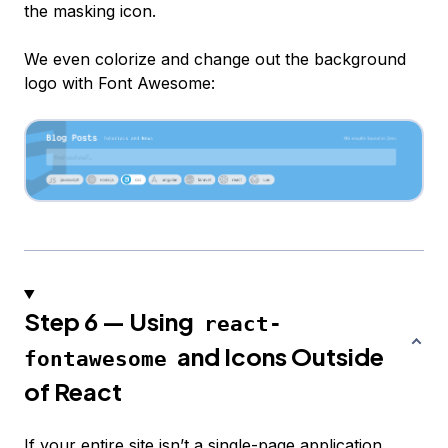
the masking icon.
We even colorize and change out the background
logo with Font Awesome:
Step 6 — Using
react-
and Icons Outside
fontawesome
of React
If your entire site isn’t a single-page application