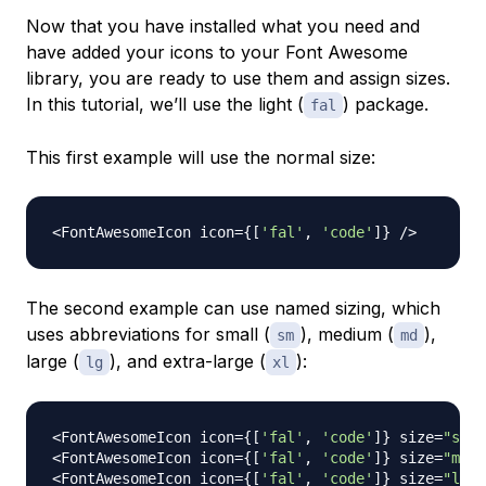
Now that you have installed what you need and
have added your icons to your Font Awesome
library, you are ready to use them and assign sizes.
In this tutorial, we’ll use the light (
) package.
fal
This first example will use the normal size:
<
FontAwesomeIcon
 icon
=
{
[
'fal'
,
'code'
]
}
/
>
The second example can use
named sizing
, which
uses abbreviations for small (
), medium (
),
sm
md
large (
), and extra-large (
):
lg
xl
<
FontAwesomeIcon
 icon
=
{
[
'fal'
,
'code'
]
}
 size
=
"sm"
<
FontAwesomeIcon
 icon
=
{
[
'fal'
,
'code'
]
}
 size
=
"md"
<
FontAwesomeIcon
 icon
=
{
[
'fal'
,
'code'
]
}
 size
=
"lg"