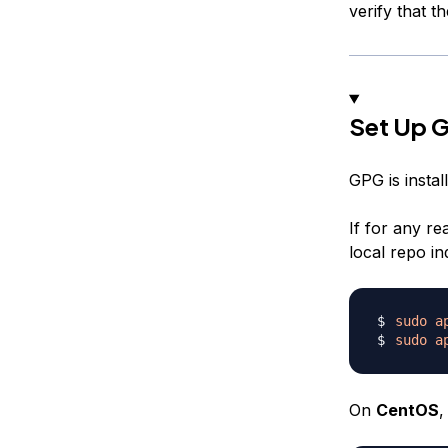
verify that t
Set Up 
GPG is instal
If for any re
local repo ind
sudo
a
sudo
a
On
CentOS
,