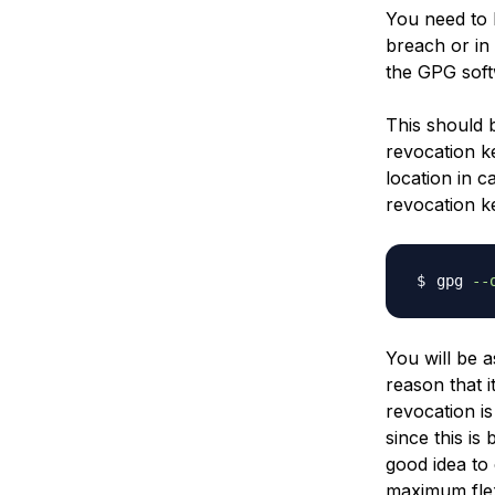
You need to h
breach or in
the GPG soft
This should 
revocation k
location in 
revocation ke
gpg 
--
You will be 
reason that i
revocation is
since this is
good idea to 
maximum flexi