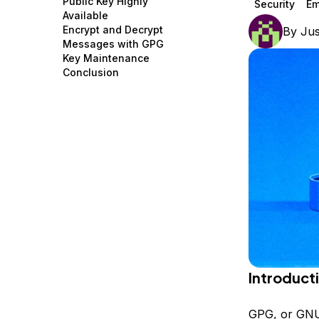
Public Key Highly
Security
Em
Storage
Startups and SMBs
Available
Encrypt and Decrypt
By
Jus
Web and App Platforms
Browse all products
Messages with GPG
Key Maintenance
See all solutions
Conclusion
Introduct
GPG, or GNU 