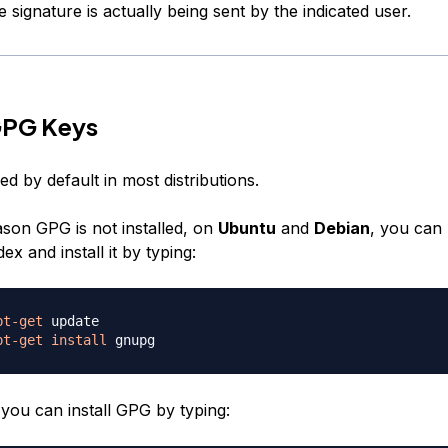
he signature is actually being sent by the indicated user.
GPG Keys
led by default in most distributions.
ason GPG is not installed, on
Ubuntu
and
Debian
, you can
ex and install it by typing:
pt-get
pt-get
install
 you can install GPG by typing: