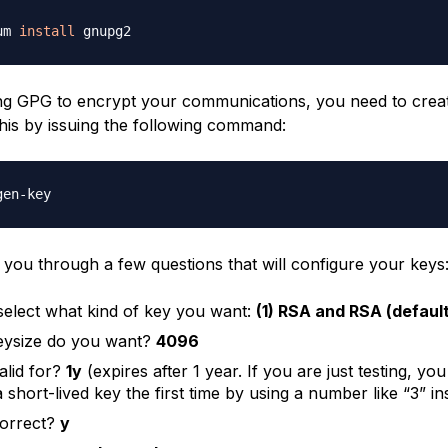
um 
install
ng GPG to encrypt your communications, you need to create
his by issuing the following command:
e you through a few questions that will configure your keys
select what kind of key you want:
(1) RSA and RSA (default
eysize do you want?
4096
alid for?
1y
(expires after 1 year. If you are just testing, y
 short-lived key the first time by using a number like “3” in
 correct?
y