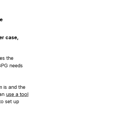
re
er case,
es the
 GPG needs
 is and the
can
use a tool
to set up