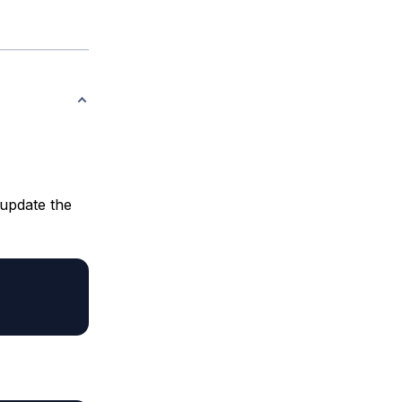
 update the