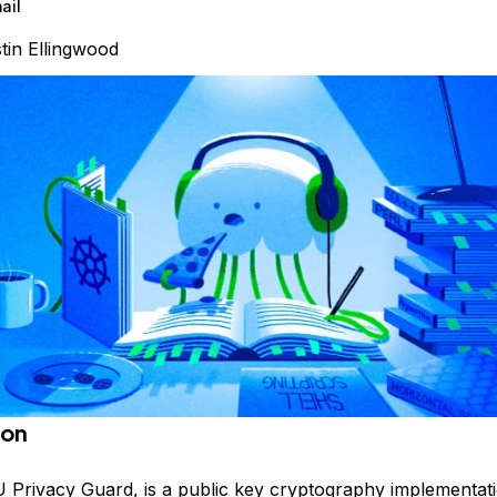
ail
tin Ellingwood
ion
Privacy Guard, is a public key cryptography implementati