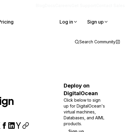
Blog
Docs
Careers
Get Support
Contact Sales
Pricing
Log in
Sign up
Search Community
Deploy on
DigitalOcean
ign
Click below to sign
up for DigitalOcean's
virtual machines,
Databases, and AIML
products.
Sign up