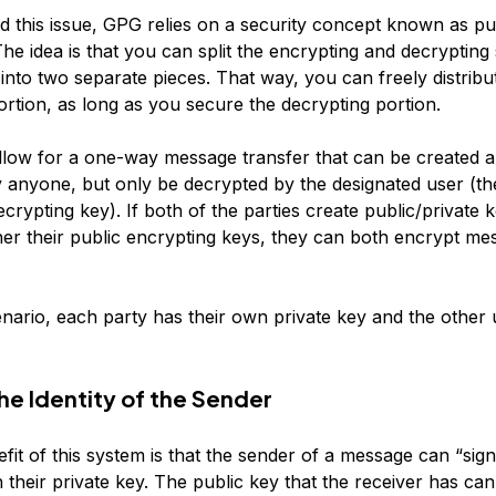
d this issue, GPG relies on a security concept known as pu
he idea is that you can split the encrypting and decrypting 
into two separate pieces. That way, you can freely distribu
ortion, as long as you secure the decrypting portion.
llow for a one-way message transfer that can be created 
 anyone, but only be decrypted by the designated user (th
ecrypting key). If both of the parties create public/private 
her their public encrypting keys, they can both encrypt me
enario, each party has their own private key and the other 
he Identity of the Sender
it of this system is that the sender of a message can “sign
their private key. The public key that the receiver has ca