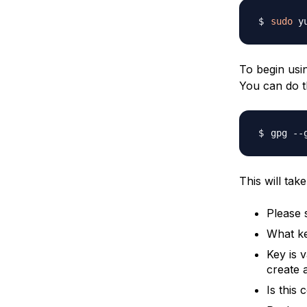
sudo
 y
To begin usi
You can do t
This will tak
Please 
What k
Key is v
create a
Is this