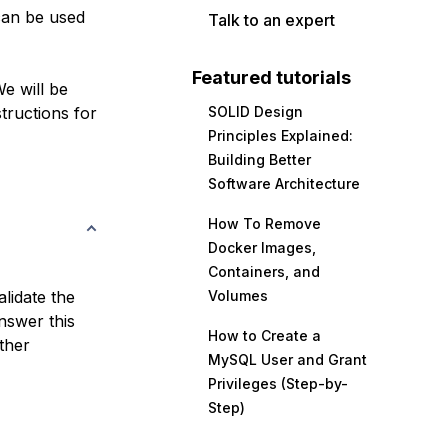
can be used
Talk to an expert
Featured tutorials
e will be
tructions for
SOLID Design
Principles Explained:
Building Better
Software Architecture
How To Remove
Docker Images,
Containers, and
lidate the
Volumes
nswer this
How to Create a
ther
MySQL User and Grant
Privileges (Step-by-
Step)