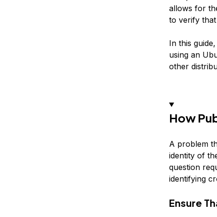
allows for t
to verify tha
In this guid
using an Ubun
other distribu
How Pub
A problem th
identity of t
question requ
identifying c
Ensure Th