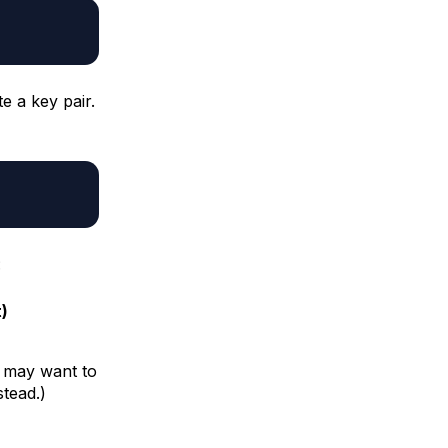
 a key pair.
:
)
ou may want to
stead.)