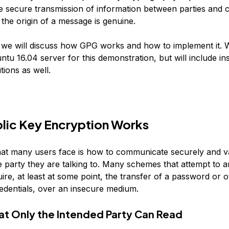
he secure transmission of information between parties and 
t the origin of a message is genuine.
e, we will discuss how GPG works and how to implement it. W
tu 16.04 server for this demonstration, but will include ins
tions as well.
lic Key Encryption Works
at many users face is how to communicate securely and va
he party they are talking to. Many schemes that attempt to a
ire, at least at some point, the transfer of a password or o
redentials, over an insecure medium.
at Only the Intended Party Can Read