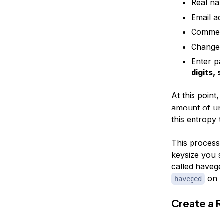
Real n
Email a
Comme
Change 
Enter p
digits,
At this point
amount of un
this entropy 
This process
keysize you 
called haveg
on 
haveged
Create a 