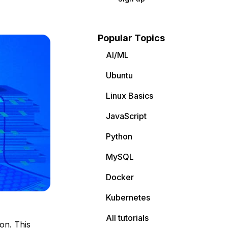
Popular Topics
AI/ML
Ubuntu
Linux Basics
JavaScript
Python
MySQL
Docker
Kubernetes
All tutorials
on. This