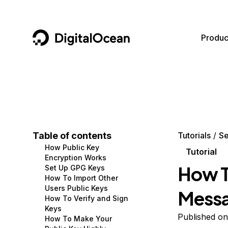
DigitalOcean
Produc
Featured AI Products
AI/ML
Community
Become a Partner
Compute
CMS
Documentation
Marketplace
Containers and Images
Data and IoT
Developer Tools
Table of contents
Tutorials
Se
How Public Key
Managed Databases
Developer Tools
Get Involved
Tutorial
Encryption Works
How T
Set Up GPG Keys
Management and Dev Tools
Gaming and Media
Utilities and Help
How To Import Other
Users Public Keys
Mess
Networking
Hosting
How To Verify and Sign
Keys
Security
Security and Networking
Published on
How To Make Your