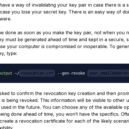
ave a way of invalidating your key pair in case there is a s
 case you lose your secret key. There is an easy way of doi
ware.
be done as soon as you make the key pair, not when you ne
ey must be generated ahead of time and kept in a secure, 
case your computer is compromised or inoperable. To gener
y, type:
output
 ~/
revocation.crt
 --gen-revoke 
your_email@addres
asked to confirm the revocation key creation and then prom
t is being revoked. This information will be visible to other u
 used in the future. You can choose any of the available op
 being done ahead of time, you won’t have the specifics. Often
create a revocation certificate for each of the likely scenar
bility.