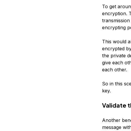
To get aroun
encryption. T
transmission 
encrypting p
This would a
encrypted by
the private d
give each ot
each other.
So in this sc
key.
Validate t
Another benef
message with 