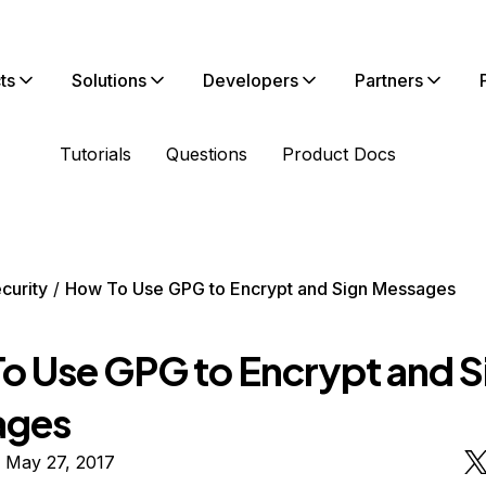
ts
Solutions
Developers
Partners
Tutorials
Questions
Product Docs
curity
How To Use GPG to Encrypt and Sign Messages
o Use GPG to Encrypt and S
ages
 May 27, 2017