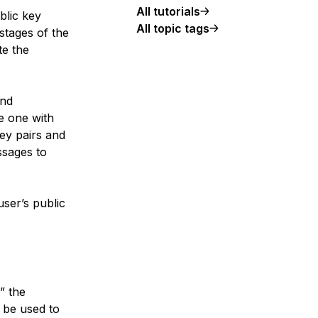
All tutorials
blic key
All topic tags
stages of the
te the
and
e one with
key pairs and
ssages to
user’s public
” the
n be used to