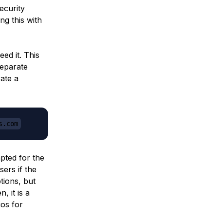
ecurity
ng this with
ed it. This
separate
ate a
s.com
pted for the
sers if the
tions, but
, it is a
ios for