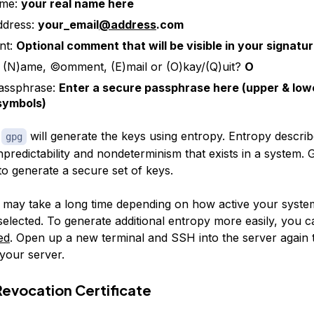
ame:
your real name here
ddress:
your_email
@address
.com
nt:
Optional comment that will be visible in your signatu
(N)ame, ©omment, (E)mail or (O)kay/(Q)uit?
O
assphrase:
Enter a secure passphrase here (upper & low
 symbols)
,
will generate the keys using entropy.
Entropy
describ
gpg
predictability and nondeterminism that exists in a system.
to generate a secure set of keys.
 may take a long time depending on how active your system
selected. To generate additional entropy more easily, you 
ed
. Open up a new terminal and SSH into the server again 
your server.
Revocation Certificate