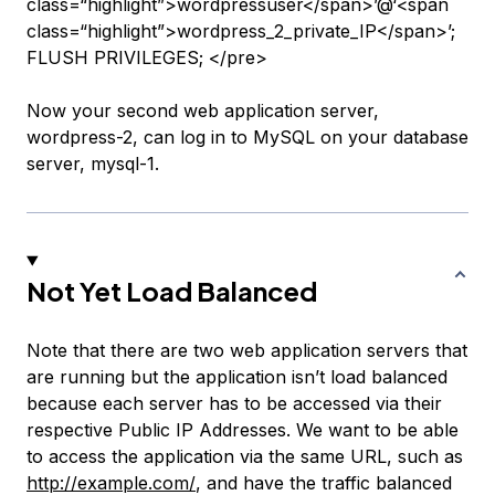
class=“highlight”>wordpressuser</span>’@‘<span
class=“highlight”>wordpress_2_private_IP</span>’;
FLUSH PRIVILEGES; </pre>
Now your second web application server,
wordpress-2
, can log in to MySQL on your database
server,
mysql-1
.
Not Yet Load Balanced
Note that there are two web application servers that
are running but the application isn’t load balanced
because each server has to be accessed via their
respective Public IP Addresses. We want to be able
to access the application via the same URL, such as
http://example.com/
, and have the traffic balanced