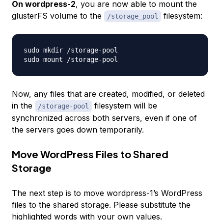
On wordpress-2
, you are now able to mount the
glusterFS volume to the
filesystem:
/storage_pool
sudo mkdir /storage-pool

Now, any files that are created, modified, or deleted
in the
filesystem will be
/storage-pool
synchronized across both servers, even if one of
the servers goes down temporarily.
Move WordPress Files to Shared
Storage
The next step is to move
wordpress-1
’s WordPress
files to the shared storage. Please substitute the
highlighted words with your own values.