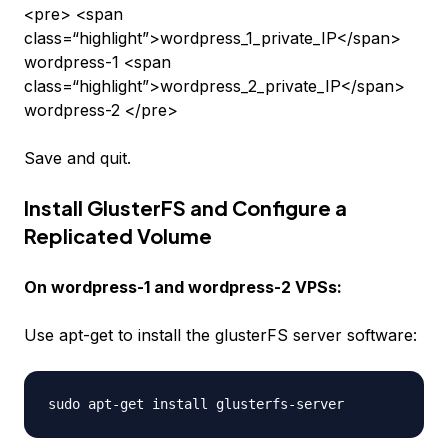
<pre> <span
class=“highlight”>wordpress_1_private_IP</span>
wordpress-1 <span
class=“highlight”>wordpress_2_private_IP</span>
wordpress-2 </pre>
Save and quit.
Install GlusterFS and Configure a
Replicated Volume
On
wordpress-1
and
wordpress-2
VPSs:
Use apt-get to install the glusterFS server software: