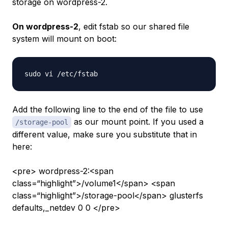
storage on
wordpress-2
.
On wordpress-2
, edit fstab so our shared file
system will mount on boot:
Add the following line to the end of the file to use
as our mount point. If you used a
/storage-pool
different value, make sure you substitute that in
here:
<pre> wordpress-2:<span
class=“highlight”>/volume1</span> <span
class=“highlight”>/storage-pool</span> glusterfs
defaults,_netdev 0 0 </pre>