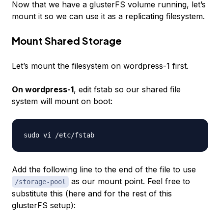
Now that we have a glusterFS volume running, let’s
mount it so we can use it as a replicating filesystem.
Mount Shared Storage
Let’s mount the filesystem on wordpress-1 first.
On wordpress-1
, edit fstab so our shared file
system will mount on boot:
Add the following line to the end of the file to use
as our mount point. Feel free to
/storage-pool
substitute this (here and for the rest of this
glusterFS setup):