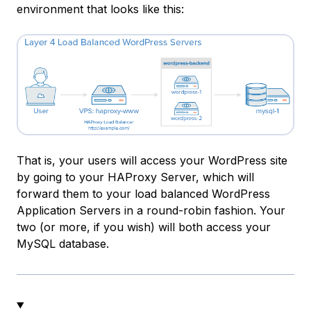
environment that looks like this:
That is, your users will access your WordPress site
by going to your HAProxy Server, which will
forward them to your load balanced WordPress
Application Servers in a round-robin fashion. Your
two (or more, if you wish) will both access your
MySQL database.