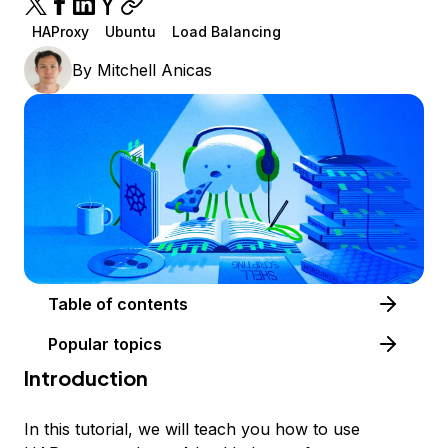
HAProxy
Ubuntu
Load Balancing
By
Mitchell Anicas
Table of contents
Popular topics
Introduction
In this tutorial, we will teach you how to use