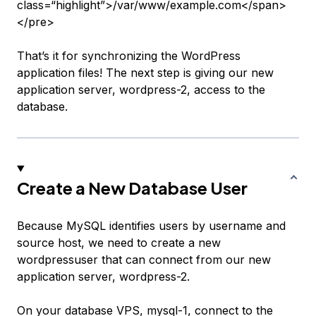
class=“highlight”>/var/www/example.com</span>
</pre>
That’s it for synchronizing the WordPress
application files! The next step is giving our new
application server,
wordpress-2
, access to the
database.
Create a New Database User
Because MySQL identifies users by username and
source host, we need to create a new
wordpressuser
that can connect from our new
application server,
wordpress-2
.
On your database VPS,
mysql-1
, connect to the