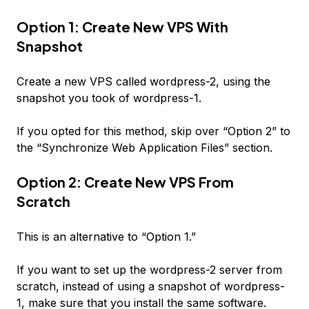
Option 1: Create New VPS With
Snapshot
Create a new VPS called
wordpress-2
, using the
snapshot you took of
wordpress-1
.
If you opted for this method, skip over “Option 2” to
the “Synchronize Web Application Files” section.
Option 2: Create New VPS From
Scratch
This is an alternative to “Option 1.”
If you want to set up the
wordpress-2
server from
scratch, instead of using a snapshot of
wordpress-
1
, make sure that you install the same software.