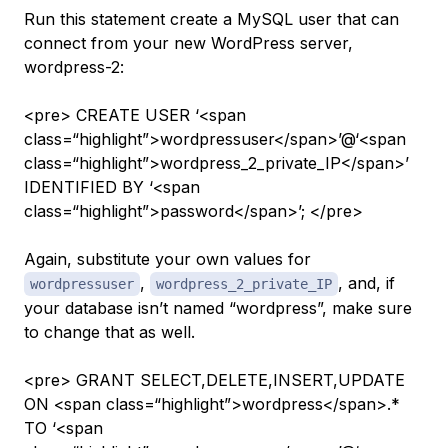
Run this statement create a MySQL user that can
connect from your new WordPress server,
wordpress-2
:
<pre> CREATE USER ‘<span
class=“highlight”>wordpressuser</span>’@‘<span
class=“highlight”>wordpress_2_private_IP</span>’
IDENTIFIED BY ‘<span
class=“highlight”>password</span>’; </pre>
Again, substitute your own values for
,
, and, if
wordpressuser
wordpress_2_private_IP
your
database
isn’t named “wordpress”, make sure
to change that as well.
<pre> GRANT SELECT,DELETE,INSERT,UPDATE
ON <span class=“highlight”>wordpress</span>.*
TO ‘<span