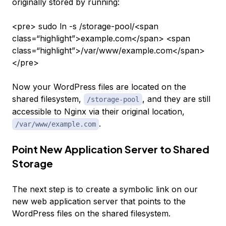
originally stored by running:
<pre> sudo ln -s /storage-pool/<span
class=“highlight”>example.com</span> <span
class=“highlight”>/var/www/example.com</span>
</pre>
Now your WordPress files are located on the
shared filesystem,
, and they are still
/storage-pool
accessible to Nginx via their original location,
.
/var/www/example.com
Point New Application Server to Shared
Storage
The next step is to create a symbolic link on our
new web application server that points to the
WordPress files on the shared filesystem.