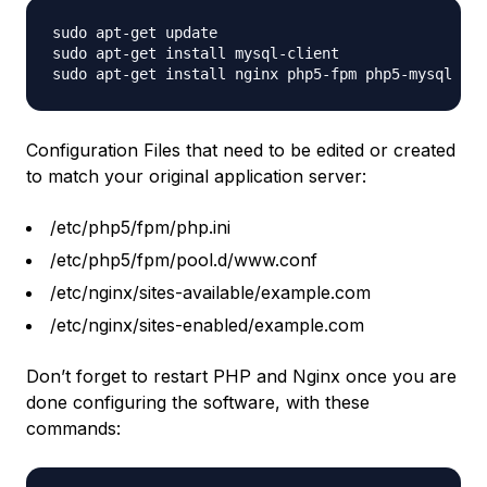
sudo apt-get update

sudo apt-get install mysql-client

Configuration Files that need to be edited or created
to match your original application server:
/etc/php5/fpm/php.ini
/etc/php5/fpm/pool.d/www.conf
/etc/nginx/sites-available/example.com
/etc/nginx/sites-enabled/example.com
Don’t forget to restart PHP and Nginx once you are
done configuring the software, with these
commands: