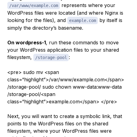
represents where your
/var/www/example.com
WordPress files were located (and where Nginx is
looking for the files), and
by itself is
example.com
simply the directory’s basename.
On wordpress-1
, run these commands to move
your WordPress application files to your shared
filesystem,
:
/storage-pool
<pre> sudo mv <span
class=“highlight”>/var/www/example.com</span>
/storage-pool/ sudo chown www-data:www-data
/storage-pool/<span
class=“highlight”>example.com</span> </pre>
Next, you will want to create a symbolic link, that
points to the WordPress files on the shared
filesystem, where your WordPress files were