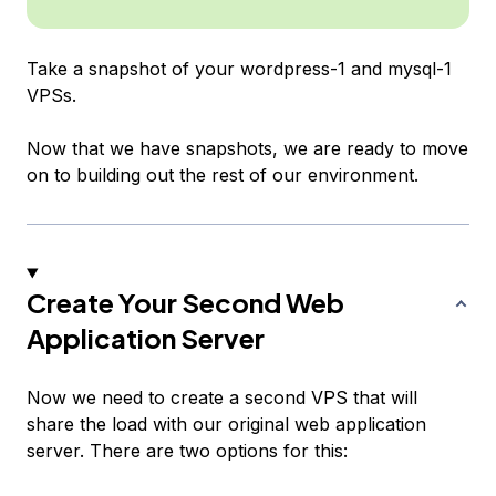
Take a snapshot of your
wordpress-1
and
mysql-1
VPSs.
Now that we have snapshots, we are ready to move
on to building out the rest of our environment.
Create Your Second Web
Application Server
Now we need to create a second VPS that will
share the load with our original web application
server. There are two options for this: