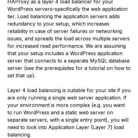
HAProxy as a layer 4 load balancer for your
WordPress servers–specifically the web application
tier. Load balancing the application servers adds
redundancy to your setup, which increases
reliability in case of server failures or networking
issues, and spreads the load across multiple servers
for increased read performance. We are assuming
that your setup includes a WordPress application
server that connects to a separate MySQL database
server (see the prerequisites for a tutorial on how to
set that up).
Layer 4 load balancing is suitable for your site if you
are only running a single web server application. If
your environment is more complex (e.g. you want
to run WordPress and a static web server on
separate servers, with a single entry point), you will
need to look into Application Layer (Layer 7) load
balancing.