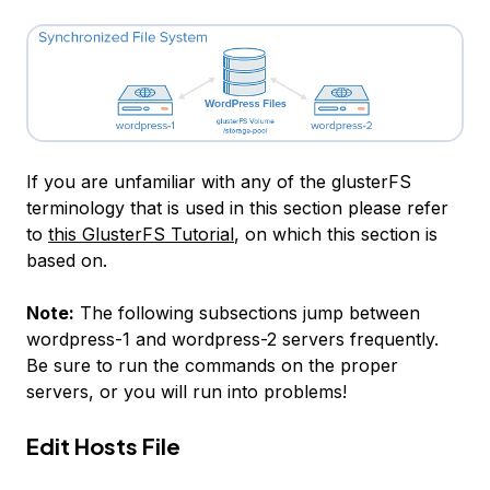
If you are unfamiliar with any of the glusterFS
terminology that is used in this section please refer
to
this GlusterFS Tutorial
, on which this section is
based on.
Note:
The following subsections jump between
wordpress-1
and
wordpress-2
servers frequently.
Be sure to run the commands on the proper
servers, or you will run into problems!
Edit Hosts File