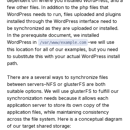
dependent on where you installed WordPress, and a
few other files. In addition to the php files that
WordPress needs to run, files uploaded and plugins
installed through the WordPress interface need to
be synchronized as they are uploaded or installed.
In the prerequisite document, we installed
WordPress in
–we will use
/var/www/example.com
this location for all of our examples, but you need
to substitute this with your actual WordPress install
path.
There are a several ways to synchronize files
between servers–NFS or glusterFS are both
suitable options. We will use glusterFS to fulfill our
synchronization needs because it allows each
application server to store its own copy of the
application files, while maintaining consistency
across the file system. Here is a conceptual diagram
of our target shared storage: