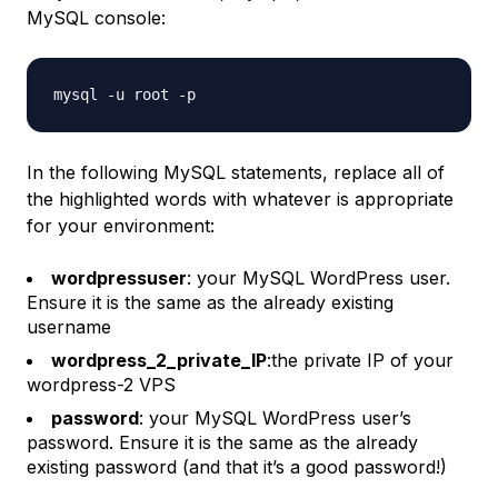
MySQL console:
In the following MySQL statements, replace all of
the highlighted words with whatever is appropriate
for your environment:
wordpressuser
: your MySQL WordPress user.
Ensure it is the same as the already existing
username
wordpress_2_private_IP
:the private IP of your
wordpress-2
VPS
password
: your MySQL WordPress user’s
password. Ensure it is the same as the already
existing password (and that it’s a good password!)