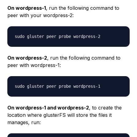
On wordpress-1
, run the following command to
peer with your
wordpress-2
:
On wordpress-2
, run the following command to
peer with
wordpress-1
:
On wordpress-1 and wordpress-2
, to create the
location where glusterFS will store the files it
manages, run: