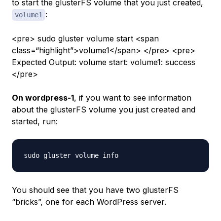
to start the glusterFS volume that you just created,
:
volume1
<pre> sudo gluster volume start <span
class=“highlight”>volume1</span> </pre> <pre>
Expected Output: volume start: volume1: success
</pre>
On wordpress-1
, if you want to see information
about the glusterFS volume you just created and
started, run:
You should see that you have two glusterFS
“bricks”, one for each WordPress server.