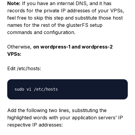
Note:
If you have an internal DNS, and it has
records for the private IP addresses of your VPSs,
feel free to skip this step and substitute those host
names for the rest of the glusterFS setup
commands and configuration.
Otherwise,
on wordpress-1 and wordpress-2
VPSs:
Edit /etc/hosts:
Add the following two lines, substituting the
highlighted words with your application servers’ IP
respective IP addresses: