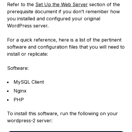
Refer to the
Set Up the Web Server
section of the
prerequisite document if you don’t remember how
you installed and configured your original
WordPress server.
For a quick reference, here is a list of the pertinent
software and configuration files that you will need to
install or replicate:
Software:
MySQL Client
Nginx
PHP
To install this software, run the following on your
wordpress-2
server: