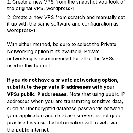
Create a new VPS from the snapshot you took of
the original VPS,
wordpress-1
Create a new VPS from scratch and manually set
it up with the same software and configuration as
wordpress-1
With either method, be sure to select the
Private
Networking
option if it’s available. Private
networking is recommended for all of the VPSs
used in this tutorial.
If you do not have a private networking option,
substitute the private IP addresses with your
VPSs public IP addresses.
Note that using public IP
addresses when you are transmitting sensitive data,
such as unencrypted database passwords between
your application and database servers, is not good
practice because that information will travel over
the public internet.