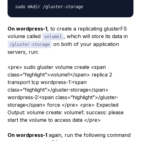
On wordpress-1
, to create a replicating glusterFS
volume called
, which will store its data in
volume1
on both of your application
/gluster-storage
servers, run:
<pre> sudo gluster volume create <span
class=“highlight”>volume1</span> replica 2
transport tcp wordpress-1:<span
class=“highlight”>/gluster-storage</span>
wordpress-2:<span class=“highlight”>/gluster-
storage</span> force </pre> <pre> Expected
Output: volume create: volume1: success: please
start the volume to access data </pre>
On wordpress-1
again, run the following command