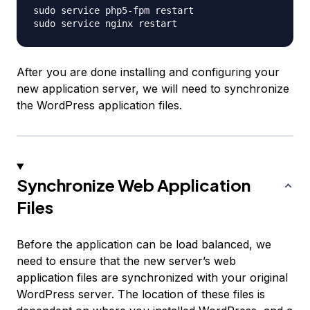
sudo service php5-fpm restart

After you are done installing and configuring your
new application server, we will need to synchronize
the WordPress application files.
Synchronize Web Application
Files
Before the application can be load balanced, we
need to ensure that the new server’s web
application files are synchronized with your original
WordPress server. The location of these files is