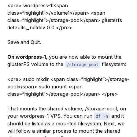
<pre> wordpress-1:<span
class=“highlight”>/volume1</span> <span
class=“highlight”>/storage-pool</span> glusterfs
defaults,_netdev 0 0 </pre>
Save and Quit.
On wordpress-1
, you are now able to mount the
glusterFS volume to the
filesystem:
/storage_pool
<pre> sudo mkdir <span class=“highlight”>/storage-
pool</span> sudo mount <span
class=“highlight”>/storage-pool</span> </pre>
That mounts the shared volume, /storage-pool, on
your
wordpress-1
VPS. You can run
and it
df -h
should be listed as a mounted filesystem. Next, we
will follow a similar process to mount the shared