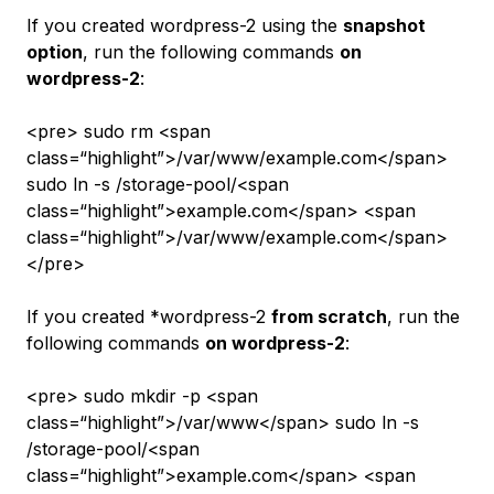
If you created
wordpress-2
using the
snapshot
option
, run the following commands
on
wordpress-2
:
<pre> sudo rm <span
class=“highlight”>/var/www/example.com</span>
sudo ln -s /storage-pool/<span
class=“highlight”>example.com</span> <span
class=“highlight”>/var/www/example.com</span>
</pre>
If you created *wordpress-2
from scratch
, run the
following commands
on wordpress-2
:
<pre> sudo mkdir -p <span
class=“highlight”>/var/www</span> sudo ln -s
/storage-pool/<span
class=“highlight”>example.com</span> <span