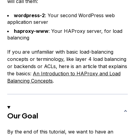
will call them:
wordpress-2
: Your second WordPress web
application server
haproxy-www
: Your HAProxy server, for load
balancing
If you are unfamiliar with basic load-balancing
concepts or terminology, like
layer 4 load balancing
or
backends
or
ACLs
, here is an article that explains
the basics:
An Introduction to HAProxy and Load
Balancing Concepts
.
Our Goal
By the end of this tutorial, we want to have an