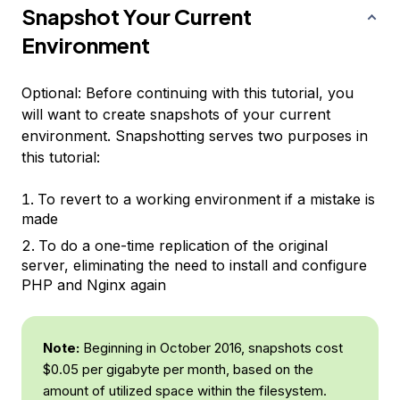
Snapshot Your Current
Environment
Optional
: Before continuing with this tutorial, you
will want to create snapshots of your current
environment. Snapshotting serves two purposes in
this tutorial:
To revert to a working environment if a mistake is
made
To do a one-time replication of the original
server, eliminating the need to install and configure
PHP and Nginx again
Note:
Beginning in October 2016, snapshots cost
$0.05 per gigabyte per month, based on the
amount of utilized space within the filesystem.