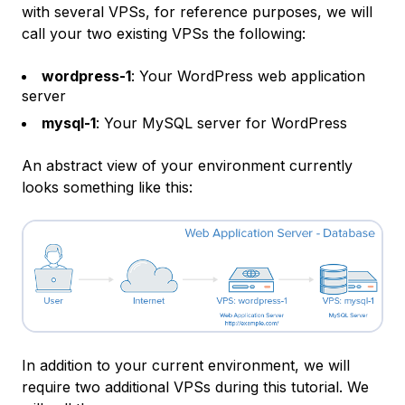
with several VPSs, for reference purposes, we will
call your two existing VPSs the following:
wordpress-1
: Your WordPress web application
server
mysql-1
: Your MySQL server for WordPress
An abstract view of your environment currently
looks something like this:
In addition to your current environment, we will
require two additional VPSs during this tutorial. We