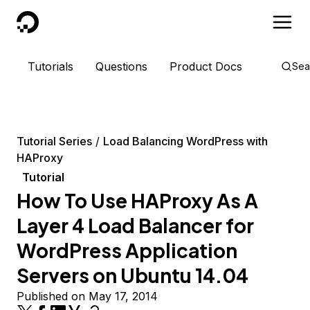
DigitalOcean
Tutorials
Questions
Product Docs
Sea
Tutorial Series
Load Balancing WordPress with
HAProxy
Tutorial
How To Use HAProxy As A
Layer 4 Load Balancer for
WordPress Application
Servers on Ubuntu 14.04
Published on May 17, 2014