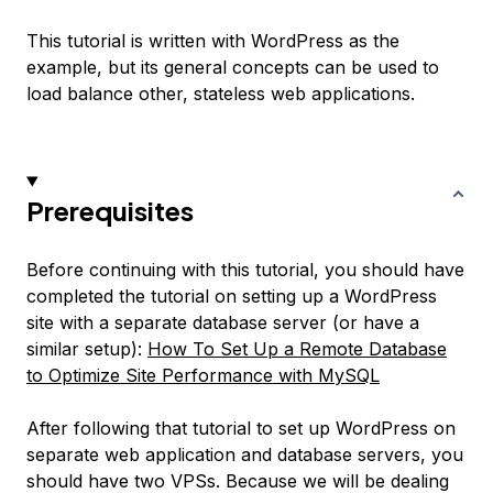
This tutorial is written with WordPress as the
example, but its general concepts can be used to
load balance other, stateless web applications.
Prerequisites
Before continuing with this tutorial, you should have
completed the tutorial on setting up a WordPress
site with a separate database server (or have a
similar setup):
How To Set Up a Remote Database
to Optimize Site Performance with MySQL
After following that tutorial to set up WordPress on
separate web application and database servers, you
should have two VPSs. Because we will be dealing