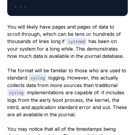
You will likely have pages and pages of data to
scroll through, which can be tens or hundreds of
thousands of lines long if
has been on
systemd
your system for a long while. This demonstrates
how much data is available in the journal database.
The format will be familiar to those who are used to
standard
logging. However, this actually
syslog
collects data from more sources than traditional
implementations are capable of. It includes
syslog
logs from the early boot process, the kernel, the
initrd, and application standard error and out. These
are all available in the journal.
You may notice that all of the timestamps being