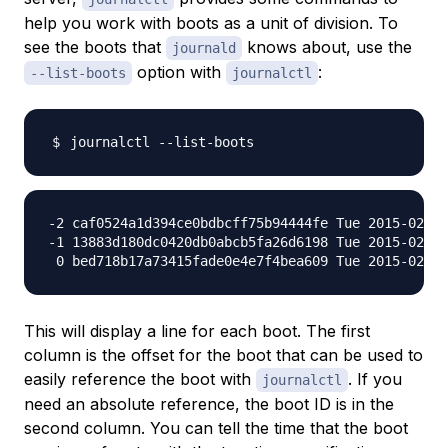
help you work with boots as a unit of division. To
see the boots that
knows about, use the
journald
option with
:
--list-boots
journalctl
-2 caf0524a1d394ce0bdbcff75b94444fe Tue 2015-02-03
-1 13883d180dc0420db0abcb5fa26d6198 Tue 2015-02-03
This will display a line for each boot. The first
column is the offset for the boot that can be used to
easily reference the boot with
. If you
journalctl
need an absolute reference, the boot ID is in the
second column. You can tell the time that the boot