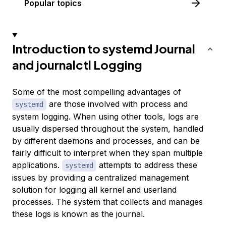
Popular topics
Introduction to systemd Journal
and journalctl Logging
Some of the most compelling advantages of
are those involved with process and
systemd
system logging. When using other tools, logs are
usually dispersed throughout the system, handled
by different daemons and processes, and can be
fairly difficult to interpret when they span multiple
applications.
attempts to address these
systemd
issues by providing a centralized management
solution for logging all kernel and userland
processes. The system that collects and manages
these logs is known as the
journal
.