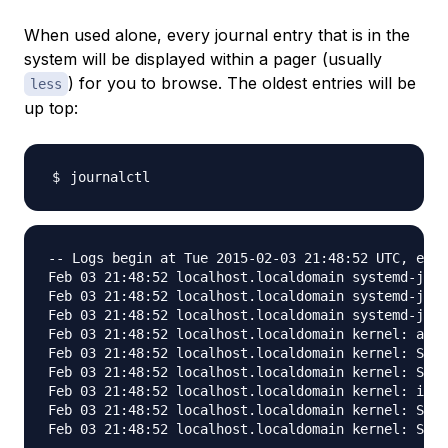
When used alone, every journal entry that is in the
system will be displayed within a pager (usually
) for you to browse. The oldest entries will be
less
up top:
-- Logs begin at Tue 2015-02-03 21:48:52 UTC, end 
Feb 03 21:48:52 localhost.localdomain systemd-jour
Feb 03 21:48:52 localhost.localdomain systemd-jour
Feb 03 21:48:52 localhost.localdomain systemd-jour
Feb 03 21:48:52 localhost.localdomain kernel: audi
Feb 03 21:48:52 localhost.localdomain kernel: SELi
Feb 03 21:48:52 localhost.localdomain kernel: SELi
Feb 03 21:48:52 localhost.localdomain kernel: inpu
Feb 03 21:48:52 localhost.localdomain kernel: SELi
Feb 03 21:48:52 localhost.localdomain kernel: SELi