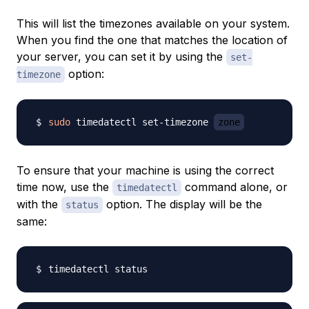
This will list the timezones available on your system.
When you find the one that matches the location of
your server, you can set it by using the
set-
option:
timezone
sudo
 timedatectl set-timezone 
zone
To ensure that your machine is using the correct
time now, use the
command alone, or
timedatectl
with the
option. The display will be the
status
same: