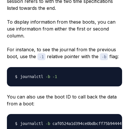
session refers to with the two time specifications
listed towards the end.
To display information from these boots, you can
use information from either the first or second
column.
For instance, to see the journal from the previous
boot, use the
relative pointer with the
flag:
-1
-b
journalctl 
-b
-1
You can also use the boot ID to call back the data
from a boot:
journalctl 
-b