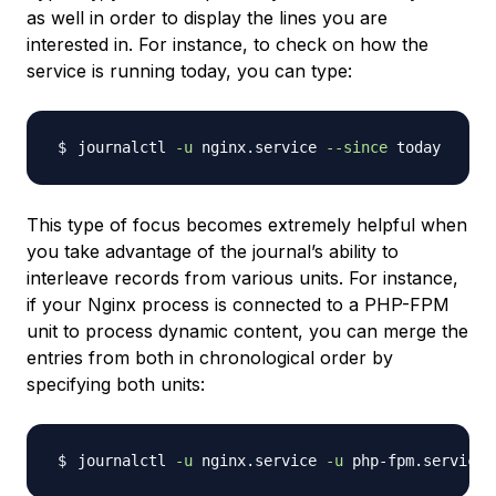
as well in order to display the lines you are
interested in. For instance, to check on how the
service is running today, you can type:
journalctl 
-u
 nginx.service 
--since
This type of focus becomes extremely helpful when
you take advantage of the journal’s ability to
interleave records from various units. For instance,
if your Nginx process is connected to a PHP-FPM
unit to process dynamic content, you can merge the
entries from both in chronological order by
specifying both units:
journalctl 
-u
 nginx.service 
-u
 php-fpm.service 