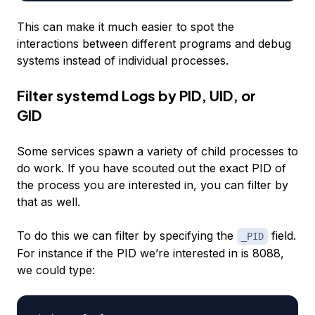
This can make it much easier to spot the
interactions between different programs and debug
systems instead of individual processes.
Filter systemd Logs by PID, UID, or
GID
Some services spawn a variety of child processes to
do work. If you have scouted out the exact PID of
the process you are interested in, you can filter by
that as well.
To do this we can filter by specifying the
field.
_PID
For instance if the PID we’re interested in is 8088,
we could type: