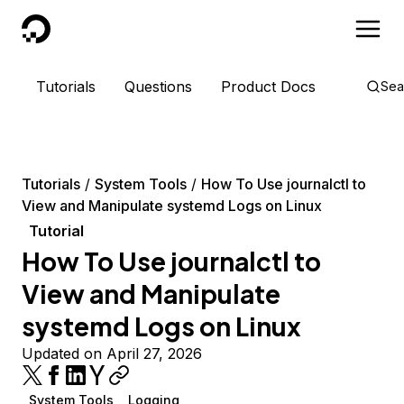
DigitalOcean
Tutorials
Questions
Product Docs
Sea
Tutorials
System Tools
How To Use journalctl to
View and Manipulate systemd Logs on Linux
Tutorial
How To Use journalctl to
View and Manipulate
systemd Logs on Linux
Updated on April 27, 2026
System Tools
Logging