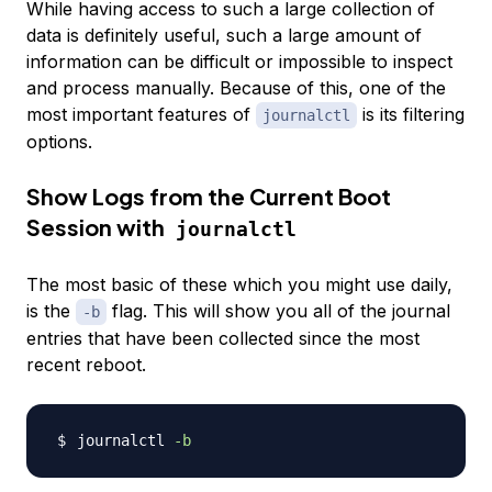
While having access to such a large collection of
data is definitely useful, such a large amount of
information can be difficult or impossible to inspect
and process manually. Because of this, one of the
most important features of
is its filtering
journalctl
options.
Show Logs from the Current Boot
Session with
journalctl
The most basic of these which you might use daily,
is the
flag. This will show you all of the journal
-b
entries that have been collected since the most
recent reboot.
journalctl 
-b