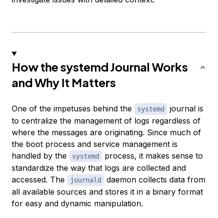
How the systemd Journal Works
and Why It Matters
One of the impetuses behind the
journal is
systemd
to centralize the management of logs regardless of
where the messages are originating. Since much of
the boot process and service management is
handled by the
process, it makes sense to
systemd
standardize the way that logs are collected and
accessed. The
daemon collects data from
journald
all available sources and stores it in a binary format
for easy and dynamic manipulation.