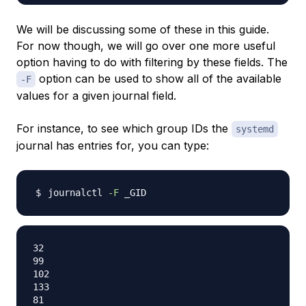
We will be discussing some of these in this guide.
For now though, we will go over one more useful
option having to do with filtering by these fields. The
option can be used to show all of the available
-F
values for a given journal field.
For instance, to see which group IDs the
systemd
journal has entries for, you can type:
journalctl 
-F
32

99

102

133

81
