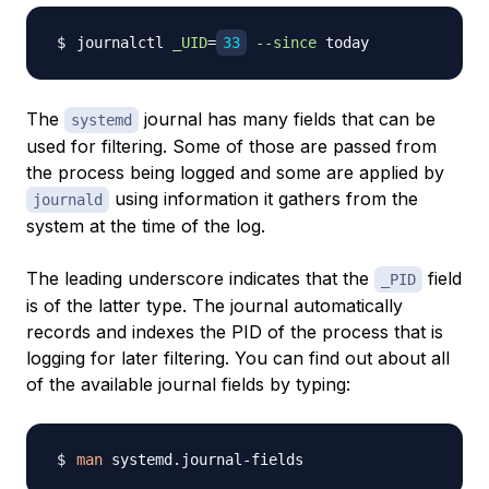
journalctl 
_UID
=
33
--since
The
journal has many fields that can be
systemd
used for filtering. Some of those are passed from
the process being logged and some are applied by
using information it gathers from the
journald
system at the time of the log.
The leading underscore indicates that the
field
_PID
is of the latter type. The journal automatically
records and indexes the PID of the process that is
logging for later filtering. You can find out about all
of the available journal fields by typing:
man