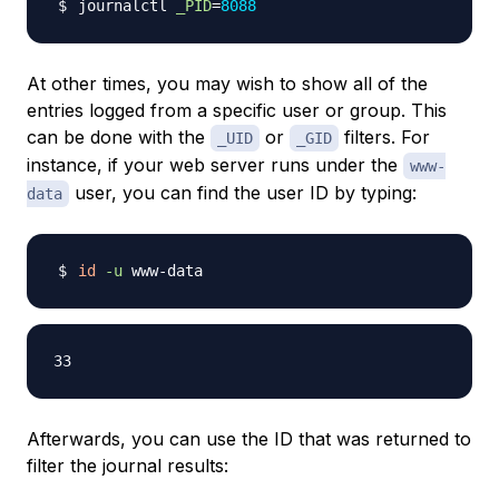
journalctl 
_PID
=
8088
At other times, you may wish to show all of the
entries logged from a specific user or group. This
can be done with the
or
filters. For
_UID
_GID
instance, if your web server runs under the
www-
user, you can find the user ID by typing:
data
id
-u
Afterwards, you can use the ID that was returned to
filter the journal results: