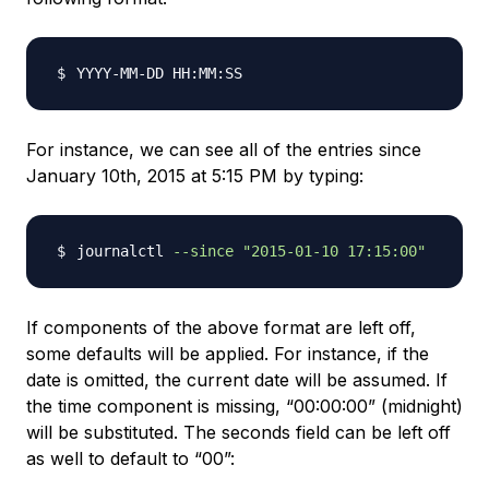
For instance, we can see all of the entries since
January 10th, 2015 at 5:15 PM by typing:
journalctl 
--since
"2015-01-10 17:15:00"
If components of the above format are left off,
some defaults will be applied. For instance, if the
date is omitted, the current date will be assumed. If
the time component is missing, “00:00:00” (midnight)
will be substituted. The seconds field can be left off
as well to default to “00”: