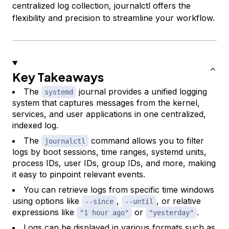
centralized log collection, journalctl offers the
flexibility and precision to streamline your workflow.
Key Takeaways
The
journal provides a unified logging
systemd
system that captures messages from the kernel,
services, and user applications in one centralized,
indexed log.
The
command allows you to filter
journalctl
logs by boot sessions, time ranges, systemd units,
process IDs, user IDs, group IDs, and more, making
it easy to pinpoint relevant events.
You can retrieve logs from specific time windows
using options like
,
, or relative
--since
--until
expressions like
or
.
"1 hour ago"
"yesterday"
Logs can be displayed in various formats such as