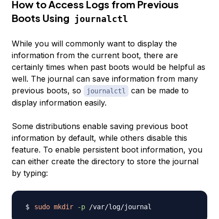
How to Access Logs from Previous
Boots Using
journalctl
While you will commonly want to display the
information from the current boot, there are
certainly times when past boots would be helpful as
well. The journal can save information from many
previous boots, so
can be made to
journalctl
display information easily.
Some distributions enable saving previous boot
information by default, while others disable this
feature. To enable persistent boot information, you
can either create the directory to store the journal
by typing:
sudo
mkdir
-p