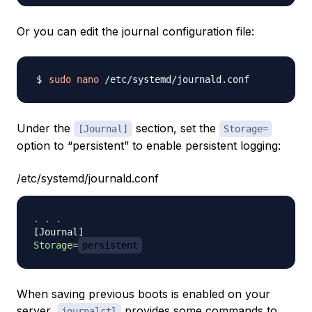
Or you can edit the journal configuration file:
sudo
nano
Under the
section, set the
[Journal]
Storage=
option to “persistent” to enable persistent logging:
/etc/systemd/journald.conf
.
.
.
[
Journal
]
Storage
=
persistent
When saving previous boots is enabled on your
server,
provides some commands to
journalctl