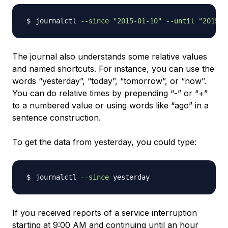
journalctl 
--since
"2015-01-10"
--until
"2015-0
The journal also understands some relative values
and named shortcuts. For instance, you can use the
words “yesterday”, “today”, “tomorrow”, or “now”.
You can do relative times by prepending “-” or “+”
to a numbered value or using words like “ago” in a
sentence construction.
To get the data from yesterday, you could type:
journalctl 
--since
If you received reports of a service interruption
starting at 9:00 AM and continuing until an hour