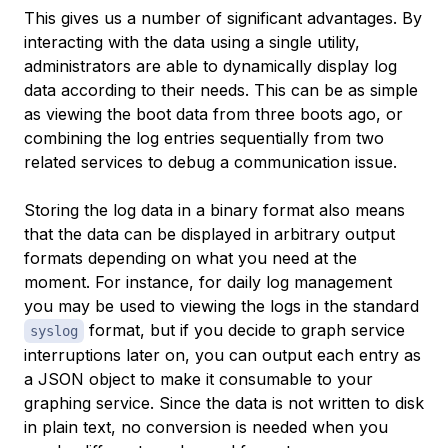
This gives us a number of significant advantages. By
interacting with the data using a single utility,
administrators are able to dynamically display log
data according to their needs. This can be as simple
as viewing the boot data from three boots ago, or
combining the log entries sequentially from two
related services to debug a communication issue.
Storing the log data in a binary format also means
that the data can be displayed in arbitrary output
formats depending on what you need at the
moment. For instance, for daily log management
you may be used to viewing the logs in the standard
format, but if you decide to graph service
syslog
interruptions later on, you can output each entry as
a JSON object to make it consumable to your
graphing service. Since the data is not written to disk
in plain text, no conversion is needed when you