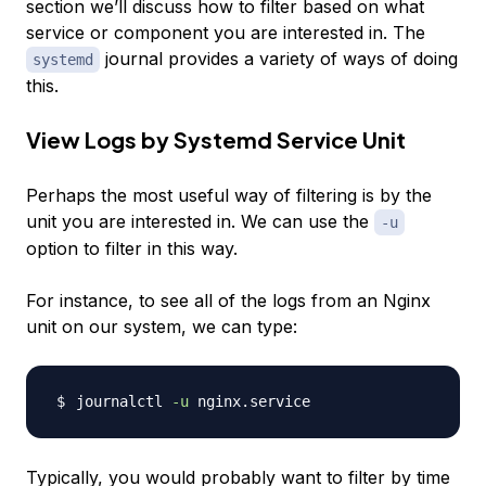
section we’ll discuss how to filter based on what
service or component you are interested in. The
journal provides a variety of ways of doing
systemd
this.
View Logs by Systemd Service Unit
Perhaps the most useful way of filtering is by the
unit you are interested in. We can use the
-u
option to filter in this way.
For instance, to see all of the logs from an Nginx
unit on our system, we can type:
journalctl 
-u
Typically, you would probably want to filter by time