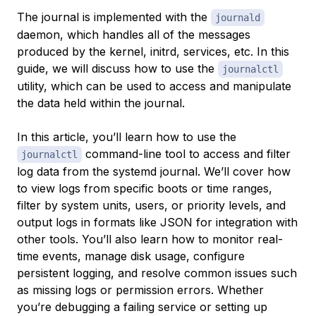
The journal is implemented with the
journald
daemon, which handles all of the messages
produced by the kernel, initrd, services, etc. In this
guide, we will discuss how to use the
journalctl
utility, which can be used to access and manipulate
the data held within the journal.
In this article, you’ll learn how to use the
command-line tool to access and filter
journalctl
log data from the systemd journal. We’ll cover how
to view logs from specific boots or time ranges,
filter by system units, users, or priority levels, and
output logs in formats like JSON for integration with
other tools. You’ll also learn how to monitor real-
time events, manage disk usage, configure
persistent logging, and resolve common issues such
as missing logs or permission errors. Whether
you’re debugging a failing service or setting up