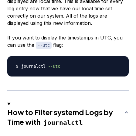
displayed are local time. This is available for every
log entry now that we have our local time set
correctly on our system. All of the logs are
displayed using this new information.
If you want to display the timestamps in UTC, you
can use the
flag:
--utc
journalctl 
--utc
How to Filter systemd Logs by
Time with
journalctl