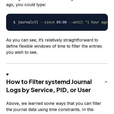
ago, you could type:
journalctl 
--since
 09:00 
--until
"1 hour ago"
As you can see, it’s relatively straightforward to
define flexible windows of time to filter the entries
you wish to see.
How to Filter systemd Journal
Logs by Service, PID, or User
Above, we learned some ways that you can filter
the journal data using time constraints. In this