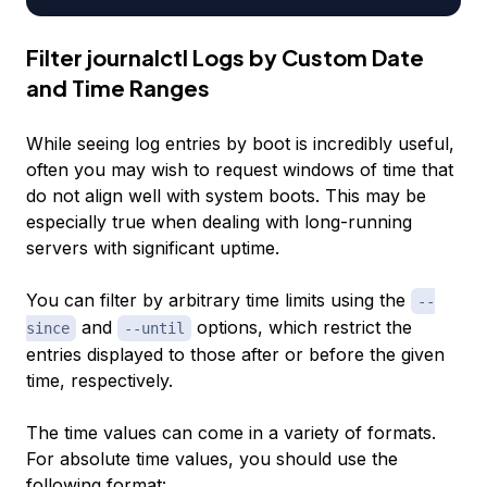
Filter journalctl Logs by Custom Date
and Time Ranges
While seeing log entries by boot is incredibly useful,
often you may wish to request windows of time that
do not align well with system boots. This may be
especially true when dealing with long-running
servers with significant uptime.
You can filter by arbitrary time limits using the
--
and
options, which restrict the
since
--until
entries displayed to those after or before the given
time, respectively.
The time values can come in a variety of formats.
For absolute time values, you should use the
following format: