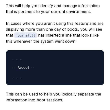
This will help you identify and manage information
that is pertinent to your current environment.
In cases where you aren’t using this feature and are
displaying more than one day of boots, you will see
that
has inserted a line that looks like
journalctl
this whenever the system went down:
. . .

-- Reboot --

This can be used to help you logically separate the
information into boot sessions.