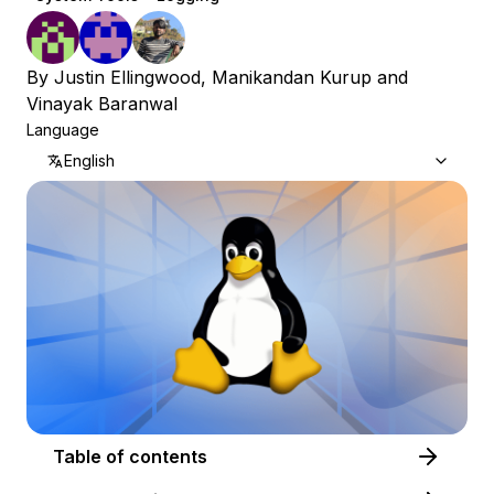
By
Justin Ellingwood
,
Manikandan Kurup
and
Vinayak Baranwal
Language
English
Table of contents