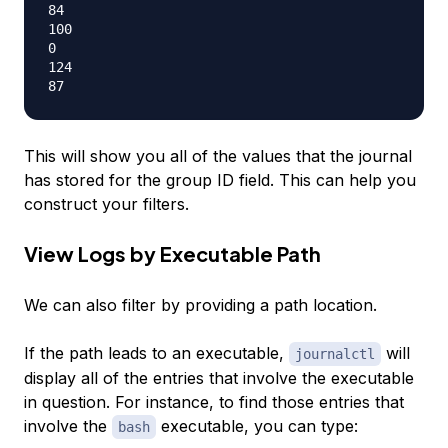
84

100

0

124

This will show you all of the values that the journal
has stored for the group ID field. This can help you
construct your filters.
View Logs by Executable Path
We can also filter by providing a path location.
If the path leads to an executable,
will
journalctl
display all of the entries that involve the executable
in question. For instance, to find those entries that
involve the
executable, you can type:
bash