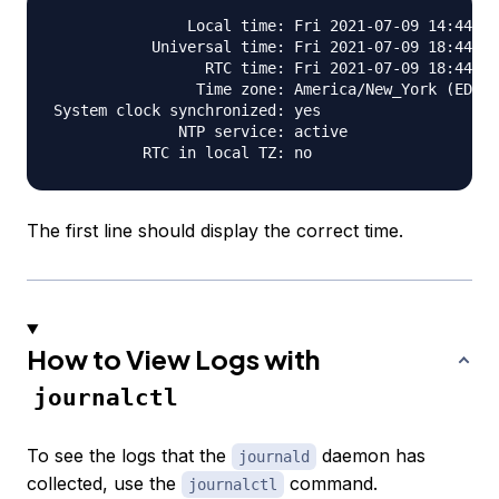
               Local time: Fri 2021-07-09 14:44:30
           Universal time: Fri 2021-07-09 18:44:30
                 RTC time: Fri 2021-07-09 18:44:31

                Time zone: America/New_York (EDT, 
System clock synchronized: yes

              NTP service: active

The first line should display the correct time.
How to View Logs with
journalctl
To see the logs that the
daemon has
journald
collected, use the
command.
journalctl