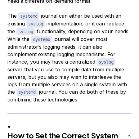
need a different on-demand format.
The
journal can either be used with an
systemd
existing
implementation, or it can replace
syslog
the
functionality, depending on your needs.
syslog
While the
journal will cover most
systemd
administrator’s logging needs, it can also
complement existing logging mechanisms. For
instance, you may have a centralized
syslog
server that you use to compile data from multiple
servers, but you also may wish to interleave the
logs from multiple services on a single system with
the
journal. You can do both of these by
systemd
combining these technologies.
How to Set the Correct System