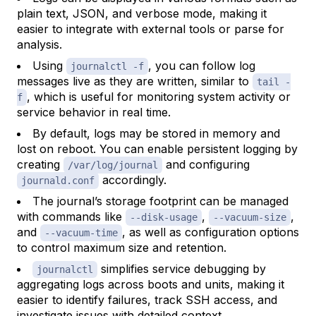
plain text, JSON, and verbose mode, making it
easier to integrate with external tools or parse for
analysis.
Using
, you can follow log
journalctl -f
messages live as they are written, similar to
tail -
, which is useful for monitoring system activity or
f
service behavior in real time.
By default, logs may be stored in memory and
lost on reboot. You can enable persistent logging by
creating
and configuring
/var/log/journal
accordingly.
journald.conf
The journal’s storage footprint can be managed
with commands like
,
,
--disk-usage
--vacuum-size
and
, as well as configuration options
--vacuum-time
to control maximum size and retention.
simplifies service debugging by
journalctl
aggregating logs across boots and units, making it
easier to identify failures, track SSH access, and
investigate issues with detailed context.