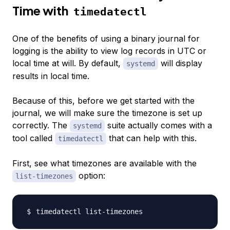
Time with
timedatectl
One of the benefits of using a binary journal for
logging is the ability to view log records in UTC or
local time at will. By default,
will display
systemd
results in local time.
Because of this, before we get started with the
journal, we will make sure the timezone is set up
correctly. The
suite actually comes with a
systemd
tool called
that can help with this.
timedatectl
First, see what timezones are available with the
option:
list-timezones