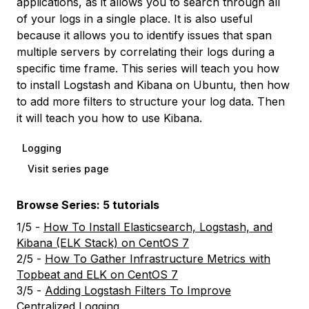
applications, as it allows you to search through all
of your logs in a single place. It is also useful
because it allows you to identify issues that span
multiple servers by correlating their logs during a
specific time frame. This series will teach you how
to install Logstash and Kibana on Ubuntu, then how
to add more filters to structure your log data. Then
it will teach you how to use Kibana.
Logging
Visit series page
Browse Series: 5 tutorials
1/5 -
How To Install Elasticsearch, Logstash, and
Kibana (ELK Stack) on CentOS 7
2/5 -
How To Gather Infrastructure Metrics with
Topbeat and ELK on CentOS 7
3/5 -
Adding Logstash Filters To Improve
Centralized Logging