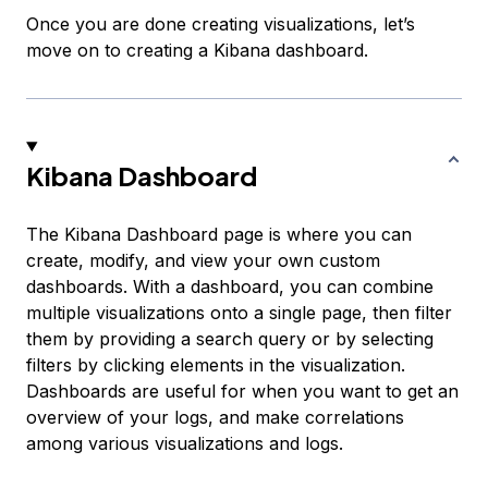
Once you are done creating visualizations, let’s
move on to creating a Kibana dashboard.
Kibana Dashboard
The Kibana Dashboard page is where you can
create, modify, and view your own custom
dashboards. With a dashboard, you can combine
multiple visualizations onto a single page, then filter
them by providing a search query or by selecting
filters by clicking elements in the visualization.
Dashboards are useful for when you want to get an
overview of your logs, and make correlations
among various visualizations and logs.