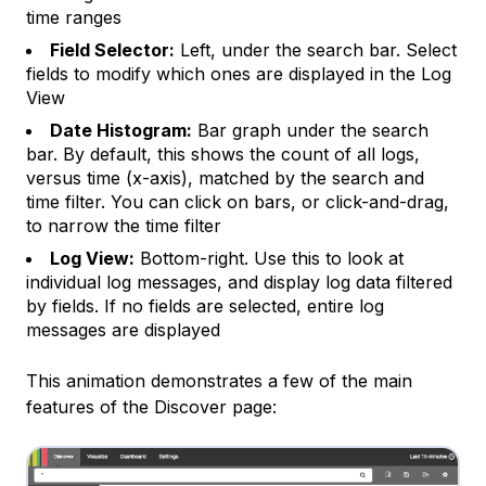
time ranges
Field Selector:
Left, under the search bar. Select
fields to modify which ones are displayed in the
Log
View
Date Histogram:
Bar graph under the search
bar. By default, this shows the count of all logs,
versus time (x-axis), matched by the search and
time filter. You can click on bars, or click-and-drag,
to narrow the time filter
Log View:
Bottom-right. Use this to look at
individual log messages, and display log data filtered
by
fields
. If no fields are selected, entire log
messages are displayed
This animation demonstrates a few of the main
features of the Discover page: