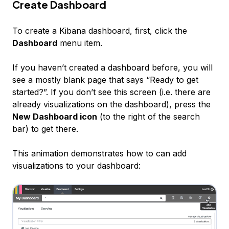
Create Dashboard
To create a Kibana dashboard, first, click the
Dashboard
menu item.
If you haven’t created a dashboard before, you will
see a mostly blank page that says “Ready to get
started?”. If you don’t see this screen (i.e. there are
already visualizations on the dashboard), press the
New Dashboard icon
(to the right of the search
bar) to get there.
This animation demonstrates how to can add
visualizations to your dashboard: