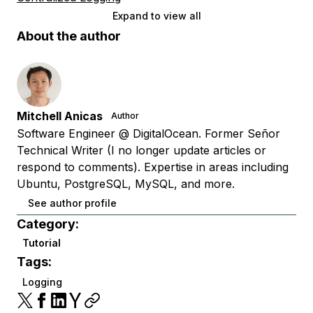
Expand to view all
About the author
Mitchell Anicas
Author
Software Engineer @ DigitalOcean. Former Señor
Technical Writer (I no longer update articles or
respond to comments). Expertise in areas including
Ubuntu, PostgreSQL, MySQL, and more.
See author profile
Category:
Tutorial
Tags:
Logging