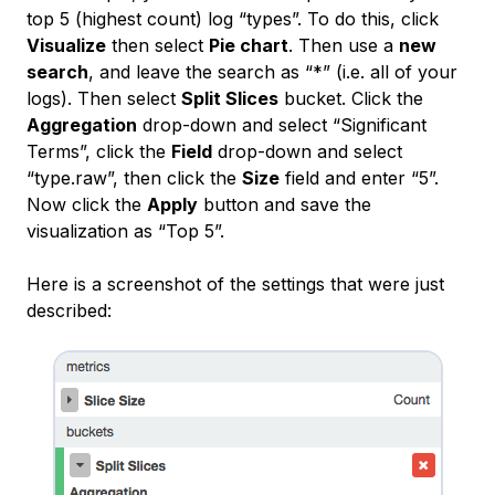
top 5 (highest count) log “types”. To do this, click
Visualize
then select
Pie chart
. Then use a
new
search
, and leave the search as “*” (i.e. all of your
logs). Then select
Split Slices
bucket. Click the
Aggregation
drop-down and select “Significant
Terms”, click the
Field
drop-down and select
“type.raw”, then click the
Size
field and enter “5”.
Now click the
Apply
button and save the
visualization as “Top 5”.
Here is a screenshot of the settings that were just
described: