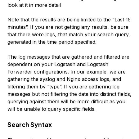
look at it in more detail
Note that the results are being limited to the “Last 15
minutes”. If you are not getting any results, be sure
that there were logs, that match your search query,
generated in the time period specified.
The log messages that are gathered and filtered are
dependent on your Logstash and Logstash
Forwarder configurations. In our example, we are
gathering the syslog and Nginx access logs, and
filtering them by “type”. If you are gathering log
messages but not filtering the data into distinct fields,
querying against them will be more difficult as you
will be unable to query specific fields.
Search Syntax