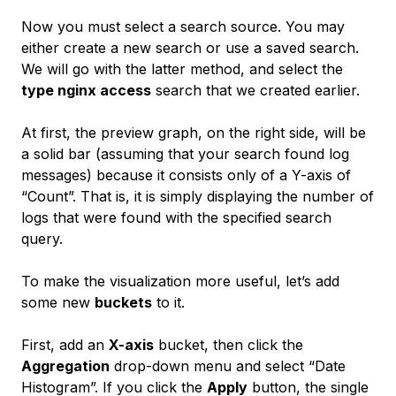
Now you must select a search source. You may
either create a new search or use a saved search.
We will go with the latter method, and select the
type nginx access
search that we created earlier.
At first, the preview graph, on the right side, will be
a solid bar (assuming that your search found log
messages) because it consists only of a Y-axis of
“Count”. That is, it is simply displaying the number of
logs that were found with the specified search
query.
To make the visualization more useful, let’s add
some new
buckets
to it.
First, add an
X-axis
bucket, then click the
Aggregation
drop-down menu and select “Date
Histogram”. If you click the
Apply
button, the single