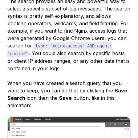
The search provides an easy and powerful way to
select a specific subset of log messages. The search
syntax is pretty self-explanatory, and allows
boolean operators, wildcards, and field filtering. For
example, if you want to find Nginx access logs that
were generated by Google Chrome users, you can
search for
type: "nginx-access" AND agent:
. You could also search by specific hosts
"chrome"
or client IP address ranges, or any other data that is
contained in your logs.
When you have created a search query that you
want to keep, you can do that by clicking the
Save
Search
icon then the
Save
button, like in this
animation: