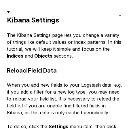
Kibana Settings
The Kibana Settings page lets you change a variety
of things like default values or index patterns. In this
tutorial, we will keep it simple and focus on the
Indices
and
Objects
sections.
Reload Field Data
When you add new fields to your Logstash data, e.g.
if you add a filter for a new log type, you may need
to reload your field list. It is necessary to reload the
field list if you are unable find filtered fields in
Kibana, as this data is only cached periodically.
To do so, click the
Settings
menu item, then click