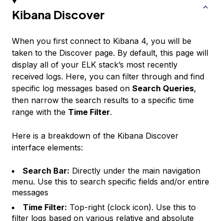
Kibana Discover
When you first connect to Kibana 4, you will be
taken to the Discover page. By default, this page will
display all of your ELK stack’s most recently
received logs. Here, you can filter through and find
specific log messages based on
Search Queries
,
then narrow the search results to a specific time
range with the
Time Filter
.
Here is a breakdown of the Kibana Discover
interface elements:
Search Bar:
Directly under the main navigation
menu. Use this to search specific fields and/or entire
messages
Time Filter:
Top-right (clock icon). Use this to
filter logs based on various relative and absolute