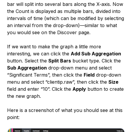
bar will split into several bars along the X-axis. Now
the Count is displayed as multiple bars, divided into
intervals of time (which can be modified by selecting
an interval from the drop-down)—similar to what
you would see on the Discover page.
If we want to make the graph a little more
interesting, we can click the
Add Sub Aggregation
button. Select the
Split Bars
bucket type. Click the
Sub Aggregation
drop-down menu and select
“Significant Terms”, then click the
Field
drop-down
menu and select “clientip.raw”, then click the
Size
field and enter “10”. Click the
Apply
button to create
the new graph.
Here is a screenshot of what you should see at this
point: