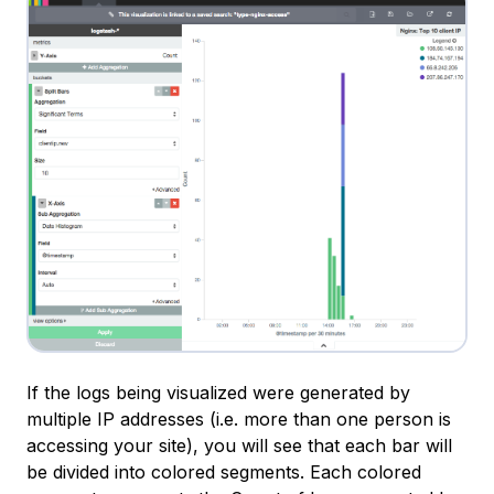
If the logs being visualized were generated by
multiple IP addresses (i.e. more than one person is
accessing your site), you will see that each bar will
be divided into colored segments. Each colored