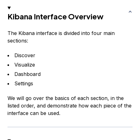
Kibana Interface Overview
The Kibana interface is divided into four main
sections:
Discover
Visualize
Dashboard
Settings
We will go over the basics of each section, in the
listed order, and demonstrate how each piece of the
interface can be used.