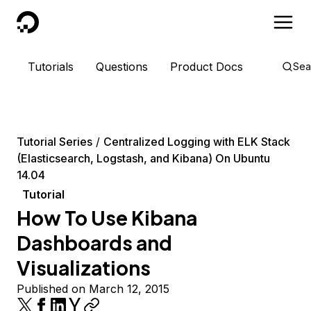
DigitalOcean
Tutorials
Questions
Product Docs
Sea
Tutorial Series
Centralized Logging with ELK Stack
(Elasticsearch, Logstash, and Kibana) On Ubuntu
14.04
Tutorial
How To Use Kibana
Dashboards and
Visualizations
Published on March 12, 2015