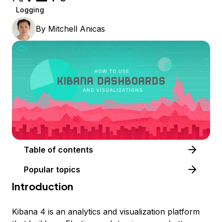
Logging
By
Mitchell Anicas
Table of contents
Popular topics
Introduction
Kibana 4 is an analytics and visualization platform