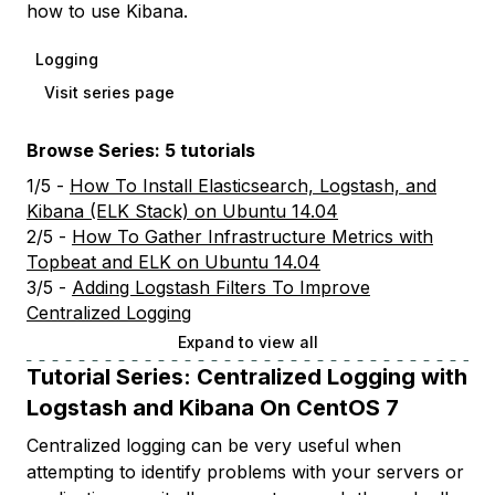
how to use Kibana.
Logging
Visit series page
Browse Series: 5 tutorials
1/5 -
How To Install Elasticsearch, Logstash, and
Kibana (ELK Stack) on Ubuntu 14.04
2/5 -
How To Gather Infrastructure Metrics with
Topbeat and ELK on Ubuntu 14.04
3/5 -
Adding Logstash Filters To Improve
Centralized Logging
Expand to view all
Tutorial Series:
Centralized Logging with
Logstash and Kibana On CentOS 7
Centralized logging can be very useful when
attempting to identify problems with your servers or