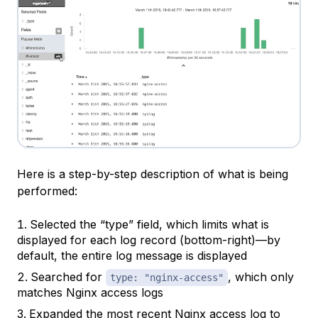
Here is a step-by-step description of what is being
performed:
Selected the “type” field, which limits what is
displayed for each log record (bottom-right)—by
default, the entire log message is displayed
Searched for
, which only
type: "nginx-access"
matches Nginx access logs
Expanded the most recent Nginx access log to