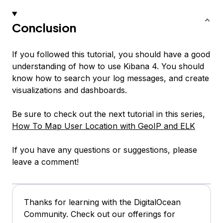
Conclusion
If you followed this tutorial, you should have a good
understanding of how to use Kibana 4. You should
know how to search your log messages, and create
visualizations and dashboards.
Be sure to check out the next tutorial in this series,
How To Map User Location with GeoIP and ELK
If you have any questions or suggestions, please
leave a comment!
Thanks for learning with the DigitalOcean
Community. Check out our offerings for