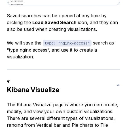
Saved searches can be opened at any time by
clicking the
Load Saved Search
icon, and they can
also be used when creating visualizations.
We will save the
search as
type: "nginx-access"
“type nginx access”, and use it to create a
visualization.
Kibana Visualize
The Kibana Visualize page is where you can create,
modify, and view your own custom visualizations.
There are several different types of visualizations,
ranging from
Vertical bar
and
Pie
charts to
Tile