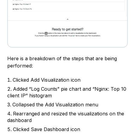
Here is a breakdown of the steps that are being
performed:
Clicked
Add Visualization icon
Added “Log Counts” pie chart and “Nginx: Top 10
client IP” histogram
Collapsed the
Add Visualization menu
Rearranged and resized the visualizations on the
dashboard
Clicked
Save Dashboard
icon