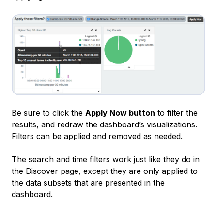
Be sure to click the
Apply Now button
to filter the
results, and redraw the dashboard’s visualizations.
Filters can be applied and removed as needed.
The search and time filters work just like they do in
the Discover page, except they are only applied to
the data subsets that are presented in the
dashboard.