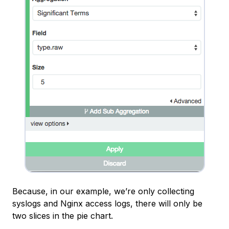
Because, in our example, we’re only collecting
syslogs and Nginx access logs, there will only be
two slices in the pie chart.