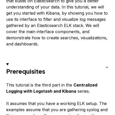
that builds on Elasticsearch to give you a better
understanding of your data. In this tutorial, we will
get you started with Kibana, by showing you how to
use its interface to filter and visualize log messages
gathered by an Elasticsearch ELK stack. We will
cover the main interface components, and
demonstrate how to create searches, visualizations,
and dashboards.
Prerequisites
This tutorial is the third part in the
Centralized
Logging with Logstash and Kibana
series.
It assumes that you have a working ELK setup. The
examples assume that you are gathering syslog and