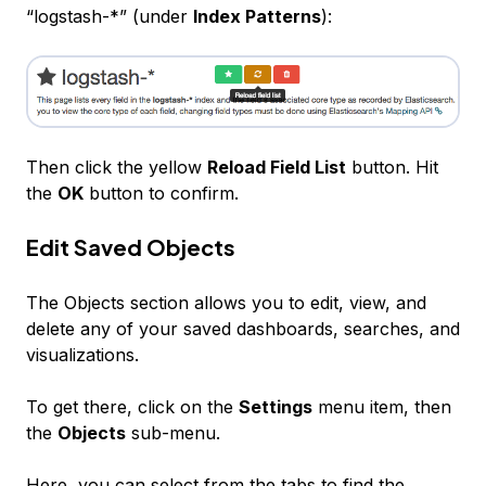
“logstash-*” (under
Index Patterns
):
Then click the yellow
Reload Field List
button. Hit
the
OK
button to confirm.
Edit Saved Objects
The Objects section allows you to edit, view, and
delete any of your saved dashboards, searches, and
visualizations.
To get there, click on the
Settings
menu item, then
the
Objects
sub-menu.
Here, you can select from the tabs to find the