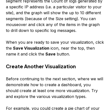
segment represents the Count of logs generated by
a specific IP address (i.e. a particular visitor to your
site), and the graph will show the up to 10 different
segments (because of the Size setting). You can
mouseover and click any of the items in the graph
to drill down to specific log messages.
When you are ready to save your visualization, click
the
Save Visualization
icon, near the top, then
name it and click the
Save
button.
Create Another Visualization
Before continuing to the next section, where we will
demonstrate how to create a dashboard, you
should create at least one more visualization. Try
and explore the various visualization types.
For example, you could create a pie chart of your