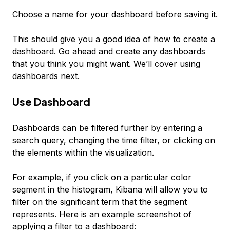
Choose a name for your dashboard before saving it.
This should give you a good idea of how to create a
dashboard. Go ahead and create any dashboards
that you think you might want. We’ll cover using
dashboards next.
Use Dashboard
Dashboards can be filtered further by entering a
search query, changing the time filter, or clicking on
the elements within the visualization.
For example, if you click on a particular color
segment in the histogram, Kibana will allow you to
filter on the significant term that the segment
represents. Here is an example screenshot of
applying a filter to a dashboard: