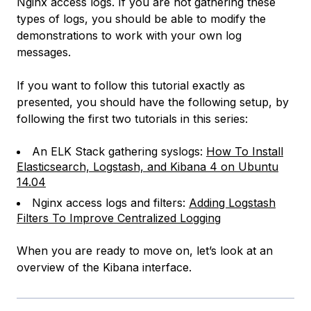
Nginx access logs. If you are not gathering these
types of logs, you should be able to modify the
demonstrations to work with your own log
messages.
If you want to follow this tutorial exactly as
presented, you should have the following setup, by
following the first two tutorials in this series:
An ELK Stack gathering syslogs:
How To Install
Elasticsearch, Logstash, and Kibana 4 on Ubuntu
14.04
Nginx access logs and filters:
Adding Logstash
Filters To Improve Centralized Logging
When you are ready to move on, let’s look at an
overview of the Kibana interface.