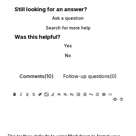
Still looking for an answer?
Ask a question
Search for more help
Was this helpful?
Yes
No
Comments(10)
Follow-up questions(0)