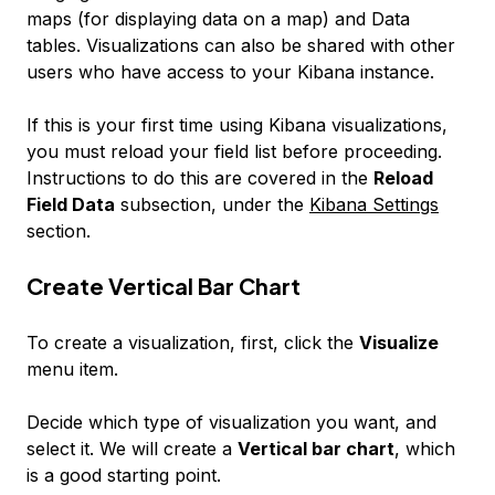
maps
(for displaying data on a map) and
Data
tables
. Visualizations can also be shared with other
users who have access to your Kibana instance.
If this is your first time using Kibana visualizations,
you must reload your field list before proceeding.
Instructions to do this are covered in the
Reload
Field Data
subsection, under the
Kibana Settings
section.
Create Vertical Bar Chart
To create a visualization, first, click the
Visualize
menu item.
Decide which type of visualization you want, and
select it. We will create a
Vertical bar chart
, which
is a good starting point.