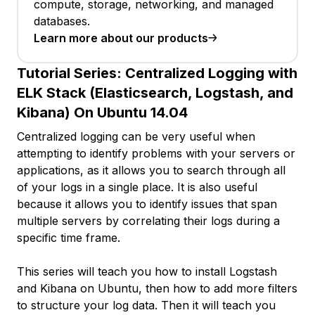
compute, storage, networking, and managed
databases.
Learn more about our products
Tutorial Series:
Centralized Logging with
ELK Stack (Elasticsearch, Logstash, and
Kibana) On Ubuntu 14.04
Centralized logging can be very useful when
attempting to identify problems with your servers or
applications, as it allows you to search through all
of your logs in a single place. It is also useful
because it allows you to identify issues that span
multiple servers by correlating their logs during a
specific time frame.
This series will teach you how to install Logstash
and Kibana on Ubuntu, then how to add more filters
to structure your log data. Then it will teach you