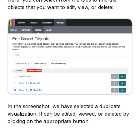
objects that you want to edit, view, or delete:
In the screenshot, we have selected a duplicate
visualization. It can be edited, viewed, or deleted by
clicking on the appropriate button.