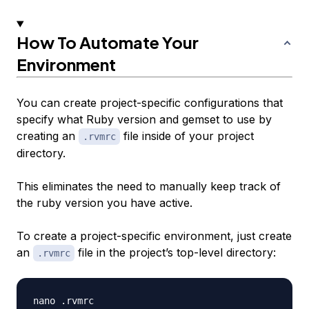
How To Automate Your
Environment
You can create project-specific configurations that
specify what Ruby version and gemset to use by
creating an
file inside of your project
.rvmrc
directory.
This eliminates the need to manually keep track of
the ruby version you have active.
To create a project-specific environment, just create
an
file in the project’s top-level directory:
.rvmrc