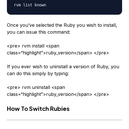
Once you’ve selected the Ruby you wish to install,
you can issue this command:
<pre> rvm install <span
class=“highlight”>ruby_version</span> </pre>
If you ever wish to uninstall a version of Ruby, you
can do this simply by typing:
<pre> rvm uninstall <span
class=“highlight”>ruby_version</span> </pre>
How To Switch Rubies