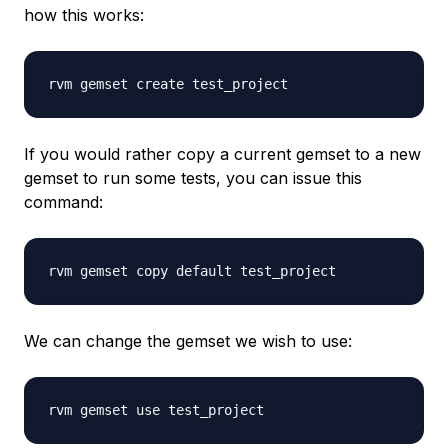
how this works:
If you would rather copy a current gemset to a new
gemset to run some tests, you can issue this
command:
We can change the gemset we wish to use: