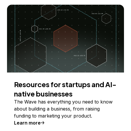
Resources for startups and AI-
native businesses
The Wave has everything you need to know
about building a business, from raising
funding to marketing your product.
Learn more