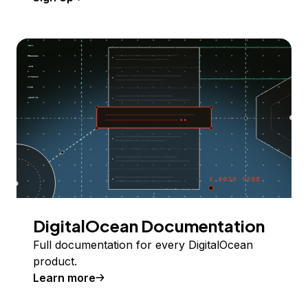
DigitalOcean Documentation
Full documentation for every DigitalOcean
product.
Learn more