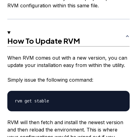
RVM configuration within this same file.
How To Update RVM
When RVM comes out with a new version, you can
update your installation easy from within the utility.
Simply issue the following command:
RVM will then fetch and install the newest version
and then reload the environment. This is where