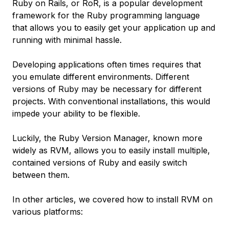
Ruby on Rails, or RoR, is a popular development
framework for the Ruby programming language
that allows you to easily get your application up and
running with minimal hassle.
Developing applications often times requires that
you emulate different environments. Different
versions of Ruby may be necessary for different
projects. With conventional installations, this would
impede your ability to be flexible.
Luckily, the Ruby Version Manager, known more
widely as RVM, allows you to easily install multiple,
contained versions of Ruby and easily switch
between them.
In other articles, we covered how to install RVM on
various platforms: