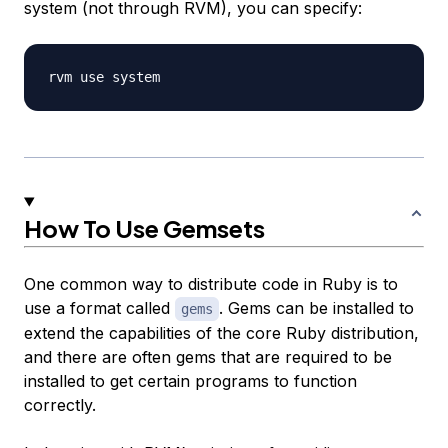
system (not through RVM), you can specify:
How To Use Gemsets
One common way to distribute code in Ruby is to
use a format called
. Gems can be installed to
gems
extend the capabilities of the core Ruby distribution,
and there are often gems that are required to be
installed to get certain programs to function
correctly.