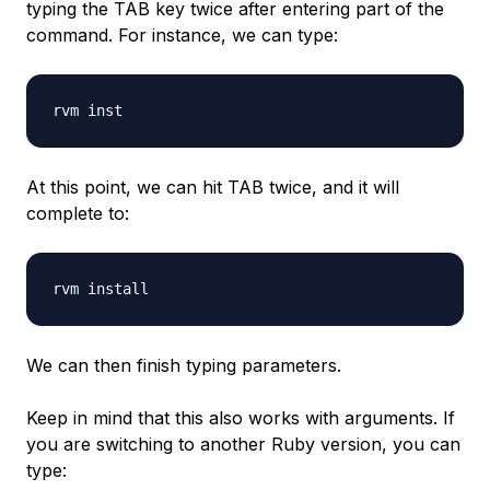
typing the TAB key twice after entering part of the
command. For instance, we can type:
At this point, we can hit TAB twice, and it will
complete to:
We can then finish typing parameters.
Keep in mind that this also works with arguments. If
you are switching to another Ruby version, you can
type: