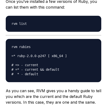
Once you’ve installed a few versions of Ruby, you
can list them with this command:
rvm rubies

=* ruby-2.0.0-p247 [ x86_64 ]

# => - current

# =* - current && default

As you can see, RVM gives you a handy guide to tell
you which are the current and the default Ruby
versions. In this case, they are one and the same.