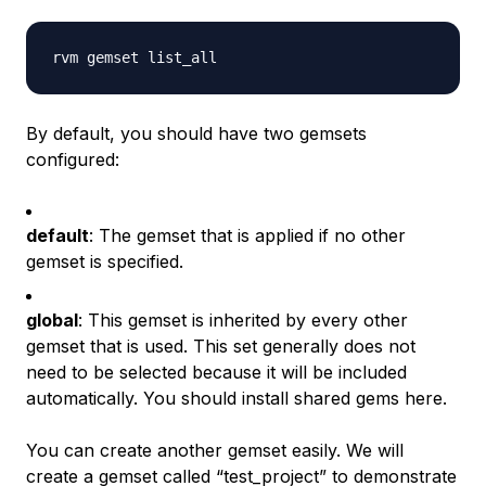
By default, you should have two gemsets
configured:
default
: The gemset that is applied if no other
gemset is specified.
global
: This gemset is inherited by every other
gemset that is used. This set generally does not
need to be selected because it will be included
automatically. You should install shared gems here.
You can create another gemset easily. We will
create a gemset called “test_project” to demonstrate