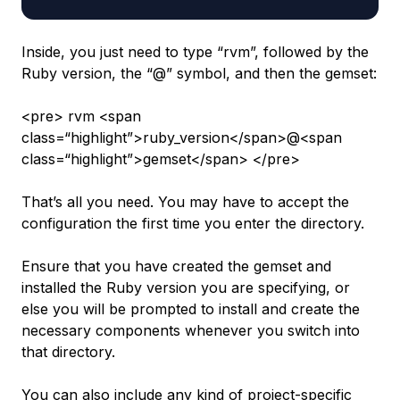
Inside, you just need to type “rvm”, followed by the
Ruby version, the “@” symbol, and then the gemset:
<pre> rvm <span
class=“highlight”>ruby_version</span>@<span
class=“highlight”>gemset</span> </pre>
That’s all you need. You may have to accept the
configuration the first time you enter the directory.
Ensure that you have created the gemset and
installed the Ruby version you are specifying, or
else you will be prompted to install and create the
necessary components whenever you switch into
that directory.
You can also include any kind of project-specific