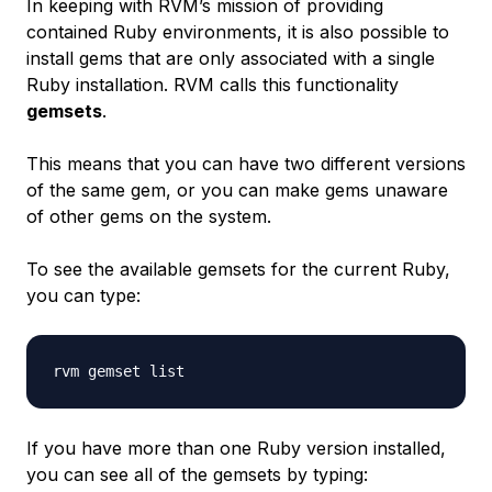
In keeping with RVM’s mission of providing
contained Ruby environments, it is also possible to
install gems that are only associated with a single
Ruby installation. RVM calls this functionality
gemsets
.
This means that you can have two different versions
of the same gem, or you can make gems unaware
of other gems on the system.
To see the available gemsets for the current Ruby,
you can type:
If you have more than one Ruby version installed,
you can see all of the gemsets by typing: