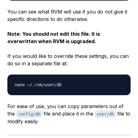
You can see what RVM will use if you do not give it
specific directions to do otherwise.
Note: You should not edit this file. It is
overwritten when RVM is upgraded.
If you would like to override these settings, you can
do so in a separate file at:
For ease of use, you can copy parameters out of
the
file and place it in the
file to
config/db
user/db
modify easily.