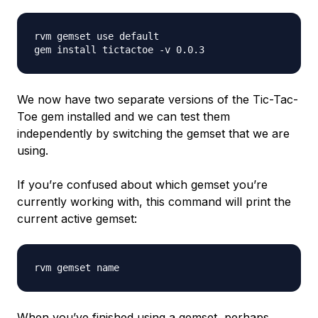
rvm gemset use default

We now have two separate versions of the Tic-Tac-
Toe gem installed and we can test them
independently by switching the gemset that we are
using.
If you’re confused about which gemset you’re
currently working with, this command will print the
current active gemset:
When you’ve finished using a gemset, perhaps