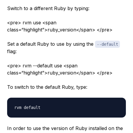
Switch to a different Ruby by typing:
<pre> rvm use <span
class=“highlight”>ruby_version</span> </pre>
Set a default Ruby to use by using the
--default
flag:
<pre> rvm --default use <span
class=“highlight”>ruby_version</span> </pre>
To switch to the default Ruby, type:
In order to use the version of Ruby installed on the