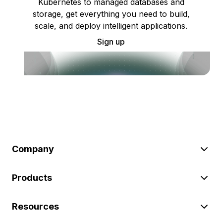
Kubernetes to managed databases and
storage, get everything you need to build,
scale, and deploy intelligent applications.
Sign up
Company
Products
Resources