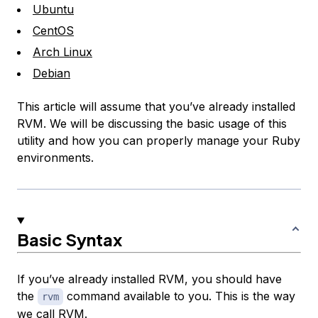
Ubuntu
CentOS
Arch Linux
Debian
This article will assume that you’ve already installed
RVM. We will be discussing the basic usage of this
utility and how you can properly manage your Ruby
environments.
Basic Syntax
If you’ve already installed RVM, you should have
the
command available to you. This is the way
rvm
we call RVM.