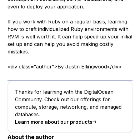
even to deploy your application.
If you work with Ruby on a regular basis, learning
how to craft individualized Ruby environments with
RVM is well worth it. It can help speed up your initial
set up and can help you avoid making costly
mistakes.
<div class=“author”>By Justin Ellingwood</div>
Thanks for learning with the DigitalOcean
Community. Check out our offerings for
compute, storage, networking, and managed
databases.
Learn more about our products
About the author