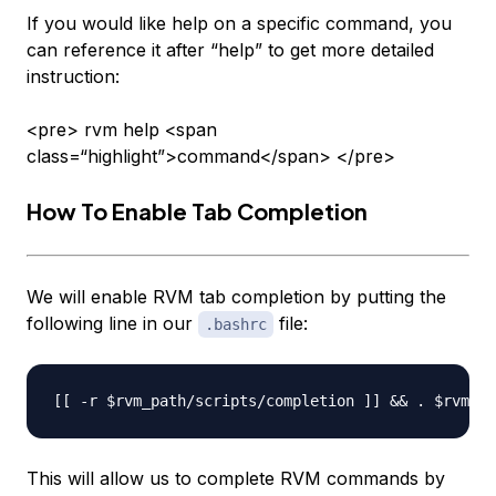
If you would like help on a specific command, you
can reference it after “help” to get more detailed
instruction:
<pre> rvm help <span
class=“highlight”>command</span> </pre>
How To Enable Tab Completion
We will enable RVM tab completion by putting the
following line in our
file:
.bashrc
This will allow us to complete RVM commands by