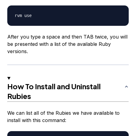
After you type a space and then TAB twice, you will
be presented with a list of the available Ruby
versions.
How To Install and Uninstall
Rubies
We can list all of the Rubies we have available to
install with this command: