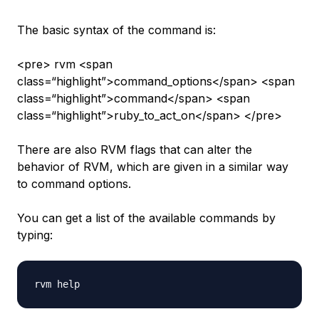
The basic syntax of the command is:
<pre> rvm <span
class=“highlight”>command_options</span> <span
class=“highlight”>command</span> <span
class=“highlight”>ruby_to_act_on</span> </pre>
There are also RVM flags that can alter the
behavior of RVM, which are given in a similar way
to command options.
You can get a list of the available commands by
typing: