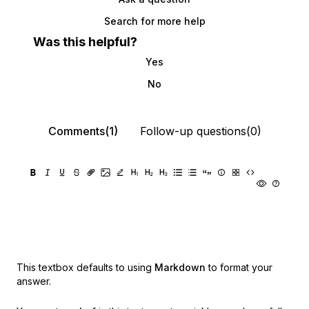
Search for more help
Was this helpful?
Yes
No
Comments(1)
Follow-up questions(0)
This textbox defaults to using
Markdown
to format your
answer.