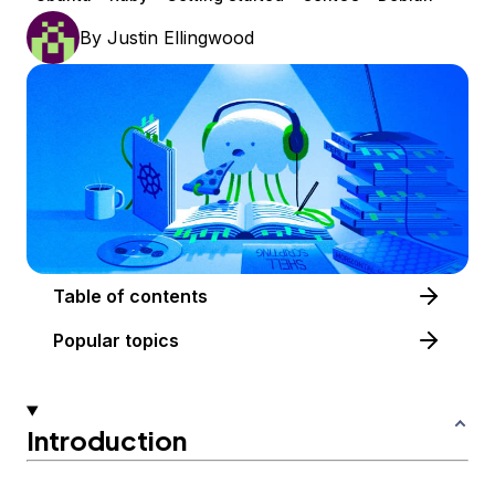
By
Justin Ellingwood
Table of contents
Popular topics
Introduction