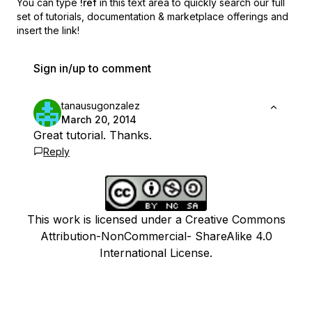
You can type
!ref
in this text area to quickly search our full
set of
tutorials, documentation & marketplace offerings and
insert the link!
Sign in/up to comment
tanausugonzalez
March 20, 2014
Great tutorial. Thanks.
Reply
This work is licensed under a Creative Commons
Attribution-NonCommercial- ShareAlike 4.0
International License.