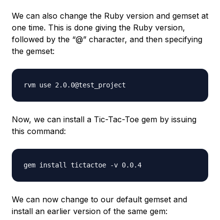
We can also change the Ruby version and gemset at
one time. This is done giving the Ruby version,
followed by the “@” character, and then specifying
the gemset:
Now, we can install a Tic-Tac-Toe gem by issuing
this command:
We can now change to our default gemset and
install an earlier version of the same gem: