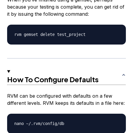
because your testing is complete, you can get rid of
it by issuing the following command:
How To Configure Defaults
RVM can be configured with defaults on a few
different levels. RVM keeps its defaults in a file here: