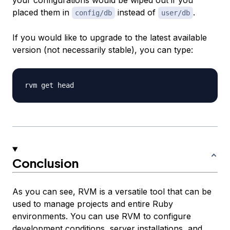
your configurations would be wiped out if you
placed them in
instead of
.
config/db
user/db
If you would like to upgrade to the latest available
version (not necessarily stable), you can type:
Conclusion
As you can see, RVM is a versatile tool that can be
used to manage projects and entire Ruby
environments. You can use RVM to configure
development conditions, server installations, and