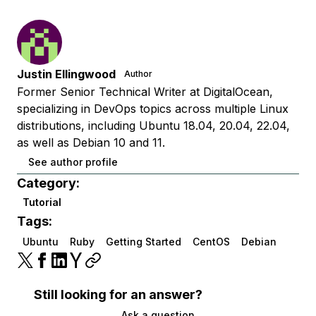
Justin Ellingwood
Author
Former Senior Technical Writer at DigitalOcean,
specializing in DevOps topics across multiple Linux
distributions, including Ubuntu 18.04, 20.04, 22.04,
as well as Debian 10 and 11.
See author profile
Category:
Tutorial
Tags:
Ubuntu
Ruby
Getting Started
CentOS
Debian
Still looking for an answer?
Ask a question