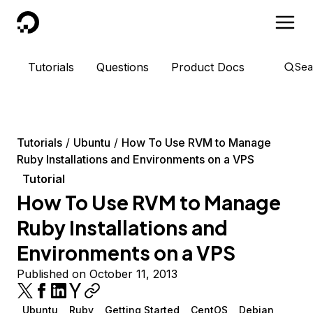
DigitalOcean
Tutorials
Questions
Product Docs
Sea
Tutorials
Ubuntu
How To Use RVM to Manage
Ruby Installations and Environments on a VPS
Tutorial
How To Use RVM to Manage
Ruby Installations and
Environments on a VPS
Published on October 11, 2013
Ubuntu
Ruby
Getting Started
CentOS
Debian