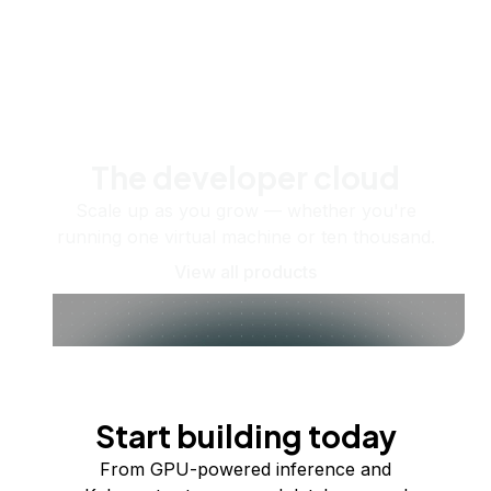
The developer cloud
Scale up as you grow — whether you're
running one virtual machine or ten thousand.
View all products
Start building today
From GPU-powered inference and