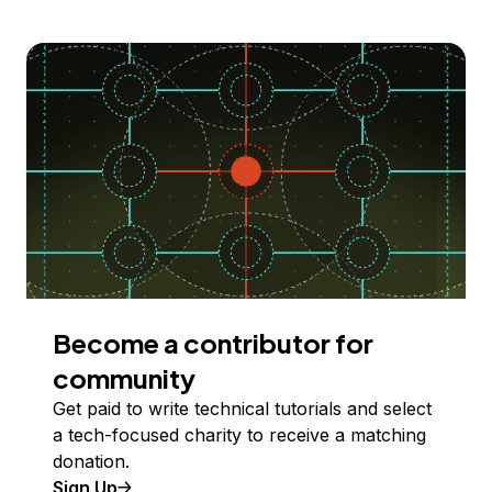
Become a contributor for
community
Get paid to write technical tutorials and select
a tech-focused charity to receive a matching
donation.
Sign Up