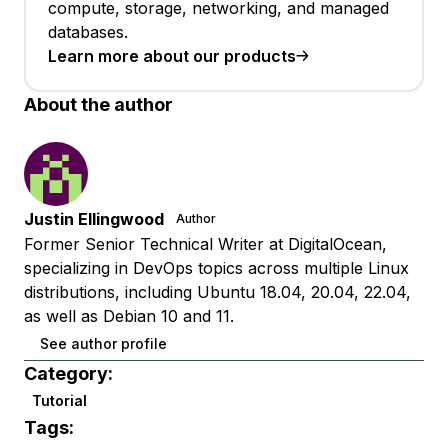
compute, storage, networking, and managed
databases.
Learn more about our products
About the author
Justin Ellingwood
Author
Former Senior Technical Writer at DigitalOcean,
specializing in DevOps topics across multiple Linux
distributions, including Ubuntu 18.04, 20.04, 22.04,
as well as Debian 10 and 11.
See author profile
Category:
Tutorial
Tags: