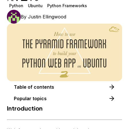
Python
Ubuntu
Python Frameworks
By
Justin Ellingwood
Table of contents
Popular topics
Introduction