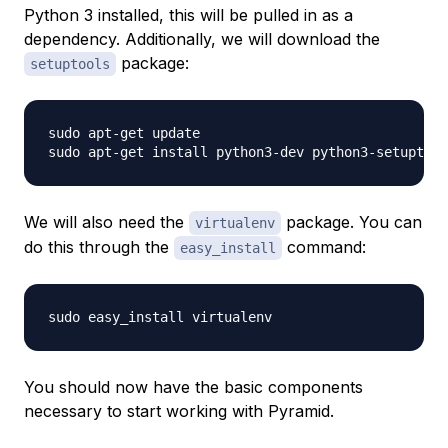
Python 3 installed, this will be pulled in as a
dependency. Additionally, we will download the
package:
setuptools
sudo apt-get update

We will also need the
package. You can
virtualenv
do this through the
command:
easy_install
You should now have the basic components
necessary to start working with Pyramid.