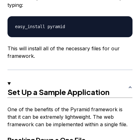
typing:
This will install all of the necessary files for our
framework.
Set Up a Sample Application
One of the benefits of the Pyramid framework is
that it can be extremely lightweight. The web
framework can be implemented within a single file.
Breaking Down a One File