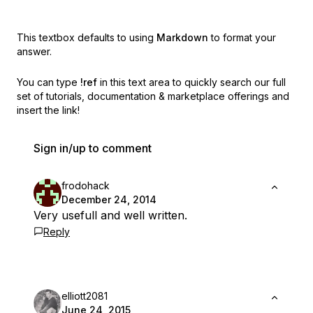
This textbox defaults to using
Markdown
to format your
answer.
You can type
!ref
in this text area to quickly search our full
set of
tutorials, documentation & marketplace offerings and
insert the link!
Sign in/up to comment
frodohack
December 24, 2014
Very usefull and well written.
Reply
elliott2081
June 24, 2015