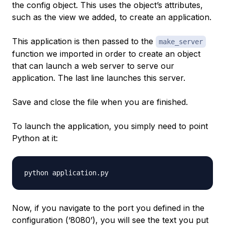
the config object. This uses the object’s attributes,
such as the view we added, to create an application.
This application is then passed to the
make_server
function we imported in order to create an object
that can launch a web server to serve our
application. The last line launches this server.
Save and close the file when you are finished.
To launch the application, you simply need to point
Python at it:
Now, if you navigate to the port you defined in the
configuration (‘8080’), you will see the text you put