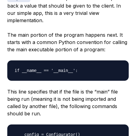
back a value that should be given to the client. In
our simple app, this is a very trivial view
implementation.
The main portion of the program happens next. It
starts with a common Python convention for calling
the main executable portion of a program:
This line specifies that if the file is the “main” file
being run (meaning it is not being imported and
called by another file), the following commands
should be run.
    config = Configurator()
