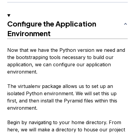
Configure the Application
Environment
Now that we have the Python version we need and
the bootstrapping tools necessary to build our
application, we can configure our application
environment.
The virtualenv package allows us to set up an
isolated Python environment. We will set this up
first, and then install the Pyramid files within this
environment.
Begin by navigating to your home directory. From
here, we will make a directory to house our project