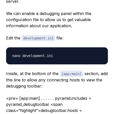
server.
We can enable a debugging panel within the
configuration file to allow us to get valuable
information about our application.
Edit the
file:
development.ini
Inside, at the bottom of the
section, add
[app:main]
this line to allow any connecting hosts to view the
debugging toolbar:
<pre> [app:main] . . . . . . pyramid.includes =
pyramid_debugtoolbar <span
class=“highlight”>debugtoolbar.hosts =