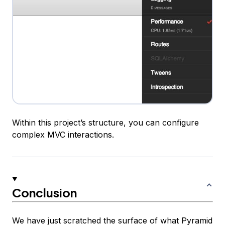
Within this project’s structure, you can configure
complex MVC interactions.
Conclusion
We have just scratched the surface of what Pyramid