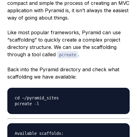
compact and simple the process of creating an MVC
application with Pyramid is, it isn’t always the easiest
way of going about things.
Like most popular frameworks, Pyramid can use
“scaffolding” to quickly create a complex project
directory structure. We can use the scaffolding
through a tool called
.
pcreate
Back into the Pyramid directory and check what
scaffolding we have available:
cd ~/pyramid_sites

Available scaffolds:
