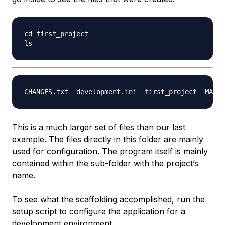
cd first_project

This is a much larger set of files than our last
example. The files directly in this folder are mainly
used for configuration. The program itself is mainly
contained within the sub-folder with the project’s
name.
To see what the scaffolding accomplished, run the
setup script to configure the application for a
development environment.