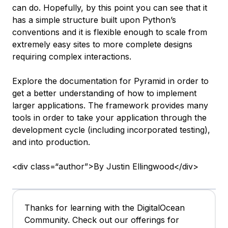
can do. Hopefully, by this point you can see that it
has a simple structure built upon Python’s
conventions and it is flexible enough to scale from
extremely easy sites to more complete designs
requiring complex interactions.
Explore the documentation for Pyramid in order to
get a better understanding of how to implement
larger applications. The framework provides many
tools in order to take your application through the
development cycle (including incorporated testing),
and into production.
<div class=“author”>By Justin Ellingwood</div>
Thanks for learning with the DigitalOcean
Community. Check out our offerings for