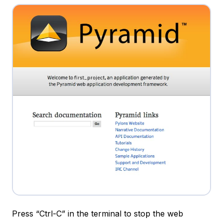
Press “Ctrl-C” in the terminal to stop the web