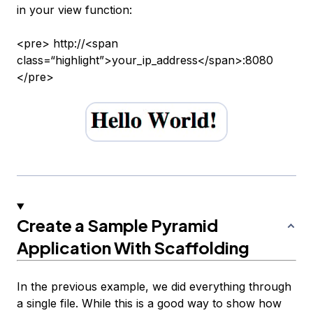
in your view function:
<pre> http://<span
class=“highlight”>your_ip_address</span>:8080
</pre>
Create a Sample Pyramid
Application With Scaffolding
In the previous example, we did everything through
a single file. While this is a good way to show how