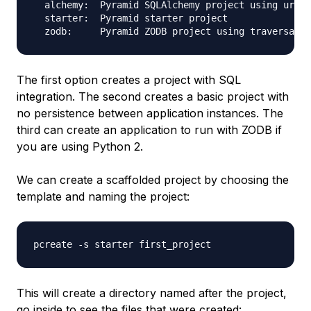
  alchemy:  Pyramid SQLAlchemy project using url d
  starter:  Pyramid starter project

The first option creates a project with SQL
integration. The second creates a basic project with
no persistence between application instances. The
third can create an application to run with ZODB if
you are using Python 2.
We can create a scaffolded project by choosing the
template and naming the project:
This will create a directory named after the project,
go inside to see the files that were created: