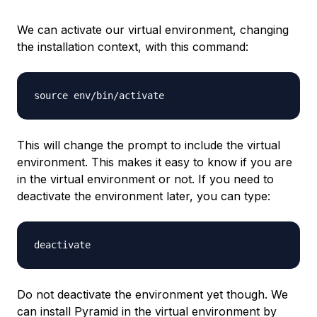
We can activate our virtual environment, changing
the installation context, with this command:
This will change the prompt to include the virtual
environment. This makes it easy to know if you are
in the virtual environment or not. If you need to
deactivate the environment later, you can type:
Do not deactivate the environment yet though. We
can install Pyramid in the virtual environment by