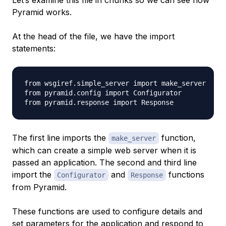
Let’s examine this file in chunks so we can see how
Pyramid works.
At the head of the file, we have the import
statements:
from wsgiref.simple_server import make_server

from pyramid.config import Configurator

The first line imports the
function,
make_server
which can create a simple web server when it is
passed an application. The second and third line
import the
and
functions
Configurator
Response
from Pyramid.
These functions are used to configure details and
set parameters for the application and respond to