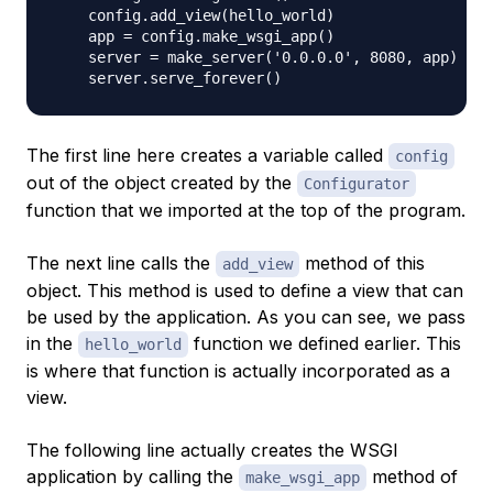
    config.add_view(hello_world)

    app = config.make_wsgi_app()

    server = make_server('0.0.0.0', 8080, app)

The first line here creates a variable called
config
out of the object created by the
Configurator
function that we imported at the top of the program.
The next line calls the
method of this
add_view
object. This method is used to define a view that can
be used by the application. As you can see, we pass
in the
function we defined earlier. This
hello_world
is where that function is actually incorporated as a
view.
The following line actually creates the WSGI
application by calling the
method of
make_wsgi_app