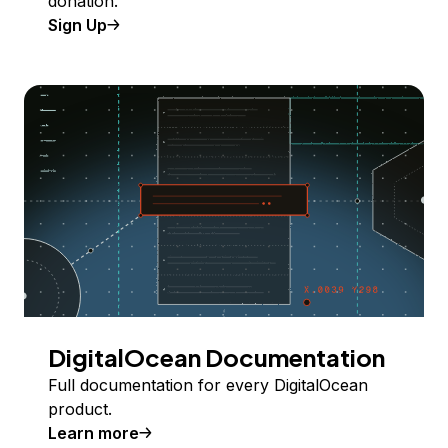
donation.
Sign Up
DigitalOcean Documentation
Full documentation for every DigitalOcean
product.
Learn more