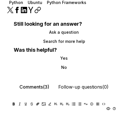
Python
Ubuntu
Python Frameworks
Still looking for an answer?
Ask a question
Search for more help
Was this helpful?
Yes
No
Comments(3)
Follow-up questions(0)