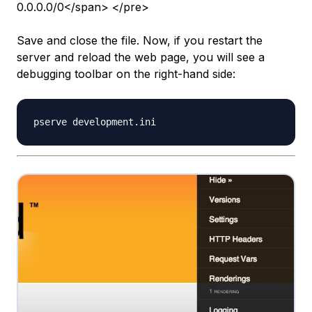
0.0.0.0/0</span> </pre>
Save and close the file. Now, if you restart the
server and reload the web page, you will see a
debugging toolbar on the right-hand side: