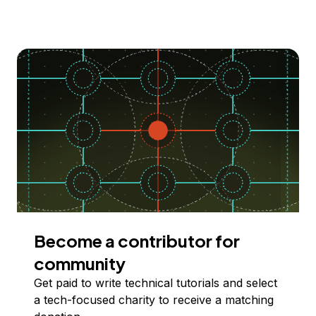
Become a contributor for
community
Get paid to write technical tutorials and select
a tech-focused charity to receive a matching