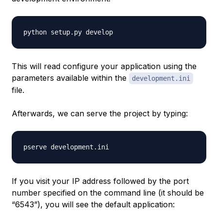
This will read configure your application using the
parameters available within the
development.ini
file.
Afterwards, we can serve the project by typing:
If you visit your IP address followed by the port
number specified on the command line (it should be
“6543”), you will see the default application: