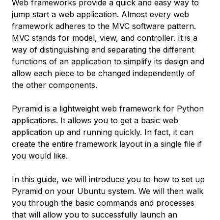
Web frameworks provide a quick and easy way to
jump start a web application. Almost every web
framework adheres to the MVC software pattern.
MVC stands for model, view, and controller. It is a
way of distinguishing and separating the different
functions of an application to simplify its design and
allow each piece to be changed independently of
the other components.
Pyramid is a lightweight web framework for Python
applications. It allows you to get a basic web
application up and running quickly. In fact, it can
create the entire framework layout in a single file if
you would like.
In this guide, we will introduce you to how to set up
Pyramid on your Ubuntu system. We will then walk
you through the basic commands and processes
that will allow you to successfully launch an