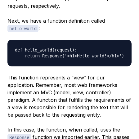
requests, respectively.
Next, we have a function definition called
:
hello_world
def hello_world(request):

This function represents a “view” for our
application. Remember, most web frameworks
implement an MVC (model, view, controller)
paradigm. A function that fulfills the requirements of
a view is responsible for rendering the text that will
be passed back to the requesting entity.
In this case, the function, when called, uses the
function we imported earlier. This passes
Response