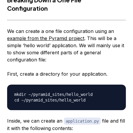
Configuration
We can create a one file configuration using an
example from the Pyramid project
. This will be a
simple ‘hello world’ application. We will mainly use it
to show some different parts of a general
configuration file:
First, create a directory for your application.
mkdir ~/pyramid_sites/hello_world

Inside, we can create an
file and fill
application.py
it with the following contents: