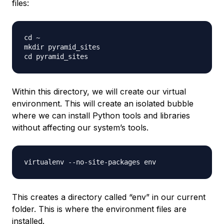
files:
cd ~

mkdir pyramid_sites

Within this directory, we will create our virtual
environment. This will create an isolated bubble
where we can install Python tools and libraries
without affecting our system’s tools.
This creates a directory called “env” in our current
folder. This is where the environment files are
installed.