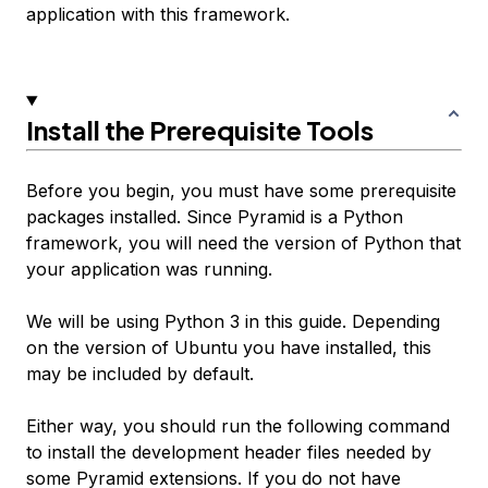
application with this framework.
Install the Prerequisite Tools
Before you begin, you must have some prerequisite
packages installed. Since Pyramid is a Python
framework, you will need the version of Python that
your application was running.
We will be using Python 3 in this guide. Depending
on the version of Ubuntu you have installed, this
may be included by default.
Either way, you should run the following command
to install the development header files needed by
some Pyramid extensions. If you do not have