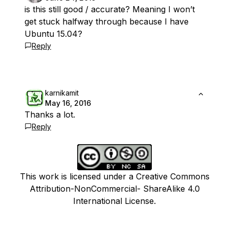
is this still good / accurate? Meaning I won’t
get stuck halfway through because I have
Ubuntu 15.04?
Reply
karnikamit
May 16, 2016
Thanks a lot.
Reply
This work is licensed under a Creative Commons
Attribution-NonCommercial- ShareAlike 4.0
International License.