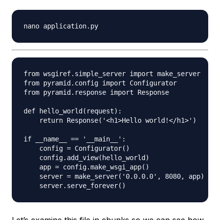
from wsgiref.simple_server import make_server

from pyramid.config import Configurator

from pyramid.response import Response

def hello_world(request):

    return Response('<h1>Hello world!</h1>')

if __name__ == '__main__':

    config = Configurator()

    config.add_view(hello_world)

    app = config.make_wsgi_app()

    server = make_server('0.0.0.0', 8080, app)
