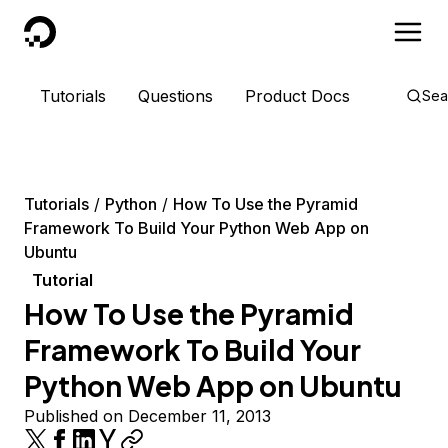
DigitalOcean
Tutorials
Questions
Product Docs
Sea
Tutorials
Python
How To Use the Pyramid
Framework To Build Your Python Web App on
Ubuntu
Tutorial
How To Use the Pyramid
Framework To Build Your
Python Web App on Ubuntu
Published on December 11, 2013