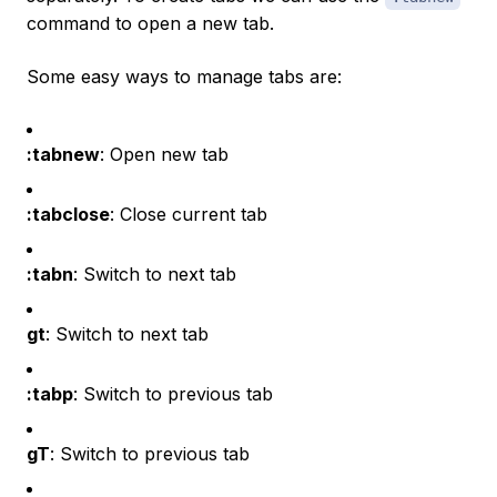
command to open a new tab.
Some easy ways to manage tabs are:
:tabnew
: Open new tab
:tabclose
: Close current tab
:tabn
: Switch to next tab
gt
: Switch to next tab
:tabp
: Switch to previous tab
gT
: Switch to previous tab