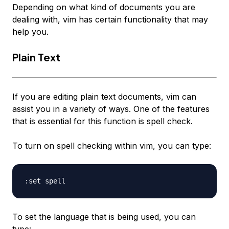
Depending on what kind of documents you are
dealing with, vim has certain functionality that may
help you.
Plain Text
If you are editing plain text documents, vim can
assist you in a variety of ways. One of the features
that is essential for this function is spell check.
To turn on spell checking within vim, you can type:
To set the language that is being used, you can