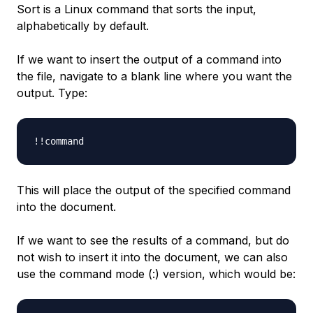
Sort is a Linux command that sorts the input,
alphabetically by default.
If we want to insert the output of a command into
the file, navigate to a blank line where you want the
output. Type:
This will place the output of the specified command
into the document.
If we want to see the results of a command, but do
not wish to insert it into the document, we can also
use the command mode (:) version, which would be: