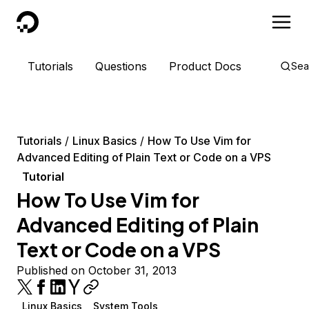
DigitalOcean
Tutorials
Questions
Product Docs
Sea
Tutorials
Linux Basics
How To Use Vim for
Advanced Editing of Plain Text or Code on a VPS
Tutorial
How To Use Vim for
Advanced Editing of Plain
Text or Code on a VPS
Published on October 31, 2013
Linux Basics
System Tools