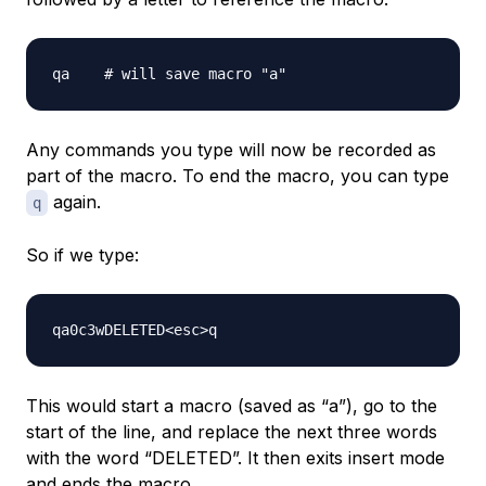
Any commands you type will now be recorded as
part of the macro. To end the macro, you can type
again.
q
So if we type:
This would start a macro (saved as “a”), go to the
start of the line, and replace the next three words
with the word “DELETED”. It then exits insert mode
and ends the macro.