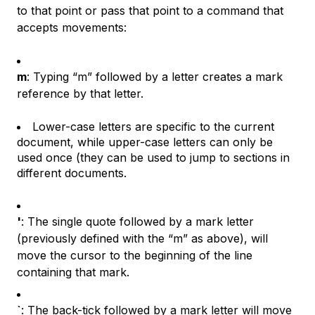
to that point or pass that point to a command that
accepts movements:
m
: Typing “m” followed by a letter creates a mark
reference by that letter.
Lower-case letters are specific to the current
document, while upper-case letters can only be
used once (they can be used to jump to sections in
different documents.
'
: The single quote followed by a mark letter
(previously defined with the “m” as above), will
move the cursor to the beginning of the line
containing that mark.
`
: The back-tick followed by a mark letter will move