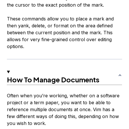
the cursor to the exact position of the mark.
These commands allow you to place a mark and
then yank, delete, or format on the area defined
between the current position and the mark. This
allows for very fine-grained control over editing
options.
How To Manage Documents
Often when you’re working, whether on a software
project or a term paper, you want to be able to
reference multiple documents at once. Vim has a
few different ways of doing this, depending on how
you wish to work.