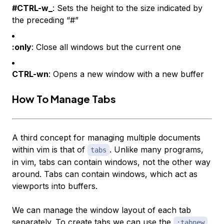
#CTRL-w_
: Sets the height to the size indicated by
the preceding “#”
:only
: Close all windows but the current one
CTRL-wn
: Opens a new window with a new buffer
How To Manage Tabs
A third concept for managing multiple documents
within vim is that of
. Unlike many programs,
tabs
in vim, tabs can contain windows, not the other way
around. Tabs can contain windows, which act as
viewports into buffers.
We can manage the window layout of each tab
separately. To create tabs we can use the
:tabnew