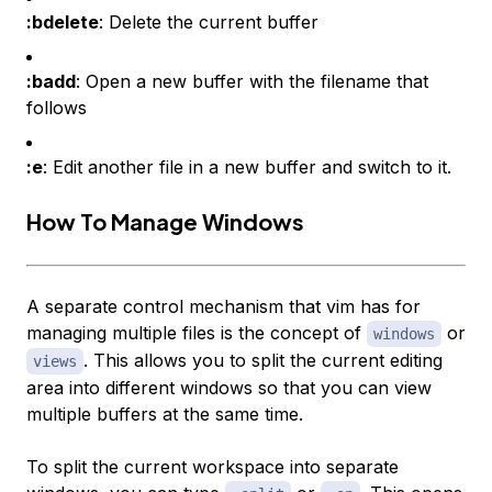
:bdelete
: Delete the current buffer
:badd
: Open a new buffer with the filename that
follows
:e
: Edit another file in a new buffer and switch to it.
How To Manage Windows
A separate control mechanism that vim has for
managing multiple files is the concept of
or
windows
. This allows you to split the current editing
views
area into different windows so that you can view
multiple buffers at the same time.
To split the current workspace into separate