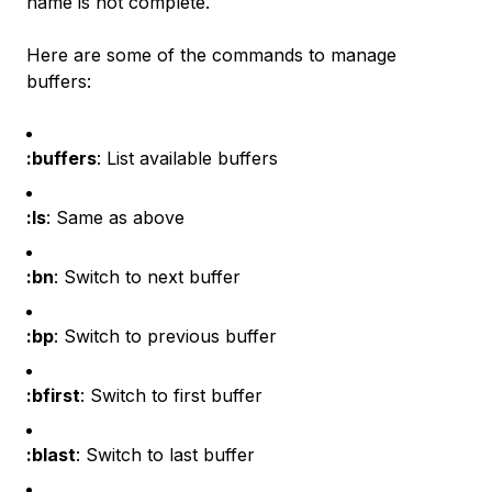
name is not complete.
Here are some of the commands to manage
buffers:
:buffers
: List available buffers
:ls
: Same as above
:bn
: Switch to next buffer
:bp
: Switch to previous buffer
:bfirst
: Switch to first buffer
:blast
: Switch to last buffer