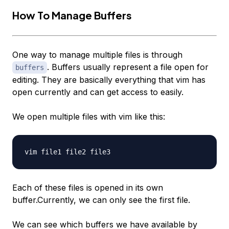
How To Manage Buffers
One way to manage multiple files is through
. Buffers usually represent a file open for
buffers
editing. They are basically everything that vim has
open currently and can get access to easily.
We open multiple files with vim like this:
Each of these files is opened in its own
buffer.Currently, we can only see the first file.
We can see which buffers we have available by