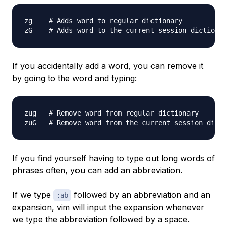
zg    # Adds word to regular dictionary

If you accidentally add a word, you can remove it
by going to the word and typing:
zug   # Remove word from regular dictionary

If you find yourself having to type out long words of
phrases often, you can add an abbreviation.
If we type
followed by an abbreviation and an
:ab
expansion, vim will input the expansion whenever
we type the abbreviation followed by a space.