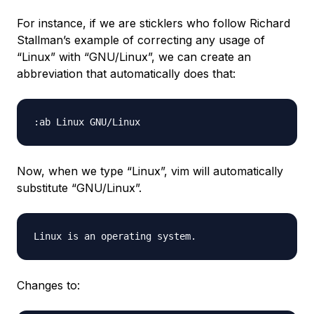
For instance, if we are sticklers who follow Richard
Stallman’s example of correcting any usage of
“Linux” with “GNU/Linux”, we can create an
abbreviation that automatically does that:
Now, when we type “Linux”, vim will automatically
substitute “GNU/Linux”.
Changes to: