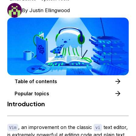
By
Justin Ellingwood
Table of contents
Popular topics
Introduction
, an improvement on the classic
text editor,
Vim
vi
is extremely powerful at editing code and plain text.