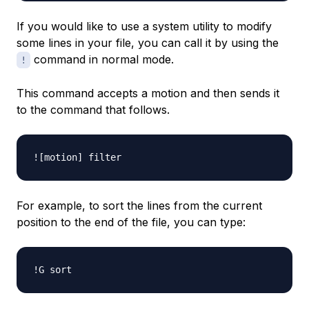
If you would like to use a system utility to modify
some lines in your file, you can call it by using the
command in normal mode.
!
This command accepts a motion and then sends it
to the command that follows.
For example, to sort the lines from the current
position to the end of the file, you can type: