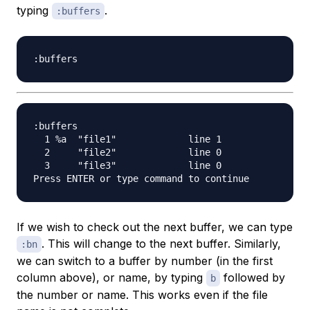
typing
.
:buffers
:buffers

  1 %a  "file1"             line 1

  2     "file2"             line 0

  3     "file3"             line 0

If we wish to check out the next buffer, we can type
. This will change to the next buffer. Similarly,
:bn
we can switch to a buffer by number (in the first
column above), or name, by typing
followed by
b
the number or name. This works even if the file