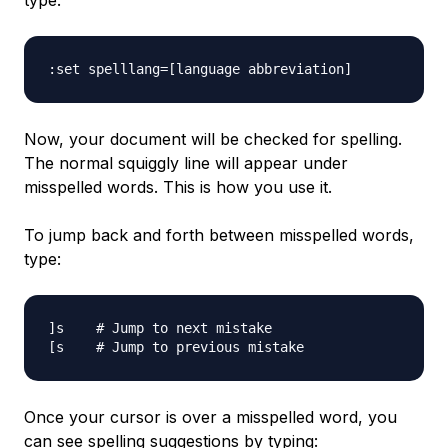
type:
Now, your document will be checked for spelling.
The normal squiggly line will appear under
misspelled words. This is how you use it.
To jump back and forth between misspelled words,
type:
]s    # Jump to next mistake

Once your cursor is over a misspelled word, you
can see spelling suggestions by typing: