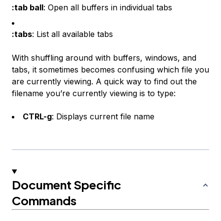
:tab ball
: Open all buffers in individual tabs
:tabs
: List all available tabs
With shuffling around with buffers, windows, and
tabs, it sometimes becomes confusing which file you
are currently viewing. A quick way to find out the
filename you’re currently viewing is to type:
CTRL-g
: Displays current file name
Document Specific
Commands