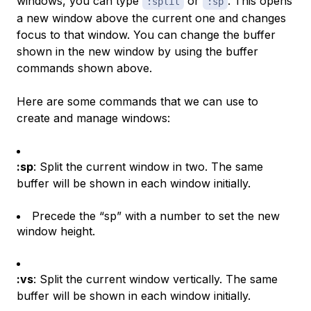
windows, you can type
or
. This opens
:split
:sp
a new window above the current one and changes
focus to that window. You can change the buffer
shown in the new window by using the buffer
commands shown above.
Here are some commands that we can use to
create and manage windows:
:sp
: Split the current window in two. The same
buffer will be shown in each window initially.
Precede the “sp” with a number to set the new
window height.
:vs
: Split the current window vertically. The same
buffer will be shown in each window initially.