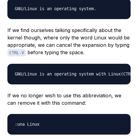
If we find ourselves talking specifically about the
kernel though, where only the word Linux would be
appropriate, we can cancel the expansion by typing
before typing the space.
CTRL-V
If we no longer wish to use this abbreviation, we
can remove it with this command: