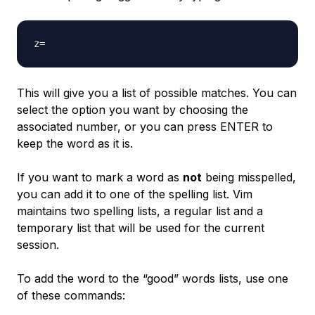
This will give you a list of possible matches. You can
select the option you want by choosing the
associated number, or you can press ENTER to
keep the word as it is.
If you want to mark a word as
not
being misspelled,
you can add it to one of the spelling list. Vim
maintains two spelling lists, a regular list and a
temporary list that will be used for the current
session.
To add the word to the “good” words lists, use one
of these commands: