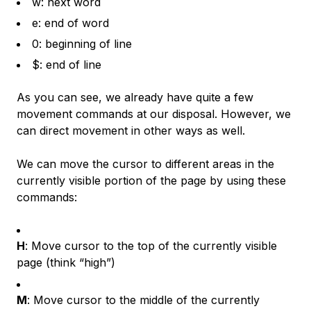
w: next word
e: end of word
0: beginning of line
$: end of line
As you can see, we already have quite a few
movement commands at our disposal. However, we
can direct movement in other ways as well.
We can move the cursor to different areas in the
currently visible portion of the page by using these
commands:
H
: Move cursor to the top of the currently visible
page (think “high”)
M
: Move cursor to the middle of the currently