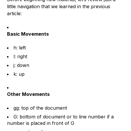
little navigation that we learned in the previous
article:
Basic Movements
h: left
l: right
j: down
k: up
Other Movements
gg: top of the document
G: bottom of document or to line number if a
number is placed in front of G