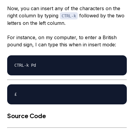
Now, you can insert any of the characters on the
right column by typing
followed by the two
CTRL-k
letters on the left column.
For instance, on my computer, to enter a British
pound sign, I can type this when in insert mode:
Source Code