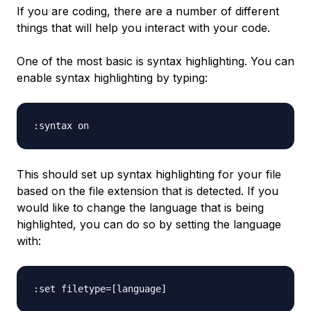
If you are coding, there are a number of different
things that will help you interact with your code.
One of the most basic is syntax highlighting. You can
enable syntax highlighting by typing:
This should set up syntax highlighting for your file
based on the file extension that is detected. If you
would like to change the language that is being
highlighted, you can do so by setting the language
with: