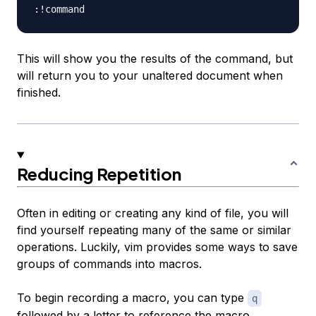
This will show you the results of the command, but
will return you to your unaltered document when
finished.
Reducing Repetition
Often in editing or creating any kind of file, you will
find yourself repeating many of the same or similar
operations. Luckily, vim provides some ways to save
groups of commands into macros.
To begin recording a macro, you can type
q
followed by a letter to reference the macro.