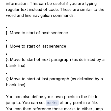
information. This can be useful if you are typing
regular text instead of code. These are similar to the
word and line navigation commands.
)
: Move to start of next sentence
(
: Move to start of last sentence
}
: Move to start of next paragraph (as delimited by a
blank line)
{
: Move to start of last paragraph (as delimited by a
blank line)
You can also define your own points in the file to
jump to. You can set
at any point in a file.
marks
You can then reference those marks to either jump