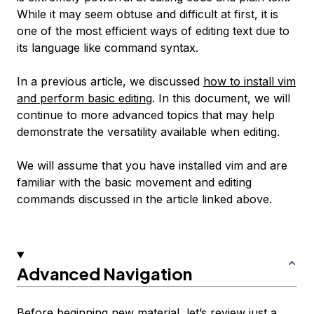
While it may seem obtuse and difficult at first, it is
one of the most efficient ways of editing text due to
its language like command syntax.
In a previous article, we discussed
how to install vim
and perform basic editing
. In this document, we will
continue to more advanced topics that may help
demonstrate the versatility available when editing.
We will assume that you have installed vim and are
familiar with the basic movement and editing
commands discussed in the article linked above.
Advanced Navigation
Before beginning new material, let’s review just a