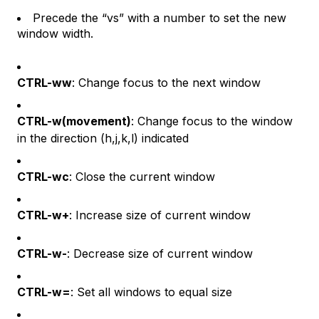
Precede the “vs” with a number to set the new
window width.
CTRL-ww
: Change focus to the next window
CTRL-w(movement)
: Change focus to the window
in the direction (h,j,k,l) indicated
CTRL-wc
: Close the current window
CTRL-w+
: Increase size of current window
CTRL-w-
: Decrease size of current window
CTRL-w=
: Set all windows to equal size