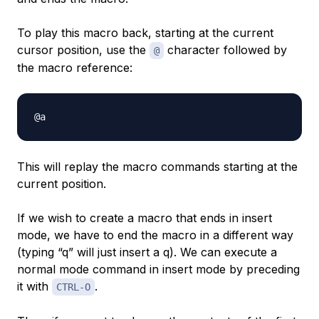
To play this macro back, starting at the current
cursor position, use the
character followed by
@
the macro reference:
This will replay the macro commands starting at the
current position.
If we wish to create a macro that ends in insert
mode, we have to end the macro in a different way
(typing “q” will just insert a q). We can execute a
normal mode command in insert mode by preceding
it with
.
CTRL-O