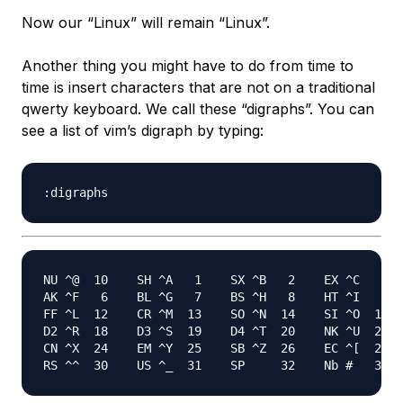
Now our “Linux” will remain “Linux”.
Another thing you might have to do from time to
time is insert characters that are not on a traditional
qwerty keyboard. We call these “digraphs”. You can
see a list of vim’s digraph by typing:
NU ^@  10    SH ^A   1    SX ^B   2    EX ^C   3  
AK ^F   6    BL ^G   7    BS ^H   8    HT ^I   9  
FF ^L  12    CR ^M  13    SO ^N  14    SI ^O  15  
D2 ^R  18    D3 ^S  19    D4 ^T  20    NK ^U  21  
CN ^X  24    EM ^Y  25    SB ^Z  26    EC ^[  27  