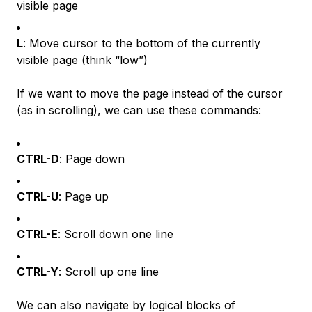
visible page
L
: Move cursor to the bottom of the currently
visible page (think “low”)
If we want to move the page instead of the cursor
(as in scrolling), we can use these commands:
CTRL-D
: Page down
CTRL-U
: Page up
CTRL-E
: Scroll down one line
CTRL-Y
: Scroll up one line
We can also navigate by logical blocks of