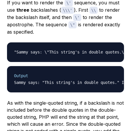
If you want to render the
sequence, you must
\'
use
three
backslashes (
). First
to render
\\\'
\\
the backslash itself, and then
to render the
\'
apostrophe. The sequence
is rendered exactly
\"
as specified.
Output
As with the single-quoted string, if a backslash is not
included before the double quotes in the double-
quoted string, PHP will end the string at that point,
which will cause an error. Since the double-quoted