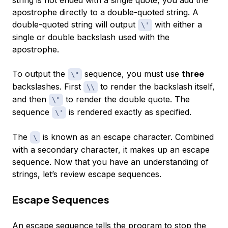
string is not ended with a single quote, you add the
apostrophe directly to a double-quoted string. A
double-quoted string will output
with either a
\'
single or double backslash used with the
apostrophe.
To output the
sequence, you must use
three
\"
backslashes. First
to render the backslash itself,
\\
and then
to render the double quote. The
\"
sequence
is rendered exactly as specified.
\'
The
is known as an escape character. Combined
\
with a secondary character, it makes up an
escape
sequence
. Now that you have an understanding of
strings, let’s review escape sequences.
Escape Sequences
An
escape sequence
tells the program to stop the