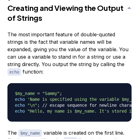
Creating and Viewing the Output
of Strings
The most important feature of double-quoted
strings is the fact that variable names will be
expanded, giving you the value of the variable. You
can use a variable to stand in for a string or use a
string directly. You output the string by calling the
function:
echo
$my_name
=
"Sammy"
;
echo
'Name is specified using the variable $my_nam
echo
"\n"
;
// escape sequence for newline characte
echo
"Hello, my name is 
$my_name
. It's stored in t
The
variable is created on the first line.
$my_name