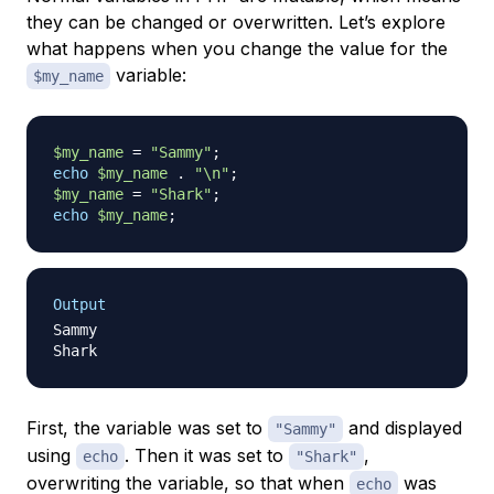
they can be changed or overwritten. Let’s explore
what happens when you change the value for the
variable:
$my_name
$my_name
=
"Sammy"
;
echo
$my_name
.
"\n"
;
$my_name
=
"Shark"
;
echo
$my_name
;
Output
Sammy

First, the variable was set to
and displayed
"Sammy"
using
. Then it was set to
,
echo
"Shark"
overwriting the variable, so that when
was
echo