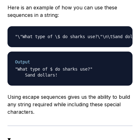
Here is an example of how you can use these
sequences in a string:
Output
"What type of $ do sharks use?"

Using escape sequences gives us the ability to build
any string required while including these special
characters.