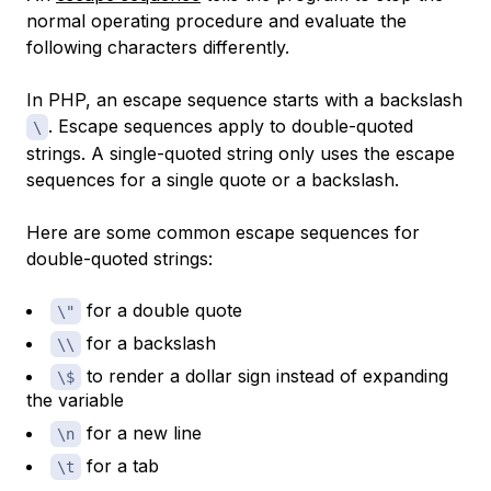
normal operating procedure and evaluate the
following characters differently.
In PHP, an escape sequence starts with a backslash
. Escape sequences apply to double-quoted
\
strings. A single-quoted string only uses the escape
sequences for a single quote or a backslash.
Here are some common escape sequences for
double-quoted strings:
for a double quote
\"
for a backslash
\\
to render a dollar sign instead of expanding
\$
the variable
for a new line
\n
for a tab
\t