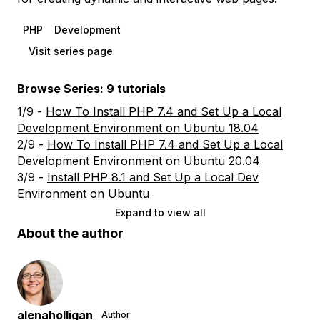
PHP
Development
Visit series page
Browse Series: 9 tutorials
1/9 -
How To Install PHP 7.4 and Set Up a Local
Development Environment on Ubuntu 18.04
2/9 -
How To Install PHP 7.4 and Set Up a Local
Development Environment on Ubuntu 20.04
3/9 -
Install PHP 8.1 and Set Up a Local Dev
Environment on Ubuntu
Expand to view all
About the author
alenaholligan
Author