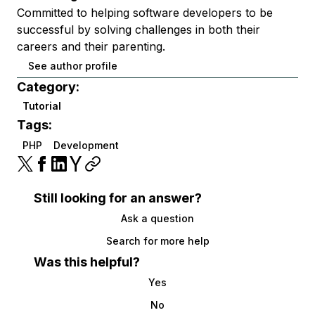
Committed to helping software developers to be
successful by solving challenges in both their
careers and their parenting.
See author profile
Category:
Tutorial
Tags:
PHP
Development
Still looking for an answer?
Ask a question
Search for more help
Was this helpful?
Yes
No