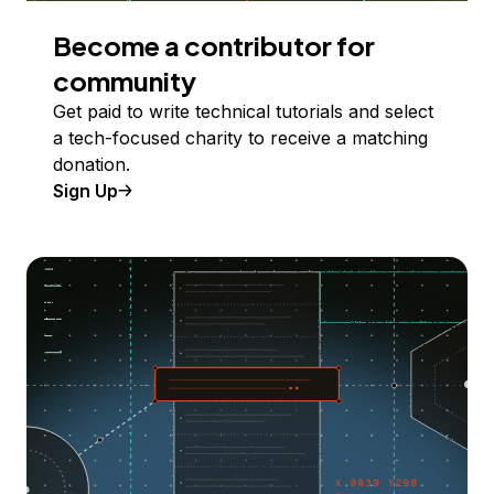
Become a contributor for
community
Get paid to write technical tutorials and select
a tech-focused charity to receive a matching
donation.
Sign Up