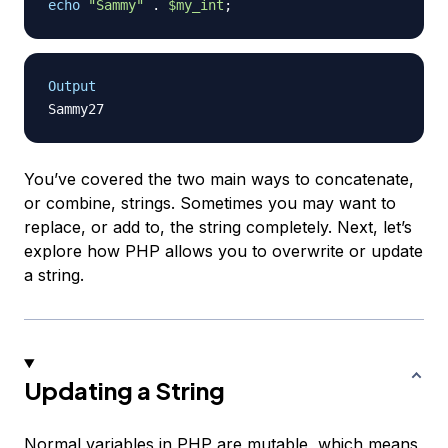
echo
"Sammy"
.
$my_int
;
Output
You’ve covered the two main ways to concatenate,
or combine, strings. Sometimes you may want to
replace, or add to, the string completely. Next, let’s
explore how PHP allows you to overwrite or update
a string.
Updating a String
Normal variables in PHP are
mutable
, which means