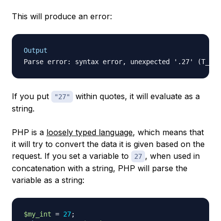
This will produce an error:
Output
If you put
within quotes, it will evaluate as a
"27"
string.
PHP is a
loosely typed
language
, which means that
it will try to convert the data it is given based on the
request. If you set a variable to
, when used in
27
concatenation with a string, PHP will parse the
variable as a string:
$my_int
=
27
;