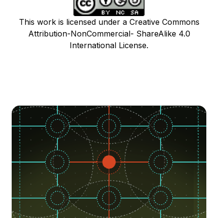
This work is licensed under a Creative Commons
Attribution-NonCommercial- ShareAlike 4.0
International License.