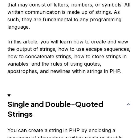
that may consist of letters, numbers, or symbols. All
written communication is made up of strings. As
such, they are fundamental to any programming
language.
In this article, you will learn how to create and view
the output of strings, how to use escape sequences,
how to concatenate strings, how to store strings in
variables, and the rules of using quotes,
apostrophes, and newlines within strings in PHP.
Single and Double-Quoted
Strings
You can create a string in PHP by enclosing a
sequence of characters in either single or double