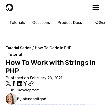
DigitalOcean
Tutorials
Questions
Product Docs
Sea
Tutorial Series
How To Code in PHP
Tutorial
How To Work with Strings in
PHP
Published on February 23, 2021
PHP
Development
By
alenaholligan