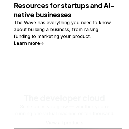
Resources for startups and AI-
native businesses
The Wave has everything you need to know
about building a business, from raising
funding to marketing your product.
Learn more
The developer cloud
Scale up as you grow — whether you're
running one virtual machine or ten thousand.
View all products