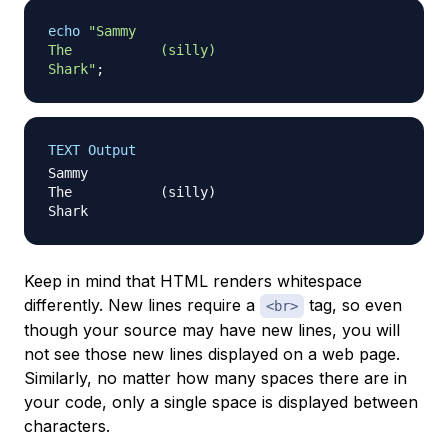
echo
"Sammy

The           (silly)

Shark"
;
TEXT Output
Sammy

The           (silly)

Keep in mind that HTML renders whitespace
differently. New lines require a
tag, so even
<br>
though your source may have new lines, you will
not see those new lines displayed on a web page.
Similarly, no matter how many spaces there are in
your code, only a single space is displayed between
characters.