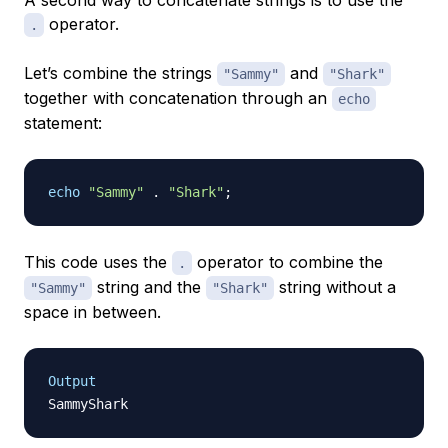
A second way to concatenate strings is to use the
operator.
.
Let’s combine the strings
and
"Sammy"
"Shark"
together with concatenation through an
echo
statement:
echo
"Sammy"
.
"Shark"
;
This code uses the
operator to combine the
.
string and the
string without a
"Sammy"
"Shark"
space in between.
Output