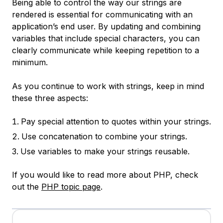
Being able to control the way our strings are
rendered is essential for communicating with an
application’s end user. By updating and combining
variables that include special characters, you can
clearly communicate while keeping repetition to a
minimum.
As you continue to work with strings, keep in mind
these three aspects:
Pay special attention to quotes within your strings.
Use concatenation to combine your strings.
Use variables to make your strings reusable.
If you would like to read more about PHP, check
out the
PHP topic page
.