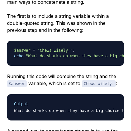
main ways to concatenate a string.
The first is to include a string variable within a
double-quoted string. This was shown in the
previous step and in the following:
$answer
=
"Chews wisely."
;
echo
"What do sharks do when they have a big choic
Running this code will combine the string and the
variable, which is set to
:
$answer
Chews wisely.
Output