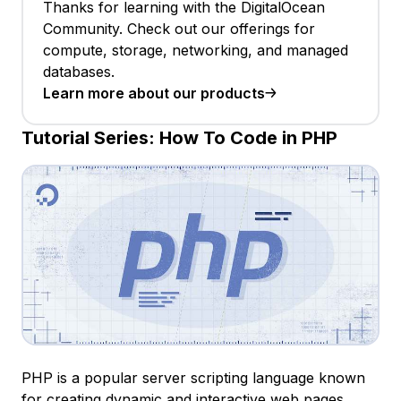
Thanks for learning with the DigitalOcean
Community. Check out our offerings for
compute, storage, networking, and managed
databases.
Learn more about our products
Tutorial Series:
How To Code in PHP
PHP is a popular server scripting language known
for creating dynamic and interactive web pages.