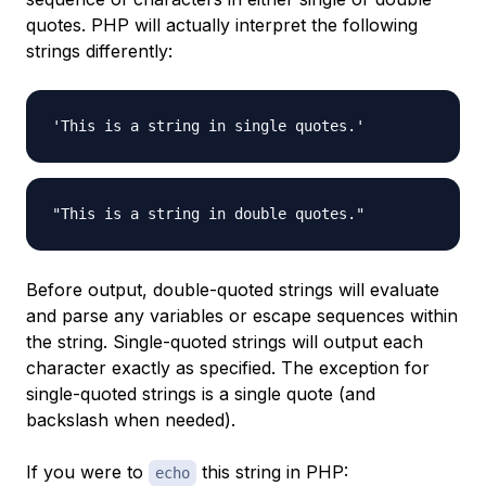
quotes. PHP will actually interpret the following
strings differently:
Before output, double-quoted strings will evaluate
and parse any variables or escape sequences within
the string. Single-quoted strings will output each
character exactly as specified. The exception for
single-quoted strings is a single quote (and
backslash when needed).
If you were to
this string in PHP:
echo