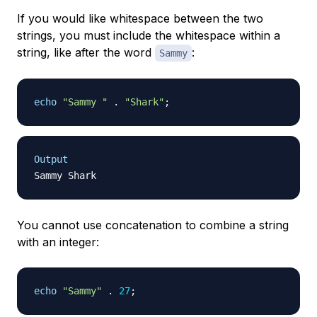
If you would like whitespace between the two
strings, you must include the whitespace within a
string, like after the word
:
Sammy
echo
"Sammy "
.
"Shark"
;
Output
You cannot use concatenation to combine a string
with an integer:
echo
"Sammy"
.
27
;