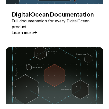
DigitalOcean Documentation
Full documentation for every DigitalOcean
product.
Learn more