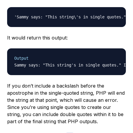
It would return this output:
Output
If you don’t include a backslash before the
apostrophe in the single-quoted string, PHP will end
the string at that point, which will cause an error.
Since you’re using single quotes to create our
string, you can include double quotes within it to be
part of the final string that PHP outputs.