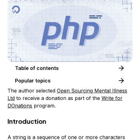
Table of contents
Popular topics
The author selected
Open Sourcing Mental Illness
Ltd
to receive a donation as part of the
Write for
DOnations
program.
Introduction
A string is a sequence of one or more characters