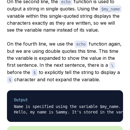
On the second line, the
function is used to
echo
output a string in single quotes. Using the
$my_name
variable within this single-quoted string displays the
characters exactly as they are written, so we will
see the variable name instead of its value.
On the fourth line, we use the
function again,
echo
but we are using double quotes this time. This time
the variable is expanded to show the value in the
first sentence. In the next sentence, there is a
\
before the
to explicitly tell the string to display a
$
character and not expand the variable.
$
Output
Name is specified using the variable $my_name.
