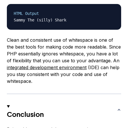
HTML Output
Clean and consistent use of whitespace is one of
the best tools for making code more readable. Since
PHP essentially ignores whitespace, you have a lot
of flexibility that you can use to your advantage. An
integrated development environment
(IDE) can help
you stay consistent with your code and use of
whitespace.
Conclusion