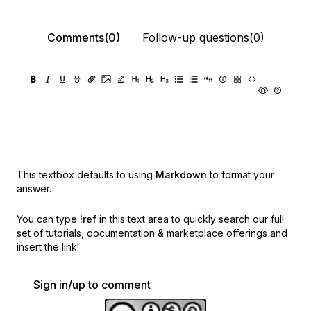
Comments(0)
Follow-up questions(0)
This textbox defaults to using
Markdown
to format your
answer.
You can type
!ref
in this text area to quickly search our full
set of
tutorials, documentation & marketplace offerings and
insert the link!
Sign in/up to comment