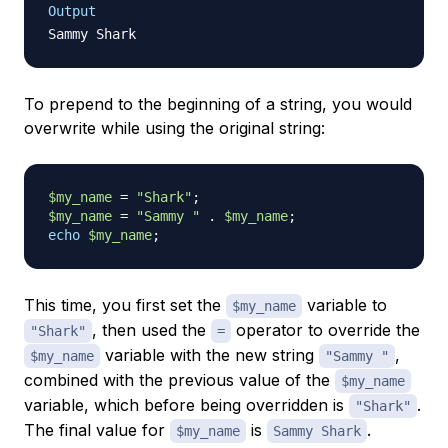
Output
To
prepend
to the beginning of a string, you would
overwrite while using the original string:
$my_name
=
"Shark"
;
$my_name
=
"Sammy "
.
$my_name
;
echo
$my_name
;
This time, you first set the
variable to
$my_name
, then used the
operator to override the
"Shark"
=
variable with the new string
,
$my_name
"Sammy "
combined with the previous value of the
$my_name
variable, which before being overridden is
.
"Shark"
The final value for
is
.
$my_name
Sammy Shark