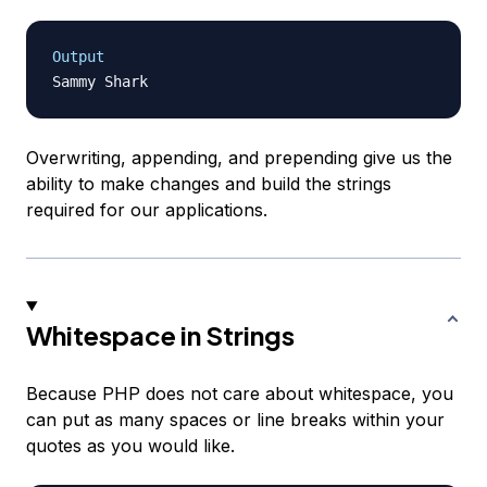
Output
Overwriting, appending, and prepending give us the
ability to make changes and build the strings
required for our applications.
Whitespace in Strings
Because PHP does not care about whitespace, you
can put as many spaces or line breaks within your
quotes as you would like.