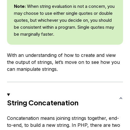
Note:
When string evaluation is not a concern, you
may choose to use either single quotes or double
quotes, but whichever you decide on, you should
be consistent within a program. Single quotes may
be
marginally faster
.
With an understanding of how to create and view
the output of strings, let’s move on to see how you
can manipulate strings.
String Concatenation
Concatenation
means joining strings together, end-
to-end, to build a new string. In PHP, there are two