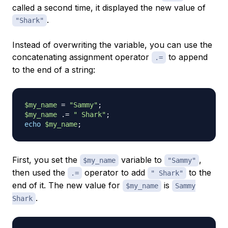
called a second time, it displayed the new value of
.
"Shark"
Instead of overwriting the variable, you can use the
concatenating assignment operator
to append
.=
to the end of a string:
$my_name
=
"Sammy"
;
$my_name
.=
" Shark"
;
echo
$my_name
;
First, you set the
variable to
,
$my_name
"Sammy"
then used the
operator to add
to the
.=
" Shark"
end of it. The new value for
is
$my_name
Sammy
.
Shark