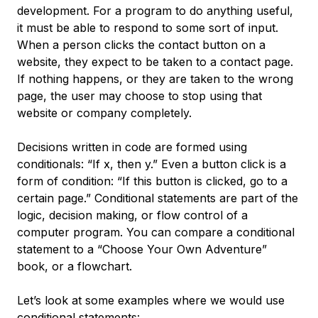
development. For a program to do anything useful,
it must be able to respond to some sort of input.
When a person clicks the contact button on a
website, they expect to be taken to a contact page.
If nothing happens, or they are taken to the wrong
page, the user may choose to stop using that
website or company completely.
Decisions written in code are formed using
conditionals: “If x, then y.” Even a button click is a
form of condition: “If this button is clicked, go to a
certain page.” Conditional statements are part of the
logic, decision making, or flow control of a
computer program. You can compare a conditional
statement to a “Choose Your Own Adventure”
book, or a flowchart.
Let’s look at some examples where we would use
conditional statements: