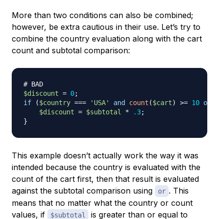
More than two conditions can also be combined;
however, be extra cautious in their use. Let’s try to
combine the country evaluation along with the cart
count and subtotal comparison:
# BAD
$discount
=
0
;
if
(
$country
===
'USA'
and
count
(
$cart
)
>=
10
or
$
$discount
=
$subtotal
*
.3
;
}
This example doesn’t actually work the way it was
intended because the country is evaluated with the
count of the cart first, then that result is evaluated
against the subtotal comparison using
. This
or
means that no matter what the country or count
values, if
is greater than or equal to
$subtotal