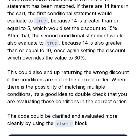
statement has been matched. If there are 14 items in
the cart, the first conditional statement would
evaluate to
, because 14 is greater than or
true
equal to 5, which would set the discount to 15%.
After that, the second conditional statement would
also evaluate to
, because 14 is also greater
true
than or equal to 10, once again setting the discount
which overrides the value to 30%.
This could also end up returning the wrong discount
if the conditions are not in the correct order. When
there is the possibility of matching multiple
conditions, it’s a good idea to double check that you
are evaluating those conditions in the correct order.
The code could be clarified and evaluated more
cleanly by using the
block:
elseif