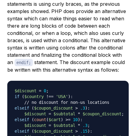
statements is using curly braces, as the previous
examples showed. PHP does provide an alternative
syntax which can make things easier to read when
there are long blocks of code between each
conditional, or when a loop, which also uses curly
braces, is used within a conditional. This alternative
syntax is written using colons after the conditional
statement and finalizing the conditional block with
an
statement. The discount example could
endif;
be written with this alternative syntax as follows:
$discount
=
0
;
if
(
$country
!==
'USA'
)
:
// no discount for non-us locations
elseif
(
$coupon_discount
>
.3
)
:
$discount
=
$subtotal
*
$coupon_discount
;
elseif
(
count
(
$cart
)
>=
10
)
:
$discount
=
$subtotal
*
.3
;
elseif
(
$coupon_discount
>
.15
)
: