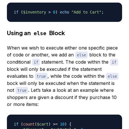
if
(
$inventory
>
0
)
echo
"Add to Cart"
;
Using an
Block
else
When we wish to execute either one specific piece
of code or another, we add an
block to the
else
conditional
statement. The code within the
if
if
block will only be executed if the statement
evaluates to
, while the code within the
true
else
bock will only be executed when the statement is
not
. Let’s take a look at an example where
true
shoppers are given a discount if they purchase 10
or more items:
if
(
count
(
$cart
)
>=
10
)
{