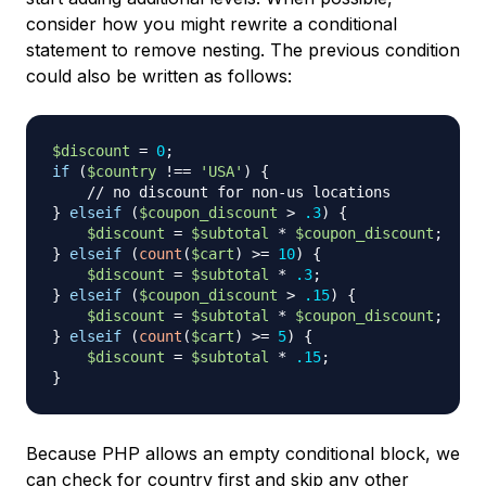
consider how you might rewrite a conditional
statement to remove nesting. The previous condition
could also be written as follows:
$discount
=
0
;
if
(
$country
!==
'USA'
)
{
// no discount for non-us locations
}
elseif
(
$coupon_discount
>
.3
)
{
$discount
=
$subtotal
*
$coupon_discount
;
}
elseif
(
count
(
$cart
)
>=
10
)
{
$discount
=
$subtotal
*
.3
;
}
elseif
(
$coupon_discount
>
.15
)
{
$discount
=
$subtotal
*
$coupon_discount
;
}
elseif
(
count
(
$cart
)
>=
5
)
{
$discount
=
$subtotal
*
.15
;
}
Because PHP allows an empty conditional block, we
can check for country first and skip any other