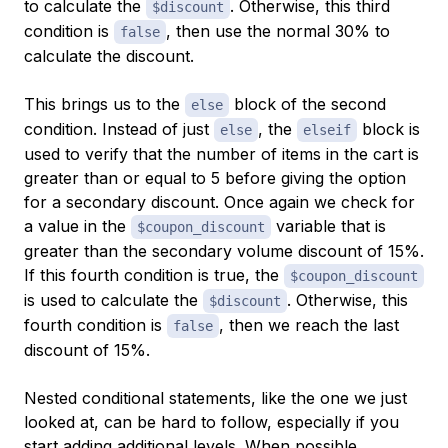
to calculate the
. Otherwise, this third
$discount
condition is
, then use the normal 30% to
false
calculate the discount.
This brings us to the
block of the second
else
condition. Instead of just
, the
block is
else
elseif
used to verify that the number of items in the cart is
greater than or equal to 5 before giving the option
for a secondary discount. Once again we check for
a value in the
variable that is
$coupon_discount
greater than the secondary volume discount of 15%.
If this fourth condition is true, the
$coupon_discount
is used to calculate the
. Otherwise, this
$discount
fourth condition is
, then we reach the last
false
discount of 15%.
Nested conditional statements, like the one we just
looked at, can be hard to follow, especially if you
start adding additional levels. When possible,