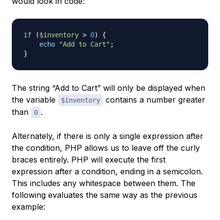
would look in code:
if
(
$inventory
>
0
)
{
echo
"Add to Cart"
;
}
The string “Add to Cart” will only be displayed when
the variable
contains a number greater
$inventory
than
.
0
Alternately, if there is only a single expression after
the condition, PHP allows us to leave off the curly
braces entirely. PHP will execute the first
expression after a condition, ending in a semicolon.
This includes any whitespace between them. The
following evaluates the same way as the previous
example: