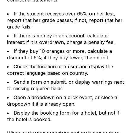
If the student receives over 65% on her test,
report that her grade passes; if not, report that her
grade fails.
If there is money in an account, calculate
interest; if it is overdrawn, charge a penalty fee.
If they buy 10 oranges or more, calculate a
discount of 5%; if they buy fewer, then don’t.
Check the location of a user and display the
correct language based on country.
Send a form on submit, or display warnings next
to missing required fields.
Open a dropdown on a click event, or close a
dropdown if it is already open.
Display the booking form for a hotel, but not if
the hotel is booked.