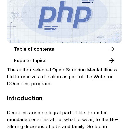
Table of contents
Popular topics
The author selected
Open Sourcing Mental Illness
Ltd
to receive a donation as part of the
Write for
DOnations
program.
Introduction
Decisions are an integral part of life. From the
mundane decisions about what to wear, to the life-
altering decisions of jobs and family. So too in