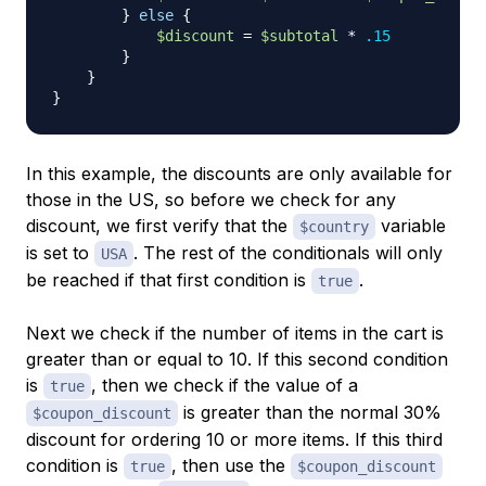
}
else
{
$discount
=
$subtotal
*
.15
}
}
}
In this example, the discounts are only available for
those in the US, so before we check for any
discount, we first verify that the
variable
$country
is set to
. The rest of the conditionals will only
USA
be reached if that first condition is
.
true
Next we check if the number of items in the cart is
greater than or equal to 10. If this second condition
is
, then we check if the value of a
true
is greater than the normal 30%
$coupon_discount
discount for ordering 10 or more items. If this third
condition is
, then use the
true
$coupon_discount