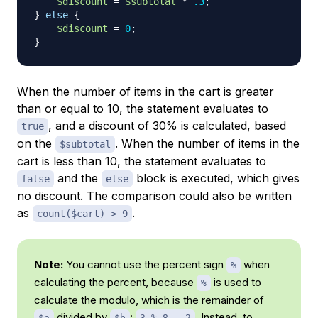
$discount
=
$subtotal
*
.3
;
}
else
{
$discount
=
0
;
}
When the number of items in the cart is greater
than or equal to 10, the statement evaluates to
, and a discount of 30% is calculated, based
true
on the
. When the number of items in the
$subtotal
cart is less than 10, the statement evaluates to
and the
block is executed, which gives
false
else
no discount. The comparison could also be written
as
.
count($cart) > 9
Note:
You cannot use the percent sign
when
%
calculating the percent, because
is used to
%
calculate the modulo, which is the remainder of
divided by
:
. Instead, to
$a
$b
3 % 8 = 2