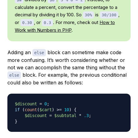
calculate a percent, convert the percentage to a
decimal by dividing it by 100. So
is
,
30%
30/100
or
, or
. For more, check out
How to
0.30
0.3
Work with Numbers in PHP
.
Adding an
block can sometime make code
else
more confusing. It’s worth considering whether or
not we can accomplish the same thing without the
block. For example, the previous conditional
else
could also be written as follows:
$discount
=
0
;
if
(
count
(
$cart
)
>=
10
)
{
$discount
=
$subtotal
*
.3
;
}