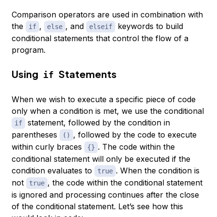
Comparison operators are used in combination with
the
,
, and
keywords to build
if
else
elseif
conditional statements that control the flow of a
program.
Using
Statements
if
When we wish to execute a specific piece of code
only when a condition is met, we use the conditional
statement, followed by the condition in
if
parentheses
, followed by the code to execute
()
within curly braces
. The code within the
{}
conditional statement will only be executed if the
condition evaluates to
. When the condition is
true
not
, the code within the conditional statement
true
is ignored and processing continues after the close
of the conditional statement. Let’s see how this