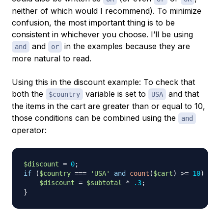
neither of which would I recommend). To minimize
confusion, the most important thing is to be
consistent in whichever you choose. I’ll be using
and
in the examples because they are
and
or
more natural to read.
Using this in the discount example: To check that
both the
variable is set to
and that
$country
USA
the items in the cart are greater than or equal to 10,
those conditions can be combined using the
and
operator:
$discount
=
0
;
if
(
$country
===
'USA'
and
count
(
$cart
)
>=
10
)
{
$discount
=
$subtotal
*
.3
;
}