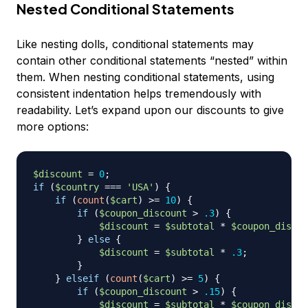
Nested Conditional Statements
Like nesting dolls, conditional statements may
contain other conditional statements “nested” within
them. When nesting conditional statements, using
consistent indentation helps tremendously with
readability. Let’s expand upon our discounts to give
more options:
$discount
=
0
;
if
(
$country
===
'USA'
)
{
if
(
count
(
$cart
)
>=
10
)
{
if
(
$coupon_discount
>
.3
)
{
$discount
=
$subtotal
*
$coupon_discou
}
else
{
$discount
=
$subtotal
*
.3
;
}
}
elseif
(
count
(
$cart
)
>=
5
)
{
if
(
$coupon_discount
>
.15
)
{
$discount
=
$subtotal
*
$coupon_discou