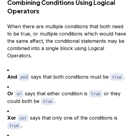
Combining Conditions Using Logical
Operators
When there are multiple conditions that both need
to be true, or multiple conditions which would have
the same affect, the conditional statements may be
combined into a single block using Logical
Operators.
And
says that both conditions must be
.
and
true
Or
says that either condition is
or they
or
true
could both be
.
true
Xor
says that only one of the conditions is
xor
.
true