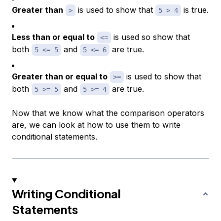
Greater than
is used to show that
is true.
>
5 > 4
Less than or equal to
is used so show that
<=
both
and
are true.
5 <= 5
5 <= 6
Greater than or equal to
is used to show that
>=
both
and
are true.
5 >= 5
5 >= 4
Now that we know what the comparison operators
are, we can look at how to use them to write
conditional statements.
Writing Conditional
Statements