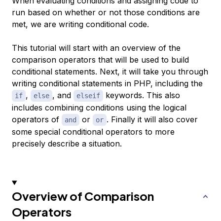
When evaluating conditions and assigning code to
run based on whether or not those conditions are
met, we are writing conditional code.
This tutorial will start with an overview of the
comparison operators that will be used to build
conditional statements. Next, it will take you through
writing conditional statements in PHP, including the
,
, and
keywords. This also
if
else
elseif
includes combining conditions using the logical
operators of
or
. Finally it will also cover
and
or
some special conditional operators to more
precisely describe a situation.
Overview of Comparison
Operators