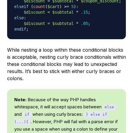
$discount
=
$subtotal
*
$coupon_discount
;
elseif
(
count
(
$cart
)
>=
5
)
:
$discount
=
$subtotal
*
.15
;
else
:
$discount
=
$subtotal
*
.05
;
endif
;
While nesting a loop within these conditional blocks
is acceptable, nesting curly brace conditionals within
these conditional blocks may lead to unexpected
results. It’s best to stick with either curly braces or
colons.
Note:
Because of the way PHP handles
whitespace, it will accept spaces between
else
and
when using curly braces:
if
} else if
. However, PHP will fail with a parse error if
(...){
you use a space when using a colon to define your