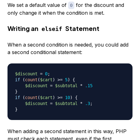
We set a default value of
for the discount and
0
only change it when the condition is met.
Writing an
Statement
elseif
When a second condition is needed, you could add
a second conditional statement:
$discount
=
0
;
if
(
count
(
$cart
)
>=
5
)
{
$discount
=
$subtotal
*
.15
}
if
(
count
(
$cart
)
>=
10
)
{
$discount
=
$subtotal
*
.3
;
}
When adding a second statement in this way, PHP
must check each statement, even if the first