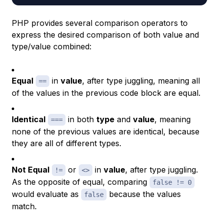
PHP provides several comparison operators to
express the desired comparison of both value and
type/value combined:
Equal
in
value
, after type juggling, meaning all
==
of the values in the previous code block are equal.
Identical
in both
type
and
value
, meaning
===
none of the previous values are identical, because
they are all of different types.
Not Equal
or
in
value
, after type juggling.
!=
<>
As the opposite of equal, comparing
false != 0
would evaluate as
because the values
false
match.