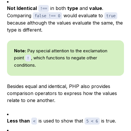
Not Identical
in both
type
and
value
.
!==
Comparing
would evaluate to
false !== 0
true
because although the values evaluate the same, the
type is different.
Note:
Pay special attention to the exclamation
point
, which functions to negate other
!
conditions.
Besides equal and identical, PHP also provides
comparison operators to express how the values
relate to one another.
Less than
is used to show that
is true.
<
5 < 6