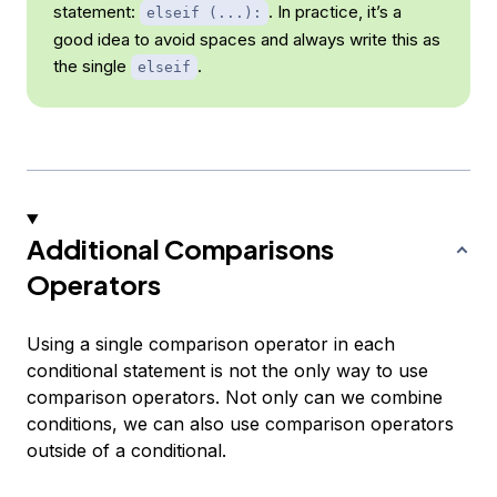
statement:
. In practice, it’s a
elseif (...):
good idea to avoid spaces and always write this as
the single
.
elseif
Additional Comparisons
Operators
Using a single comparison operator in each
conditional statement is not the only way to use
comparison operators. Not only can we combine
conditions, we can also use comparison operators
outside of a conditional.