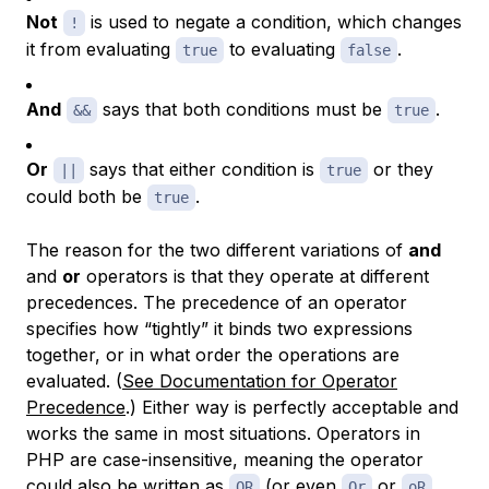
Not
is used to negate a condition, which changes
!
it from evaluating
to evaluating
.
true
false
And
says that both conditions must be
.
&&
true
Or
says that either condition is
or they
||
true
could both be
.
true
The reason for the two different variations of
and
and
or
operators is that they operate at different
precedences. The precedence of an operator
specifies how “tightly” it binds two expressions
together, or in what order the operations are
evaluated. (
See Documentation for Operator
Precedence
.) Either way is perfectly acceptable and
works the same in most situations. Operators in
PHP are case-insensitive, meaning the operator
could also be written as
(or even
or
,
OR
Or
oR