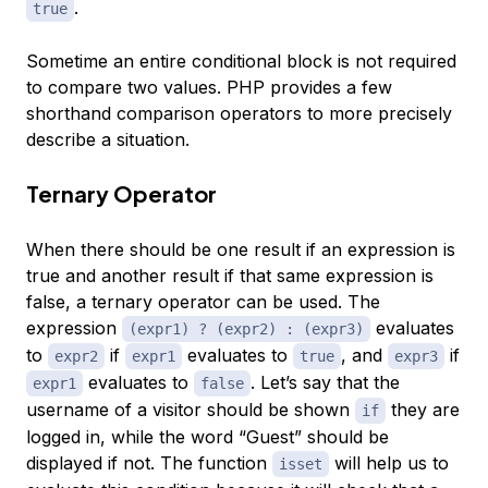
.
true
Sometime an entire conditional block is not required
to compare two values. PHP provides a few
shorthand comparison operators to more precisely
describe a situation.
Ternary Operator
When there should be one result if an expression is
true and another result if that same expression is
false, a
ternary operator
can be used. The
expression
evaluates
(expr1) ? (expr2) : (expr3)
to
if
evaluates to
, and
if
expr2
expr1
true
expr3
evaluates to
. Let’s say that the
expr1
false
username of a visitor should be shown
they are
if
logged in, while the word “Guest” should be
displayed if not. The function
will help us to
isset