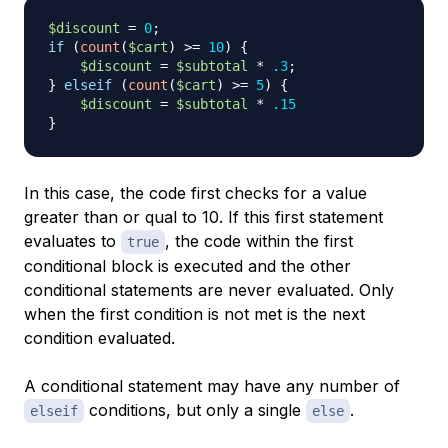
$discount
=
0
;
if
(
count
(
$cart
)
>=
10
)
{
$discount
=
$subtotal
*
.3
;
}
elseif
(
count
(
$cart
)
>=
5
)
{
$discount
=
$subtotal
*
.15
}
In this case, the code first checks for a value
greater than or qual to 10. If this first statement
evaluates to
, the code within the first
true
conditional block is executed and the other
conditional statements are never evaluated. Only
when the first condition is not met is the next
condition evaluated.
A conditional statement may have any number of
conditions, but only a single
.
elseif
else