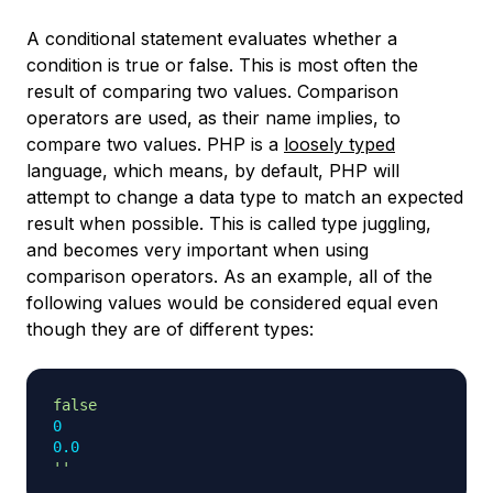
A conditional statement evaluates whether a
condition is true or false. This is most often the
result of comparing two values. Comparison
operators are used, as their name implies, to
compare two values. PHP is a
loosely typed
language, which means, by default, PHP will
attempt to change a data type to match an expected
result when possible. This is called
type juggling
,
and becomes very important when using
comparison operators. As an example, all of the
following values would be considered equal even
though they are of different types:
false
0
0.0
''