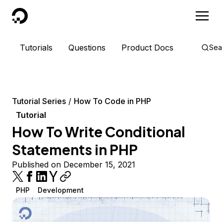
DigitalOcean
Tutorials
Questions
Product Docs
Sea
Tutorial Series
How To Code in PHP
Tutorial
How To Write Conditional
Statements in PHP
Published on December 15, 2021
PHP
Development