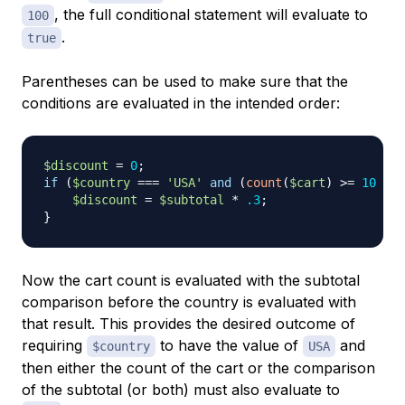
, the full conditional statement will evaluate to
100
.
true
Parentheses can be used to make sure that the
conditions are evaluated in the intended order:
$discount
=
0
;
if
(
$country
===
'USA'
and
(
count
(
$cart
)
>=
10
or
$discount
=
$subtotal
*
.3
;
}
Now the cart count is evaluated with the subtotal
comparison before the country is evaluated with
that result. This provides the desired outcome of
requiring
to have the value of
and
$country
USA
then either the count of the cart or the comparison
of the subtotal (or both) must also evaluate to