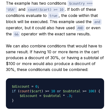
The example has two conditions
$country ===
and
. If both of these
'USA'
count($cart) >= 10
conditions evaluate to
, the code within that
true
block will be executed. This example used the
and
operator, but it could also have used
or even
AND
the
operator with the exact same results.
&&
We can also combine conditions that would have to
same result. If having 10 or more items in the cart
produces a discount of 30%, or having a subtotal of
$100 or more would also produce a discount of
30%, these conditionals could be combined:
$discount
=
0
;
if
(
count
(
$cart
)
>=
10
or
$subtotal
>=
100
)
{
$discount
=
$subtotal
*
.3
;
}