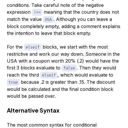
conditions. Take careful note of the negative
expression
meaning that the country does not
!==
match the value
. Although you can leave a
USA
block completely empty, adding a comment explains
the intention to leave that block empty.
For the
blocks, we start with the most
elseif
restrictive and work our way down. Someone in the
USA with a coupon worth 20% (.2) would have the
first 3 blocks evaluate to
. Then they would
false
reach the third
, which would evaluate to
elseif
because .2 is greater than .15. The discount
true
would be calculated and the final condition block
would be passed over.
Alternative Syntax
The most common syntax for conditional