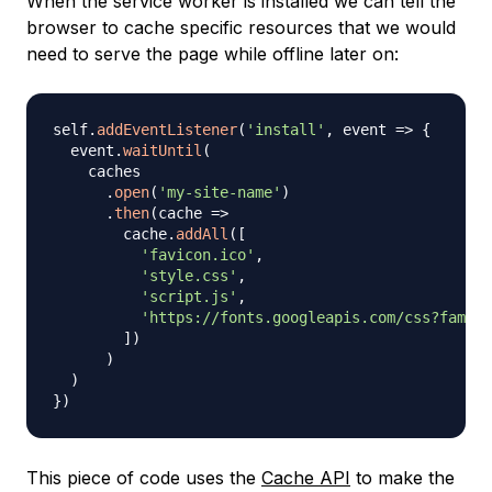
When the service worker is installed we can tell the
browser to cache specific resources that we would
need to serve the page while offline later on:
self
.
addEventListener
(
'install'
,
event
=>
{
  event
.
waitUntil
(
    caches

.
open
(
'my-site-name'
)
.
then
(
cache
=>
        cache
.
addAll
(
[
'favicon.ico'
,
'style.css'
,
'script.js'
,
'https://fonts.googleapis.com/css?family
]
)
)
)
}
)
This piece of code uses the
Cache API
to make the