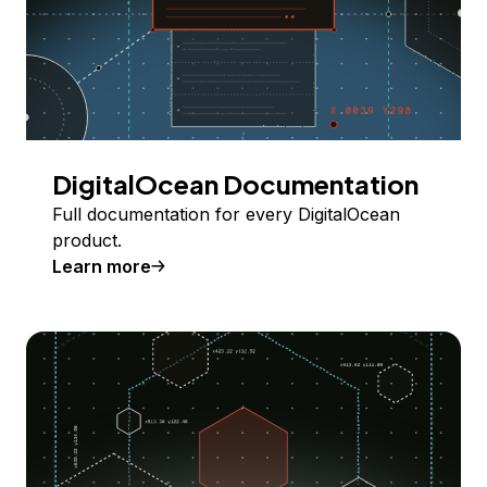
DigitalOcean Documentation
Full documentation for every DigitalOcean
product.
Learn more