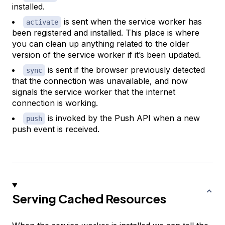
installed.
is sent when the service worker has
activate
been registered and installed. This place is where
you can clean up anything related to the older
version of the service worker if it’s been updated.
is sent if the browser previously detected
sync
that the connection was unavailable, and now
signals the service worker that the internet
connection is working.
is invoked by the Push API when a new
push
push event is received.
Serving Cached Resources