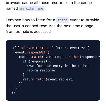
browser cache all those resources in the cache
named
.
my-site-name
Let’s see how to listen for a
event to provide
fetch
the user a cached resource the next time a page
from our site is accessed:
self
.
addEventListener
(
'fetch'
,
event
=>
{
  event
.
respondWith
(
    caches
.
match
(
event
.
request
)
.
then
(
response
=>
{
if
(
response
)
{
//we found an entry in the cache!
return
 response

}
return
fetch
(
event
.
request
)
}
)
)
}
)