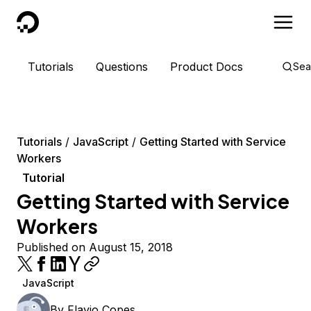
DigitalOcean
Tutorials
Questions
Product Docs
Sea
Tutorials
JavaScript
Getting Started with Service
Workers
Tutorial
Getting Started with Service
Workers
Published on August 15, 2018
JavaScript
By
Flavio Copes