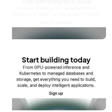
The developer cloud
Scale up as you grow — whether you're
running one virtual machine or ten thousand.
View all products
Start building today
From GPU-powered inference and
Kubernetes to managed databases and
storage, get everything you need to build,
scale, and deploy intelligent applications.
Sign up