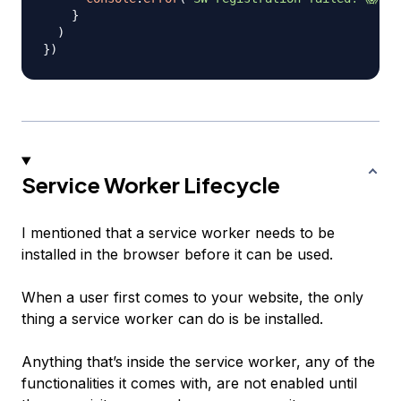
}
)
}
)
Service Worker Lifecycle
I mentioned that a service worker needs to be
installed in the browser before it can be used.
When a user first comes to your website, the only
thing a service worker can do is be installed.
Anything that’s inside the service worker, any of the
functionalities it comes with, are not enabled until