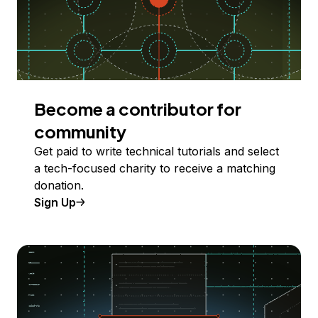
Become a contributor for
community
Get paid to write technical tutorials and select
a tech-focused charity to receive a matching
donation.
Sign Up