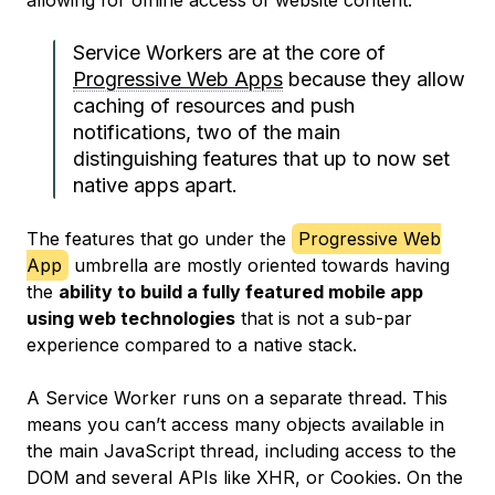
allowing for offline access of website content.
Service Workers are at the core of
Progressive Web Apps
because they allow
caching of resources and push
notifications, two of the main
distinguishing features that up to now set
native apps apart.
The features that go under the
Progressive Web
App
umbrella are mostly oriented towards having
the
ability to build a fully featured mobile app
using web technologies
that is not a sub-par
experience compared to a native stack.
A Service Worker runs on a separate thread. This
means you can’t access many objects available in
the main JavaScript thread, including access to the
DOM and several APIs like XHR, or Cookies. On the