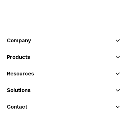
Company
Products
Resources
Solutions
Contact