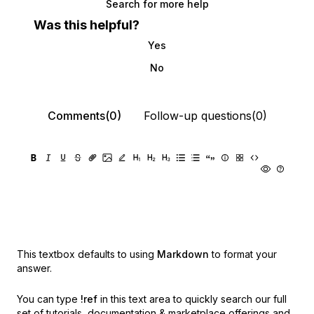
Search for more help
Was this helpful?
Yes
No
Comments(0)
Follow-up questions(0)
This textbox defaults to using
Markdown
to format your
answer.
You can type
!ref
in this text area to quickly search our full
set of
tutorials, documentation & marketplace offerings and