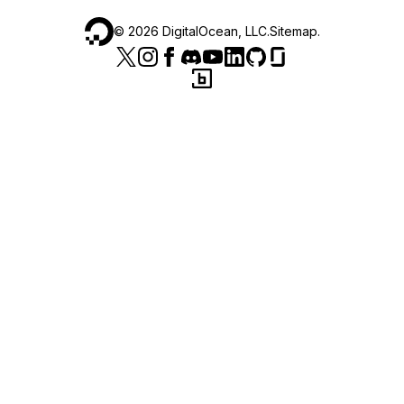
©
2026
DigitalOcean, LLC.
Sitemap
.