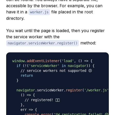
accessible by the browser. For example, you can
have it in a
file placed in the root
worker.js
directory.
You wait until the page is loaded, then you register
the service worker with the
method:
navigator.serviceWorker.register()
window
.
addEventListener
(
'load'
,
(
)
=>
{
if
(
!
(
'serviceWorker'
in
navigator
)
)
{
// service workers not supported 😣
return
}
navigator
.
serviceWorker
.
register
(
'/worker.js'
)
.
t
(
)
=>
{
// registered! 👍🏼
}
,
err
=>
{
console
.
error
(
'SW registration failed! 😱'
,
 