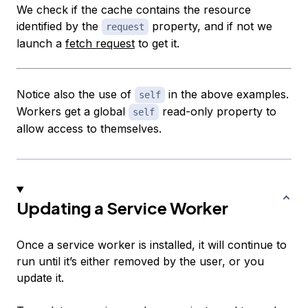
We check if the cache contains the resource
identified by the
property, and if not we
request
launch a
fetch request
to get it.
Notice also the use of
in the above examples.
self
Workers get a global
read-only property to
self
allow access to themselves.
Updating a Service Worker
Once a service worker is installed, it will continue to
run until it’s either removed by the user, or you
update it.