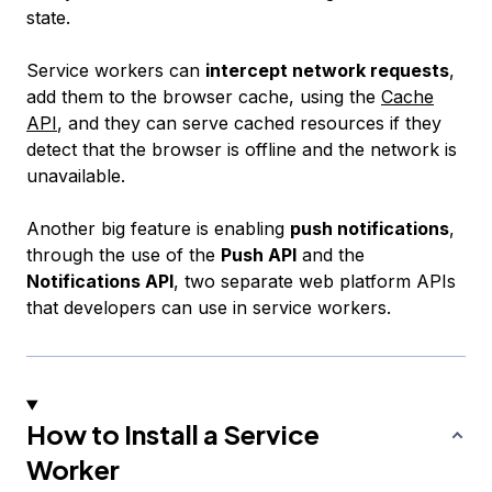
state.
Service workers can
intercept network requests
,
add them to the browser cache, using the
Cache
API
, and they can serve cached resources if they
detect that the browser is offline and the network is
unavailable.
Another big feature is enabling
push notifications
,
through the use of the
Push API
and the
Notifications API
, two separate web platform APIs
that developers can use in service workers.
How to Install a Service
Worker