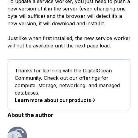
To update a service worker, you just need to push a
new version of it in the server (even changing one
byte will suffice) and the browser will detect it’s a
new version, it will download and install it.
Just like when first installed, the new service worker
will not be available until the next page load.
Thanks for learning with the DigitalOcean
Community. Check out our offerings for
compute, storage, networking, and managed
databases.
Learn more about our products
About the author