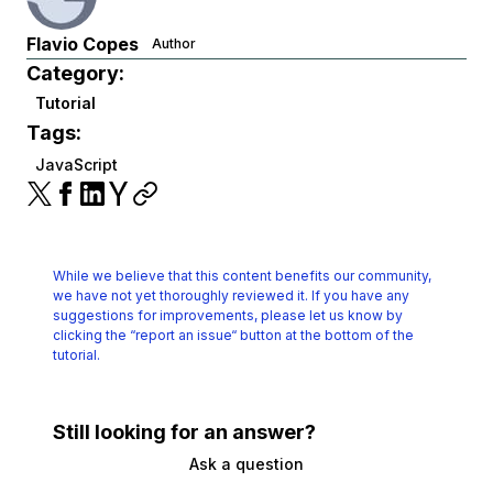
Flavio Copes
Author
Category:
Tutorial
Tags:
JavaScript
While we believe that this content benefits our community,
we have not yet thoroughly reviewed it.
If you have any
suggestions for improvements, please let us know by
clicking the
“report an issue“ button at the bottom of the
tutorial.
Still looking for an answer?
Ask a question