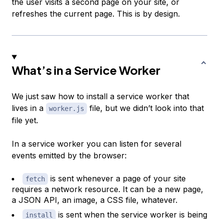
the user visits a second page on your site, or
refreshes the current page. This is by design.
What’s in a Service Worker
We just saw how to install a service worker that
lives in a
file, but we didn’t look into that
worker.js
file yet.
In a service worker you can listen for several
events emitted by the browser:
is sent whenever a page of your site
fetch
requires a network resource. It can be a new page,
a JSON API, an image, a CSS file, whatever.
is sent when the service worker is being
install