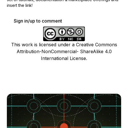
insert the link!
Sign in/up to comment
This work is licensed under a Creative Commons
Attribution-NonCommercial- ShareAlike 4.0
International License.