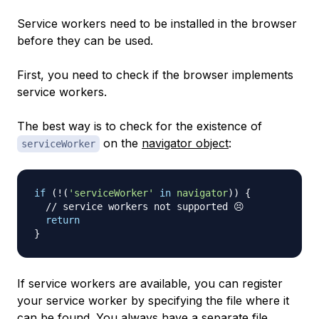
Service workers need to be installed in the browser
before they can be used.
First, you need to check if the browser implements
service workers.
The best way is to check for the existence of
on the
navigator object
:
serviceWorker
if
(
!
(
'serviceWorker'
in
navigator
)
)
{
// service workers not supported 😣
return
}
If service workers are available, you can register
your service worker by specifying the file where it
can be found. You always have a separate file,