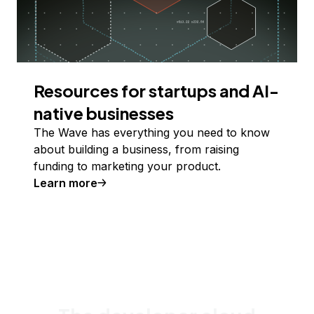
Resources for startups and AI-
native businesses
The Wave has everything you need to know
about building a business, from raising
funding to marketing your product.
Learn more