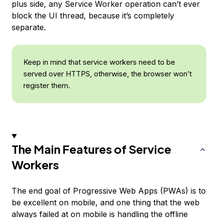
plus side, any Service Worker operation can’t ever
block the UI thread, because it’s completely
separate.
Keep in mind that service workers need to be
served over HTTPS, otherwise, the browser won’t
register them.
The Main Features of Service
Workers
The end goal of Progressive Web Apps (PWAs) is to
be excellent on mobile, and one thing that the web
always failed at on mobile is handling the offline