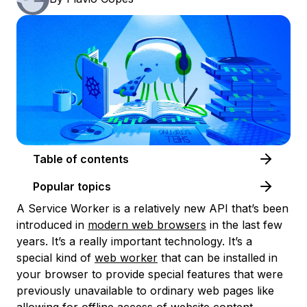
Table of contents
Popular topics
A Service Worker is a relatively new API that’s been
introduced in
modern web browsers
in the last few
years. It’s a really important technology. It’s a
special kind of
web worker
that can be installed in
your browser to provide special features that were
previously unavailable to ordinary web pages like