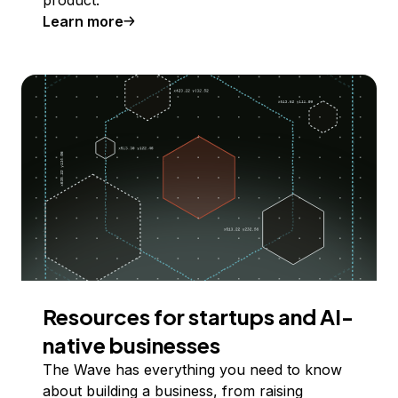
product.
Learn more
Resources for startups and AI-
native businesses
The Wave has everything you need to know
about building a business, from raising