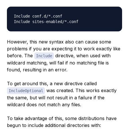
Include conf.d/*.conf

However, this new syntax also can cause some
problems if you are expecting it to work exactly like
before. The
directive, when used with
Include
wildcard matching, will fail if no matching file is
found, resulting in an error.
To get around this, a new directive called
was created. This works exactly
IncludeOptional
the same, but will not result in a failure if the
wildcard does not match any files.
To take advantage of this, some distributions have
begun to include additional directories with: