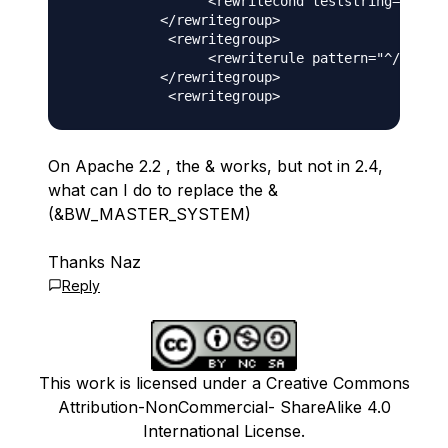
                 <rewritecond teststring="%{QUE
           </rewritegroup>

            <rewritegroup>

                 <rewriterule pattern="^/irj/se
           </rewritegroup>

On Apache 2.2 , the & works, but not in 2.4,
what can I do to replace the &
(&BW_MASTER_SYSTEM)
Thanks Naz
Reply
This work is licensed under a Creative Commons
Attribution-NonCommercial- ShareAlike 4.0
International License.