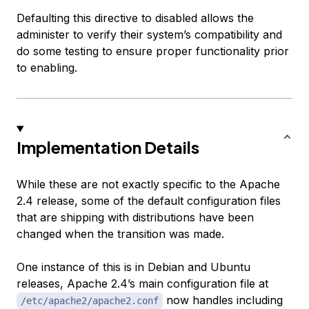
Defaulting this directive to disabled allows the
administer to verify their system’s compatibility and
do some testing to ensure proper functionality prior
to enabling.
Implementation Details
While these are not exactly specific to the Apache
2.4 release, some of the default configuration files
that are shipping with distributions have been
changed when the transition was made.
One instance of this is in Debian and Ubuntu
releases, Apache 2.4’s main configuration file at
now handles including
/etc/apache2/apache2.conf