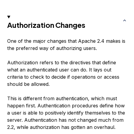
Authorization Changes
One of the major changes that Apache 2.4 makes is
the preferred way of authorizing users.
Authorization refers to the directives that define
what an authenticated user can do. It lays out
criteria to check to decide if operations or access
should be allowed.
This is different from authentication, which must
happen first. Authentication procedures define how
a user is able to positively identify themselves to the
server. Authentication has not changed much from
2.2, while authorization has gotten an overhaul.