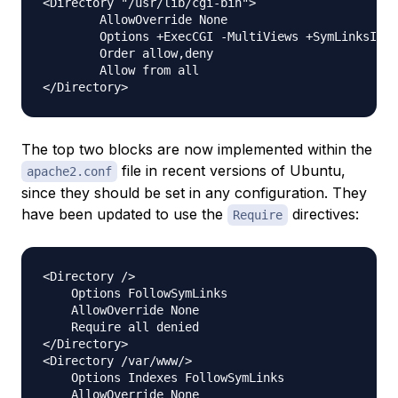
<Directory "/usr/lib/cgi-bin">

        AllowOverride None

        Options +ExecCGI -MultiViews +SymLinksIfOw
        Order allow,deny

        Allow from all

The top two blocks are now implemented within the
file in recent versions of Ubuntu,
apache2.conf
since they should be set in any configuration. They
have been updated to use the
directives:
Require
<Directory />

    Options FollowSymLinks

    AllowOverride None

    Require all denied

</Directory>

<Directory /var/www/>

    Options Indexes FollowSymLinks

    AllowOverride None
