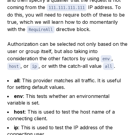
and then specify a qualifier that the request is not
coming from the
IP address. To
111.111.111.111
do this, you will need to require both of these to be
true, which we will learn how to do momentarily
with the
directive block.
RequireAll
Authorization can be selected not only based on the
user or group itself, but also taking into
consideration the other factors by using
,
env
, or
, or with the catch-all value
.
host
ip
all
all
: This provider matches all traffic. It is useful
for setting default values.
env
: This tests whether an environmental
variable is set.
host
: This is used to test the host name of a
connecting client.
ip
: This is used to test the IP address of the
connecting user.