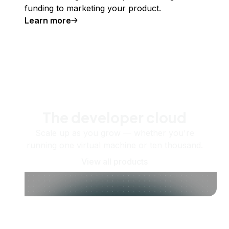
funding to marketing your product.
Learn more
The developer cloud
Scale up as you grow — whether you're
running one virtual machine or ten thousand.
View all products