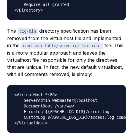
    Require all granted

The
directory specification has been
cig-bin
removed from the virtualhost file and implemented
in the
file. This
conf-available/serve-cgi-bin.conf
is a more modular approach and leaves the
virtualhost file responsible for
only
the directives
that are unique. In fact, the new default virtualhost,
with all comments removed, is simply:
<VirtualHost *:80>

    ServerAdmin webmaster@localhost

    DocumentRoot /var/www

    ErrorLog ${APACHE_LOG_DIR}/error.log

    CustomLog ${APACHE_LOG_DIR}/access.log combine