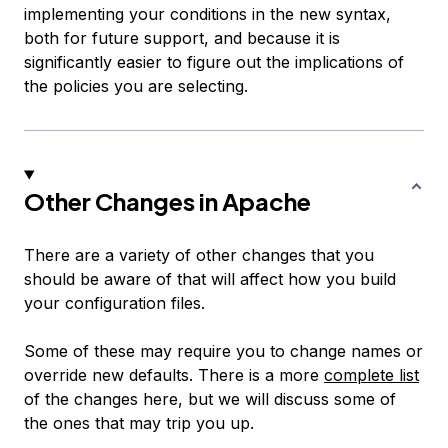
implementing your conditions in the new syntax,
both for future support, and because it is
significantly easier to figure out the implications of
the policies you are selecting.
Other Changes in Apache
There are a variety of other changes that you
should be aware of that will affect how you build
your configuration files.
Some of these may require you to change names or
override new defaults. There is a more
complete list
of the changes here, but we will discuss some of
the ones that may trip you up.