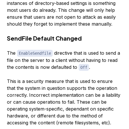
instances of directory-based settings is something
most users do already. This change will only help
ensure that users are not open to attack as easily
should they forget to implement these manually.
SendFile Default Changed
The
directive that is used to send a
EnableSendfile
file on the server to a client without having to read
the contents is now defaulted to
.
Off
This is a security measure that is used to ensure
that the system in question supports the operation
correctly. Incorrect implementation can be a liability
or can cause operations to fail. These can be
operating system-specific, dependant on specific
hardware, or different due to the method of
accessing the content (remote filesystems, etc).