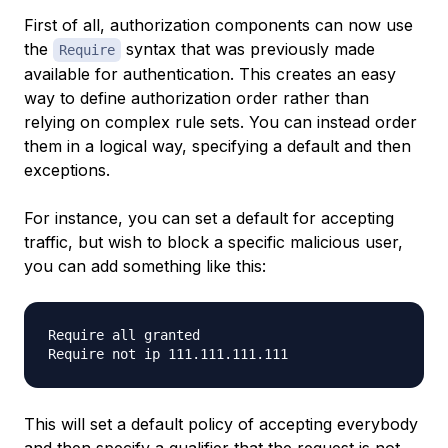
First of all, authorization components can now use
the
syntax that was previously made
Require
available for authentication. This creates an easy
way to define authorization order rather than
relying on complex rule sets. You can instead order
them in a logical way, specifying a default and then
exceptions.
For instance, you can set a default for accepting
traffic, but wish to block a specific malicious user,
you can add something like this:
Require all granted

This will set a default policy of accepting everybody