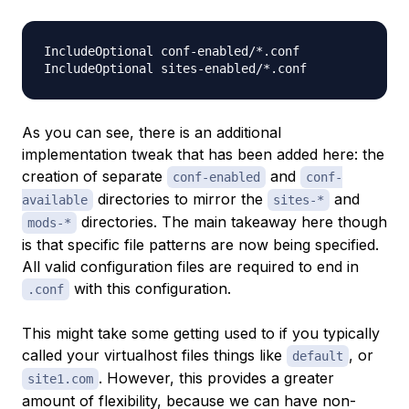
IncludeOptional conf-enabled/*.conf

As you can see, there is an additional
implementation tweak that has been added here: the
creation of separate
and
conf-enabled
conf-
directories to mirror the
and
available
sites-*
directories. The main takeaway here though
mods-*
is that specific file patterns are now being specified.
All valid configuration files are required to end in
with this configuration.
.conf
This might take some getting used to if you typically
called your virtualhost files things like
, or
default
. However, this provides a greater
site1.com
amount of flexibility, because we can have non-