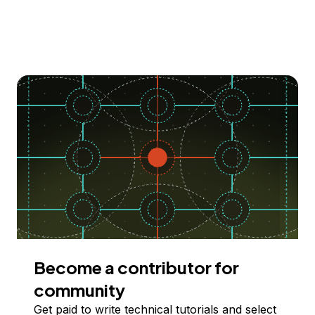
Become a contributor for
community
Get paid to write technical tutorials and select