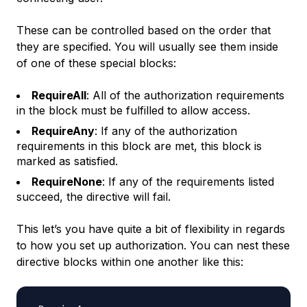
These can be controlled based on the order that
they are specified. You will usually see them inside
of one of these special blocks:
RequireAll
: All of the authorization requirements
in the block must be fulfilled to allow access.
RequireAny
: If any of the authorization
requirements in this block are met, this block is
marked as satisfied.
RequireNone
: If any of the requirements listed
succeed, the directive will fail.
This let’s you have quite a bit of flexibility in regards
to how you set up authorization. You can nest these
directive blocks within one another like this: