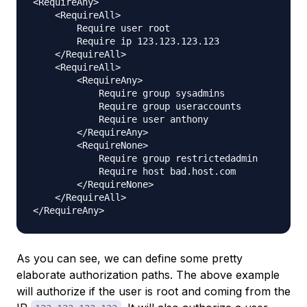
<RequireAny>

    <RequireAll>

        Require user root

        Require ip 123.123.123.123

    </RequireAll>

    <RequireAll>

        <RequireAny>

            Require group sysadmins

            Require group useraccounts

            Require user anthony

        </RequireAny>

        <RequireNone>

            Require group restrictedadmin

            Require host bad.host.com

        </RequireNone>

    </RequireAll>

As you can see, we can define some pretty
elaborate authorization paths. The above example
will authorize if the user is root and coming from the