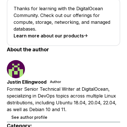
Thanks for learning with the DigitalOcean
Community. Check out our offerings for
compute, storage, networking, and managed
databases.
Learn more about our products
About the author
Justin Ellingwood
Author
Former Senior Technical Writer at DigitalOcean,
specializing in DevOps topics across multiple Linux
distributions, including Ubuntu 18.04, 20.04, 22.04,
as well as Debian 10 and 11.
See author profile
Category: