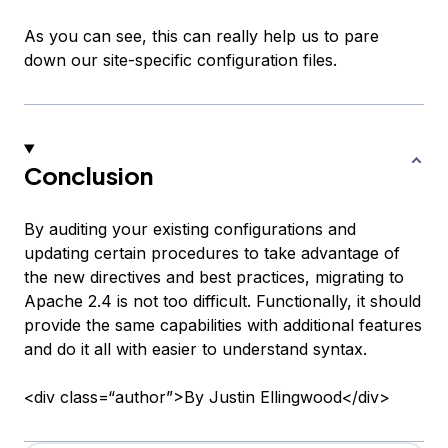
As you can see, this can really help us to pare
down our site-specific configuration files.
Conclusion
By auditing your existing configurations and
updating certain procedures to take advantage of
the new directives and best practices, migrating to
Apache 2.4 is not too difficult. Functionally, it should
provide the same capabilities with additional features
and do it all with easier to understand syntax.
<div class=“author”>By Justin Ellingwood</div>