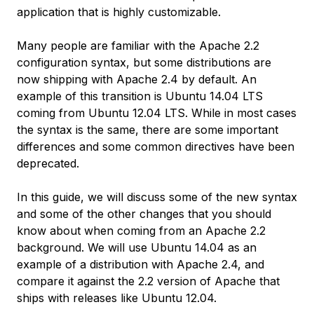
application that is highly customizable.
Many people are familiar with the Apache 2.2
configuration syntax, but some distributions are
now shipping with Apache 2.4 by default. An
example of this transition is Ubuntu 14.04 LTS
coming from Ubuntu 12.04 LTS. While in most cases
the syntax is the same, there are some important
differences and some common directives have been
deprecated.
In this guide, we will discuss some of the new syntax
and some of the other changes that you should
know about when coming from an Apache 2.2
background. We will use Ubuntu 14.04 as an
example of a distribution with Apache 2.4, and
compare it against the 2.2 version of Apache that
ships with releases like Ubuntu 12.04.