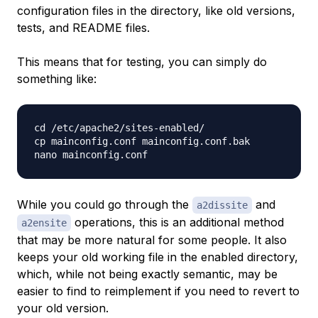
configuration files in the directory, like old versions,
tests, and README files.
This means that for testing, you can simply do
something like:
cd /etc/apache2/sites-enabled/

cp mainconfig.conf mainconfig.conf.bak

While you could go through the
and
a2dissite
operations, this is an additional method
a2ensite
that may be more natural for some people. It also
keeps your old working file in the enabled directory,
which, while not being exactly semantic, may be
easier to find to reimplement if you need to revert to
your old version.