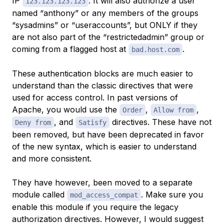
IP
. It will also authorize a user
123.123.123.123
named “anthony” or any members of the groups
“sysadmins” or “useraccounts”, but ONLY if they
are not also part of the “restrictedadmin” group or
coming from a flagged host at
.
bad.host.com
These authentication blocks are much easier to
understand than the classic directives that were
used for access control. In past versions of
Apache, you would use the
,
,
Order
Allow from
, and
directives. These have not
Deny from
Satisfy
been removed, but have been deprecated in favor
of the new syntax, which is easier to understand
and more consistent.
They
have
however, been moved to a separate
module called
. Make sure you
mod_access_compat
enable this module if you require the legacy
authorization directives. However, I would suggest