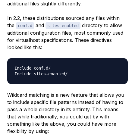
additional files slightly differently.
In 2.2, these distributions sourced any files within
the
and
directory to allow
conf.d
sites-enabled
additional configuration files, most commonly used
for virtualhost specifications. These directives
looked like this:
Include conf.d/

Wildcard matching is a new feature that allows you
to include specific file patterns instead of having to
pass a whole directory in its entirety. This means
that while traditionally, you could get by with
something like the above, you could have more
flexibility by using: