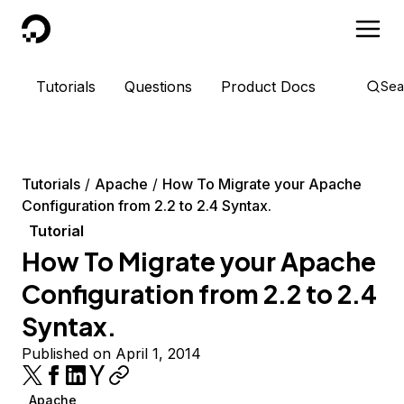
DigitalOcean
Tutorials
Questions
Product Docs
Sea
Tutorials
Apache
How To Migrate your Apache
Configuration from 2.2 to 2.4 Syntax.
Tutorial
How To Migrate your Apache
Configuration from 2.2 to 2.4
Syntax.
Published on April 1, 2014
Apache