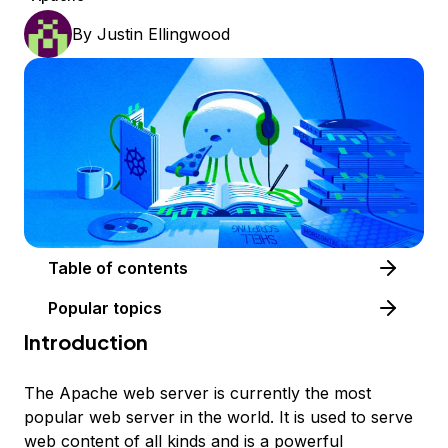
By
Justin Ellingwood
Table of contents
Popular topics
Introduction
The Apache web server is currently the most
popular web server in the world. It is used to serve
web content of all kinds and is a powerful