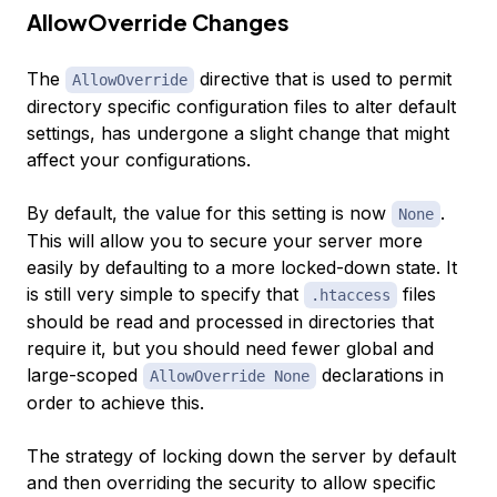
AllowOverride Changes
The
directive that is used to permit
AllowOverride
directory specific configuration files to alter default
settings, has undergone a slight change that might
affect your configurations.
By default, the value for this setting is now
.
None
This will allow you to secure your server more
easily by defaulting to a more locked-down state. It
is still very simple to specify that
files
.htaccess
should be read and processed in directories that
require it, but you should need fewer global and
large-scoped
declarations in
AllowOverride None
order to achieve this.
The strategy of locking down the server by default
and then overriding the security to allow specific