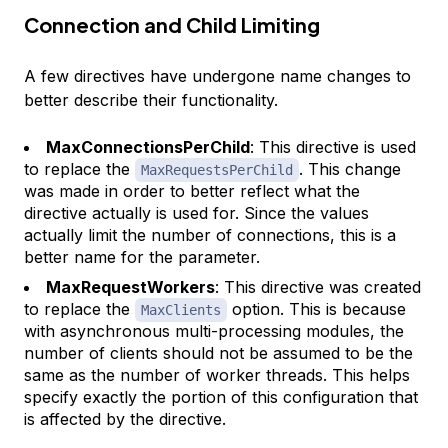
Connection and Child Limiting
A few directives have undergone name changes to
better describe their functionality.
MaxConnectionsPerChild
: This directive is used
to replace the
. This change
MaxRequestsPerChild
was made in order to better reflect what the
directive actually is used for. Since the values
actually limit the number of connections, this is a
better name for the parameter.
MaxRequestWorkers
: This directive was created
to replace the
option. This is because
MaxClients
with asynchronous multi-processing modules, the
number of clients should not be assumed to be the
same as the number of worker threads. This helps
specify exactly the portion of this configuration that
is affected by the directive.