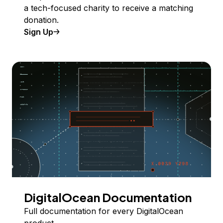
a tech-focused charity to receive a matching
donation.
Sign Up
DigitalOcean Documentation
Full documentation for every DigitalOcean