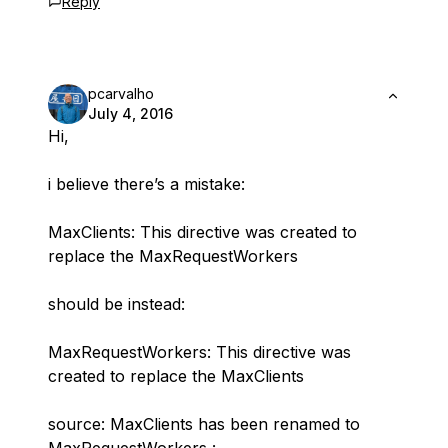
Reply
pcarvalho
July 4, 2016
Hi,
i believe there’s a mistake:
MaxClients: This directive was created to
replace the MaxRequestWorkers
should be instead:
MaxRequestWorkers: This directive was
created to replace the MaxClients
source: MaxClients has been renamed to