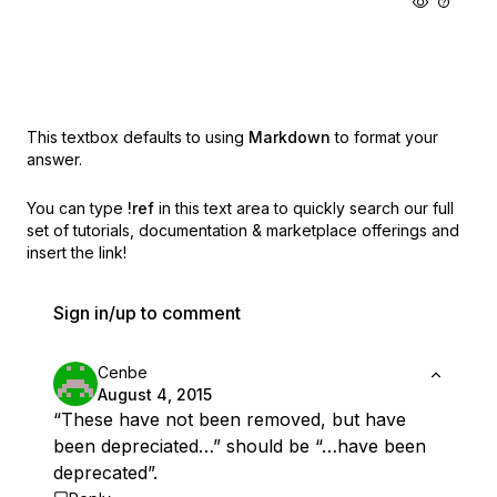
This textbox defaults to using
Markdown
to format your
answer.
You can type
!ref
in this text area to quickly search our full
set of
tutorials, documentation & marketplace offerings and
insert the link!
Sign in/up to comment
Cenbe
August 4, 2015
“These have not been removed, but have
been depreciated…” should be “…have been
deprecated”.