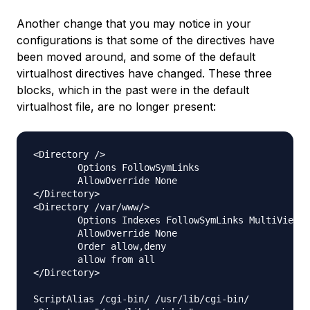
Another change that you may notice in your
configurations is that some of the directives have
been moved around, and some of the default
virtualhost directives have changed. These three
blocks, which in the past were in the default
virtualhost file, are no longer present:
<Directory />

        Options FollowSymLinks

        AllowOverride None

</Directory>

<Directory /var/www/>

        Options Indexes FollowSymLinks MultiViews

        AllowOverride None

        Order allow,deny

        allow from all

</Directory>

ScriptAlias /cgi-bin/ /usr/lib/cgi-bin/
