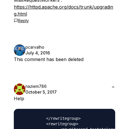
MaxRequestWorkers :
https://httpd.apache.org/docs/trunk/upgradin
g.html
Reply
pcarvalho
July 4, 2016
This comment has been deleted
naziem786
October 5, 2017
Help
           </rewritegroup>

           <rewritegroup>
