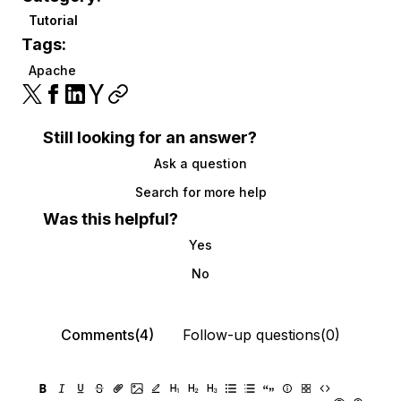
Tutorial
Tags:
Apache
Still looking for an answer?
Ask a question
Search for more help
Was this helpful?
Yes
No
Comments(4)
Follow-up questions(0)