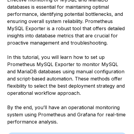
databases is essential for maintaining optimal
performance, identifying potential bottlenecks, and
ensuring overall system reliability. Prometheus
MySQL Exporter is a robust tool that offers detailed
insights into database metrics that are crucial for
proactive management and troubleshooting.
In this tutorial, you will learn how to set up
Prometheus MySQL Exporter to monitor MySQL
and MariaDB databases using manual configuration
and script-based automation. These methods offer
flexibility to select the best deployment strategy and
operational workflow approach.
By the end, you’ll have an operational monitoring
system using Prometheus and Grafana for real-time
performance analysis.