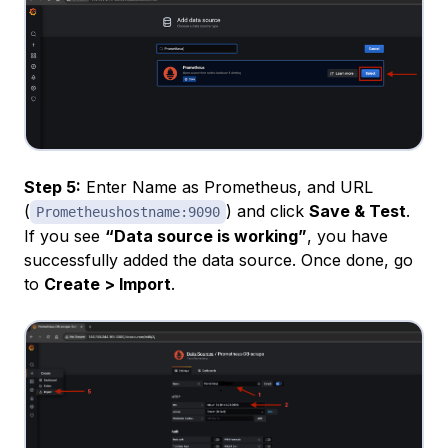
Step 5:
Enter Name as Prometheus, and URL
(
) and click
Save & Test
.
Prometheushostname:9090
If you see
“Data source is working”
, you have
successfully added the data source. Once done, go
to
Create > Import
.