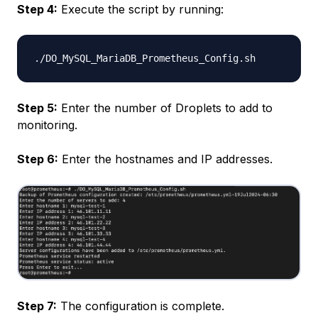
Step 4:
Execute the script by running:
Step 5:
Enter the number of Droplets to add to
monitoring.
Step 6:
Enter the hostnames and IP addresses.
Step 7:
The configuration is complete.