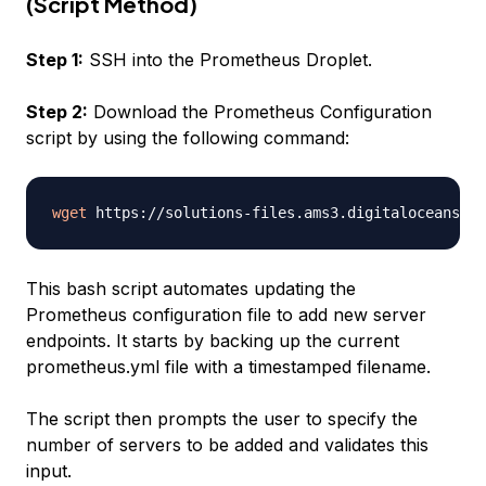
(Script Method)
Step 1:
SSH into the Prometheus Droplet.
Step 2:
Download the Prometheus Configuration
script by using the following command:
wget
This bash script automates updating the
Prometheus configuration file to add new server
endpoints. It starts by backing up the current
prometheus.yml file with a timestamped filename.
The script then prompts the user to specify the
number of servers to be added and validates this
input.