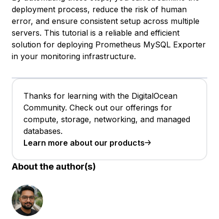
deployment process, reduce the risk of human
error, and ensure consistent setup across multiple
servers. This tutorial is a reliable and efficient
solution for deploying Prometheus MySQL Exporter
in your monitoring infrastructure.
Thanks for learning with the DigitalOcean
Community. Check out our offerings for
compute, storage, networking, and managed
databases.
Learn more about our products
About the author(s)