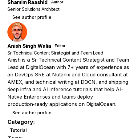
Shamim Raashid
Author
Senior Solutions Architect
See author profile
Anish Singh Walia
Editor
Sr Technical Content Strategist and Team Lead
Anish is a Sr Technical Content Strategist and Team
Lead at DigitalOcean with 7+ years of experience as
an DevOps SRE at Nutanix and Cloud consultant at
AMEX, and technical writing at DOCN, and shipping
deep infra and AI inference tutorials that help AI-
Native Enterprises and teams deploy
production‑ready applications on DigitalOcean.
See author profile
Category:
Tutorial