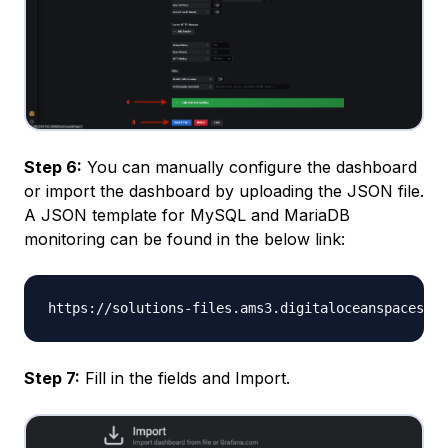
Step 6:
You can manually configure the dashboard
or import the dashboard by uploading the JSON file.
A JSON template for MySQL and MariaDB
monitoring can be found in the below link:
Step 7:
Fill in the fields and Import.