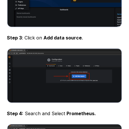
Step 3
: Click on
Add data source
.
Step 4:
Search and Select
Prometheus.