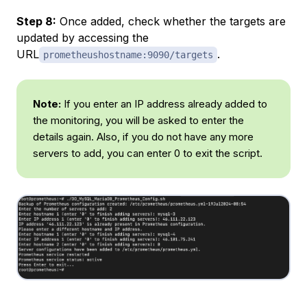
Step 8:
Once added, check whether the targets are
updated by accessing the
URL
.
prometheushostname:9090/targets
Note:
If you enter an IP address already added to
the monitoring, you will be asked to enter the
details again. Also, if you do not have any more
servers to add, you can enter 0 to exit the script.