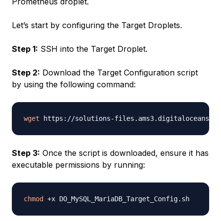
Prometheus droplet.
Let’s start by configuring the Target Droplets.
Step 1:
SSH into the Target Droplet.
Step 2:
Download the Target Configuration script
by using the following command:
wget
Step 3:
Once the script is downloaded, ensure it has
executable permissions by running:
chmod