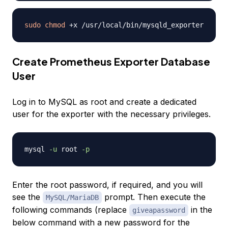
sudo
chmod
Create Prometheus Exporter Database
User
Log in to MySQL as root and create a dedicated
user for the exporter with the necessary privileges.
mysql 
-u
 root 
-p
Enter the root password, if required, and you will
see the
prompt. Then execute the
MySQL/MariaDB
following commands (replace
in the
giveapassword
below command with a new password for the