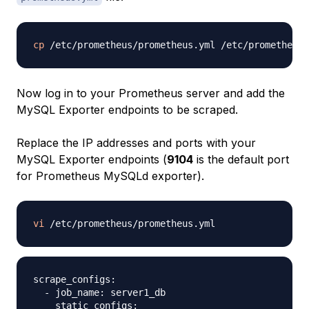
cp
 /etc/prometheus/prometheus.yml /etc/prometheus/
Now log in to your Prometheus server and add the
MySQL Exporter endpoints to be scraped.
Replace the IP addresses and ports with your
MySQL Exporter endpoints (
9104
is the default port
for Prometheus MySQLd exporter).
vi
scrape_configs:

  - job_name: server1_db

    static_configs:
