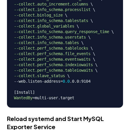
--collect.auto_increment.columns
\
--collect.info_schema.processlist
\
--collect.binlog_size
\
--collect.info_schema.tablestats
\
--collect.global_variables
\
--collect.info_schema.query_response_time
\
--collect.info_schema.userstats
\
--collect.info_schema.tables
\
--collect.perf_schema.tablelocks
\
--collect.perf_schema.file_events
\
--collect.perf_schema.eventswaits
\
--collect.perf_schema.indexiowaits
\
--collect.perf_schema.tableiowaits
\
--collect.slave_status
\
--web.listen-address
=
0.0
.0.0:9104

[
Install
]
WantedBy
=
Reload systemd and Start MySQL
Exporter Service