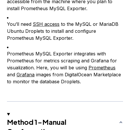
accessible from the machine where you plan to
install Prometheus MySQL Exporter.
You’ll need
SSH access
to the MySQL or MariaDB
Ubuntu Droplets to install and configure
Prometheus MySQL Exporter.
Prometheus MySQL Exporter integrates with
Prometheus for metrics scraping and Grafana for
visualization. Here, you will be using
Prometheus
and
Grafana
images from DigitalOcean Marketplace
to monitor the database Droplets.
Method 1-Manual