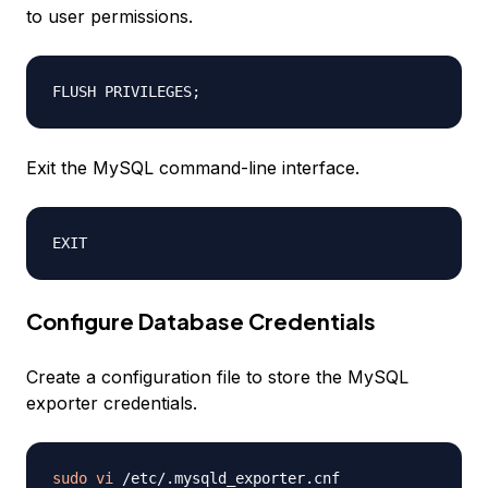
to user permissions.
FLUSH PRIVILEGES
;
Exit the MySQL command-line interface.
Configure Database Credentials
Create a configuration file to store the MySQL
exporter credentials.
sudo
vi