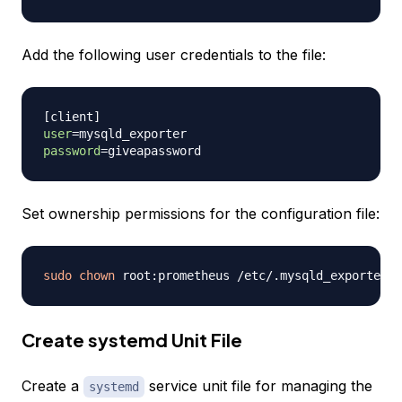
Add the following user credentials to the file:
[
client
]
user
=
password
=
Set ownership permissions for the configuration file:
sudo
chown
Create systemd Unit File
Create a
service unit file for managing the
systemd