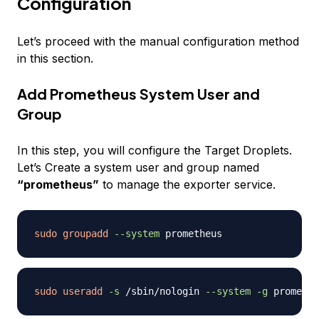
Configuration
Let’s proceed with the manual configuration method
in this section.
Add Prometheus System User and
Group
In this step, you will configure the Target Droplets.
Let’s Create a system user and group named
“prometheus”
to manage the exporter service.
sudo
groupadd
--system
sudo
useradd
-s
 /sbin/nologin 
--system
-g