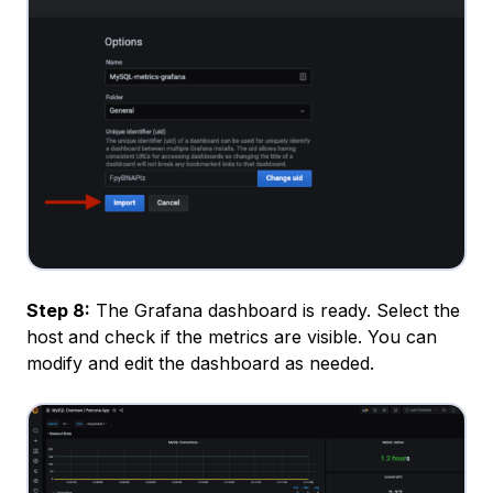
Step 8:
The Grafana dashboard is ready. Select the
host and check if the metrics are visible. You can
modify and edit the dashboard as needed.