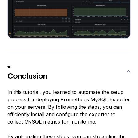
Conclusion
In this tutorial, you learned to automate the setup
process for deploying Prometheus MySQL Exporter
on your servers. By following the steps, you can
efficiently install and configure the exporter to
collect MySQL metrics for monitoring.
By automating these steps, you can streamline the