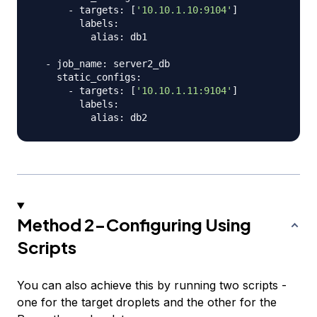
      - targets: 
[
'10.10.1.10:9104'
]
        labels:

          alias: db1

  - job_name: server2_db

    static_configs:

      - targets: 
[
'10.10.1.11:9104'
]
        labels:

Method 2-Configuring Using
Scripts
You can also achieve this by running two scripts -
one for the target droplets and the other for the