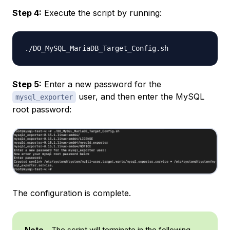
Step 4:
Execute the script by running:
Step 5:
Enter a new password for the
user, and then enter the MySQL
mysql_exporter
root password:
The configuration is complete.
Note
- The script will terminate in the following