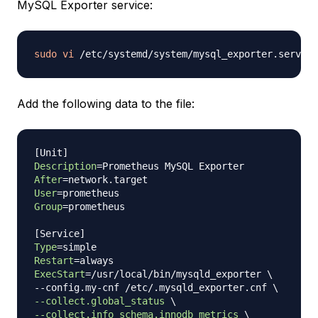
MySQL Exporter service:
sudo
vi
Add the following data to the file:
[
Unit
]
Description
=
After
=
User
=
Group
=
prometheus

[
Service
]
Type
=
Restart
=
ExecStart
=
/usr/local/bin/mysqld_exporter 
\
--config.my-cnf /etc/.mysqld_exporter.cnf 
\
--collect.global_status
\
--collect.info_schema.innodb_metrics
\