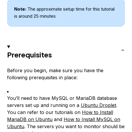
Note:
The approximate setup time for this tutorial
is around 25 minutes
Prerequisites
Before you begin, make sure you have the
following prerequisites in place:
You’ll need to have MySQL or MariaDB database
servers set up and running on a
Ubuntu Droplet
.
You can refer to our tutorials on
How to Install
MariaDB on Ubuntu
and
How to Install MySQL on
Ubuntu
. The servers you want to monitor should be