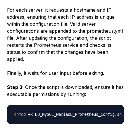
For each server, it requests a hostname and IP
address, ensuring that each IP address is unique
within the configuration file. Valid server
configurations are appended to the prometheus.yml
file. After updating the configuration, the script
restarts the Prometheus service and checks its
status to confirm that the changes have been
applied.
Finally, it waits for user input before exiting.
Step 3:
Once the script is downloaded, ensure it has
executable permissions by running:
chmod