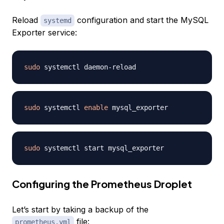
Reload
configuration and start the MySQL
systemd
Exporter service:
sudo
sudo
 systemctl 
enable
sudo
Configuring the Prometheus Droplet
Let’s start by taking a backup of the
file:
prometheus.yml