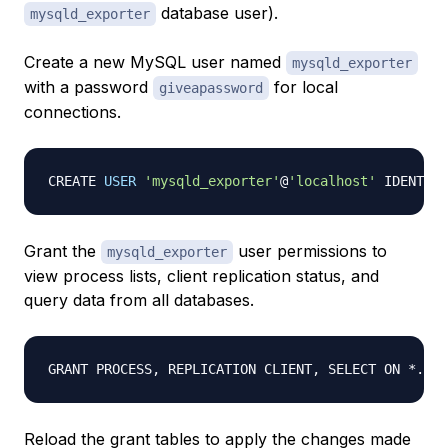
database user).
mysqld_exporter
Create a new MySQL user named
mysqld_exporter
with a password
for local
giveapassword
connections.
CREATE 
USER
'mysqld_exporter'
@
'localhost'
 IDENTIFI
Grant the
user permissions to
mysqld_exporter
view process lists, client replication status, and
query data from all databases.
GRANT PROCESS, REPLICATION CLIENT, SELECT ON *.* T
Reload the grant tables to apply the changes made