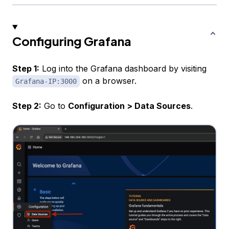
Configuring Grafana
Step 1:
Log into the Grafana dashboard by visiting
on a browser.
Grafana-IP:3000
Step 2:
Go to
Configuration > Data Sources
.