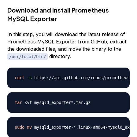
Download and Install Prometheus
MySQL Exporter
In this step, you will download the latest release of
Prometheus MySQL Exporter from GitHub, extract
the downloaded files, and move the binary to the
directory.
/usr/local/bin/
curl
-s
 https://api.github.com/repos/prometheus/my
tar
sudo
mv