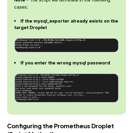
cases:
If the mysql_exporter already exists on the
target Droplet
If you enter the wrong mysql password
Configuring the Prometheus Droplet