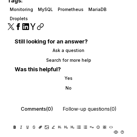
Tags:
Monitoring
MySQL
Prometheus
MariaDB
Droplets
Still looking for an answer?
Ask a question
Search for more help
Was this helpful?
Yes
No
Comments(0)
Follow-up questions(0)