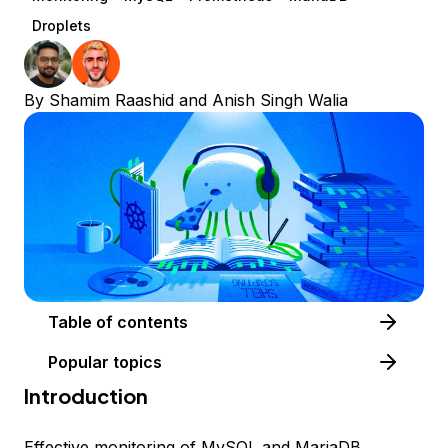
Droplets
By
Shamim Raashid
and
Anish Singh Walia
Table of contents
Popular topics
Introduction
Effective monitoring of MySQL and MariaDB