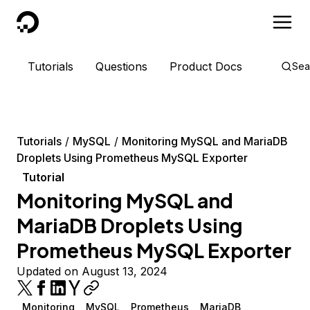
DigitalOcean
Tutorials
Questions
Product Docs
Sea
Tutorials
MySQL
Monitoring MySQL and MariaDB
Droplets Using Prometheus MySQL Exporter
Tutorial
Monitoring MySQL and
MariaDB Droplets Using
Prometheus MySQL Exporter
Updated on August 13, 2024
Monitoring
MySQL
Prometheus
MariaDB