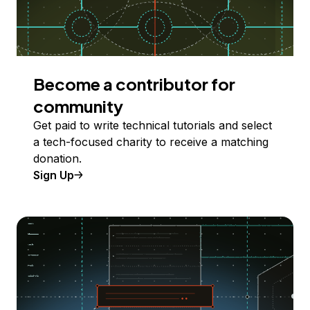
Become a contributor for
community
Get paid to write technical tutorials and select
a tech-focused charity to receive a matching
donation.
Sign Up