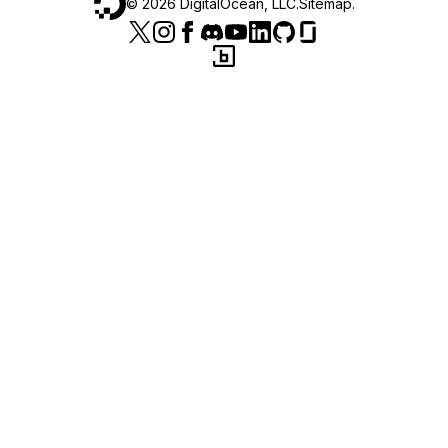
©
2026
DigitalOcean, LLC.
Sitemap
.