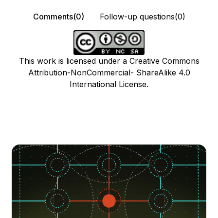
Comments(0)
Follow-up questions(0)
This work is licensed under a Creative Commons
Attribution-NonCommercial- ShareAlike 4.0
International License.