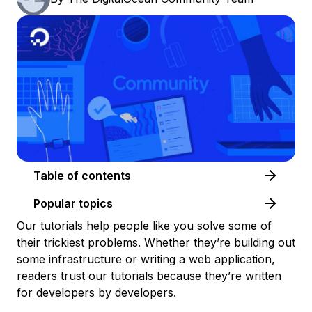
Table of contents
Popular topics
Our tutorials help people like you solve some of
their trickiest problems. Whether they’re building out
some infrastructure or writing a web application,
readers trust our tutorials because they’re written
for developers by developers.