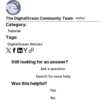
The DigitalOcean Community Team
Author
Category:
Tutorial
Tags:
DigitalOcean Articles
Still looking for an answer?
Ask a question
Search for more help
Was this helpful?
Yes
No