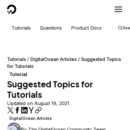
DigitalOcean
Tutorials
Questions
Product Docs
Sea
Tutorials
DigitalOcean Articles
Suggested Topics
for Tutorials
Tutorial
Suggested Topics for
Tutorials
Updated on August 19, 2021
DigitalOcean Articles
By
The DigitalOcean Community Team