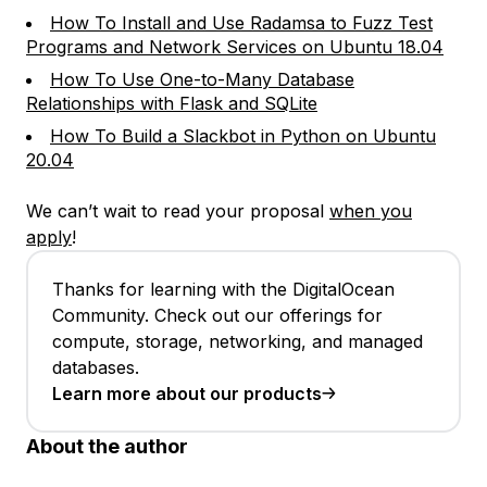
How To Install and Use Radamsa to Fuzz Test
Programs and Network Services on Ubuntu 18.04
How To Use One-to-Many Database
Relationships with Flask and SQLite
How To Build a Slackbot in Python on Ubuntu
20.04
We can’t wait to read your proposal
when you
apply
!
Thanks for learning with the DigitalOcean
Community. Check out our offerings for
compute, storage, networking, and managed
databases.
Learn more about our products
About the author