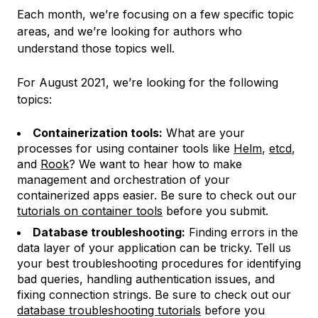
Each month, we’re focusing on a few specific topic
areas, and we’re looking for authors who
understand those topics well.
For August 2021, we’re looking for the following
topics:
Containerization tools:
What are your
processes for using container tools like
Helm
,
etcd
,
and
Rook
? We want to hear how to make
management and orchestration of your
containerized apps easier. Be sure to check out our
tutorials on container tools
before you submit.
Database troubleshooting:
Finding errors in the
data layer of your application can be tricky. Tell us
your best troubleshooting procedures for identifying
bad queries, handling authentication issues, and
fixing connection strings. Be sure to check out our
database troubleshooting tutorials
before you