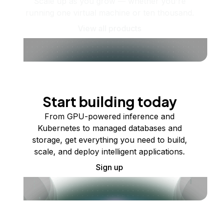
Scale up as you grow — whether you're
running one virtual machine or ten thousand.
View all products
Start building today
From GPU-powered inference and
Kubernetes to managed databases and
storage, get everything you need to build,
scale, and deploy intelligent applications.
Sign up