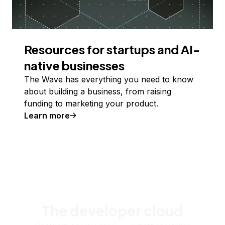
Resources for startups and AI-
native businesses
The Wave has everything you need to know
about building a business, from raising
funding to marketing your product.
Learn more
The developer cloud