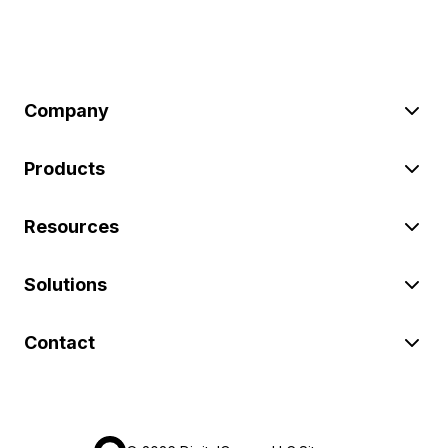
Company
Products
Resources
Solutions
Contact