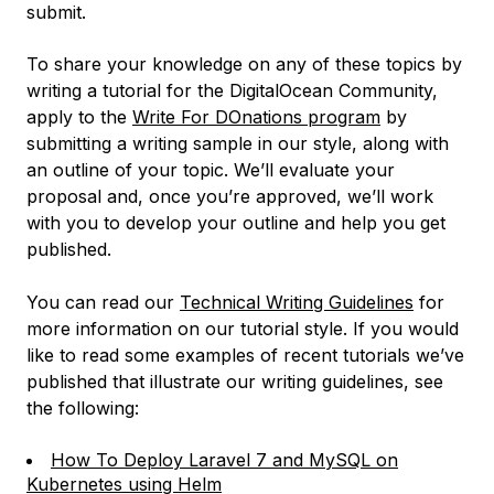
submit.
To share your knowledge on any of these topics by
writing a tutorial for the DigitalOcean Community,
apply to the
Write For DOnations program
by
submitting a writing sample in our style, along with
an outline of your topic. We’ll evaluate your
proposal and, once you’re approved, we’ll work
with you to develop your outline and help you get
published.
You can read our
Technical Writing Guidelines
for
more information on our tutorial style. If you would
like to read some examples of recent tutorials we’ve
published that illustrate our writing guidelines, see
the following:
How To Deploy Laravel 7 and MySQL on
Kubernetes using Helm