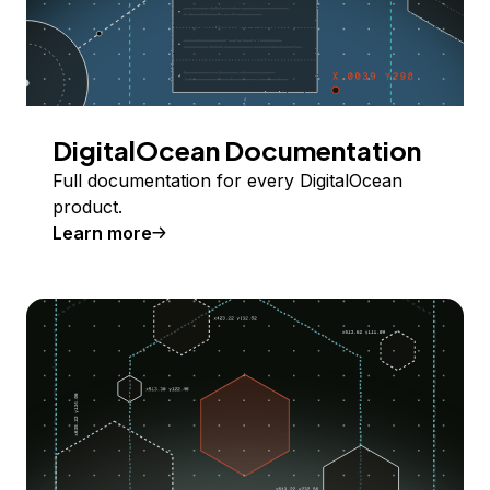
DigitalOcean Documentation
Full documentation for every DigitalOcean
product.
Learn more