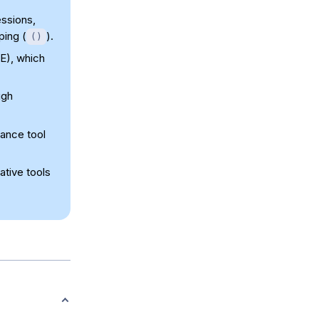
ssions,
ping (
).
()
E), which
ugh
ance tool
ative tools