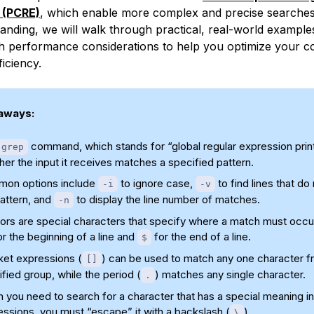
 (PCRE)
, which enable more complex and precise searches.
anding, we will walk through practical, real-world example
h performance considerations to help you optimize your 
iciency.
aways:
command, which stands for “global regular expression prin
grep
er the input it receives matches a specified pattern.
on options include
to ignore case,
to find lines that do
-i
-v
attern, and
to display the line number of matches.
-n
ors are special characters that specify where a match must occu
r the beginning of a line and
for the end of a line.
$
ket expressions (
) can be used to match any one character f
[]
fied group, while the period (
) matches any single character.
.
you need to search for a character that has a special meaning in
ssions, you must “escape” it with a backslash (
).
\