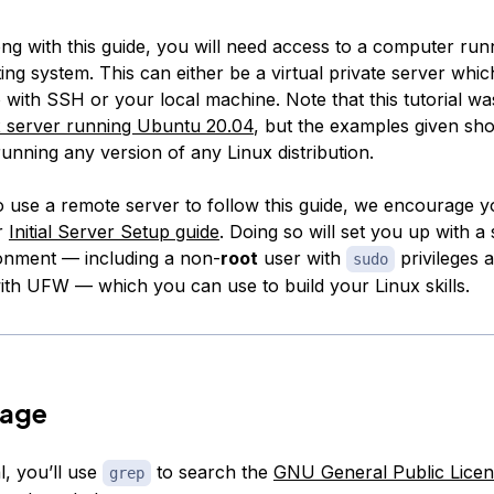
ong with this guide, you will need access to a computer run
ng system. This can either be a virtual private server whi
with SSH or your local machine. Note that this tutorial wa
x server running Ubuntu 20.04
, but the examples given sh
unning any version of any Linux distribution.
o use a remote server to follow this guide, we encourage yo
r
Initial Server Setup guide
. Doing so will set you up with a
onment — including a non-
root
user with
privileges a
sudo
ith UFW — which you can use to build your Linux skills.
sage
al, you’ll use
to search the
GNU General Public Licen
grep