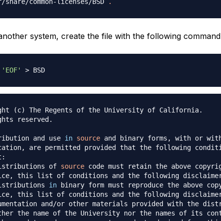
r/share/common-licenses/BSD 
.
 another system, create the file with the following command
'EOF'
>
ght 
(
c
)
ribution and use 
in
source
istributions of 
source
istributions 
in
ice, this list of conditions and the following disclaime