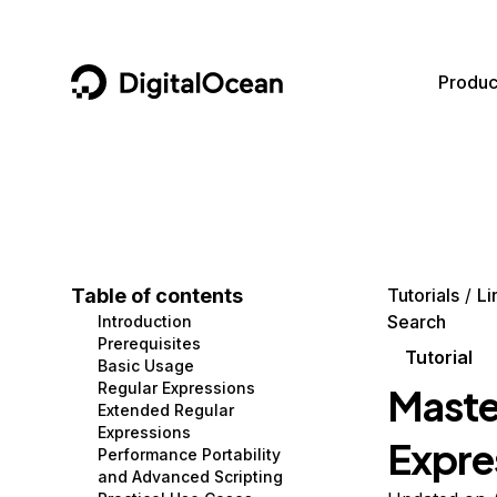
DigitalOcean
Produc
Featured AI Products
AI/ML
Community
Become a Partner
Compute
CMS
Documentation
Marketplace
Containers and Images
Data and IoT
Developer Tools
Table of contents
Tutorials
Li
Search
Introduction
Managed Databases
Developer Tools
Get Involved
Prerequisites
Tutorial
Basic Usage
Management and Dev Tools
Gaming and Media
Utilities and Help
Regular Expressions
Maste
Extended Regular
Networking
Hosting
Expressions
Expres
Performance Portability
Security
Security and Networking
and Advanced Scripting