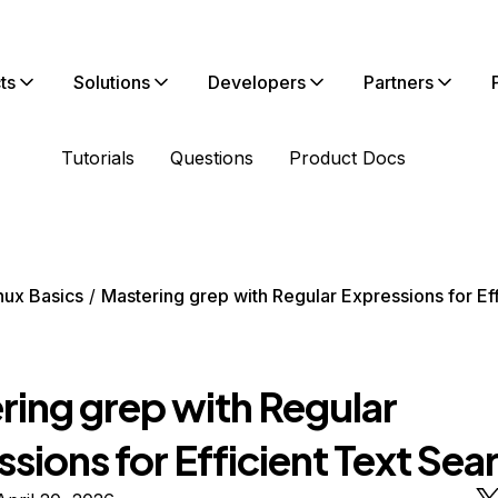
ts
Solutions
Developers
Partners
Tutorials
Questions
Product Docs
nux Basics
Mastering grep with Regular Expressions for Eff
ring grep with Regular
sions for Efficient Text Sea