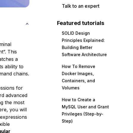
Talk to an expert
Featured tutorials
SOLID Design
Principles Explained:
minal
Building Better
t”. This
Software Architecture
atches a
 ability to
How To Remove
mmand chains.
Docker Images,
Containers, and
ssions for
Volumes
ard advanced
How to Create a
ng the most
MySQL User and Grant
re, you will
Privileges (Step-by-
 expressions
Step)
xible
gular