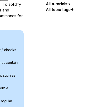
All tutorials
 To solidify
All topic tags
s and
commands for
t,” checks
 not contain
r, such as
rom a
 regular