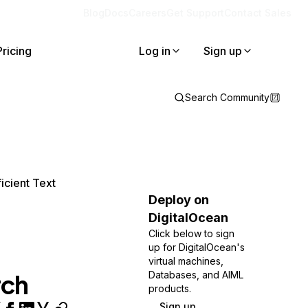
Blog
Docs
Careers
Get Support
Contact Sales
Pricing
Log in
Sign up
Search Community
icient Text
Deploy on
DigitalOcean
Click below to sign
up for DigitalOcean's
virtual machines,
rch
Databases, and AIML
products.
Sign up