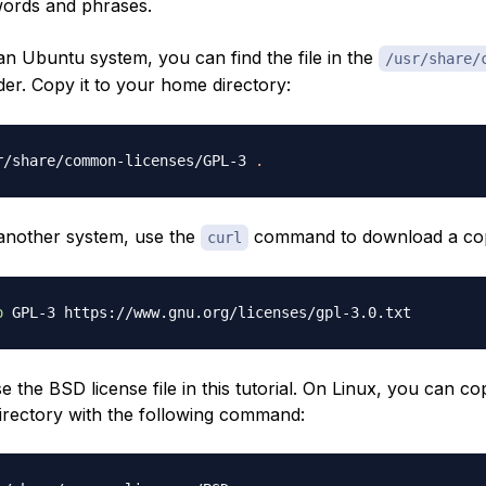
words and phrases.
an Ubuntu system, you can find the file in the
/usr/share/
der. Copy it to your home directory:
r/share/common-licenses/GPL-3 
.
 another system, use the
command to download a co
curl
o
se the BSD license file in this tutorial. On Linux, you can co
rectory with the following command: