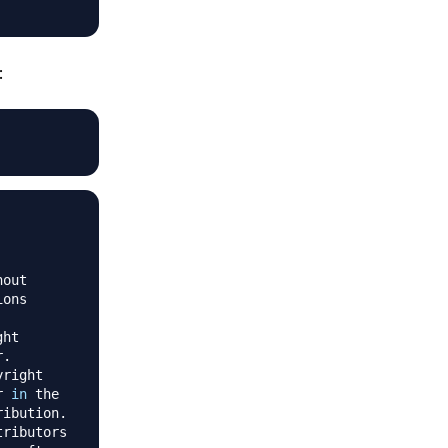
:
r 
in