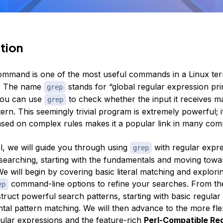
tion
mmand is one of the most useful commands in a Linux ter
. The name
stands for “global regular expression prin
grep
you can use
to check whether the input it receives m
grep
tern. This seemingly trivial program is extremely powerful; its
 based on complex rules makes it a popular link in many co
ial, we will guide you through using
with regular expre
grep
xt searching, starting with the fundamentals and moving tow
e will begin by covering basic literal matching and explori
command-line options to refine your searches. From the
ep
truct powerful search patterns, starting with basic regular
tal pattern matching. We will then advance to the more fle
ular expressions and the feature-rich
Perl-Compatible Re