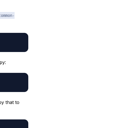
common-
py:
py that to