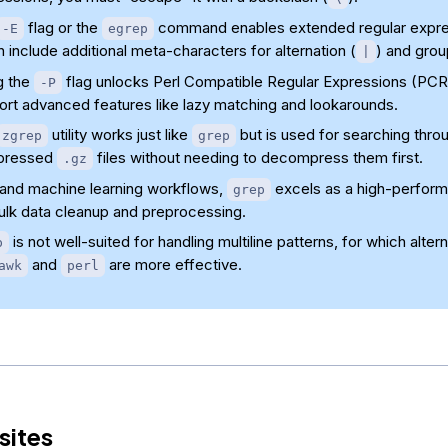
flag or the
command enables extended regular expre
-E
egrep
 include additional meta-characters for alternation (
) and grou
|
g the
flag unlocks Perl Compatible Regular Expressions (PCR
-P
ort advanced features like lazy matching and lookarounds.
utility works just like
but is used for searching thro
zgrep
grep
pressed
files without needing to decompress them first.
.gz
I and machine learning workflows,
excels as a high-perform
grep
bulk data cleanup and preprocessing.
is not well-suited for handling multiline patterns, for which altern
p
and
are more effective.
awk
perl
sites