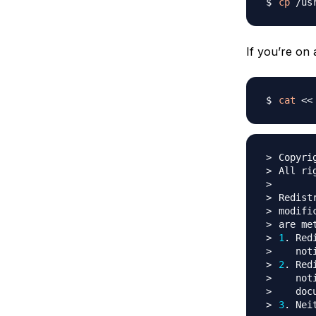
cp
 /us
If you’re on
cat
<<
Copyri
Redist
1
. Red
2
. Red
   not
3