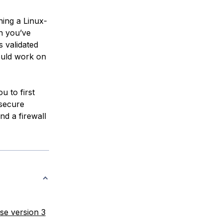
ning a Linux-
ch you’ve
s validated
ould work on
u to first
 secure
nd a firewall
se version 3