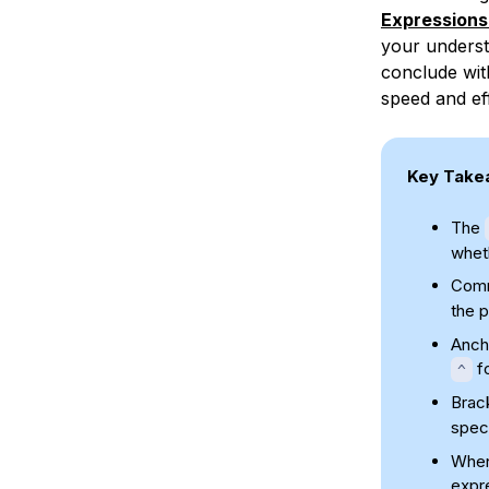
Expressions
your underst
conclude wit
speed and eff
Key Take
The
wheth
Comm
the p
Anch
fo
^
Brac
speci
When 
expre