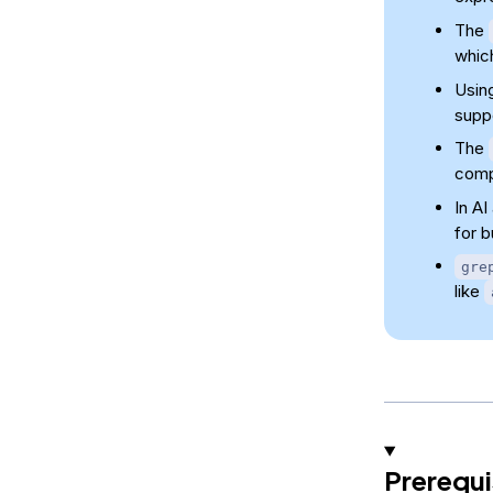
The
which
Usin
supp
The
com
In A
for 
gre
like
Prerequi