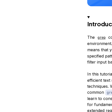
Introduc
The
co
grep
environment
means that 
specified pat
filter input
In this tutor
efficient te
techniques. W
common
gr
learn to cons
for fundamen
extended reg