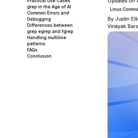
Updated on A
Practical Use Cases
Storage
Startups and SMBs
grep in the Age of AI
Linux Comm
Common Errors and
Web and App Platforms
Browse all products
By
Justin El
Debugging
Differences between
Vinayak Bar
See all solutions
grep egrep and fgrep
Handling multiline
patterns
FAQs
Conclusion