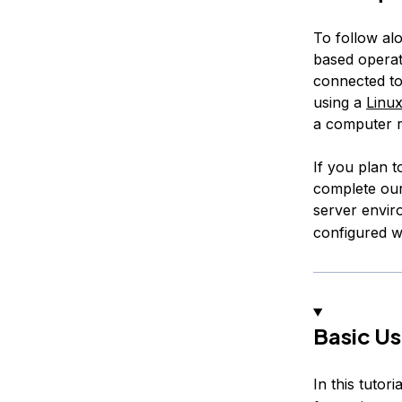
To follow al
based operati
connected to 
using a
Linu
a computer r
If you plan t
complete ou
server envir
configured w
Basic U
In this tutori