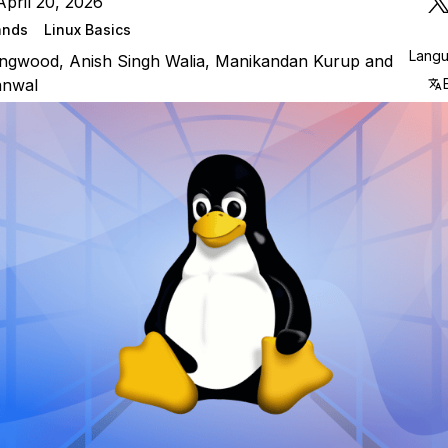
pril 20, 2026
ands
Linux Basics
Lang
lingwood
,
Anish Singh Walia
,
Manikandan Kurup
and
anwal