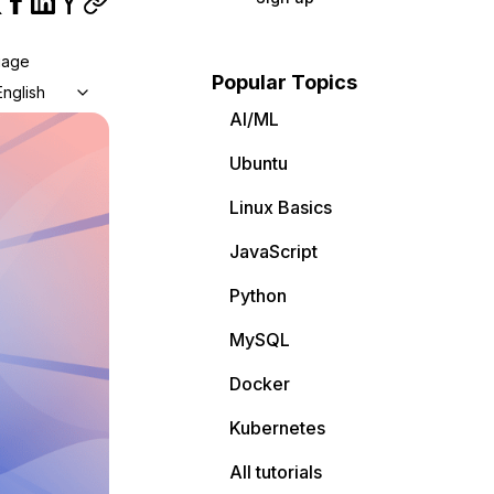
uage
Popular Topics
English
AI/ML
Ubuntu
Linux Basics
JavaScript
Python
MySQL
Docker
Kubernetes
All tutorials