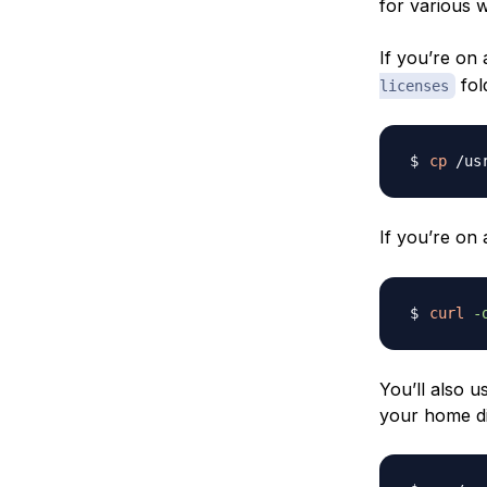
for various 
If you’re on 
fol
licenses
cp
 /us
If you’re on
curl
-
You’ll also u
your home di