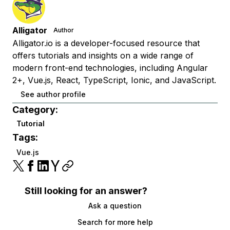
Alligator
Author
Alligator.io is a developer-focused resource that
offers tutorials and insights on a wide range of
modern front-end technologies, including Angular
2+, Vue.js, React, TypeScript, Ionic, and JavaScript.
See author profile
Category:
Tutorial
Tags:
Vue.js
Still looking for an answer?
Ask a question
Search for more help