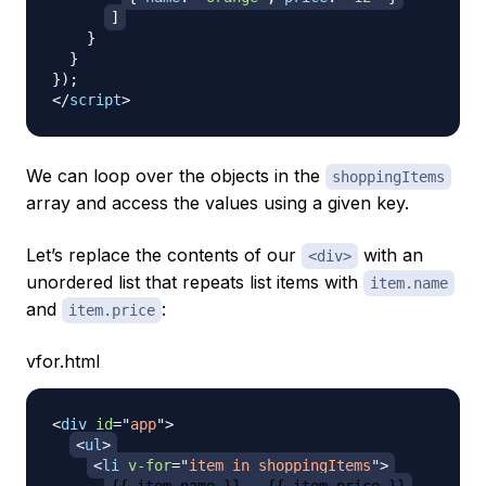
]
}
}
}
)
;
</
script
>
We can loop over the objects in the
shoppingItems
array and access the values using a given key.
Let’s replace the contents of our
with an
<div>
unordered list that repeats list items with
item.name
and
:
item.price
vfor.html
<
div
id
=
"
app
"
>
<
ul
>
<
li
v-for
=
"
item in shoppingItems
"
>