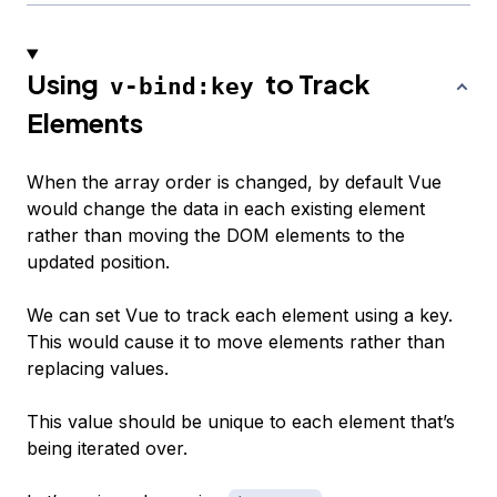
Using
to Track
v-bind:key
Elements
When the array order is changed, by default Vue
would change the data in each existing element
rather than moving the DOM elements to the
updated position.
We can set Vue to track each element using a key.
This would cause it to move elements rather than
replacing values.
This value should be unique to each element that’s
being iterated over.