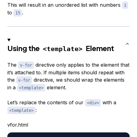
This will result in an unordered list with numbers
1
to
.
15
Using the
Element
<template>
The
directive only applies to the element that
v-for
it’s attached to. If multiple items should repeat with
the
directive, we should wrap the elements
v-for
in a
element.
<template>
Let’s replace the contents of our
with a
<div>
:
<template>
vfor.html