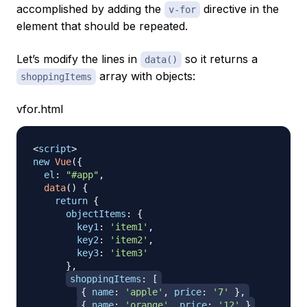
accomplished by adding the
directive in the
v-for
element that should be repeated.
Let’s modify the lines in
so it returns a
data()
array with objects:
shoppingItems
vfor.html
<
script
>
new
Vue
(
{
el
:
"#app"
,
data
(
)
{
return
{
objectItems
:
{
key1
:
'item1'
,
key2
:
'item2'
,
key3
:
'item3'
}
,
shoppingItems
:
[
{
name
:
'apple'
,
price
:
'7'
}
,
{
name
:
'orange'
,
price
:
'12'
}