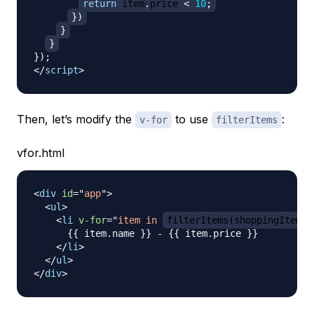
return
 item
.
price
<
10
;
}
)
}
}
}
)
;
</
script
>
Then, let’s modify the
to use
:
v-for
filterItems
vfor.html
<
div
id
=
"
app
"
>
<
ul
>
<
li
v-for
=
"
item in 
filterItems(shoppingItems)
      {{ item.name }} - {{ item.price }}

</
li
>
</
ul
>
</
div
>