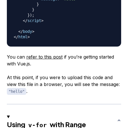
}
}
}
)
;
</
script
>
</
body
>
</
html
>
You can
refer to this post
if you’re getting started
with Vue.js.
At this point, if you were to upload this code and
view this file in a browser, you will see the message:
.
"hello"
Using
with Range
v-for