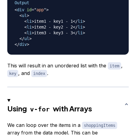
Output
<
div
id
=
"
app
"
>
<
ul
>
<
li
>
item1 - key1 - 1
</
li
>
<
li
>
item2 - key2 - 2
</
li
>
<
li
>
item3 - key3 - 3
</
li
>
</
ul
>
</
div
>
This will result in an unordered list with the
,
item
, and
.
key
index
Using
with Arrays
v-for
We can loop over the items in a
shoppingItems
array from the data model. This can be