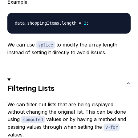
Example:
data
.
shoppingItems
.
length
=
2
;
We can use
to modify the array length
splice
instead of setting it directly to avoid issues.
Filtering Lists
We can filter out lists that are being displayed
without changing the original list. This can be done
using
values or by having a method and
computed
passing values through when setting the
v-for
values.