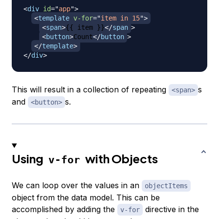
<
div
id
=
"
app
"
>
<
template
v-for
=
"
item in 15
"
>
<
span
>
{{ item }}
</
span
>
<
button
>
Count
</
button
>
</
template
>
</
div
>
This will result in a collection of repeating
s
<span>
and
s.
<button>
Using
with Objects
v-for
We can loop over the values in an
objectItems
object from the data model. This can be
accomplished by adding the
directive in the
v-for