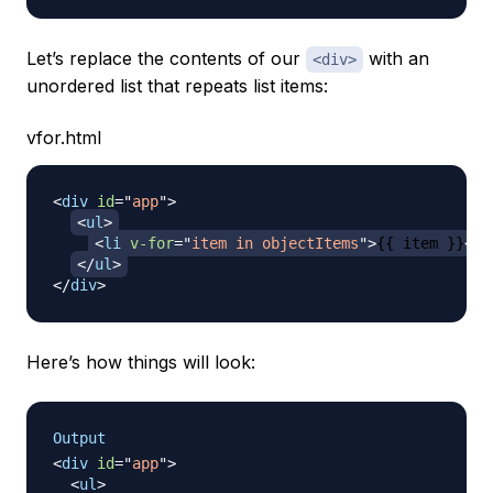
Let’s replace the contents of our
with an
<div>
unordered list that repeats list items:
vfor.html
<
div
id
=
"
app
"
>
<
ul
>
<
li
v-for
=
"
item in objectItems
"
>
{{ item }}
</
l
</
ul
>
</
div
>
Here’s how things will look:
Output
<
div
id
=
"
app
"
>
<
ul
>