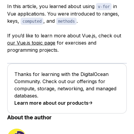
In this article, you learned about using
in
v-for
Vue applications. You were introduced to ranges,
keys,
, and
.
computed
methods
If you’d like to learn more about Vue.js, check out
our Vue.js topic page
for exercises and
programming projects.
Thanks for learning with the DigitalOcean
Community. Check out our offerings for
compute, storage, networking, and managed
databases.
Learn more about our products
About the author