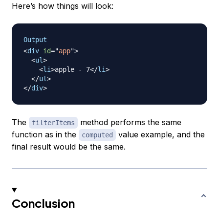
Here’s how things will look:
Output
<
div
id
=
"
app
"
>
<
ul
>
<
li
>
apple - 7
</
li
>
</
ul
>
</
div
>
The
method performs the same
filterItems
function as in the
value example, and the
computed
final result would be the same.
Conclusion