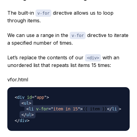
The built-in
directive allows us to loop
v-for
through items.
We can use a range in the
directive to iterate
v-for
a specified number of times.
Let’s replace the contents of our
with an
<div>
unordered list that repeats list items 15 times:
vfor.html
<
div
id
=
"
app
"
>
<
ul
>
<
li
v-for
=
"
item in 15
"
>
{{ item }}
</
li
>
</
ul
>
</
div
>