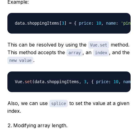
Example:
data
.
shoppingItems
[
3
]
=
{
price
:
10
,
name
:
'pineap
This can be resolved by using the
method.
Vue.set
This method accepts the
, an
, and the
array
index
.
new value
Vue
.
set
(
data
.
shoppingItems
,
3
,
{
price
:
10
,
name
:
Also, we can use
to set the value at a given
splice
index.
Modifying array length.