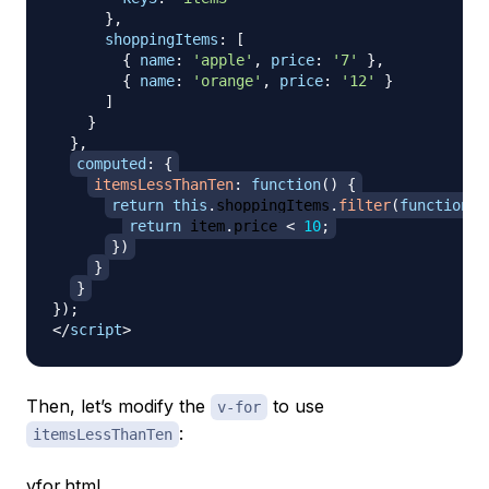
}
,
shoppingItems
:
[
{
name
:
'apple'
,
price
:
'7'
}
,
{
name
:
'orange'
,
price
:
'12'
}
]
}
}
,
computed
:
{
itemsLessThanTen
:
function
(
)
{
return
this
.
shoppingItems
.
filter
(
function
(
i
return
 item
.
price
<
10
;
}
)
}
}
}
)
;
</
script
>
Then, let’s modify the
to use
v-for
:
itemsLessThanTen
vfor.html