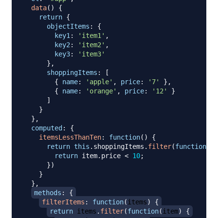
data
(
)
{
return
{
objectItems
:
{
key1
:
'item1'
,
key2
:
'item2'
,
key3
:
'item3'
}
,
shoppingItems
:
[
{
name
:
'apple'
,
price
:
'7'
}
,
{
name
:
'orange'
,
price
:
'12'
}
]
}
}
,
computed
:
{
itemsLessThanTen
:
function
(
)
{
return
this
.
shoppingItems
.
filter
(
function
(
it
return
 item
.
price
<
10
;
}
)
}
}
,
methods
:
{
filterItems
:
function
(
items
)
{
return
 items
.
filter
(
function
(
item
)
{