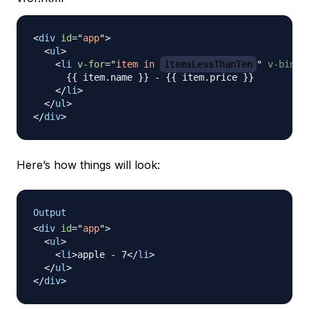
<
div
id
=
"
app
"
>
<
ul
>
<
li
v-for
=
"
item in 
itemsLessThanTen
"
v-bind:
      {{ item.name }} - {{ item.price }}

</
li
>
</
ul
>
</
div
>
Here’s how things will look:
Output
<
div
id
=
"
app
"
>
<
ul
>
<
li
>
apple - 7
</
li
>
</
ul
>
</
div
>