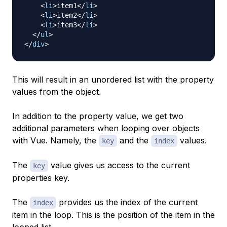
<
li
>
item1
</
li
>
<
li
>
item2
</
li
>
<
li
>
item3
</
li
>
</
ul
>
</
div
>
This will result in an unordered list with the property
values from the object.
In addition to the property value, we get two
additional parameters when looping over objects
with Vue. Namely, the
and the
values.
key
index
The
value gives us access to the current
key
properties key.
The
provides us the index of the current
index
item in the loop. This is the position of the item in the