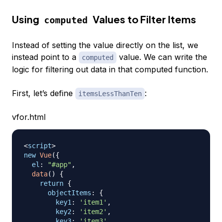
Using
Values to Filter Items
computed
Instead of setting the value directly on the list, we
instead point to a
value. We can write the
computed
logic for filtering out data in that computed function.
First, let’s define
:
itemsLessThanTen
vfor.html
<
script
>
new
Vue
(
{
el
:
"#app"
,
data
(
)
{
return
{
objectItems
:
{
key1
:
'item1'
,
key2
:
'item2'
,
key3
:
'item3'