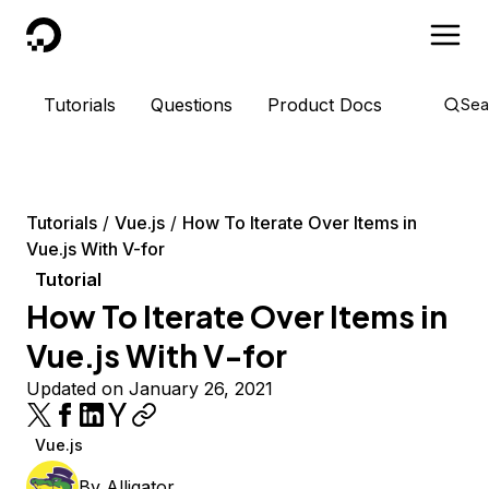
DigitalOcean
Tutorials
Questions
Product Docs
Sea
Tutorials
Vue.js
How To Iterate Over Items in
Vue.js With V-for
Tutorial
How To Iterate Over Items in
Vue.js With V-for
Updated on January 26, 2021
Vue.js
By
Alligator