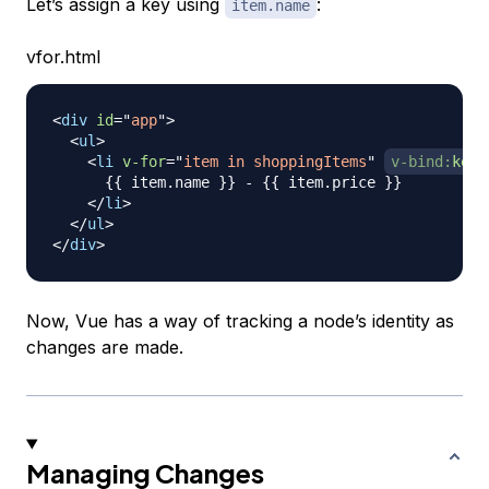
Let’s assign a key using
:
item.name
vfor.html
<
div
id
=
"
app
"
>
<
ul
>
<
li
v-for
=
"
item in shoppingItems
"
v-bind:
key
=
      {{ item.name }} - {{ item.price }}

</
li
>
</
ul
>
</
div
>
Now, Vue has a way of tracking a node’s identity as
changes are made.
Managing Changes