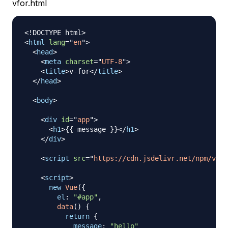
vfor.html
<!
DOCTYPE
html
>
<
html
lang
=
"
en
"
>
<
head
>
<
meta
charset
=
"
UTF-8
"
>
<
title
>
v-for
</
title
>
</
head
>
<
body
>
<
div
id
=
"
app
"
>
<
h1
>
{{ message }}
</
h1
>
</
div
>
<
script
src
=
"
https://cdn.jsdelivr.net/npm/vue
<
script
>
new
Vue
(
{
el
:
"#app"
,
data
(
)
{
return
{
message
:
"hello"