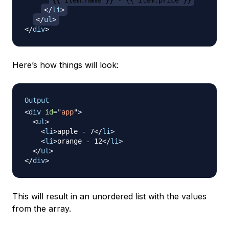
{{ item.name }} - {{ item.price }}
</
li
>
</
ul
>
</
div
>
Here’s how things will look:
Output
<
div
id
=
"
app
"
>
<
ul
>
<
li
>
apple - 7
</
li
>
<
li
>
orange - 12
</
li
>
</
ul
>
</
div
>
This will result in an unordered list with the values
from the array.