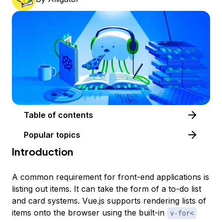
Table of contents
Popular topics
Introduction
A common requirement for front-end applications is
listing out items. It can take the form of a to-do list
and card systems. Vue.js supports rendering lists of
items onto the browser using the built-in
v-for<