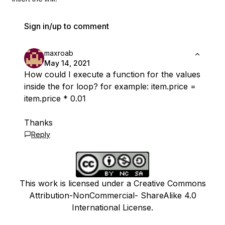
Sign in/up to comment
maxroab
May 14, 2021
How could I execute a function for the values
​​inside the for loop? for example: item.price =
item.price * 0.01
Thanks
Reply
This work is licensed under a Creative Commons
Attribution-NonCommercial- ShareAlike 4.0
International License.