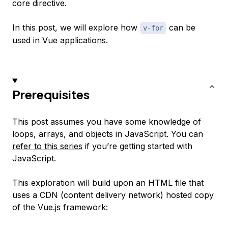
core directive.
In this post, we will explore how
can be
v-for
used in Vue applications.
Prerequisites
This post assumes you have some knowledge of
loops, arrays, and objects in JavaScript. You can
refer to this series
if you’re getting started with
JavaScript.
This exploration will build upon an HTML file that
uses a CDN (content delivery network) hosted copy
of the Vue.js framework: