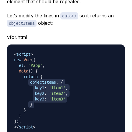
element that should be repeated.
Let’s modify the lines in
so it returns an
data()
object:
objectItems
vfor.html
<
script
>
new
Vue
(
{
el
:
"#app"
,
data
(
)
{
return
{
objectItems
:
{
key1
:
'item1'
,
key2
:
'item2'
,
key3
:
'item3'
}
}
}
}
)
;
</
script
>