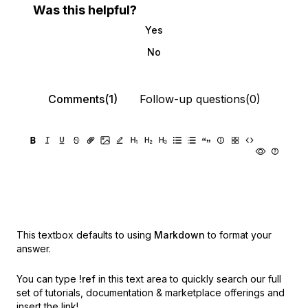
Was this helpful?
Yes
No
Comments(1)
Follow-up questions(0)
This textbox defaults to using
Markdown
to format your
answer.
You can type
!ref
in this text area to quickly search our full
set of
tutorials, documentation & marketplace offerings and
insert the link!