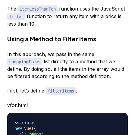
The
function uses the JavaScript
itemLessThanTen
function to return any item with a price is
filter
less than 10.
Using a Method to Filter Items
In this approach, we pass in the same
list directly to a method that we
shoppingItems
define. By doing so, all the items in the array would
be filtered according to the method definition.
First, let’s define
:
filterItems
vfor.html
<
script
>
new
Vue
(
{
el
:
"#app"
,