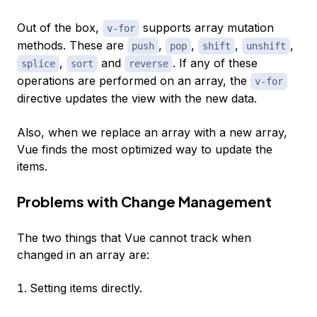
Out of the box,
supports array mutation
v-for
methods. These are
,
,
,
,
push
pop
shift
unshift
,
and
. If any of these
splice
sort
reverse
operations are performed on an array, the
v-for
directive updates the view with the new data.
Also, when we replace an array with a new array,
Vue finds the most optimized way to update the
items.
Problems with Change Management
The two things that Vue cannot track when
changed in an array are:
Setting items directly.