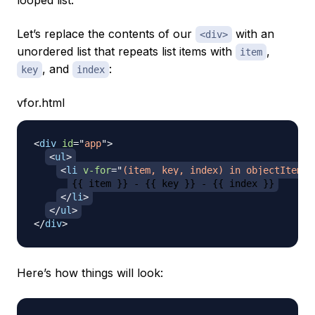
looped list.
Let’s replace the contents of our
with an
<div>
unordered list that repeats list items with
,
item
, and
:
key
index
vfor.html
<
div
id
=
"
app
"
>
<
ul
>
<
li
v-for
=
"
(item, key, index) in objectItems
"
{{ item }} - {{ key }} - {{ index }}
</
li
>
</
ul
>
</
div
>
Here’s how things will look: