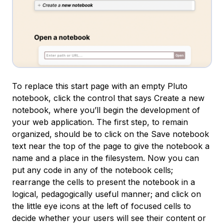
To replace this start page with an empty Pluto
notebook, click the control that says
Create a new
notebook
, where you’ll begin the development of
your web application. The first step, to remain
organized, should be to click on the
Save notebook
text near the top of the page to give the notebook a
name and a place in the filesystem. Now you can
put any code in any of the notebook cells;
rearrange the cells to present the notebook in a
logical, pedagogically useful manner; and click on
the little eye icons at the left of focused cells to
decide whether your users will see their content or