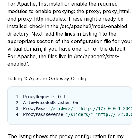
For Apache, first install or enable the required
modules to enable proxying: the
proxy
,
proxy_html
,
and
proxy_http
modules. These might already be
installed; check in the
/etc/apache2/mods-enabled
directory. Next, add the lines in Listing 1 to the
appropriate section of the configuration file for your
virtual domain, if you have one, or for the default.
For Apache, the files live in
/etc/apache2/sites-
enabled/
.
Listing 1: Apache Gateway Config
ProxyPass 
"/sliders/"
"http://127.0.0.1:2345/"
ProxyPassReverse 
"/sliders/"
"http://127.0.0.1
The listing shows the proxy configuration for my