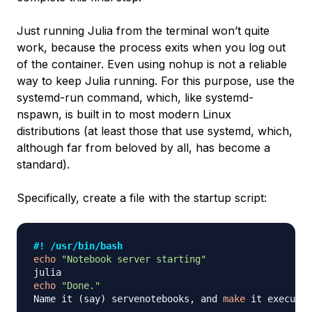
Just running Julia from the terminal won’t quite
work, because the process exits when you log out
of the container. Even using
nohup
is not a reliable
way to keep Julia running. For this purpose, use the
systemd-run
command, which, like
systemd-
nspawn
, is built in to most modern Linux
distributions (at least those that use systemd, which,
although far from beloved by all, has become a
standard).
Specifically, create a file with the startup script:
#! /usr/bin/bash
echo
"Notebook server starting"
echo
"Done."
Name it 
(
say
)
 servenotebooks, and 
make