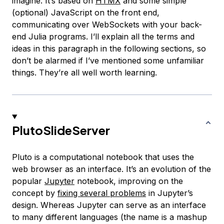
imagine. It’s based on
HTMX
and some simple
(optional) JavaScript on the front end,
communicating over WebSockets with your back-
end Julia programs. I’ll explain all the terms and
ideas in this paragraph in the following sections, so
don’t be alarmed if I’ve mentioned some unfamiliar
things. They’re all well worth learning.
PlutoSlideServer
Pluto is a computational notebook that uses the
web browser as an interface. It’s an evolution of the
popular
Jupyter
notebook, improving on the
concept by
fixing several problems
in Jupyter’s
design. Whereas Jupyter can serve as an interface
to many different languages (the name is a mashup