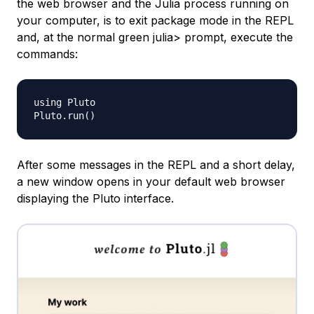
the web browser and the Julia process running on
your computer, is to exit package mode in the REPL
and, at the normal green julia> prompt, execute the
commands:
using Pluto

Pluto.run
(
)
After some messages in the REPL and a short delay,
a new window opens in your default web browser
displaying the Pluto interface.