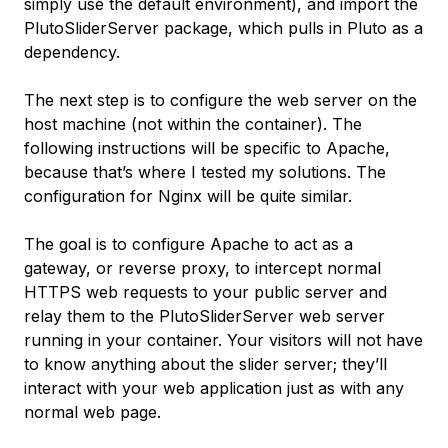
simply use the default environment), and import the
PlutoSliderServer
package, which pulls in Pluto as a
dependency.
The next step is to configure the web server on the
host machine (not within the container). The
following instructions will be specific to Apache,
because that’s where I tested my solutions. The
configuration for Nginx will be quite similar.
The goal is to configure Apache to act as a
gateway, or reverse proxy, to intercept normal
HTTPS web requests to your public server and
relay them to the PlutoSliderServer web server
running in your container. Your visitors will not have
to know anything about the slider server; they’ll
interact with your web application just as with any
normal web page.