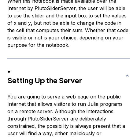
When this notebook is made available over the
Internet by PlutoSliderServer, the user will be able
to use the slider and the input box to set the values
of
x
and
y
, but not be able to change the code in
the cell that computes their sum. Whether that code
is visible or not is your choice, depending on your
purpose for the notebook.
Setting Up the Server
You are going to serve a web page on the public
Internet that allows visitors to run Julia programs
on a remote server. Although the interactions
through PlutoSliderServer are deliberately
constrained, the possibility is always present that a
user will find a way, either maliciously or