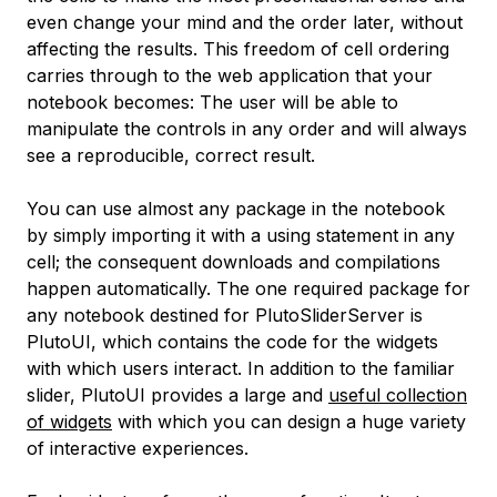
even change your mind and the order later, without
affecting the results. This freedom of cell ordering
carries through to the web application that your
notebook becomes: The user will be able to
manipulate the controls in any order and will always
see a reproducible, correct result.
You can use almost any package in the notebook
by simply importing it with a
using
statement in any
cell; the consequent downloads and compilations
happen automatically. The one required package for
any notebook destined for PlutoSliderServer is
PlutoUI
, which contains the code for the widgets
with which users interact. In addition to the familiar
slider, PlutoUI provides a large and
useful collection
of widgets
with which you can design a huge variety
of interactive experiences.