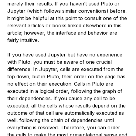
merely their results. If you haven’t used Pluto or
Jupyter (which follows similar conventions) before,
it might be helpful at this point to consult one of the
relevant articles or books linked elsewhere in this
article; however, the interface and behavior are
fairly intuitive.
If you have used Jupyter but have no experience
with Pluto, you must be aware of one crucial
difference: In Jupyter, cells are executed from the
top down, but in Pluto, their order on the page has
no effect on their execution. Cells in Pluto are
executed in a logical order, following the graph of
their dependencies. If you cause any cell to be
executed, all the cells whose results depend on the
outcome of that cell are automatically executed as
well, following the chain of dependencies until
everything is resolved. Therefore, you can order
the cells to make the most presentational sense and