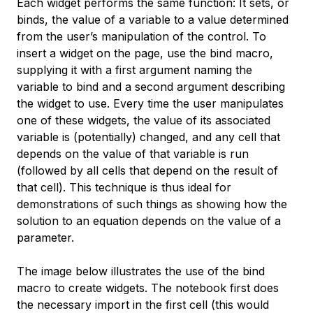
Each widget performs the same function: It sets, or
binds, the value of a variable to a value determined
from the user’s manipulation of the control. To
insert a widget on the page, use the
bind
macro,
supplying it with a first argument naming the
variable to bind and a second argument describing
the widget to use. Every time the user manipulates
one of these widgets, the value of its associated
variable is (potentially) changed, and any cell that
depends on the value of that variable is run
(followed by all cells that depend on the result of
that cell). This technique is thus ideal for
demonstrations of such things as showing how the
solution to an equation depends on the value of a
parameter.
The image below illustrates the use of the
bind
macro to create widgets. The notebook first does
the necessary import in the first cell (this would