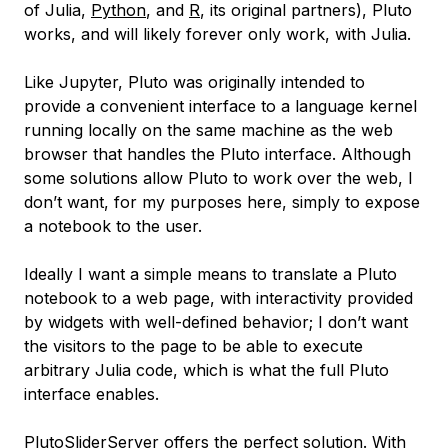
of Julia,
Python
, and
R
, its original partners), Pluto
works, and will likely forever only work, with Julia.
Like Jupyter, Pluto was originally intended to
provide a convenient interface to a language kernel
running locally on the same machine as the web
browser that handles the Pluto interface. Although
some solutions allow Pluto to work over the web, I
don’t want, for my purposes here, simply to expose
a notebook to the user.
Ideally I want a simple means to translate a Pluto
notebook to a web page, with interactivity provided
by widgets with well-defined behavior; I don’t want
the visitors to the page to be able to execute
arbitrary Julia code, which is what the full Pluto
interface enables.
PlutoSliderServer offers the perfect solution. With