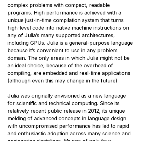
complex problems with compact, readable
programs. High performance is achieved with a
unique just-in-time compilation system that turns
high-level code into native machine instructions on
any of Julia’s many supported architectures,
including
GPUs
. Julia is a general-purpose language
because it’s convenient to use in any problem
domain. The only areas in which Julia might not be
an ideal choice, because of the overhead of
compiling, are embedded and real-time applications
(although even
this may change
in the future).
Julia was originally envisioned as a new language
for scientific and technical computing. Since its
relatively recent public release in 2012, its unique
melding of advanced concepts in language design
with uncompromised performance has led to rapid
and enthusiastic adoption across many science and
engineering disciplines. It’s one of only four