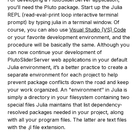
you’ll need the
Pluto
package. Start up the Julia
REPL (read-eval-print loop interactive terminal
prompt) by typing
julia
in a terminal window. Of
course, you can also use
Visual Studio (VS) Code
or your favorite development environment, and the
procedure will be basically the same. Although you
can now continue your development of
PlutoSliderServer web applications in your default
Julia environment, it’s a better practice to create a
separate environment for each project to help
prevent package conflicts down the road and keep
your work organized. An "environment’’ in Julia is
simply a directory in your filesystem containing two
special files Julia maintains that list dependency-
resolved packages needed in your project, along
with all your program files. The latter are text files
with the
.jl
file extension.