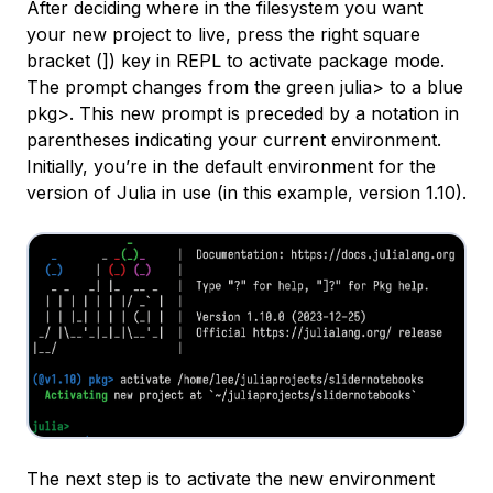
After deciding where in the filesystem you want
your new project to live, press the right square
bracket (
]
) key in REPL to activate package mode.
The prompt changes from the green
julia>
to a blue
pkg>
. This new prompt is preceded by a notation in
parentheses indicating your current environment.
Initially, you’re in the default environment for the
version of Julia in use (in this example, version 1.10).
The next step is to activate the new environment