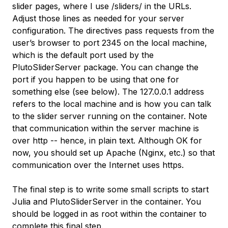
slider pages, where I use
/sliders/
in the URLs.
Adjust those lines as needed for your server
configuration. The directives pass requests from the
user’s browser to port 2345 on the local machine,
which is the default port used by the
PlutoSliderServer
package. You can change the
port if you happen to be using that one for
something else (see below). The 127.0.0.1 address
refers to the local machine and is how you can talk
to the slider server running on the container. Note
that communication within the server machine is
over
http
-- hence, in plain text. Although OK for
now, you should set up Apache (Nginx, etc.) so that
communication over the Internet uses
https
.
The final step is to write some small scripts to start
Julia and PlutoSliderServer in the container. You
should be logged in as root within the container to
complete this final step.