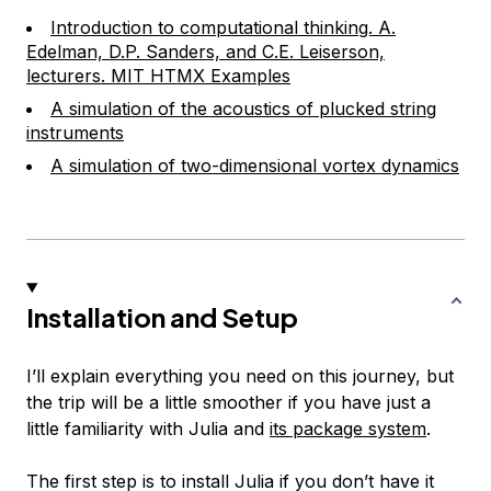
Introduction to computational thinking. A.
Edelman, D.P. Sanders, and C.E. Leiserson,
lecturers. MIT HTMX Examples
A simulation of the acoustics of plucked string
instruments
A simulation of two-dimensional vortex dynamics
Installation and Setup
I’ll explain everything you need on this journey, but
the trip will be a little smoother if you have just a
little familiarity with Julia and
its package system
.
The first step is to install Julia if you don’t have it