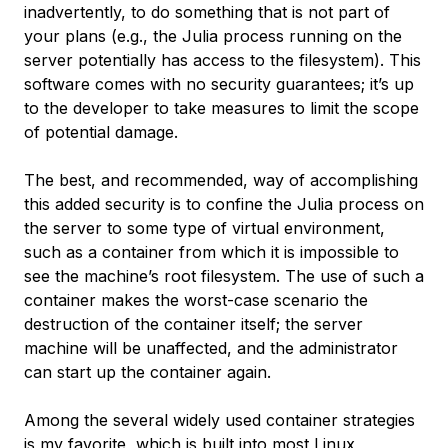
inadvertently, to do something that is not part of
your plans (e.g., the Julia process running on the
server potentially has access to the filesystem). This
software comes with no security guarantees; it’s up
to the developer to take measures to limit the scope
of potential damage.
The best, and recommended, way of accomplishing
this added security is to confine the Julia process on
the server to some type of virtual environment,
such as a container from which it is impossible to
see the machine’s root filesystem. The use of such a
container makes the worst-case scenario the
destruction of the container itself; the server
machine will be unaffected, and the administrator
can start up the container again.
Among the several widely used container strategies
is my favorite, which is built into most Linux