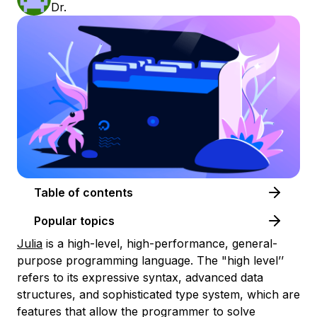
Dr.
Table of contents
Popular topics
Julia
is a high-level, high-performance, general-
purpose programming language. The "high level’’
refers to its expressive syntax, advanced data
structures, and sophisticated type system, which are
features that allow the programmer to solve