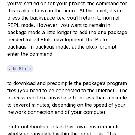
you’ve settled on for your project; the command for
this is also shown in the figure. At this point, if you
press the backspace key, you’ll return to normal
REPL mode. However, you want to remain in
package mode a little longer to add the one package
needed for all Pluto development: the
Pluto
package. In package mode, at the
pkg>
prompt,
enter the command
add Pluto
to download and precompile the package’s program
files (you need to be connected to the Internet). The
process can take anywhere from less than a minute
to several minutes, depending on the speed of your
network connection and of your computer.
Pluto notebooks contain their own environments
wholly encapsulated within the notebooks. This