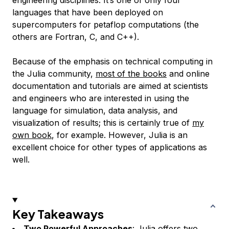
languages that have been deployed on
supercomputers for petaflop computations (the
others are Fortran, C, and C++).
Because of the emphasis on technical computing in
the Julia community,
most of the books
and online
documentation and tutorials are aimed at scientists
and engineers who are interested in using the
language for simulation, data analysis, and
visualization of results; this is certainly true of
my
own book
, for example. However, Julia is an
excellent choice for other types of applications as
well.
Key Takeaways
Two Powerful Approaches
:
Julia
offers two