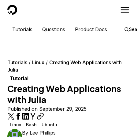
DigitalOcean
Tutorials
Questions
Product Docs
Sea
Tutorials
Linux
Creating Web Applications with
Julia
Tutorial
Creating Web Applications
with Julia
Published on September 29, 2025
Linux
Bash
Ubuntu
By
Lee Phillips