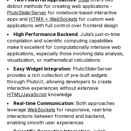
distinct methods for creating web applications -
PlutoSliderServer
for notebook-based interactive
apps and
HTMX + WebSockets
for custom web
applications with full control over frontend design
High Performance Backend
: Julia’s just-in-time
compilation and scientific computing capabilities
make it excellent for computationally intensive web
applications, especially those involving data analysis,
visualization, or mathematical calculations
Easy Widget Integration
: PlutoSliderServer
provides a rich collection of pre-built widgets
through PlutoUI, allowing developers to create
interactive experiences without extensive
HTML/JavaScript
knowledge
Real-time Communication
: Both approaches
leverage
WebSockets
for responsive, real-time
interactions between frontend and backend,
enabling smooth user experiences