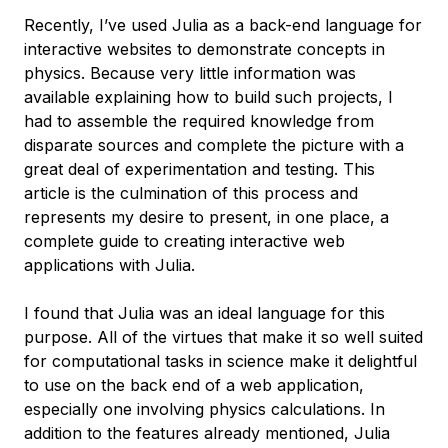
Recently, I’ve used Julia as a back-end language for
interactive websites to demonstrate concepts in
physics. Because very little information was
available explaining how to build such projects, I
had to assemble the required knowledge from
disparate sources and complete the picture with a
great deal of experimentation and testing. This
article is the culmination of this process and
represents my desire to present, in one place, a
complete guide to creating interactive web
applications with Julia.
I found that Julia was an ideal language for this
purpose. All of the virtues that make it so well suited
for computational tasks in science make it delightful
to use on the back end of a web application,
especially one involving physics calculations. In
addition to the features already mentioned, Julia