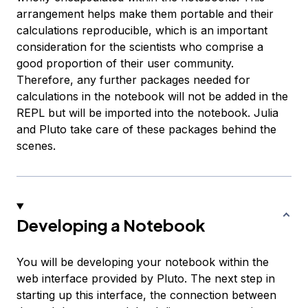
arrangement helps make them portable and their
calculations reproducible, which is an important
consideration for the scientists who comprise a
good proportion of their user community.
Therefore, any further packages needed for
calculations in the notebook will not be added in the
REPL but will be imported into the notebook. Julia
and Pluto take care of these packages behind the
scenes.
Developing a Notebook
You will be developing your notebook within the
web interface provided by Pluto. The next step in
starting up this interface, the connection between