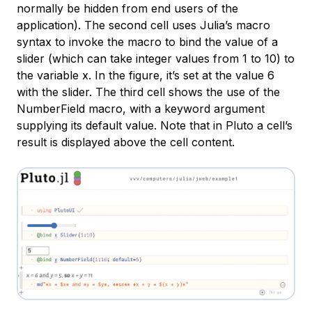
normally be hidden from end users of the
application). The second cell uses Julia’s macro
syntax to invoke the macro to bind the value of a
slider (which can take integer values from 1 to 10) to
the variable
x
. In the figure, it’s set at the value 6
with the slider. The third cell shows the use of the
NumberField
macro, with a keyword argument
supplying its default value. Note that in Pluto a cell’s
result is displayed above the cell content.