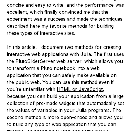
concise and easy to write, and the performance was
excellent, which finally convinced me that the
experiment was a success and made the techniques
described here my favorite methods for building
these types of interactive sites.
In this article, I document two methods for creating
interactive web applications with Julia. The first uses
the
PlutoSliderServer web server
, which allows you
to transform a
Pluto
notebook into a web
application that you can safely make available on
the public web. You can use this method even if
you’re unfamiliar with
HTML or JavaScript
,
because you can build your application from a large
collection of pre-made widgets that automatically set
the values of variables in your Julia programs. The
second method is more open-ended and allows you
to build any type of web application that you can