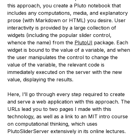
this approach, you create a Pluto notebook that
includes any computations, media, and explanatory
prose (with Markdown or HTML) you desire. User
interactivity is provided by a large collection of
widgets (including the popular slider control,
whence the name) from the
PlutoUI
package. Each
widget is bound to the value of a variable, and when
the user manipulates the control to change the
value of the variable, the relevant code is
immediately executed on the server with the new
value, displaying the results.
Here, I’ll go through every step required to create
and serve a web application with this approach. The
URLs lead you to two pages I made with this
technology, as well as a link to an MIT intro course
on computational thinking, which uses
PlutoSliderServer extensively in its online lectures.