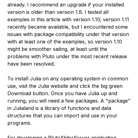
already. I recommend an upgrade if your installed
version is older than version 1.8. I tested all
examples in this article with version 1.10; version 1.11
recently became available, but I encountered some
issues with package compatibility under that version
with at least one of the examples, so version 1.10
might be smoother sailing, at least until the
problems with Pluto under the most recent release
have been resolved.
To install Julia on any operating system in common
use, visit the Julia website and click the big green
Download
button. Once you have Julia up and
running, you will need a few packages. A "package’’
in Julialand is a library of functions and data
structures that you can import and use in your
programs.
For developing a PlutoSliderServer application,