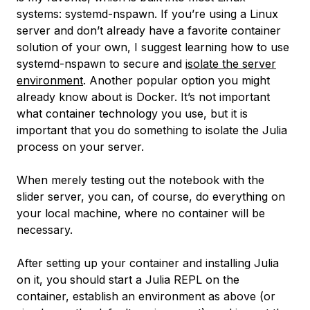
systems:
systemd-nspawn
. If you’re using a Linux
server and don’t already have a favorite container
solution of your own, I suggest learning how to use
systemd-nspawn
to secure and
isolate the server
environment
. Another popular option you might
already know about is Docker. It’s not important
what container technology you use, but it is
important that you do something to isolate the Julia
process on your server.
When merely testing out the notebook with the
slider server, you can, of course, do everything on
your local machine, where no container will be
necessary.
After setting up your container and installing Julia
on it, you should start a Julia REPL on the
container, establish an environment as above (or