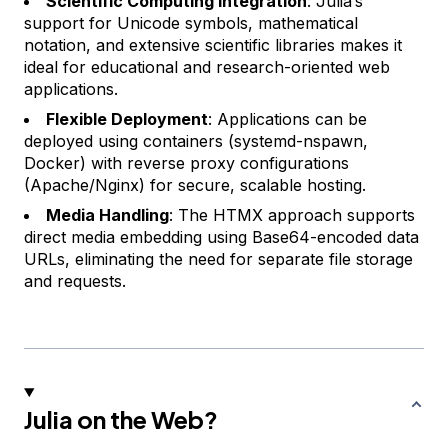
Scientific Computing Integration
: Julia’s
support for Unicode symbols, mathematical
notation, and extensive scientific libraries makes it
ideal for educational and research-oriented web
applications.
Flexible Deployment
: Applications can be
deployed using containers (systemd-nspawn,
Docker) with reverse proxy configurations
(Apache/Nginx) for secure, scalable hosting.
Media Handling
: The HTMX approach supports
direct media embedding using Base64-encoded data
URLs, eliminating the need for separate file storage
and requests.
Julia on the Web?