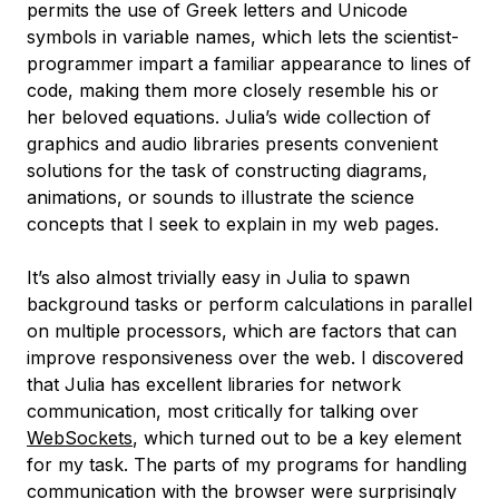
permits the use of Greek letters and Unicode
symbols in variable names, which lets the scientist-
programmer impart a familiar appearance to lines of
code, making them more closely resemble his or
her beloved equations. Julia’s wide collection of
graphics and audio libraries presents convenient
solutions for the task of constructing diagrams,
animations, or sounds to illustrate the science
concepts that I seek to explain in my web pages.
It’s also almost trivially easy in Julia to spawn
background tasks or perform calculations in parallel
on multiple processors, which are factors that can
improve responsiveness over the web. I discovered
that Julia has excellent libraries for network
communication, most critically for talking over
WebSockets
, which turned out to be a key element
for my task. The parts of my programs for handling
communication with the browser were surprisingly