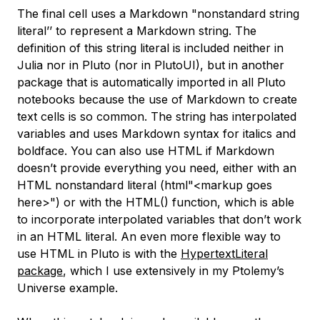
The final cell uses a Markdown "nonstandard string
literal’’ to represent a Markdown string. The
definition of this string literal is included neither in
Julia nor in Pluto (nor in PlutoUI), but in another
package that is automatically imported in all Pluto
notebooks because the use of Markdown to create
text cells is so common. The string has interpolated
variables and uses Markdown syntax for italics and
boldface. You can also use HTML if Markdown
doesn’t provide everything you need, either with an
HTML nonstandard literal (
html"<markup goes
here>"
) or with the
HTML()
function, which is able
to incorporate interpolated variables that don’t work
in an HTML literal. An even more flexible way to
use HTML in Pluto is with the
HypertextLiteral
package
, which I use extensively in my Ptolemy’s
Universe example.