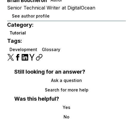
Brian Boucheron
Author
Senior Technical Writer at DigitalOcean
See author profile
Category:
Tutorial
Tags:
Development
Glossary
Still looking for an answer?
Ask a question
Search for more help
Was this helpful?
Yes
No