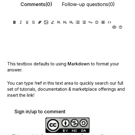
Comments(0)
Follow-up questions(0)
This textbox defaults to using
Markdown
to format your
answer.
You can type
!ref
in this text area to quickly search our full
set of
tutorials, documentation & marketplace offerings and
insert the link!
Sign in/up to comment