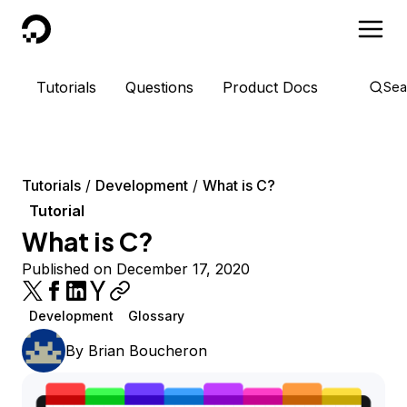
DigitalOcean
Tutorials
Questions
Product Docs
Sea
Tutorials
Development
What is C?
Tutorial
What is C?
Published on December 17, 2020
Development
Glossary
By
Brian Boucheron