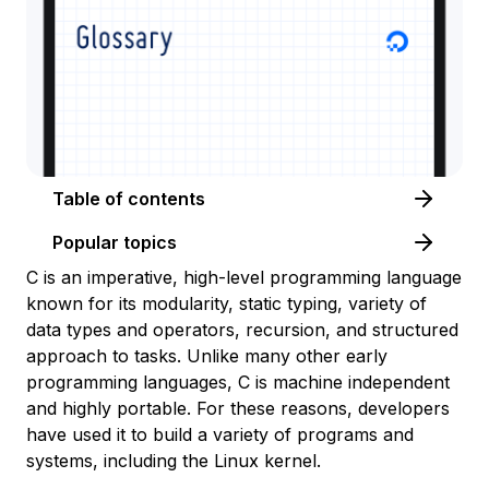
Table of contents
Popular topics
C is an imperative, high-level programming language
known for its modularity, static typing, variety of
data types and operators, recursion, and structured
approach to tasks. Unlike many other early
programming languages, C is machine independent
and highly portable. For these reasons, developers
have used it to build a variety of programs and
systems, including the Linux kernel.