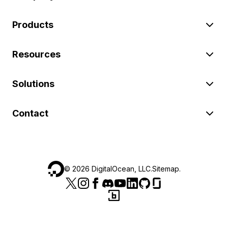
Products
Resources
Solutions
Contact
©
2026
DigitalOcean, LLC.
Sitemap
.