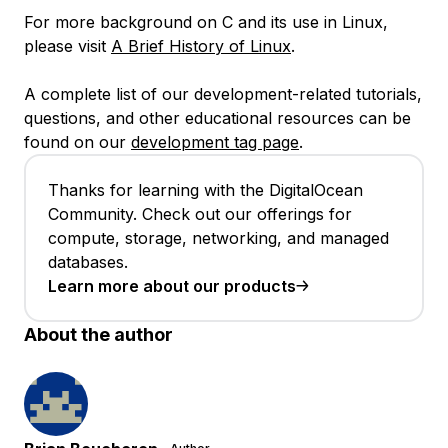
For more background on C and its use in Linux,
please visit
A Brief History of Linux
.
A complete list of our development-related tutorials,
questions, and other educational resources can be
found on our
development tag page
.
Thanks for learning with the DigitalOcean
Community. Check out our offerings for
compute, storage, networking, and managed
databases.
Learn more about our products
About the author