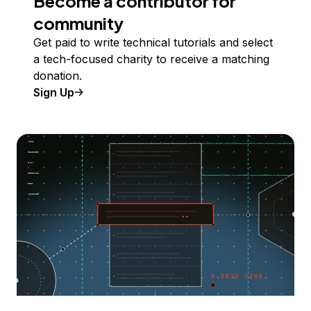
Become a contributor for
community
Get paid to write technical tutorials and select
a tech-focused charity to receive a matching
donation.
Sign Up