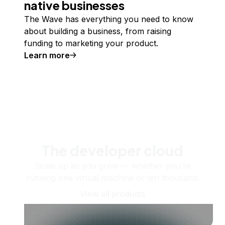
native businesses
The Wave has everything you need to know
about building a business, from raising
funding to marketing your product.
Learn more
The developer cloud
Scale up as you grow — whether you're
running one virtual machine or ten thousand.
View all products