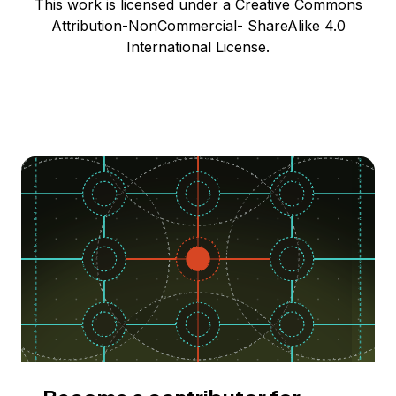
This work is licensed under a Creative Commons
Attribution-NonCommercial- ShareAlike 4.0
International License.