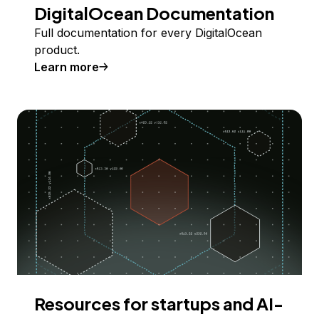
DigitalOcean Documentation
Full documentation for every DigitalOcean
product.
Learn more
Resources for startups and AI-