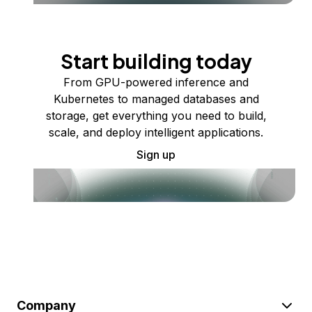
Start building today
From GPU-powered inference and
Kubernetes to managed databases and
storage, get everything you need to build,
scale, and deploy intelligent applications.
Sign up
Company